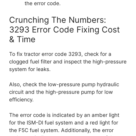
the error code.
Crunching The Numbers:
3293 Error Code Fixing Cost
& Time
To fix tractor error code 3293, check for a
clogged fuel filter and inspect the high-pressure
system for leaks.
Also, check the low-pressure pump hydraulic
circuit and the high-pressure pump for low
efficiency.
The error code is indicated by an amber light
for the ISM-DI fuel system and a red light for
the F5C fuel system. Additionally, the error