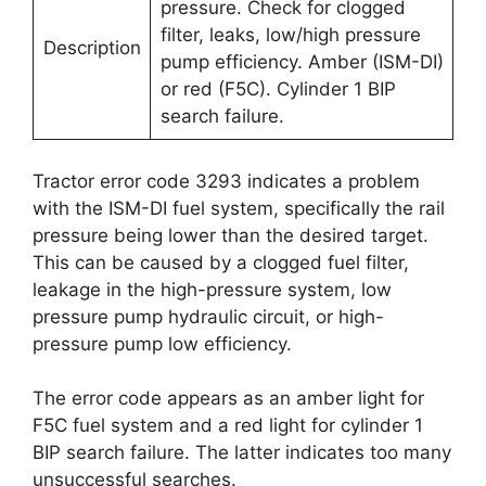
pressure. Check for clogged
filter, leaks, low/high pressure
Description
pump efficiency. Amber (ISM-DI)
or red (F5C). Cylinder 1 BIP
search failure.
Tractor error code 3293 indicates a problem
with the ISM-DI fuel system, specifically the rail
pressure being lower than the desired target.
This can be caused by a clogged fuel filter,
leakage in the high-pressure system, low
pressure pump hydraulic circuit, or high-
pressure pump low efficiency.
The error code appears as an amber light for
F5C fuel system and a red light for cylinder 1
BIP search failure. The latter indicates too many
unsuccessful searches.