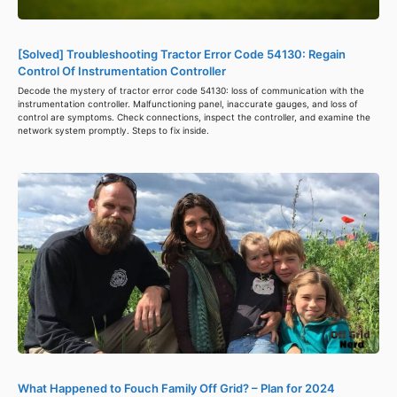
[Solved] Troubleshooting Tractor Error Code 54130: Regain
Control Of Instrumentation Controller
Decode the mystery of tractor error code 54130: loss of communication with the
instrumentation controller. Malfunctioning panel, inaccurate gauges, and loss of
control are symptoms. Check connections, inspect the controller, and examine the
network system promptly. Steps to fix inside.
What Happened to Fouch Family Off Grid? – Plan for 2024