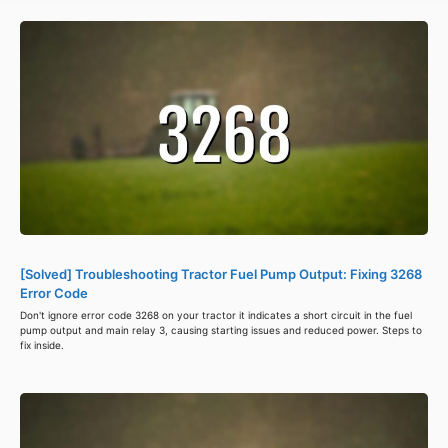
[Solved] Troubleshooting Tractor Fuel Pump Output: Fixing 3268
Error Code
Don't ignore error code 3268 on your tractor it indicates a short circuit in the fuel
pump output and main relay 3, causing starting issues and reduced power. Steps to
fix inside.