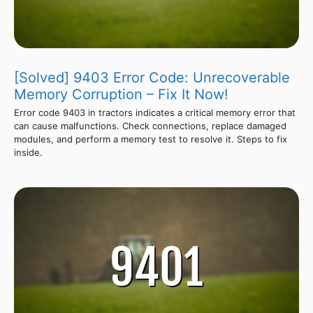
[Solved] 9403 Error Code: Unrecoverable
Memory Corruption – Fix It Now!
Error code 9403 in tractors indicates a critical memory error that
can cause malfunctions. Check connections, replace damaged
modules, and perform a memory test to resolve it. Steps to fix
inside.