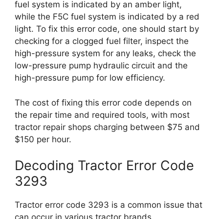
fuel system is indicated by an amber light,
while the F5C fuel system is indicated by a red
light. To fix this error code, one should start by
checking for a clogged fuel filter, inspect the
high-pressure system for any leaks, check the
low-pressure pump hydraulic circuit and the
high-pressure pump for low efficiency.
The cost of fixing this error code depends on
the repair time and required tools, with most
tractor repair shops charging between $75 and
$150 per hour.
Decoding Tractor Error Code
3293
Tractor error code 3293 is a common issue that
can occur in various tractor brands.