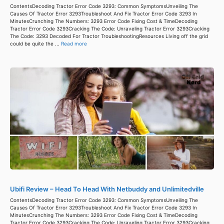
ContentsDecoding Tractor Error Code 3293: Common SymptomsUnveiling The
Causes Of Tractor Error 3293Troubleshoot And Fix Tractor Error Code 3293 In
MinutesCrunching The Numbers: 3293 Error Code Fixing Cost & TimeDecoding
Tractor Error Code 3293Cracking The Code: Unraveling Tractor Error 3293Cracking
The Code: 3293 Decoded For Tractor TroubleshootingResources Living off the grid
could be quite the ...
Read more
Ubifi Review – Head To Head With Netbuddy and Unlimitedville
ContentsDecoding Tractor Error Code 3293: Common SymptomsUnveiling The
Causes Of Tractor Error 3293Troubleshoot And Fix Tractor Error Code 3293 In
MinutesCrunching The Numbers: 3293 Error Code Fixing Cost & TimeDecoding
Tractor Error Code 3293Cracking The Code: Unraveling Tractor Error 3293Cracking