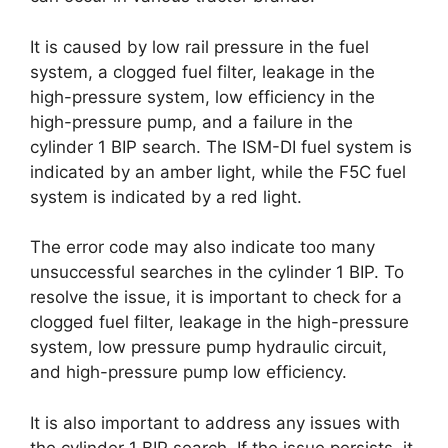
It is caused by low rail pressure in the fuel
system, a clogged fuel filter, leakage in the
high-pressure system, low efficiency in the
high-pressure pump, and a failure in the
cylinder 1 BIP search. The ISM-DI fuel system is
indicated by an amber light, while the F5C fuel
system is indicated by a red light.
The error code may also indicate too many
unsuccessful searches in the cylinder 1 BIP. To
resolve the issue, it is important to check for a
clogged fuel filter, leakage in the high-pressure
system, low pressure pump hydraulic circuit,
and high-pressure pump low efficiency.
It is also important to address any issues with
the cylinder 1 BIP search. If the issue persists, it