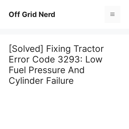
Skip
to
Off Grid Nerd
Menu
content
[Solved] Fixing Tractor
Error Code 3293: Low
Fuel Pressure And
Cylinder Failure