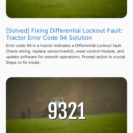
[Solved] Fixing Differential Lockout Fault:
Tractor Error Code 94 Solution
Error code 94 in a tractor indicates a Differential Lockout fault.
Check wiring, replace sensor/switch, reset control module, and
update software for smooth operations. Prompt action is crucial.
Steps to fix inside.