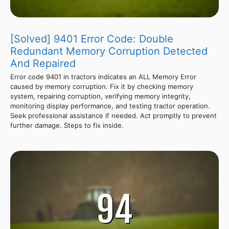
[Solved] 9401 Error Code: Double
Redundant Memory Corruption Detected
And Repaired
Error code 9401 in tractors indicates an ALL Memory Error
caused by memory corruption. Fix it by checking memory
system, repairing corruption, verifying memory integrity,
monitoring display performance, and testing tractor operation.
Seek professional assistance if needed. Act promptly to prevent
further damage. Steps to fix inside.