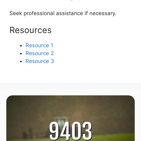
Seek professional assistance if necessary.
Resources
Resource 1
Resource 2
Resource 3