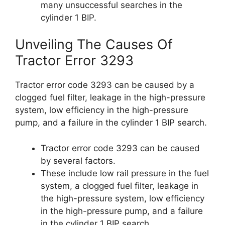
many unsuccessful searches in the
cylinder 1 BIP.
Unveiling The Causes Of
Tractor Error 3293
Tractor error code 3293 can be caused by a
clogged fuel filter, leakage in the high-pressure
system, low efficiency in the high-pressure
pump, and a failure in the cylinder 1 BIP search.
Tractor error code 3293 can be caused
by several factors.
These include low rail pressure in the fuel
system, a clogged fuel filter, leakage in
the high-pressure system, low efficiency
in the high-pressure pump, and a failure
in the cylinder 1 BIP search.