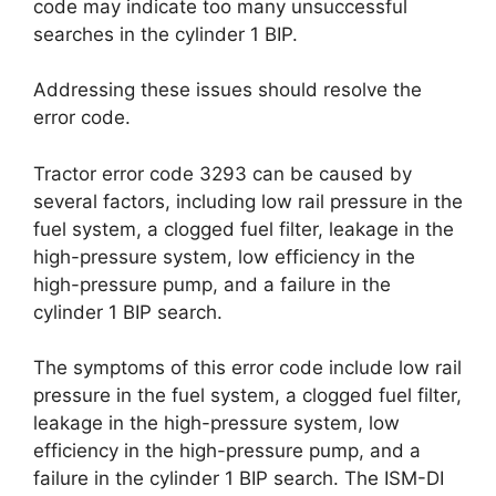
code may indicate too many unsuccessful
searches in the cylinder 1 BIP.
Addressing these issues should resolve the
error code.
Tractor error code 3293 can be caused by
several factors, including low rail pressure in the
fuel system, a clogged fuel filter, leakage in the
high-pressure system, low efficiency in the
high-pressure pump, and a failure in the
cylinder 1 BIP search.
The symptoms of this error code include low rail
pressure in the fuel system, a clogged fuel filter,
leakage in the high-pressure system, low
efficiency in the high-pressure pump, and a
failure in the cylinder 1 BIP search. The ISM-DI