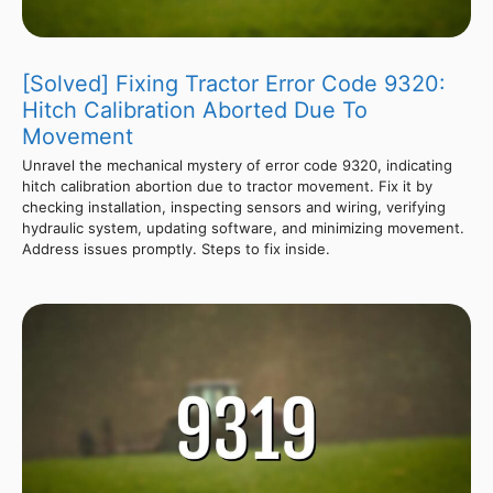
[Solved] Fixing Tractor Error Code 9320:
Hitch Calibration Aborted Due To
Movement
Unravel the mechanical mystery of error code 9320, indicating
hitch calibration abortion due to tractor movement. Fix it by
checking installation, inspecting sensors and wiring, verifying
hydraulic system, updating software, and minimizing movement.
Address issues promptly. Steps to fix inside.