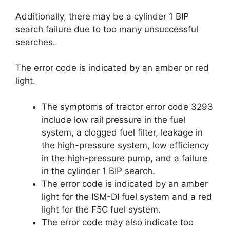
Additionally, there may be a cylinder 1 BIP
search failure due to too many unsuccessful
searches.
The error code is indicated by an amber or red
light.
The symptoms of tractor error code 3293
include low rail pressure in the fuel
system, a clogged fuel filter, leakage in
the high-pressure system, low efficiency
in the high-pressure pump, and a failure
in the cylinder 1 BIP search.
The error code is indicated by an amber
light for the ISM-DI fuel system and a red
light for the F5C fuel system.
The error code may also indicate too