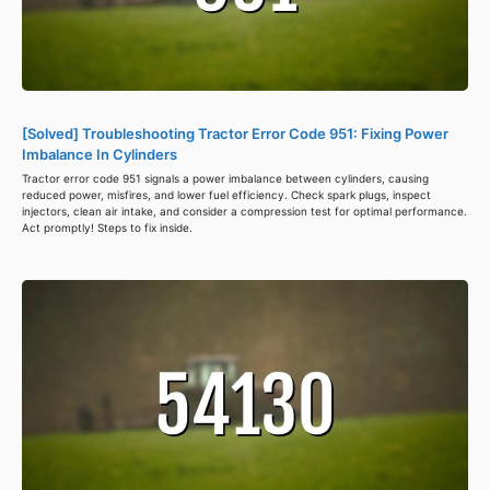
[Solved] Troubleshooting Tractor Error Code 951: Fixing Power
Imbalance In Cylinders
Tractor error code 951 signals a power imbalance between cylinders, causing
reduced power, misfires, and lower fuel efficiency. Check spark plugs, inspect
injectors, clean air intake, and consider a compression test for optimal performance.
Act promptly! Steps to fix inside.