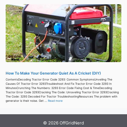
How To Make Your Generator Quiet As A Cricket (DIY)
ContentsDecoding Tractor Error Code 3293: Common SymptomsUnveiling The
Causes Of Tractor Error 3293Troubleshoot And Fix Tractor Error Code 3293 In
MinutesCrunching The Numbers: 3293 Error Code Fixing Cost & TimeDecoding
Tractor Error Code 3293Cracking The Code: Unraveling Tractor Error 3293Cracking
The Code: 3293 Decoded For Tractor TroubleshootingResources The problem with
generator is their noise. Get ...
Read more
© 2026 OffGridNerd