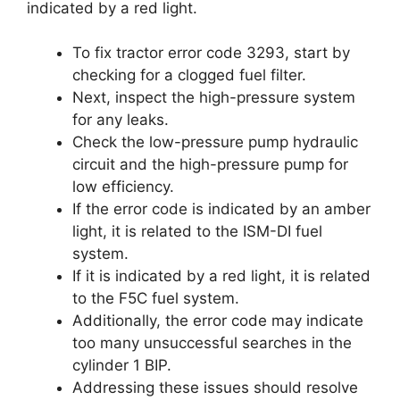
indicated by a red light.
To fix tractor error code 3293, start by
checking for a clogged fuel filter.
Next, inspect the high-pressure system
for any leaks.
Check the low-pressure pump hydraulic
circuit and the high-pressure pump for
low efficiency.
If the error code is indicated by an amber
light, it is related to the ISM-DI fuel
system.
If it is indicated by a red light, it is related
to the F5C fuel system.
Additionally, the error code may indicate
too many unsuccessful searches in the
cylinder 1 BIP.
Addressing these issues should resolve