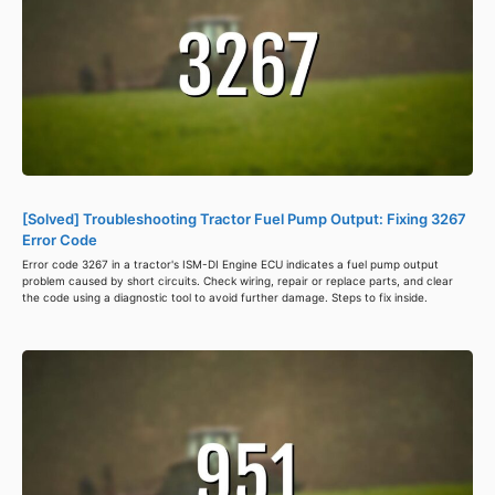
[Solved] Troubleshooting Tractor Fuel Pump Output: Fixing 3267
Error Code
Error code 3267 in a tractor's ISM-DI Engine ECU indicates a fuel pump output
problem caused by short circuits. Check wiring, repair or replace parts, and clear
the code using a diagnostic tool to avoid further damage. Steps to fix inside.