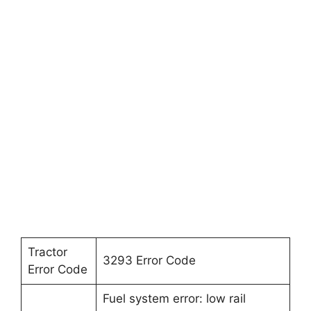
Tractor
3293 Error Code
Error Code
Fuel system error: low rail