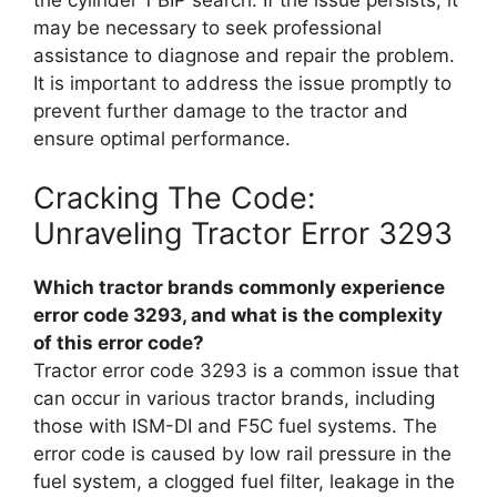
may be necessary to seek professional
assistance to diagnose and repair the problem.
It is important to address the issue promptly to
prevent further damage to the tractor and
ensure optimal performance.
Cracking The Code:
Unraveling Tractor Error 3293
Which tractor brands commonly experience
error code 3293, and what is the complexity
of this error code?
Tractor error code 3293 is a common issue that
can occur in various tractor brands, including
those with ISM-DI and F5C fuel systems. The
error code is caused by low rail pressure in the
fuel system, a clogged fuel filter, leakage in the