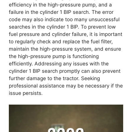
efficiency in the high-pressure pump, and a
failure in the cylinder 1 BIP search. The error
code may also indicate too many unsuccessful
searches in the cylinder 1 BIP. To prevent low
fuel pressure and cylinder failure, it is important
to regularly check and replace the fuel filter,
maintain the high-pressure system, and ensure
the high-pressure pump is functioning
efficiently. Addressing any issues with the
cylinder 1 BIP search promptly can also prevent
further damage to the tractor. Seeking
professional assistance may be necessary if the
issue persists.