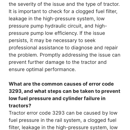
the severity of the issue and the type of tractor.
It is important to check for a clogged fuel filter,
leakage in the high-pressure system, low
pressure pump hydraulic circuit, and high-
pressure pump low efficiency. If the issue
persists, it may be necessary to seek
professional assistance to diagnose and repair
the problem. Promptly addressing the issue can
prevent further damage to the tractor and
ensure optimal performance.
What are the common causes of error code
3293, and what steps can be taken to prevent
low fuel pressure and cylinder failure in
tractors?
Tractor error code 3293 can be caused by low
fuel pressure in the rail system, a clogged fuel
filter, leakage in the high-pressure system, low