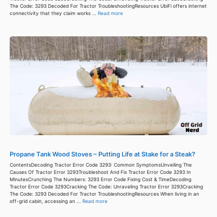
The Code: 3293 Decoded For Tractor TroubleshootingResources UbiFi offers internet
connectivity that they claim works ...
Read more
Propane Tank Wood Stoves – Putting Life at Stake for a Steak?
ContentsDecoding Tractor Error Code 3293: Common SymptomsUnveiling The
Causes Of Tractor Error 3293Troubleshoot And Fix Tractor Error Code 3293 In
MinutesCrunching The Numbers: 3293 Error Code Fixing Cost & TimeDecoding
Tractor Error Code 3293Cracking The Code: Unraveling Tractor Error 3293Cracking
The Code: 3293 Decoded For Tractor TroubleshootingResources When living in an
off-grid cabin, accessing an ...
Read more