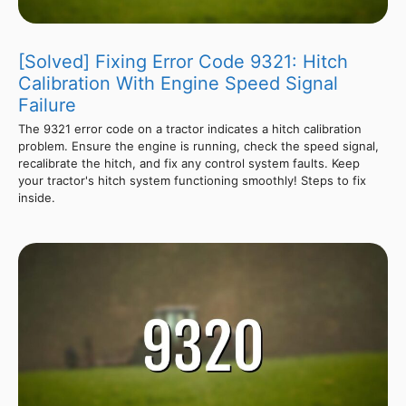
[Solved] Fixing Error Code 9321: Hitch
Calibration With Engine Speed Signal
Failure
The 9321 error code on a tractor indicates a hitch calibration
problem. Ensure the engine is running, check the speed signal,
recalibrate the hitch, and fix any control system faults. Keep
your tractor's hitch system functioning smoothly! Steps to fix
inside.