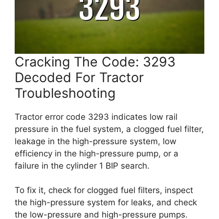
Cracking The Code: 3293
Decoded For Tractor
Troubleshooting
Tractor error code 3293 indicates low rail
pressure in the fuel system, a clogged fuel filter,
leakage in the high-pressure system, low
efficiency in the high-pressure pump, or a
failure in the cylinder 1 BIP search.
To fix it, check for clogged fuel filters, inspect
the high-pressure system for leaks, and check
the low-pressure and high-pressure pumps.