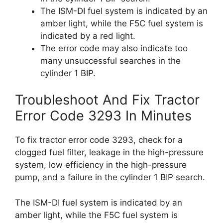
The ISM-DI fuel system is indicated by an
amber light, while the F5C fuel system is
indicated by a red light.
The error code may also indicate too
many unsuccessful searches in the
cylinder 1 BIP.
Troubleshoot And Fix Tractor
Error Code 3293 In Minutes
To fix tractor error code 3293, check for a
clogged fuel filter, leakage in the high-pressure
system, low efficiency in the high-pressure
pump, and a failure in the cylinder 1 BIP search.
The ISM-DI fuel system is indicated by an
amber light, while the F5C fuel system is