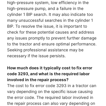
high-pressure system, low efficiency in the
high-pressure pump, and a failure in the
cylinder 1 BIP search. It may also indicate too
many unsuccessful searches in the cylinder 1
BIP. To resolve the issue, it is important to
check for these potential causes and address
any issues promptly to prevent further damage
to the tractor and ensure optimal performance.
Seeking professional assistance may be
necessary if the issue persists.
How much does it typically cost to fix error
code 3293, and what is the required labor
involved in the repair process?
The cost to fix error code 3293 in a tractor can
vary depending on the specific issue causing
the error code. The required labor involved in
the repair process can also vary depending on