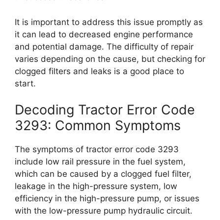
It is important to address this issue promptly as
it can lead to decreased engine performance
and potential damage. The difficulty of repair
varies depending on the cause, but checking for
clogged filters and leaks is a good place to
start.
Decoding Tractor Error Code
3293: Common Symptoms
The symptoms of tractor error code 3293
include low rail pressure in the fuel system,
which can be caused by a clogged fuel filter,
leakage in the high-pressure system, low
efficiency in the high-pressure pump, or issues
with the low-pressure pump hydraulic circuit.