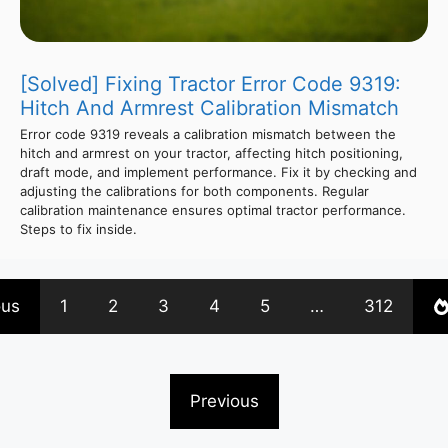
[Solved] Fixing Tractor Error Code 9319:
Hitch And Armrest Calibration Mismatch
Error code 9319 reveals a calibration mismatch between the
hitch and armrest on your tractor, affecting hitch positioning,
draft mode, and implement performance. Fix it by checking and
adjusting the calibrations for both components. Regular
calibration maintenance ensures optimal tractor performance.
Steps to fix inside.
ous
1
2
3
4
5
…
312
Previous