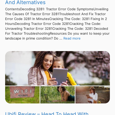
And Alternatives
ContentsDecoding 3281: Tractor Error Code SymptomsUnveiling
The Causes Of Tractor Error 3281Troubleshoot And Fix Tractor
Error Code 3281 In MinutesCracking The Code: 3281 Fixing In 2
HoursDecoding Tractor Error Code 3281Cracking The Code:
Unraveling Tractor Error 3281Cracking The Code: 3281 Decoded
For Tractor TroubleshootingResources Do you want to keep your
landscape in prime condition? Do ...
Read more
Ubifi Review – Head To Head With