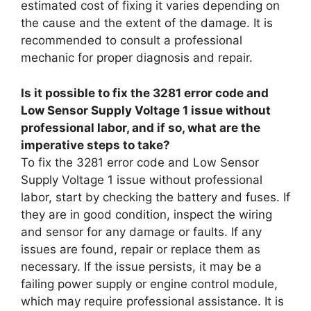
estimated cost of fixing it varies depending on
the cause and the extent of the damage. It is
recommended to consult a professional
mechanic for proper diagnosis and repair.
Is it possible to fix the 3281 error code and
Low Sensor Supply Voltage 1 issue without
professional labor, and if so, what are the
imperative steps to take?
To fix the 3281 error code and Low Sensor
Supply Voltage 1 issue without professional
labor, start by checking the battery and fuses. If
they are in good condition, inspect the wiring
and sensor for any damage or faults. If any
issues are found, repair or replace them as
necessary. If the issue persists, it may be a
failing power supply or engine control module,
which may require professional assistance. It is