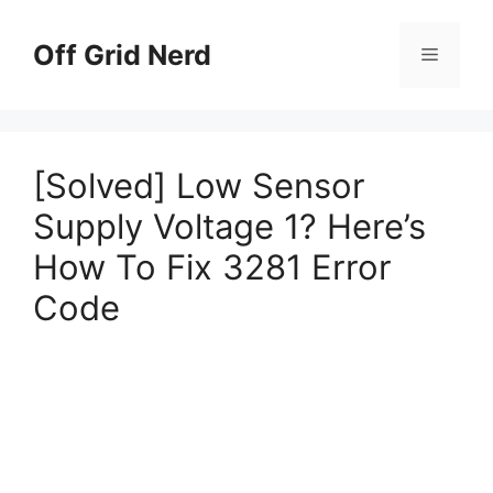
Skip
to
Off Grid Nerd
Menu
content
[Solved] Low Sensor
Supply Voltage 1? Here’s
How To Fix 3281 Error
Code