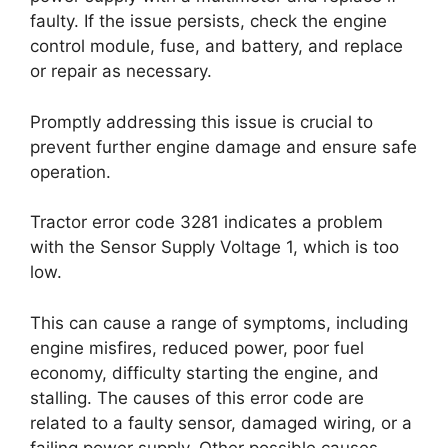
faulty. If the issue persists, check the engine
control module, fuse, and battery, and replace
or repair as necessary.
Promptly addressing this issue is crucial to
prevent further engine damage and ensure safe
operation.
Tractor error code 3281 indicates a problem
with the Sensor Supply Voltage 1, which is too
low.
This can cause a range of symptoms, including
engine misfires, reduced power, poor fuel
economy, difficulty starting the engine, and
stalling. The causes of this error code are
related to a faulty sensor, damaged wiring, or a
failing power supply. Other possible causes