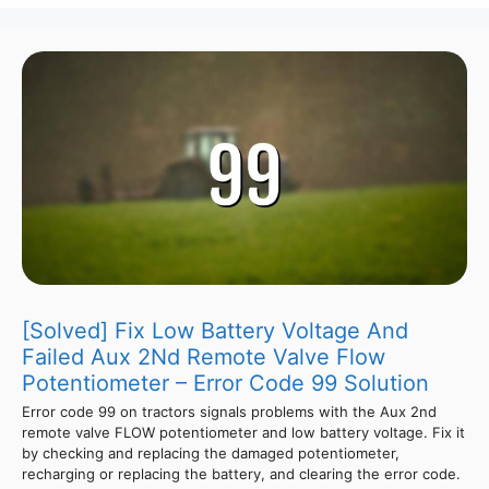
[Solved] Fix Low Battery Voltage And
Failed Aux 2Nd Remote Valve Flow
Potentiometer – Error Code 99 Solution
Error code 99 on tractors signals problems with the Aux 2nd
remote valve FLOW potentiometer and low battery voltage. Fix it
by checking and replacing the damaged potentiometer,
recharging or replacing the battery, and clearing the error code.