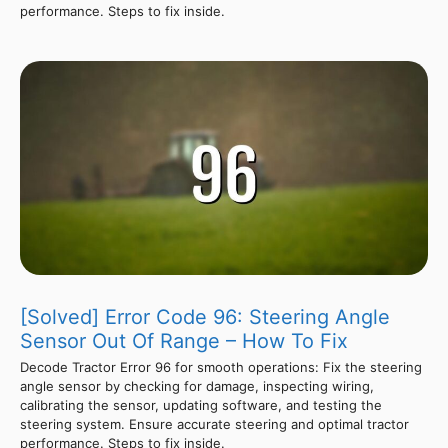
performance. Steps to fix inside.
[Solved] Error Code 96: Steering Angle
Sensor Out Of Range – How To Fix
Decode Tractor Error 96 for smooth operations: Fix the steering
angle sensor by checking for damage, inspecting wiring,
calibrating the sensor, updating software, and testing the
steering system. Ensure accurate steering and optimal tractor
performance. Steps to fix inside.