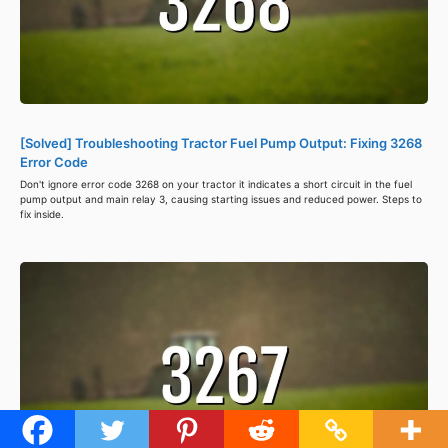
[Solved] Troubleshooting Tractor Fuel Pump Output: Fixing 3268
Error Code
Don't ignore error code 3268 on your tractor it indicates a short circuit in the fuel
pump output and main relay 3, causing starting issues and reduced power. Steps to
fix inside.