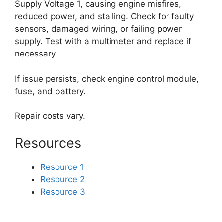
Supply Voltage 1, causing engine misfires,
reduced power, and stalling. Check for faulty
sensors, damaged wiring, or failing power
supply. Test with a multimeter and replace if
necessary.
If issue persists, check engine control module,
fuse, and battery.
Repair costs vary.
Resources
Resource 1
Resource 2
Resource 3