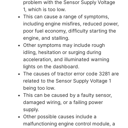
problem with the Sensor Supply Voltage
1, which is too low.
This can cause a range of symptoms,
including engine misfires, reduced power,
poor fuel economy, difficulty starting the
engine, and stalling.
Other symptoms may include rough
idling, hesitation or surging during
acceleration, and illuminated warning
lights on the dashboard.
The causes of tractor error code 3281 are
related to the Sensor Supply Voltage 1
being too low.
This can be caused by a faulty sensor,
damaged wiring, or a failing power
supply.
Other possible causes include a
malfunctioning engine control module, a