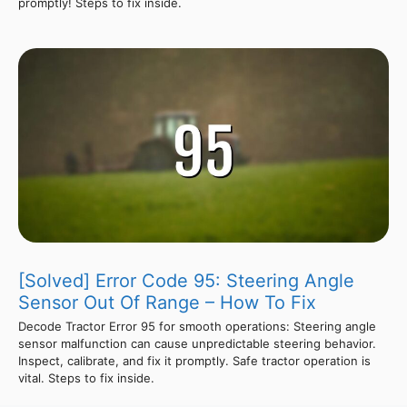
promptly! Steps to fix inside.
[Solved] Error Code 95: Steering Angle
Sensor Out Of Range – How To Fix
Decode Tractor Error 95 for smooth operations: Steering angle
sensor malfunction can cause unpredictable steering behavior.
Inspect, calibrate, and fix it promptly. Safe tractor operation is
vital. Steps to fix inside.