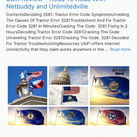
Netbuddy and Unlimitedville
ContentsDecoding 3281: Tractor Error Code SymptomsUnveiling
The Causes Of Tractor Error 3281Troubleshoot And Fix Tractor
Error Code 3281 In MinutesCracking The Code: 3281 Fixing In 2
HoursDecoding Tractor Error Code 3281Cracking The Code:
Unraveling Tractor Error 3281Cracking The Code: 3281 Decoded
For Tractor TroubleshootingResources UbiFi offers internet
connectivity that they claim works anywhere in the ...
Read more