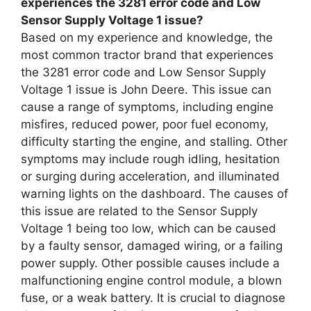
experiences the 3281 error code and Low
Sensor Supply Voltage 1 issue?
Based on my experience and knowledge, the
most common tractor brand that experiences
the 3281 error code and Low Sensor Supply
Voltage 1 issue is John Deere. This issue can
cause a range of symptoms, including engine
misfires, reduced power, poor fuel economy,
difficulty starting the engine, and stalling. Other
symptoms may include rough idling, hesitation
or surging during acceleration, and illuminated
warning lights on the dashboard. The causes of
this issue are related to the Sensor Supply
Voltage 1 being too low, which can be caused
by a faulty sensor, damaged wiring, or a failing
power supply. Other possible causes include a
malfunctioning engine control module, a blown
fuse, or a weak battery. It is crucial to diagnose