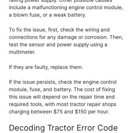
include a malfunctioning engine control module,
a blown fuse, or a weak battery.
To fix the issue, first, check the wiring and
connections for any damage or corrosion. Then,
test the sensor and power supply using a
multimeter.
If they are faulty, replace them.
If the issue persists, check the engine control
module, fuse, and battery. The cost of fixing
this issue will depend on the repair time and
required tools, with most tractor repair shops
charging between $75 and $150 per hour.
Decoding Tractor Error Code