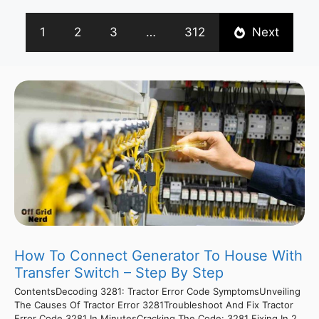
1
2
3
…
312
Next
How To Connect Generator To House With
Transfer Switch – Step By Step
ContentsDecoding 3281: Tractor Error Code SymptomsUnveiling
The Causes Of Tractor Error 3281Troubleshoot And Fix Tractor
Error Code 3281 In MinutesCracking The Code: 3281 Fixing In 2