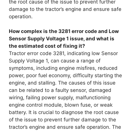
the root cause of the issue to prevent further
damage to the tractor’s engine and ensure safe
operation.
How complex is the 3281 error code and Low
Sensor Supply Voltage 1 issue, and what is
the estimated cost of fixing it?
Tractor error code 3281, indicating low Sensor
Supply Voltage 1, can cause a range of
symptoms, including engine misfires, reduced
power, poor fuel economy, difficulty starting the
engine, and stalling. The causes of this issue
can be related to a faulty sensor, damaged
wiring, failing power supply, malfunctioning
engine control module, blown fuse, or weak
battery. It is crucial to diagnose the root cause
of the issue to prevent further damage to the
tractor’s engine and ensure safe operation. The