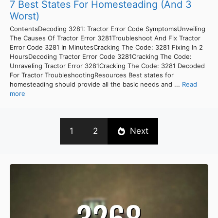
7 Best States For Homesteading (And 3
Worst)
ContentsDecoding 3281: Tractor Error Code SymptomsUnveiling
The Causes Of Tractor Error 3281Troubleshoot And Fix Tractor
Error Code 3281 In MinutesCracking The Code: 3281 Fixing In 2
HoursDecoding Tractor Error Code 3281Cracking The Code:
Unraveling Tractor Error 3281Cracking The Code: 3281 Decoded
For Tractor TroubleshootingResources Best states for
homesteading should provide all the basic needs and ...
Read
more
1
2
Next