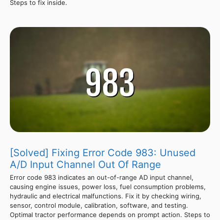
Steps to fix inside.
[Solved] Fixing Error Code 983: Unused
A/D Input Channel Out Of Range
Error code 983 indicates an out-of-range AD input channel,
causing engine issues, power loss, fuel consumption problems,
hydraulic and electrical malfunctions. Fix it by checking wiring,
sensor, control module, calibration, software, and testing.
Optimal tractor performance depends on prompt action. Steps to