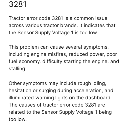
3281
Tractor error code 3281 is a common issue
across various tractor brands. It indicates that
the Sensor Supply Voltage 1 is too low.
This problem can cause several symptoms,
including engine misfires, reduced power, poor
fuel economy, difficulty starting the engine, and
stalling.
Other symptoms may include rough idling,
hesitation or surging during acceleration, and
illuminated warning lights on the dashboard.
The causes of tractor error code 3281 are
related to the Sensor Supply Voltage 1 being
too low.