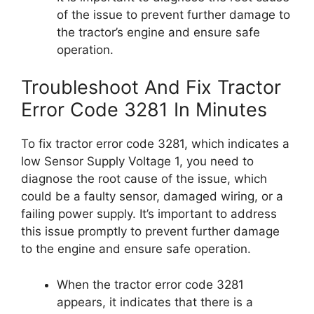
of the issue to prevent further damage to
the tractor’s engine and ensure safe
operation.
Troubleshoot And Fix Tractor
Error Code 3281 In Minutes
To fix tractor error code 3281, which indicates a
low Sensor Supply Voltage 1, you need to
diagnose the root cause of the issue, which
could be a faulty sensor, damaged wiring, or a
failing power supply. It’s important to address
this issue promptly to prevent further damage
to the engine and ensure safe operation.
When the tractor error code 3281
appears, it indicates that there is a