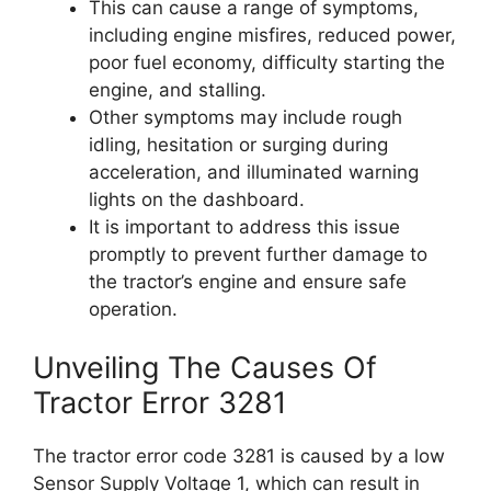
This can cause a range of symptoms,
including engine misfires, reduced power,
poor fuel economy, difficulty starting the
engine, and stalling.
Other symptoms may include rough
idling, hesitation or surging during
acceleration, and illuminated warning
lights on the dashboard.
It is important to address this issue
promptly to prevent further damage to
the tractor’s engine and ensure safe
operation.
Unveiling The Causes Of
Tractor Error 3281
The tractor error code 3281 is caused by a low
Sensor Supply Voltage 1, which can result in