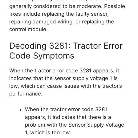
generally considered to be moderate. Possible
fixes include replacing the faulty sensor,
repairing damaged wiring, or replacing the
control module.
Decoding 3281: Tractor Error
Code Symptoms
When the tractor error code 3281 appears, it
indicates that the sensor supply voltage 1 is
low, which can cause issues with the tractor’s
performance.
When the tractor error code 3281
appears, it indicates that there is a
problem with the Sensor Supply Voltage
1, which is too low.