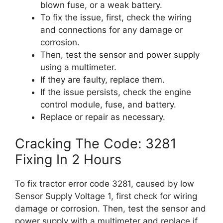
blown fuse, or a weak battery.
To fix the issue, first, check the wiring
and connections for any damage or
corrosion.
Then, test the sensor and power supply
using a multimeter.
If they are faulty, replace them.
If the issue persists, check the engine
control module, fuse, and battery.
Replace or repair as necessary.
Cracking The Code: 3281
Fixing In 2 Hours
To fix tractor error code 3281, caused by low
Sensor Supply Voltage 1, first check for wiring
damage or corrosion. Then, test the sensor and
power supply with a multimeter and replace if