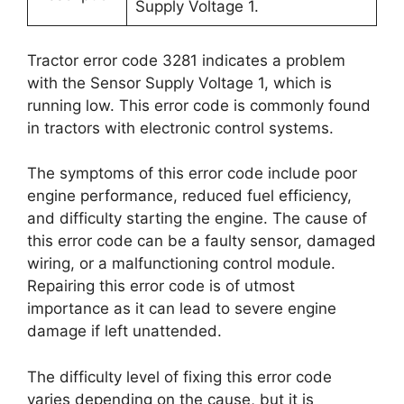
Supply Voltage 1.
Tractor error code 3281 indicates a problem
with the Sensor Supply Voltage 1, which is
running low. This error code is commonly found
in tractors with electronic control systems.
The symptoms of this error code include poor
engine performance, reduced fuel efficiency,
and difficulty starting the engine. The cause of
this error code can be a faulty sensor, damaged
wiring, or a malfunctioning control module.
Repairing this error code is of utmost
importance as it can lead to severe engine
damage if left unattended.
The difficulty level of fixing this error code
varies depending on the cause, but it is