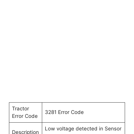
Tractor
3281 Error Code
Error Code
Low voltage detected in Sensor
Description