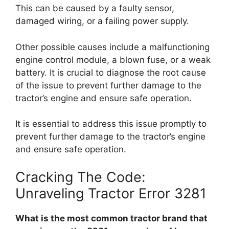
This can be caused by a faulty sensor,
damaged wiring, or a failing power supply.
Other possible causes include a malfunctioning
engine control module, a blown fuse, or a weak
battery. It is crucial to diagnose the root cause
of the issue to prevent further damage to the
tractor’s engine and ensure safe operation.
It is essential to address this issue promptly to
prevent further damage to the tractor’s engine
and ensure safe operation.
Cracking The Code:
Unraveling Tractor Error 3281
What is the most common tractor brand that