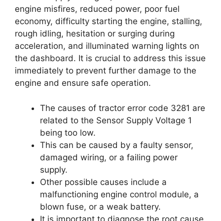
engine misfires, reduced power, poor fuel
economy, difficulty starting the engine, stalling,
rough idling, hesitation or surging during
acceleration, and illuminated warning lights on
the dashboard. It is crucial to address this issue
immediately to prevent further damage to the
engine and ensure safe operation.
The causes of tractor error code 3281 are
related to the Sensor Supply Voltage 1
being too low.
This can be caused by a faulty sensor,
damaged wiring, or a failing power
supply.
Other possible causes include a
malfunctioning engine control module, a
blown fuse, or a weak battery.
It is important to diagnose the root cause