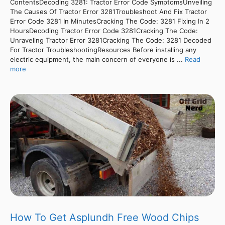
ContentsDecoding 3281: Tractor Error Code SymptomsUnveiling
The Causes Of Tractor Error 3281Troubleshoot And Fix Tractor
Error Code 3281 In MinutesCracking The Code: 3281 Fixing In 2
HoursDecoding Tractor Error Code 3281Cracking The Code:
Unraveling Tractor Error 3281Cracking The Code: 3281 Decoded
For Tractor TroubleshootingResources Before installing any
electric equipment, the main concern of everyone is ...
Read
more
How To Get Asplundh Free Wood Chips