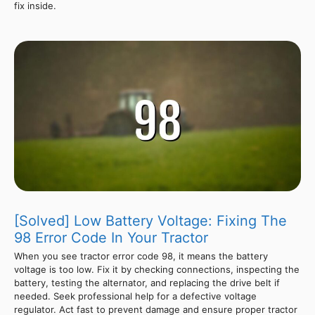
fix inside.
[Solved] Low Battery Voltage: Fixing The
98 Error Code In Your Tractor
When you see tractor error code 98, it means the battery
voltage is too low. Fix it by checking connections, inspecting the
battery, testing the alternator, and replacing the drive belt if
needed. Seek professional help for a defective voltage
regulator. Act fast to prevent damage and ensure proper tractor