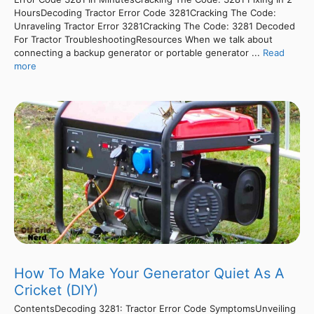
HoursDecoding Tractor Error Code 3281Cracking The Code:
Unraveling Tractor Error 3281Cracking The Code: 3281 Decoded
For Tractor TroubleshootingResources When we talk about
connecting a backup generator or portable generator ...
Read
more
How To Make Your Generator Quiet As A
Cricket (DIY)
ContentsDecoding 3281: Tractor Error Code SymptomsUnveiling