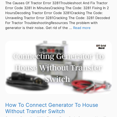
The Causes Of Tractor Error 3281Troubleshoot And Fix Tractor
Error Code 3281 In MinutesCracking The Code: 3281 Fixing In 2
HoursDecoding Tractor Error Code 3281Cracking The Code:
Unraveling Tractor Error 3281Cracking The Code: 3281 Decoded
For Tractor TroubleshootingResources The problem with
generator is their noise. Get rid of the ...
Read more
How To Connect Generator To House
Without Transfer Switch