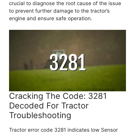
crucial to diagnose the root cause of the issue
to prevent further damage to the tractor’s
engine and ensure safe operation.
Cracking The Code: 3281
Decoded For Tractor
Troubleshooting
Tractor error code 3281 indicates low Sensor