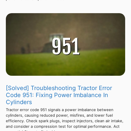
[Solved] Troubleshooting Tractor Error
Code 951: Fixing Power Imbalance In
Cylinders
Tractor error code 951 signals a power imbalance between
cylinders, causing reduced power, misfires, and lower fuel
efficiency. Check spark plugs, inspect injectors, clean air intake,
and consider a compression test for optimal performance. Act