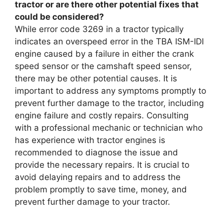
tractor or are there other potential fixes that
could be considered?
While error code 3269 in a tractor typically
indicates an overspeed error in the TBA ISM-IDI
engine caused by a failure in either the crank
speed sensor or the camshaft speed sensor,
there may be other potential causes. It is
important to address any symptoms promptly to
prevent further damage to the tractor, including
engine failure and costly repairs. Consulting
with a professional mechanic or technician who
has experience with tractor engines is
recommended to diagnose the issue and
provide the necessary repairs. It is crucial to
avoid delaying repairs and to address the
problem promptly to save time, money, and
prevent further damage to your tractor.