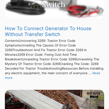
How To Connect Generator To House
Without Transfer Switch
ContentsUncovering 3269: Tractor Error Code
SymptomsUnveiling The Causes Of Error Code
3269Troubleshoot And Fix Tractor Error Code 3269 In
Minutes3269 Error Code: Fixing Cost And Time
BreakdownUnraveling Tractor Error Code 3269Unraveling The
Mystery Of Tractor Error Code 3269Cracking The Code: 3269
Decoded For Tractor TroubleshootingResources Before installing
any electric equipment, the main concern of everyone ...
Read
more