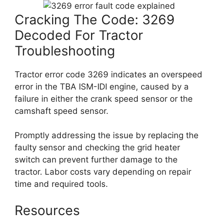
Cracking The Code: 3269
Decoded For Tractor
Troubleshooting
Tractor error code 3269 indicates an overspeed
error in the TBA ISM-IDI engine, caused by a
failure in either the crank speed sensor or the
camshaft speed sensor.
Promptly addressing the issue by replacing the
faulty sensor and checking the grid heater
switch can prevent further damage to the
tractor. Labor costs vary depending on repair
time and required tools.
Resources