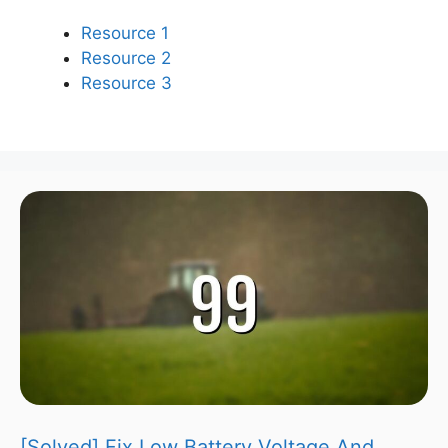
Resource 1
Resource 2
Resource 3
[Solved] Fix Low Battery Voltage And