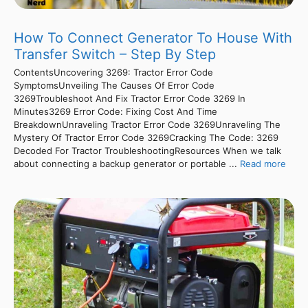
How To Connect Generator To House With
Transfer Switch – Step By Step
ContentsUncovering 3269: Tractor Error Code
SymptomsUnveiling The Causes Of Error Code
3269Troubleshoot And Fix Tractor Error Code 3269 In
Minutes3269 Error Code: Fixing Cost And Time
BreakdownUnraveling Tractor Error Code 3269Unraveling The
Mystery Of Tractor Error Code 3269Cracking The Code: 3269
Decoded For Tractor TroubleshootingResources When we talk
about connecting a backup generator or portable ...
Read more