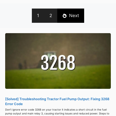
1
2
Next
[Solved] Troubleshooting Tractor Fuel Pump Output: Fixing 3268
Error Code
Don't ignore error code 3268 on your tractor it indicates a short circuit in the fuel
pump output and main relay 3, causing starting issues and reduced power. Steps to