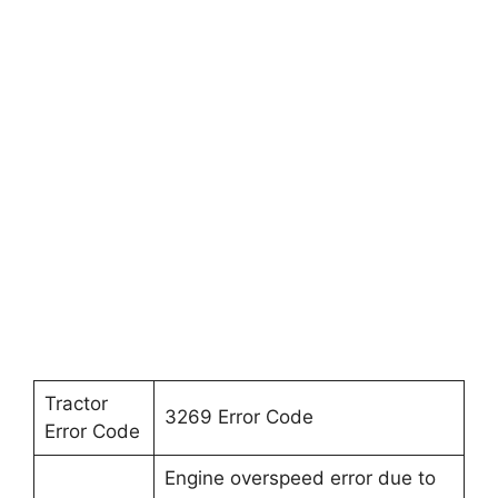
Tractor
3269 Error Code
Error Code
Engine overspeed error due to