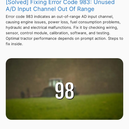
[Solved] Fixing Error Code 983: Unused
A/D Input Channel Out Of Range
Error code 983 indicates an out-of-range AD input channel,
causing engine issues, power loss, fuel consumption problems,
hydraulic and electrical malfunctions. Fix it by checking wiring,
sensor, control module, calibration, software, and testing.
Optimal tractor performance depends on prompt action. Steps to
fix inside.