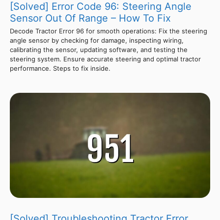
[Solved] Error Code 96: Steering Angle
Sensor Out Of Range – How To Fix
Decode Tractor Error 96 for smooth operations: Fix the steering
angle sensor by checking for damage, inspecting wiring,
calibrating the sensor, updating software, and testing the
steering system. Ensure accurate steering and optimal tractor
performance. Steps to fix inside.
[Solved] Troubleshooting Tractor Error