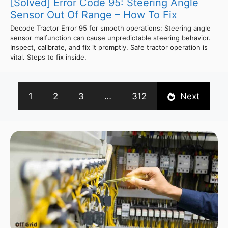
[Solved] Error Code 95: Steering Angle
Sensor Out Of Range – How To Fix
Decode Tractor Error 95 for smooth operations: Steering angle
sensor malfunction can cause unpredictable steering behavior.
Inspect, calibrate, and fix it promptly. Safe tractor operation is
vital. Steps to fix inside.
1
2
3
…
312
Next