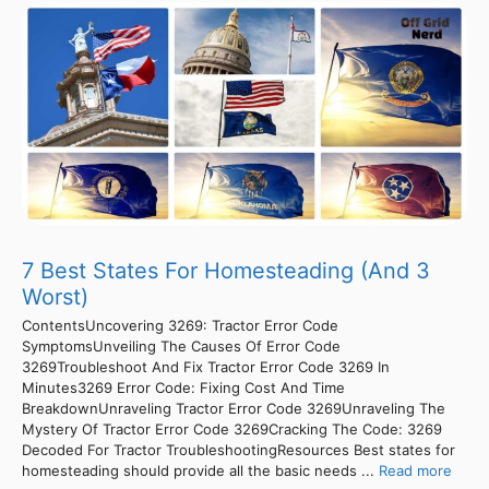
7 Best States For Homesteading (And 3
Worst)
ContentsUncovering 3269: Tractor Error Code
SymptomsUnveiling The Causes Of Error Code
3269Troubleshoot And Fix Tractor Error Code 3269 In
Minutes3269 Error Code: Fixing Cost And Time
BreakdownUnraveling Tractor Error Code 3269Unraveling The
Mystery Of Tractor Error Code 3269Cracking The Code: 3269
Decoded For Tractor TroubleshootingResources Best states for
homesteading should provide all the basic needs ...
Read more