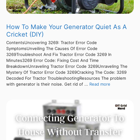
How To Make Your Generator Quiet As A
Cricket (DIY)
ContentsUncovering 3269: Tractor Error Code
SymptomsUnveiling The Causes Of Error Code
3269Troubleshoot And Fix Tractor Error Code 3269 In
Minutes3269 Error Code: Fixing Cost And Time
BreakdownUnraveling Tractor Error Code 3269Unraveling The
Mystery Of Tractor Error Code 3269Cracking The Code: 3269
Decoded For Tractor TroubleshootingResources The problem
with generator is their noise. Get rid of ...
Read more