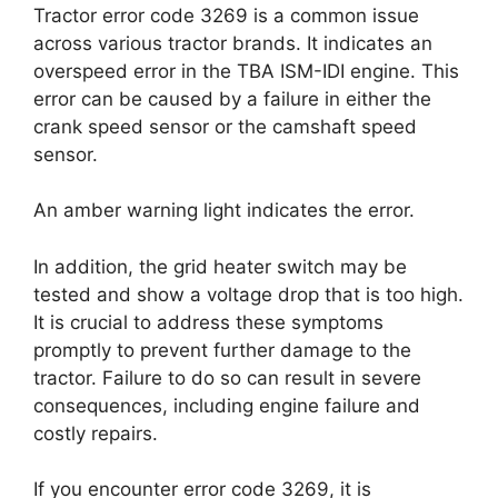
Tractor error code 3269 is a common issue
across various tractor brands. It indicates an
overspeed error in the TBA ISM-IDI engine. This
error can be caused by a failure in either the
crank speed sensor or the camshaft speed
sensor.
An amber warning light indicates the error.
In addition, the grid heater switch may be
tested and show a voltage drop that is too high.
It is crucial to address these symptoms
promptly to prevent further damage to the
tractor. Failure to do so can result in severe
consequences, including engine failure and
costly repairs.
If you encounter error code 3269, it is