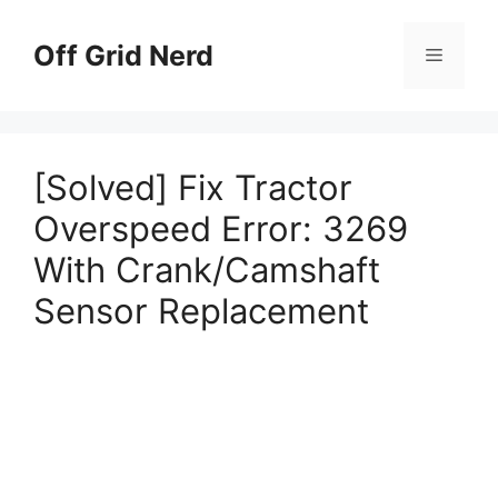
Skip
to
Off Grid Nerd
Menu
content
[Solved] Fix Tractor
Overspeed Error: 3269
With Crank/Camshaft
Sensor Replacement