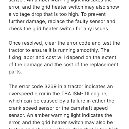
error, and the grid heater switch may also show
a voltage drop that is too high. To prevent
further damage, replace the faulty sensor and
check the grid heater switch for any issues.
Once resolved, clear the error code and test the
tractor to ensure it is running smoothly. The
fixing labor and cost will depend on the extent
of the damage and the cost of the replacement
parts.
The error code 3269 in a tractor indicates an
overspeed error in the TBA ISM-IDI engine,
which can be caused by a failure in either the
crank speed sensor or the camshaft speed
sensor. An amber warning light indicates the
error, and the grid heater switch may also be