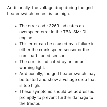
Additionally, the voltage drop during the grid
heater switch on test is too high.
The error code 3269 indicates an
overspeed error in the TBA ISM-IDI
engine.
This error can be caused by a failure in
either the crank speed sensor or the
camshaft speed sensor.
The error is indicated by an amber
warning light.
Additionally, the grid heater switch may
be tested and show a voltage drop that
is too high.
These symptoms should be addressed
promptly to prevent further damage to
the tractor.