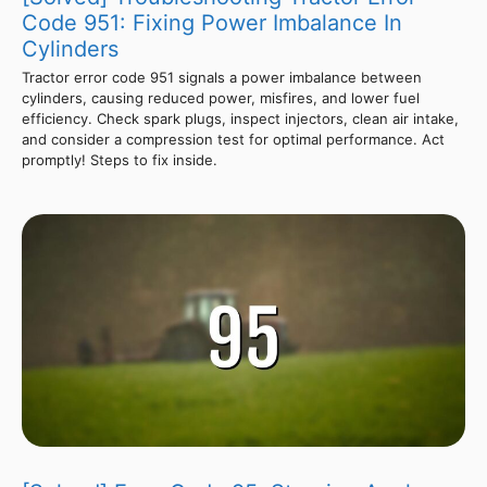
Code 951: Fixing Power Imbalance In
Cylinders
Tractor error code 951 signals a power imbalance between
cylinders, causing reduced power, misfires, and lower fuel
efficiency. Check spark plugs, inspect injectors, clean air intake,
and consider a compression test for optimal performance. Act
promptly! Steps to fix inside.