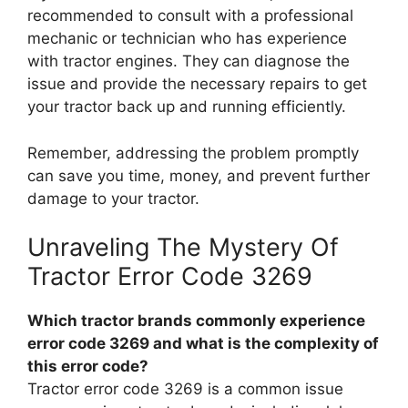
recommended to consult with a professional
mechanic or technician who has experience
with tractor engines. They can diagnose the
issue and provide the necessary repairs to get
your tractor back up and running efficiently.
Remember, addressing the problem promptly
can save you time, money, and prevent further
damage to your tractor.
Unraveling The Mystery Of
Tractor Error Code 3269
Which tractor brands commonly experience
error code 3269 and what is the complexity of
this error code?
Tractor error code 3269 is a common issue