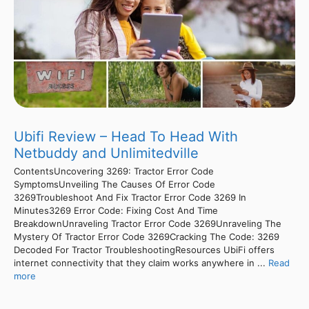
Ubifi Review – Head To Head With
Netbuddy and Unlimitedville
ContentsUncovering 3269: Tractor Error Code
SymptomsUnveiling The Causes Of Error Code
3269Troubleshoot And Fix Tractor Error Code 3269 In
Minutes3269 Error Code: Fixing Cost And Time
BreakdownUnraveling Tractor Error Code 3269Unraveling The
Mystery Of Tractor Error Code 3269Cracking The Code: 3269
Decoded For Tractor TroubleshootingResources UbiFi offers
internet connectivity that they claim works anywhere in ...
Read
more