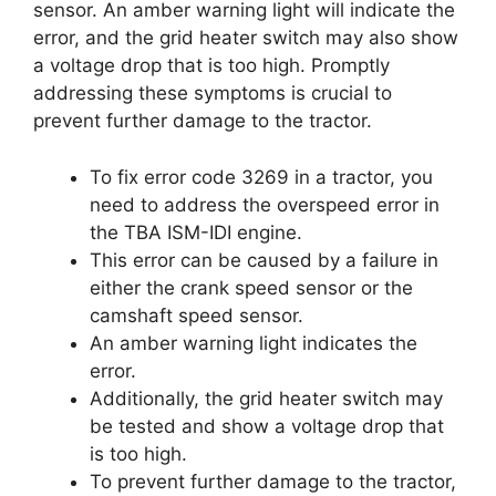
sensor. An amber warning light will indicate the
error, and the grid heater switch may also show
a voltage drop that is too high. Promptly
addressing these symptoms is crucial to
prevent further damage to the tractor.
To fix error code 3269 in a tractor, you
need to address the overspeed error in
the TBA ISM-IDI engine.
This error can be caused by a failure in
either the crank speed sensor or the
camshaft speed sensor.
An amber warning light indicates the
error.
Additionally, the grid heater switch may
be tested and show a voltage drop that
is too high.
To prevent further damage to the tractor,