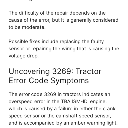
The difficulty of the repair depends on the
cause of the error, but it is generally considered
to be moderate.
Possible fixes include replacing the faulty
sensor or repairing the wiring that is causing the
voltage drop.
Uncovering 3269: Tractor
Error Code Symptoms
The error code 3269 in tractors indicates an
overspeed error in the TBA ISM-IDI engine,
which is caused by a failure in either the crank
speed sensor or the camshaft speed sensor,
and is accompanied by an amber warning light.