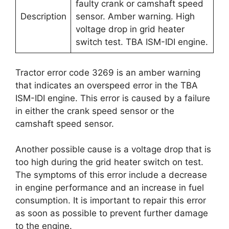
faulty crank or camshaft speed
Description
sensor. Amber warning. High
voltage drop in grid heater
switch test. TBA ISM-IDI engine.
Tractor error code 3269 is an amber warning
that indicates an overspeed error in the TBA
ISM-IDI engine. This error is caused by a failure
in either the crank speed sensor or the
camshaft speed sensor.
Another possible cause is a voltage drop that is
too high during the grid heater switch on test.
The symptoms of this error include a decrease
in engine performance and an increase in fuel
consumption. It is important to repair this error
as soon as possible to prevent further damage
to the engine.