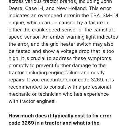
across various tractor brands, including John
Deere, Case IH, and New Holland. This error
indicates an overspeed error in the TBA ISM-IDI
engine, which can be caused by a failure in
either the crank speed sensor or the camshaft
speed sensor. An amber warning light indicates
the error, and the grid heater switch may also
be tested and show a voltage drop that is too
high. It is crucial to address these symptoms
promptly to prevent further damage to the
tractor, including engine failure and costly
repairs. If you encounter error code 3269, it is
recommended to consult with a professional
mechanic or technician who has experience
with tractor engines.
How much does it typically cost to fix error
code 3269 in a tractor and what is the