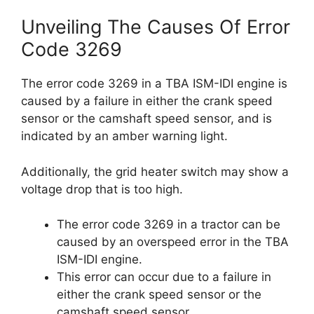
Unveiling The Causes Of Error
Code 3269
The error code 3269 in a TBA ISM-IDI engine is
caused by a failure in either the crank speed
sensor or the camshaft speed sensor, and is
indicated by an amber warning light.
Additionally, the grid heater switch may show a
voltage drop that is too high.
The error code 3269 in a tractor can be
caused by an overspeed error in the TBA
ISM-IDI engine.
This error can occur due to a failure in
either the crank speed sensor or the
camshaft speed sensor.