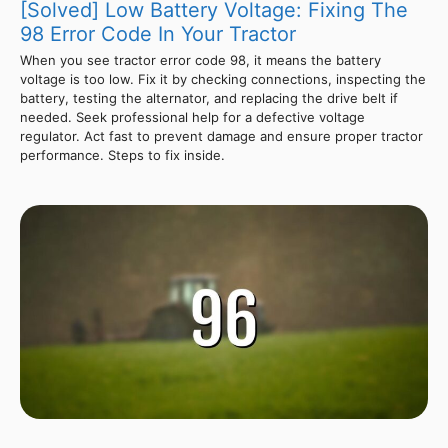
[Solved] Low Battery Voltage: Fixing The
98 Error Code In Your Tractor
When you see tractor error code 98, it means the battery
voltage is too low. Fix it by checking connections, inspecting the
battery, testing the alternator, and replacing the drive belt if
needed. Seek professional help for a defective voltage
regulator. Act fast to prevent damage and ensure proper tractor
performance. Steps to fix inside.