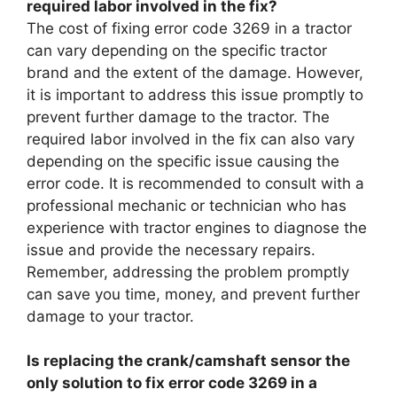
required labor involved in the fix?
The cost of fixing error code 3269 in a tractor
can vary depending on the specific tractor
brand and the extent of the damage. However,
it is important to address this issue promptly to
prevent further damage to the tractor. The
required labor involved in the fix can also vary
depending on the specific issue causing the
error code. It is recommended to consult with a
professional mechanic or technician who has
experience with tractor engines to diagnose the
issue and provide the necessary repairs.
Remember, addressing the problem promptly
can save you time, money, and prevent further
damage to your tractor.
Is replacing the crank/camshaft sensor the
only solution to fix error code 3269 in a