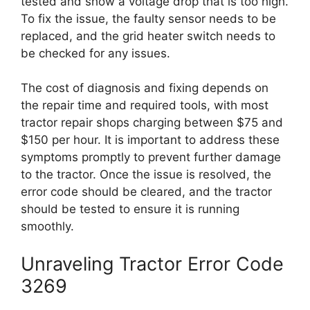
tested and show a voltage drop that is too high.
To fix the issue, the faulty sensor needs to be
replaced, and the grid heater switch needs to
be checked for any issues.
The cost of diagnosis and fixing depends on
the repair time and required tools, with most
tractor repair shops charging between $75 and
$150 per hour. It is important to address these
symptoms promptly to prevent further damage
to the tractor. Once the issue is resolved, the
error code should be cleared, and the tractor
should be tested to ensure it is running
smoothly.
Unraveling Tractor Error Code
3269