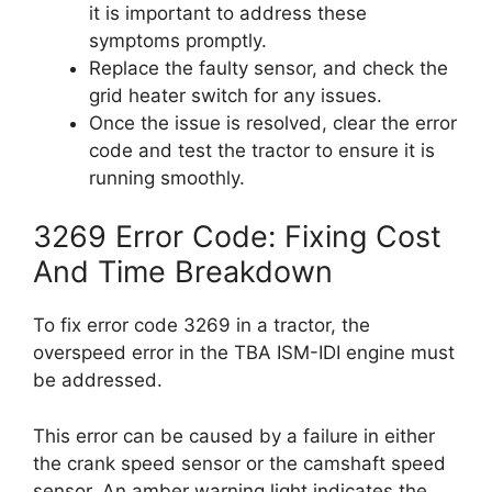
it is important to address these
symptoms promptly.
Replace the faulty sensor, and check the
grid heater switch for any issues.
Once the issue is resolved, clear the error
code and test the tractor to ensure it is
running smoothly.
3269 Error Code: Fixing Cost
And Time Breakdown
To fix error code 3269 in a tractor, the
overspeed error in the TBA ISM-IDI engine must
be addressed.
This error can be caused by a failure in either
the crank speed sensor or the camshaft speed
sensor. An amber warning light indicates the