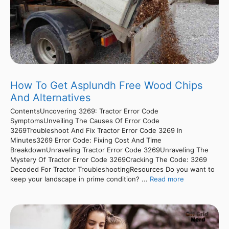
How To Get Asplundh Free Wood Chips
And Alternatives
ContentsUncovering 3269: Tractor Error Code
SymptomsUnveiling The Causes Of Error Code
3269Troubleshoot And Fix Tractor Error Code 3269 In
Minutes3269 Error Code: Fixing Cost And Time
BreakdownUnraveling Tractor Error Code 3269Unraveling The
Mystery Of Tractor Error Code 3269Cracking The Code: 3269
Decoded For Tractor TroubleshootingResources Do you want to
keep your landscape in prime condition? ...
Read more