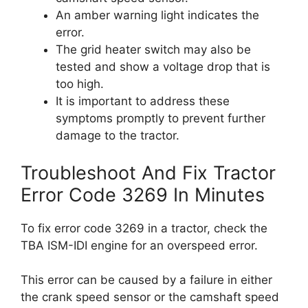
An amber warning light indicates the
error.
The grid heater switch may also be
tested and show a voltage drop that is
too high.
It is important to address these
symptoms promptly to prevent further
damage to the tractor.
Troubleshoot And Fix Tractor
Error Code 3269 In Minutes
To fix error code 3269 in a tractor, check the
TBA ISM-IDI engine for an overspeed error.
This error can be caused by a failure in either
the crank speed sensor or the camshaft speed