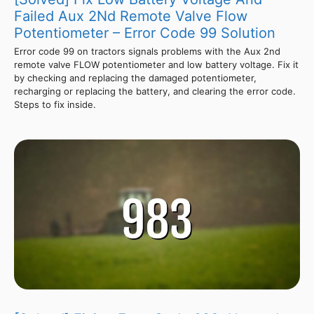
Failed Aux 2Nd Remote Valve Flow
Potentiometer – Error Code 99 Solution
Error code 99 on tractors signals problems with the Aux 2nd
remote valve FLOW potentiometer and low battery voltage. Fix it
by checking and replacing the damaged potentiometer,
recharging or replacing the battery, and clearing the error code.
Steps to fix inside.