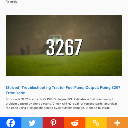
fix inside.
[Solved] Troubleshooting Tractor Fuel Pump Output: Fixing 3267
Error Code
Error code 3267 in a tractor's ISM-DI Engine ECU indicates a fuel pump output
problem caused by short circuits. Check wiring, repair or replace parts, and clear
the code using a diagnostic tool to avoid further damage. Steps to fix inside.