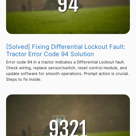
[Solved] Fixing Differential Lockout Fault:
Tractor Error Code 94 Solution
Error code 94 in a tractor indicates a Differential Lockout fault.
Check wiring, replace sensor/switch, reset control module, and
update software for smooth operations. Prompt action is crucial.
Steps to fix inside.