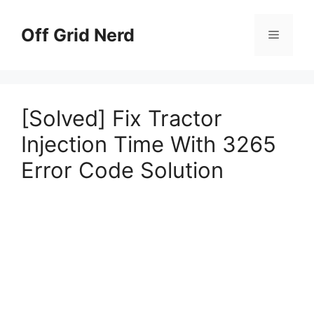
Skip
to
Off Grid Nerd
Menu
content
[Solved] Fix Tractor
Injection Time With 3265
Error Code Solution