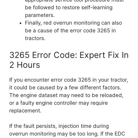
be followed to restore self-learning
parameters.
Finally, red overrun monitoring can also
be a cause of the error code 3265 in
tractors.
3265 Error Code: Expert Fix In
2 Hours
If you encounter error code 3265 in your tractor,
it could be caused by a few different factors.
The engine dataset may need to be reloaded,
or a faulty engine controller may require
replacement.
If the fault persists, injection time during
overrun monitoring may be too long. If the EDC