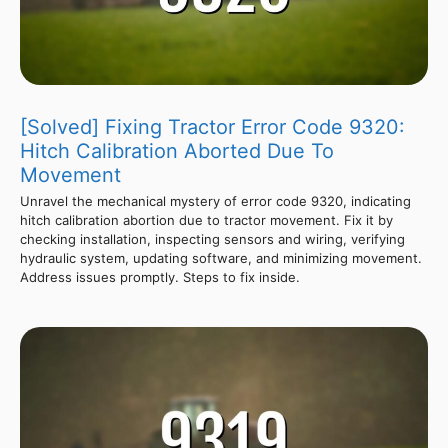
[Solved] Fixing Tractor Error Code 9320:
Hitch Calibration Aborted Due To
Movement
Unravel the mechanical mystery of error code 9320, indicating
hitch calibration abortion due to tractor movement. Fix it by
checking installation, inspecting sensors and wiring, verifying
hydraulic system, updating software, and minimizing movement.
Address issues promptly. Steps to fix inside.