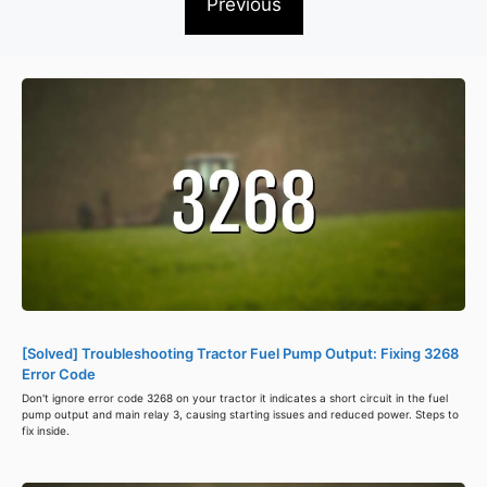
Previous
[Solved] Troubleshooting Tractor Fuel Pump Output: Fixing 3268
Error Code
Don't ignore error code 3268 on your tractor it indicates a short circuit in the fuel
pump output and main relay 3, causing starting issues and reduced power. Steps to
fix inside.