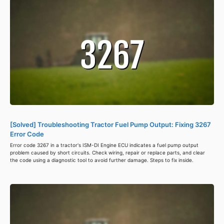
[Solved] Troubleshooting Tractor Fuel Pump Output: Fixing 3267
Error Code
Error code 3267 in a tractor's ISM-DI Engine ECU indicates a fuel pump output
problem caused by short circuits. Check wiring, repair or replace parts, and clear
the code using a diagnostic tool to avoid further damage. Steps to fix inside.