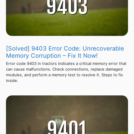
[Solved] 9403 Error Code: Unrecoverable
Memory Corruption – Fix It Now!
Error code 9403 in tractors indicates a critical memory error that
can cause malfunctions. Check connections, replace damaged
modules, and perform a memory test to resolve it. Steps to fix
inside.