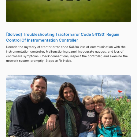
[Solved] Troubleshooting Tractor Error Code 54130: Regain
Control Of Instrumentation Controller
Decode the mystery of tractor error code 54130: loss of communication with the
instrumentation controller. Malfunctioning panel, inaccurate gauges, and loss of
control are symptoms. Check connections, inspect the controller, and examine the
network system promptly. Steps to fix inside.