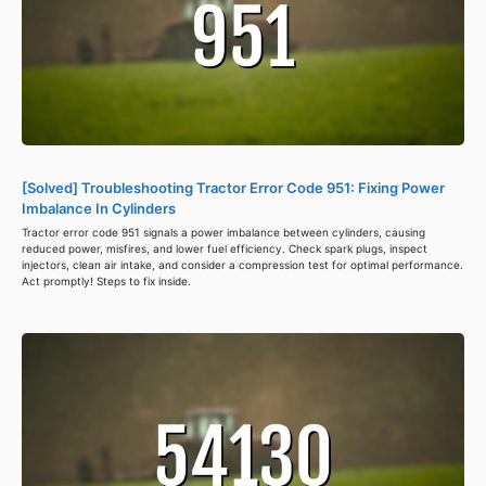
[Solved] Troubleshooting Tractor Error Code 951: Fixing Power
Imbalance In Cylinders
Tractor error code 951 signals a power imbalance between cylinders, causing
reduced power, misfires, and lower fuel efficiency. Check spark plugs, inspect
injectors, clean air intake, and consider a compression test for optimal performance.
Act promptly! Steps to fix inside.