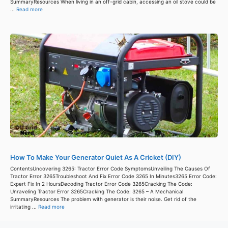
SummaryResources When living in an off-grid cabin, accessing an oil stove could be
...
Read more
How To Make Your Generator Quiet As A Cricket (DIY)
ContentsUncovering 3265: Tractor Error Code SymptomsUnveiling The Causes Of
Tractor Error 3265Troubleshoot And Fix Error Code 3265 In Minutes3265 Error Code:
Expert Fix In 2 HoursDecoding Tractor Error Code 3265Cracking The Code:
Unraveling Tractor Error 3265Cracking The Code: 3265 – A Mechanical
SummaryResources The problem with generator is their noise. Get rid of the
irritating ...
Read more