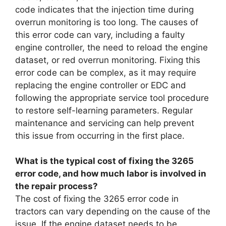
code indicates that the injection time during
overrun monitoring is too long. The causes of
this error code can vary, including a faulty
engine controller, the need to reload the engine
dataset, or red overrun monitoring. Fixing this
error code can be complex, as it may require
replacing the engine controller or EDC and
following the appropriate service tool procedure
to restore self-learning parameters. Regular
maintenance and servicing can help prevent
this issue from occurring in the first place.
What is the typical cost of fixing the 3265
error code, and how much labor is involved in
the repair process?
The cost of fixing the 3265 error code in
tractors can vary depending on the cause of the
issue. If the engine dataset needs to be