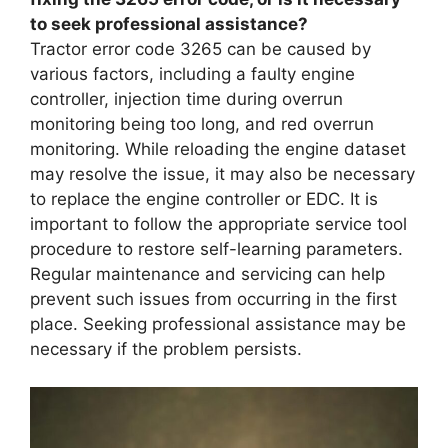
to seek professional assistance?
Tractor error code 3265 can be caused by
various factors, including a faulty engine
controller, injection time during overrun
monitoring being too long, and red overrun
monitoring. While reloading the engine dataset
may resolve the issue, it may also be necessary
to replace the engine controller or EDC. It is
important to follow the appropriate service tool
procedure to restore self-learning parameters.
Regular maintenance and servicing can help
prevent such issues from occurring in the first
place. Seeking professional assistance may be
necessary if the problem persists.