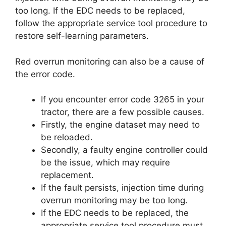
too long. If the EDC needs to be replaced,
follow the appropriate service tool procedure to
restore self-learning parameters.
Red overrun monitoring can also be a cause of
the error code.
If you encounter error code 3265 in your
tractor, there are a few possible causes.
Firstly, the engine dataset may need to
be reloaded.
Secondly, a faulty engine controller could
be the issue, which may require
replacement.
If the fault persists, injection time during
overrun monitoring may be too long.
If the EDC needs to be replaced, the
appropriate service tool procedure must