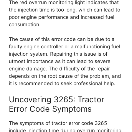
The red overrun monitoring light indicates that
the injection time is too long, which can lead to
poor engine performance and increased fuel
consumption.
The cause of this error code can be due to a
faulty engine controller or a malfunctioning fuel
injection system. Repairing this issue is of
utmost importance as it can lead to severe
engine damage. The difficulty of the repair
depends on the root cause of the problem, and
it is recommended to seek professional help.
Uncovering 3265: Tractor
Error Code Symptoms
The symptoms of tractor error code 3265
include injection time during overrun monitoring,