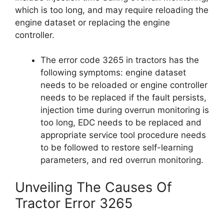
which is too long, and may require reloading the
engine dataset or replacing the engine
controller.
The error code 3265 in tractors has the
following symptoms: engine dataset
needs to be reloaded or engine controller
needs to be replaced if the fault persists,
injection time during overrun monitoring is
too long, EDC needs to be replaced and
appropriate service tool procedure needs
to be followed to restore self-learning
parameters, and red overrun monitoring.
Unveiling The Causes Of
Tractor Error 3265