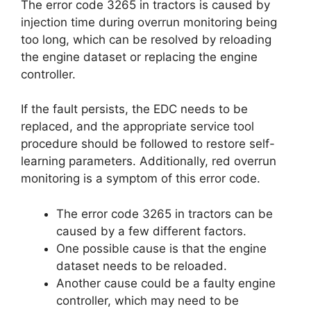
The error code 3265 in tractors is caused by
injection time during overrun monitoring being
too long, which can be resolved by reloading
the engine dataset or replacing the engine
controller.
If the fault persists, the EDC needs to be
replaced, and the appropriate service tool
procedure should be followed to restore self-
learning parameters. Additionally, red overrun
monitoring is a symptom of this error code.
The error code 3265 in tractors can be
caused by a few different factors.
One possible cause is that the engine
dataset needs to be reloaded.
Another cause could be a faulty engine
controller, which may need to be