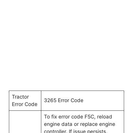
Tractor
3265 Error Code
Error Code
To fix error code F5C, reload
engine data or replace engine
controller. If issue persists,