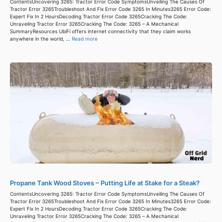
ContentsUncovering 3265: Tractor Error Code SymptomsUnveiling The Causes Of
Tractor Error 3265Troubleshoot And Fix Error Code 3265 In Minutes3265 Error Code:
Expert Fix In 2 HoursDecoding Tractor Error Code 3265Cracking The Code:
Unraveling Tractor Error 3265Cracking The Code: 3265 – A Mechanical
SummaryResources UbiFi offers internet connectivity that they claim works
anywhere in the world, ...
Read more
Propane Tank Wood Stoves – Putting Life at Stake for a Steak?
ContentsUncovering 3265: Tractor Error Code SymptomsUnveiling The Causes Of
Tractor Error 3265Troubleshoot And Fix Error Code 3265 In Minutes3265 Error Code:
Expert Fix In 2 HoursDecoding Tractor Error Code 3265Cracking The Code:
Unraveling Tractor Error 3265Cracking The Code: 3265 – A Mechanical