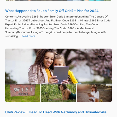
What Happened to Fouch Family Off Grid? – Plan for 2024
ContentsUncovering 3265: Tractor Error Code SymptomsUnveiling The Causes Of
Tractor Error 3265Troubleshoot And Fix Error Code 3265 In Minutes3265 Error Code:
Expert Fix In 2 HoursDecoding Tractor Error Code 3265Cracking The Code:
Unraveling Tractor Error 3265Cracking The Code: 3265 – A Mechanical
SummaryResources Living off the grid could be quite the challenge; living a self-
sustaining ...
Read more
Ubifi Review – Head To Head With Netbuddy and Unlimitedville