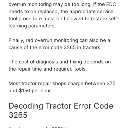
overrun monitoring may be too long. If the EDC
needs to be replaced, the appropriate service
tool procedure must be followed to restore self-
learning parameters.
Finally, red overrun monitoring can also be a
cause of the error code 3265 in tractors.
The cost of diagnosis and fixing depends on
the repair time and required tools.
Most tractor repair shops charge between $75
and $150 per hour.
Decoding Tractor Error Code
3265