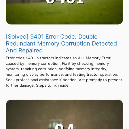
[Solved] 9401 Error Code: Double
Redundant Memory Corruption Detected
And Repaired
Error code 9401 in tractors indicates an ALL Memory Error
caused by memory corruption. Fix it by checking memory
system, repairing corruption, verifying memory integrity,
monitoring display performance, and testing tractor operation.
Seek professional assistance if needed. Act promptly to prevent
further damage. Steps to fix inside.