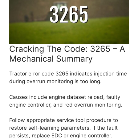
Cracking The Code: 3265 – A
Mechanical Summary
Tractor error code 3265 indicates injection time
during overrun monitoring is too long.
Causes include engine dataset reload, faulty
engine controller, and red overrun monitoring.
Follow appropriate service tool procedure to
restore self-learning parameters. If the fault
persists, replace EDC or engine controller.