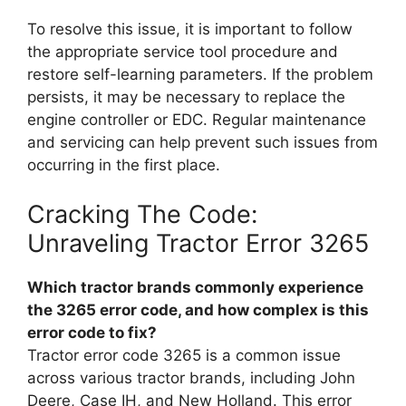
To resolve this issue, it is important to follow
the appropriate service tool procedure and
restore self-learning parameters. If the problem
persists, it may be necessary to replace the
engine controller or EDC. Regular maintenance
and servicing can help prevent such issues from
occurring in the first place.
Cracking The Code:
Unraveling Tractor Error 3265
Which tractor brands commonly experience
the 3265 error code, and how complex is this
error code to fix?
Tractor error code 3265 is a common issue
across various tractor brands, including John
Deere, Case IH, and New Holland. This error