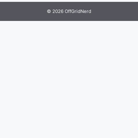
© 2026 OffGridNerd