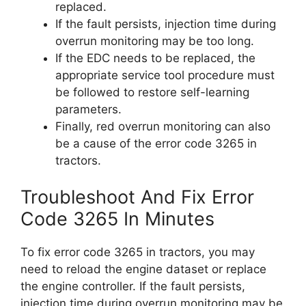
replaced.
If the fault persists, injection time during
overrun monitoring may be too long.
If the EDC needs to be replaced, the
appropriate service tool procedure must
be followed to restore self-learning
parameters.
Finally, red overrun monitoring can also
be a cause of the error code 3265 in
tractors.
Troubleshoot And Fix Error
Code 3265 In Minutes
To fix error code 3265 in tractors, you may
need to reload the engine dataset or replace
the engine controller. If the fault persists,
injection time during overrun monitoring may be