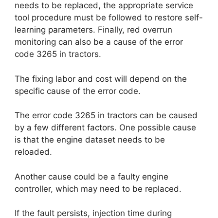
needs to be replaced, the appropriate service
tool procedure must be followed to restore self-
learning parameters. Finally, red overrun
monitoring can also be a cause of the error
code 3265 in tractors.
The fixing labor and cost will depend on the
specific cause of the error code.
The error code 3265 in tractors can be caused
by a few different factors. One possible cause
is that the engine dataset needs to be
reloaded.
Another cause could be a faulty engine
controller, which may need to be replaced.
If the fault persists, injection time during