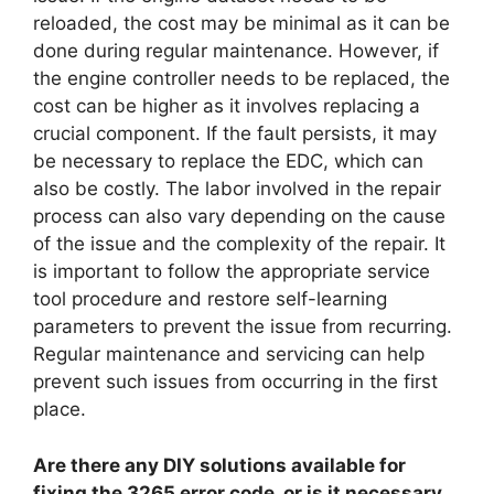
reloaded, the cost may be minimal as it can be
done during regular maintenance. However, if
the engine controller needs to be replaced, the
cost can be higher as it involves replacing a
crucial component. If the fault persists, it may
be necessary to replace the EDC, which can
also be costly. The labor involved in the repair
process can also vary depending on the cause
of the issue and the complexity of the repair. It
is important to follow the appropriate service
tool procedure and restore self-learning
parameters to prevent the issue from recurring.
Regular maintenance and servicing can help
prevent such issues from occurring in the first
place.
Are there any DIY solutions available for
fixing the 3265 error code, or is it necessary