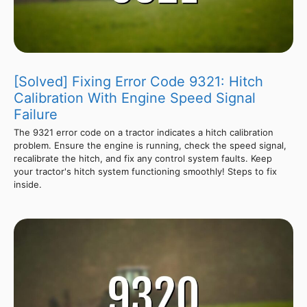
[Solved] Fixing Error Code 9321: Hitch
Calibration With Engine Speed Signal
Failure
The 9321 error code on a tractor indicates a hitch calibration
problem. Ensure the engine is running, check the speed signal,
recalibrate the hitch, and fix any control system faults. Keep
your tractor's hitch system functioning smoothly! Steps to fix
inside.