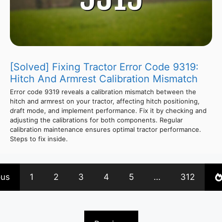
[Solved] Fixing Tractor Error Code 9319:
Hitch And Armrest Calibration Mismatch
Error code 9319 reveals a calibration mismatch between the
hitch and armrest on your tractor, affecting hitch positioning,
draft mode, and implement performance. Fix it by checking and
adjusting the calibrations for both components. Regular
calibration maintenance ensures optimal tractor performance.
Steps to fix inside.
ous
1
2
3
4
5
…
312