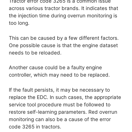
Tractor error code 3265 is a common issue
across various tractor brands. It indicates that
the injection time during overrun monitoring is
too long.
This can be caused by a few different factors.
One possible cause is that the engine dataset
needs to be reloaded.
Another cause could be a faulty engine
controller, which may need to be replaced.
If the fault persists, it may be necessary to
replace the EDC. In such cases, the appropriate
service tool procedure must be followed to
restore self-learning parameters. Red overrun
monitoring can also be a cause of the error
code 3265 in tractors.