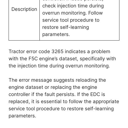
check injection time during
Description
overrun monitoring. Follow
service tool procedure to
restore self-learning
parameters.
Tractor error code 3265 indicates a problem
with the F5C engine’s dataset, specifically with
the injection time during overrun monitoring.
The error message suggests reloading the
engine dataset or replacing the engine
controller if the fault persists. If the EDC is
replaced, it is essential to follow the appropriate
service tool procedure to restore self-learning
parameters.