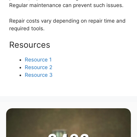
Regular maintenance can prevent such issues.
Repair costs vary depending on repair time and
required tools.
Resources
Resource 1
Resource 2
Resource 3