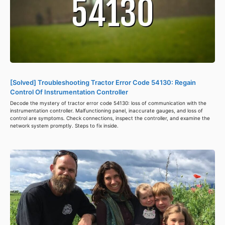
[Solved] Troubleshooting Tractor Error Code 54130: Regain
Control Of Instrumentation Controller
Decode the mystery of tractor error code 54130: loss of communication with the
instrumentation controller. Malfunctioning panel, inaccurate gauges, and loss of
control are symptoms. Check connections, inspect the controller, and examine the
network system promptly. Steps to fix inside.