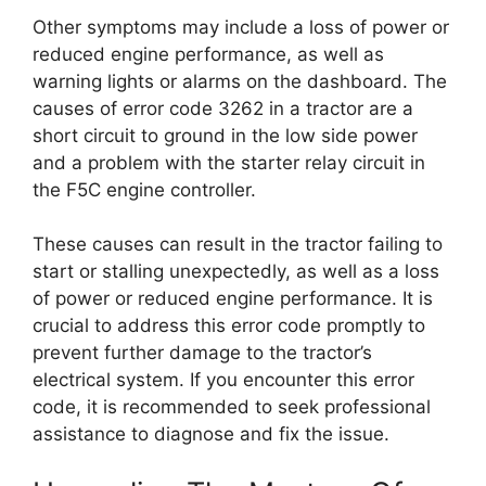
Other symptoms may include a loss of power or
reduced engine performance, as well as
warning lights or alarms on the dashboard. The
causes of error code 3262 in a tractor are a
short circuit to ground in the low side power
and a problem with the starter relay circuit in
the F5C engine controller.
These causes can result in the tractor failing to
start or stalling unexpectedly, as well as a loss
of power or reduced engine performance. It is
crucial to address this error code promptly to
prevent further damage to the tractor’s
electrical system. If you encounter this error
code, it is recommended to seek professional
assistance to diagnose and fix the issue.