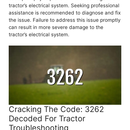
tractor’s electrical system. Seeking professional
assistance is recommended to diagnose and fix
the issue. Failure to address this issue promptly
can result in more severe damage to the
tractor’s electrical system.
Cracking The Code: 3262
Decoded For Tractor
Troubleshooting