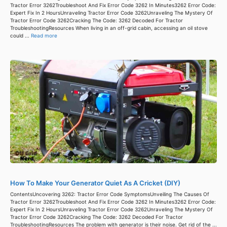
Tractor Error 3262Troubleshoot And Fix Error Code 3262 In Minutes3262 Error Code:
Expert Fix In 2 HoursUnraveling Tractor Error Code 3262Unraveling The Mystery Of
Tractor Error Code 3262Cracking The Code: 3262 Decoded For Tractor
TroubleshootingResources When living in an off-grid cabin, accessing an oil stove
could ...
Read more
How To Make Your Generator Quiet As A Cricket (DIY)
ContentsUncovering 3262: Tractor Error Code SymptomsUnveiling The Causes Of
Tractor Error 3262Troubleshoot And Fix Error Code 3262 In Minutes3262 Error Code:
Expert Fix In 2 HoursUnraveling Tractor Error Code 3262Unraveling The Mystery Of
Tractor Error Code 3262Cracking The Code: 3262 Decoded For Tractor
TroubleshootingResources The problem with generator is their noise. Get rid of the ...