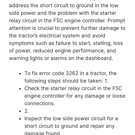
address the short circuit to ground in the low
side power and the problem with the starter
relay circuit in the F5C engine controller. Prompt
attention is crucial to prevent further damage to
the tractor’s electrical system and avoid
symptoms such as failure to start, stalling, loss
of power, reduced engine performance, and
warning lights or alarms on the dashboard.
To fix error code 3262 in a tractor, the
following steps should be taken: 1.
Check the starter relay circuit in the F5C
engine controller for any damage or loose
connections.
2.
Inspect the low side power circuit for a
short circuit to ground and repair any
damage found.