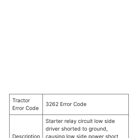
Tractor
3262 Error Code
Error Code
Starter relay circuit low side
driver shorted to ground,
Description
causing low side power short