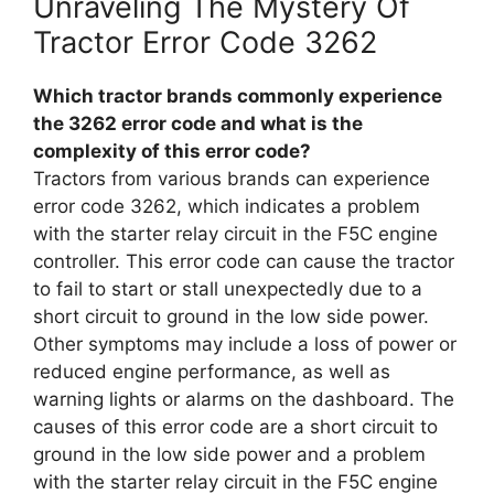
Unraveling The Mystery Of
Tractor Error Code 3262
Which tractor brands commonly experience
the 3262 error code and what is the
complexity of this error code?
Tractors from various brands can experience
error code 3262, which indicates a problem
with the starter relay circuit in the F5C engine
controller. This error code can cause the tractor
to fail to start or stall unexpectedly due to a
short circuit to ground in the low side power.
Other symptoms may include a loss of power or
reduced engine performance, as well as
warning lights or alarms on the dashboard. The
causes of this error code are a short circuit to
ground in the low side power and a problem
with the starter relay circuit in the F5C engine