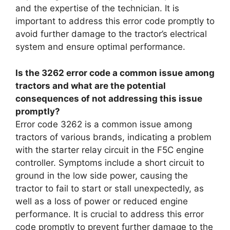
and the expertise of the technician. It is
important to address this error code promptly to
avoid further damage to the tractor’s electrical
system and ensure optimal performance.
Is the 3262 error code a common issue among
tractors and what are the potential
consequences of not addressing this issue
promptly?
Error code 3262 is a common issue among
tractors of various brands, indicating a problem
with the starter relay circuit in the F5C engine
controller. Symptoms include a short circuit to
ground in the low side power, causing the
tractor to fail to start or stall unexpectedly, as
well as a loss of power or reduced engine
performance. It is crucial to address this error
code promptly to prevent further damage to the