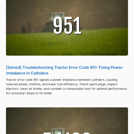
[Solved] Troubleshooting Tractor Error Code 951: Fixing Power
Imbalance In Cylinders
Tractor error code 951 signals a power imbalance between cylinders, causing
reduced power, misfires, and lower fuel efficiency. Check spark plugs, inspect
injectors, clean air intake, and consider a compression test for optimal performance.
Act promptly! Steps to fix inside.