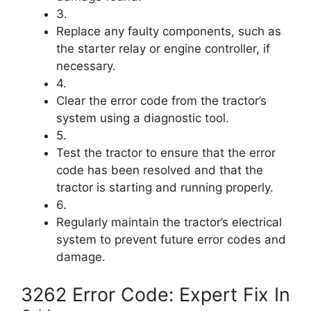
3.
Replace any faulty components, such as
the starter relay or engine controller, if
necessary.
4.
Clear the error code from the tractor’s
system using a diagnostic tool.
5.
Test the tractor to ensure that the error
code has been resolved and that the
tractor is starting and running properly.
6.
Regularly maintain the tractor’s electrical
system to prevent future error codes and
damage.
3262 Error Code: Expert Fix In