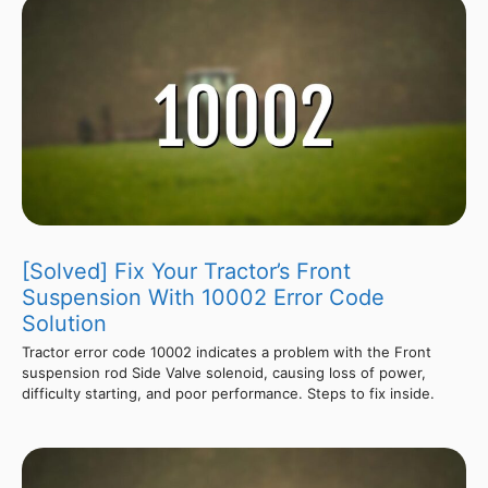
[Solved] Fix Your Tractor’s Front
Suspension With 10002 Error Code
Solution
Tractor error code 10002 indicates a problem with the Front
suspension rod Side Valve solenoid, causing loss of power,
difficulty starting, and poor performance. Steps to fix inside.