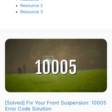
Resource 2
Resource 3
[Solved] Fix Your Front Suspension: 10005
Error Code Solution