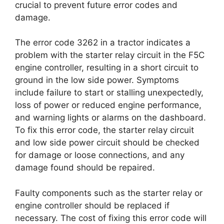
crucial to prevent future error codes and
damage.
The error code 3262 in a tractor indicates a
problem with the starter relay circuit in the F5C
engine controller, resulting in a short circuit to
ground in the low side power. Symptoms
include failure to start or stalling unexpectedly,
loss of power or reduced engine performance,
and warning lights or alarms on the dashboard.
To fix this error code, the starter relay circuit
and low side power circuit should be checked
for damage or loose connections, and any
damage found should be repaired.
Faulty components such as the starter relay or
engine controller should be replaced if
necessary. The cost of fixing this error code will