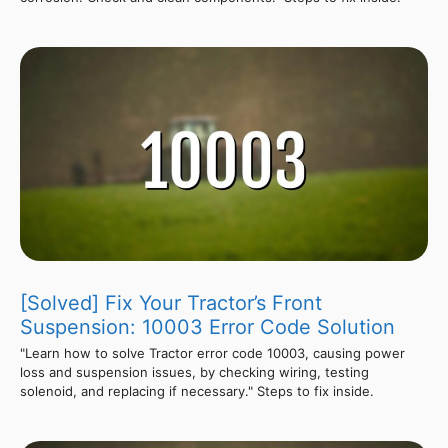
[Solved] Fix Your Tractor’s Front
Suspension: 10003 Error Code Solution
"Learn how to solve Tractor error code 10003, causing power
loss and suspension issues, by checking wiring, testing
solenoid, and replacing if necessary." Steps to fix inside.