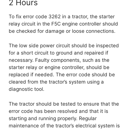
2 Hours
To fix error code 3262 in a tractor, the starter
relay circuit in the F5C engine controller should
be checked for damage or loose connections.
The low side power circuit should be inspected
for a short circuit to ground and repaired if
necessary. Faulty components, such as the
starter relay or engine controller, should be
replaced if needed. The error code should be
cleared from the tractor’s system using a
diagnostic tool.
The tractor should be tested to ensure that the
error code has been resolved and that it is
starting and running properly. Regular
maintenance of the tractor’s electrical system is