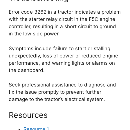
Error code 3262 in a tractor indicates a problem
with the starter relay circuit in the F5C engine
controller, resulting in a short circuit to ground
in the low side power.
Symptoms include failure to start or stalling
unexpectedly, loss of power or reduced engine
performance, and warning lights or alarms on
the dashboard.
Seek professional assistance to diagnose and
fix the issue promptly to prevent further
damage to the tractor’s electrical system.
Resources
Resource 1