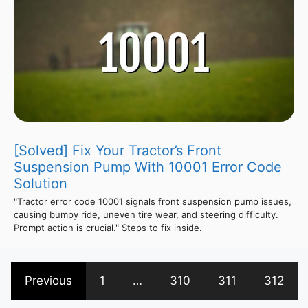
[Solved] Fix Your Tractor’s Front
Suspension Pump With 10001 Error Code
Solution
"Tractor error code 10001 signals front suspension pump issues,
causing bumpy ride, uneven tire wear, and steering difficulty.
Prompt action is crucial." Steps to fix inside.
Previous
1
…
310
311
312