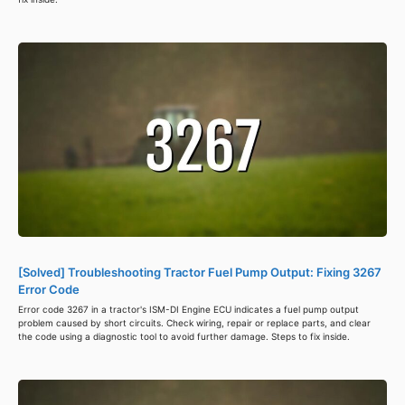
[Solved] Troubleshooting Tractor Fuel Pump Output: Fixing 3267
Error Code
Error code 3267 in a tractor's ISM-DI Engine ECU indicates a fuel pump output
problem caused by short circuits. Check wiring, repair or replace parts, and clear
the code using a diagnostic tool to avoid further damage. Steps to fix inside.