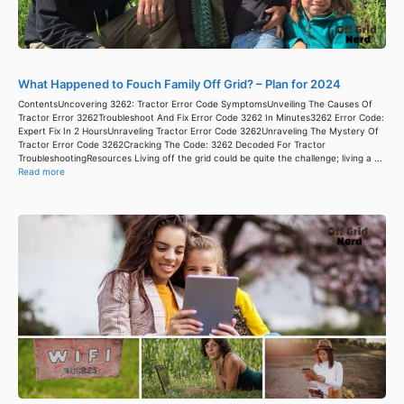
What Happened to Fouch Family Off Grid? – Plan for 2024
ContentsUncovering 3262: Tractor Error Code SymptomsUnveiling The Causes Of
Tractor Error 3262Troubleshoot And Fix Error Code 3262 In Minutes3262 Error Code:
Expert Fix In 2 HoursUnraveling Tractor Error Code 3262Unraveling The Mystery Of
Tractor Error Code 3262Cracking The Code: 3262 Decoded For Tractor
TroubleshootingResources Living off the grid could be quite the challenge; living a ...
Read more