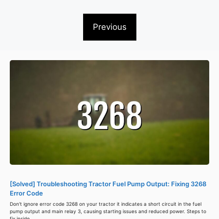
Previous
[Solved] Troubleshooting Tractor Fuel Pump Output: Fixing 3268
Error Code
Don't ignore error code 3268 on your tractor it indicates a short circuit in the fuel
pump output and main relay 3, causing starting issues and reduced power. Steps to
fix inside.