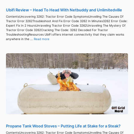
Ubifi Review – Head To Head With Netbuddy and Unlimitedville
ContentsUncovering 3262: Tractor Error Code SymptomsUnveiling The Causes Of
Tractor Error 3262Troubleshoot And Fix Error Code 3262 In Minutes3262 Error Code:
Expert Fix In 2 HoursUnraveling Tractor Error Code 3262Unraveling The Mystery Of
Tractor Error Code 3262Cracking The Code: 3262 Decoded For Tractor
TroubleshootingResources UbiFi offers internet connectivity that they claim works
anywhere in the ...
Read more
Propane Tank Wood Stoves – Putting Life at Stake for a Steak?
ContentsUncovering 3262: Tractor Error Code SymptomsUnveiling The Causes Of