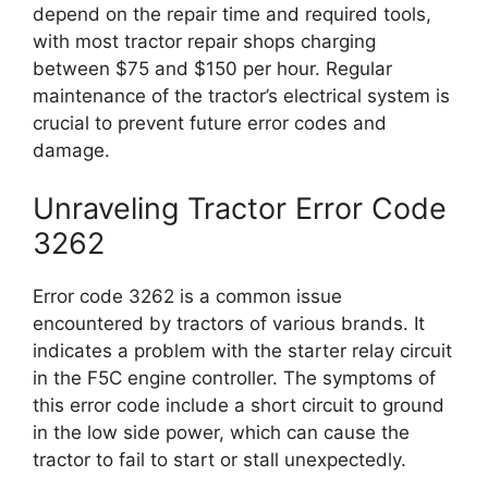
depend on the repair time and required tools,
with most tractor repair shops charging
between $75 and $150 per hour. Regular
maintenance of the tractor’s electrical system is
crucial to prevent future error codes and
damage.
Unraveling Tractor Error Code
3262
Error code 3262 is a common issue
encountered by tractors of various brands. It
indicates a problem with the starter relay circuit
in the F5C engine controller. The symptoms of
this error code include a short circuit to ground
in the low side power, which can cause the
tractor to fail to start or stall unexpectedly.