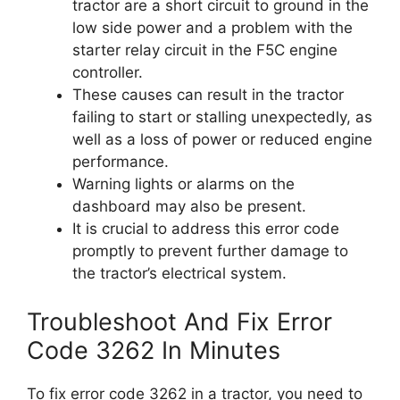
tractor are a short circuit to ground in the
low side power and a problem with the
starter relay circuit in the F5C engine
controller.
These causes can result in the tractor
failing to start or stalling unexpectedly, as
well as a loss of power or reduced engine
performance.
Warning lights or alarms on the
dashboard may also be present.
It is crucial to address this error code
promptly to prevent further damage to
the tractor’s electrical system.
Troubleshoot And Fix Error
Code 3262 In Minutes
To fix error code 3262 in a tractor, you need to