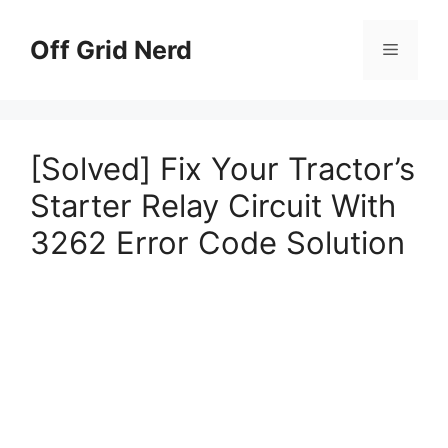
Skip
to
Off Grid Nerd
Menu
content
[Solved] Fix Your Tractor’s
Starter Relay Circuit With
3262 Error Code Solution