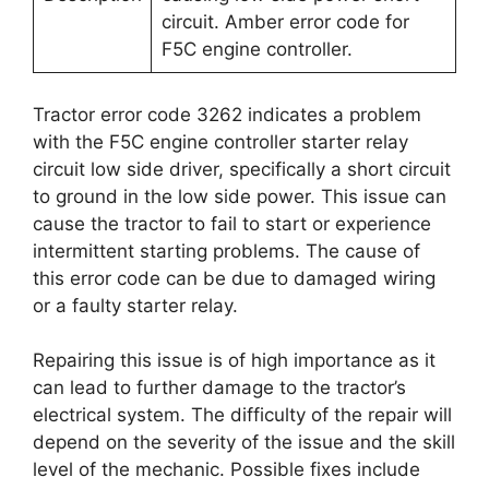
circuit. Amber error code for
F5C engine controller.
Tractor error code 3262 indicates a problem
with the F5C engine controller starter relay
circuit low side driver, specifically a short circuit
to ground in the low side power. This issue can
cause the tractor to fail to start or experience
intermittent starting problems. The cause of
this error code can be due to damaged wiring
or a faulty starter relay.
Repairing this issue is of high importance as it
can lead to further damage to the tractor’s
electrical system. The difficulty of the repair will
depend on the severity of the issue and the skill
level of the mechanic. Possible fixes include