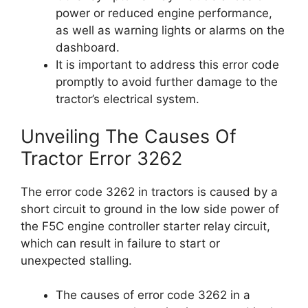
power or reduced engine performance,
as well as warning lights or alarms on the
dashboard.
It is important to address this error code
promptly to avoid further damage to the
tractor’s electrical system.
Unveiling The Causes Of
Tractor Error 3262
The error code 3262 in tractors is caused by a
short circuit to ground in the low side power of
the F5C engine controller starter relay circuit,
which can result in failure to start or
unexpected stalling.
The causes of error code 3262 in a