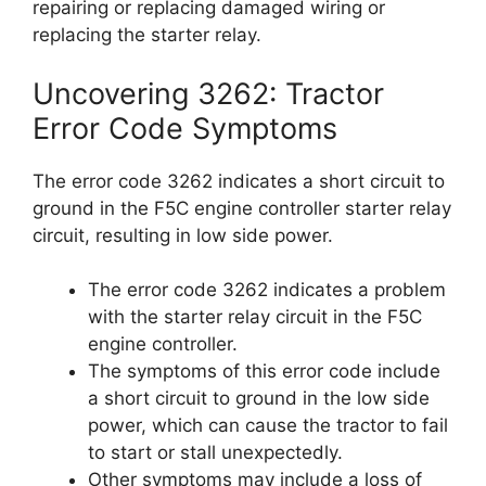
repairing or replacing damaged wiring or
replacing the starter relay.
Uncovering 3262: Tractor
Error Code Symptoms
The error code 3262 indicates a short circuit to
ground in the F5C engine controller starter relay
circuit, resulting in low side power.
The error code 3262 indicates a problem
with the starter relay circuit in the F5C
engine controller.
The symptoms of this error code include
a short circuit to ground in the low side
power, which can cause the tractor to fail
to start or stall unexpectedly.
Other symptoms may include a loss of