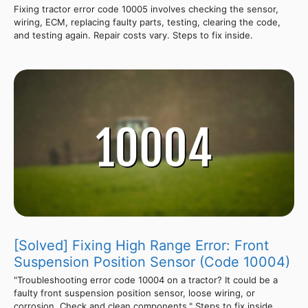
Fixing tractor error code 10005 involves checking the sensor,
wiring, ECM, replacing faulty parts, testing, clearing the code,
and testing again. Repair costs vary. Steps to fix inside.
[Solved] Fixing High Range Error: Front
Suspension Position Sensor (Code 10004)
"Troubleshooting error code 10004 on a tractor? It could be a
faulty front suspension position sensor, loose wiring, or
corrosion. Check and clean components." Steps to fix inside.