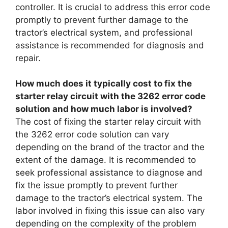
controller. It is crucial to address this error code
promptly to prevent further damage to the
tractor’s electrical system, and professional
assistance is recommended for diagnosis and
repair.
How much does it typically cost to fix the
starter relay circuit with the 3262 error code
solution and how much labor is involved?
The cost of fixing the starter relay circuit with
the 3262 error code solution can vary
depending on the brand of the tractor and the
extent of the damage. It is recommended to
seek professional assistance to diagnose and
fix the issue promptly to prevent further
damage to the tractor’s electrical system. The
labor involved in fixing this issue can also vary
depending on the complexity of the problem