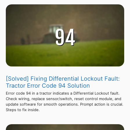
[Solved] Fixing Differential Lockout Fault:
Tractor Error Code 94 Solution
Error code 94 in a tractor indicates a Differential Lockout fault.
Check wiring, replace sensor/switch, reset control module, and
update software for smooth operations. Prompt action is crucial.
Steps to fix inside.