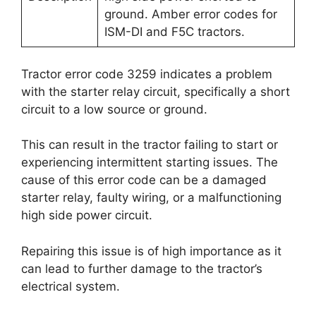
ground. Amber error codes for
ISM-DI and F5C tractors.
Tractor error code 3259 indicates a problem
with the starter relay circuit, specifically a short
circuit to a low source or ground.
This can result in the tractor failing to start or
experiencing intermittent starting issues. The
cause of this error code can be a damaged
starter relay, faulty wiring, or a malfunctioning
high side power circuit.
Repairing this issue is of high importance as it
can lead to further damage to the tractor’s
electrical system.