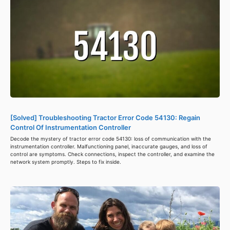
[Solved] Troubleshooting Tractor Error Code 54130: Regain
Control Of Instrumentation Controller
Decode the mystery of tractor error code 54130: loss of communication with the
instrumentation controller. Malfunctioning panel, inaccurate gauges, and loss of
control are symptoms. Check connections, inspect the controller, and examine the
network system promptly. Steps to fix inside.