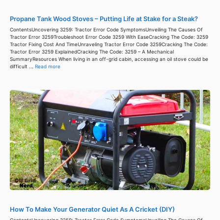
Propane Tank Wood Stoves – Putting Life at Stake for a Steak?
ContentsUncovering 3259: Tractor Error Code SymptomsUnveiling The Causes Of
Tractor Error 3259Troubleshoot Error Code 3259 With EaseCracking The Code: 3259
Tractor Fixing Cost And TimeUnraveling Tractor Error Code 3259Cracking The Code:
Tractor Error 3259 ExplainedCracking The Code: 3259 – A Mechanical
SummaryResources When living in an off-grid cabin, accessing an oil stove could be
difficult ...
Read more
How To Make Your Generator Quiet As A Cricket (DIY)