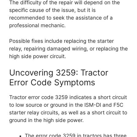
The difficulty of the repair will depend on the
specific cause of the issue, but it is
recommended to seek the assistance of a
professional mechanic.
Possible fixes include replacing the starter
relay, repairing damaged wiring, or replacing the
high side power circuit.
Uncovering 3259: Tractor
Error Code Symptoms
Tractor error code 3259 indicates a short circuit
to low source or ground in the ISM-DI and F5C
starter relay circuits, as well as a short circuit to
ground in the high side power.
The error code 3259 in tractors has three