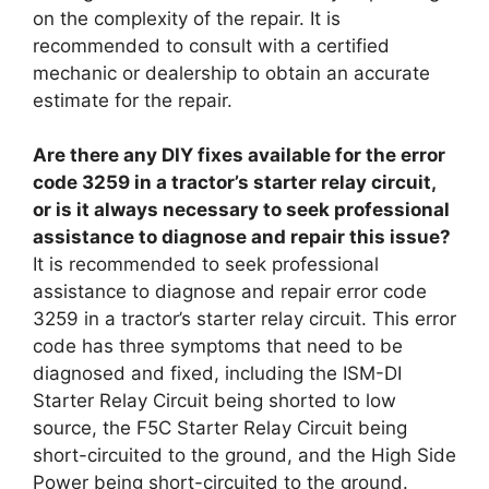
on the complexity of the repair. It is
recommended to consult with a certified
mechanic or dealership to obtain an accurate
estimate for the repair.
Are there any DIY fixes available for the error
code 3259 in a tractor’s starter relay circuit,
or is it always necessary to seek professional
assistance to diagnose and repair this issue?
It is recommended to seek professional
assistance to diagnose and repair error code
3259 in a tractor’s starter relay circuit. This error
code has three symptoms that need to be
diagnosed and fixed, including the ISM-DI
Starter Relay Circuit being shorted to low
source, the F5C Starter Relay Circuit being
short-circuited to the ground, and the High Side
Power being short-circuited to the ground.