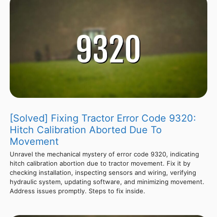
[Solved] Fixing Tractor Error Code 9320:
Hitch Calibration Aborted Due To
Movement
Unravel the mechanical mystery of error code 9320, indicating
hitch calibration abortion due to tractor movement. Fix it by
checking installation, inspecting sensors and wiring, verifying
hydraulic system, updating software, and minimizing movement.
Address issues promptly. Steps to fix inside.