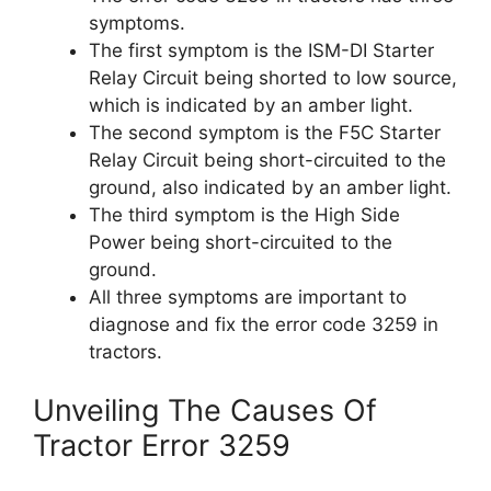
symptoms.
The first symptom is the ISM-DI Starter
Relay Circuit being shorted to low source,
which is indicated by an amber light.
The second symptom is the F5C Starter
Relay Circuit being short-circuited to the
ground, also indicated by an amber light.
The third symptom is the High Side
Power being short-circuited to the
ground.
All three symptoms are important to
diagnose and fix the error code 3259 in
tractors.
Unveiling The Causes Of
Tractor Error 3259