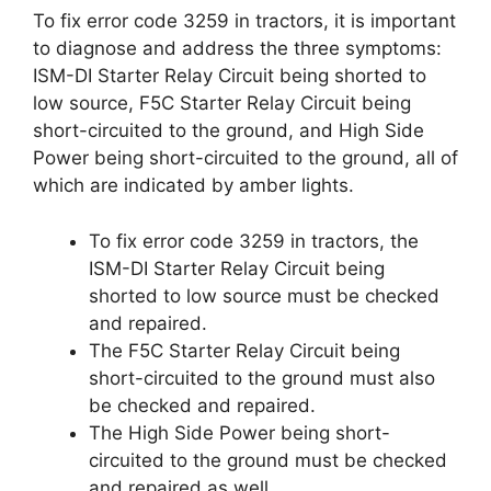
To fix error code 3259 in tractors, it is important
to diagnose and address the three symptoms:
ISM-DI Starter Relay Circuit being shorted to
low source, F5C Starter Relay Circuit being
short-circuited to the ground, and High Side
Power being short-circuited to the ground, all of
which are indicated by amber lights.
To fix error code 3259 in tractors, the
ISM-DI Starter Relay Circuit being
shorted to low source must be checked
and repaired.
The F5C Starter Relay Circuit being
short-circuited to the ground must also
be checked and repaired.
The High Side Power being short-
circuited to the ground must be checked
and repaired as well.