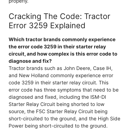
properly.
Cracking The Code: Tractor
Error 3259 Explained
Which tractor brands commonly experience
the error code 3259 in their starter relay
circuit, and how complex is this error code to
diagnose and fix?
Tractor brands such as John Deere, Case IH,
and New Holland commonly experience error
code 3259 in their starter relay circuit. This
error code has three symptoms that need to be
diagnosed and fixed, including the ISM-DI
Starter Relay Circuit being shorted to low
source, the F5C Starter Relay Circuit being
short-circuited to the ground, and the High Side
Power being short-circuited to the ground.