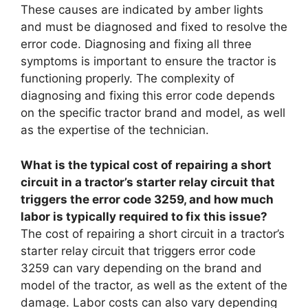
These causes are indicated by amber lights
and must be diagnosed and fixed to resolve the
error code. Diagnosing and fixing all three
symptoms is important to ensure the tractor is
functioning properly. The complexity of
diagnosing and fixing this error code depends
on the specific tractor brand and model, as well
as the expertise of the technician.
What is the typical cost of repairing a short
circuit in a tractor’s starter relay circuit that
triggers the error code 3259, and how much
labor is typically required to fix this issue?
The cost of repairing a short circuit in a tractor’s
starter relay circuit that triggers error code
3259 can vary depending on the brand and
model of the tractor, as well as the extent of the
damage. Labor costs can also vary depending