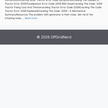
ContentsUncovering 3259: Tractor Error Code SymptomsUnveiling The Causes Of
Tractor Error 3259Troubleshoot Error Code 3259 With EaseCracking The Code: 3259
Tractor Fixing Cost And TimeUnraveling Tractor Error Code 3259Cracking The Code:
Tractor Error 3259 ExplainedCracking The Code: 3259 – A Mechanical
SummaryResources The problem with generator is their noise. Get rid of the
irritating noise ...
Read more
© 2026 OffGridNerd