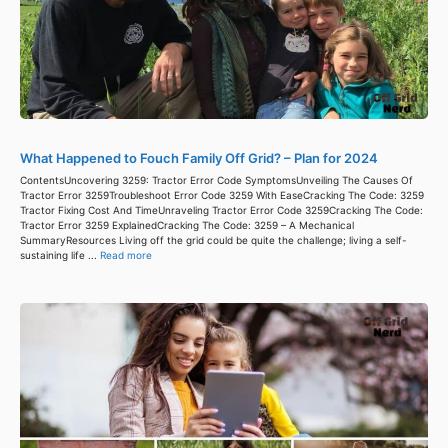
What Happened to Fouch Family Off Grid? – Plan for 2024
ContentsUncovering 3259: Tractor Error Code SymptomsUnveiling The Causes Of
Tractor Error 3259Troubleshoot Error Code 3259 With EaseCracking The Code: 3259
Tractor Fixing Cost And TimeUnraveling Tractor Error Code 3259Cracking The Code:
Tractor Error 3259 ExplainedCracking The Code: 3259 – A Mechanical
SummaryResources Living off the grid could be quite the challenge; living a self-
sustaining life ...
Read more