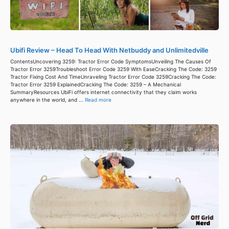
Ubifi Review – Head To Head With Netbuddy and Unlimitedville
ContentsUncovering 3259: Tractor Error Code SymptomsUnveiling The Causes Of
Tractor Error 3259Troubleshoot Error Code 3259 With EaseCracking The Code: 3259
Tractor Fixing Cost And TimeUnraveling Tractor Error Code 3259Cracking The Code:
Tractor Error 3259 ExplainedCracking The Code: 3259 – A Mechanical
SummaryResources UbiFi offers internet connectivity that they claim works
anywhere in the world, and ...
Read more