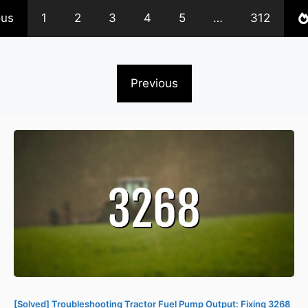
ous
1
2
3
4
5
…
312
Previous
[Solved] Troubleshooting Tractor Fuel Pump Output: Fixing 3268