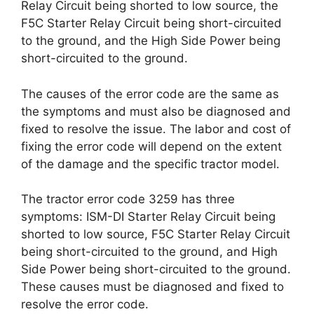
Relay Circuit being shorted to low source, the
F5C Starter Relay Circuit being short-circuited
to the ground, and the High Side Power being
short-circuited to the ground.
The causes of the error code are the same as
the symptoms and must also be diagnosed and
fixed to resolve the issue. The labor and cost of
fixing the error code will depend on the extent
of the damage and the specific tractor model.
The tractor error code 3259 has three
symptoms: ISM-DI Starter Relay Circuit being
shorted to low source, F5C Starter Relay Circuit
being short-circuited to the ground, and High
Side Power being short-circuited to the ground.
These causes must be diagnosed and fixed to
resolve the error code.