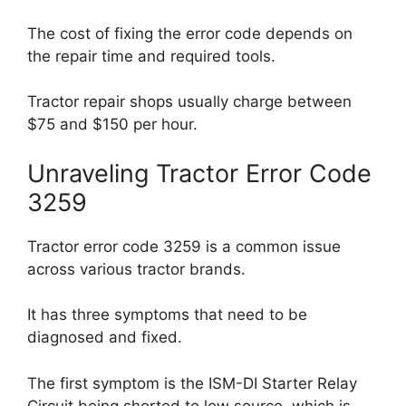
The cost of fixing the error code depends on
the repair time and required tools.
Tractor repair shops usually charge between
$75 and $150 per hour.
Unraveling Tractor Error Code
3259
Tractor error code 3259 is a common issue
across various tractor brands.
It has three symptoms that need to be
diagnosed and fixed.
The first symptom is the ISM-DI Starter Relay
Circuit being shorted to low source, which is