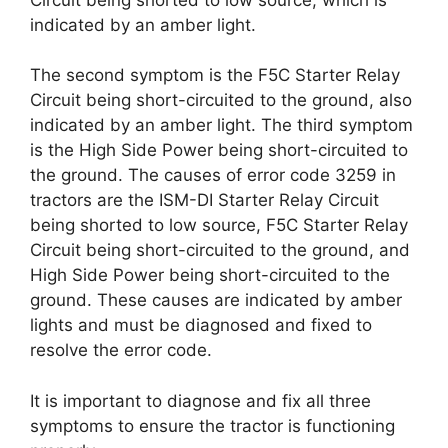
indicated by an amber light.
The second symptom is the F5C Starter Relay
Circuit being short-circuited to the ground, also
indicated by an amber light. The third symptom
is the High Side Power being short-circuited to
the ground. The causes of error code 3259 in
tractors are the ISM-DI Starter Relay Circuit
being shorted to low source, F5C Starter Relay
Circuit being short-circuited to the ground, and
High Side Power being short-circuited to the
ground. These causes are indicated by amber
lights and must be diagnosed and fixed to
resolve the error code.
It is important to diagnose and fix all three
symptoms to ensure the tractor is functioning