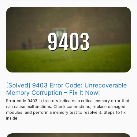
[Solved] 9403 Error Code: Unrecoverable
Memory Corruption – Fix It Now!
Error code 9403 in tractors indicates a critical memory error that
can cause malfunctions. Check connections, replace damaged
modules, and perform a memory test to resolve it. Steps to fix
inside.