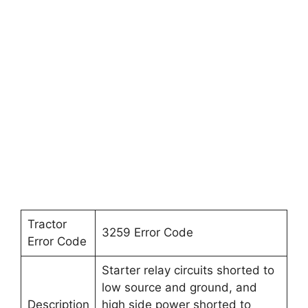
Tractor
3259 Error Code
Error Code
Starter relay circuits shorted to
low source and ground, and
Description
high side power shorted to