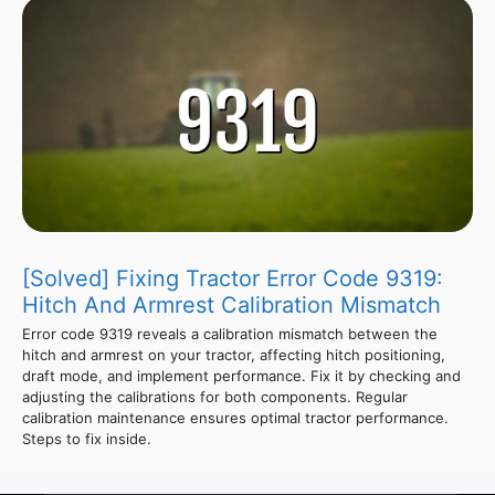
[Solved] Fixing Tractor Error Code 9319:
Hitch And Armrest Calibration Mismatch
Error code 9319 reveals a calibration mismatch between the
hitch and armrest on your tractor, affecting hitch positioning,
draft mode, and implement performance. Fix it by checking and
adjusting the calibrations for both components. Regular
calibration maintenance ensures optimal tractor performance.
Steps to fix inside.