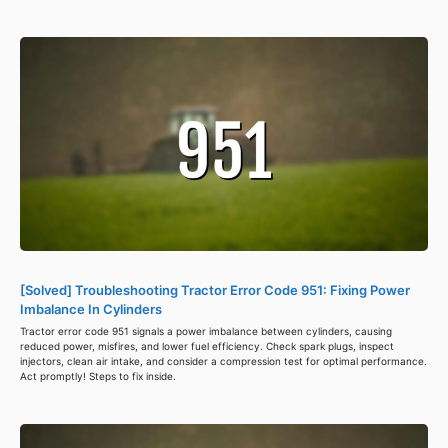
[Solved] Troubleshooting Tractor Error Code 951: Fixing Power
Imbalance In Cylinders
Tractor error code 951 signals a power imbalance between cylinders, causing
reduced power, misfires, and lower fuel efficiency. Check spark plugs, inspect
injectors, clean air intake, and consider a compression test for optimal performance.
Act promptly! Steps to fix inside.