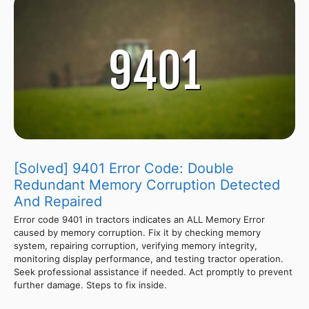
[Solved] 9401 Error Code: Double
Redundant Memory Corruption Detected
And Repaired
Error code 9401 in tractors indicates an ALL Memory Error
caused by memory corruption. Fix it by checking memory
system, repairing corruption, verifying memory integrity,
monitoring display performance, and testing tractor operation.
Seek professional assistance if needed. Act promptly to prevent
further damage. Steps to fix inside.