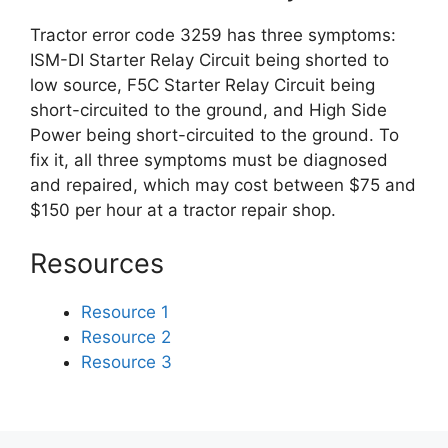
Tractor error code 3259 has three symptoms:
ISM-DI Starter Relay Circuit being shorted to
low source, F5C Starter Relay Circuit being
short-circuited to the ground, and High Side
Power being short-circuited to the ground. To
fix it, all three symptoms must be diagnosed
and repaired, which may cost between $75 and
$150 per hour at a tractor repair shop.
Resources
Resource 1
Resource 2
Resource 3