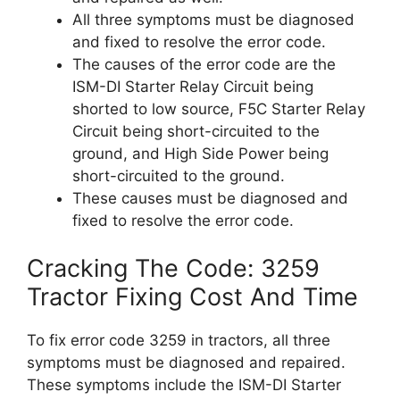
All three symptoms must be diagnosed
and fixed to resolve the error code.
The causes of the error code are the
ISM-DI Starter Relay Circuit being
shorted to low source, F5C Starter Relay
Circuit being short-circuited to the
ground, and High Side Power being
short-circuited to the ground.
These causes must be diagnosed and
fixed to resolve the error code.
Cracking The Code: 3259
Tractor Fixing Cost And Time
To fix error code 3259 in tractors, all three
symptoms must be diagnosed and repaired.
These symptoms include the ISM-DI Starter