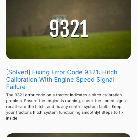
[Solved] Fixing Error Code 9321: Hitch
Calibration With Engine Speed Signal
Failure
The 9321 error code on a tractor indicates a hitch calibration
problem. Ensure the engine is running, check the speed signal,
recalibrate the hitch, and fix any control system faults. Keep
your tractor's hitch system functioning smoothly! Steps to fix
inside.