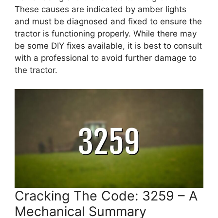
These causes are indicated by amber lights
and must be diagnosed and fixed to ensure the
tractor is functioning properly. While there may
be some DIY fixes available, it is best to consult
with a professional to avoid further damage to
the tractor.
Cracking The Code: 3259 – A
Mechanical Summary