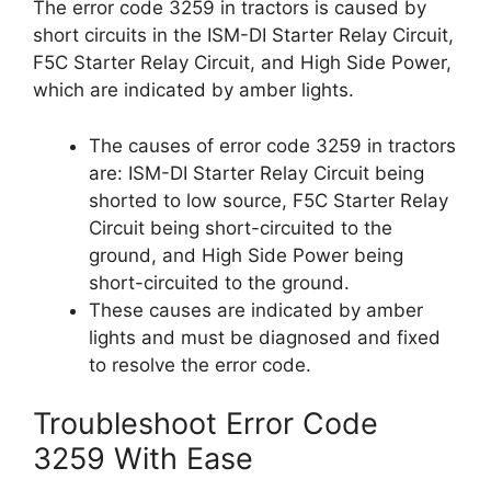
The error code 3259 in tractors is caused by
short circuits in the ISM-DI Starter Relay Circuit,
F5C Starter Relay Circuit, and High Side Power,
which are indicated by amber lights.
The causes of error code 3259 in tractors
are: ISM-DI Starter Relay Circuit being
shorted to low source, F5C Starter Relay
Circuit being short-circuited to the
ground, and High Side Power being
short-circuited to the ground.
These causes are indicated by amber
lights and must be diagnosed and fixed
to resolve the error code.
Troubleshoot Error Code
3259 With Ease