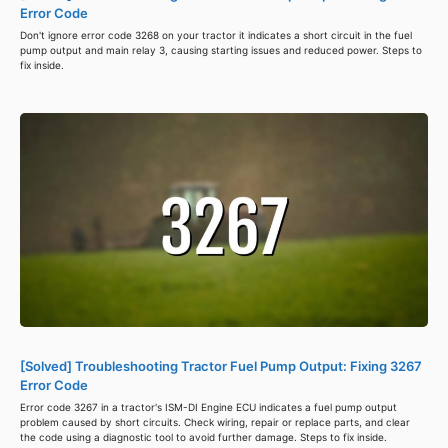
Error Code
Don't ignore error code 3268 on your tractor it indicates a short circuit in the fuel
pump output and main relay 3, causing starting issues and reduced power. Steps to
fix inside.
[Solved] Troubleshooting Tractor Fuel Pump Output: Fixing 3267
Error Code
Error code 3267 in a tractor's ISM-DI Engine ECU indicates a fuel pump output
problem caused by short circuits. Check wiring, repair or replace parts, and clear
the code using a diagnostic tool to avoid further damage. Steps to fix inside.