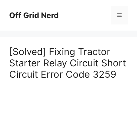
Skip
to
Off Grid Nerd
Menu
content
[Solved] Fixing Tractor
Starter Relay Circuit Short
Circuit Error Code 3259