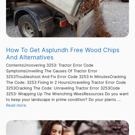
How To Get Asplundh Free Wood Chips
And Alternatives
ContentsUncovering 3253: Tractor Error Code
SymptomsUnveiling The Causes Of Tractor Error
3253Troubleshoot And Fix Error Code 3253 In MinutesCracking
The Code: 3253 Fixing In 2 HoursUnraveling Tractor Error Code
3253Cracking The Code: Unraveling Tractor Error 3253Code
3253: Wrapping Up The Wrenching WoesResources Do you want
to keep your landscape in prime condition? Do your plants ...
Read more