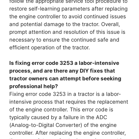
follow the appropriate service tool procedure to
restore self-learning parameters after replacing
the engine controller to avoid continued issues
and potential damage to the tractor. Overall,
prompt attention and resolution of this issue is
necessary to ensure the continued safe and
efficient operation of the tractor.
Is fixing error code 3253 a labor-intensive
process, and are there any DIY fixes that
tractor owners can attempt before seeking
professional help?
Fixing error code 3253 in a tractor is a labor-
intensive process that requires the replacement
of the engine controller. This error code is
typically caused by a failure in the ADC
(Analog-to-Digital Converter) of the engine
controller. After replacing the engine controller,