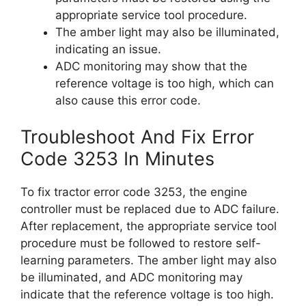
appropriate service tool procedure.
The amber light may also be illuminated,
indicating an issue.
ADC monitoring may show that the
reference voltage is too high, which can
also cause this error code.
Troubleshoot And Fix Error
Code 3253 In Minutes
To fix tractor error code 3253, the engine
controller must be replaced due to ADC failure.
After replacement, the appropriate service tool
procedure must be followed to restore self-
learning parameters. The amber light may also
be illuminated, and ADC monitoring may
indicate that the reference voltage is too high.