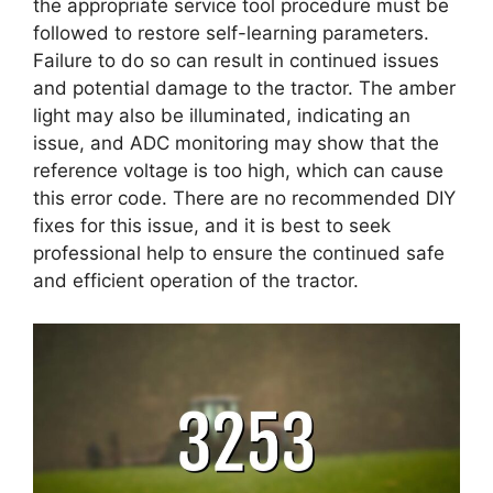
the appropriate service tool procedure must be
followed to restore self-learning parameters.
Failure to do so can result in continued issues
and potential damage to the tractor. The amber
light may also be illuminated, indicating an
issue, and ADC monitoring may show that the
reference voltage is too high, which can cause
this error code. There are no recommended DIY
fixes for this issue, and it is best to seek
professional help to ensure the continued safe
and efficient operation of the tractor.