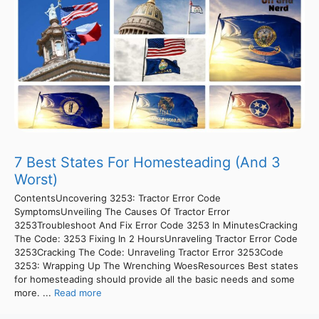
7 Best States For Homesteading (And 3
Worst)
ContentsUncovering 3253: Tractor Error Code
SymptomsUnveiling The Causes Of Tractor Error
3253Troubleshoot And Fix Error Code 3253 In MinutesCracking
The Code: 3253 Fixing In 2 HoursUnraveling Tractor Error Code
3253Cracking The Code: Unraveling Tractor Error 3253Code
3253: Wrapping Up The Wrenching WoesResources Best states
for homesteading should provide all the basic needs and some
more. ...
Read more