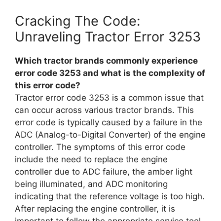
Cracking The Code:
Unraveling Tractor Error 3253
Which tractor brands commonly experience
error code 3253 and what is the complexity of
this error code?
Tractor error code 3253 is a common issue that
can occur across various tractor brands. This
error code is typically caused by a failure in the
ADC (Analog-to-Digital Converter) of the engine
controller. The symptoms of this error code
include the need to replace the engine
controller due to ADC failure, the amber light
being illuminated, and ADC monitoring
indicating that the reference voltage is too high.
After replacing the engine controller, it is