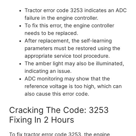
Tractor error code 3253 indicates an ADC
failure in the engine controller.
To fix this error, the engine controller
needs to be replaced.
After replacement, the self-learning
parameters must be restored using the
appropriate service tool procedure.
The amber light may also be illuminated,
indicating an issue.
ADC monitoring may show that the
reference voltage is too high, which can
also cause this error code.
Cracking The Code: 3253
Fixing In 2 Hours
To fix tractor error code 3253, the engine