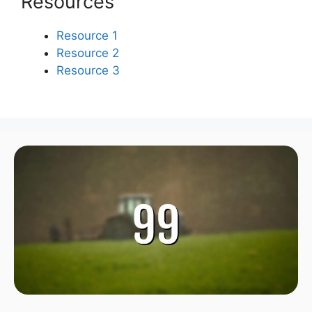
Resources
Resource 1
Resource 2
Resource 3