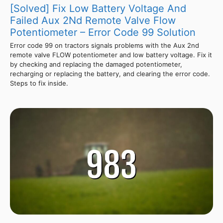
[Solved] Fix Low Battery Voltage And
Failed Aux 2Nd Remote Valve Flow
Potentiometer – Error Code 99 Solution
Error code 99 on tractors signals problems with the Aux 2nd
remote valve FLOW potentiometer and low battery voltage. Fix it
by checking and replacing the damaged potentiometer,
recharging or replacing the battery, and clearing the error code.
Steps to fix inside.