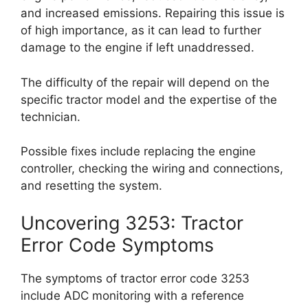
and increased emissions. Repairing this issue is
of high importance, as it can lead to further
damage to the engine if left unaddressed.
The difficulty of the repair will depend on the
specific tractor model and the expertise of the
technician.
Possible fixes include replacing the engine
controller, checking the wiring and connections,
and resetting the system.
Uncovering 3253: Tractor
Error Code Symptoms
The symptoms of tractor error code 3253
include ADC monitoring with a reference