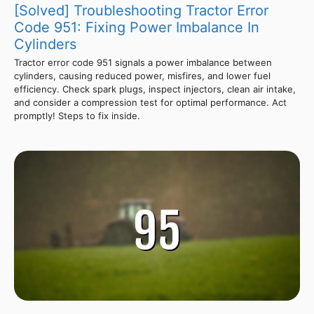
[Solved] Troubleshooting Tractor Error
Code 951: Fixing Power Imbalance In
Cylinders
Tractor error code 951 signals a power imbalance between
cylinders, causing reduced power, misfires, and lower fuel
efficiency. Check spark plugs, inspect injectors, clean air intake,
and consider a compression test for optimal performance. Act
promptly! Steps to fix inside.