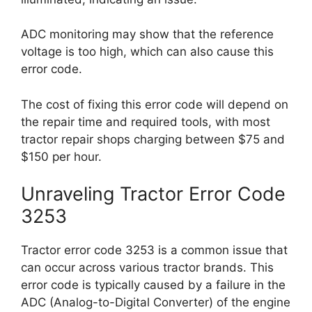
ADC monitoring may show that the reference
voltage is too high, which can also cause this
error code.
The cost of fixing this error code will depend on
the repair time and required tools, with most
tractor repair shops charging between $75 and
$150 per hour.
Unraveling Tractor Error Code
3253
Tractor error code 3253 is a common issue that
can occur across various tractor brands. This
error code is typically caused by a failure in the
ADC (Analog-to-Digital Converter) of the engine