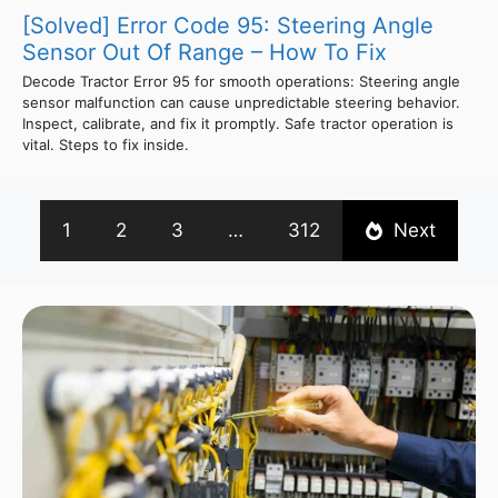
[Solved] Error Code 95: Steering Angle
Sensor Out Of Range – How To Fix
Decode Tractor Error 95 for smooth operations: Steering angle
sensor malfunction can cause unpredictable steering behavior.
Inspect, calibrate, and fix it promptly. Safe tractor operation is
vital. Steps to fix inside.
1
2
3
…
312
Next