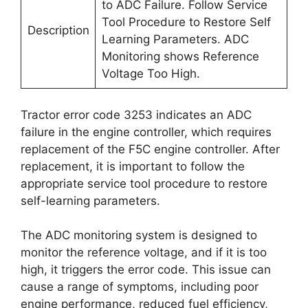
to ADC Failure. Follow Service
Tool Procedure to Restore Self
Description
Learning Parameters. ADC
Monitoring shows Reference
Voltage Too High.
Tractor error code 3253 indicates an ADC
failure in the engine controller, which requires
replacement of the F5C engine controller. After
replacement, it is important to follow the
appropriate service tool procedure to restore
self-learning parameters.
The ADC monitoring system is designed to
monitor the reference voltage, and if it is too
high, it triggers the error code. This issue can
cause a range of symptoms, including poor
engine performance, reduced fuel efficiency,