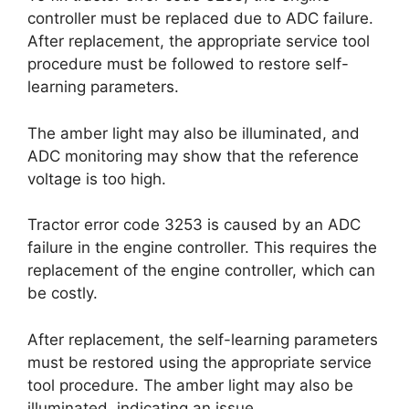
controller must be replaced due to ADC failure.
After replacement, the appropriate service tool
procedure must be followed to restore self-
learning parameters.
The amber light may also be illuminated, and
ADC monitoring may show that the reference
voltage is too high.
Tractor error code 3253 is caused by an ADC
failure in the engine controller. This requires the
replacement of the engine controller, which can
be costly.
After replacement, the self-learning parameters
must be restored using the appropriate service
tool procedure. The amber light may also be
illuminated, indicating an issue.