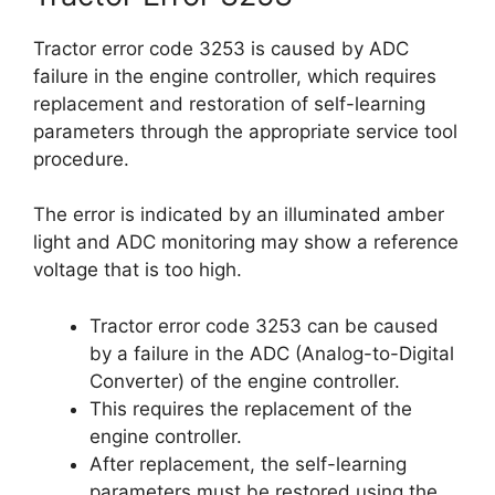
Tractor error code 3253 is caused by ADC
failure in the engine controller, which requires
replacement and restoration of self-learning
parameters through the appropriate service tool
procedure.
The error is indicated by an illuminated amber
light and ADC monitoring may show a reference
voltage that is too high.
Tractor error code 3253 can be caused
by a failure in the ADC (Analog-to-Digital
Converter) of the engine controller.
This requires the replacement of the
engine controller.
After replacement, the self-learning
parameters must be restored using the