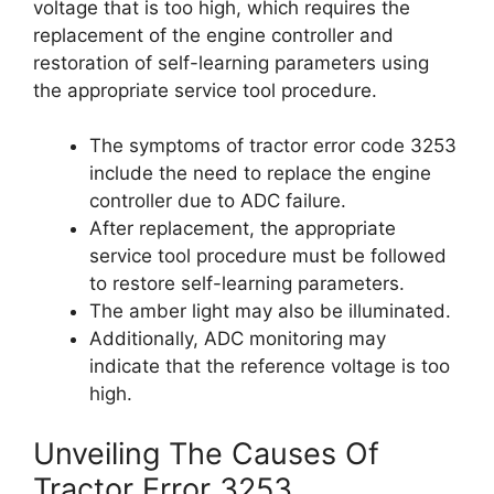
voltage that is too high, which requires the
replacement of the engine controller and
restoration of self-learning parameters using
the appropriate service tool procedure.
The symptoms of tractor error code 3253
include the need to replace the engine
controller due to ADC failure.
After replacement, the appropriate
service tool procedure must be followed
to restore self-learning parameters.
The amber light may also be illuminated.
Additionally, ADC monitoring may
indicate that the reference voltage is too
high.
Unveiling The Causes Of
Tractor Error 3253