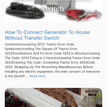
How To Connect Generator To House
Without Transfer Switch
ContentsUncovering 3253: Tractor Error Code
SymptomsUnveiling The Causes Of Tractor Error
3253Troubleshoot And Fix Error Code 3253 In MinutesCracking
The Code: 3253 Fixing In 2 HoursUnraveling Tractor Error Code
3253Cracking The Code: Unraveling Tractor Error 3253Code
3253: Wrapping Up The Wrenching WoesResources Before
installing any electric equipment, the main concern of everyone
is the benefit ...
Read more