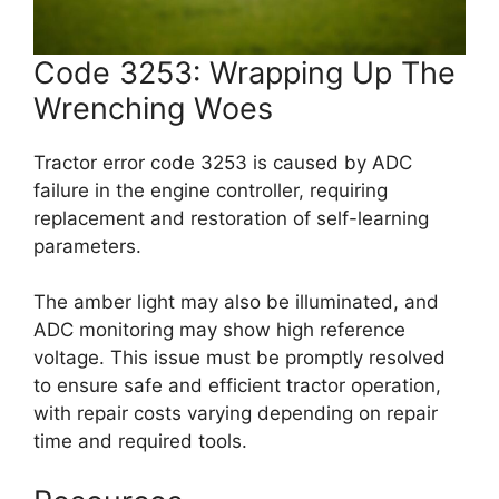
Code 3253: Wrapping Up The
Wrenching Woes
Tractor error code 3253 is caused by ADC
failure in the engine controller, requiring
replacement and restoration of self-learning
parameters.
The amber light may also be illuminated, and
ADC monitoring may show high reference
voltage. This issue must be promptly resolved
to ensure safe and efficient tractor operation,
with repair costs varying depending on repair
time and required tools.