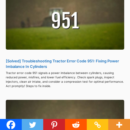
[Solved] Troubleshooting Tractor Error Code 951: Fixing Power
Imbalance In Cylinders
Tractor error code 951 signals a power imbalance between cylinders, causing
reduced power, misfires, and lower fuel efficiency. Check spark plugs, inspect
injectors, clean air intake, and consider a compression test for optimal performance.
Act promptly! Steps to fix inside.