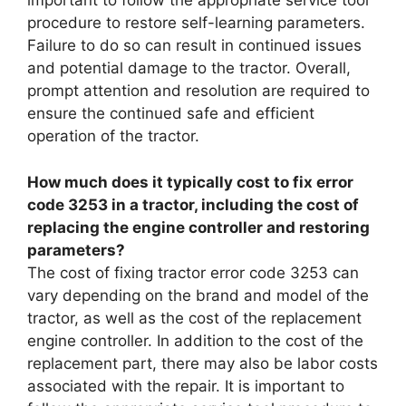
important to follow the appropriate service tool
procedure to restore self-learning parameters.
Failure to do so can result in continued issues
and potential damage to the tractor. Overall,
prompt attention and resolution are required to
ensure the continued safe and efficient
operation of the tractor.
How much does it typically cost to fix error
code 3253 in a tractor, including the cost of
replacing the engine controller and restoring
parameters?
The cost of fixing tractor error code 3253 can
vary depending on the brand and model of the
tractor, as well as the cost of the replacement
engine controller. In addition to the cost of the
replacement part, there may also be labor costs
associated with the repair. It is important to