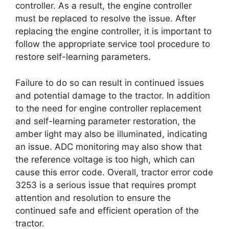
controller. As a result, the engine controller
must be replaced to resolve the issue. After
replacing the engine controller, it is important to
follow the appropriate service tool procedure to
restore self-learning parameters.
Failure to do so can result in continued issues
and potential damage to the tractor. In addition
to the need for engine controller replacement
and self-learning parameter restoration, the
amber light may also be illuminated, indicating
an issue. ADC monitoring may also show that
the reference voltage is too high, which can
cause this error code. Overall, tractor error code
3253 is a serious issue that requires prompt
attention and resolution to ensure the
continued safe and efficient operation of the
tractor.