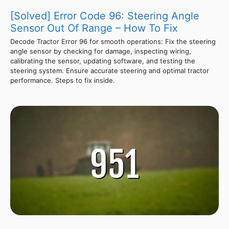
[Solved] Error Code 96: Steering Angle
Sensor Out Of Range – How To Fix
Decode Tractor Error 96 for smooth operations: Fix the steering
angle sensor by checking for damage, inspecting wiring,
calibrating the sensor, updating software, and testing the
steering system. Ensure accurate steering and optimal tractor
performance. Steps to fix inside.