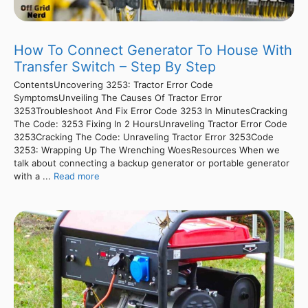
How To Connect Generator To House With
Transfer Switch – Step By Step
ContentsUncovering 3253: Tractor Error Code
SymptomsUnveiling The Causes Of Tractor Error
3253Troubleshoot And Fix Error Code 3253 In MinutesCracking
The Code: 3253 Fixing In 2 HoursUnraveling Tractor Error Code
3253Cracking The Code: Unraveling Tractor Error 3253Code
3253: Wrapping Up The Wrenching WoesResources When we
talk about connecting a backup generator or portable generator
with a ...
Read more