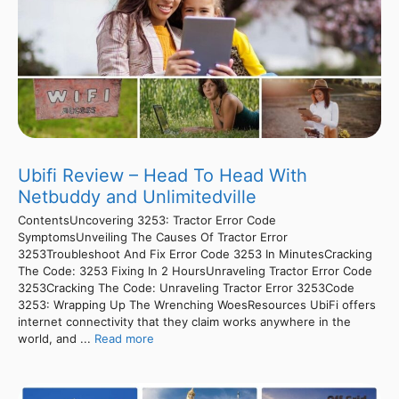
Ubifi Review – Head To Head With
Netbuddy and Unlimitedville
ContentsUncovering 3253: Tractor Error Code
SymptomsUnveiling The Causes Of Tractor Error
3253Troubleshoot And Fix Error Code 3253 In MinutesCracking
The Code: 3253 Fixing In 2 HoursUnraveling Tractor Error Code
3253Cracking The Code: Unraveling Tractor Error 3253Code
3253: Wrapping Up The Wrenching WoesResources UbiFi offers
internet connectivity that they claim works anywhere in the
world, and ...
Read more