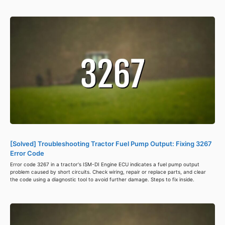
[Solved] Troubleshooting Tractor Fuel Pump Output: Fixing 3267
Error Code
Error code 3267 in a tractor's ISM-DI Engine ECU indicates a fuel pump output
problem caused by short circuits. Check wiring, repair or replace parts, and clear
the code using a diagnostic tool to avoid further damage. Steps to fix inside.