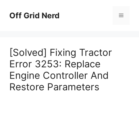
Skip
to
Off Grid Nerd
Menu
content
[Solved] Fixing Tractor
Error 3253: Replace
Engine Controller And
Restore Parameters