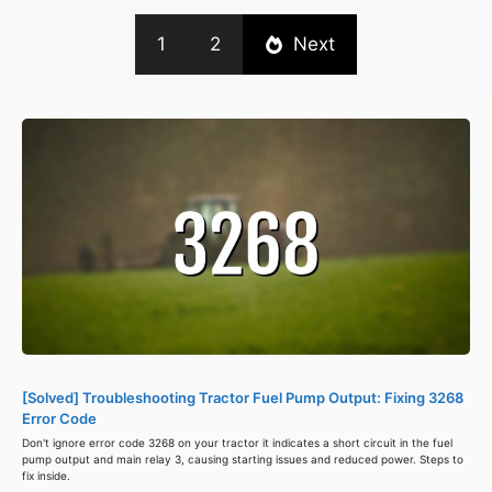
1
2
Next
[Solved] Troubleshooting Tractor Fuel Pump Output: Fixing 3268
Error Code
Don't ignore error code 3268 on your tractor it indicates a short circuit in the fuel
pump output and main relay 3, causing starting issues and reduced power. Steps to
fix inside.