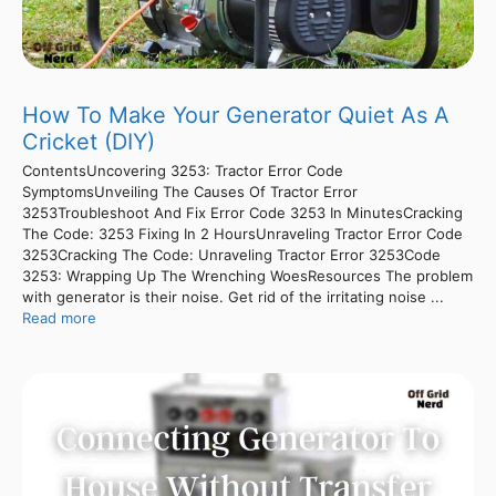
How To Make Your Generator Quiet As A
Cricket (DIY)
ContentsUncovering 3253: Tractor Error Code
SymptomsUnveiling The Causes Of Tractor Error
3253Troubleshoot And Fix Error Code 3253 In MinutesCracking
The Code: 3253 Fixing In 2 HoursUnraveling Tractor Error Code
3253Cracking The Code: Unraveling Tractor Error 3253Code
3253: Wrapping Up The Wrenching WoesResources The problem
with generator is their noise. Get rid of the irritating noise ...
Read more