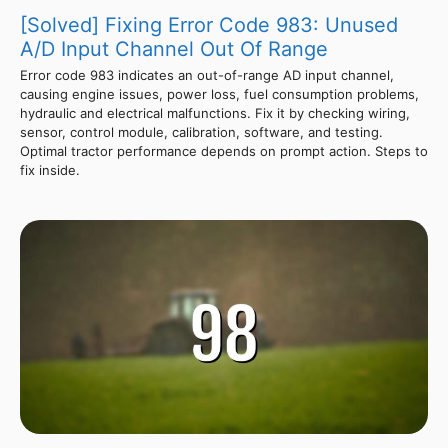
[Solved] Fixing Error Code 983: Unused
A/D Input Channel Out Of Range
Error code 983 indicates an out-of-range AD input channel,
causing engine issues, power loss, fuel consumption problems,
hydraulic and electrical malfunctions. Fix it by checking wiring,
sensor, control module, calibration, software, and testing.
Optimal tractor performance depends on prompt action. Steps to
fix inside.