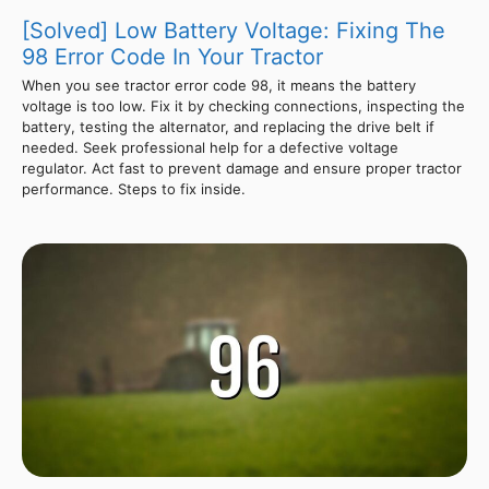
[Solved] Low Battery Voltage: Fixing The
98 Error Code In Your Tractor
When you see tractor error code 98, it means the battery
voltage is too low. Fix it by checking connections, inspecting the
battery, testing the alternator, and replacing the drive belt if
needed. Seek professional help for a defective voltage
regulator. Act fast to prevent damage and ensure proper tractor
performance. Steps to fix inside.