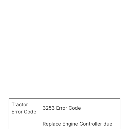
Tractor
3253 Error Code
Error Code
Replace Engine Controller due