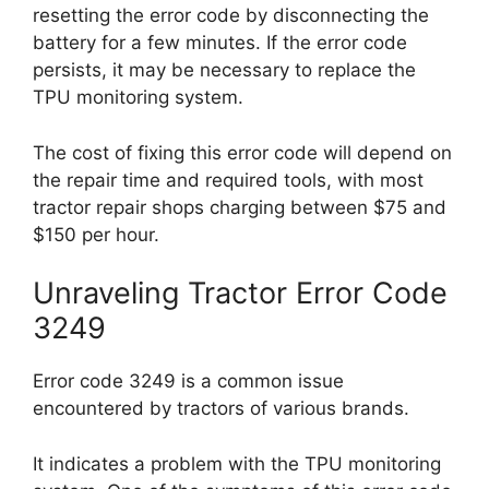
resetting the error code by disconnecting the
battery for a few minutes. If the error code
persists, it may be necessary to replace the
TPU monitoring system.
The cost of fixing this error code will depend on
the repair time and required tools, with most
tractor repair shops charging between $75 and
$150 per hour.
Unraveling Tractor Error Code
3249
Error code 3249 is a common issue
encountered by tractors of various brands.
It indicates a problem with the TPU monitoring