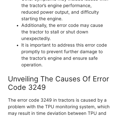
the tractor’s engine performance,
reduced power output, and difficulty
starting the engine.
Additionally, the error code may cause
the tractor to stall or shut down
unexpectedly.
It is important to address this error code
promptly to prevent further damage to
the tractor’s engine and ensure safe
operation.
Unveiling The Causes Of Error
Code 3249
The error code 3249 in tractors is caused by a
problem with the TPU monitoring system, which
may result in time deviation between TPU and