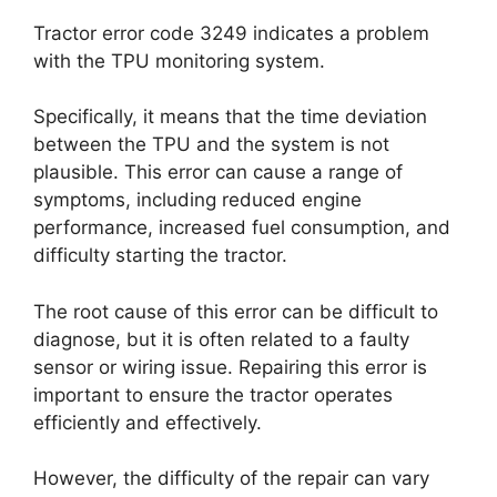
Tractor error code 3249 indicates a problem
with the TPU monitoring system.
Specifically, it means that the time deviation
between the TPU and the system is not
plausible. This error can cause a range of
symptoms, including reduced engine
performance, increased fuel consumption, and
difficulty starting the tractor.
The root cause of this error can be difficult to
diagnose, but it is often related to a faulty
sensor or wiring issue. Repairing this error is
important to ensure the tractor operates
efficiently and effectively.
However, the difficulty of the repair can vary