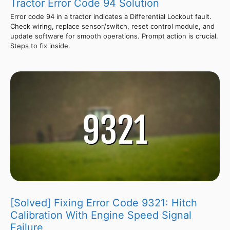
Tractor Error Code 94 Solution
Error code 94 in a tractor indicates a Differential Lockout fault.
Check wiring, replace sensor/switch, reset control module, and
update software for smooth operations. Prompt action is crucial.
Steps to fix inside.
[Solved] Fixing Error Code 9321: Hitch
Calibration With Engine Speed Signal
Failure