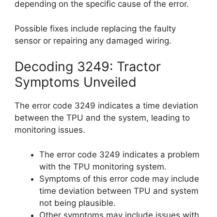
depending on the specific cause of the error.
Possible fixes include replacing the faulty
sensor or repairing any damaged wiring.
Decoding 3249: Tractor
Symptoms Unveiled
The error code 3249 indicates a time deviation
between the TPU and the system, leading to
monitoring issues.
The error code 3249 indicates a problem
with the TPU monitoring system.
Symptoms of this error code may include
time deviation between TPU and system
not being plausible.
Other symptoms may include issues with