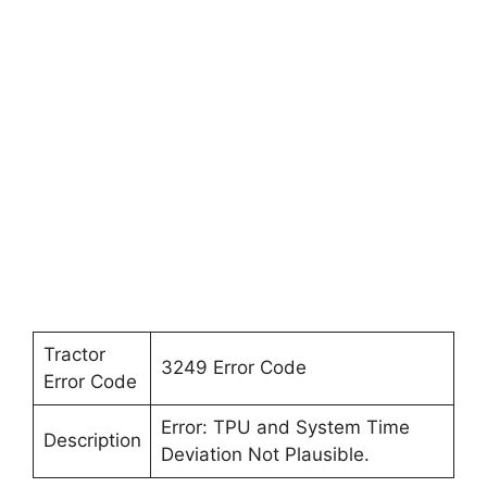
Tractor
3249 Error Code
Error Code
Error: TPU and System Time
Description
Deviation Not Plausible.