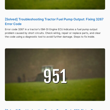
[Solved] Troubleshooting Tractor Fuel Pump Output: Fixing 3267
Error Code
Error code 3267 in a tractor's ISM-DI Engine ECU indicates a fuel pump output
problem caused by short circuits. Check wiring, repair or replace parts, and clear
the code using a diagnostic tool to avoid further damage. Steps to fix inside.