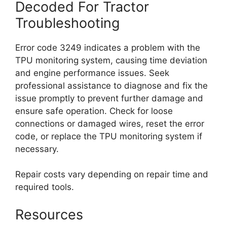
Decoded For Tractor
Troubleshooting
Error code 3249 indicates a problem with the
TPU monitoring system, causing time deviation
and engine performance issues. Seek
professional assistance to diagnose and fix the
issue promptly to prevent further damage and
ensure safe operation. Check for loose
connections or damaged wires, reset the error
code, or replace the TPU monitoring system if
necessary.
Repair costs vary depending on repair time and
required tools.
Resources