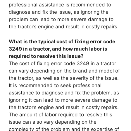
professional assistance is recommended to
diagnose and fix the issue, as ignoring the
problem can lead to more severe damage to
the tractor’s engine and result in costly repairs.
What is the typical cost of fixing error code
3249 in a tractor, and how much labor is
required to resolve this issue?
The cost of fixing error code 3249 in a tractor
can vary depending on the brand and model of
the tractor, as well as the severity of the issue.
It is recommended to seek professional
assistance to diagnose and fix the problem, as
ignoring it can lead to more severe damage to
the tractor’s engine and result in costly repairs.
The amount of labor required to resolve this
issue can also vary depending on the
complexity of the problem and the expertise of