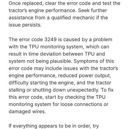
Once replaced, clear the error code and test the
tractor’s engine performance. Seek further
assistance from a qualified mechanic if the
issue persists.
The error code 3249 is caused by a problem
with the TPU monitoring system, which can
result in time deviation between TPU and
system not being plausible. Symptoms of this
error code may include issues with the tractor’s
engine performance, reduced power output,
difficulty starting the engine, and the tractor
stalling or shutting down unexpectedly. To fix
this error code, start by checking the TPU
monitoring system for loose connections or
damaged wires.
If everything appears to be in order, try