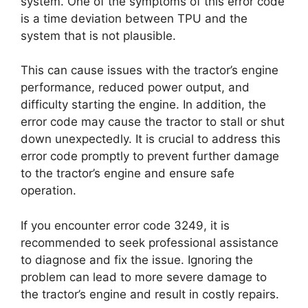
system. One of the symptoms of this error code
is a time deviation between TPU and the
system that is not plausible.
This can cause issues with the tractor’s engine
performance, reduced power output, and
difficulty starting the engine. In addition, the
error code may cause the tractor to stall or shut
down unexpectedly. It is crucial to address this
error code promptly to prevent further damage
to the tractor’s engine and ensure safe
operation.
If you encounter error code 3249, it is
recommended to seek professional assistance
to diagnose and fix the issue. Ignoring the
problem can lead to more severe damage to
the tractor’s engine and result in costly repairs.