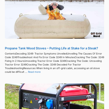
Propane Tank Wood Stoves – Putting Life at Stake for a Steak?
ContentsDecoding 3249: Tractor Symptoms UnveiledUnveiling The Causes Of Error
Code 3249Troubleshoot And Fix Error Code 3249 In MinutesCracking The Code: 3249
Fixing In 2 HoursUnraveling Tractor Error Code 3249Cracking The Code: Unraveling
Tractor Error 3249Cracking The Code: 3249 Decoded For Tractor
TroubleshootingResources When living in an off-grid cabin, accessing an oil stove
could be difficult ...
Read more