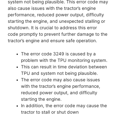
system not being plausible. This error code may
also cause issues with the tractor’s engine
performance, reduced power output, difficulty
starting the engine, and unexpected stalling or
shutdown. It is crucial to address this error
code promptly to prevent further damage to the
tractor’s engine and ensure safe operation.
The error code 3249 is caused by a
problem with the TPU monitoring system.
This can result in time deviation between
TPU and system not being plausible.
The error code may also cause issues
with the tractor’s engine performance,
reduced power output, and difficulty
starting the engine.
In addition, the error code may cause the
tractor to stall or shut down