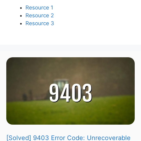
Resource 1
Resource 2
Resource 3
[Solved] 9403 Error Code: Unrecoverable