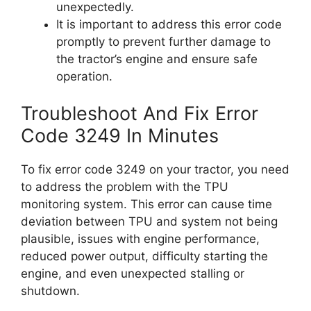
unexpectedly.
It is important to address this error code
promptly to prevent further damage to
the tractor’s engine and ensure safe
operation.
Troubleshoot And Fix Error
Code 3249 In Minutes
To fix error code 3249 on your tractor, you need
to address the problem with the TPU
monitoring system. This error can cause time
deviation between TPU and system not being
plausible, issues with engine performance,
reduced power output, difficulty starting the
engine, and even unexpected stalling or
shutdown.