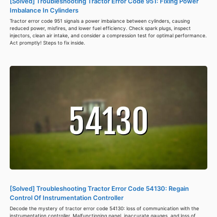
[Solved] Troubleshooting Tractor Error Code 951: Fixing Power
Imbalance In Cylinders
Tractor error code 951 signals a power imbalance between cylinders, causing
reduced power, misfires, and lower fuel efficiency. Check spark plugs, inspect
injectors, clean air intake, and consider a compression test for optimal performance.
Act promptly! Steps to fix inside.
[Solved] Troubleshooting Tractor Error Code 54130: Regain
Control Of Instrumentation Controller
Decode the mystery of tractor error code 54130: loss of communication with the
instrumentation controller. Malfunctioning panel, inaccurate gauges, and loss of