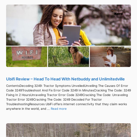
Ubifi Review – Head To Head With Netbuddy and Unlimitedville
ContentsDecoding 3249: Tractor Symptoms UnveiledUnveiling The Causes Of Error
Code 3249Troubleshoot And Fix Error Code 3249 In MinutesCracking The Code: 3249
Fixing In 2 HoursUnraveling Tractor Error Code 3249Cracking The Code: Unraveling
Tractor Error 3249Cracking The Code: 3249 Decoded For Tractor
TroubleshootingResources UbiFi offers internet connectivity that they claim works
anywhere in the world, and ...
Read more