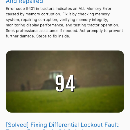
And Repaired
Error code 9401 in tractors indicates an ALL Memory Error
caused by memory corruption. Fix it by checking memory
system, repairing corruption, verifying memory integrity,
monitoring display performance, and testing tractor operation.
Seek professional assistance if needed. Act promptly to prevent
further damage. Steps to fix inside.
[Solved] Fixing Differential Lockout Fault: