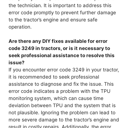
the technician. It is important to address this
error code promptly to prevent further damage
to the tractor’s engine and ensure safe
operation.
Are there any DIY fixes available for error
code 3249 in tractors, or is it necessary to
seek professional assistance to resolve this
issue?
If you encounter error code 3249 in your tractor,
it is recommended to seek professional
assistance to diagnose and fix the issue. This
error code indicates a problem with the TPU
monitoring system, which can cause time
deviation between TPU and the system that is
not plausible. Ignoring the problem can lead to
more severe damage to the tractor’s engine and
result in costly repairs. Additionally, the error