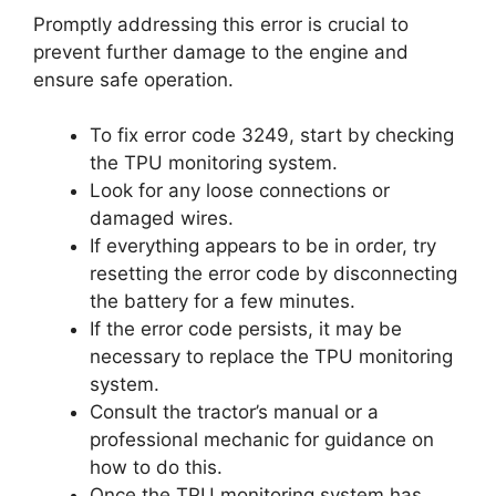
Promptly addressing this error is crucial to
prevent further damage to the engine and
ensure safe operation.
To fix error code 3249, start by checking
the TPU monitoring system.
Look for any loose connections or
damaged wires.
If everything appears to be in order, try
resetting the error code by disconnecting
the battery for a few minutes.
If the error code persists, it may be
necessary to replace the TPU monitoring
system.
Consult the tractor’s manual or a
professional mechanic for guidance on
how to do this.
Once the TPU monitoring system has