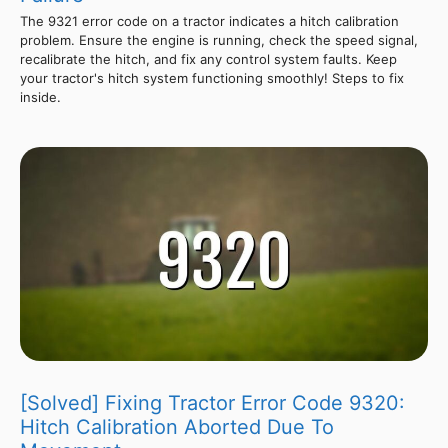
The 9321 error code on a tractor indicates a hitch calibration
problem. Ensure the engine is running, check the speed signal,
recalibrate the hitch, and fix any control system faults. Keep
your tractor's hitch system functioning smoothly! Steps to fix
inside.
[Solved] Fixing Tractor Error Code 9320:
Hitch Calibration Aborted Due To