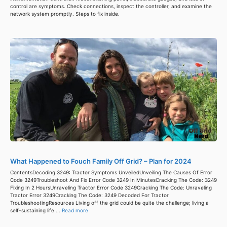
control are symptoms. Check connections, inspect the controller, and examine the
network system promptly. Steps to fix inside.
What Happened to Fouch Family Off Grid? – Plan for 2024
ContentsDecoding 3249: Tractor Symptoms UnveiledUnveiling The Causes Of Error
Code 3249Troubleshoot And Fix Error Code 3249 In MinutesCracking The Code: 3249
Fixing In 2 HoursUnraveling Tractor Error Code 3249Cracking The Code: Unraveling
Tractor Error 3249Cracking The Code: 3249 Decoded For Tractor
TroubleshootingResources Living off the grid could be quite the challenge; living a
self-sustaining life ...
Read more