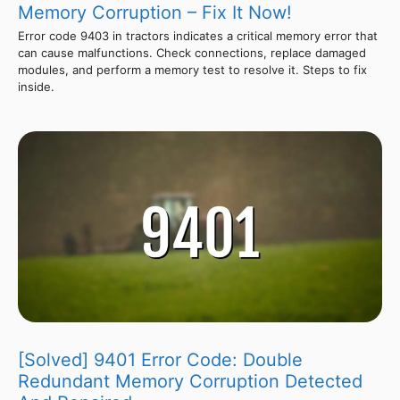
Memory Corruption – Fix It Now!
Error code 9403 in tractors indicates a critical memory error that
can cause malfunctions. Check connections, replace damaged
modules, and perform a memory test to resolve it. Steps to fix
inside.
[Solved] 9401 Error Code: Double
Redundant Memory Corruption Detected