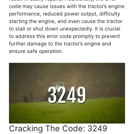
code may cause issues with the tractor’s engine
performance, reduced power output, difficulty
starting the engine, and even cause the tractor
to stall or shut down unexpectedly. It is crucial
to address this error code promptly to prevent
further damage to the tractor’s engine and
ensure safe operation.
Cracking The Code: 3249