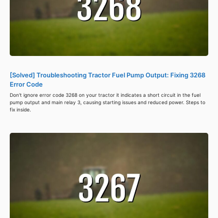
[Solved] Troubleshooting Tractor Fuel Pump Output: Fixing 3268
Error Code
Don't ignore error code 3268 on your tractor it indicates a short circuit in the fuel
pump output and main relay 3, causing starting issues and reduced power. Steps to
fix inside.