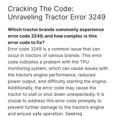
Cracking The Code:
Unraveling Tractor Error 3249
Which tractor brands commonly experience
error code 3249, and how complex is this
error code to fix?
Error code 3249 is a common issue that can
occur in tractors of various brands. This error
code indicates a problem with the TPU
monitoring system, which can cause issues with
the tractor’s engine performance, reduced
power output, and difficulty starting the engine.
Additionally, the error code may cause the
tractor to stall or shut down unexpectedly. It is
crucial to address this error code promptly to
prevent further damage to the tractor’s engine
and ensure safe operation. Seeking