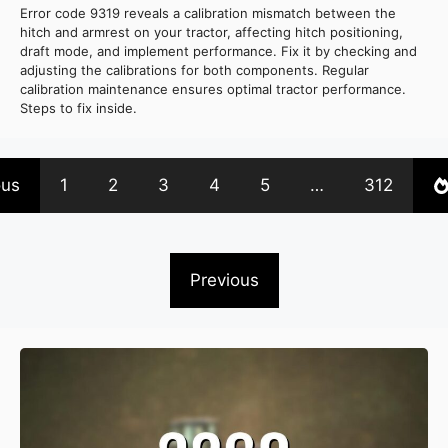
Error code 9319 reveals a calibration mismatch between the
hitch and armrest on your tractor, affecting hitch positioning,
draft mode, and implement performance. Fix it by checking and
adjusting the calibrations for both components. Regular
calibration maintenance ensures optimal tractor performance.
Steps to fix inside.
ous
1
2
3
4
5
…
312
Previous