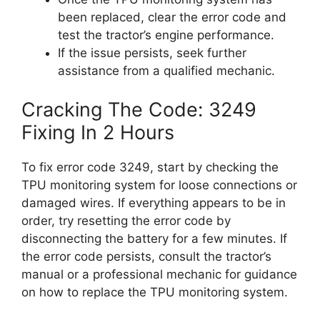
been replaced, clear the error code and
test the tractor’s engine performance.
If the issue persists, seek further
assistance from a qualified mechanic.
Cracking The Code: 3249
Fixing In 2 Hours
To fix error code 3249, start by checking the
TPU monitoring system for loose connections or
damaged wires. If everything appears to be in
order, try resetting the error code by
disconnecting the battery for a few minutes. If
the error code persists, consult the tractor’s
manual or a professional mechanic for guidance
on how to replace the TPU monitoring system.