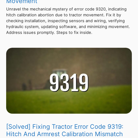
Movement
Unravel the mechanical mystery of error code 9320, indicating
hitch calibration abortion due to tractor movement. Fix it by
checking installation, inspecting sensors and wiring, verifying
hydraulic system, updating software, and minimizing movement.
Address issues promptly. Steps to fix inside.
[Solved] Fixing Tractor Error Code 9319:
Hitch And Armrest Calibration Mismatch