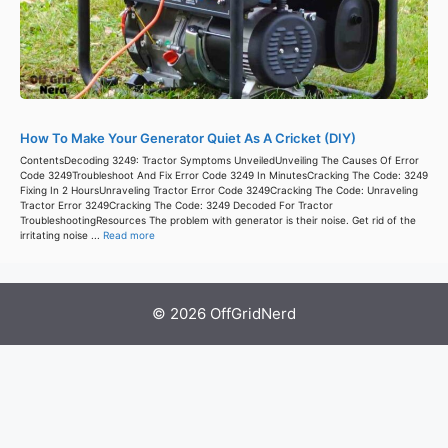
How To Make Your Generator Quiet As A Cricket (DIY)
ContentsDecoding 3249: Tractor Symptoms UnveiledUnveiling The Causes Of Error
Code 3249Troubleshoot And Fix Error Code 3249 In MinutesCracking The Code: 3249
Fixing In 2 HoursUnraveling Tractor Error Code 3249Cracking The Code: Unraveling
Tractor Error 3249Cracking The Code: 3249 Decoded For Tractor
TroubleshootingResources The problem with generator is their noise. Get rid of the
irritating noise ...
Read more
© 2026 OffGridNerd