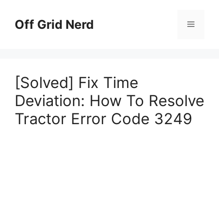
Skip
to
Off Grid Nerd
Menu
content
[Solved] Fix Time
Deviation: How To Resolve
Tractor Error Code 3249