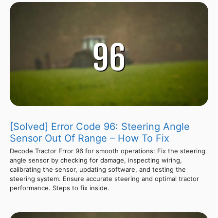
[Solved] Error Code 96: Steering Angle
Sensor Out Of Range – How To Fix
Decode Tractor Error 96 for smooth operations: Fix the steering
angle sensor by checking for damage, inspecting wiring,
calibrating the sensor, updating software, and testing the
steering system. Ensure accurate steering and optimal tractor
performance. Steps to fix inside.