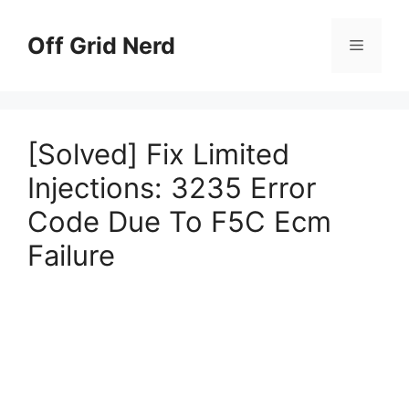
Skip
to
Off Grid Nerd
Menu
content
[Solved] Fix Limited
Injections: 3235 Error
Code Due To F5C Ecm
Failure