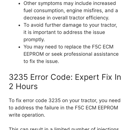
Other symptoms may include increased
fuel consumption, engine misfires, and a
decrease in overall tractor efficiency.
To avoid further damage to your tractor,
it is important to address the issue
promptly.
You may need to replace the F5C ECM
EEPROM or seek professional assistance
to fix the issue.
3235 Error Code: Expert Fix In
2 Hours
To fix error code 3235 on your tractor, you need
to address the failure in the F5C ECM EEPROM
write operation.
This can result in a limited number of injections