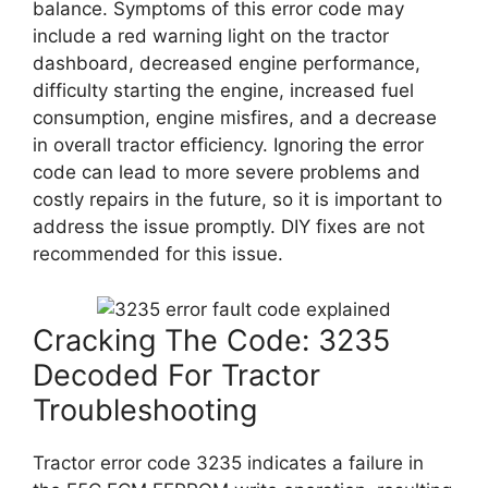
balance. Symptoms of this error code may
include a red warning light on the tractor
dashboard, decreased engine performance,
difficulty starting the engine, increased fuel
consumption, engine misfires, and a decrease
in overall tractor efficiency. Ignoring the error
code can lead to more severe problems and
costly repairs in the future, so it is important to
address the issue promptly. DIY fixes are not
recommended for this issue.
Cracking The Code: 3235
Decoded For Tractor
Troubleshooting
Tractor error code 3235 indicates a failure in