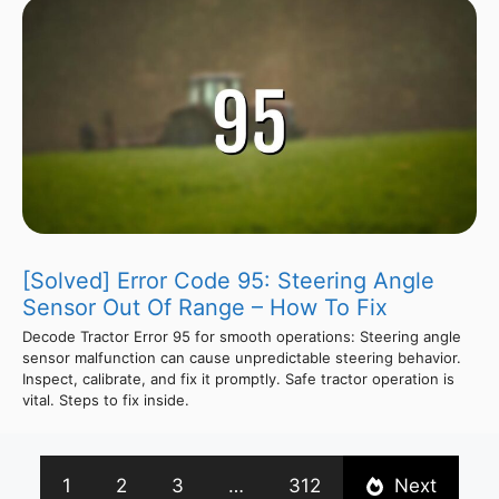
[Solved] Error Code 95: Steering Angle
Sensor Out Of Range – How To Fix
Decode Tractor Error 95 for smooth operations: Steering angle
sensor malfunction can cause unpredictable steering behavior.
Inspect, calibrate, and fix it promptly. Safe tractor operation is
vital. Steps to fix inside.
1
2
3
…
312
Next