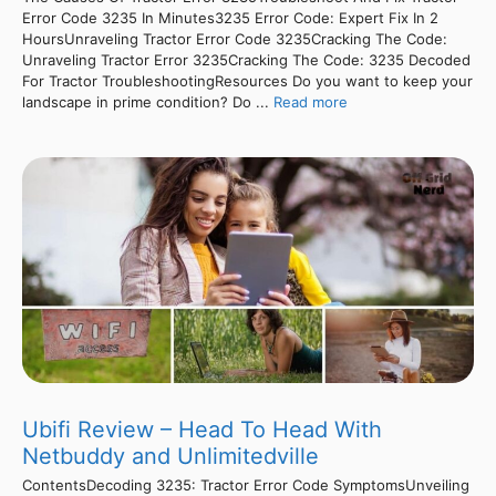
Error Code 3235 In Minutes3235 Error Code: Expert Fix In 2
HoursUnraveling Tractor Error Code 3235Cracking The Code:
Unraveling Tractor Error 3235Cracking The Code: 3235 Decoded
For Tractor TroubleshootingResources Do you want to keep your
landscape in prime condition? Do ...
Read more
Ubifi Review – Head To Head With
Netbuddy and Unlimitedville
ContentsDecoding 3235: Tractor Error Code SymptomsUnveiling