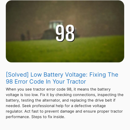
[Solved] Low Battery Voltage: Fixing The
98 Error Code In Your Tractor
When you see tractor error code 98, it means the battery
voltage is too low. Fix it by checking connections, inspecting the
battery, testing the alternator, and replacing the drive belt if
needed. Seek professional help for a defective voltage
regulator. Act fast to prevent damage and ensure proper tractor
performance. Steps to fix inside.