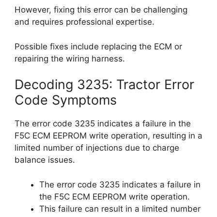
However, fixing this error can be challenging
and requires professional expertise.
Possible fixes include replacing the ECM or
repairing the wiring harness.
Decoding 3235: Tractor Error
Code Symptoms
The error code 3235 indicates a failure in the
F5C ECM EEPROM write operation, resulting in a
limited number of injections due to charge
balance issues.
The error code 3235 indicates a failure in
the F5C ECM EEPROM write operation.
This failure can result in a limited number