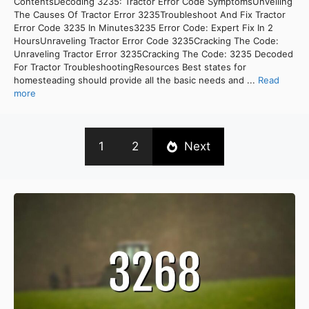
ContentsDecoding 3235: Tractor Error Code SymptomsUnveiling
The Causes Of Tractor Error 3235Troubleshoot And Fix Tractor
Error Code 3235 In Minutes3235 Error Code: Expert Fix In 2
HoursUnraveling Tractor Error Code 3235Cracking The Code:
Unraveling Tractor Error 3235Cracking The Code: 3235 Decoded
For Tractor TroubleshootingResources Best states for
homesteading should provide all the basic needs and ...
Read
more
1
2
Next