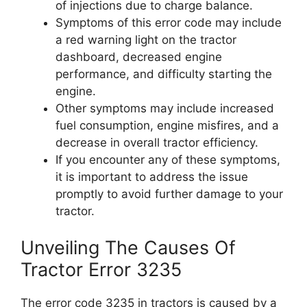
of injections due to charge balance.
Symptoms of this error code may include
a red warning light on the tractor
dashboard, decreased engine
performance, and difficulty starting the
engine.
Other symptoms may include increased
fuel consumption, engine misfires, and a
decrease in overall tractor efficiency.
If you encounter any of these symptoms,
it is important to address the issue
promptly to avoid further damage to your
tractor.
Unveiling The Causes Of
Tractor Error 3235
The error code 3235 in tractors is caused by a