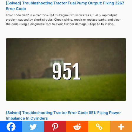
[Solved] Troubleshooting Tractor Fuel Pump Output: Fixing 3267
Error Code
Error code 3267 in a tractor's ISM-DI Engine ECU indicates a fuel pump output
problem caused by short circuits. Check wiring, repair or replace parts, and clear
the code using a diagnostic tool to avoid further damage. Steps to fix inside.
[Solved] Troubleshooting Tractor Error Code 951: Fixing Power
Imbalance In Cylinders
Tractor error code 951 signals a power imbalance between cylinders, causing
reduced power, misfires, and lower fuel efficiency. Check spark plugs, inspect