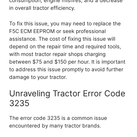
consumption, engine misfires, and a decrease
in overall tractor efficiency.
To fix this issue, you may need to replace the
F5C ECM EEPROM or seek professional
assistance. The cost of fixing this issue will
depend on the repair time and required tools,
with most tractor repair shops charging
between $75 and $150 per hour. It is important
to address this issue promptly to avoid further
damage to your tractor.
Unraveling Tractor Error Code
3235
The error code 3235 is a common issue
encountered by many tractor brands.