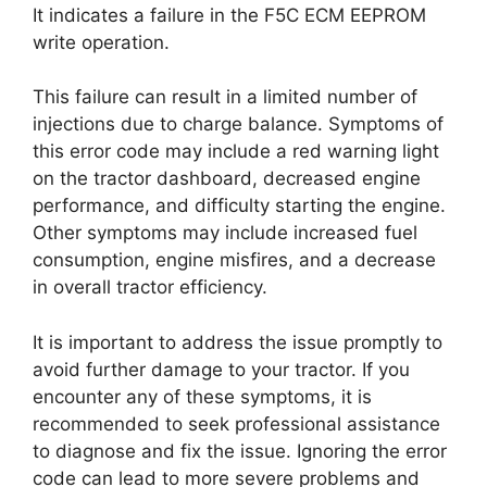
It indicates a failure in the F5C ECM EEPROM
write operation.
This failure can result in a limited number of
injections due to charge balance. Symptoms of
this error code may include a red warning light
on the tractor dashboard, decreased engine
performance, and difficulty starting the engine.
Other symptoms may include increased fuel
consumption, engine misfires, and a decrease
in overall tractor efficiency.
It is important to address the issue promptly to
avoid further damage to your tractor. If you
encounter any of these symptoms, it is
recommended to seek professional assistance
to diagnose and fix the issue. Ignoring the error
code can lead to more severe problems and