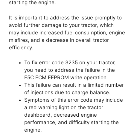
starting the engine.
It is important to address the issue promptly to
avoid further damage to your tractor, which
may include increased fuel consumption, engine
misfires, and a decrease in overall tractor
efficiency.
To fix error code 3235 on your tractor,
you need to address the failure in the
F5C ECM EEPROM write operation.
This failure can result in a limited number
of injections due to charge balance.
Symptoms of this error code may include
a red warning light on the tractor
dashboard, decreased engine
performance, and difficulty starting the
engine.