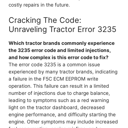
costly repairs in the future.
Cracking The Code:
Unraveling Tractor Error 3235
Which tractor brands commonly experience
the 3235 error code and limited injections,
and how complex is this error code to fix?
The error code 3235 is a common issue
experienced by many tractor brands, indicating
a failure in the F5C ECM EEPROM write
operation. This failure can result in a limited
number of injections due to charge balance,
leading to symptoms such as a red warning
light on the tractor dashboard, decreased
engine performance, and difficulty starting the
engine. Other symptoms may include increased