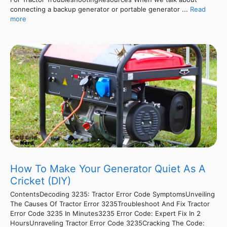
connecting a backup generator or portable generator ...
Read
more
How To Make Your Generator Quiet As A
Cricket (DIY)
ContentsDecoding 3235: Tractor Error Code SymptomsUnveiling
The Causes Of Tractor Error 3235Troubleshoot And Fix Tractor
Error Code 3235 In Minutes3235 Error Code: Expert Fix In 2
HoursUnraveling Tractor Error Code 3235Cracking The Code: