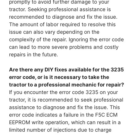
promptly to avoid further damage to your
tractor. Seeking professional assistance is
recommended to diagnose and fix the issue.
The amount of labor required to resolve this
issue can also vary depending on the
complexity of the repair. Ignoring the error code
can lead to more severe problems and costly
repairs in the future.
Are there any DIY fixes available for the 3235
error code, or is it necessary to take the
tractor to a professional mechanic for repair?
If you encounter the error code 3235 on your
tractor, it is recommended to seek professional
assistance to diagnose and fix the issue. This
error code indicates a failure in the F5C ECM
EEPROM write operation, which can result in a
limited number of injections due to charge