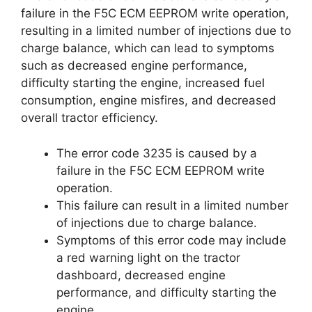
failure in the F5C ECM EEPROM write operation,
resulting in a limited number of injections due to
charge balance, which can lead to symptoms
such as decreased engine performance,
difficulty starting the engine, increased fuel
consumption, engine misfires, and decreased
overall tractor efficiency.
The error code 3235 is caused by a
failure in the F5C ECM EEPROM write
operation.
This failure can result in a limited number
of injections due to charge balance.
Symptoms of this error code may include
a red warning light on the tractor
dashboard, decreased engine
performance, and difficulty starting the
engine.