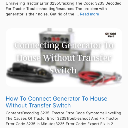
Unraveling Tractor Error 3235Cracking The Code: 3235 Decoded
For Tractor TroubleshootingResources The problem with
generator is their noise. Get rid of the ...
Read more
How To Connect Generator To House
Without Transfer Switch
ContentsDecoding 3235: Tractor Error Code SymptomsUnveiling
The Causes Of Tractor Error 3235Troubleshoot And Fix Tractor
Error Code 3235 In Minutes3235 Error Code: Expert Fix In 2