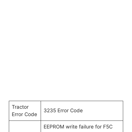
Tractor
3235 Error Code
Error Code
EEPROM write failure for F5C