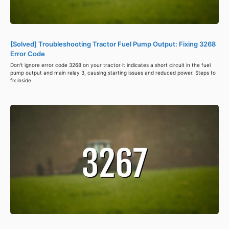
[Solved] Troubleshooting Tractor Fuel Pump Output: Fixing 3268
Error Code
Don't ignore error code 3268 on your tractor it indicates a short circuit in the fuel
pump output and main relay 3, causing starting issues and reduced power. Steps to
fix inside.