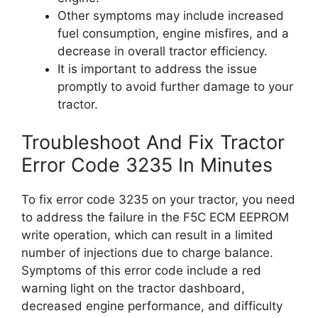
Other symptoms may include increased
fuel consumption, engine misfires, and a
decrease in overall tractor efficiency.
It is important to address the issue
promptly to avoid further damage to your
tractor.
Troubleshoot And Fix Tractor
Error Code 3235 In Minutes
To fix error code 3235 on your tractor, you need
to address the failure in the F5C ECM EEPROM
write operation, which can result in a limited
number of injections due to charge balance.
Symptoms of this error code include a red
warning light on the tractor dashboard,
decreased engine performance, and difficulty