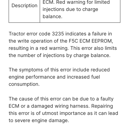
ECM. Red warning for limited
Description
injections due to charge
balance.
Tractor error code 3235 indicates a failure in
the write operation of the F5C ECM EEPROM,
resulting in a red warning. This error also limits
the number of injections by charge balance.
The symptoms of this error include reduced
engine performance and increased fuel
consumption.
The cause of this error can be due to a faulty
ECM or a damaged wiring harness. Repairing
this error is of utmost importance as it can lead
to severe engine damage.