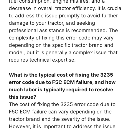
fuel consumption, engine misfires, and a
decrease in overall tractor efficiency. It is crucial
to address the issue promptly to avoid further
damage to your tractor, and seeking
professional assistance is recommended. The
complexity of fixing this error code may vary
depending on the specific tractor brand and
model, but it is generally a complex issue that
requires technical expertise.
What is the typical cost of fixing the 3235
error code due to F5C ECM failure, and how
much labor is typically required to resolve
this issue?
The cost of fixing the 3235 error code due to
F5C ECM failure can vary depending on the
tractor brand and the severity of the issue.
However, it is important to address the issue