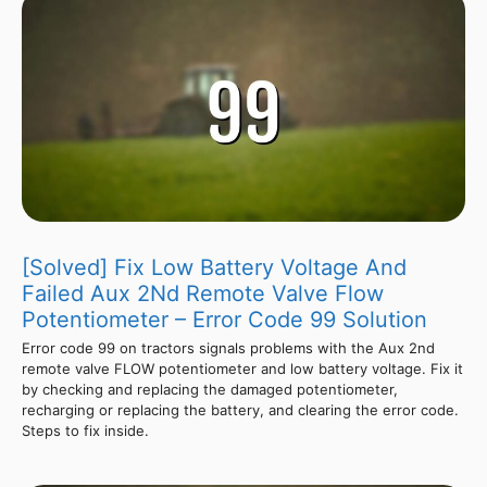
[Solved] Fix Low Battery Voltage And
Failed Aux 2Nd Remote Valve Flow
Potentiometer – Error Code 99 Solution
Error code 99 on tractors signals problems with the Aux 2nd
remote valve FLOW potentiometer and low battery voltage. Fix it
by checking and replacing the damaged potentiometer,
recharging or replacing the battery, and clearing the error code.
Steps to fix inside.