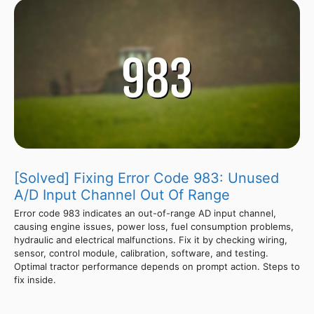
[Solved] Fixing Error Code 983: Unused
A/D Input Channel Out Of Range
Error code 983 indicates an out-of-range AD input channel,
causing engine issues, power loss, fuel consumption problems,
hydraulic and electrical malfunctions. Fix it by checking wiring,
sensor, control module, calibration, software, and testing.
Optimal tractor performance depends on prompt action. Steps to
fix inside.