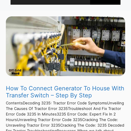
How To Connect Generator To House With
Transfer Switch – Step By Step
ContentsDecoding 3235: Tractor Error Code SymptomsUnveiling
The Causes Of Tractor Error 3235Troubleshoot And Fix Tractor
Error Code 3235 In Minutes3235 Error Code: Expert Fix In 2
HoursUnraveling Tractor Error Code 3235Cracking The Code:
Unraveling Tractor Error 3235Cracking The Code: 3235 Decoded
For Tractor TroubleshootingResources When we talk about