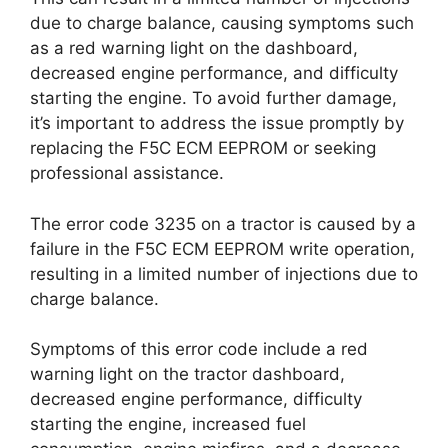
due to charge balance, causing symptoms such
as a red warning light on the dashboard,
decreased engine performance, and difficulty
starting the engine. To avoid further damage,
it’s important to address the issue promptly by
replacing the F5C ECM EEPROM or seeking
professional assistance.
The error code 3235 on a tractor is caused by a
failure in the F5C ECM EEPROM write operation,
resulting in a limited number of injections due to
charge balance.
Symptoms of this error code include a red
warning light on the tractor dashboard,
decreased engine performance, difficulty
starting the engine, increased fuel