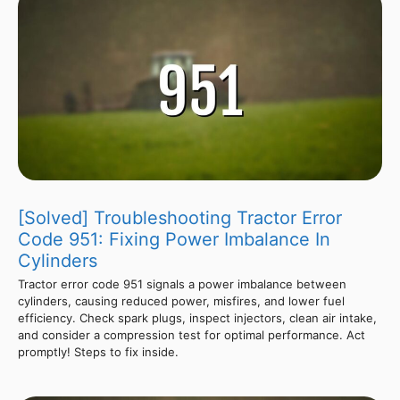
[Solved] Troubleshooting Tractor Error
Code 951: Fixing Power Imbalance In
Cylinders
Tractor error code 951 signals a power imbalance between
cylinders, causing reduced power, misfires, and lower fuel
efficiency. Check spark plugs, inspect injectors, clean air intake,
and consider a compression test for optimal performance. Act
promptly! Steps to fix inside.