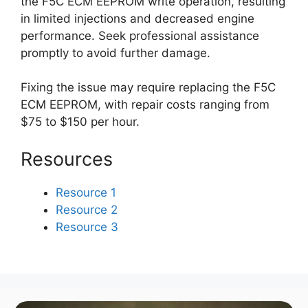
the F5C ECM EEPROM write operation, resulting
in limited injections and decreased engine
performance. Seek professional assistance
promptly to avoid further damage.
Fixing the issue may require replacing the F5C
ECM EEPROM, with repair costs ranging from
$75 to $150 per hour.
Resources
Resource 1
Resource 2
Resource 3