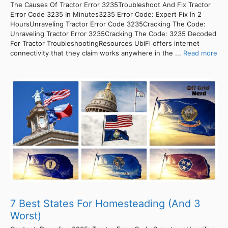
The Causes Of Tractor Error 3235Troubleshoot And Fix Tractor
Error Code 3235 In Minutes3235 Error Code: Expert Fix In 2
HoursUnraveling Tractor Error Code 3235Cracking The Code:
Unraveling Tractor Error 3235Cracking The Code: 3235 Decoded
For Tractor TroubleshootingResources UbiFi offers internet
connectivity that they claim works anywhere in the ...
Read more
7 Best States For Homesteading (And 3
Worst)