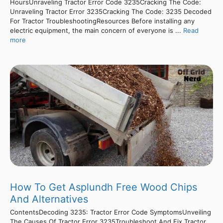
HoursUnraveling Tractor Error Code 3235Cracking The Code:
Unraveling Tractor Error 3235Cracking The Code: 3235 Decoded
For Tractor TroubleshootingResources Before installing any
electric equipment, the main concern of everyone is ...
Read
more
How To Get Asplundh Free Wood Chips
And Alternatives
ContentsDecoding 3235: Tractor Error Code SymptomsUnveiling
The Causes Of Tractor Error 3235Troubleshoot And Fix Tractor