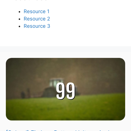
Resource 1
Resource 2
Resource 3