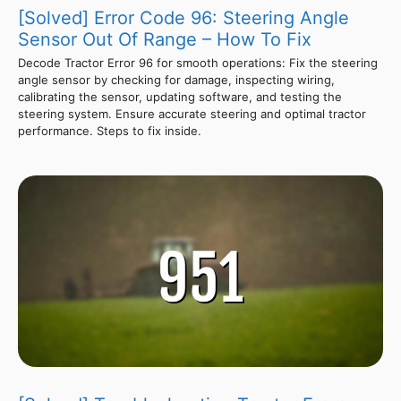
[Solved] Error Code 96: Steering Angle
Sensor Out Of Range – How To Fix
Decode Tractor Error 96 for smooth operations: Fix the steering
angle sensor by checking for damage, inspecting wiring,
calibrating the sensor, updating software, and testing the
steering system. Ensure accurate steering and optimal tractor
performance. Steps to fix inside.