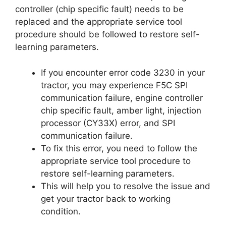
controller (chip specific fault) needs to be
replaced and the appropriate service tool
procedure should be followed to restore self-
learning parameters.
If you encounter error code 3230 in your
tractor, you may experience F5C SPI
communication failure, engine controller
chip specific fault, amber light, injection
processor (CY33X) error, and SPI
communication failure.
To fix this error, you need to follow the
appropriate service tool procedure to
restore self-learning parameters.
This will help you to resolve the issue and
get your tractor back to working
condition.