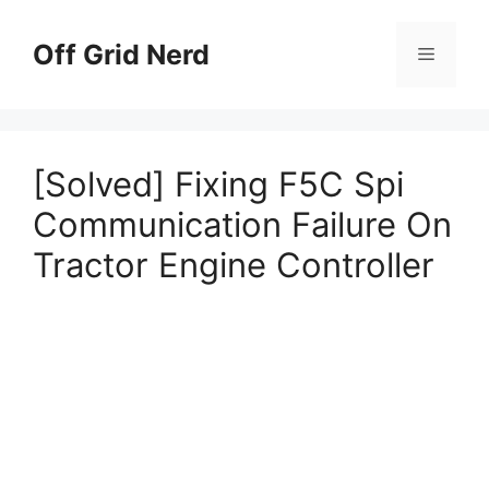
Skip
to
Off Grid Nerd
Menu
content
[Solved] Fixing F5C Spi
Communication Failure On
Tractor Engine Controller