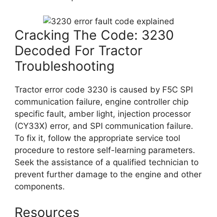
Cracking The Code: 3230
Decoded For Tractor
Troubleshooting
Tractor error code 3230 is caused by F5C SPI
communication failure, engine controller chip
specific fault, amber light, injection processor
(CY33X) error, and SPI communication failure.
To fix it, follow the appropriate service tool
procedure to restore self-learning parameters.
Seek the assistance of a qualified technician to
prevent further damage to the engine and other
components.
Resources