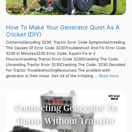
How To Make Your Generator Quiet As A
Cricket (DIY)
ContentsDecoding 3230: Tractor Error Code SymptomsUnveiling
The Causes Of Error Code 3230Troubleshoot And Fix Error Code
3230 In Minutes3230 Error Code: Expert Fix In 2
HoursUnraveling Tractor Error Code 3230Cracking The Code:
Unraveling Tractor Error 3230Cracking The Code: 3230 Decoded
For Tractor TroubleshootingResources The problem with
generator is their noise. Get rid of the irritating ...
Read more