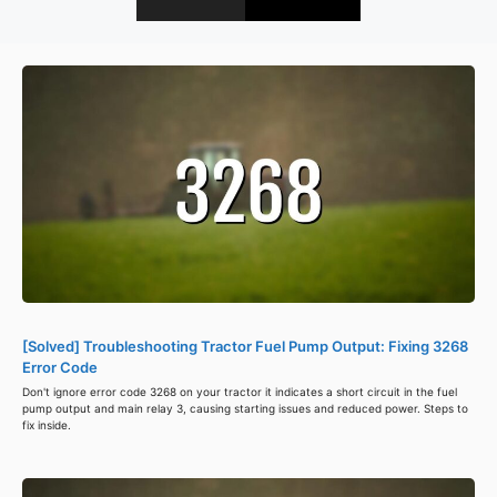
[Solved] Troubleshooting Tractor Fuel Pump Output: Fixing 3268
Error Code
Don't ignore error code 3268 on your tractor it indicates a short circuit in the fuel
pump output and main relay 3, causing starting issues and reduced power. Steps to
fix inside.