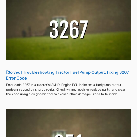
[Solved] Troubleshooting Tractor Fuel Pump Output: Fixing 3267
Error Code
Error code 3267 in a tractor's ISM-DI Engine ECU indicates a fuel pump output
problem caused by short circuits. Check wiring, repair or replace parts, and clear
the code using a diagnostic tool to avoid further damage. Steps to fix inside.