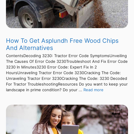
How To Get Asplundh Free Wood Chips
And Alternatives
ContentsDecoding 3230: Tractor Error Code SymptomsUnveiling
The Causes Of Error Code 3230Troubleshoot And Fix Error Code
3230 In Minutes3230 Error Code: Expert Fix In 2
HoursUnraveling Tractor Error Code 3230Cracking The Code:
Unraveling Tractor Error 3230Cracking The Code: 3230 Decoded
For Tractor TroubleshootingResources Do you want to keep your
landscape in prime condition? Do your ...
Read more