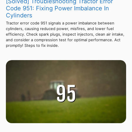
[Solved] Troubleshooting Tractor Error
Code 951: Fixing Power Imbalance In
Cylinders
Tractor error code 951 signals a power imbalance between
cylinders, causing reduced power, misfires, and lower fuel
efficiency. Check spark plugs, inspect injectors, clean air intake,
and consider a compression test for optimal performance. Act
promptly! Steps to fix inside.