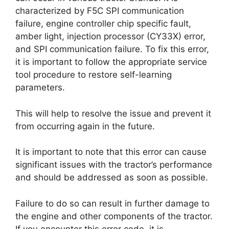
characterized by F5C SPI communication
failure, engine controller chip specific fault,
amber light, injection processor (CY33X) error,
and SPI communication failure. To fix this error,
it is important to follow the appropriate service
tool procedure to restore self-learning
parameters.
This will help to resolve the issue and prevent it
from occurring again in the future.
It is important to note that this error can cause
significant issues with the tractor’s performance
and should be addressed as soon as possible.
Failure to do so can result in further damage to
the engine and other components of the tractor.
If you encounter this error code, it is