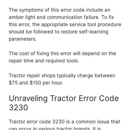
The symptoms of this error code include an
amber light and communication failure. To fix
this error, the appropriate service tool procedure
should be followed to restore self-learning
parameters.
The cost of fixing this error will depend on the
repair time and required tools.
Tractor repair shops typically charge between
$75 and $150 per hour.
Unraveling Tractor Error Code
3230
Tractor error code 3230 is a common issue that
can occur in various tractor brands. It is