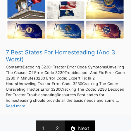
7 Best States For Homesteading (And 3
Worst)
ContentsDecoding 3230: Tractor Error Code SymptomsUnveiling
The Causes Of Error Code 3230Troubleshoot And Fix Error Code
3230 In Minutes3230 Error Code: Expert Fix In 2
HoursUnraveling Tractor Error Code 3230Cracking The Code:
Unraveling Tractor Error 3230Cracking The Code: 3230 Decoded
For Tractor TroubleshootingResources Best states for
homesteading should provide all the basic needs and some ...
Read more
1
2
Next