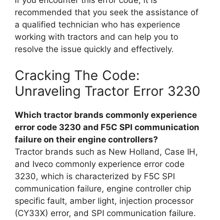
recommended that you seek the assistance of
a qualified technician who has experience
working with tractors and can help you to
resolve the issue quickly and effectively.
Cracking The Code:
Unraveling Tractor Error 3230
Which tractor brands commonly experience
error code 3230 and F5C SPI communication
failure on their engine controllers?
Tractor brands such as New Holland, Case IH,
and Iveco commonly experience error code
3230, which is characterized by F5C SPI
communication failure, engine controller chip
specific fault, amber light, injection processor
(CY33X) error, and SPI communication failure.