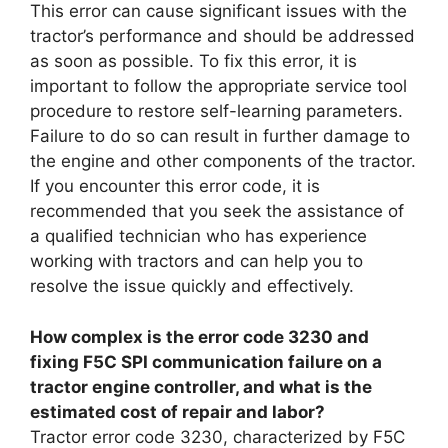
This error can cause significant issues with the
tractor’s performance and should be addressed
as soon as possible. To fix this error, it is
important to follow the appropriate service tool
procedure to restore self-learning parameters.
Failure to do so can result in further damage to
the engine and other components of the tractor.
If you encounter this error code, it is
recommended that you seek the assistance of
a qualified technician who has experience
working with tractors and can help you to
resolve the issue quickly and effectively.
How complex is the error code 3230 and
fixing F5C SPI communication failure on a
tractor engine controller, and what is the
estimated cost of repair and labor?
Tractor error code 3230, characterized by F5C