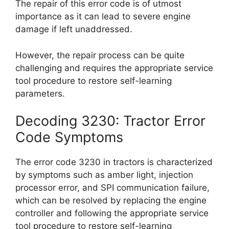
The repair of this error code is of utmost
importance as it can lead to severe engine
damage if left unaddressed.
However, the repair process can be quite
challenging and requires the appropriate service
tool procedure to restore self-learning
parameters.
Decoding 3230: Tractor Error
Code Symptoms
The error code 3230 in tractors is characterized
by symptoms such as amber light, injection
processor error, and SPI communication failure,
which can be resolved by replacing the engine
controller and following the appropriate service
tool procedure to restore self-learning