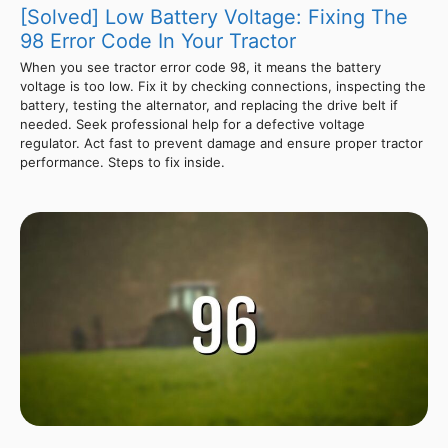
[Solved] Low Battery Voltage: Fixing The
98 Error Code In Your Tractor
When you see tractor error code 98, it means the battery
voltage is too low. Fix it by checking connections, inspecting the
battery, testing the alternator, and replacing the drive belt if
needed. Seek professional help for a defective voltage
regulator. Act fast to prevent damage and ensure proper tractor
performance. Steps to fix inside.