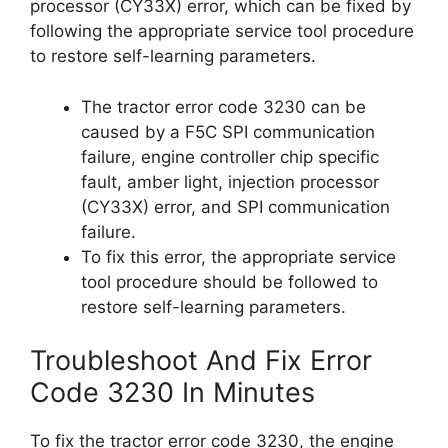
processor (CY33X) error, which can be fixed by
following the appropriate service tool procedure
to restore self-learning parameters.
The tractor error code 3230 can be
caused by a F5C SPI communication
failure, engine controller chip specific
fault, amber light, injection processor
(CY33X) error, and SPI communication
failure.
To fix this error, the appropriate service
tool procedure should be followed to
restore self-learning parameters.
Troubleshoot And Fix Error
Code 3230 In Minutes
To fix the tractor error code 3230, the engine