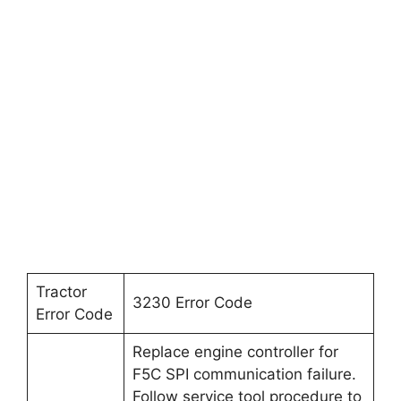
Tractor
3230 Error Code
Error Code
Replace engine controller for
F5C SPI communication failure.
Follow service tool procedure to