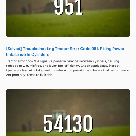
[Solved] Troubleshooting Tractor Error Code 951: Fixing Power
Imbalance In Cylinders
Tractor error code 951 signals a power imbalance between cylinders, causing
reduced power, misfires, and lower fuel efficiency. Check spark plugs, inspect
injectors, clean air intake, and consider a compression test for optimal performance.
Act promptly! Steps to fix inside.