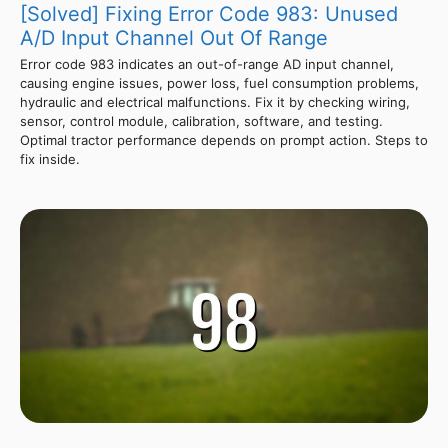
[Solved] Fixing Error Code 983: Unused
A/D Input Channel Out Of Range
Error code 983 indicates an out-of-range AD input channel,
causing engine issues, power loss, fuel consumption problems,
hydraulic and electrical malfunctions. Fix it by checking wiring,
sensor, control module, calibration, software, and testing.
Optimal tractor performance depends on prompt action. Steps to
fix inside.