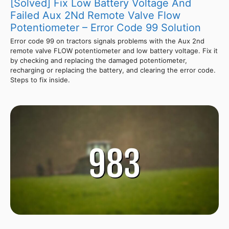
[Solved] Fix Low Battery Voltage And
Failed Aux 2Nd Remote Valve Flow
Potentiometer – Error Code 99 Solution
Error code 99 on tractors signals problems with the Aux 2nd
remote valve FLOW potentiometer and low battery voltage. Fix it
by checking and replacing the damaged potentiometer,
recharging or replacing the battery, and clearing the error code.
Steps to fix inside.