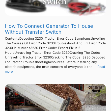
How To Connect Generator To House
Without Transfer Switch
ContentsDecoding 3230: Tractor Error Code SymptomsUnveiling
The Causes Of Error Code 3230Troubleshoot And Fix Error Code
3230 In Minutes3230 Error Code: Expert Fix In 2
HoursUnraveling Tractor Error Code 3230Cracking The Code:
Unraveling Tractor Error 3230Cracking The Code: 3230 Decoded
For Tractor TroubleshootingResources Before installing any
electric equipment, the main concern of everyone is the ...
Read
more