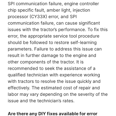
SPI communication failure, engine controller
chip specific fault, amber light, injection
processor (CY33X) error, and SPI
communication failure, can cause significant
issues with the tractor’s performance. To fix this
error, the appropriate service tool procedure
should be followed to restore self-learning
parameters. Failure to address this issue can
result in further damage to the engine and
other components of the tractor. It is
recommended to seek the assistance of a
qualified technician with experience working
with tractors to resolve the issue quickly and
effectively. The estimated cost of repair and
labor may vary depending on the severity of the
issue and the technician’s rates.
Are there any DIY fixes available for error