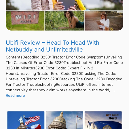
Ubifi Review – Head To Head With
Netbuddy and Unlimitedville
ContentsDecoding 3230: Tractor Error Code SymptomsUnveiling
The Causes Of Error Code 3230Troubleshoot And Fix Error Code
3230 In Minutes3230 Error Code: Expert Fix In 2
HoursUnraveling Tractor Error Code 3230Cracking The Code:
Unraveling Tractor Error 3230Cracking The Code: 3230 Decoded
For Tractor TroubleshootingResources UbiFi offers internet
connectivity that they claim works anywhere in the world, ...
Read more