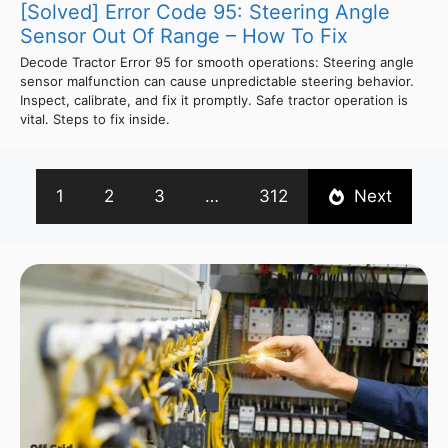
[Solved] Error Code 95: Steering Angle
Sensor Out Of Range – How To Fix
Decode Tractor Error 95 for smooth operations: Steering angle
sensor malfunction can cause unpredictable steering behavior.
Inspect, calibrate, and fix it promptly. Safe tractor operation is
vital. Steps to fix inside.
1
2
3
…
312
Next