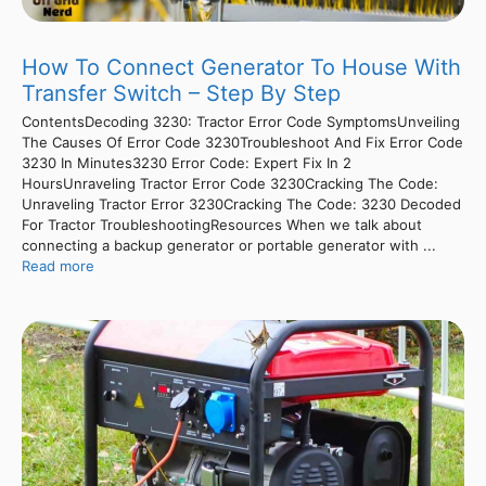
How To Connect Generator To House With
Transfer Switch – Step By Step
ContentsDecoding 3230: Tractor Error Code SymptomsUnveiling
The Causes Of Error Code 3230Troubleshoot And Fix Error Code
3230 In Minutes3230 Error Code: Expert Fix In 2
HoursUnraveling Tractor Error Code 3230Cracking The Code:
Unraveling Tractor Error 3230Cracking The Code: 3230 Decoded
For Tractor TroubleshootingResources When we talk about
connecting a backup generator or portable generator with ...
Read more