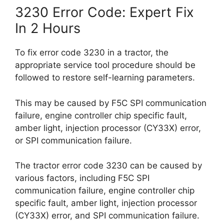
3230 Error Code: Expert Fix
In 2 Hours
To fix error code 3230 in a tractor, the
appropriate service tool procedure should be
followed to restore self-learning parameters.
This may be caused by F5C SPI communication
failure, engine controller chip specific fault,
amber light, injection processor (CY33X) error,
or SPI communication failure.
The tractor error code 3230 can be caused by
various factors, including F5C SPI
communication failure, engine controller chip
specific fault, amber light, injection processor
(CY33X) error, and SPI communication failure.