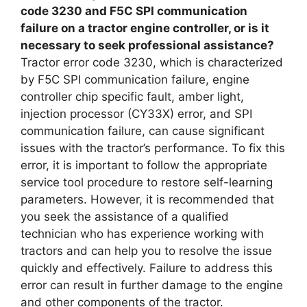
code 3230 and F5C SPI communication
failure on a tractor engine controller, or is it
necessary to seek professional assistance?
Tractor error code 3230, which is characterized
by F5C SPI communication failure, engine
controller chip specific fault, amber light,
injection processor (CY33X) error, and SPI
communication failure, can cause significant
issues with the tractor’s performance. To fix this
error, it is important to follow the appropriate
service tool procedure to restore self-learning
parameters. However, it is recommended that
you seek the assistance of a qualified
technician who has experience working with
tractors and can help you to resolve the issue
quickly and effectively. Failure to address this
error can result in further damage to the engine
and other components of the tractor.