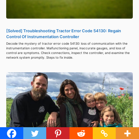
[Solved] Troubleshooting Tractor Error Code 54130: Regain
Control Of Instrumentation Controller
Decode the mystery of tractor error code 54130: loss of communication with the
instrumentation controller. Malfunctioning panel, inaccurate gauges, and loss of
control are symptoms. Check connections, inspect the controller, and examine the
network system promptly. Steps to fix inside.