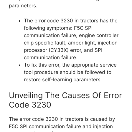
parameters.
The error code 3230 in tractors has the
following symptoms: F5C SPI
communication failure, engine controller
chip specific fault, amber light, injection
processor (CY33X) error, and SPI
communication failure.
To fix this error, the appropriate service
tool procedure should be followed to
restore self-learning parameters.
Unveiling The Causes Of Error
Code 3230
The error code 3230 in tractors is caused by
F5C SPI communication failure and injection