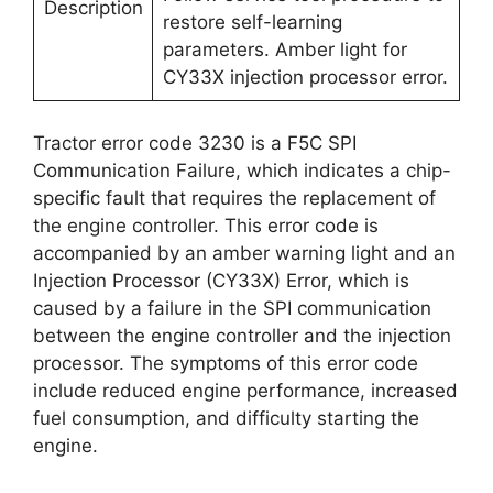
Description
restore self-learning
parameters. Amber light for
CY33X injection processor error.
Tractor error code 3230 is a F5C SPI
Communication Failure, which indicates a chip-
specific fault that requires the replacement of
the engine controller. This error code is
accompanied by an amber warning light and an
Injection Processor (CY33X) Error, which is
caused by a failure in the SPI communication
between the engine controller and the injection
processor. The symptoms of this error code
include reduced engine performance, increased
fuel consumption, and difficulty starting the
engine.