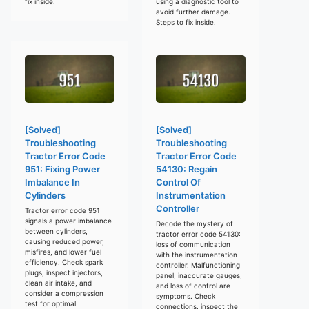
fix inside.
using a diagnostic tool to
avoid further damage.
Steps to fix inside.
[Solved]
[Solved]
Troubleshooting
Troubleshooting
Tractor Error Code
Tractor Error Code
951: Fixing Power
54130: Regain
Imbalance In
Control Of
Cylinders
Instrumentation
Controller
Tractor error code 951
signals a power imbalance
Decode the mystery of
between cylinders,
tractor error code 54130:
causing reduced power,
loss of communication
misfires, and lower fuel
with the instrumentation
efficiency. Check spark
controller. Malfunctioning
plugs, inspect injectors,
panel, inaccurate gauges,
clean air intake, and
and loss of control are
consider a compression
symptoms. Check
test for optimal
connections, inspect the