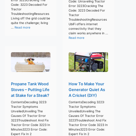
Code: Unraveling Tractor
Code: 3223 Decoded For
Error 3223Cracking The
Tractor
Code: 3223 Decoded For
TroubleshootingResources
Tractor
Living off the grid could be
TroubleshootingResources
quite the challenge; living
UbiFi offers internet
...
Read more
connectivity that they
claim works anywhere in ...
Read more
Propane Tank Wood
How To Make Your
Stoves – Putting Life
Generator Quiet As
at Stake for a Steak?
A Cricket (DIY)
ContentsDecoding 3223:
ContentsDecoding 3223:
Tractor Symptoms
Tractor Symptoms
UnveiledUnveiling The
UnveiledUnveiling The
Causes Of Tractor Error
Causes Of Tractor Error
3223Troubleshoot And Fix
3223Troubleshoot And Fix
Tractor Error Code 3223 In
Tractor Error Code 3223 In
Minutes3223 Error Code:
Minutes3223 Error Code:
Expert Fix In 2
Expert Fix In 2