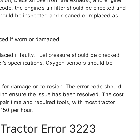
ption, black smoke from the exhaust, and engine
or code, the engine’s air filter should be checked and
 should be inspected and cleaned or replaced as
ced if worn or damaged.
laced if faulty. Fuel pressure should be checked
r’s specifications. Oxygen sensors should be
 for damage or corrosion. The error code should
d to ensure the issue has been resolved. The cost
air time and required tools, with most tractor
150 per hour.
Tractor Error 3223