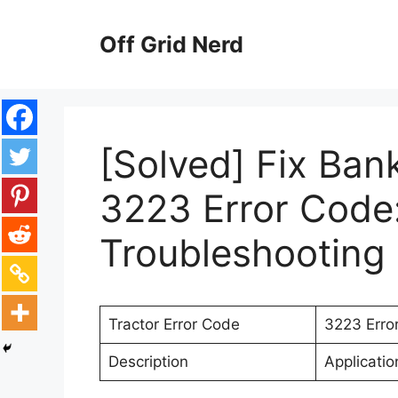
Skip
to
Off Grid Nerd
content
[Solved] Fix Ban
3223 Error Code:
Troubleshooting 
Tractor Error Code
3223 Erro
Description
Applicati