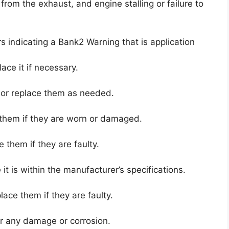
rom the exhaust, and engine stalling or failure to
rs indicating a Bank2 Warning that is application
lace it if necessary.
n or replace them as needed.
 them if they are worn or damaged.
e them if they are faulty.
t is within the manufacturer’s specifications.
ace them if they are faulty.
r any damage or corrosion.