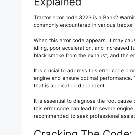
Explained
Tractor error code 3223 is a Bank2 Warnin
commonly encountered in various tractor
When this error code appears, it may cau
idling, poor acceleration, and increased f
black smoke from the exhaust, and the engi
It is crucial to address this error code pr
engine and ensure optimal performance. T
that is application dependent.
It is essential to diagnose the root cause o
this error code can lead to severe engine 
recommended to seek professional assista
Cracking The Code: 