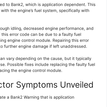
ted to Bank2, which is application dependent. This
 with the engine’s fuel system, specifically with
rough idling, decreased engine performance, and
this error code can be due to a faulty fuel
ing engine control module. Repairing this error
 to further engine damage if left unaddressed.
 can vary depending on the cause, but it typically
e. Possible fixes include replacing the faulty fuel
lacing the engine control module.
ctor Symptoms Unveiled
ate a Bank2 Warning that is application