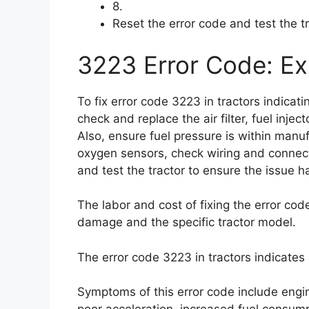
8.
Reset the error code and test the t
3223 Error Code: Exp
To fix error code 3223 in tractors indicat
check and replace the air filter, fuel injec
Also, ensure fuel pressure is within manuf
oxygen sensors, check wiring and connect
and test the tractor to ensure the issue 
The labor and cost of fixing the error co
damage and the specific tractor model.
The error code 3223 in tractors indicates
Symptoms of this error code include engin