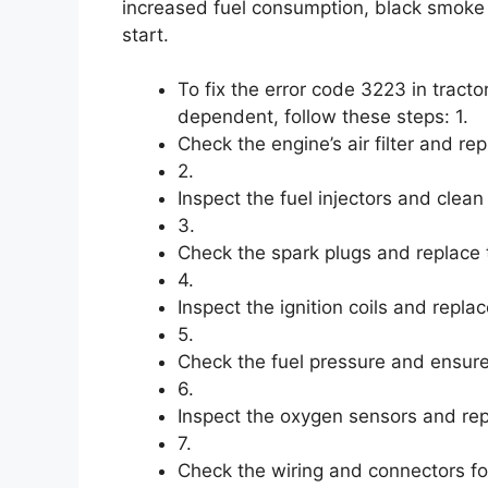
increased fuel consumption, black smoke f
start.
To fix the error code 3223 in tracto
dependent, follow these steps: 1.
Check the engine’s air filter and rep
2.
Inspect the fuel injectors and clea
3.
Check the spark plugs and replace
4.
Inspect the ignition coils and replac
5.
Check the fuel pressure and ensure i
6.
Inspect the oxygen sensors and repl
7.
Check the wiring and connectors fo