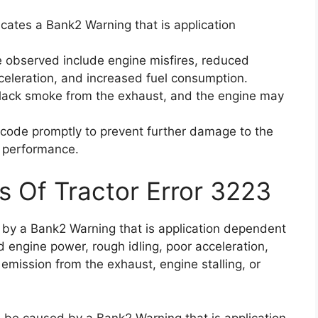
icates a Bank2 Warning that is application
observed include engine misfires, reduced
celeration, and increased fuel consumption.
 black smoke from the exhaust, and the engine may
or code promptly to prevent further damage to the
l performance.
s Of Tractor Error 3223
d by a Bank2 Warning that is application dependent
d engine power, rough idling, poor acceleration,
mission from the exhaust, engine stalling, or
n be caused by a Bank2 Warning that is application