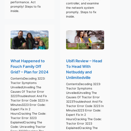
performance. Act
controller, and examine
promptly! Steps to fix
the network system
inside.
promptly. Steps to fix
inside.
What Happened to
Ubifi Review – Head
Fouch Family Off
To Head With
Grid? – Plan for 2024
Netbuddy and
Unlimitedville
ContentsDecoding 3223:
Tractor Symptoms
ContentsDecoding 3223:
UnveiledUnveiling The
Tractor Symptoms
Causes Of Tractor Error
UnveiledUnveiling The
3223Troubleshoot And Fix
Causes Of Tractor Error
Tractor Error Code 3223 In
3223Troubleshoot And Fix
Minutes3223 Error Code:
Tractor Error Code 3223 In
Expert Fix In 2
Minutes3223 Error Code:
HoursCracking The Code:
Expert Fix In 2
Tractor Error 3223
HoursCracking The Code:
ExplainedCracking The
Tractor Error 3223
Code: Unraveling Tractor
ExplainedCracking The
Error 3223Cracking The