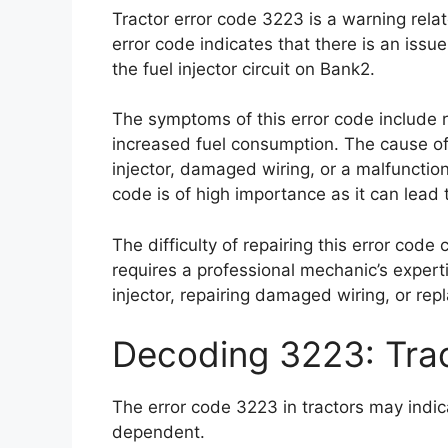
Tractor error code 3223 is a warning rela
error code indicates that there is an issue
the fuel injector circuit on Bank2.
The symptoms of this error code include 
increased fuel consumption. The cause of 
injector, damaged wiring, or a malfunction
code is of high importance as it can lead
The difficulty of repairing this error code
requires a professional mechanic’s expertis
injector, repairing damaged wiring, or rep
Decoding 3223: Tra
The error code 3223 in tractors may indic
dependent.