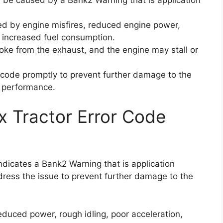
d by engine misfires, reduced engine power,
d increased fuel consumption.
oke from the exhaust, and the engine may stall or
or code promptly to prevent further damage to the
l performance.
x Tractor Error Code
indicates a Bank2 Warning that is application
dress the issue to prevent further damage to the
duced power, rough idling, poor acceleration,