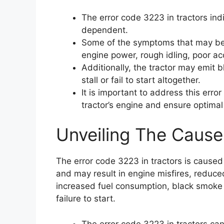
The error code 3223 in tractors ind
dependent.
Some of the symptoms that may be 
engine power, rough idling, poor ac
Additionally, the tractor may emit
stall or fail to start altogether.
It is important to address this err
tractor’s engine and ensure optima
Unveiling The Cause
The error code 3223 in tractors is cause
and may result in engine misfires, reduce
increased fuel consumption, black smoke e
failure to start.
The error code 3223 in tractors ca