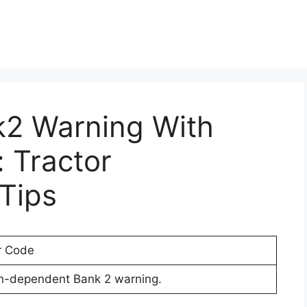
k2 Warning With
 Tractor
Tips
r Code
on-dependent Bank 2 warning.