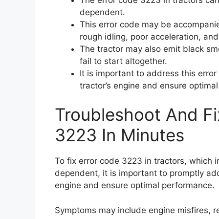
dependent.
This error code may be accompanie
rough idling, poor acceleration, an
The tractor may also emit black sm
fail to start altogether.
It is important to address this err
tractor’s engine and ensure optima
Troubleshoot And Fi
3223 In Minutes
To fix error code 3223 in tractors, which 
dependent, it is important to promptly ad
engine and ensure optimal performance.
Symptoms may include engine misfires, re