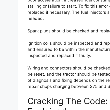
poor acceleration, increased fuel consum
stalling or failure to start. To fix this err
replaced if necessary. The fuel injectors
needed.
Spark plugs should be checked and repla
Ignition coils should be inspected and rep
and ensured to be within the manufacture
inspected and replaced if faulty.
Wiring and connectors should be checked
be reset, and the tractor should be teste
of diagnosis and fixing depends on the rep
repair shops charging between $75 and $
Cracking The Code: 