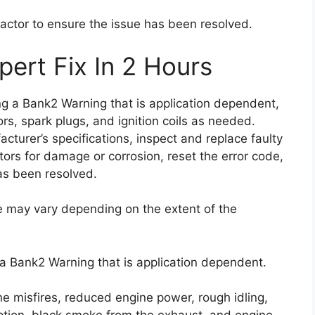
ractor to ensure the issue has been resolved.
ert Fix In 2 Hours
ing a Bank2 Warning that is application dependent,
tors, spark plugs, and ignition coils as needed.
acturer’s specifications, inspect and replace faulty
ors for damage or corrosion, reset the error code,
has been resolved.
de may vary depending on the extent of the
 a Bank2 Warning that is application dependent.
e misfires, reduced engine power, rough idling,