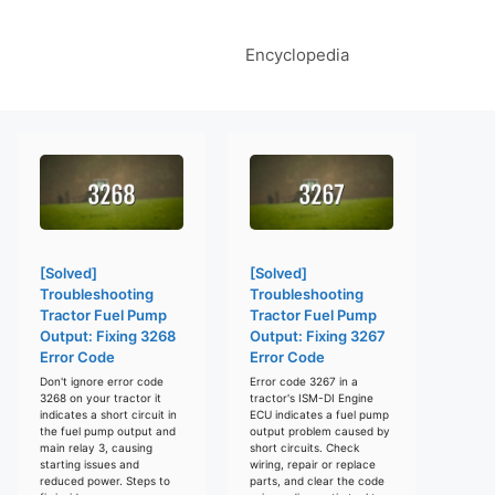
Encyclopedia
[Solved]
[Solved]
Troubleshooting
Troubleshooting
Tractor Fuel Pump
Tractor Fuel Pump
Output: Fixing 3268
Output: Fixing 3267
Error Code
Error Code
Don't ignore error code
Error code 3267 in a
3268 on your tractor it
tractor's ISM-DI Engine
indicates a short circuit in
ECU indicates a fuel pump
the fuel pump output and
output problem caused by
main relay 3, causing
short circuits. Check
starting issues and
wiring, repair or replace
reduced power. Steps to
parts, and clear the code