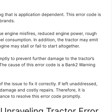
g that is application dependent. This error code is
 brands.
se engine misfires, reduced engine power, rough
uel consumption. In addition, the tractor may emit
ne may stall or fail to start altogether.
omptly to prevent further damage to the tractor’s
he cause of this error code is a Bank2 Warning
f the issue to fix it correctly. If left unaddressed,
damage and costly repairs. Therefore, it is
nce to resolve this error code promptly.
Unraveling Tractor Error