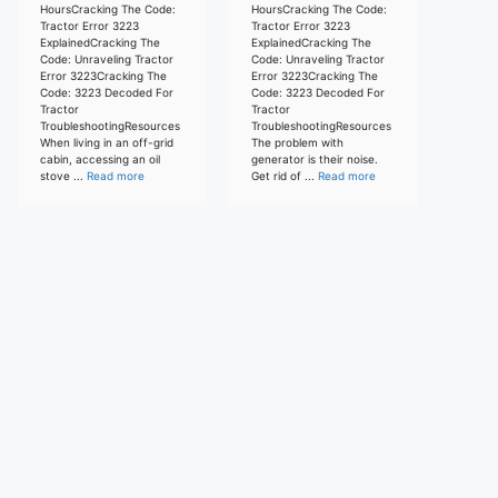
HoursCracking The Code:
HoursCracking The Code:
Tractor Error 3223
Tractor Error 3223
ExplainedCracking The
ExplainedCracking The
Code: Unraveling Tractor
Code: Unraveling Tractor
Error 3223Cracking The
Error 3223Cracking The
Code: 3223 Decoded For
Code: 3223 Decoded For
Tractor
Tractor
TroubleshootingResources
TroubleshootingResources
When living in an off-grid
The problem with
cabin, accessing an oil
generator is their noise.
stove ...
Read more
Get rid of ...
Read more