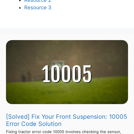
Resource 2
Resource 3
[Solved] Fix Your Front Suspension: 10005
Error Code Solution
Fixing tractor error code 10005 involves checking the sensor,