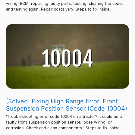
wiring, ECM, replacing faulty parts, testing, clearing the code,
and testing again. Repair costs vary. Steps to fix inside.
[Solved] Fixing High Range Error: Front
Suspension Position Sensor (Code 10004)
"Troubleshooting error code 10004 on a tractor? It could be a
faulty front suspension position sensor, loose wiring, or
corrosion. Check and clean components." Steps to fix inside.