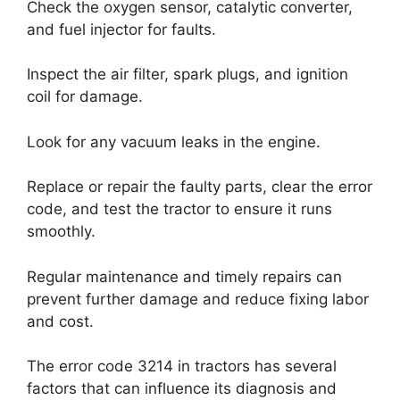
Check the oxygen sensor, catalytic converter,
and fuel injector for faults.
Inspect the air filter, spark plugs, and ignition
coil for damage.
Look for any vacuum leaks in the engine.
Replace or repair the faulty parts, clear the error
code, and test the tractor to ensure it runs
smoothly.
Regular maintenance and timely repairs can
prevent further damage and reduce fixing labor
and cost.
The error code 3214 in tractors has several
factors that can influence its diagnosis and