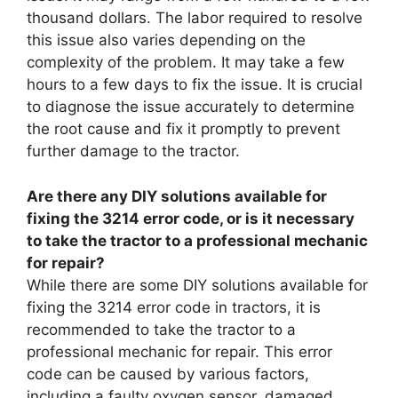
thousand dollars. The labor required to resolve
this issue also varies depending on the
complexity of the problem. It may take a few
hours to a few days to fix the issue. It is crucial
to diagnose the issue accurately to determine
the root cause and fix it promptly to prevent
further damage to the tractor.
Are there any DIY solutions available for
fixing the 3214 error code, or is it necessary
to take the tractor to a professional mechanic
for repair?
While there are some DIY solutions available for
fixing the 3214 error code in tractors, it is
recommended to take the tractor to a
professional mechanic for repair. This error
code can be caused by various factors,
including a faulty oxygen sensor, damaged