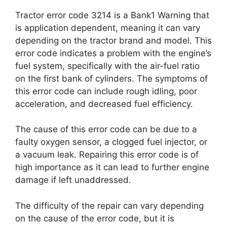
Tractor error code 3214 is a Bank1 Warning that
is application dependent, meaning it can vary
depending on the tractor brand and model. This
error code indicates a problem with the engine’s
fuel system, specifically with the air-fuel ratio
on the first bank of cylinders. The symptoms of
this error code can include rough idling, poor
acceleration, and decreased fuel efficiency.
The cause of this error code can be due to a
faulty oxygen sensor, a clogged fuel injector, or
a vacuum leak. Repairing this error code is of
high importance as it can lead to further engine
damage if left unaddressed.
The difficulty of the repair can vary depending
on the cause of the error code, but it is