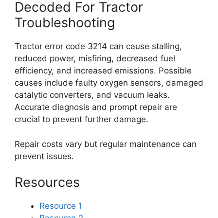
Decoded For Tractor
Troubleshooting
Tractor error code 3214 can cause stalling,
reduced power, misfiring, decreased fuel
efficiency, and increased emissions. Possible
causes include faulty oxygen sensors, damaged
catalytic converters, and vacuum leaks.
Accurate diagnosis and prompt repair are
crucial to prevent further damage.
Repair costs vary but regular maintenance can
prevent issues.
Resources
Resource 1