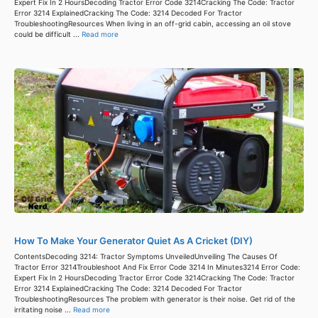
Expert Fix In 2 HoursDecoding Tractor Error Code 3214Cracking The Code: Tractor
Error 3214 ExplainedCracking The Code: 3214 Decoded For Tractor
TroubleshootingResources When living in an off-grid cabin, accessing an oil stove
could be difficult ...
Read more
How To Make Your Generator Quiet As A Cricket (DIY)
ContentsDecoding 3214: Tractor Symptoms UnveiledUnveiling The Causes Of
Tractor Error 3214Troubleshoot And Fix Error Code 3214 In Minutes3214 Error Code:
Expert Fix In 2 HoursDecoding Tractor Error Code 3214Cracking The Code: Tractor
Error 3214 ExplainedCracking The Code: 3214 Decoded For Tractor
TroubleshootingResources The problem with generator is their noise. Get rid of the
irritating noise ...
Read more