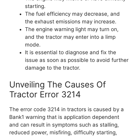
starting.
The fuel efficiency may decrease, and
the exhaust emissions may increase.
The engine warning light may turn on,
and the tractor may enter into a limp
mode.
It is essential to diagnose and fix the
issue as soon as possible to avoid further
damage to the tractor.
Unveiling The Causes Of
Tractor Error 3214
The error code 3214 in tractors is caused by a
Bank1 warning that is application dependent
and can result in symptoms such as stalling,
reduced power, misfiring, difficulty starting,