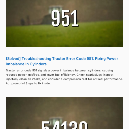
[Solved] Troubleshooting Tractor Error Code 951: Fixing Power
Imbalance In Cylinders
Tractor error code 951 signals a power imbalance between cylinders, causing
reduced power, misfires, and lower fuel efficiency. Check spark plugs, inspect
injectors, clean air intake, and consider a compression test for optimal performance.
Act promptly! Steps to fix inside.