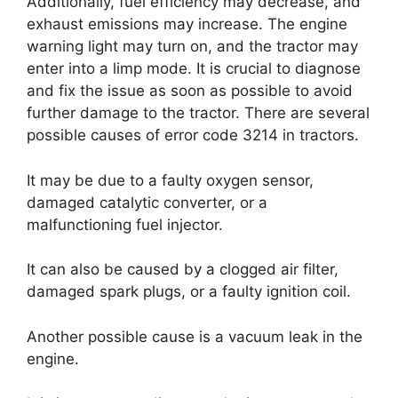
Additionally, fuel efficiency may decrease, and
exhaust emissions may increase. The engine
warning light may turn on, and the tractor may
enter into a limp mode. It is crucial to diagnose
and fix the issue as soon as possible to avoid
further damage to the tractor. There are several
possible causes of error code 3214 in tractors.
It may be due to a faulty oxygen sensor,
damaged catalytic converter, or a
malfunctioning fuel injector.
It can also be caused by a clogged air filter,
damaged spark plugs, or a faulty ignition coil.
Another possible cause is a vacuum leak in the
engine.