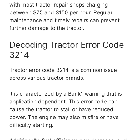
with most tractor repair shops charging
between $75 and $150 per hour. Regular
maintenance and timely repairs can prevent
further damage to the tractor.
Decoding Tractor Error Code
3214
Tractor error code 3214 is a common issue
across various tractor brands.
It is characterized by a Bank1 warning that is
application dependent. This error code can
cause the tractor to stall or have reduced
power. The engine may also misfire or have
difficulty starting.