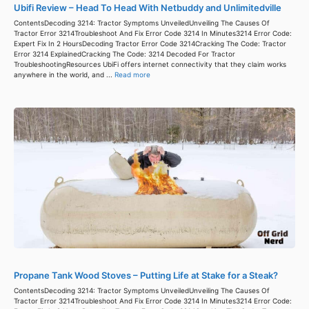
Ubifi Review – Head To Head With Netbuddy and Unlimitedville
ContentsDecoding 3214: Tractor Symptoms UnveiledUnveiling The Causes Of
Tractor Error 3214Troubleshoot And Fix Error Code 3214 In Minutes3214 Error Code:
Expert Fix In 2 HoursDecoding Tractor Error Code 3214Cracking The Code: Tractor
Error 3214 ExplainedCracking The Code: 3214 Decoded For Tractor
TroubleshootingResources UbiFi offers internet connectivity that they claim works
anywhere in the world, and ...
Read more
Propane Tank Wood Stoves – Putting Life at Stake for a Steak?
ContentsDecoding 3214: Tractor Symptoms UnveiledUnveiling The Causes Of
Tractor Error 3214Troubleshoot And Fix Error Code 3214 In Minutes3214 Error Code: