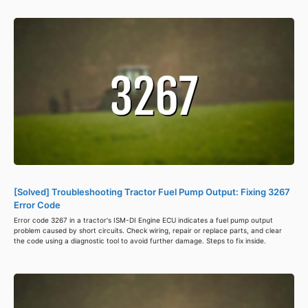
[Solved] Troubleshooting Tractor Fuel Pump Output: Fixing 3267
Error Code
Error code 3267 in a tractor's ISM-DI Engine ECU indicates a fuel pump output
problem caused by short circuits. Check wiring, repair or replace parts, and clear
the code using a diagnostic tool to avoid further damage. Steps to fix inside.