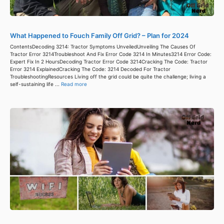
What Happened to Fouch Family Off Grid? – Plan for 2024
ContentsDecoding 3214: Tractor Symptoms UnveiledUnveiling The Causes Of
Tractor Error 3214Troubleshoot And Fix Error Code 3214 In Minutes3214 Error Code:
Expert Fix In 2 HoursDecoding Tractor Error Code 3214Cracking The Code: Tractor
Error 3214 ExplainedCracking The Code: 3214 Decoded For Tractor
TroubleshootingResources Living off the grid could be quite the challenge; living a
self-sustaining life ...
Read more