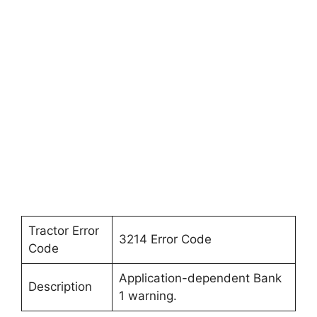
Tractor Error
3214 Error Code
Code
Application-dependent Bank
Description
1 warning.