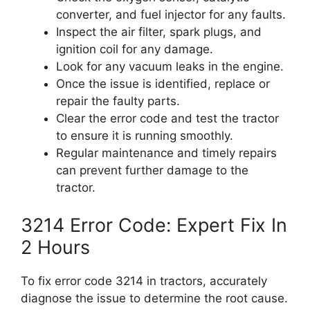
converter, and fuel injector for any faults.
Inspect the air filter, spark plugs, and
ignition coil for any damage.
Look for any vacuum leaks in the engine.
Once the issue is identified, replace or
repair the faulty parts.
Clear the error code and test the tractor
to ensure it is running smoothly.
Regular maintenance and timely repairs
can prevent further damage to the
tractor.
3214 Error Code: Expert Fix In
2 Hours
To fix error code 3214 in tractors, accurately
diagnose the issue to determine the root cause.