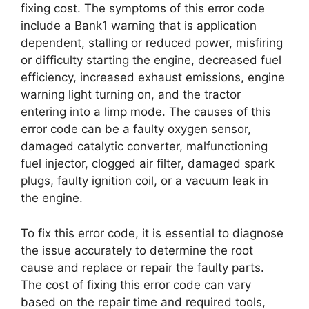
fixing cost. The symptoms of this error code
include a Bank1 warning that is application
dependent, stalling or reduced power, misfiring
or difficulty starting the engine, decreased fuel
efficiency, increased exhaust emissions, engine
warning light turning on, and the tractor
entering into a limp mode. The causes of this
error code can be a faulty oxygen sensor,
damaged catalytic converter, malfunctioning
fuel injector, clogged air filter, damaged spark
plugs, faulty ignition coil, or a vacuum leak in
the engine.
To fix this error code, it is essential to diagnose
the issue accurately to determine the root
cause and replace or repair the faulty parts.
The cost of fixing this error code can vary
based on the repair time and required tools,