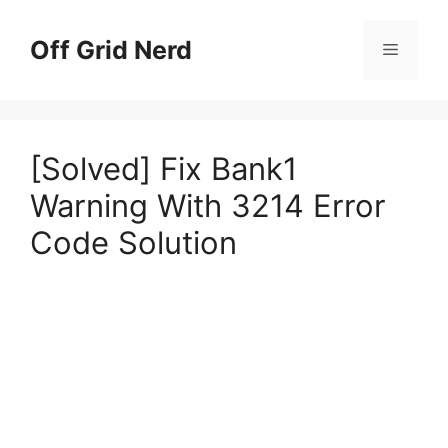
Skip
to
Off Grid Nerd
Menu
content
[Solved] Fix Bank1
Warning With 3214 Error
Code Solution