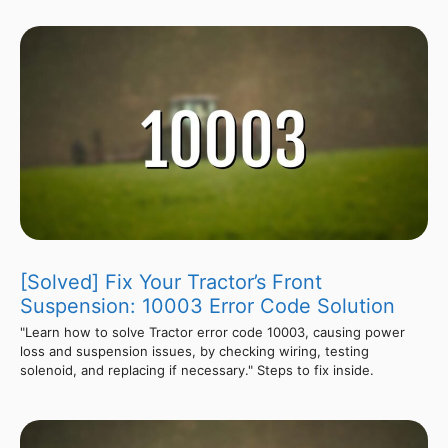
[Solved] Fix Your Tractor’s Front
Suspension: 10003 Error Code Solution
"Learn how to solve Tractor error code 10003, causing power
loss and suspension issues, by checking wiring, testing
solenoid, and replacing if necessary." Steps to fix inside.