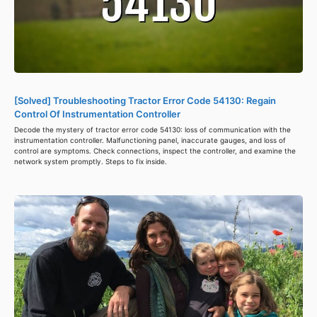
[Solved] Troubleshooting Tractor Error Code 54130: Regain
Control Of Instrumentation Controller
Decode the mystery of tractor error code 54130: loss of communication with the
instrumentation controller. Malfunctioning panel, inaccurate gauges, and loss of
control are symptoms. Check connections, inspect the controller, and examine the
network system promptly. Steps to fix inside.