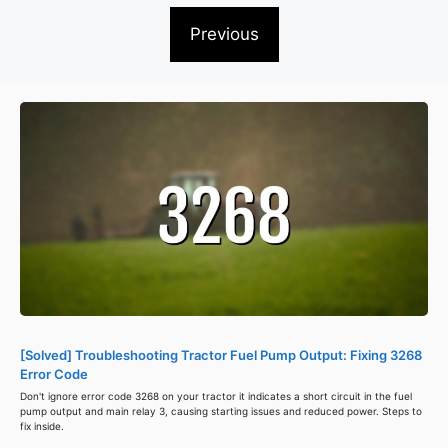
Previous
[Solved] Troubleshooting Tractor Fuel Pump Output: Fixing 3268
Error Code
Don't ignore error code 3268 on your tractor it indicates a short circuit in the fuel
pump output and main relay 3, causing starting issues and reduced power. Steps to
fix inside.