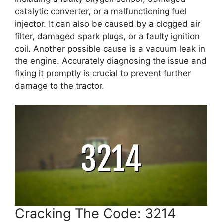
catalytic converter, or a malfunctioning fuel
injector. It can also be caused by a clogged air
filter, damaged spark plugs, or a faulty ignition
coil. Another possible cause is a vacuum leak in
the engine. Accurately diagnosing the issue and
fixing it promptly is crucial to prevent further
damage to the tractor.
Cracking The Code: 3214