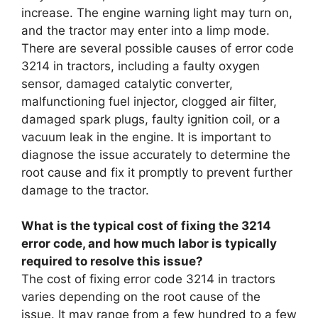
increase. The engine warning light may turn on,
and the tractor may enter into a limp mode.
There are several possible causes of error code
3214 in tractors, including a faulty oxygen
sensor, damaged catalytic converter,
malfunctioning fuel injector, clogged air filter,
damaged spark plugs, faulty ignition coil, or a
vacuum leak in the engine. It is important to
diagnose the issue accurately to determine the
root cause and fix it promptly to prevent further
damage to the tractor.
What is the typical cost of fixing the 3214
error code, and how much labor is typically
required to resolve this issue?
The cost of fixing error code 3214 in tractors
varies depending on the root cause of the
issue. It may range from a few hundred to a few