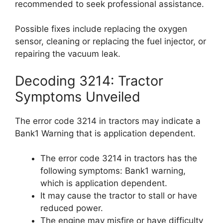
recommended to seek professional assistance.
Possible fixes include replacing the oxygen
sensor, cleaning or replacing the fuel injector, or
repairing the vacuum leak.
Decoding 3214: Tractor
Symptoms Unveiled
The error code 3214 in tractors may indicate a
Bank1 Warning that is application dependent.
The error code 3214 in tractors has the
following symptoms: Bank1 warning,
which is application dependent.
It may cause the tractor to stall or have
reduced power.
The engine may misfire or have difficulty