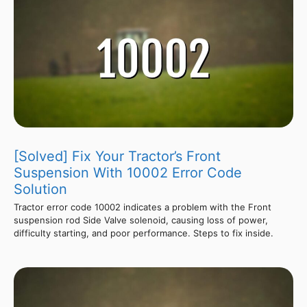
[Solved] Fix Your Tractor’s Front
Suspension With 10002 Error Code
Solution
Tractor error code 10002 indicates a problem with the Front
suspension rod Side Valve solenoid, causing loss of power,
difficulty starting, and poor performance. Steps to fix inside.