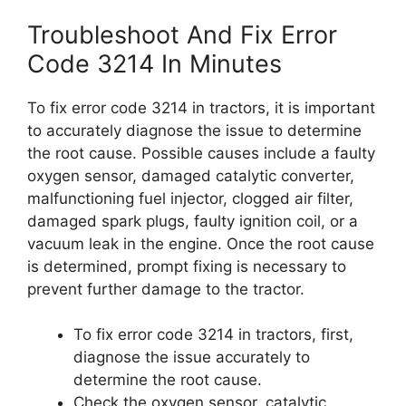
Troubleshoot And Fix Error
Code 3214 In Minutes
To fix error code 3214 in tractors, it is important
to accurately diagnose the issue to determine
the root cause. Possible causes include a faulty
oxygen sensor, damaged catalytic converter,
malfunctioning fuel injector, clogged air filter,
damaged spark plugs, faulty ignition coil, or a
vacuum leak in the engine. Once the root cause
is determined, prompt fixing is necessary to
prevent further damage to the tractor.
To fix error code 3214 in tractors, first,
diagnose the issue accurately to
determine the root cause.
Check the oxygen sensor, catalytic