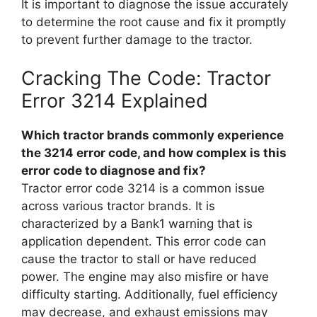
It is important to diagnose the issue accurately
to determine the root cause and fix it promptly
to prevent further damage to the tractor.
Cracking The Code: Tractor
Error 3214 Explained
Which tractor brands commonly experience
the 3214 error code, and how complex is this
error code to diagnose and fix?
Tractor error code 3214 is a common issue
across various tractor brands. It is
characterized by a Bank1 warning that is
application dependent. This error code can
cause the tractor to stall or have reduced
power. The engine may also misfire or have
difficulty starting. Additionally, fuel efficiency
may decrease, and exhaust emissions may