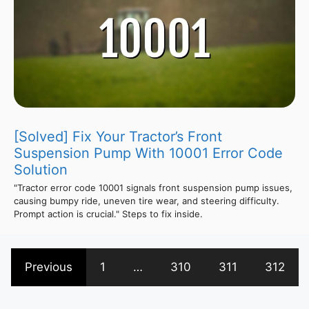
[Solved] Fix Your Tractor’s Front
Suspension Pump With 10001 Error Code
Solution
"Tractor error code 10001 signals front suspension pump issues,
causing bumpy ride, uneven tire wear, and steering difficulty.
Prompt action is crucial." Steps to fix inside.
Previous
1
…
310
311
312