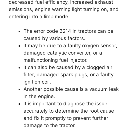
decreased fuel efficiency, increased exhaust
emissions, engine warning light turning on, and
entering into a limp mode.
The error code 3214 in tractors can be
caused by various factors.
It may be due to a faulty oxygen sensor,
damaged catalytic converter, or a
malfunctioning fuel injector.
It can also be caused by a clogged air
filter, damaged spark plugs, or a faulty
ignition coil.
Another possible cause is a vacuum leak
in the engine.
It is important to diagnose the issue
accurately to determine the root cause
and fix it promptly to prevent further
damage to the tractor.