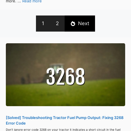
more. ...
Read more
1
2
Next
[Solved] Troubleshooting Tractor Fuel Pump Output: Fixing 3268
Error Code
Don't ignore error code 3268 on your tractor it indicates a short circuit in the fuel