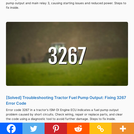
pump output and main relay 3, causing starting issues and reduced power. Steps to
fix inside.
[Solved] Troubleshooting Tractor Fuel Pump Output: Fixing 3267
Error Code
Error code 3267 in a tractor's ISM-DI Engine ECU indicates a fuel pump output
problem caused by short circuits. Check wiring, repair or replace parts, and clear
the code using a diagnostic tool to avoid further damage. Steps to fix inside.