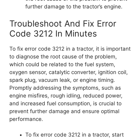
further damage to the tractor’s engine.
Troubleshoot And Fix Error
Code 3212 In Minutes
To fix error code 3212 in a tractor, it is important
to diagnose the root cause of the problem,
which could be related to the fuel system,
oxygen sensor, catalytic converter, ignition coil,
spark plug, vacuum leak, or engine timing.
Promptly addressing the symptoms, such as
engine misfires, rough idling, reduced power,
and increased fuel consumption, is crucial to
prevent further damage and ensure optimal
performance.
To fix error code 3212 in a tractor, start