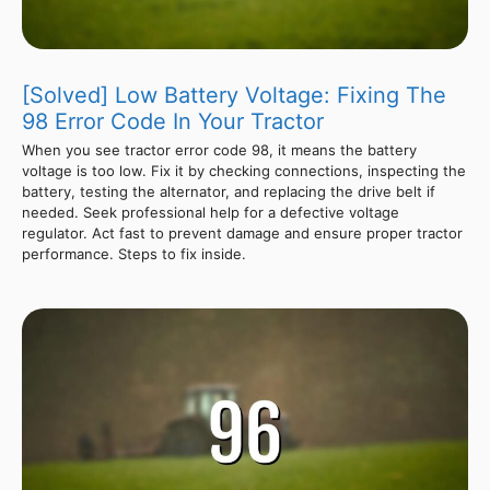
[Solved] Low Battery Voltage: Fixing The
98 Error Code In Your Tractor
When you see tractor error code 98, it means the battery
voltage is too low. Fix it by checking connections, inspecting the
battery, testing the alternator, and replacing the drive belt if
needed. Seek professional help for a defective voltage
regulator. Act fast to prevent damage and ensure proper tractor
performance. Steps to fix inside.