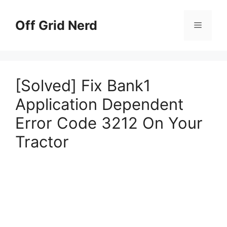
Skip
to
Off Grid Nerd
Menu
content
[Solved] Fix Bank1
Application Dependent
Error Code 3212 On Your
Tractor