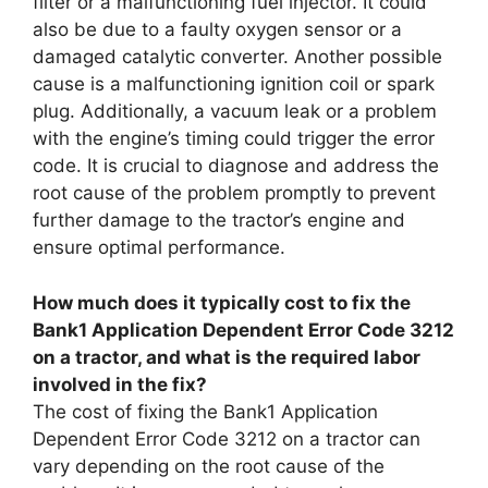
filter or a malfunctioning fuel injector. It could
also be due to a faulty oxygen sensor or a
damaged catalytic converter. Another possible
cause is a malfunctioning ignition coil or spark
plug. Additionally, a vacuum leak or a problem
with the engine’s timing could trigger the error
code. It is crucial to diagnose and address the
root cause of the problem promptly to prevent
further damage to the tractor’s engine and
ensure optimal performance.
How much does it typically cost to fix the
Bank1 Application Dependent Error Code 3212
on a tractor, and what is the required labor
involved in the fix?
The cost of fixing the Bank1 Application
Dependent Error Code 3212 on a tractor can
vary depending on the root cause of the