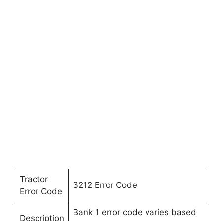
Tractor
3212 Error Code
Error Code
Bank 1 error code varies based
Description