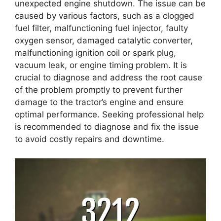
unexpected engine shutdown. The issue can be
caused by various factors, such as a clogged
fuel filter, malfunctioning fuel injector, faulty
oxygen sensor, damaged catalytic converter,
malfunctioning ignition coil or spark plug,
vacuum leak, or engine timing problem. It is
crucial to diagnose and address the root cause
of the problem promptly to prevent further
damage to the tractor’s engine and ensure
optimal performance. Seeking professional help
is recommended to diagnose and fix the issue
to avoid costly repairs and downtime.