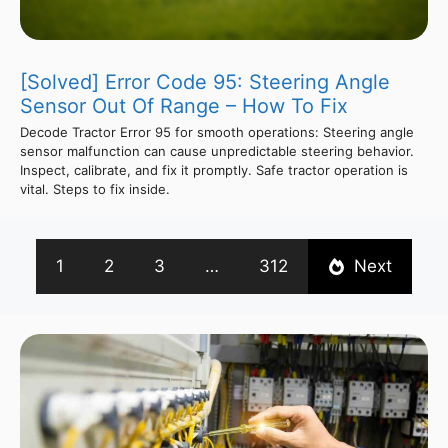
[Solved] Error Code 95: Steering Angle
Sensor Out Of Range – How To Fix
Decode Tractor Error 95 for smooth operations: Steering angle
sensor malfunction can cause unpredictable steering behavior.
Inspect, calibrate, and fix it promptly. Safe tractor operation is
vital. Steps to fix inside.
1
2
3
…
312
Next