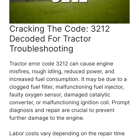
Cracking The Code: 3212
Decoded For Tractor
Troubleshooting
Tractor error code 3212 can cause engine
misfires, rough idling, reduced power, and
increased fuel consumption. It may be due to a
clogged fuel filter, malfunctioning fuel injector,
faulty oxygen sensor, damaged catalytic
converter, or malfunctioning ignition coil. Prompt
diagnosis and repair are crucial to prevent
further damage to the engine.
Labor costs vary depending on the repair time