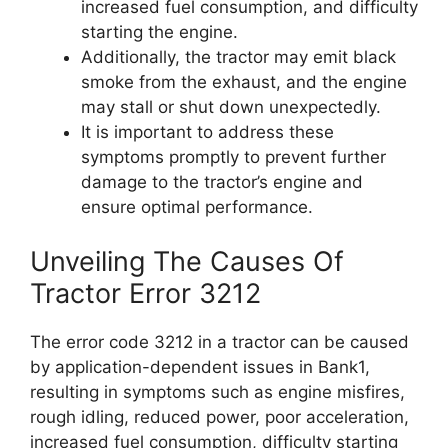
increased fuel consumption, and difficulty
starting the engine.
Additionally, the tractor may emit black
smoke from the exhaust, and the engine
may stall or shut down unexpectedly.
It is important to address these
symptoms promptly to prevent further
damage to the tractor’s engine and
ensure optimal performance.
Unveiling The Causes Of
Tractor Error 3212
The error code 3212 in a tractor can be caused
by application-dependent issues in Bank1,
resulting in symptoms such as engine misfires,
rough idling, reduced power, poor acceleration,
increased fuel consumption, difficulty starting