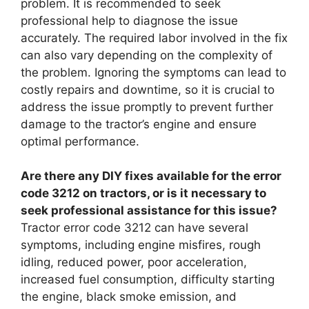
problem. It is recommended to seek
professional help to diagnose the issue
accurately. The required labor involved in the fix
can also vary depending on the complexity of
the problem. Ignoring the symptoms can lead to
costly repairs and downtime, so it is crucial to
address the issue promptly to prevent further
damage to the tractor’s engine and ensure
optimal performance.
Are there any DIY fixes available for the error
code 3212 on tractors, or is it necessary to
seek professional assistance for this issue?
Tractor error code 3212 can have several
symptoms, including engine misfires, rough
idling, reduced power, poor acceleration,
increased fuel consumption, difficulty starting
the engine, black smoke emission, and