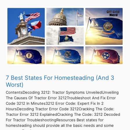
7 Best States For Homesteading (And 3
Worst)
ContentsDecoding 3212: Tractor Symptoms UnveiledUnveiling
The Causes Of Tractor Error 3212Troubleshoot And Fix Error
Code 3212 In Minutes3212 Error Code: Expert Fix In 2
HoursDecoding Tractor Error Code 3212Cracking The Code:
Tractor Error 3212 ExplainedCracking The Code: 3212 Decoded
For Tractor TroubleshootingResources Best states for
homesteading should provide all the basic needs and some