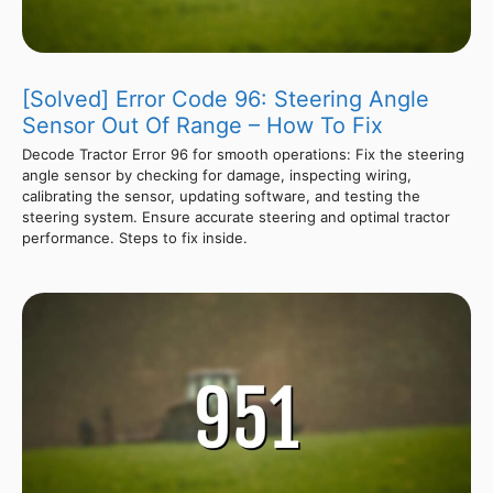
[Solved] Error Code 96: Steering Angle
Sensor Out Of Range – How To Fix
Decode Tractor Error 96 for smooth operations: Fix the steering
angle sensor by checking for damage, inspecting wiring,
calibrating the sensor, updating software, and testing the
steering system. Ensure accurate steering and optimal tractor
performance. Steps to fix inside.