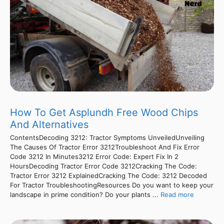
How To Get Asplundh Free Wood Chips
And Alternatives
ContentsDecoding 3212: Tractor Symptoms UnveiledUnveiling
The Causes Of Tractor Error 3212Troubleshoot And Fix Error
Code 3212 In Minutes3212 Error Code: Expert Fix In 2
HoursDecoding Tractor Error Code 3212Cracking The Code:
Tractor Error 3212 ExplainedCracking The Code: 3212 Decoded
For Tractor TroubleshootingResources Do you want to keep your
landscape in prime condition? Do your plants ...
Read more