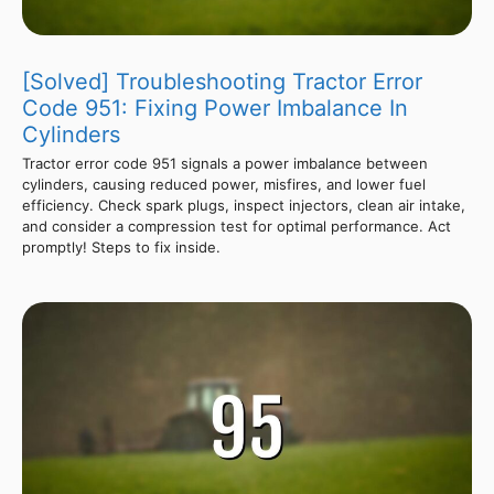
[Solved] Troubleshooting Tractor Error
Code 951: Fixing Power Imbalance In
Cylinders
Tractor error code 951 signals a power imbalance between
cylinders, causing reduced power, misfires, and lower fuel
efficiency. Check spark plugs, inspect injectors, clean air intake,
and consider a compression test for optimal performance. Act
promptly! Steps to fix inside.