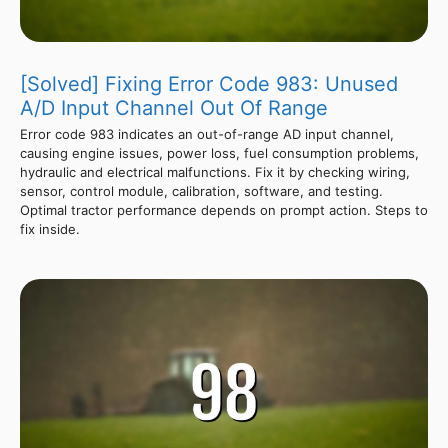
[Solved] Fixing Error Code 983: Unused
A/D Input Channel Out Of Range
Error code 983 indicates an out-of-range AD input channel,
causing engine issues, power loss, fuel consumption problems,
hydraulic and electrical malfunctions. Fix it by checking wiring,
sensor, control module, calibration, software, and testing.
Optimal tractor performance depends on prompt action. Steps to
fix inside.