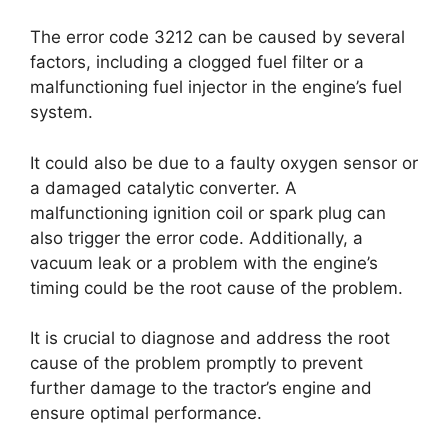
The error code 3212 can be caused by several
factors, including a clogged fuel filter or a
malfunctioning fuel injector in the engine’s fuel
system.
It could also be due to a faulty oxygen sensor or
a damaged catalytic converter. A
malfunctioning ignition coil or spark plug can
also trigger the error code. Additionally, a
vacuum leak or a problem with the engine’s
timing could be the root cause of the problem.
It is crucial to diagnose and address the root
cause of the problem promptly to prevent
further damage to the tractor’s engine and
ensure optimal performance.