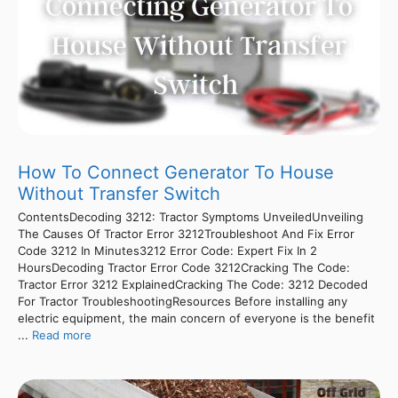
How To Connect Generator To House
Without Transfer Switch
ContentsDecoding 3212: Tractor Symptoms UnveiledUnveiling
The Causes Of Tractor Error 3212Troubleshoot And Fix Error
Code 3212 In Minutes3212 Error Code: Expert Fix In 2
HoursDecoding Tractor Error Code 3212Cracking The Code:
Tractor Error 3212 ExplainedCracking The Code: 3212 Decoded
For Tractor TroubleshootingResources Before installing any
electric equipment, the main concern of everyone is the benefit
...
Read more