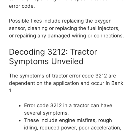
error code.
Possible fixes include replacing the oxygen
sensor, cleaning or replacing the fuel injectors,
or repairing any damaged wiring or connections.
Decoding 3212: Tractor
Symptoms Unveiled
The symptoms of tractor error code 3212 are
dependent on the application and occur in Bank
1.
Error code 3212 in a tractor can have
several symptoms.
These include engine misfires, rough
idling, reduced power, poor acceleration,