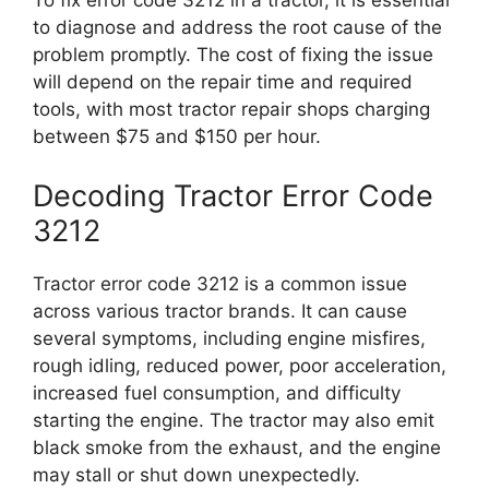
To fix error code 3212 in a tractor, it is essential
to diagnose and address the root cause of the
problem promptly. The cost of fixing the issue
will depend on the repair time and required
tools, with most tractor repair shops charging
between $75 and $150 per hour.
Decoding Tractor Error Code
3212
Tractor error code 3212 is a common issue
across various tractor brands. It can cause
several symptoms, including engine misfires,
rough idling, reduced power, poor acceleration,
increased fuel consumption, and difficulty
starting the engine. The tractor may also emit
black smoke from the exhaust, and the engine
may stall or shut down unexpectedly.