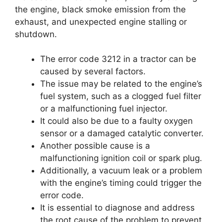
the engine, black smoke emission from the
exhaust, and unexpected engine stalling or
shutdown.
The error code 3212 in a tractor can be
caused by several factors.
The issue may be related to the engine’s
fuel system, such as a clogged fuel filter
or a malfunctioning fuel injector.
It could also be due to a faulty oxygen
sensor or a damaged catalytic converter.
Another possible cause is a
malfunctioning ignition coil or spark plug.
Additionally, a vacuum leak or a problem
with the engine’s timing could trigger the
error code.
It is essential to diagnose and address
the root cause of the problem to prevent