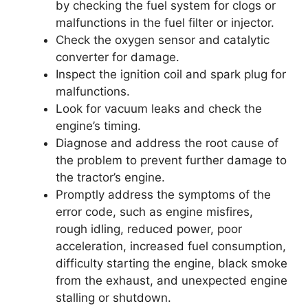
by checking the fuel system for clogs or
malfunctions in the fuel filter or injector.
Check the oxygen sensor and catalytic
converter for damage.
Inspect the ignition coil and spark plug for
malfunctions.
Look for vacuum leaks and check the
engine’s timing.
Diagnose and address the root cause of
the problem to prevent further damage to
the tractor’s engine.
Promptly address the symptoms of the
error code, such as engine misfires,
rough idling, reduced power, poor
acceleration, increased fuel consumption,
difficulty starting the engine, black smoke
from the exhaust, and unexpected engine
stalling or shutdown.