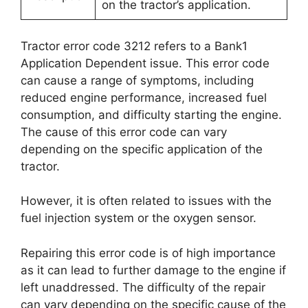
on the tractor’s application.
Tractor error code 3212 refers to a Bank1
Application Dependent issue. This error code
can cause a range of symptoms, including
reduced engine performance, increased fuel
consumption, and difficulty starting the engine.
The cause of this error code can vary
depending on the specific application of the
tractor.
However, it is often related to issues with the
fuel injection system or the oxygen sensor.
Repairing this error code is of high importance
as it can lead to further damage to the engine if
left unaddressed. The difficulty of the repair
can vary depending on the specific cause of the