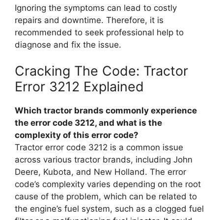
Ignoring the symptoms can lead to costly
repairs and downtime. Therefore, it is
recommended to seek professional help to
diagnose and fix the issue.
Cracking The Code: Tractor
Error 3212 Explained
Which tractor brands commonly experience
the error code 3212, and what is the
complexity of this error code?
Tractor error code 3212 is a common issue
across various tractor brands, including John
Deere, Kubota, and New Holland. The error
code’s complexity varies depending on the root
cause of the problem, which can be related to
the engine’s fuel system, such as a clogged fuel