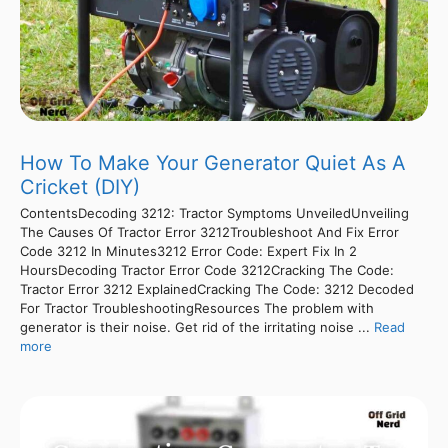
How To Make Your Generator Quiet As A
Cricket (DIY)
ContentsDecoding 3212: Tractor Symptoms UnveiledUnveiling
The Causes Of Tractor Error 3212Troubleshoot And Fix Error
Code 3212 In Minutes3212 Error Code: Expert Fix In 2
HoursDecoding Tractor Error Code 3212Cracking The Code:
Tractor Error 3212 ExplainedCracking The Code: 3212 Decoded
For Tractor TroubleshootingResources The problem with
generator is their noise. Get rid of the irritating noise ...
Read
more