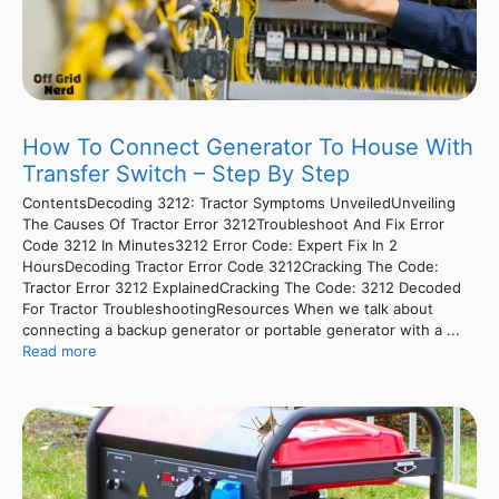
How To Connect Generator To House With
Transfer Switch – Step By Step
ContentsDecoding 3212: Tractor Symptoms UnveiledUnveiling
The Causes Of Tractor Error 3212Troubleshoot And Fix Error
Code 3212 In Minutes3212 Error Code: Expert Fix In 2
HoursDecoding Tractor Error Code 3212Cracking The Code:
Tractor Error 3212 ExplainedCracking The Code: 3212 Decoded
For Tractor TroubleshootingResources When we talk about
connecting a backup generator or portable generator with a ...
Read more