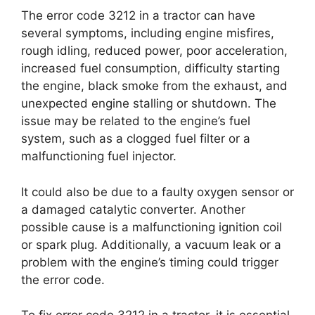
The error code 3212 in a tractor can have
several symptoms, including engine misfires,
rough idling, reduced power, poor acceleration,
increased fuel consumption, difficulty starting
the engine, black smoke from the exhaust, and
unexpected engine stalling or shutdown. The
issue may be related to the engine’s fuel
system, such as a clogged fuel filter or a
malfunctioning fuel injector.
It could also be due to a faulty oxygen sensor or
a damaged catalytic converter. Another
possible cause is a malfunctioning ignition coil
or spark plug. Additionally, a vacuum leak or a
problem with the engine’s timing could trigger
the error code.