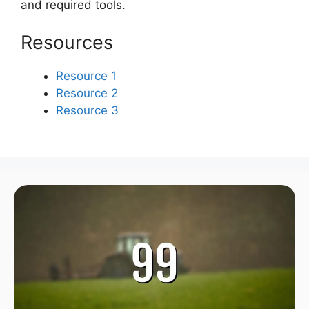
and required tools.
Resources
Resource 1
Resource 2
Resource 3