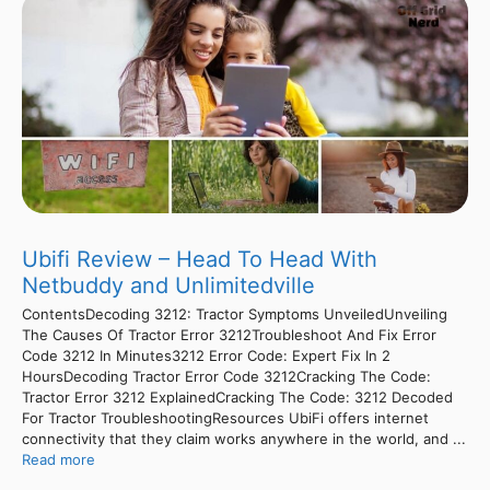
Ubifi Review – Head To Head With
Netbuddy and Unlimitedville
ContentsDecoding 3212: Tractor Symptoms UnveiledUnveiling
The Causes Of Tractor Error 3212Troubleshoot And Fix Error
Code 3212 In Minutes3212 Error Code: Expert Fix In 2
HoursDecoding Tractor Error Code 3212Cracking The Code:
Tractor Error 3212 ExplainedCracking The Code: 3212 Decoded
For Tractor TroubleshootingResources UbiFi offers internet
connectivity that they claim works anywhere in the world, and ...
Read more