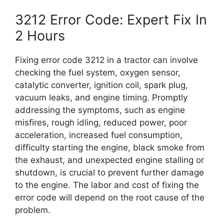
3212 Error Code: Expert Fix In
2 Hours
Fixing error code 3212 in a tractor can involve
checking the fuel system, oxygen sensor,
catalytic converter, ignition coil, spark plug,
vacuum leaks, and engine timing. Promptly
addressing the symptoms, such as engine
misfires, rough idling, reduced power, poor
acceleration, increased fuel consumption,
difficulty starting the engine, black smoke from
the exhaust, and unexpected engine stalling or
shutdown, is crucial to prevent further damage
to the engine. The labor and cost of fixing the
error code will depend on the root cause of the
problem.