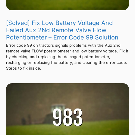
[Solved] Fix Low Battery Voltage And
Failed Aux 2Nd Remote Valve Flow
Potentiometer – Error Code 99 Solution
Error code 99 on tractors signals problems with the Aux 2nd
remote valve FLOW potentiometer and low battery voltage. Fix it
by checking and replacing the damaged potentiometer,
recharging or replacing the battery, and clearing the error code.
Steps to fix inside.