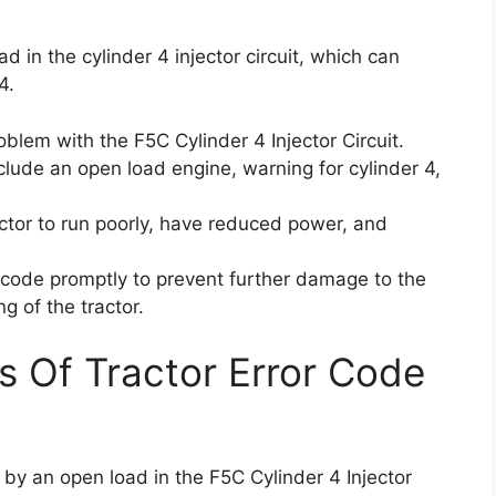
 in the cylinder 4 injector circuit, which can
4.
blem with the F5C Cylinder 4 Injector Circuit.
lude an open load engine, warning for cylinder 4,
tor to run poorly, have reduced power, and
or code promptly to prevent further damage to the
g of the tractor.
s Of Tractor Error Code
 by an open load in the F5C Cylinder 4 Injector