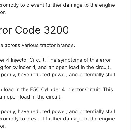
e promptly to prevent further damage to the engine
or.
rror Code 3200
e across various tractor brands.
er 4 Injector Circuit. The symptoms of this error
for cylinder 4, and an open load in the circuit.
poorly, have reduced power, and potentially stall.
load in the F5C Cylinder 4 Injector Circuit. This
an open load in the circuit.
poorly, have reduced power, and potentially stall.
e promptly to prevent further damage to the engine
or.