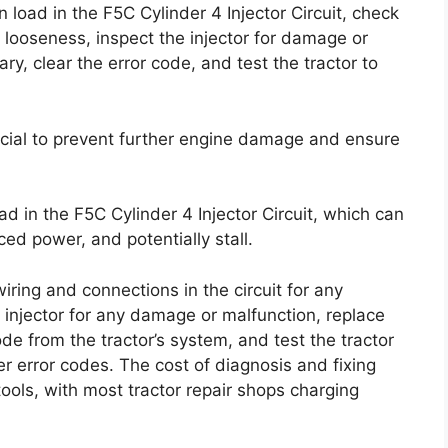
load in the F5C Cylinder 4 Injector Circuit, check
looseness, inspect the injector for damage or
ary, clear the error code, and test the tractor to
ucial to prevent further engine damage and ensure
d in the F5C Cylinder 4 Injector Circuit, which can
ced power, and potentially stall.
iring and connections in the circuit for any
injector for any damage or malfunction, replace
code from the tractor’s system, and test the tractor
r error codes. The cost of diagnosis and fixing
ools, with most tractor repair shops charging