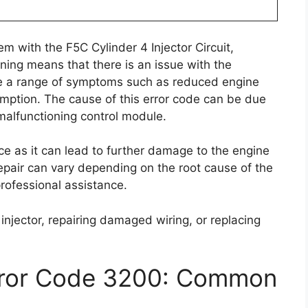
m with the F5C Cylinder 4 Injector Circuit,
rning means that there is an issue with the
ause a range of symptoms such as reduced engine
umption. The cause of this error code can be due
 malfunctioning control module.
ce as it can lead to further damage to the engine
 repair can vary depending on the root cause of the
rofessional assistance.
 injector, repairing damaged wiring, or replacing
rror Code 3200: Common