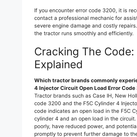
If you encounter error code 3200, it is r
contact a professional mechanic for assis
severe engine damage and costly repairs.
the tractor runs smoothly and efficiently.
Cracking The Code: 
Explained
Which tractor brands commonly experie
4 Injector Circuit Open Load Error Cod
Tractor brands such as Case IH, New Hol
code 3200 and the F5C Cylinder 4 Injecto
code indicates an open load in the F5C Cyli
cylinder 4 and an open load in the circui
poorly, have reduced power, and potentially
promptly to prevent further damage to th