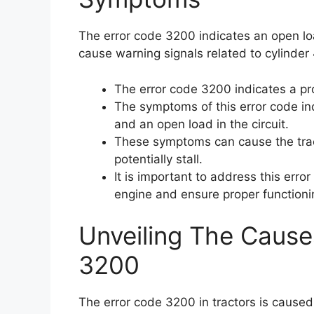
The error code 3200 indicates an open load
cause warning signals related to cylinder 
The error code 3200 indicates a pro
The symptoms of this error code inc
and an open load in the circuit.
These symptoms can cause the trac
potentially stall.
It is important to address this err
engine and ensure proper functionin
Unveiling The Cause
3200
The error code 3200 in tractors is caused