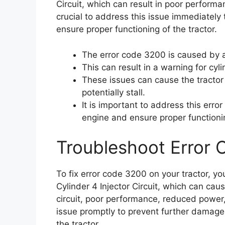
Circuit, which can result in poor performan
crucial to address this issue immediately
ensure proper functioning of the tractor.
The error code 3200 is caused by an
This can result in a warning for cyl
These issues can cause the tractor
potentially stall.
It is important to address this err
engine and ensure proper functionin
Troubleshoot Error
To fix error code 3200 on your tractor, y
Cylinder 4 Injector Circuit, which can cau
circuit, poor performance, reduced power, a
issue promptly to prevent further damage
the tractor.