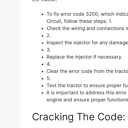
To fix error code 3200, which indic
Circuit, follow these steps: 1.
Check the wiring and connections in
2.
Inspect the injector for any damage
3.
Replace the injector if necessary.
4.
Clear the error code from the tracto
5.
Test the tractor to ensure proper f
It is important to address this err
engine and ensure proper functionin
Cracking The Code: 