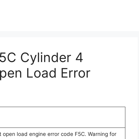
F5C Cylinder 4
Open Load Error
uit open load engine error code F5C. Warning for