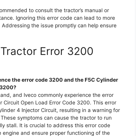
ecommended to consult the tractor’s manual or
tance. Ignoring this error code can lead to more
 Addressing the issue promptly can help ensure
Tractor Error 3200
nce the error code 3200 and the F5C Cylinder
e 3200?
land, and Iveco commonly experience the error
r Circuit Open Load Error Code 3200. This error
nder 4 Injector Circuit, resulting in a warning for
t. These symptoms can cause the tractor to run
 stall. It is crucial to address this error code
e engine and ensure proper functioning of the