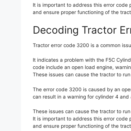
It is important to address this error cod
and ensure proper functioning of the tract
Decoding Tractor E
Tractor error code 3200 is a common issu
It indicates a problem with the F5C Cylind
code include an open load engine, warning 
These issues can cause the tractor to run 
The error code 3200 is caused by an open 
can result in a warning for cylinder 4 and 
These issues can cause the tractor to run 
It is important to address this error cod
and ensure proper functioning of the tract