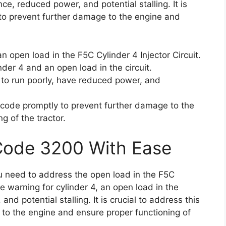
ce, reduced power, and potential stalling. It is
 to prevent further damage to the engine and
 open load in the F5C Cylinder 4 Injector Circuit.
inder 4 and an open load in the circuit.
 to run poorly, have reduced power, and
or code promptly to prevent further damage to the
g of the tractor.
 Code 3200 With Ease
ou need to address the open load in the F5C
se warning for cylinder 4, an open load in the
nd potential stalling. It is crucial to address this
 to the engine and ensure proper functioning of