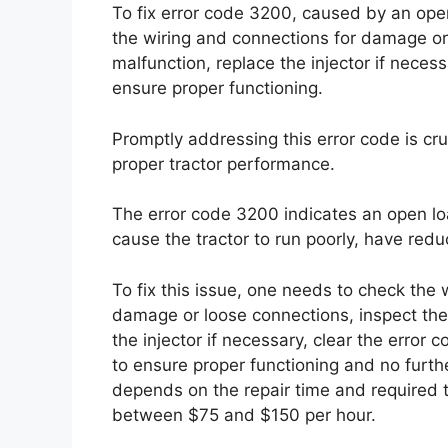
To fix error code 3200, caused by an open 
the wiring and connections for damage or 
malfunction, replace the injector if necess
ensure proper functioning.
Promptly addressing this error code is cr
proper tractor performance.
The error code 3200 indicates an open loa
cause the tractor to run poorly, have redu
To fix this issue, one needs to check the w
damage or loose connections, inspect the 
the injector if necessary, clear the error 
to ensure proper functioning and no furthe
depends on the repair time and required t
between $75 and $150 per hour.