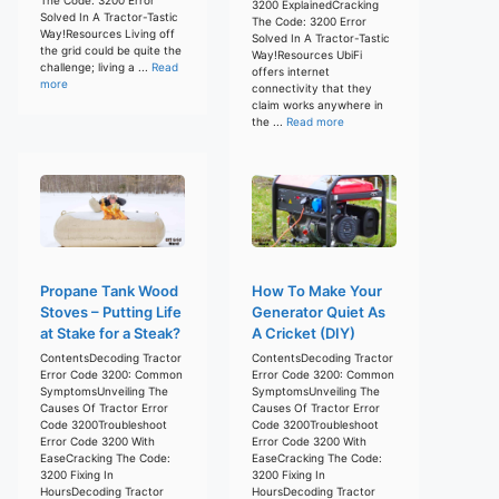
3200 ExplainedCracking
Solved In A Tractor-Tastic
The Code: 3200 Error
Way!Resources Living off
Solved In A Tractor-Tastic
the grid could be quite the
Way!Resources UbiFi
challenge; living a ...
Read
offers internet
more
connectivity that they
claim works anywhere in
the ...
Read more
Propane Tank Wood
How To Make Your
Stoves – Putting Life
Generator Quiet As
at Stake for a Steak?
A Cricket (DIY)
ContentsDecoding Tractor
ContentsDecoding Tractor
Error Code 3200: Common
Error Code 3200: Common
SymptomsUnveiling The
SymptomsUnveiling The
Causes Of Tractor Error
Causes Of Tractor Error
Code 3200Troubleshoot
Code 3200Troubleshoot
Error Code 3200 With
Error Code 3200 With
EaseCracking The Code:
EaseCracking The Code:
3200 Fixing In
3200 Fixing In
HoursDecoding Tractor
HoursDecoding Tractor