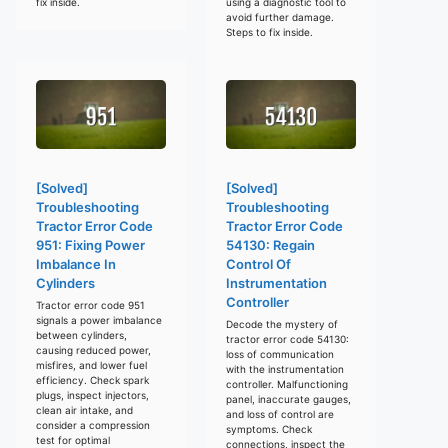
fix inside.
using a diagnostic tool to
avoid further damage.
Steps to fix inside.
[Solved]
[Solved]
Troubleshooting
Troubleshooting
Tractor Error Code
Tractor Error Code
951: Fixing Power
54130: Regain
Imbalance In
Control Of
Cylinders
Instrumentation
Controller
Tractor error code 951
signals a power imbalance
Decode the mystery of
between cylinders,
tractor error code 54130:
causing reduced power,
loss of communication
misfires, and lower fuel
with the instrumentation
efficiency. Check spark
controller. Malfunctioning
plugs, inspect injectors,
panel, inaccurate gauges,
clean air intake, and
and loss of control are
consider a compression
symptoms. Check
test for optimal
connections, inspect the