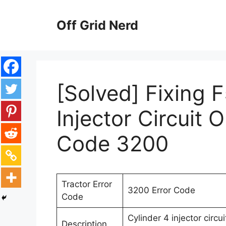
Skip
to
Off Grid Nerd
content
[Solved] Fixing 
Injector Circuit 
Code 3200
Tractor Error
3200 Error Code
Code
Cylinder 4 injector circ
Description