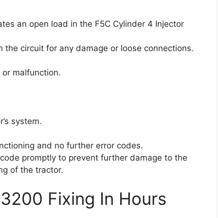
ates an open load in the F5C Cylinder 4 Injector
 the circuit for any damage or loose connections.
 or malfunction.
r’s system.
unctioning and no further error codes.
or code promptly to prevent further damage to the
g of the tractor.
3200 Fixing In Hours