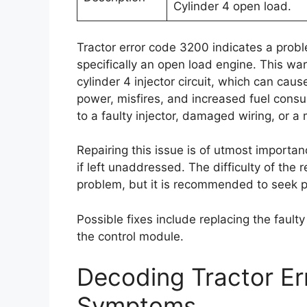
Cylinder 4 open load.
Tractor error code 3200 indicates a proble
specifically an open load engine. This wa
cylinder 4 injector circuit, which can c
power, misfires, and increased fuel cons
to a faulty injector, damaged wiring, or a
Repairing this issue is of utmost importan
if left unaddressed. The difficulty of the
problem, but it is recommended to seek p
Possible fixes include replacing the faulty
the control module.
Decoding Tractor E
Symptoms