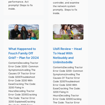
performance. Act
controller, and examine
promptly! Steps to fix
the network system
inside.
promptly. Steps to fix
inside.
What Happened to
Ubifi Review – Head
Fouch Family Off
To Head With
Grid? – Plan for 2024
Netbuddy and
Unlimitedville
ContentsDecoding Tractor
Error Code 3200: Common
ContentsDecoding Tractor
SymptomsUnveiling The
Error Code 3200: Common
Causes Of Tractor Error
SymptomsUnveiling The
Code 3200Troubleshoot
Causes Of Tractor Error
Error Code 3200 With
Code 3200Troubleshoot
EaseCracking The Code:
Error Code 3200 With
3200 Fixing In
EaseCracking The Code:
HoursDecoding Tractor
3200 Fixing In
Error Code 3200Cracking
HoursDecoding Tractor
The Code: Tractor Error
Error Code 3200Cracking
3200 ExplainedCracking
The Code: Tractor Error
The Code: 3200 Error