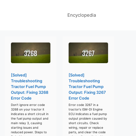
Encyclopedia
[Solved]
[Solved]
Troubleshooting
Troubleshooting
Tractor Fuel Pump
Tractor Fuel Pump
Output: Fixing 3268
Output: Fixing 3267
Error Code
Error Code
Don't ignore error code
Error code 3267 in a
3268 on your tractor it
tractor's ISM-DI Engine
indicates a short circuit in
ECU indicates a fuel pump
the fuel pump output and
output problem caused by
main relay 3, causing
short circuits. Check
starting issues and
wiring, repair or replace
reduced power. Steps to
parts, and clear the code