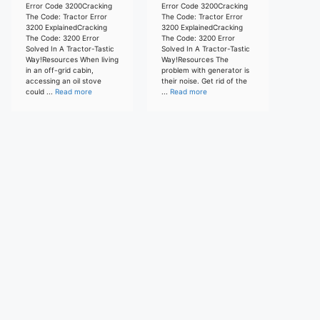
Error Code 3200Cracking
Error Code 3200Cracking
The Code: Tractor Error
The Code: Tractor Error
3200 ExplainedCracking
3200 ExplainedCracking
The Code: 3200 Error
The Code: 3200 Error
Solved In A Tractor-Tastic
Solved In A Tractor-Tastic
Way!Resources When living
Way!Resources The
in an off-grid cabin,
problem with generator is
accessing an oil stove
their noise. Get rid of the
could ...
Read more
...
Read more