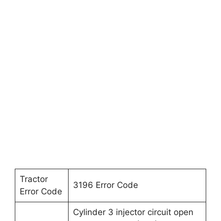
Tractor
3196 Error Code
Error Code
Cylinder 3 injector circuit open