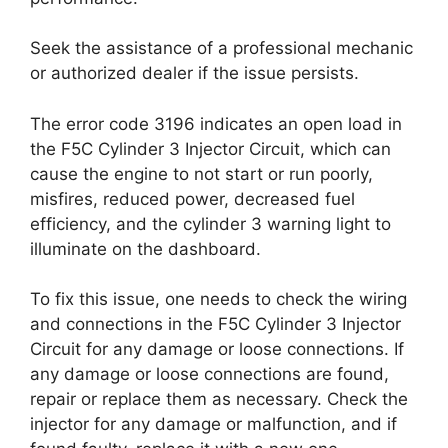
Seek the assistance of a professional mechanic
or authorized dealer if the issue persists.
The error code 3196 indicates an open load in
the F5C Cylinder 3 Injector Circuit, which can
cause the engine to not start or run poorly,
misfires, reduced power, decreased fuel
efficiency, and the cylinder 3 warning light to
illuminate on the dashboard.
To fix this issue, one needs to check the wiring
and connections in the F5C Cylinder 3 Injector
Circuit for any damage or loose connections. If
any damage or loose connections are found,
repair or replace them as necessary. Check the
injector for any damage or malfunction, and if