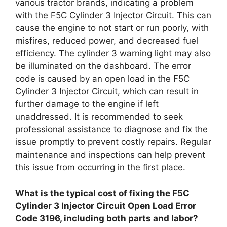
various tractor brands, indicating a problem
with the F5C Cylinder 3 Injector Circuit. This can
cause the engine to not start or run poorly, with
misfires, reduced power, and decreased fuel
efficiency. The cylinder 3 warning light may also
be illuminated on the dashboard. The error
code is caused by an open load in the F5C
Cylinder 3 Injector Circuit, which can result in
further damage to the engine if left
unaddressed. It is recommended to seek
professional assistance to diagnose and fix the
issue promptly to prevent costly repairs. Regular
maintenance and inspections can help prevent
this issue from occurring in the first place.
What is the typical cost of fixing the F5C
Cylinder 3 Injector Circuit Open Load Error
Code 3196, including both parts and labor?