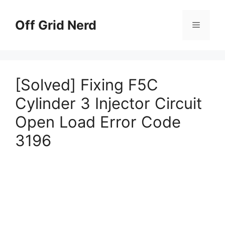
Skip
to
Off Grid Nerd
Menu
content
[Solved] Fixing F5C
Cylinder 3 Injector Circuit
Open Load Error Code
3196