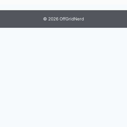
© 2026 OffGridNerd