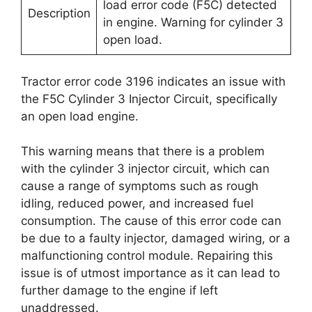
load error code (F5C) detected
Description
in engine. Warning for cylinder 3
open load.
Tractor error code 3196 indicates an issue with
the F5C Cylinder 3 Injector Circuit, specifically
an open load engine.
This warning means that there is a problem
with the cylinder 3 injector circuit, which can
cause a range of symptoms such as rough
idling, reduced power, and increased fuel
consumption. The cause of this error code can
be due to a faulty injector, damaged wiring, or a
malfunctioning control module. Repairing this
issue is of utmost importance as it can lead to
further damage to the engine if left
unaddressed.