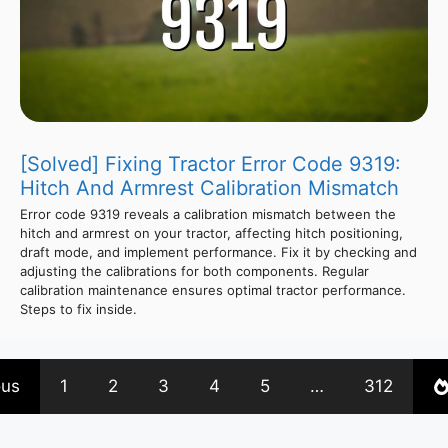
[Solved] Fixing Tractor Error Code 9319:
Hitch And Armrest Calibration Mismatch
Error code 9319 reveals a calibration mismatch between the
hitch and armrest on your tractor, affecting hitch positioning,
draft mode, and implement performance. Fix it by checking and
adjusting the calibrations for both components. Regular
calibration maintenance ensures optimal tractor performance.
Steps to fix inside.
ous
1
2
3
4
5
…
312