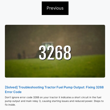
Previous
[Solved] Troubleshooting Tractor Fuel Pump Output: Fixing 3268
Error Code
Don't ignore error code 3268 on your tractor it indicates a short circuit in the fuel
pump output and main relay 3, causing starting issues and reduced power. Steps to
fix inside.