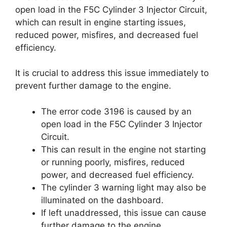
open load in the F5C Cylinder 3 Injector Circuit,
which can result in engine starting issues,
reduced power, misfires, and decreased fuel
efficiency.
It is crucial to address this issue immediately to
prevent further damage to the engine.
The error code 3196 is caused by an
open load in the F5C Cylinder 3 Injector
Circuit.
This can result in the engine not starting
or running poorly, misfires, reduced
power, and decreased fuel efficiency.
The cylinder 3 warning light may also be
illuminated on the dashboard.
If left unaddressed, this issue can cause
further damage to the engine.