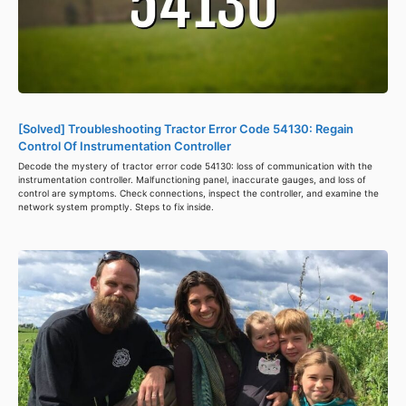
[Solved] Troubleshooting Tractor Error Code 54130: Regain
Control Of Instrumentation Controller
Decode the mystery of tractor error code 54130: loss of communication with the
instrumentation controller. Malfunctioning panel, inaccurate gauges, and loss of
control are symptoms. Check connections, inspect the controller, and examine the
network system promptly. Steps to fix inside.