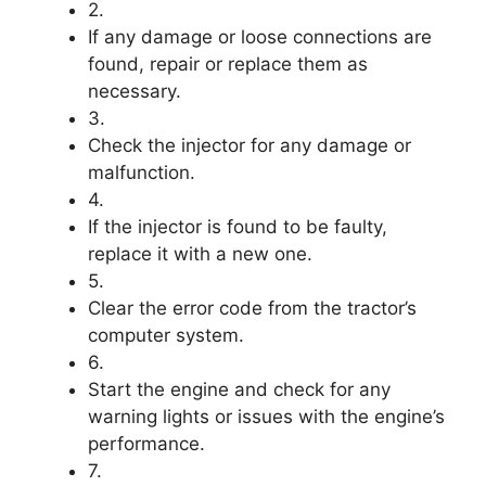
2.
If any damage or loose connections are
found, repair or replace them as
necessary.
3.
Check the injector for any damage or
malfunction.
4.
If the injector is found to be faulty,
replace it with a new one.
5.
Clear the error code from the tractor’s
computer system.
6.
Start the engine and check for any
warning lights or issues with the engine’s
performance.
7.