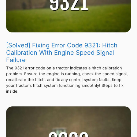
[Solved] Fixing Error Code 9321: Hitch
Calibration With Engine Speed Signal
Failure
The 9321 error code on a tractor indicates a hitch calibration
problem. Ensure the engine is running, check the speed signal,
recalibrate the hitch, and fix any control system faults. Keep
your tractor's hitch system functioning smoothly! Steps to fix
inside.