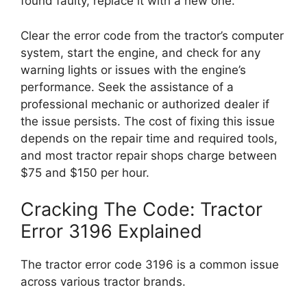
found faulty, replace it with a new one.
Clear the error code from the tractor’s computer
system, start the engine, and check for any
warning lights or issues with the engine’s
performance. Seek the assistance of a
professional mechanic or authorized dealer if
the issue persists. The cost of fixing this issue
depends on the repair time and required tools,
and most tractor repair shops charge between
$75 and $150 per hour.
Cracking The Code: Tractor
Error 3196 Explained
The tractor error code 3196 is a common issue
across various tractor brands.