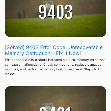
[Solved] 9403 Error Code: Unrecoverable
Memory Corruption – Fix It Now!
Error code 9403 in tractors indicates a critical memory error that
can cause malfunctions. Check connections, replace damaged
modules, and perform a memory test to resolve it. Steps to fix
inside.