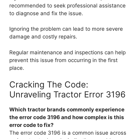
recommended to seek professional assistance
to diagnose and fix the issue.
Ignoring the problem can lead to more severe
damage and costly repairs.
Regular maintenance and inspections can help
prevent this issue from occurring in the first
place.
Cracking The Code:
Unraveling Tractor Error 3196
Which tractor brands commonly experience
the error code 3196 and how complex is this
error code to fix?
The error code 3196 is a common issue across