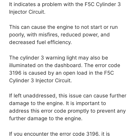
It indicates a problem with the F5C Cylinder 3
Injector Circuit.
This can cause the engine to not start or run
poorly, with misfires, reduced power, and
decreased fuel efficiency.
The cylinder 3 warning light may also be
illuminated on the dashboard. The error code
3196 is caused by an open load in the F5C
Cylinder 3 Injector Circuit.
If left unaddressed, this issue can cause further
damage to the engine. It is important to
address this error code promptly to prevent any
further damage to the engine.
If you encounter the error code 3196, it is