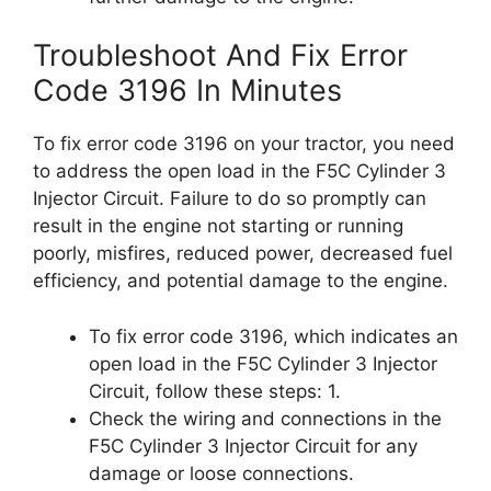
Troubleshoot And Fix Error
Code 3196 In Minutes
To fix error code 3196 on your tractor, you need
to address the open load in the F5C Cylinder 3
Injector Circuit. Failure to do so promptly can
result in the engine not starting or running
poorly, misfires, reduced power, decreased fuel
efficiency, and potential damage to the engine.
To fix error code 3196, which indicates an
open load in the F5C Cylinder 3 Injector
Circuit, follow these steps: 1.
Check the wiring and connections in the
F5C Cylinder 3 Injector Circuit for any
damage or loose connections.