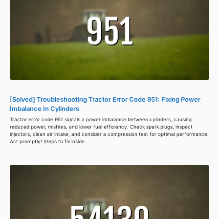
[Solved] Troubleshooting Tractor Error Code 951: Fixing Power
Imbalance In Cylinders
Tractor error code 951 signals a power imbalance between cylinders, causing
reduced power, misfires, and lower fuel efficiency. Check spark plugs, inspect
injectors, clean air intake, and consider a compression test for optimal performance.
Act promptly! Steps to fix inside.