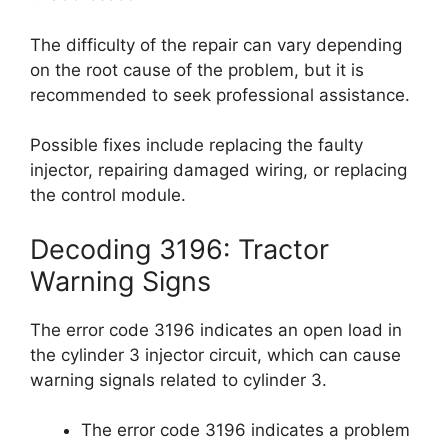
The difficulty of the repair can vary depending
on the root cause of the problem, but it is
recommended to seek professional assistance.
Possible fixes include replacing the faulty
injector, repairing damaged wiring, or replacing
the control module.
Decoding 3196: Tractor
Warning Signs
The error code 3196 indicates an open load in
the cylinder 3 injector circuit, which can cause
warning signals related to cylinder 3.
The error code 3196 indicates a problem