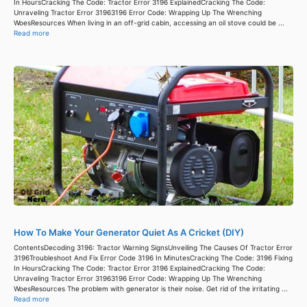
In HoursCracking The Code: Tractor Error 3196 ExplainedCracking The Code:
Unraveling Tractor Error 31963196 Error Code: Wrapping Up The Wrenching
WoesResources When living in an off-grid cabin, accessing an oil stove could be ...
Read more
How To Make Your Generator Quiet As A Cricket (DIY)
ContentsDecoding 3196: Tractor Warning SignsUnveiling The Causes Of Tractor Error
3196Troubleshoot And Fix Error Code 3196 In MinutesCracking The Code: 3196 Fixing
In HoursCracking The Code: Tractor Error 3196 ExplainedCracking The Code:
Unraveling Tractor Error 31963196 Error Code: Wrapping Up The Wrenching
WoesResources The problem with generator is their noise. Get rid of the irritating ...
Read more