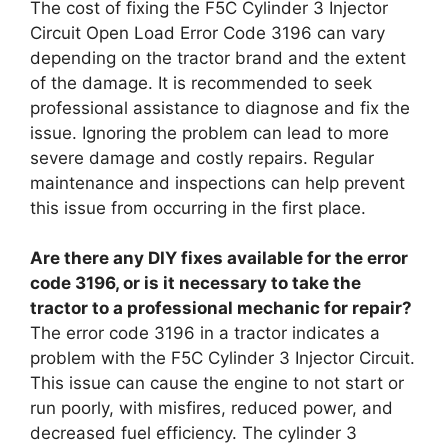
The cost of fixing the F5C Cylinder 3 Injector
Circuit Open Load Error Code 3196 can vary
depending on the tractor brand and the extent
of the damage. It is recommended to seek
professional assistance to diagnose and fix the
issue. Ignoring the problem can lead to more
severe damage and costly repairs. Regular
maintenance and inspections can help prevent
this issue from occurring in the first place.
Are there any DIY fixes available for the error
code 3196, or is it necessary to take the
tractor to a professional mechanic for repair?
The error code 3196 in a tractor indicates a
problem with the F5C Cylinder 3 Injector Circuit.
This issue can cause the engine to not start or
run poorly, with misfires, reduced power, and
decreased fuel efficiency. The cylinder 3