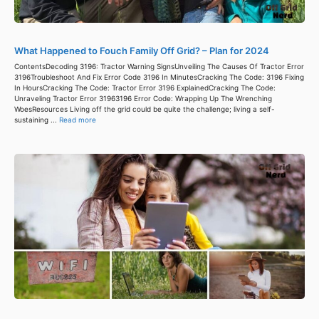
What Happened to Fouch Family Off Grid? – Plan for 2024
ContentsDecoding 3196: Tractor Warning SignsUnveiling The Causes Of Tractor Error
3196Troubleshoot And Fix Error Code 3196 In MinutesCracking The Code: 3196 Fixing
In HoursCracking The Code: Tractor Error 3196 ExplainedCracking The Code:
Unraveling Tractor Error 31963196 Error Code: Wrapping Up The Wrenching
WoesResources Living off the grid could be quite the challenge; living a self-
sustaining ...
Read more