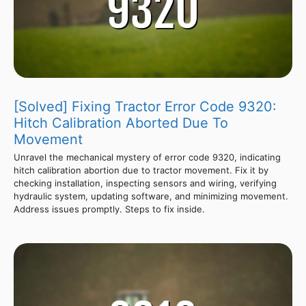
[Solved] Fixing Tractor Error Code 9320:
Hitch Calibration Aborted Due To
Movement
Unravel the mechanical mystery of error code 9320, indicating
hitch calibration abortion due to tractor movement. Fix it by
checking installation, inspecting sensors and wiring, verifying
hydraulic system, updating software, and minimizing movement.
Address issues promptly. Steps to fix inside.