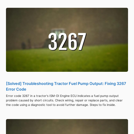
[Solved] Troubleshooting Tractor Fuel Pump Output: Fixing 3267
Error Code
Error code 3267 in a tractor's ISM-DI Engine ECU indicates a fuel pump output
problem caused by short circuits. Check wiring, repair or replace parts, and clear
the code using a diagnostic tool to avoid further damage. Steps to fix inside.