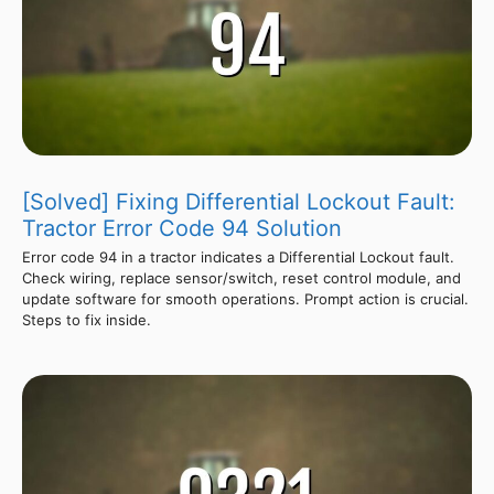
[Solved] Fixing Differential Lockout Fault:
Tractor Error Code 94 Solution
Error code 94 in a tractor indicates a Differential Lockout fault.
Check wiring, replace sensor/switch, reset control module, and
update software for smooth operations. Prompt action is crucial.
Steps to fix inside.