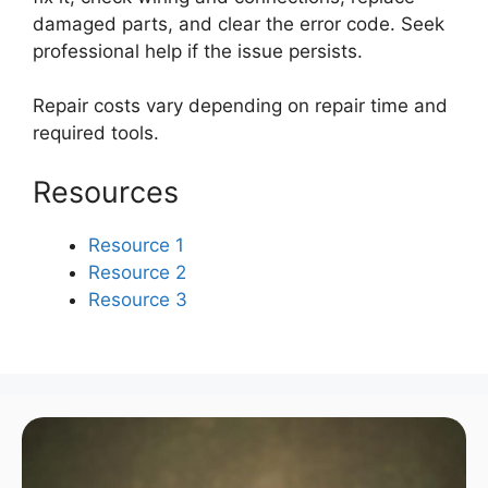
damaged parts, and clear the error code. Seek
professional help if the issue persists.
Repair costs vary depending on repair time and
required tools.
Resources
Resource 1
Resource 2
Resource 3