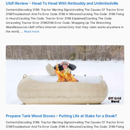
Ubifi Review – Head To Head With Netbuddy and Unlimitedville
ContentsDecoding 3196: Tractor Warning SignsUnveiling The Causes Of Tractor Error
3196Troubleshoot And Fix Error Code 3196 In MinutesCracking The Code: 3196 Fixing
In HoursCracking The Code: Tractor Error 3196 ExplainedCracking The Code:
Unraveling Tractor Error 31963196 Error Code: Wrapping Up The Wrenching
WoesResources UbiFi offers internet connectivity that they claim works anywhere in
the world, ...
Read more
Propane Tank Wood Stoves – Putting Life at Stake for a Steak?
ContentsDecoding 3196: Tractor Warning SignsUnveiling The Causes Of Tractor Error
3196Troubleshoot And Fix Error Code 3196 In MinutesCracking The Code: 3196 Fixing