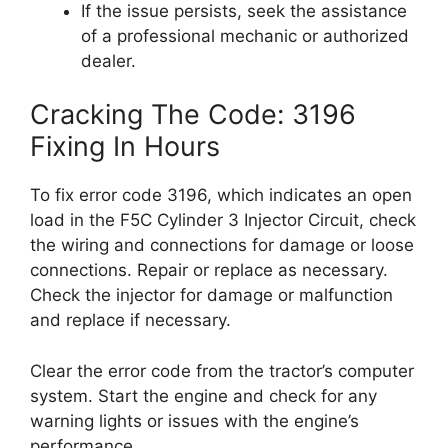
If the issue persists, seek the assistance
of a professional mechanic or authorized
dealer.
Cracking The Code: 3196
Fixing In Hours
To fix error code 3196, which indicates an open
load in the F5C Cylinder 3 Injector Circuit, check
the wiring and connections for damage or loose
connections. Repair or replace as necessary.
Check the injector for damage or malfunction
and replace if necessary.
Clear the error code from the tractor’s computer
system. Start the engine and check for any
warning lights or issues with the engine’s
performance.