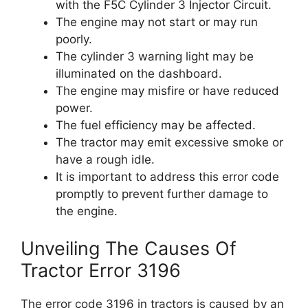
with the F5C Cylinder 3 Injector Circuit.
The engine may not start or may run
poorly.
The cylinder 3 warning light may be
illuminated on the dashboard.
The engine may misfire or have reduced
power.
The fuel efficiency may be affected.
The tractor may emit excessive smoke or
have a rough idle.
It is important to address this error code
promptly to prevent further damage to
the engine.
Unveiling The Causes Of
Tractor Error 3196
The error code 3196 in tractors is caused by an