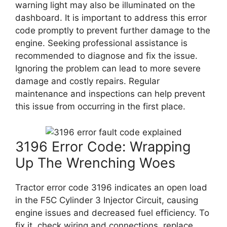
warning light may also be illuminated on the
dashboard. It is important to address this error
code promptly to prevent further damage to the
engine. Seeking professional assistance is
recommended to diagnose and fix the issue.
Ignoring the problem can lead to more severe
damage and costly repairs. Regular
maintenance and inspections can help prevent
this issue from occurring in the first place.
3196 Error Code: Wrapping
Up The Wrenching Woes
Tractor error code 3196 indicates an open load
in the F5C Cylinder 3 Injector Circuit, causing
engine issues and decreased fuel efficiency. To
fix it, check wiring and connections, replace