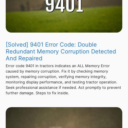
[Solved] 9401 Error Code: Double
Redundant Memory Corruption Detected
And Repaired
Error code 9401 in tractors indicates an ALL Memory Error
caused by memory corruption. Fix it by checking memory
system, repairing corruption, verifying memory integrity,
monitoring display performance, and testing tractor operation.
Seek professional assistance if needed. Act promptly to prevent
further damage. Steps to fix inside.