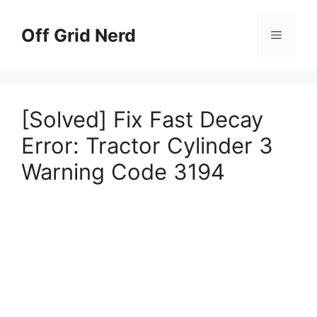
Skip
to
Off Grid Nerd
Menu
content
[Solved] Fix Fast Decay
Error: Tractor Cylinder 3
Warning Code 3194