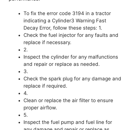
To fix the error code 3194 in a tractor
indicating a Cylinder3 Warning Fast
Decay Error, follow these steps: 1.
Check the fuel injector for any faults and
replace if necessary.
2.
Inspect the cylinder for any malfunctions
and repair or replace as needed.
3.
Check the spark plug for any damage and
replace if required.
4.
Clean or replace the air filter to ensure
proper airflow.
5.
Inspect the fuel pump and fuel line for
any damage and repair or replace as