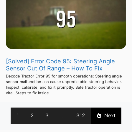
[Solved] Error Code 95: Steering Angle
Sensor Out Of Range – How To Fix
Decode Tractor Error 95 for smooth operations: Steering angle
sensor malfunction can cause unpredictable steering behavior.
Inspect, calibrate, and fix it promptly. Safe tractor operation is
vital. Steps to fix inside.
1
2
3
…
312
Next