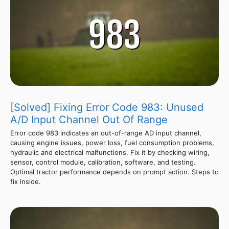
[Solved] Fixing Error Code 983: Unused
A/D Input Channel Out Of Range
Error code 983 indicates an out-of-range AD input channel,
causing engine issues, power loss, fuel consumption problems,
hydraulic and electrical malfunctions. Fix it by checking wiring,
sensor, control module, calibration, software, and testing.
Optimal tractor performance depends on prompt action. Steps to
fix inside.