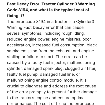
Fast Decay Error: Tractor Cylinder 3 Warning
Code 3194, and what is the typical cost of
fixing it?
The error code 3194 in a tractor is a Cylinder3
Warning Fast Decay Error that can cause
several symptoms, including rough idling,
reduced engine power, engine misfires, poor
acceleration, increased fuel consumption, black
smoke emission from the exhaust, and engine
stalling or failure to start. The error can be
caused by a faulty fuel injector, malfunctioning
cylinder, damaged spark plug, clogged air filter,
faulty fuel pump, damaged fuel line, or
malfunctioning engine control module. It is
crucial to diagnose and address the root cause
of the error promptly to prevent further damage
to the tractor’s engine and ensure optimal
performance. The cost of fixing the error code