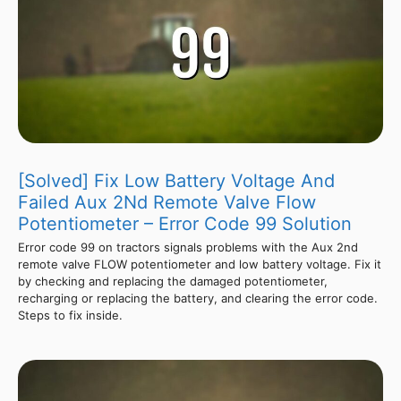
[Solved] Fix Low Battery Voltage And
Failed Aux 2Nd Remote Valve Flow
Potentiometer – Error Code 99 Solution
Error code 99 on tractors signals problems with the Aux 2nd
remote valve FLOW potentiometer and low battery voltage. Fix it
by checking and replacing the damaged potentiometer,
recharging or replacing the battery, and clearing the error code.
Steps to fix inside.