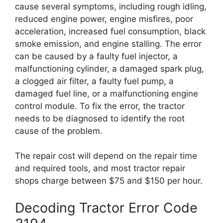
cause several symptoms, including rough idling,
reduced engine power, engine misfires, poor
acceleration, increased fuel consumption, black
smoke emission, and engine stalling. The error
can be caused by a faulty fuel injector, a
malfunctioning cylinder, a damaged spark plug,
a clogged air filter, a faulty fuel pump, a
damaged fuel line, or a malfunctioning engine
control module. To fix the error, the tractor
needs to be diagnosed to identify the root
cause of the problem.
The repair cost will depend on the repair time
and required tools, and most tractor repair
shops charge between $75 and $150 per hour.
Decoding Tractor Error Code