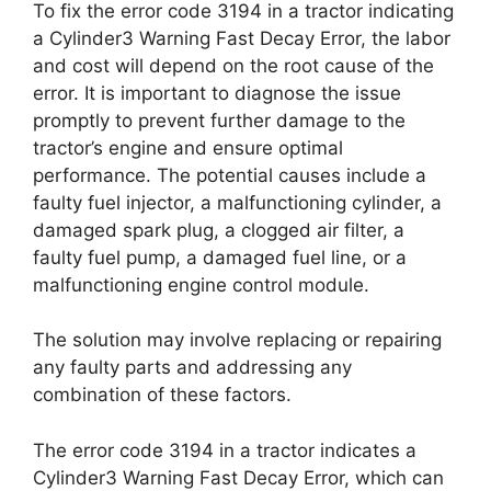
To fix the error code 3194 in a tractor indicating
a Cylinder3 Warning Fast Decay Error, the labor
and cost will depend on the root cause of the
error. It is important to diagnose the issue
promptly to prevent further damage to the
tractor’s engine and ensure optimal
performance. The potential causes include a
faulty fuel injector, a malfunctioning cylinder, a
damaged spark plug, a clogged air filter, a
faulty fuel pump, a damaged fuel line, or a
malfunctioning engine control module.
The solution may involve replacing or repairing
any faulty parts and addressing any
combination of these factors.
The error code 3194 in a tractor indicates a
Cylinder3 Warning Fast Decay Error, which can