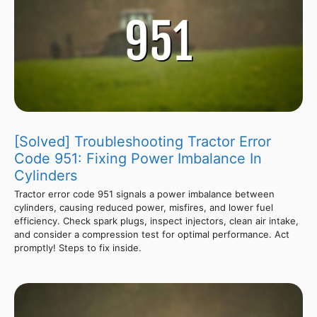
[Solved] Troubleshooting Tractor Error
Code 951: Fixing Power Imbalance In
Cylinders
Tractor error code 951 signals a power imbalance between
cylinders, causing reduced power, misfires, and lower fuel
efficiency. Check spark plugs, inspect injectors, clean air intake,
and consider a compression test for optimal performance. Act
promptly! Steps to fix inside.