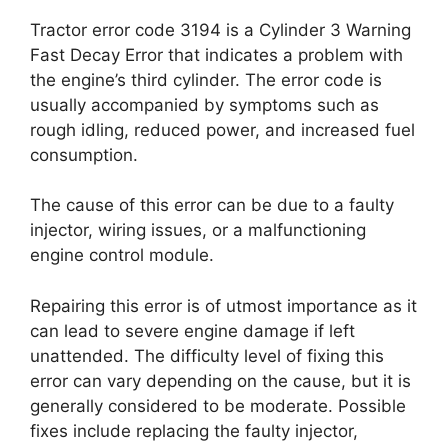
Tractor error code 3194 is a Cylinder 3 Warning
Fast Decay Error that indicates a problem with
the engine’s third cylinder. The error code is
usually accompanied by symptoms such as
rough idling, reduced power, and increased fuel
consumption.
The cause of this error can be due to a faulty
injector, wiring issues, or a malfunctioning
engine control module.
Repairing this error is of utmost importance as it
can lead to severe engine damage if left
unattended. The difficulty level of fixing this
error can vary depending on the cause, but it is
generally considered to be moderate. Possible
fixes include replacing the faulty injector,