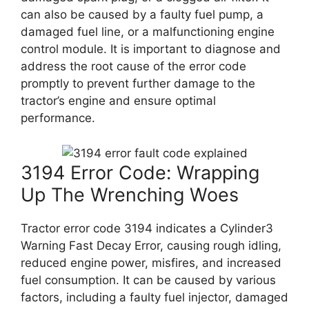
can also be caused by a faulty fuel pump, a
damaged fuel line, or a malfunctioning engine
control module. It is important to diagnose and
address the root cause of the error code
promptly to prevent further damage to the
tractor’s engine and ensure optimal
performance.
3194 Error Code: Wrapping
Up The Wrenching Woes
Tractor error code 3194 indicates a Cylinder3
Warning Fast Decay Error, causing rough idling,
reduced engine power, misfires, and increased
fuel consumption. It can be caused by various
factors, including a faulty fuel injector, damaged