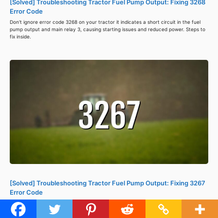
[Solved] Troubleshooting Tractor Fuel Pump Output: Fixing 3268
Error Code
Don't ignore error code 3268 on your tractor it indicates a short circuit in the fuel
pump output and main relay 3, causing starting issues and reduced power. Steps to
fix inside.
[Solved] Troubleshooting Tractor Fuel Pump Output: Fixing 3267
Error Code
Error code 3267 in a tractor's ISM-DI Engine ECU indicates a fuel pump output
problem caused by short circuits. Check wiring, repair or replace parts, and clear
the code using a diagnostic tool to avoid further damage. Steps to fix inside.