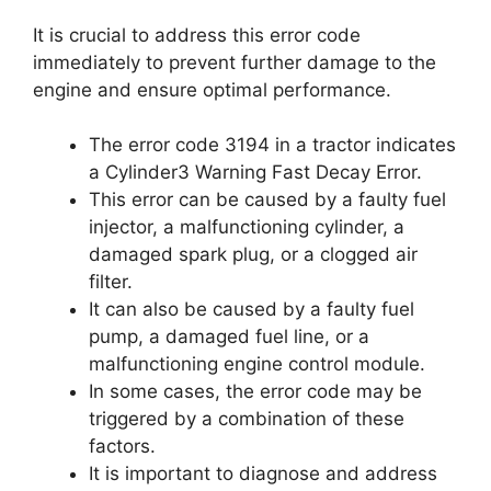
It is crucial to address this error code
immediately to prevent further damage to the
engine and ensure optimal performance.
The error code 3194 in a tractor indicates
a Cylinder3 Warning Fast Decay Error.
This error can be caused by a faulty fuel
injector, a malfunctioning cylinder, a
damaged spark plug, or a clogged air
filter.
It can also be caused by a faulty fuel
pump, a damaged fuel line, or a
malfunctioning engine control module.
In some cases, the error code may be
triggered by a combination of these
factors.
It is important to diagnose and address