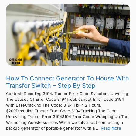
How To Connect Generator To House With
Transfer Switch – Step By Step
ContentsDecoding 3194: Tractor Error Code SymptomsUnveiling
The Causes Of Error Code 3194Troubleshoot Error Code 3194
With EaseCracking The Code: 3194 Fix In 2 Hours,
$200Decoding Tractor Error Code 3194Cracking The Code:
Unraveling Tractor Error 31943194 Error Code: Wrapping Up The
Wrenching WoesResources When we talk about connecting a
backup generator or portable generator with a ...
Read more