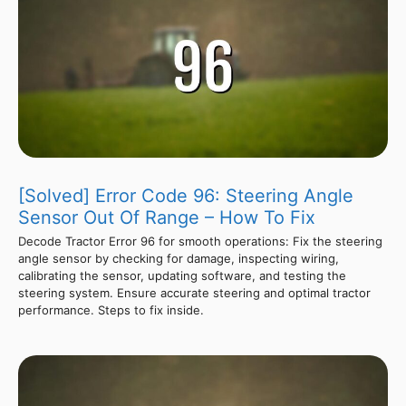
[Solved] Error Code 96: Steering Angle
Sensor Out Of Range – How To Fix
Decode Tractor Error 96 for smooth operations: Fix the steering
angle sensor by checking for damage, inspecting wiring,
calibrating the sensor, updating software, and testing the
steering system. Ensure accurate steering and optimal tractor
performance. Steps to fix inside.