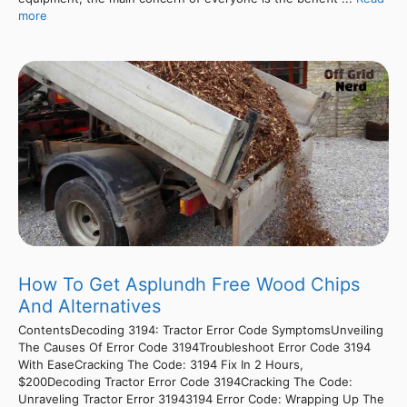
more
How To Get Asplundh Free Wood Chips
And Alternatives
ContentsDecoding 3194: Tractor Error Code SymptomsUnveiling
The Causes Of Error Code 3194Troubleshoot Error Code 3194
With EaseCracking The Code: 3194 Fix In 2 Hours,
$200Decoding Tractor Error Code 3194Cracking The Code:
Unraveling Tractor Error 31943194 Error Code: Wrapping Up The