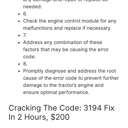
needed.
6.
Check the engine control module for any
malfunctions and replace if necessary.
7.
Address any combination of these
factors that may be causing the error
code.
8.
Promptly diagnose and address the root
cause of the error code to prevent further
damage to the tractor’s engine and
ensure optimal performance.
Cracking The Code: 3194 Fix
In 2 Hours, $200