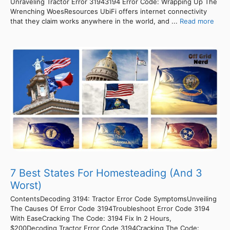
Unraveling Tractor Error 31943194 Error Code: Wrapping Up The
Wrenching WoesResources UbiFi offers internet connectivity
that they claim works anywhere in the world, and ...
Read more
7 Best States For Homesteading (And 3
Worst)
ContentsDecoding 3194: Tractor Error Code SymptomsUnveiling
The Causes Of Error Code 3194Troubleshoot Error Code 3194
With EaseCracking The Code: 3194 Fix In 2 Hours,
$200Decoding Tractor Error Code 3194Cracking The Code: