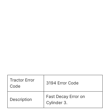
Tractor Error
3194 Error Code
Code
Fast Decay Error on
Description
Cylinder 3.