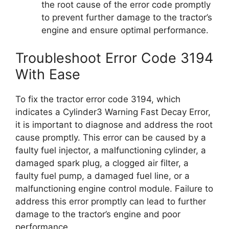
the root cause of the error code promptly
to prevent further damage to the tractor’s
engine and ensure optimal performance.
Troubleshoot Error Code 3194
With Ease
To fix the tractor error code 3194, which
indicates a Cylinder3 Warning Fast Decay Error,
it is important to diagnose and address the root
cause promptly. This error can be caused by a
faulty fuel injector, a malfunctioning cylinder, a
damaged spark plug, a clogged air filter, a
faulty fuel pump, a damaged fuel line, or a
malfunctioning engine control module. Failure to
address this error promptly can lead to further
damage to the tractor’s engine and poor
performance.