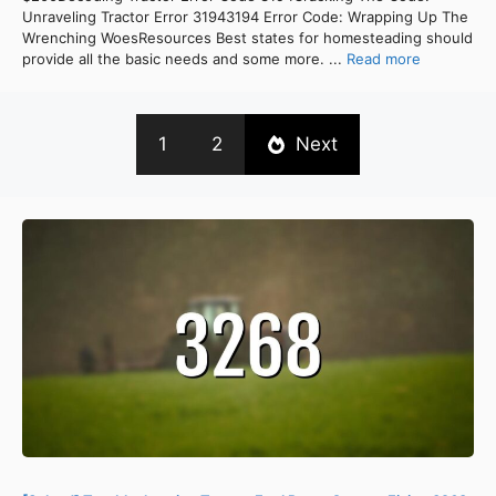
Unraveling Tractor Error 31943194 Error Code: Wrapping Up The
Wrenching WoesResources Best states for homesteading should
provide all the basic needs and some more. ...
Read more
1
2
Next