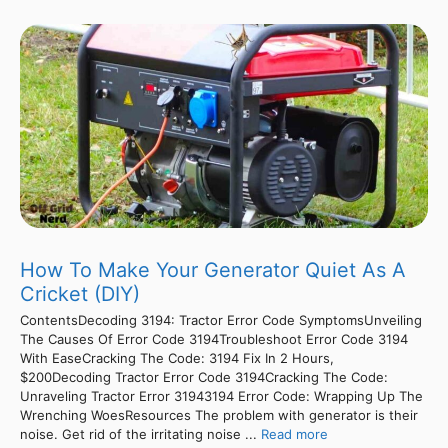
How To Make Your Generator Quiet As A
Cricket (DIY)
ContentsDecoding 3194: Tractor Error Code SymptomsUnveiling
The Causes Of Error Code 3194Troubleshoot Error Code 3194
With EaseCracking The Code: 3194 Fix In 2 Hours,
$200Decoding Tractor Error Code 3194Cracking The Code:
Unraveling Tractor Error 31943194 Error Code: Wrapping Up The
Wrenching WoesResources The problem with generator is their
noise. Get rid of the irritating noise ...
Read more