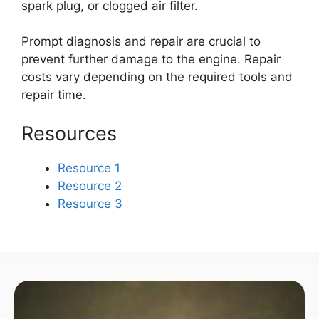
spark plug, or clogged air filter.
Prompt diagnosis and repair are crucial to
prevent further damage to the engine. Repair
costs vary depending on the required tools and
repair time.
Resources
Resource 1
Resource 2
Resource 3