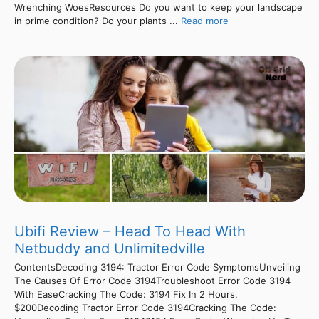
Wrenching WoesResources Do you want to keep your landscape
in prime condition? Do your plants ...
Read more
Ubifi Review – Head To Head With
Netbuddy and Unlimitedville
ContentsDecoding 3194: Tractor Error Code SymptomsUnveiling
The Causes Of Error Code 3194Troubleshoot Error Code 3194
With EaseCracking The Code: 3194 Fix In 2 Hours,
$200Decoding Tractor Error Code 3194Cracking The Code: