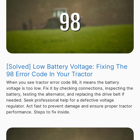
[Solved] Low Battery Voltage: Fixing The
98 Error Code In Your Tractor
When you see tractor error code 98, it means the battery
voltage is too low. Fix it by checking connections, inspecting the
battery, testing the alternator, and replacing the drive belt if
needed. Seek professional help for a defective voltage
regulator. Act fast to prevent damage and ensure proper tractor
performance. Steps to fix inside.