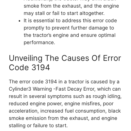
smoke from the exhaust, and the engine
may stall or fail to start altogether.
It is essential to address this error code
promptly to prevent further damage to
the tractor’s engine and ensure optimal
performance.
Unveiling The Causes Of Error
Code 3194
The error code 3194 in a tractor is caused by a
Cylinder3 Warning -Fast Decay Error, which can
result in several symptoms such as rough idling,
reduced engine power, engine misfires, poor
acceleration, increased fuel consumption, black
smoke emission from the exhaust, and engine
stalling or failure to start.