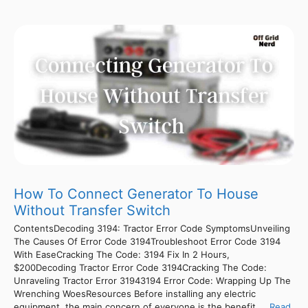
How To Connect Generator To House
Without Transfer Switch
ContentsDecoding 3194: Tractor Error Code SymptomsUnveiling
The Causes Of Error Code 3194Troubleshoot Error Code 3194
With EaseCracking The Code: 3194 Fix In 2 Hours,
$200Decoding Tractor Error Code 3194Cracking The Code:
Unraveling Tractor Error 31943194 Error Code: Wrapping Up The
Wrenching WoesResources Before installing any electric
equipment, the main concern of everyone is the benefit ...
Read