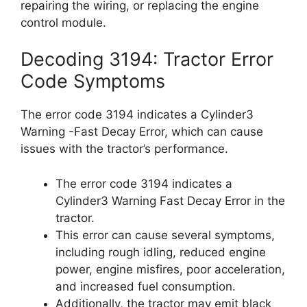
repairing the wiring, or replacing the engine
control module.
Decoding 3194: Tractor Error
Code Symptoms
The error code 3194 indicates a Cylinder3
Warning -Fast Decay Error, which can cause
issues with the tractor’s performance.
The error code 3194 indicates a
Cylinder3 Warning Fast Decay Error in the
tractor.
This error can cause several symptoms,
including rough idling, reduced engine
power, engine misfires, poor acceleration,
and increased fuel consumption.
Additionally, the tractor may emit black