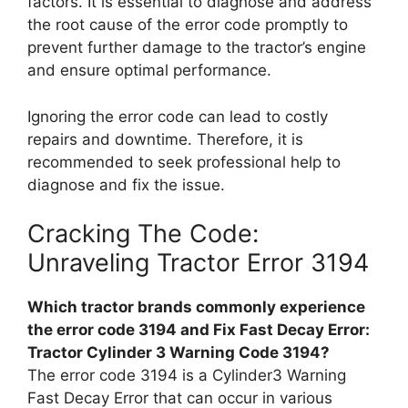
factors. It is essential to diagnose and address
the root cause of the error code promptly to
prevent further damage to the tractor’s engine
and ensure optimal performance.
Ignoring the error code can lead to costly
repairs and downtime. Therefore, it is
recommended to seek professional help to
diagnose and fix the issue.
Cracking The Code:
Unraveling Tractor Error 3194
Which tractor brands commonly experience
the error code 3194 and Fix Fast Decay Error:
Tractor Cylinder 3 Warning Code 3194?
The error code 3194 is a Cylinder3 Warning
Fast Decay Error that can occur in various