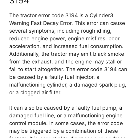
3194
The tractor error code 3194 is a Cylinder3
Warning Fast Decay Error. This error can cause
several symptoms, including rough idling,
reduced engine power, engine misfires, poor
acceleration, and increased fuel consumption.
Additionally, the tractor may emit black smoke
from the exhaust, and the engine may stall or
fail to start altogether. The error code 3194 can
be caused by a faulty fuel injector, a
malfunctioning cylinder, a damaged spark plug,
or a clogged air filter.
It can also be caused by a faulty fuel pump, a
damaged fuel line, or a malfunctioning engine
control module. In some cases, the error code
may be triggered by a combination of these