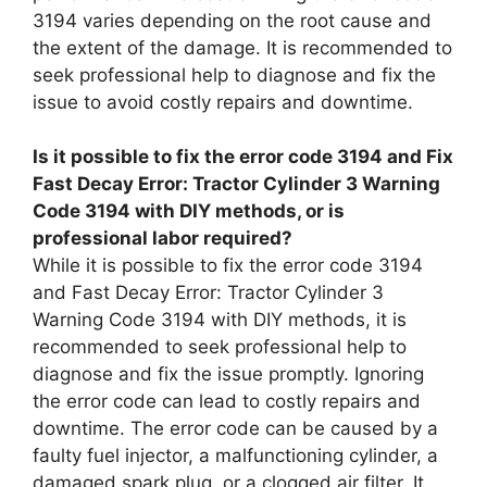
3194 varies depending on the root cause and
the extent of the damage. It is recommended to
seek professional help to diagnose and fix the
issue to avoid costly repairs and downtime.
Is it possible to fix the error code 3194 and Fix
Fast Decay Error: Tractor Cylinder 3 Warning
Code 3194 with DIY methods, or is
professional labor required?
While it is possible to fix the error code 3194
and Fast Decay Error: Tractor Cylinder 3
Warning Code 3194 with DIY methods, it is
recommended to seek professional help to
diagnose and fix the issue promptly. Ignoring
the error code can lead to costly repairs and
downtime. The error code can be caused by a
faulty fuel injector, a malfunctioning cylinder, a
damaged spark plug, or a clogged air filter. It