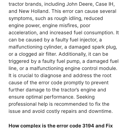
tractor brands, including John Deere, Case IH,
and New Holland. This error can cause several
symptoms, such as rough idling, reduced
engine power, engine misfires, poor
acceleration, and increased fuel consumption. It
can be caused by a faulty fuel injector, a
malfunctioning cylinder, a damaged spark plug,
or a clogged air filter. Additionally, it can be
triggered by a faulty fuel pump, a damaged fuel
line, or a malfunctioning engine control module.
It is crucial to diagnose and address the root
cause of the error code promptly to prevent
further damage to the tractor’s engine and
ensure optimal performance. Seeking
professional help is recommended to fix the
issue and avoid costly repairs and downtime.
How complex is the error code 3194 and Fix