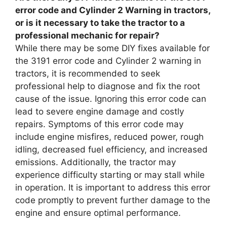
error code and Cylinder 2 Warning in tractors,
or is it necessary to take the tractor to a
professional mechanic for repair?
While there may be some DIY fixes available for
the 3191 error code and Cylinder 2 warning in
tractors, it is recommended to seek
professional help to diagnose and fix the root
cause of the issue. Ignoring this error code can
lead to severe engine damage and costly
repairs. Symptoms of this error code may
include engine misfires, reduced power, rough
idling, decreased fuel efficiency, and increased
emissions. Additionally, the tractor may
experience difficulty starting or may stall while
in operation. It is important to address this error
code promptly to prevent further damage to the
engine and ensure optimal performance.