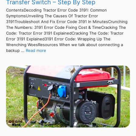
Transfer Switch – Step By Step
ContentsDecoding Tractor Error Code 3191: Common
SymptomsUnveiling The Causes Of Tractor Error
3191Troubleshoot And Fix Error Code 3191 In MinutesCrunching
The Numbers: 3191 Error Code Fixing Cost & TimeCracking The
Code: Tractor Error 3191 ExplainedCracking The Code: Tractor
Error 3191 Explained3191 Error Code: Wrapping Up The
Wrenching WoesResources When we talk about connecting a
backup ...
Read more