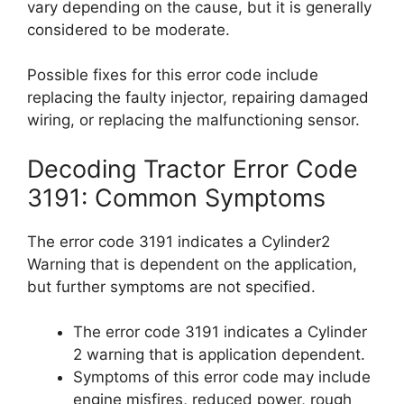
vary depending on the cause, but it is generally
considered to be moderate.
Possible fixes for this error code include
replacing the faulty injector, repairing damaged
wiring, or replacing the malfunctioning sensor.
Decoding Tractor Error Code
3191: Common Symptoms
The error code 3191 indicates a Cylinder2
Warning that is dependent on the application,
but further symptoms are not specified.
The error code 3191 indicates a Cylinder
2 warning that is application dependent.
Symptoms of this error code may include
engine misfires, reduced power, rough