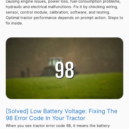
causing engine issues, power loss, fuel consumption problems,
hydraulic and electrical malfunctions. Fix it by checking wiring,
sensor, control module, calibration, software, and testing.
Optimal tractor performance depends on prompt action. Steps to
fix inside.
[Solved] Low Battery Voltage: Fixing The
98 Error Code In Your Tractor
When you see tractor error code 98, it means the battery