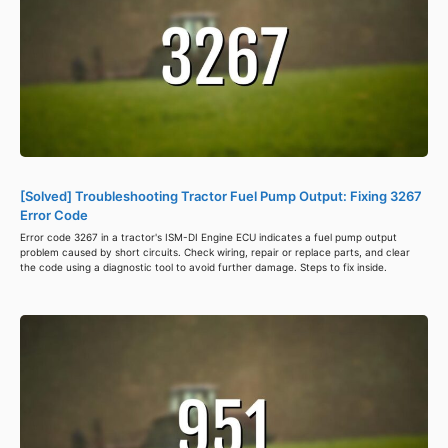
[Solved] Troubleshooting Tractor Fuel Pump Output: Fixing 3267
Error Code
Error code 3267 in a tractor's ISM-DI Engine ECU indicates a fuel pump output
problem caused by short circuits. Check wiring, repair or replace parts, and clear
the code using a diagnostic tool to avoid further damage. Steps to fix inside.