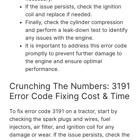
If the issue persists, check the ignition
coil and replace if needed.
Finally, check the cylinder compression
and perform a leak-down test to identify
any issues with the engine.
It is important to address this error code
promptly to prevent further damage to
the engine and ensure optimal
performance.
Crunching The Numbers: 3191
Error Code Fixing Cost & Time
To fix error code 3191 on a tractor, start by
checking the spark plugs and wires, fuel
injectors, air filter, and ignition coil for any
damage or wear. If the issue persists, check the