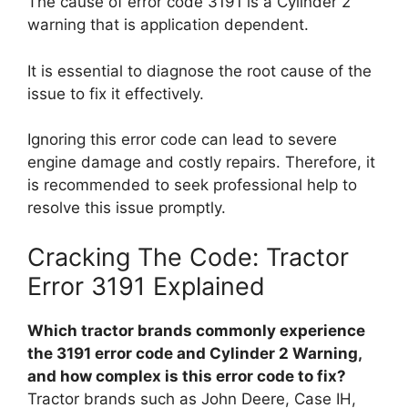
The cause of error code 3191 is a Cylinder 2
warning that is application dependent.
It is essential to diagnose the root cause of the
issue to fix it effectively.
Ignoring this error code can lead to severe
engine damage and costly repairs. Therefore, it
is recommended to seek professional help to
resolve this issue promptly.
Cracking The Code: Tractor
Error 3191 Explained
Which tractor brands commonly experience
the 3191 error code and Cylinder 2 Warning,
and how complex is this error code to fix?
Tractor brands such as John Deere, Case IH,