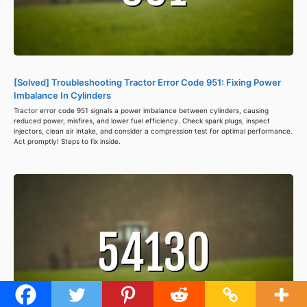
[Solved] Troubleshooting Tractor Error Code 951: Fixing Power
Imbalance In Cylinders
Tractor error code 951 signals a power imbalance between cylinders, causing
reduced power, misfires, and lower fuel efficiency. Check spark plugs, inspect
injectors, clean air intake, and consider a compression test for optimal performance.
Act promptly! Steps to fix inside.