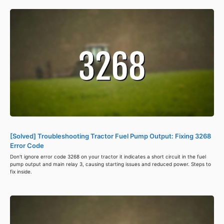
[Solved] Troubleshooting Tractor Fuel Pump Output: Fixing 3268
Error Code
Don't ignore error code 3268 on your tractor it indicates a short circuit in the fuel
pump output and main relay 3, causing starting issues and reduced power. Steps to
fix inside.