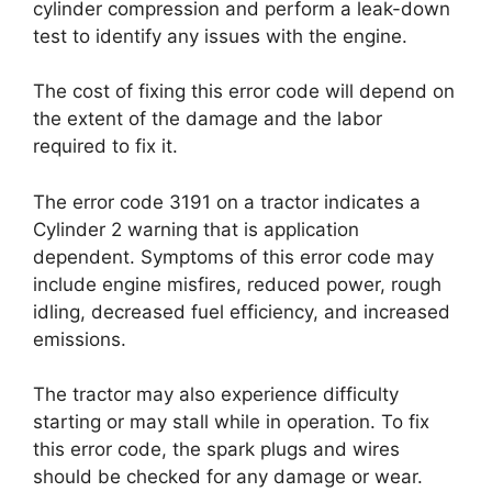
cylinder compression and perform a leak-down
test to identify any issues with the engine.
The cost of fixing this error code will depend on
the extent of the damage and the labor
required to fix it.
The error code 3191 on a tractor indicates a
Cylinder 2 warning that is application
dependent. Symptoms of this error code may
include engine misfires, reduced power, rough
idling, decreased fuel efficiency, and increased
emissions.
The tractor may also experience difficulty
starting or may stall while in operation. To fix
this error code, the spark plugs and wires
should be checked for any damage or wear.