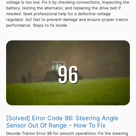
voltage is too low. Fix it by checking connections, inspecting the
battery, testing the alternator, and replacing the drive belt if
needed. Seek professional help for a defective voltage
regulator. Act fast to prevent damage and ensure proper tractor
performance. Steps to fix inside.
[Solved] Error Code 96: Steering Angle
Sensor Out Of Range – How To Fix
Decode Tractor Error 96 for smooth operations: Fix the steering