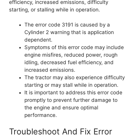
efficiency, increased emissions, difficulty
starting, or stalling while in operation.
The error code 3191 is caused by a
Cylinder 2 warning that is application
dependent.
Symptoms of this error code may include
engine misfires, reduced power, rough
idling, decreased fuel efficiency, and
increased emissions.
The tractor may also experience difficulty
starting or may stall while in operation.
It is important to address this error code
promptly to prevent further damage to
the engine and ensure optimal
performance.
Troubleshoot And Fix Error