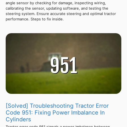
angle sensor by checking for damage, inspecting wiring,
calibrating the sensor, updating software, and testing the
steering system. Ensure accurate steering and optimal tractor
performance. Steps to fix inside.
[Solved] Troubleshooting Tractor Error
Code 951: Fixing Power Imbalance In
Cylinders
Tractor error code 951 signals a power imbalance between