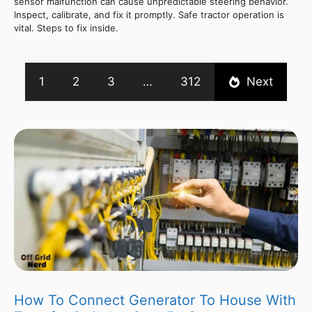
sensor malfunction can cause unpredictable steering behavior.
Inspect, calibrate, and fix it promptly. Safe tractor operation is
vital. Steps to fix inside.
1
2
3
…
312
Next
How To Connect Generator To House With