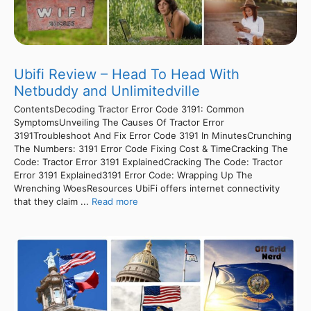
Ubifi Review – Head To Head With
Netbuddy and Unlimitedville
ContentsDecoding Tractor Error Code 3191: Common
SymptomsUnveiling The Causes Of Tractor Error
3191Troubleshoot And Fix Error Code 3191 In MinutesCrunching
The Numbers: 3191 Error Code Fixing Cost & TimeCracking The
Code: Tractor Error 3191 ExplainedCracking The Code: Tractor
Error 3191 Explained3191 Error Code: Wrapping Up The
Wrenching WoesResources UbiFi offers internet connectivity
that they claim ...
Read more