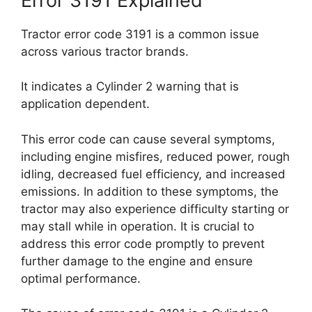
Error 3191 Explained
Tractor error code 3191 is a common issue
across various tractor brands.
It indicates a Cylinder 2 warning that is
application dependent.
This error code can cause several symptoms,
including engine misfires, reduced power, rough
idling, decreased fuel efficiency, and increased
emissions. In addition to these symptoms, the
tractor may also experience difficulty starting or
may stall while in operation. It is crucial to
address this error code promptly to prevent
further damage to the engine and ensure
optimal performance.