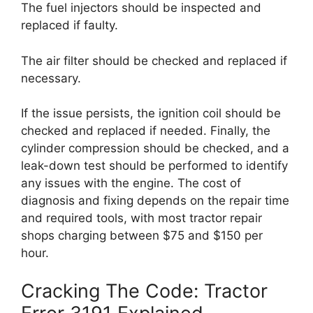
The fuel injectors should be inspected and
replaced if faulty.
The air filter should be checked and replaced if
necessary.
If the issue persists, the ignition coil should be
checked and replaced if needed. Finally, the
cylinder compression should be checked, and a
leak-down test should be performed to identify
any issues with the engine. The cost of
diagnosis and fixing depends on the repair time
and required tools, with most tractor repair
shops charging between $75 and $150 per
hour.
Cracking The Code: Tractor