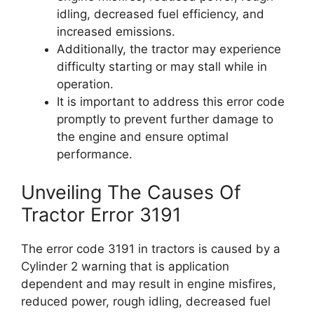
idling, decreased fuel efficiency, and
increased emissions.
Additionally, the tractor may experience
difficulty starting or may stall while in
operation.
It is important to address this error code
promptly to prevent further damage to
the engine and ensure optimal
performance.
Unveiling The Causes Of
Tractor Error 3191
The error code 3191 in tractors is caused by a
Cylinder 2 warning that is application
dependent and may result in engine misfires,
reduced power, rough idling, decreased fuel