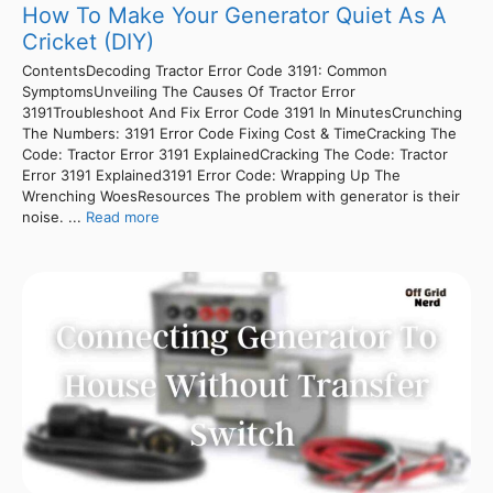
How To Make Your Generator Quiet As A
Cricket (DIY)
ContentsDecoding Tractor Error Code 3191: Common
SymptomsUnveiling The Causes Of Tractor Error
3191Troubleshoot And Fix Error Code 3191 In MinutesCrunching
The Numbers: 3191 Error Code Fixing Cost & TimeCracking The
Code: Tractor Error 3191 ExplainedCracking The Code: Tractor
Error 3191 Explained3191 Error Code: Wrapping Up The
Wrenching WoesResources The problem with generator is their
noise. ...
Read more