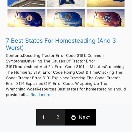
7 Best States For Homesteading (And 3
Worst)
ContentsDecoding Tractor Error Code 3191: Common
SymptomsUnveiling The Causes Of Tractor Error
3191Troubleshoot And Fix Error Code 3191 In MinutesCrunching
The Numbers: 3191 Error Code Fixing Cost & TimeCracking The
Code: Tractor Error 3191 ExplainedCracking The Code: Tractor
Error 3191 Explained3191 Error Code: Wrapping Up The
Wrenching WoesResources Best states for homesteading should
provide all ...
Read more
1
2
Next