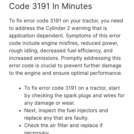
Code 3191 In Minutes
To fix error code 3191 on your tractor, you need
to address the Cylinder 2 warning that is
application dependent. Symptoms of this error
code include engine misfires, reduced power,
rough idling, decreased fuel efficiency, and
increased emissions. Promptly addressing this
error code is crucial to prevent further damage
to the engine and ensure optimal performance.
To fix error code 3191 on a tractor, start
by checking the spark plugs and wires for
any damage or wear.
Next, inspect the fuel injectors and
replace any that are faulty.
Check the air filter and replace if
necessary.