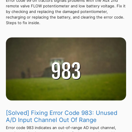
Error code 99 on tractors signals problems with the Aux 2nd
remote valve FLOW potentiometer and low battery voltage. Fix it
by checking and replacing the damaged potentiometer,
recharging or replacing the battery, and clearing the error code.
Steps to fix inside.
[Solved] Fixing Error Code 983: Unused
A/D Input Channel Out Of Range
Error code 983 indicates an out-of-range AD input channel,