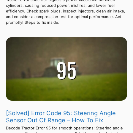
cylinders, causing reduced power, misfires, and lower fuel
efficiency. Check spark plugs, inspect injectors, clean air intake,
and consider a compression test for optimal performance. Act
promptly! Steps to fix inside.
[Solved] Error Code 95: Steering Angle
Sensor Out Of Range – How To Fix
Decode Tractor Error 95 for smooth operations: Steering angle