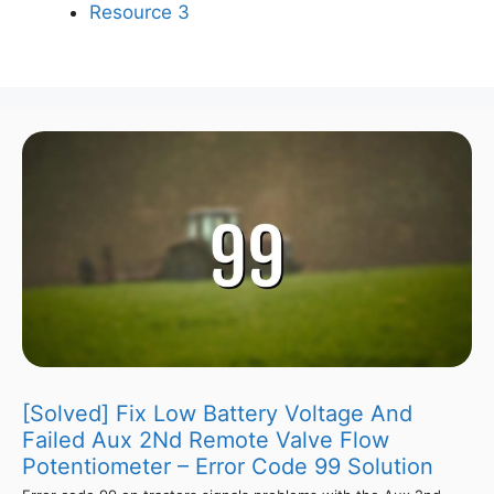
Resource 3
[Solved] Fix Low Battery Voltage And
Failed Aux 2Nd Remote Valve Flow
Potentiometer – Error Code 99 Solution