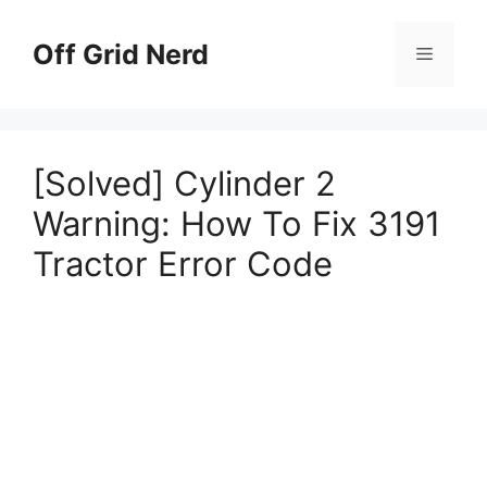
Skip
to
Off Grid Nerd
Menu
content
[Solved] Cylinder 2
Warning: How To Fix 3191
Tractor Error Code