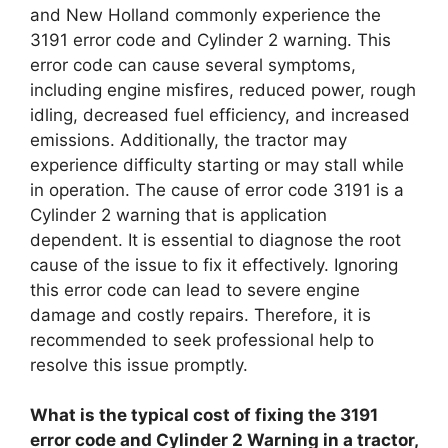
and New Holland commonly experience the
3191 error code and Cylinder 2 warning. This
error code can cause several symptoms,
including engine misfires, reduced power, rough
idling, decreased fuel efficiency, and increased
emissions. Additionally, the tractor may
experience difficulty starting or may stall while
in operation. The cause of error code 3191 is a
Cylinder 2 warning that is application
dependent. It is essential to diagnose the root
cause of the issue to fix it effectively. Ignoring
this error code can lead to severe engine
damage and costly repairs. Therefore, it is
recommended to seek professional help to
resolve this issue promptly.
What is the typical cost of fixing the 3191
error code and Cylinder 2 Warning in a tractor,