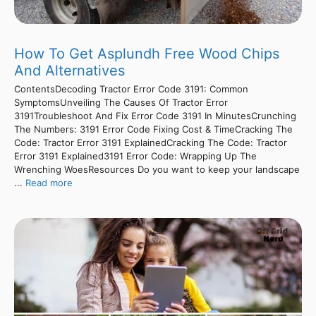
How To Get Asplundh Free Wood Chips
And Alternatives
ContentsDecoding Tractor Error Code 3191: Common
SymptomsUnveiling The Causes Of Tractor Error
3191Troubleshoot And Fix Error Code 3191 In MinutesCrunching
The Numbers: 3191 Error Code Fixing Cost & TimeCracking The
Code: Tractor Error 3191 ExplainedCracking The Code: Tractor
Error 3191 Explained3191 Error Code: Wrapping Up The
Wrenching WoesResources Do you want to keep your landscape
...
Read more