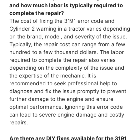
and how much labor is typically required to
complete the repair?
The cost of fixing the 3191 error code and
Cylinder 2 warning in a tractor varies depending
on the brand, model, and severity of the issue.
Typically, the repair cost can range from a few
hundred to a few thousand dollars. The labor
required to complete the repair also varies
depending on the complexity of the issue and
the expertise of the mechanic. It is
recommended to seek professional help to
diagnose and fix the issue promptly to prevent
further damage to the engine and ensure
optimal performance. Ignoring this error code
can lead to severe engine damage and costly
repairs.
Are there any DIY fixes available for the 3191