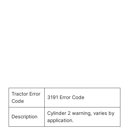
Tractor Error
3191 Error Code
Code
Cylinder 2 warning, varies by
Description
application.