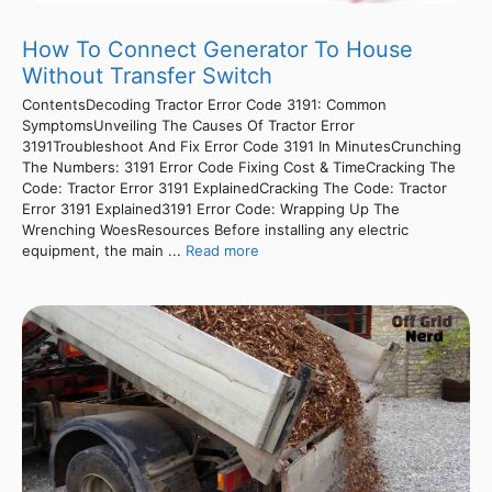
How To Connect Generator To House
Without Transfer Switch
ContentsDecoding Tractor Error Code 3191: Common
SymptomsUnveiling The Causes Of Tractor Error
3191Troubleshoot And Fix Error Code 3191 In MinutesCrunching
The Numbers: 3191 Error Code Fixing Cost & TimeCracking The
Code: Tractor Error 3191 ExplainedCracking The Code: Tractor
Error 3191 Explained3191 Error Code: Wrapping Up The
Wrenching WoesResources Before installing any electric
equipment, the main ...
Read more