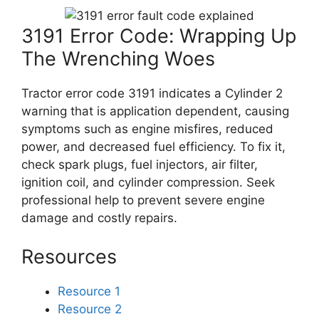
3191 Error Code: Wrapping Up
The Wrenching Woes
Tractor error code 3191 indicates a Cylinder 2
warning that is application dependent, causing
symptoms such as engine misfires, reduced
power, and decreased fuel efficiency. To fix it,
check spark plugs, fuel injectors, air filter,
ignition coil, and cylinder compression. Seek
professional help to prevent severe engine
damage and costly repairs.
Resources
Resource 1
Resource 2