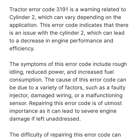
Tractor error code 3191 is a warning related to
Cylinder 2, which can vary depending on the
application. This error code indicates that there
is an issue with the cylinder 2, which can lead
to a decrease in engine performance and
efficiency.
The symptoms of this error code include rough
idling, reduced power, and increased fuel
consumption. The cause of this error code can
be due to a variety of factors, such as a faulty
injector, damaged wiring, or a malfunctioning
sensor. Repairing this error code is of utmost
importance as it can lead to severe engine
damage if left unaddressed.
The difficulty of repairing this error code can