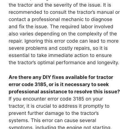
the tractor and the severity of the issue. It is
recommended to consult the tractor’s manual or
contact a professional mechanic to diagnose
and fix the issue. The required labor involved
also varies depending on the complexity of the
repair. Ignoring this error code can lead to more
severe problems and costly repairs, so it is
essential to take immediate action to ensure
the tractor’s optimal performance and longevity.
Are there any DIY fixes available for tractor
error code 3185, or is it necessary to seek
professional assistance to resolve this issue?
If you encounter error code 3185 on your
tractor, it is crucial to address it promptly to
prevent further damage to the tractor’s
systems. This error can cause several
symptoms, including the engine not starting,