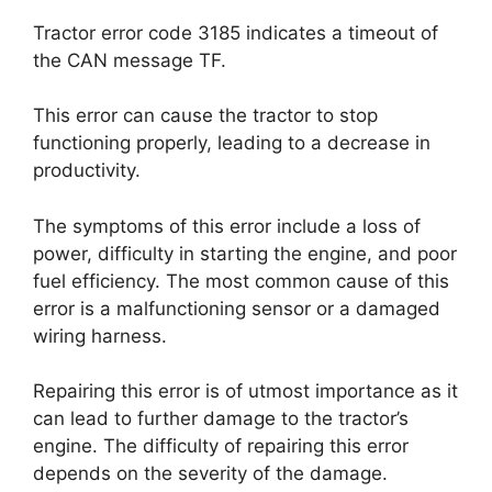
Tractor error code 3185 indicates a timeout of
the CAN message TF.
This error can cause the tractor to stop
functioning properly, leading to a decrease in
productivity.
The symptoms of this error include a loss of
power, difficulty in starting the engine, and poor
fuel efficiency. The most common cause of this
error is a malfunctioning sensor or a damaged
wiring harness.
Repairing this error is of utmost importance as it
can lead to further damage to the tractor’s
engine. The difficulty of repairing this error
depends on the severity of the damage.