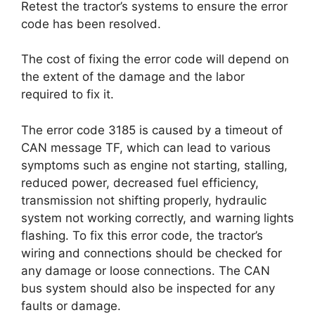
Retest the tractor’s systems to ensure the error
code has been resolved.
The cost of fixing the error code will depend on
the extent of the damage and the labor
required to fix it.
The error code 3185 is caused by a timeout of
CAN message TF, which can lead to various
symptoms such as engine not starting, stalling,
reduced power, decreased fuel efficiency,
transmission not shifting properly, hydraulic
system not working correctly, and warning lights
flashing. To fix this error code, the tractor’s
wiring and connections should be checked for
any damage or loose connections. The CAN
bus system should also be inspected for any
faults or damage.