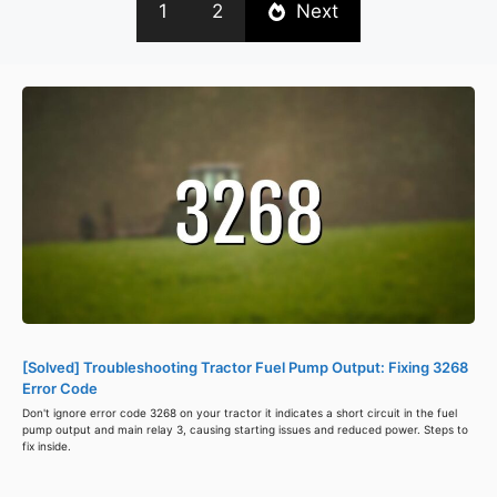
1
2
Next
[Solved] Troubleshooting Tractor Fuel Pump Output: Fixing 3268
Error Code
Don't ignore error code 3268 on your tractor it indicates a short circuit in the fuel
pump output and main relay 3, causing starting issues and reduced power. Steps to
fix inside.