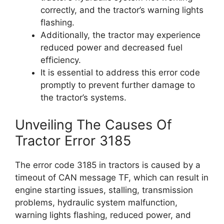
correctly, and the tractor’s warning lights
flashing.
Additionally, the tractor may experience
reduced power and decreased fuel
efficiency.
It is essential to address this error code
promptly to prevent further damage to
the tractor’s systems.
Unveiling The Causes Of
Tractor Error 3185
The error code 3185 in tractors is caused by a
timeout of CAN message TF, which can result in
engine starting issues, stalling, transmission
problems, hydraulic system malfunction,
warning lights flashing, reduced power, and