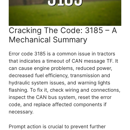
Cracking The Code: 3185 – A
Mechanical Summary
Error code 3185 is a common issue in tractors
that indicates a timeout of CAN message TF. It
can cause engine problems, reduced power,
decreased fuel efficiency, transmission and
hydraulic system issues, and warning lights
flashing. To fix it, check wiring and connections,
inspect the CAN bus system, reset the error
code, and replace affected components if
necessary.
Prompt action is crucial to prevent further