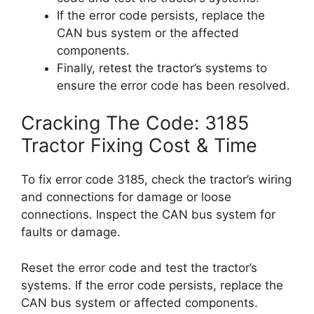
If the error code persists, replace the
CAN bus system or the affected
components.
Finally, retest the tractor’s systems to
ensure the error code has been resolved.
Cracking The Code: 3185
Tractor Fixing Cost & Time
To fix error code 3185, check the tractor’s wiring
and connections for damage or loose
connections. Inspect the CAN bus system for
faults or damage.
Reset the error code and test the tractor’s
systems. If the error code persists, replace the
CAN bus system or affected components.