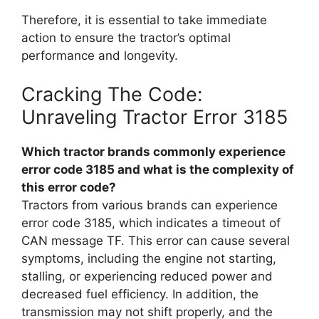
Therefore, it is essential to take immediate
action to ensure the tractor’s optimal
performance and longevity.
Cracking The Code:
Unraveling Tractor Error 3185
Which tractor brands commonly experience
error code 3185 and what is the complexity of
this error code?
Tractors from various brands can experience
error code 3185, which indicates a timeout of
CAN message TF. This error can cause several
symptoms, including the engine not starting,
stalling, or experiencing reduced power and
decreased fuel efficiency. In addition, the
transmission may not shift properly, and the