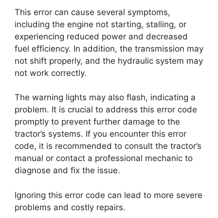
This error can cause several symptoms,
including the engine not starting, stalling, or
experiencing reduced power and decreased
fuel efficiency. In addition, the transmission may
not shift properly, and the hydraulic system may
not work correctly.
The warning lights may also flash, indicating a
problem. It is crucial to address this error code
promptly to prevent further damage to the
tractor’s systems. If you encounter this error
code, it is recommended to consult the tractor’s
manual or contact a professional mechanic to
diagnose and fix the issue.
Ignoring this error code can lead to more severe
problems and costly repairs.