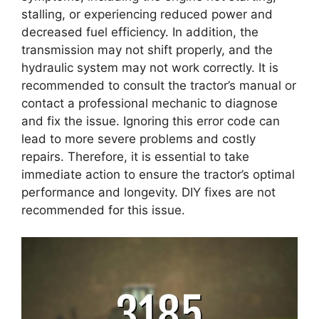
stalling, or experiencing reduced power and
decreased fuel efficiency. In addition, the
transmission may not shift properly, and the
hydraulic system may not work correctly. It is
recommended to consult the tractor’s manual or
contact a professional mechanic to diagnose
and fix the issue. Ignoring this error code can
lead to more severe problems and costly
repairs. Therefore, it is essential to take
immediate action to ensure the tractor’s optimal
performance and longevity. DIY fixes are not
recommended for this issue.