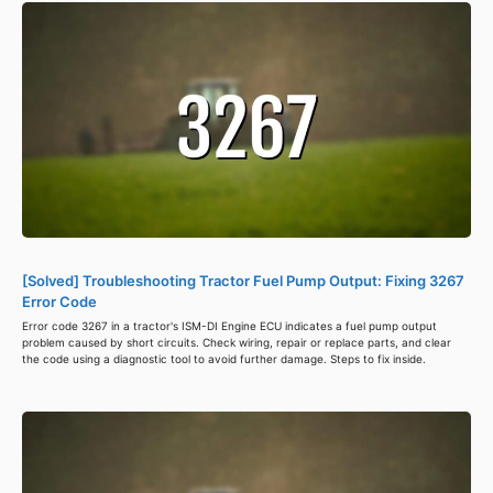
[Solved] Troubleshooting Tractor Fuel Pump Output: Fixing 3267
Error Code
Error code 3267 in a tractor's ISM-DI Engine ECU indicates a fuel pump output
problem caused by short circuits. Check wiring, repair or replace parts, and clear
the code using a diagnostic tool to avoid further damage. Steps to fix inside.