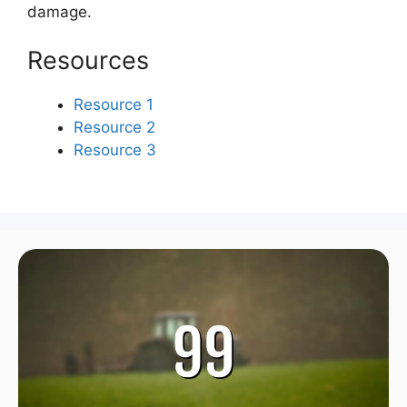
damage.
Resources
Resource 1
Resource 2
Resource 3