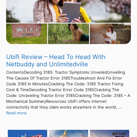
Ubifi Review – Head To Head With
Netbuddy and Unlimitedville
ContentsDecoding 3185: Tractor Symptoms UnveiledUnveiling
The Causes Of Tractor Error 3185Troubleshoot And Fix Error
Code 3185 In MinutesCracking The Code: 3185 Tractor Fixing
Cost & TimeDecoding Tractor Error Code 3185Cracking The
Code: Unraveling Tractor Error 3185Cracking The Code: 3185 – A
Mechanical SummaryResources UbiFi offers internet
connectivity that they claim works anywhere in the world, ...
Read more