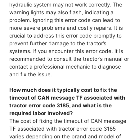
hydraulic system may not work correctly. The
warning lights may also flash, indicating a
problem. Ignoring this error code can lead to
more severe problems and costly repairs. It is
crucial to address this error code promptly to
prevent further damage to the tractor’s
systems. If you encounter this error code, it is
recommended to consult the tractor’s manual or
contact a professional mechanic to diagnose
and fix the issue.
How much does it typically cost to fix the
timeout of CAN message TF associated with
tractor error code 3185, and what is the
required labor involved?
The cost of fixing the timeout of CAN message
TF associated with tractor error code 3185
varies depending on the brand and model of