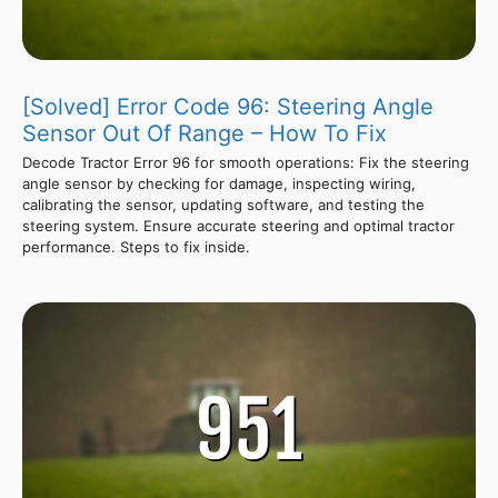
[Solved] Error Code 96: Steering Angle
Sensor Out Of Range – How To Fix
Decode Tractor Error 96 for smooth operations: Fix the steering
angle sensor by checking for damage, inspecting wiring,
calibrating the sensor, updating software, and testing the
steering system. Ensure accurate steering and optimal tractor
performance. Steps to fix inside.