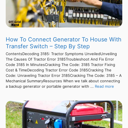
How To Connect Generator To House With
Transfer Switch – Step By Step
ContentsDecoding 3185: Tractor Symptoms UnveiledUnveiling
The Causes Of Tractor Error 3185Troubleshoot And Fix Error
Code 3185 In MinutesCracking The Code: 3185 Tractor Fixing
Cost & TimeDecoding Tractor Error Code 3185Cracking The
Code: Unraveling Tractor Error 3185Cracking The Code: 3185 – A
Mechanical SummaryResources When we talk about connecting
a backup generator or portable generator with ...
Read more