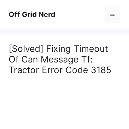
Skip
to
Off Grid Nerd
Menu
content
[Solved] Fixing Timeout
Of Can Message Tf:
Tractor Error Code 3185