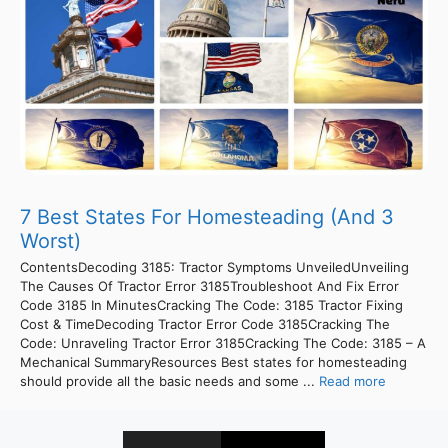
7 Best States For Homesteading (And 3
Worst)
ContentsDecoding 3185: Tractor Symptoms UnveiledUnveiling
The Causes Of Tractor Error 3185Troubleshoot And Fix Error
Code 3185 In MinutesCracking The Code: 3185 Tractor Fixing
Cost & TimeDecoding Tractor Error Code 3185Cracking The
Code: Unraveling Tractor Error 3185Cracking The Code: 3185 – A
Mechanical SummaryResources Best states for homesteading
should provide all the basic needs and some ...
Read more