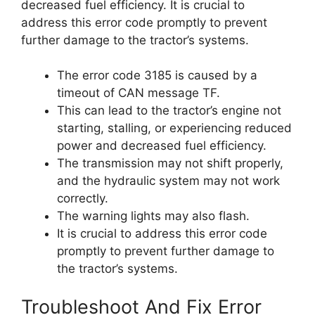
decreased fuel efficiency. It is crucial to
address this error code promptly to prevent
further damage to the tractor’s systems.
The error code 3185 is caused by a
timeout of CAN message TF.
This can lead to the tractor’s engine not
starting, stalling, or experiencing reduced
power and decreased fuel efficiency.
The transmission may not shift properly,
and the hydraulic system may not work
correctly.
The warning lights may also flash.
It is crucial to address this error code
promptly to prevent further damage to
the tractor’s systems.
Troubleshoot And Fix Error