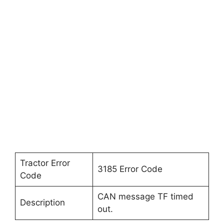
Tractor Error
3185 Error Code
Code
CAN message TF timed
Description
out.