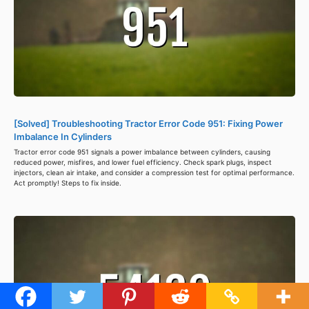
[Solved] Troubleshooting Tractor Error Code 951: Fixing Power
Imbalance In Cylinders
Tractor error code 951 signals a power imbalance between cylinders, causing
reduced power, misfires, and lower fuel efficiency. Check spark plugs, inspect
injectors, clean air intake, and consider a compression test for optimal performance.
Act promptly! Steps to fix inside.