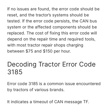
If no issues are found, the error code should be
reset, and the tractor’s systems should be
tested. If the error code persists, the CAN bus
system or the affected components should be
replaced. The cost of fixing this error code will
depend on the repair time and required tools,
with most tractor repair shops charging
between $75 and $150 per hour.
Decoding Tractor Error Code
3185
Error code 3185 is a common issue encountered
by tractors of various brands.
It indicates a timeout of CAN message TF.