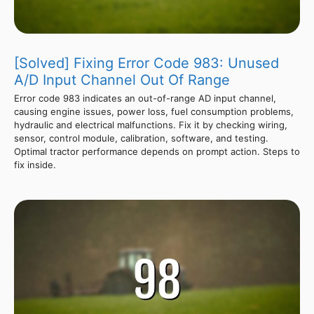
[Solved] Fixing Error Code 983: Unused
A/D Input Channel Out Of Range
Error code 983 indicates an out-of-range AD input channel,
causing engine issues, power loss, fuel consumption problems,
hydraulic and electrical malfunctions. Fix it by checking wiring,
sensor, control module, calibration, software, and testing.
Optimal tractor performance depends on prompt action. Steps to
fix inside.