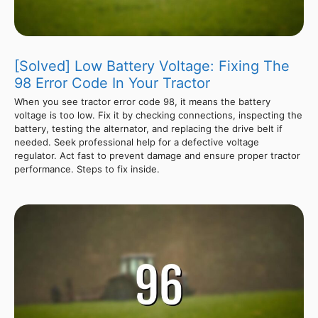
[Solved] Low Battery Voltage: Fixing The
98 Error Code In Your Tractor
When you see tractor error code 98, it means the battery
voltage is too low. Fix it by checking connections, inspecting the
battery, testing the alternator, and replacing the drive belt if
needed. Seek professional help for a defective voltage
regulator. Act fast to prevent damage and ensure proper tractor
performance. Steps to fix inside.