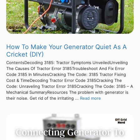
How To Make Your Generator Quiet As A
Cricket (DIY)
ContentsDecoding 3185: Tractor Symptoms UnveiledUnveiling
The Causes Of Tractor Error 3185Troubleshoot And Fix Error
Code 3185 In MinutesCracking The Code: 3185 Tractor Fixing
Cost & TimeDecoding Tractor Error Code 3185Cracking The
Code: Unraveling Tractor Error 3185Cracking The Code: 3185 – A
Mechanical SummaryResources The problem with generator is
their noise. Get rid of the irritating ...
Read more