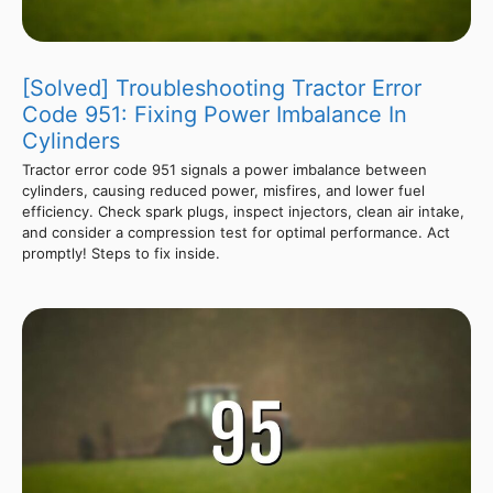
[Solved] Troubleshooting Tractor Error
Code 951: Fixing Power Imbalance In
Cylinders
Tractor error code 951 signals a power imbalance between
cylinders, causing reduced power, misfires, and lower fuel
efficiency. Check spark plugs, inspect injectors, clean air intake,
and consider a compression test for optimal performance. Act
promptly! Steps to fix inside.