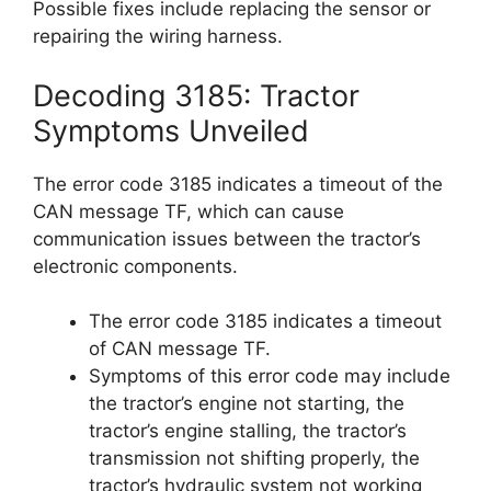
Possible fixes include replacing the sensor or
repairing the wiring harness.
Decoding 3185: Tractor
Symptoms Unveiled
The error code 3185 indicates a timeout of the
CAN message TF, which can cause
communication issues between the tractor’s
electronic components.
The error code 3185 indicates a timeout
of CAN message TF.
Symptoms of this error code may include
the tractor’s engine not starting, the
tractor’s engine stalling, the tractor’s
transmission not shifting properly, the
tractor’s hydraulic system not working