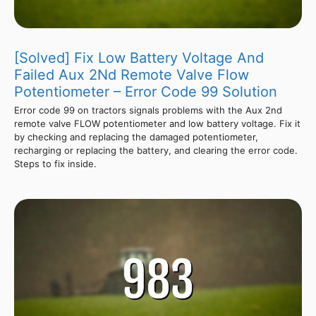
[Solved] Fix Low Battery Voltage And
Failed Aux 2Nd Remote Valve Flow
Potentiometer – Error Code 99 Solution
Error code 99 on tractors signals problems with the Aux 2nd
remote valve FLOW potentiometer and low battery voltage. Fix it
by checking and replacing the damaged potentiometer,
recharging or replacing the battery, and clearing the error code.
Steps to fix inside.