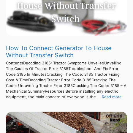
How To Connect Generator To House
Without Transfer Switch
ContentsDecoding 3185: Tractor Symptoms UnveiledUnveiling
The Causes Of Tractor Error 3185Troubleshoot And Fix Error
Code 3185 In MinutesCracking The Code: 3185 Tractor Fixing
Cost & TimeDecoding Tractor Error Code 3185Cracking The
Code: Unraveling Tractor Error 3185Cracking The Code: 3185 – A
Mechanical SummaryResources Before installing any electric
equipment, the main concern of everyone is the ...
Read more