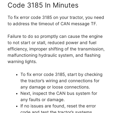
Code 3185 In Minutes
To fix error code 3185 on your tractor, you need
to address the timeout of CAN message TF.
Failure to do so promptly can cause the engine
to not start or stall, reduced power and fuel
efficiency, improper shifting of the transmission,
malfunctioning hydraulic system, and flashing
warning lights.
To fix error code 3185, start by checking
the tractor’s wiring and connections for
any damage or loose connections.
Next, inspect the CAN bus system for
any faults or damage.
If no issues are found, reset the error
code and test the tractor’s systems.