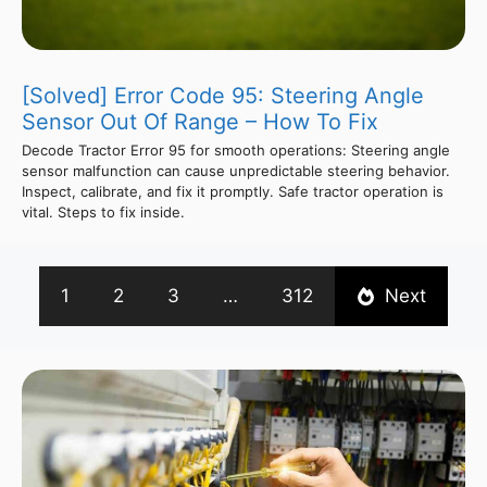
[Solved] Error Code 95: Steering Angle
Sensor Out Of Range – How To Fix
Decode Tractor Error 95 for smooth operations: Steering angle
sensor malfunction can cause unpredictable steering behavior.
Inspect, calibrate, and fix it promptly. Safe tractor operation is
vital. Steps to fix inside.
1
2
3
…
312
Next