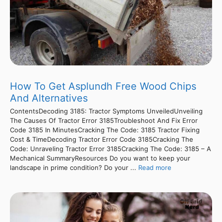
How To Get Asplundh Free Wood Chips
And Alternatives
ContentsDecoding 3185: Tractor Symptoms UnveiledUnveiling
The Causes Of Tractor Error 3185Troubleshoot And Fix Error
Code 3185 In MinutesCracking The Code: 3185 Tractor Fixing
Cost & TimeDecoding Tractor Error Code 3185Cracking The
Code: Unraveling Tractor Error 3185Cracking The Code: 3185 – A
Mechanical SummaryResources Do you want to keep your
landscape in prime condition? Do your ...
Read more