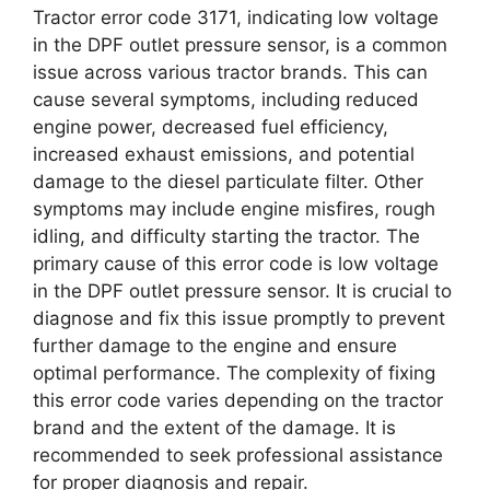
Tractor error code 3171, indicating low voltage
in the DPF outlet pressure sensor, is a common
issue across various tractor brands. This can
cause several symptoms, including reduced
engine power, decreased fuel efficiency,
increased exhaust emissions, and potential
damage to the diesel particulate filter. Other
symptoms may include engine misfires, rough
idling, and difficulty starting the tractor. The
primary cause of this error code is low voltage
in the DPF outlet pressure sensor. It is crucial to
diagnose and fix this issue promptly to prevent
further damage to the engine and ensure
optimal performance. The complexity of fixing
this error code varies depending on the tractor
brand and the extent of the damage. It is
recommended to seek professional assistance
for proper diagnosis and repair.