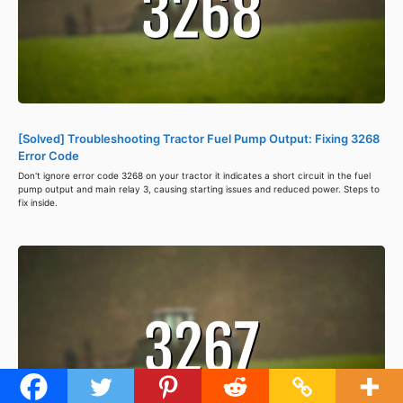
[Solved] Troubleshooting Tractor Fuel Pump Output: Fixing 3268
Error Code
Don't ignore error code 3268 on your tractor it indicates a short circuit in the fuel
pump output and main relay 3, causing starting issues and reduced power. Steps to
fix inside.