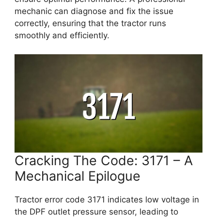
mechanic can diagnose and fix the issue
correctly, ensuring that the tractor runs
smoothly and efficiently.
Cracking The Code: 3171 – A
Mechanical Epilogue
Tractor error code 3171 indicates low voltage in
the DPF outlet pressure sensor, leading to