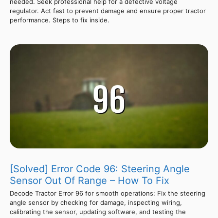
needed. Seek professional help for a defective voltage
regulator. Act fast to prevent damage and ensure proper tractor
performance. Steps to fix inside.
[Solved] Error Code 96: Steering Angle
Sensor Out Of Range – How To Fix
Decode Tractor Error 96 for smooth operations: Fix the steering
angle sensor by checking for damage, inspecting wiring,
calibrating the sensor, updating software, and testing the