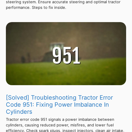
steering system. Ensure accurate steering and optimal tractor
performance. Steps to fix inside.
[Solved] Troubleshooting Tractor Error
Code 951: Fixing Power Imbalance In
Cylinders
Tractor error code 951 signals a power imbalance between
cylinders, causing reduced power, misfires, and lower fuel
efficiency. Check spark plugs, inspect injectors, clean air intake,