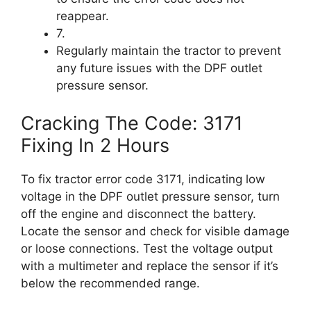
reappear.
7.
Regularly maintain the tractor to prevent
any future issues with the DPF outlet
pressure sensor.
Cracking The Code: 3171
Fixing In 2 Hours
To fix tractor error code 3171, indicating low
voltage in the DPF outlet pressure sensor, turn
off the engine and disconnect the battery.
Locate the sensor and check for visible damage
or loose connections. Test the voltage output
with a multimeter and replace the sensor if it’s
below the recommended range.