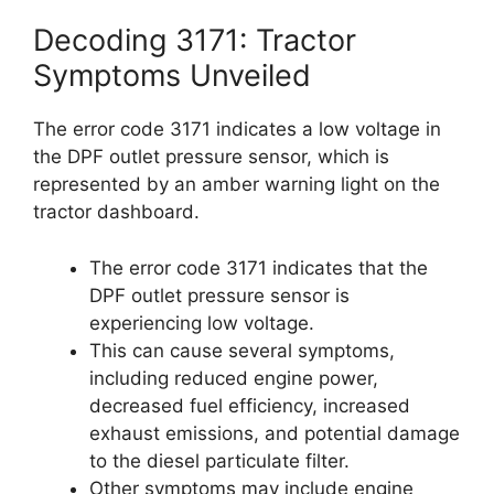
Decoding 3171: Tractor
Symptoms Unveiled
The error code 3171 indicates a low voltage in
the DPF outlet pressure sensor, which is
represented by an amber warning light on the
tractor dashboard.
The error code 3171 indicates that the
DPF outlet pressure sensor is
experiencing low voltage.
This can cause several symptoms,
including reduced engine power,
decreased fuel efficiency, increased
exhaust emissions, and potential damage
to the diesel particulate filter.
Other symptoms may include engine