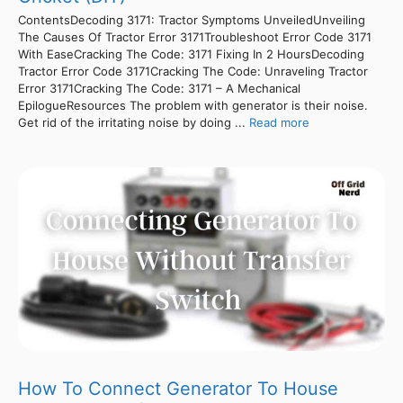
ContentsDecoding 3171: Tractor Symptoms UnveiledUnveiling
The Causes Of Tractor Error 3171Troubleshoot Error Code 3171
With EaseCracking The Code: 3171 Fixing In 2 HoursDecoding
Tractor Error Code 3171Cracking The Code: Unraveling Tractor
Error 3171Cracking The Code: 3171 – A Mechanical
EpilogueResources The problem with generator is their noise.
Get rid of the irritating noise by doing ...
Read more
How To Connect Generator To House