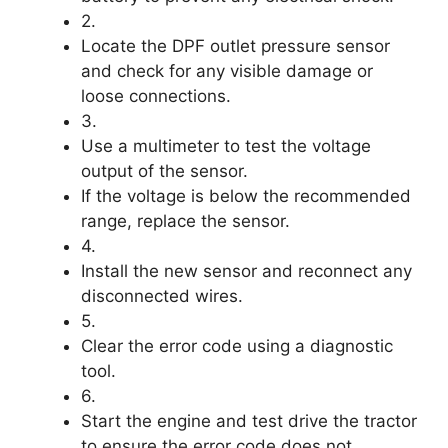
2.
Locate the DPF outlet pressure sensor
and check for any visible damage or
loose connections.
3.
Use a multimeter to test the voltage
output of the sensor.
If the voltage is below the recommended
range, replace the sensor.
4.
Install the new sensor and reconnect any
disconnected wires.
5.
Clear the error code using a diagnostic
tool.
6.
Start the engine and test drive the tractor
to ensure the error code does not