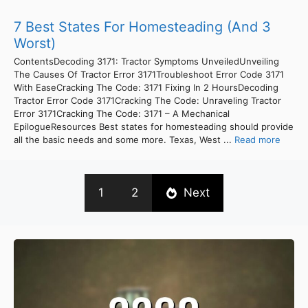
7 Best States For Homesteading (And 3
Worst)
ContentsDecoding 3171: Tractor Symptoms UnveiledUnveiling
The Causes Of Tractor Error 3171Troubleshoot Error Code 3171
With EaseCracking The Code: 3171 Fixing In 2 HoursDecoding
Tractor Error Code 3171Cracking The Code: Unraveling Tractor
Error 3171Cracking The Code: 3171 – A Mechanical
EpilogueResources Best states for homesteading should provide
all the basic needs and some more. Texas, West ...
Read more
1
2
Next