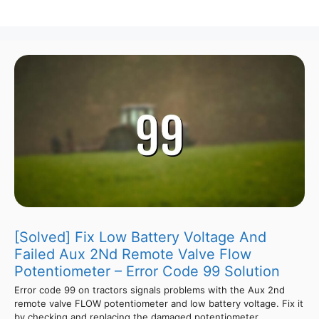
[Solved] Fix Low Battery Voltage And
Failed Aux 2Nd Remote Valve Flow
Potentiometer – Error Code 99 Solution
Error code 99 on tractors signals problems with the Aux 2nd
remote valve FLOW potentiometer and low battery voltage. Fix it
by checking and replacing the damaged potentiometer,