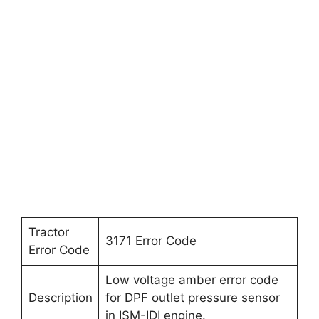
Tractor
3171 Error Code
Error Code
Low voltage amber error code
Description
for DPF outlet pressure sensor
in ISM-IDI engine.