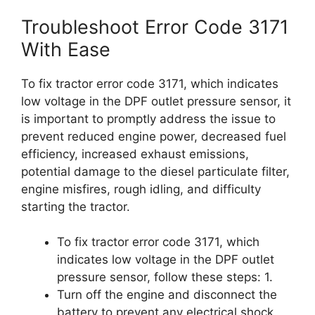
Troubleshoot Error Code 3171
With Ease
To fix tractor error code 3171, which indicates
low voltage in the DPF outlet pressure sensor, it
is important to promptly address the issue to
prevent reduced engine power, decreased fuel
efficiency, increased exhaust emissions,
potential damage to the diesel particulate filter,
engine misfires, rough idling, and difficulty
starting the tractor.
To fix tractor error code 3171, which
indicates low voltage in the DPF outlet
pressure sensor, follow these steps: 1.
Turn off the engine and disconnect the
battery to prevent any electrical shock.