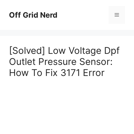
Skip
to
Off Grid Nerd
Menu
content
[Solved] Low Voltage Dpf
Outlet Pressure Sensor:
How To Fix 3171 Error