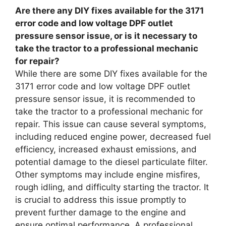
Are there any DIY fixes available for the 3171
error code and low voltage DPF outlet
pressure sensor issue, or is it necessary to
take the tractor to a professional mechanic
for repair?
While there are some DIY fixes available for the
3171 error code and low voltage DPF outlet
pressure sensor issue, it is recommended to
take the tractor to a professional mechanic for
repair. This issue can cause several symptoms,
including reduced engine power, decreased fuel
efficiency, increased exhaust emissions, and
potential damage to the diesel particulate filter.
Other symptoms may include engine misfires,
rough idling, and difficulty starting the tractor. It
is crucial to address this issue promptly to
prevent further damage to the engine and
ensure optimal performance. A professional