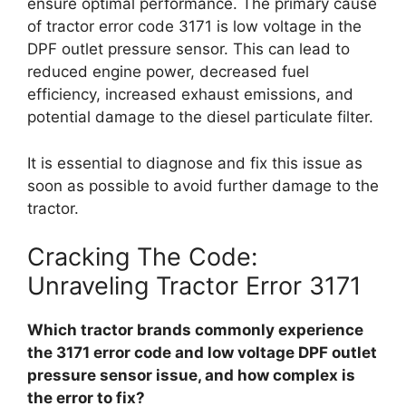
ensure optimal performance. The primary cause
of tractor error code 3171 is low voltage in the
DPF outlet pressure sensor. This can lead to
reduced engine power, decreased fuel
efficiency, increased exhaust emissions, and
potential damage to the diesel particulate filter.
It is essential to diagnose and fix this issue as
soon as possible to avoid further damage to the
tractor.
Cracking The Code:
Unraveling Tractor Error 3171
Which tractor brands commonly experience
the 3171 error code and low voltage DPF outlet
pressure sensor issue, and how complex is
the error to fix?