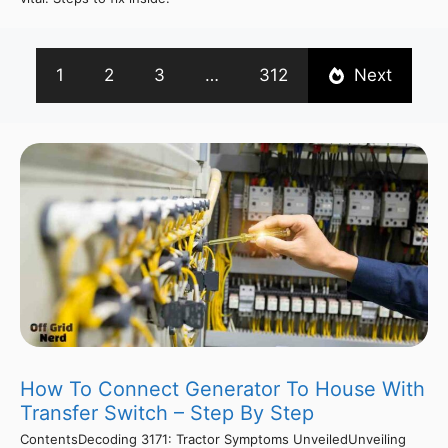
1
2
3
…
312
Next
How To Connect Generator To House With
Transfer Switch – Step By Step
ContentsDecoding 3171: Tractor Symptoms UnveiledUnveiling