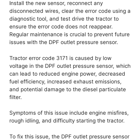
Install the new sensor, reconnect any
disconnected wires, clear the error code using a
diagnostic tool, and test drive the tractor to
ensure the error code does not reappear.
Regular maintenance is crucial to prevent future
issues with the DPF outlet pressure sensor.
Tractor error code 3171 is caused by low
voltage in the DPF outlet pressure sensor, which
can lead to reduced engine power, decreased
fuel efficiency, increased exhaust emissions,
and potential damage to the diesel particulate
filter.
Symptoms of this issue include engine misfires,
rough idling, and difficulty starting the tractor.
To fix this issue, the DPF outlet pressure sensor