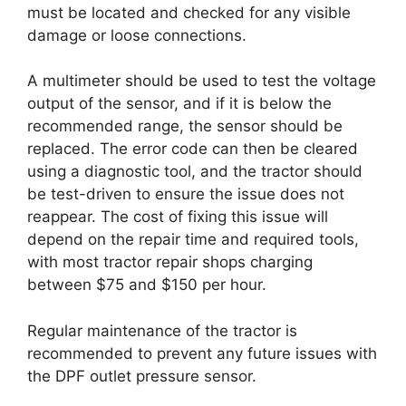
must be located and checked for any visible
damage or loose connections.
A multimeter should be used to test the voltage
output of the sensor, and if it is below the
recommended range, the sensor should be
replaced. The error code can then be cleared
using a diagnostic tool, and the tractor should
be test-driven to ensure the issue does not
reappear. The cost of fixing this issue will
depend on the repair time and required tools,
with most tractor repair shops charging
between $75 and $150 per hour.
Regular maintenance of the tractor is
recommended to prevent any future issues with
the DPF outlet pressure sensor.