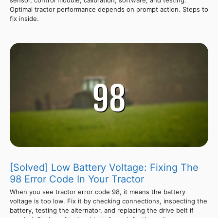
sensor, control module, calibration, software, and testing.
Optimal tractor performance depends on prompt action. Steps to
fix inside.
[Solved] Low Battery Voltage: Fixing The
98 Error Code In Your Tractor
When you see tractor error code 98, it means the battery
voltage is too low. Fix it by checking connections, inspecting the
battery, testing the alternator, and replacing the drive belt if