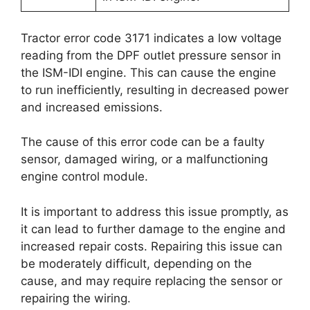
Tractor error code 3171 indicates a low voltage
reading from the DPF outlet pressure sensor in
the ISM-IDI engine. This can cause the engine
to run inefficiently, resulting in decreased power
and increased emissions.
The cause of this error code can be a faulty
sensor, damaged wiring, or a malfunctioning
engine control module.
It is important to address this issue promptly, as
it can lead to further damage to the engine and
increased repair costs. Repairing this issue can
be moderately difficult, depending on the
cause, and may require replacing the sensor or
repairing the wiring.