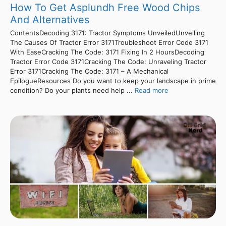
How To Get Asplundh Free Wood Chips
And Alternatives
ContentsDecoding 3171: Tractor Symptoms UnveiledUnveiling
The Causes Of Tractor Error 3171Troubleshoot Error Code 3171
With EaseCracking The Code: 3171 Fixing In 2 HoursDecoding
Tractor Error Code 3171Cracking The Code: Unraveling Tractor
Error 3171Cracking The Code: 3171 – A Mechanical
EpilogueResources Do you want to keep your landscape in prime
condition? Do your plants need help ...
Read more