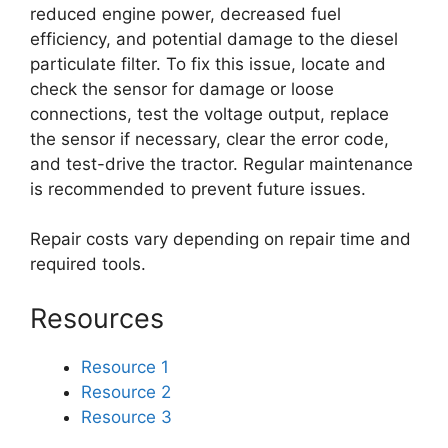
reduced engine power, decreased fuel
efficiency, and potential damage to the diesel
particulate filter. To fix this issue, locate and
check the sensor for damage or loose
connections, test the voltage output, replace
the sensor if necessary, clear the error code,
and test-drive the tractor. Regular maintenance
is recommended to prevent future issues.
Repair costs vary depending on repair time and
required tools.
Resources
Resource 1
Resource 2
Resource 3