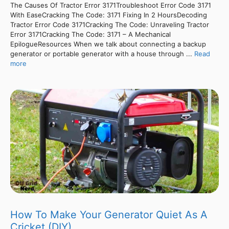
The Causes Of Tractor Error 3171Troubleshoot Error Code 3171
With EaseCracking The Code: 3171 Fixing In 2 HoursDecoding
Tractor Error Code 3171Cracking The Code: Unraveling Tractor
Error 3171Cracking The Code: 3171 – A Mechanical
EpilogueResources When we talk about connecting a backup
generator or portable generator with a house through ...
Read
more
How To Make Your Generator Quiet As A
Cricket (DIY)