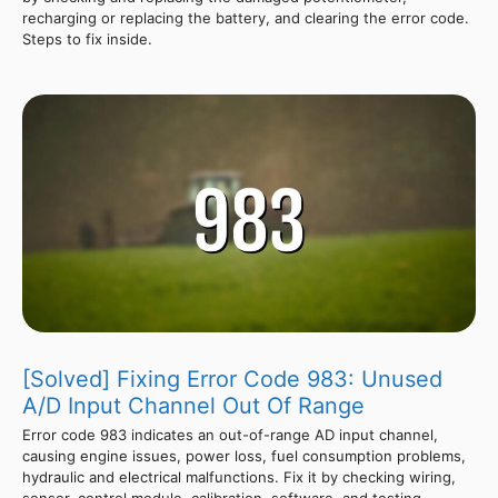
recharging or replacing the battery, and clearing the error code.
Steps to fix inside.
[Solved] Fixing Error Code 983: Unused
A/D Input Channel Out Of Range
Error code 983 indicates an out-of-range AD input channel,
causing engine issues, power loss, fuel consumption problems,
hydraulic and electrical malfunctions. Fix it by checking wiring,