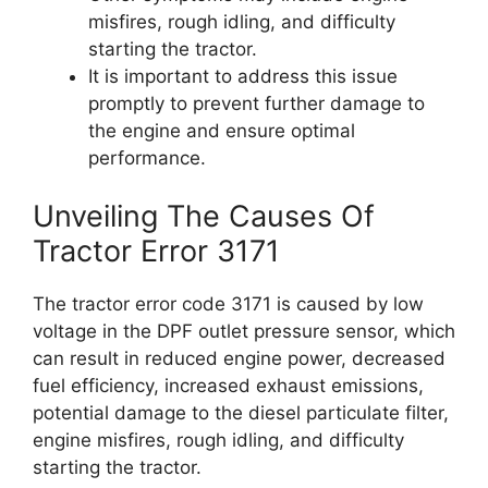
misfires, rough idling, and difficulty
starting the tractor.
It is important to address this issue
promptly to prevent further damage to
the engine and ensure optimal
performance.
Unveiling The Causes Of
Tractor Error 3171
The tractor error code 3171 is caused by low
voltage in the DPF outlet pressure sensor, which
can result in reduced engine power, decreased
fuel efficiency, increased exhaust emissions,
potential damage to the diesel particulate filter,
engine misfires, rough idling, and difficulty
starting the tractor.