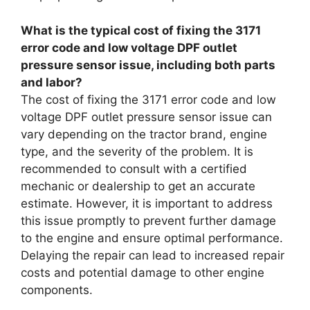
What is the typical cost of fixing the 3171
error code and low voltage DPF outlet
pressure sensor issue, including both parts
and labor?
The cost of fixing the 3171 error code and low
voltage DPF outlet pressure sensor issue can
vary depending on the tractor brand, engine
type, and the severity of the problem. It is
recommended to consult with a certified
mechanic or dealership to get an accurate
estimate. However, it is important to address
this issue promptly to prevent further damage
to the engine and ensure optimal performance.
Delaying the repair can lead to increased repair
costs and potential damage to other engine
components.