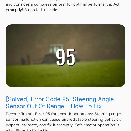
and consider a compression test for optimal performance. Act
promptly! Steps to fix inside.
[Solved] Error Code 95: Steering Angle
Sensor Out Of Range – How To Fix
Decode Tractor Error 95 for smooth operations: Steering angle
sensor malfunction can cause unpredictable steering behavior.
Inspect, calibrate, and fix it promptly. Safe tractor operation is
vital. Steps to fix inside.