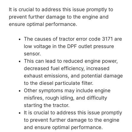
It is crucial to address this issue promptly to
prevent further damage to the engine and
ensure optimal performance.
The causes of tractor error code 3171 are
low voltage in the DPF outlet pressure
sensor.
This can lead to reduced engine power,
decreased fuel efficiency, increased
exhaust emissions, and potential damage
to the diesel particulate filter.
Other symptoms may include engine
misfires, rough idling, and difficulty
starting the tractor.
It is crucial to address this issue promptly
to prevent further damage to the engine
and ensure optimal performance.