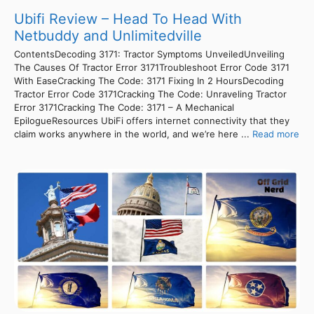
Ubifi Review – Head To Head With
Netbuddy and Unlimitedville
ContentsDecoding 3171: Tractor Symptoms UnveiledUnveiling
The Causes Of Tractor Error 3171Troubleshoot Error Code 3171
With EaseCracking The Code: 3171 Fixing In 2 HoursDecoding
Tractor Error Code 3171Cracking The Code: Unraveling Tractor
Error 3171Cracking The Code: 3171 – A Mechanical
EpilogueResources UbiFi offers internet connectivity that they
claim works anywhere in the world, and we’re here ...
Read more