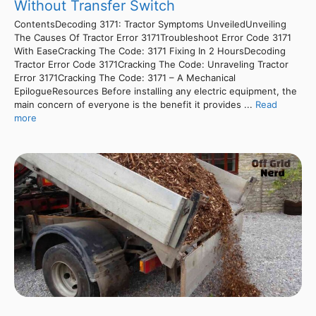
Without Transfer Switch
ContentsDecoding 3171: Tractor Symptoms UnveiledUnveiling
The Causes Of Tractor Error 3171Troubleshoot Error Code 3171
With EaseCracking The Code: 3171 Fixing In 2 HoursDecoding
Tractor Error Code 3171Cracking The Code: Unraveling Tractor
Error 3171Cracking The Code: 3171 – A Mechanical
EpilogueResources Before installing any electric equipment, the
main concern of everyone is the benefit it provides ...
Read
more