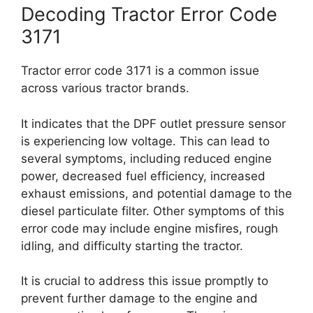
Decoding Tractor Error Code
3171
Tractor error code 3171 is a common issue
across various tractor brands.
It indicates that the DPF outlet pressure sensor
is experiencing low voltage. This can lead to
several symptoms, including reduced engine
power, decreased fuel efficiency, increased
exhaust emissions, and potential damage to the
diesel particulate filter. Other symptoms of this
error code may include engine misfires, rough
idling, and difficulty starting the tractor.
It is crucial to address this issue promptly to
prevent further damage to the engine and