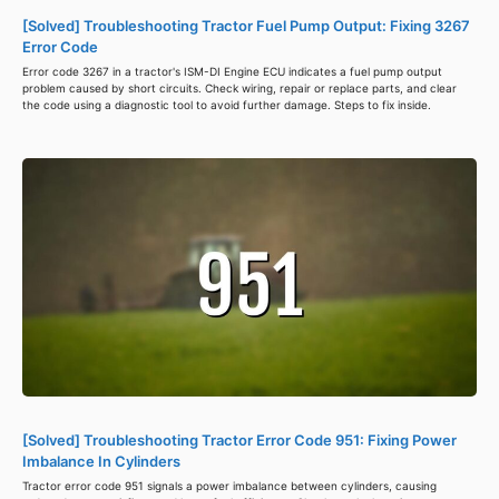
[Solved] Troubleshooting Tractor Fuel Pump Output: Fixing 3267
Error Code
Error code 3267 in a tractor's ISM-DI Engine ECU indicates a fuel pump output
problem caused by short circuits. Check wiring, repair or replace parts, and clear
the code using a diagnostic tool to avoid further damage. Steps to fix inside.
[Solved] Troubleshooting Tractor Error Code 951: Fixing Power
Imbalance In Cylinders
Tractor error code 951 signals a power imbalance between cylinders, causing