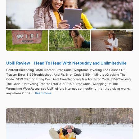
Ubifi Review – Head To Head With Netbuddy and Unlimitedville
ContentsDecoding 3159: Tractor Error Code SymptomsUnveiling The Causes Of
Tractor Error 3159Troubleshoot And Fix Error Code 3159 In MinutesCracking The
Code: 3159 Tractor Fixing Cost And TimeDecoding Tractor Error Code 3159Cracking
The Code: Unraveling Tractor Error 31593159 Error Code: Wrapping Up The
Wrenching WoesResources UbiFi offers internet connectivity that they claim works
anywhere in the ...
Read more