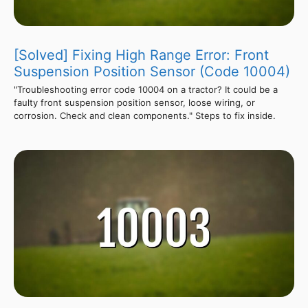
[Solved] Fixing High Range Error: Front
Suspension Position Sensor (Code 10004)
"Troubleshooting error code 10004 on a tractor? It could be a
faulty front suspension position sensor, loose wiring, or
corrosion. Check and clean components." Steps to fix inside.