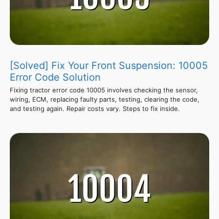
[Solved] Fix Your Front Suspension: 10005
Error Code Solution
Fixing tractor error code 10005 involves checking the sensor,
wiring, ECM, replacing faulty parts, testing, clearing the code,
and testing again. Repair costs vary. Steps to fix inside.