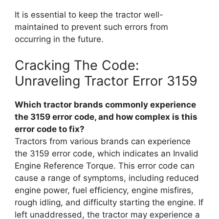
It is essential to keep the tractor well-
maintained to prevent such errors from
occurring in the future.
Cracking The Code:
Unraveling Tractor Error 3159
Which tractor brands commonly experience
the 3159 error code, and how complex is this
error code to fix?
Tractors from various brands can experience
the 3159 error code, which indicates an Invalid
Engine Reference Torque. This error code can
cause a range of symptoms, including reduced
engine power, fuel efficiency, engine misfires,
rough idling, and difficulty starting the engine. If
left unaddressed, the tractor may experience a