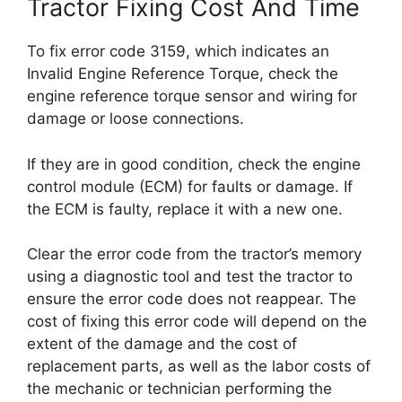
Tractor Fixing Cost And Time
To fix error code 3159, which indicates an
Invalid Engine Reference Torque, check the
engine reference torque sensor and wiring for
damage or loose connections.
If they are in good condition, check the engine
control module (ECM) for faults or damage. If
the ECM is faulty, replace it with a new one.
Clear the error code from the tractor’s memory
using a diagnostic tool and test the tractor to
ensure the error code does not reappear. The
cost of fixing this error code will depend on the
extent of the damage and the cost of
replacement parts, as well as the labor costs of
the mechanic or technician performing the