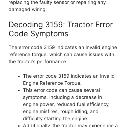
replacing the faulty sensor or repairing any
damaged wiring.
Decoding 3159: Tractor Error
Code Symptoms
The error code 3159 indicates an invalid engine
reference torque, which can cause issues with
the tractor’s performance.
The error code 3159 indicates an Invalid
Engine Reference Torque.
This error code can cause several
symptoms, including a decrease in
engine power, reduced fuel efficiency,
engine misfires, rough idling, and
difficulty starting the engine.
Additionally, the tractor may experience a