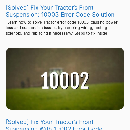
[Solved] Fix Your Tractor’s Front
Suspension: 10003 Error Code Solution
"Learn how to solve Tractor error code 10003, causing power
loss and suspension issues, by checking wiring, testing
solenoid, and replacing if necessary." Steps to fix inside.
[Solved] Fix Your Tractor’s Front
Suspension With 10002 Error Code