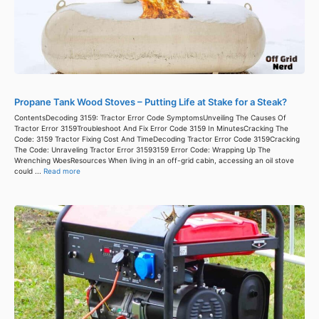
Propane Tank Wood Stoves – Putting Life at Stake for a Steak?
ContentsDecoding 3159: Tractor Error Code SymptomsUnveiling The Causes Of
Tractor Error 3159Troubleshoot And Fix Error Code 3159 In MinutesCracking The
Code: 3159 Tractor Fixing Cost And TimeDecoding Tractor Error Code 3159Cracking
The Code: Unraveling Tractor Error 31593159 Error Code: Wrapping Up The
Wrenching WoesResources When living in an off-grid cabin, accessing an oil stove
could ...
Read more