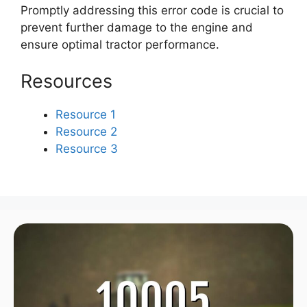
Promptly addressing this error code is crucial to
prevent further damage to the engine and
ensure optimal tractor performance.
Resources
Resource 1
Resource 2
Resource 3