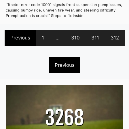
"Tractor error code 10001 signals front suspension pump issues,
causing bumpy ride, uneven tire wear, and steering difficulty.
Prompt action is crucial." Steps to fix inside.
Previous
1
…
310
311
312
Previous