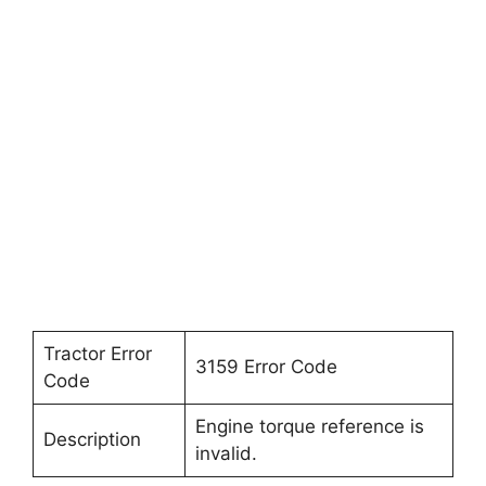
Tractor Error
3159 Error Code
Code
Engine torque reference is
Description
invalid.