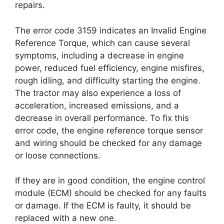
repairs.
The error code 3159 indicates an Invalid Engine
Reference Torque, which can cause several
symptoms, including a decrease in engine
power, reduced fuel efficiency, engine misfires,
rough idling, and difficulty starting the engine.
The tractor may also experience a loss of
acceleration, increased emissions, and a
decrease in overall performance. To fix this
error code, the engine reference torque sensor
and wiring should be checked for any damage
or loose connections.
If they are in good condition, the engine control
module (ECM) should be checked for any faults
or damage. If the ECM is faulty, it should be
replaced with a new one.