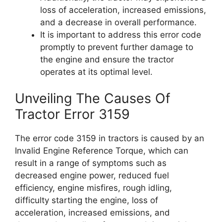
loss of acceleration, increased emissions,
and a decrease in overall performance.
It is important to address this error code
promptly to prevent further damage to
the engine and ensure the tractor
operates at its optimal level.
Unveiling The Causes Of
Tractor Error 3159
The error code 3159 in tractors is caused by an
Invalid Engine Reference Torque, which can
result in a range of symptoms such as
decreased engine power, reduced fuel
efficiency, engine misfires, rough idling,
difficulty starting the engine, loss of
acceleration, increased emissions, and