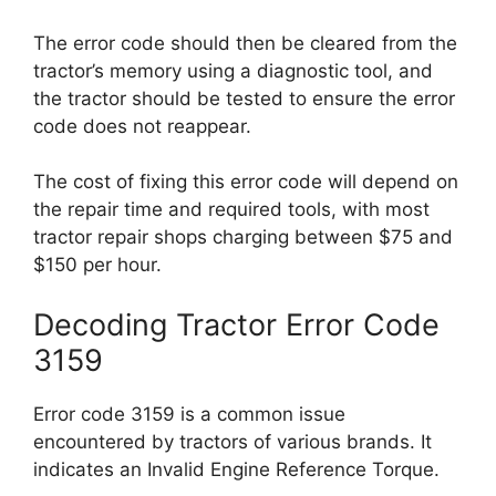
The error code should then be cleared from the
tractor’s memory using a diagnostic tool, and
the tractor should be tested to ensure the error
code does not reappear.
The cost of fixing this error code will depend on
the repair time and required tools, with most
tractor repair shops charging between $75 and
$150 per hour.
Decoding Tractor Error Code
3159
Error code 3159 is a common issue
encountered by tractors of various brands. It
indicates an Invalid Engine Reference Torque.