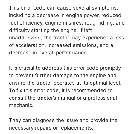
This error code can cause several symptoms,
including a decrease in engine power, reduced
fuel efficiency, engine misfires, rough idling, and
difficulty starting the engine. If left
unaddressed, the tractor may experience a loss
of acceleration, increased emissions, and a
decrease in overall performance.
It is crucial to address this error code promptly
to prevent further damage to the engine and
ensure the tractor operates at its optimal level.
To fix this error code, it is recommended to
consult the tractor’s manual or a professional
mechanic.
They can diagnose the issue and provide the
necessary repairs or replacements.