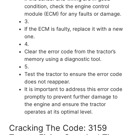
condition, check the engine control
module (ECM) for any faults or damage.
3.
If the ECM is faulty, replace it with a new
one.
4.
Clear the error code from the tractor’s
memory using a diagnostic tool.
5.
Test the tractor to ensure the error code
does not reappear.
It is important to address this error code
promptly to prevent further damage to
the engine and ensure the tractor
operates at its optimal level.
Cracking The Code: 3159