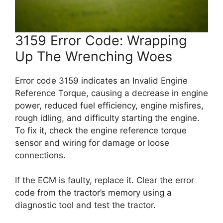
3159 Error Code: Wrapping
Up The Wrenching Woes
Error code 3159 indicates an Invalid Engine
Reference Torque, causing a decrease in engine
power, reduced fuel efficiency, engine misfires,
rough idling, and difficulty starting the engine.
To fix it, check the engine reference torque
sensor and wiring for damage or loose
connections.
If the ECM is faulty, replace it. Clear the error
code from the tractor’s memory using a
diagnostic tool and test the tractor.