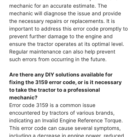
mechanic for an accurate estimate. The
mechanic will diagnose the issue and provide
the necessary repairs or replacements. It is
important to address this error code promptly to
prevent further damage to the engine and
ensure the tractor operates at its optimal level.
Regular maintenance can also help prevent
such errors from occurring in the future.
Are there any DIY solutions available for
fixing the 3159 error code, or is it necessary
to take the tractor to a professional
mechanic?
Error code 3159 is a common issue
encountered by tractors of various brands,
indicating an Invalid Engine Reference Torque.
This error code can cause several symptoms,
including a decrease in engine power, reduced