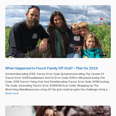
What Happened to Fouch Family Off Grid? – Plan for 2024
ContentsDecoding 3159: Tractor Error Code SymptomsUnveiling The Causes Of
Tractor Error 3159Troubleshoot And Fix Error Code 3159 In MinutesCracking The
Code: 3159 Tractor Fixing Cost And TimeDecoding Tractor Error Code 3159Cracking
The Code: Unraveling Tractor Error 31593159 Error Code: Wrapping Up The
Wrenching WoesResources Living off the grid could be quite the challenge; living a ...
Read more