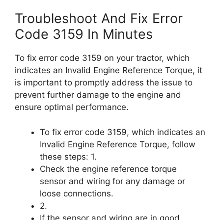
Troubleshoot And Fix Error
Code 3159 In Minutes
To fix error code 3159 on your tractor, which
indicates an Invalid Engine Reference Torque, it
is important to promptly address the issue to
prevent further damage to the engine and
ensure optimal performance.
To fix error code 3159, which indicates an
Invalid Engine Reference Torque, follow
these steps: 1.
Check the engine reference torque
sensor and wiring for any damage or
loose connections.
2.
If the sensor and wiring are in good