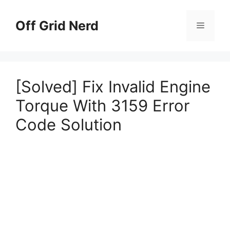
Skip
to
Off Grid Nerd
Menu
content
[Solved] Fix Invalid Engine
Torque With 3159 Error
Code Solution