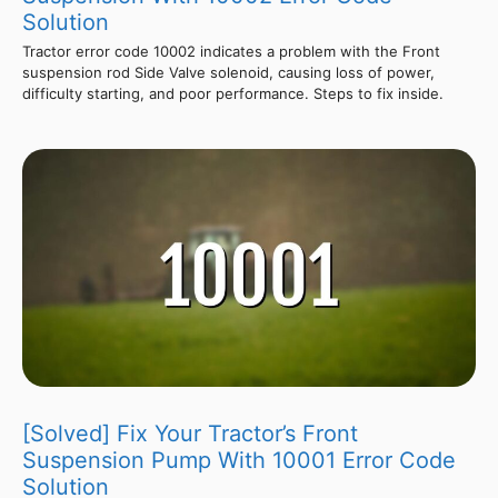
Solution
Tractor error code 10002 indicates a problem with the Front
suspension rod Side Valve solenoid, causing loss of power,
difficulty starting, and poor performance. Steps to fix inside.
[Solved] Fix Your Tractor’s Front
Suspension Pump With 10001 Error Code
Solution