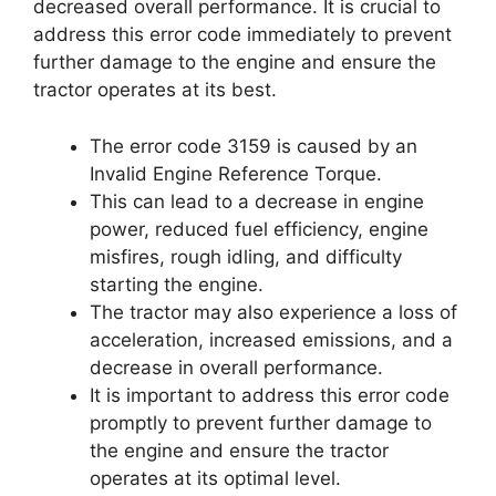
decreased overall performance. It is crucial to
address this error code immediately to prevent
further damage to the engine and ensure the
tractor operates at its best.
The error code 3159 is caused by an
Invalid Engine Reference Torque.
This can lead to a decrease in engine
power, reduced fuel efficiency, engine
misfires, rough idling, and difficulty
starting the engine.
The tractor may also experience a loss of
acceleration, increased emissions, and a
decrease in overall performance.
It is important to address this error code
promptly to prevent further damage to
the engine and ensure the tractor
operates at its optimal level.