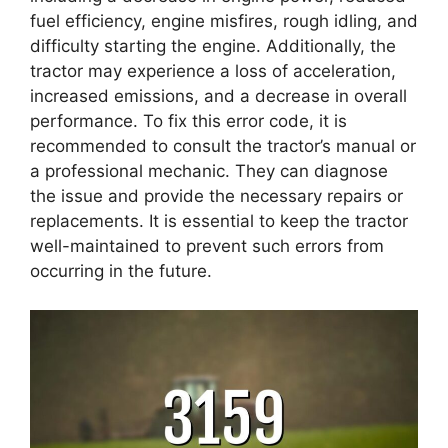
fuel efficiency, engine misfires, rough idling, and
difficulty starting the engine. Additionally, the
tractor may experience a loss of acceleration,
increased emissions, and a decrease in overall
performance. To fix this error code, it is
recommended to consult the tractor’s manual or
a professional mechanic. They can diagnose
the issue and provide the necessary repairs or
replacements. It is essential to keep the tractor
well-maintained to prevent such errors from
occurring in the future.