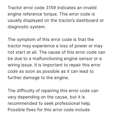
Tractor error code 3159 indicates an invalid
engine reference torque. This error code is
usually displayed on the tractor’s dashboard or
diagnostic system.
The symptom of this error code is that the
tractor may experience a loss of power or may
not start at all. The cause of this error code can
be due to a malfunctioning engine sensor or a
wiring issue. It is important to repair this error
code as soon as possible as it can lead to
further damage to the engine.
The difficulty of repairing this error code can
vary depending on the cause, but it is
recommended to seek professional help.
Possible fixes for this error code include