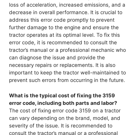
loss of acceleration, increased emissions, and a
decrease in overall performance. It is crucial to
address this error code promptly to prevent
further damage to the engine and ensure the
tractor operates at its optimal level. To fix this
error code, it is recommended to consult the
tractor’s manual or a professional mechanic who
can diagnose the issue and provide the
necessary repairs or replacements. It is also
important to keep the tractor well-maintained to
prevent such errors from occurring in the future.
What is the typical cost of fixing the 3159
error code, including both parts and labor?
The cost of fixing error code 3159 on a tractor
can vary depending on the brand, model, and
severity of the issue. It is recommended to
consult the tractor’s manual or a professional