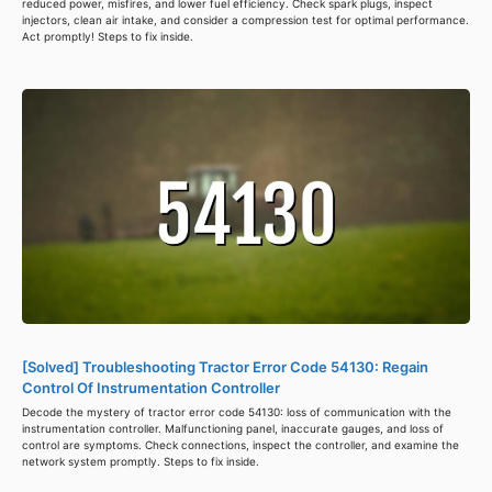
reduced power, misfires, and lower fuel efficiency. Check spark plugs, inspect
injectors, clean air intake, and consider a compression test for optimal performance.
Act promptly! Steps to fix inside.
[Solved] Troubleshooting Tractor Error Code 54130: Regain
Control Of Instrumentation Controller
Decode the mystery of tractor error code 54130: loss of communication with the
instrumentation controller. Malfunctioning panel, inaccurate gauges, and loss of
control are symptoms. Check connections, inspect the controller, and examine the
network system promptly. Steps to fix inside.