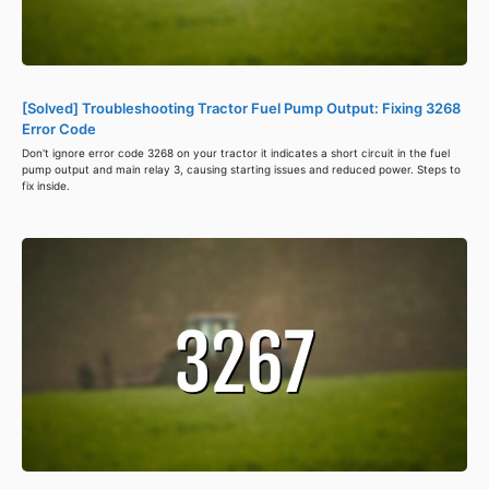
[Solved] Troubleshooting Tractor Fuel Pump Output: Fixing 3268
Error Code
Don't ignore error code 3268 on your tractor it indicates a short circuit in the fuel
pump output and main relay 3, causing starting issues and reduced power. Steps to
fix inside.