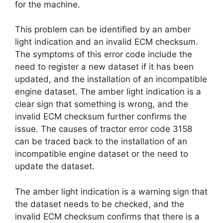
for the machine.
This problem can be identified by an amber
light indication and an invalid ECM checksum.
The symptoms of this error code include the
need to register a new dataset if it has been
updated, and the installation of an incompatible
engine dataset. The amber light indication is a
clear sign that something is wrong, and the
invalid ECM checksum further confirms the
issue. The causes of tractor error code 3158
can be traced back to the installation of an
incompatible engine dataset or the need to
update the dataset.
The amber light indication is a warning sign that
the dataset needs to be checked, and the
invalid ECM checksum confirms that there is a