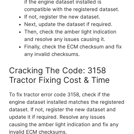
if the engine dataset installed is
compatible with the registered dataset.
If not, register the new dataset.
Next, update the dataset if required.
Then, check the amber light indication
and resolve any issues causing it.
Finally, check the ECM checksum and fix
any invalid checksums.
Cracking The Code: 3158
Tractor Fixing Cost & Time
To fix tractor error code 3158, check if the
engine dataset installed matches the registered
dataset. If not, register the new dataset and
update it if required. Resolve any issues
causing the amber light indication and fix any
invalid ECM checksums.