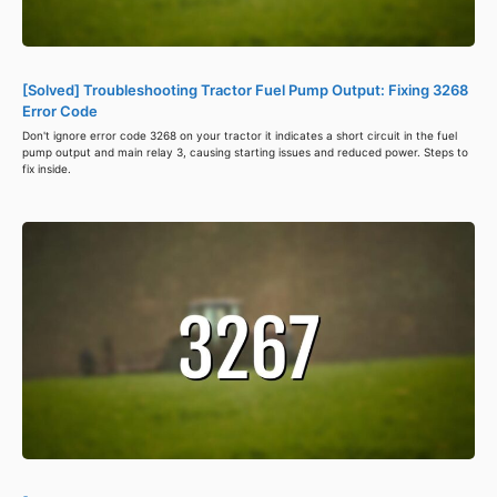
[Solved] Troubleshooting Tractor Fuel Pump Output: Fixing 3268
Error Code
Don't ignore error code 3268 on your tractor it indicates a short circuit in the fuel
pump output and main relay 3, causing starting issues and reduced power. Steps to
fix inside.