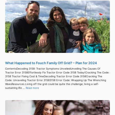
What Happened to Fouch Family Off Grid? – Plan for 2024
ContentsDecoding 3158: Tractor Symptoms UnveiledUnveiling The Causes Of
Tractor Error 3158Effortlessly Fix Tractor Error Code 3158 Today!Cracking The Code:
3158 Tractor Fixing Cost & TimeDecoding Tractor Error Code 3158Cracking The
Code: Unraveling Tractor Error 31583158 Error Code: Wrapping Up The Wrenching
WoesResources Living off the grid could be quite the challenge; living a self-
sustaining life ...
Read more