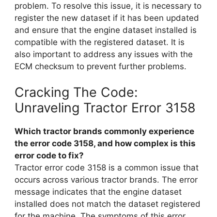
problem. To resolve this issue, it is necessary to
register the new dataset if it has been updated
and ensure that the engine dataset installed is
compatible with the registered dataset. It is
also important to address any issues with the
ECM checksum to prevent further problems.
Cracking The Code:
Unraveling Tractor Error 3158
Which tractor brands commonly experience
the error code 3158, and how complex is this
error code to fix?
Tractor error code 3158 is a common issue that
occurs across various tractor brands. The error
message indicates that the engine dataset
installed does not match the dataset registered
for the machine. The symptoms of this error