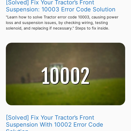
[Solved] Fix Your Tractor’s Front
Suspension: 10003 Error Code Solution
"Learn how to solve Tractor error code 10003, causing power
loss and suspension issues, by checking wiring, testing
solenoid, and replacing if necessary." Steps to fix inside.
[Solved] Fix Your Tractor’s Front
Suspension With 10002 Error Code