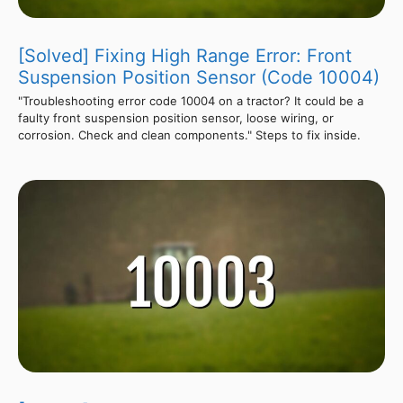
[Solved] Fixing High Range Error: Front
Suspension Position Sensor (Code 10004)
"Troubleshooting error code 10004 on a tractor? It could be a
faulty front suspension position sensor, loose wiring, or
corrosion. Check and clean components." Steps to fix inside.