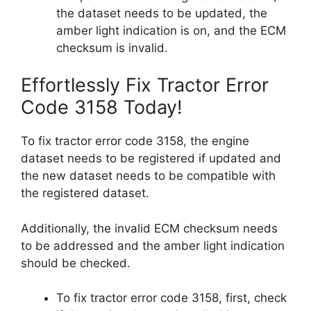
the dataset needs to be updated, the
amber light indication is on, and the ECM
checksum is invalid.
Effortlessly Fix Tractor Error
Code 3158 Today!
To fix tractor error code 3158, the engine
dataset needs to be registered if updated and
the new dataset needs to be compatible with
the registered dataset.
Additionally, the invalid ECM checksum needs
to be addressed and the amber light indication
should be checked.
To fix tractor error code 3158, first, check