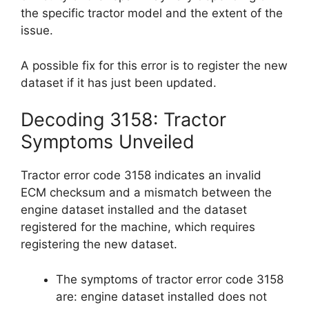
the specific tractor model and the extent of the
issue.
A possible fix for this error is to register the new
dataset if it has just been updated.
Decoding 3158: Tractor
Symptoms Unveiled
Tractor error code 3158 indicates an invalid
ECM checksum and a mismatch between the
engine dataset installed and the dataset
registered for the machine, which requires
registering the new dataset.
The symptoms of tractor error code 3158
are: engine dataset installed does not