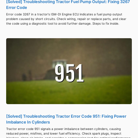
[Solved] Troubleshooting Tractor Fuel Pump Output: Fixing 3267
Error Code
Error code 3267 in a tractor's ISM-DI Engine ECU indicates a fuel pump output
problem caused by short circuits. Check wiring, repair or replace parts, and clear
the code using a diagnostic tool to avoid further damage. Steps to fix inside.
[Solved] Troubleshooting Tractor Error Code 951: Fixing Power
Imbalance In Cylinders
Tractor error code 951 signals a power imbalance between cylinders, causing
reduced power, misfires, and lower fuel efficiency. Check spark plugs, inspect