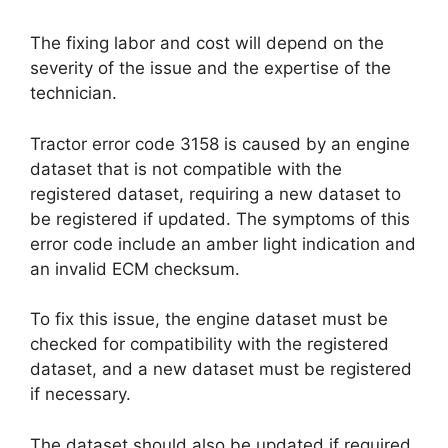
The fixing labor and cost will depend on the
severity of the issue and the expertise of the
technician.
Tractor error code 3158 is caused by an engine
dataset that is not compatible with the
registered dataset, requiring a new dataset to
be registered if updated. The symptoms of this
error code include an amber light indication and
an invalid ECM checksum.
To fix this issue, the engine dataset must be
checked for compatibility with the registered
dataset, and a new dataset must be registered
if necessary.
The dataset should also be updated if required,