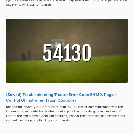
injectors, clean air intake, and consider a compression test for optimal performance.
Act promptly! Steps to fix inside.
[Solved] Troubleshooting Tractor Error Code 54130: Regain
Control Of Instrumentation Controller
Decode the mystery of tractor error code 54130: loss of communication with the
instrumentation controller. Malfunctioning panel, inaccurate gauges, and loss of
control are symptoms. Check connections, inspect the controller, and examine the
network system promptly. Steps to fix inside.