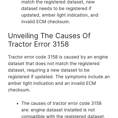
match the registered dataset, new
dataset needs to be registered if
updated, amber light indication, and
invalid ECM checksum.
Unveiling The Causes Of
Tractor Error 3158
Tractor error code 3158 is caused by an engine
dataset that does not match the registered
dataset, requiring a new dataset to be
registered if updated. The symptoms include an
amber light indication and an invalid ECM
checksum.
The causes of tractor error code 3158
are: engine dataset installed is not
compatible with the registered dataset,