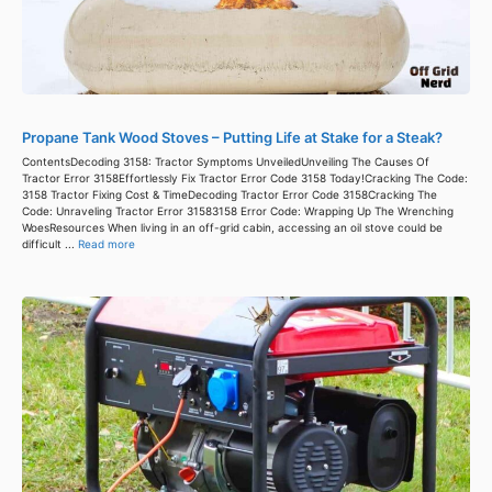
Propane Tank Wood Stoves – Putting Life at Stake for a Steak?
ContentsDecoding 3158: Tractor Symptoms UnveiledUnveiling The Causes Of
Tractor Error 3158Effortlessly Fix Tractor Error Code 3158 Today!Cracking The Code:
3158 Tractor Fixing Cost & TimeDecoding Tractor Error Code 3158Cracking The
Code: Unraveling Tractor Error 31583158 Error Code: Wrapping Up The Wrenching
WoesResources When living in an off-grid cabin, accessing an oil stove could be
difficult ...
Read more