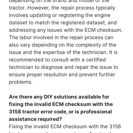
depending on the brand and model of the
tractor. However, the repair process typically
involves updating or registering the engine
dataset to match the registered dataset, and
addressing any issues with the ECM checksum.
The labor involved in the repair process can
also vary depending on the complexity of the
issue and the expertise of the technician. It is
recommended to consult with a certified
technician to diagnose and repair the issue to
ensure proper resolution and prevent further
problems.
Are there any DIY solutions available for
fixing the invalid ECM checksum with the
3158 tractor error code, or is professional
assistance required?
Fixing the invalid ECM checksum with the 3158