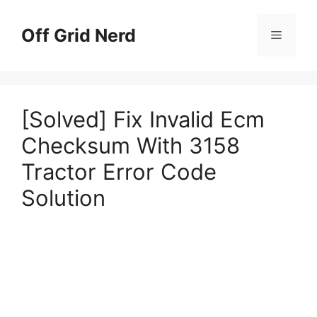
Skip
to
Off Grid Nerd
Menu
content
[Solved] Fix Invalid Ecm
Checksum With 3158
Tractor Error Code
Solution