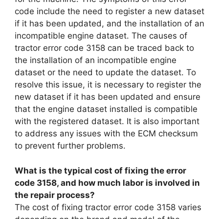
code include the need to register a new dataset
if it has been updated, and the installation of an
incompatible engine dataset. The causes of
tractor error code 3158 can be traced back to
the installation of an incompatible engine
dataset or the need to update the dataset. To
resolve this issue, it is necessary to register the
new dataset if it has been updated and ensure
that the engine dataset installed is compatible
with the registered dataset. It is also important
to address any issues with the ECM checksum
to prevent further problems.
What is the typical cost of fixing the error
code 3158, and how much labor is involved in
the repair process?
The cost of fixing tractor error code 3158 varies