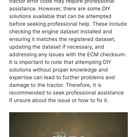
tractor error code may require professional
assistance. However, there are some DIY
solutions available that can be attempted
before seeking professional help. These include
checking the engine dataset installed and
ensuring it matches the registered dataset,
updating the dataset if necessary, and
addressing any issues with the ECM checksum.
It is important to note that attempting DIY
solutions without proper knowledge and
expertise can lead to further problems and
damage to the tractor. Therefore, it is
recommended to seek professional assistance
if unsure about the issue or how to fix it.