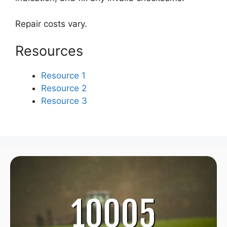
Repair costs vary.
Resources
Resource 1
Resource 2
Resource 3