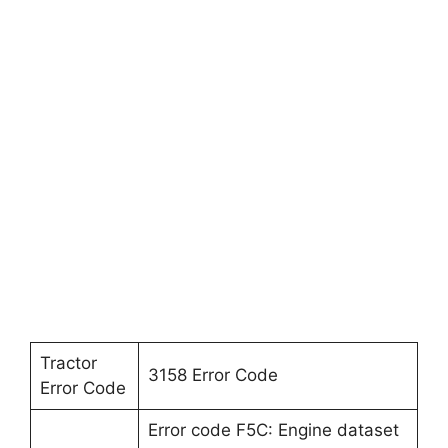
Tractor
3158 Error Code
Error Code
Error code F5C: Engine dataset