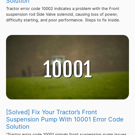
Solution
Tractor error code 10002 indicates a problem with the Front
suspension rod Side Valve solenoid, causing loss of power,
difficulty starting, and poor performance. Steps to fix inside.
[Solved] Fix Your Tractor’s Front
Suspension Pump With 10001 Error Code
Solution
"Tractor error code 10001 signals front suspension pump issues,