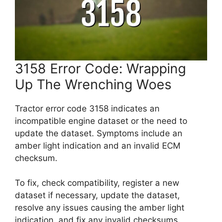
3158 Error Code: Wrapping
Up The Wrenching Woes
Tractor error code 3158 indicates an
incompatible engine dataset or the need to
update the dataset. Symptoms include an
amber light indication and an invalid ECM
checksum.
To fix, check compatibility, register a new
dataset if necessary, update the dataset,
resolve any issues causing the amber light
indication, and fix any invalid checksums.