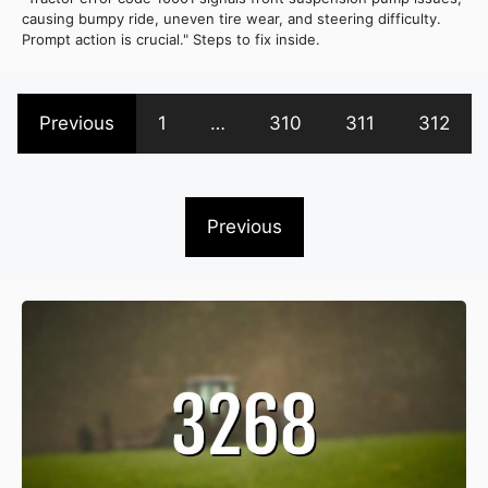
causing bumpy ride, uneven tire wear, and steering difficulty.
Prompt action is crucial." Steps to fix inside.
Previous
1
…
310
311
312
Previous