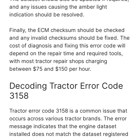
and any issues causing the amber light
indication should be resolved.
Finally, the ECM checksum should be checked
and any invalid checksums should be fixed. The
cost of diagnosis and fixing this error code will
depend on the repair time and required tools,
with most tractor repair shops charging
between $75 and $150 per hour.
Decoding Tractor Error Code
3158
Tractor error code 3158 is a common issue that
occurs across various tractor brands. The error
message indicates that the engine dataset
installed does not match the dataset registered