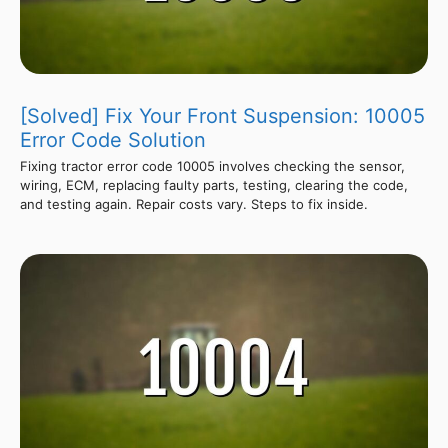
[Solved] Fix Your Front Suspension: 10005
Error Code Solution
Fixing tractor error code 10005 involves checking the sensor,
wiring, ECM, replacing faulty parts, testing, clearing the code,
and testing again. Repair costs vary. Steps to fix inside.