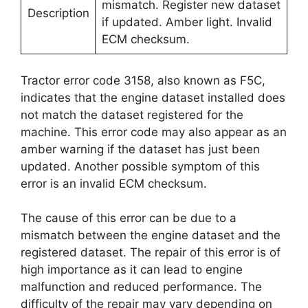
mismatch. Register new dataset
Description
if updated. Amber light. Invalid
ECM checksum.
Tractor error code 3158, also known as F5C,
indicates that the engine dataset installed does
not match the dataset registered for the
machine. This error code may also appear as an
amber warning if the dataset has just been
updated. Another possible symptom of this
error is an invalid ECM checksum.
The cause of this error can be due to a
mismatch between the engine dataset and the
registered dataset. The repair of this error is of
high importance as it can lead to engine
malfunction and reduced performance. The
difficulty of the repair may vary depending on