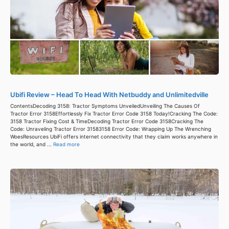
Ubifi Review – Head To Head With Netbuddy and Unlimitedville
ContentsDecoding 3158: Tractor Symptoms UnveiledUnveiling The Causes Of
Tractor Error 3158Effortlessly Fix Tractor Error Code 3158 Today!Cracking The Code:
3158 Tractor Fixing Cost & TimeDecoding Tractor Error Code 3158Cracking The
Code: Unraveling Tractor Error 31583158 Error Code: Wrapping Up The Wrenching
WoesResources UbiFi offers internet connectivity that they claim works anywhere in
the world, and ...
Read more