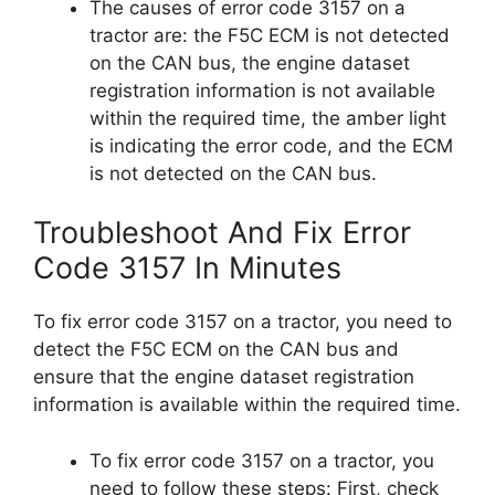
The causes of error code 3157 on a
tractor are: the F5C ECM is not detected
on the CAN bus, the engine dataset
registration information is not available
within the required time, the amber light
is indicating the error code, and the ECM
is not detected on the CAN bus.
Troubleshoot And Fix Error
Code 3157 In Minutes
To fix error code 3157 on a tractor, you need to
detect the F5C ECM on the CAN bus and
ensure that the engine dataset registration
information is available within the required time.
To fix error code 3157 on a tractor, you
need to follow these steps: First, check