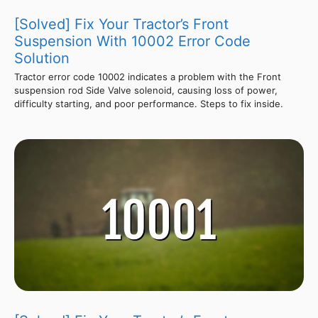
[Solved] Fix Your Tractor’s Front
Suspension With 10002 Error Code
Solution
Tractor error code 10002 indicates a problem with the Front
suspension rod Side Valve solenoid, causing loss of power,
difficulty starting, and poor performance. Steps to fix inside.