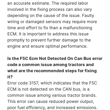
an accurate estimate. The required labor
involved in the fixing process can also vary
depending on the cause of the issue. Faulty
wiring or damaged sensors may require more
time and effort to fix than a malfunctioning
ECM. It is important to address this issue
promptly to prevent further damage to the
engine and ensure optimal performance.
Is the F5C Ecm Not Detected On Can Bus error
code a common issue among tractors and
what are the recommended steps for fixing
it?
Error code 3157, which indicates that the F5C
ECM is not detected on the CAN bus, is a
common issue among various tractor brands.
This error can cause reduced power output,
poor fuel efficiency, and increased emissions.