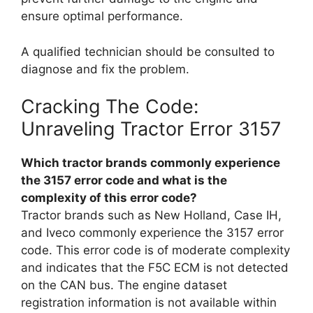
ensure optimal performance.
A qualified technician should be consulted to
diagnose and fix the problem.
Cracking The Code:
Unraveling Tractor Error 3157
Which tractor brands commonly experience
the 3157 error code and what is the
complexity of this error code?
Tractor brands such as New Holland, Case IH,
and Iveco commonly experience the 3157 error
code. This error code is of moderate complexity
and indicates that the F5C ECM is not detected
on the CAN bus. The engine dataset
registration information is not available within