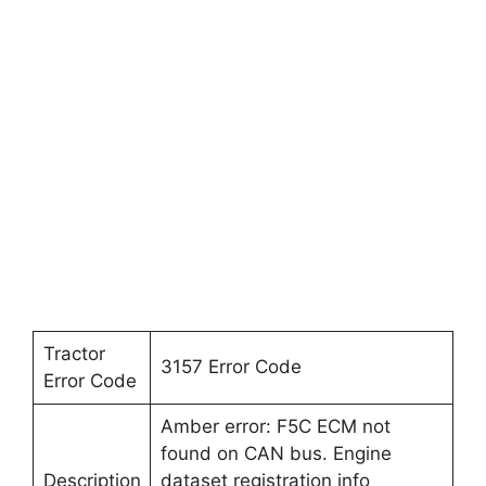
Tractor
3157 Error Code
Error Code
Amber error: F5C ECM not
found on CAN bus. Engine
Description
dataset registration info