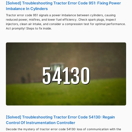
[Solved] Troubleshooting Tractor Error Code 951: Fixing Power
Imbalance In Cylinders
Tractor error code 951 signals a power imbalance between cylinders, causing
reduced power, misfires, and lower fuel efficiency. Check spark plugs, inspect
injectors, clean air intake, and consider a compression test for optimal performance.
Act promptly! Steps to fix inside.
[Solved] Troubleshooting Tractor Error Code 54130: Regain
Control Of Instrumentation Controller
Decode the mystery of tractor error code 54130: loss of communication with the