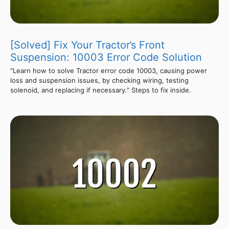
[Solved] Fix Your Tractor’s Front
Suspension: 10003 Error Code Solution
"Learn how to solve Tractor error code 10003, causing power
loss and suspension issues, by checking wiring, testing
solenoid, and replacing if necessary." Steps to fix inside.