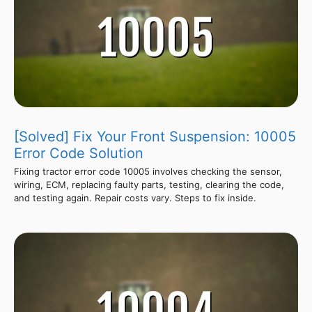
[Solved] Fix Your Front Suspension: 10005
Error Code Solution
Fixing tractor error code 10005 involves checking the sensor,
wiring, ECM, replacing faulty parts, testing, clearing the code,
and testing again. Repair costs vary. Steps to fix inside.