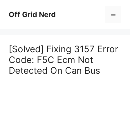
Skip
to
Off Grid Nerd
Menu
content
[Solved] Fixing 3157 Error
Code: F5C Ecm Not
Detected On Can Bus