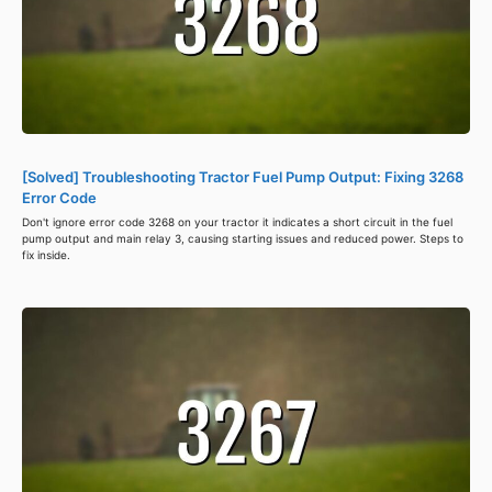
[Solved] Troubleshooting Tractor Fuel Pump Output: Fixing 3268
Error Code
Don't ignore error code 3268 on your tractor it indicates a short circuit in the fuel
pump output and main relay 3, causing starting issues and reduced power. Steps to
fix inside.