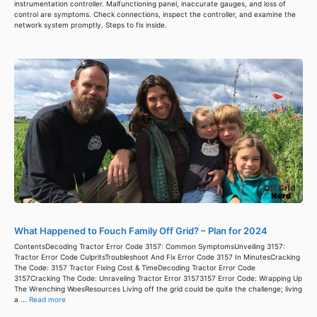
instrumentation controller. Malfunctioning panel, inaccurate gauges, and loss of
control are symptoms. Check connections, inspect the controller, and examine the
network system promptly. Steps to fix inside.
What Happened to Fouch Family Off Grid? – Plan for 2024
ContentsDecoding Tractor Error Code 3157: Common SymptomsUnveiling 3157:
Tractor Error Code CulpritsTroubleshoot And Fix Error Code 3157 In MinutesCracking
The Code: 3157 Tractor Fixing Cost & TimeDecoding Tractor Error Code
3157Cracking The Code: Unraveling Tractor Error 31573157 Error Code: Wrapping Up
The Wrenching WoesResources Living off the grid could be quite the challenge; living
a ...
Read more