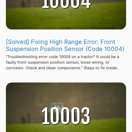
[Solved] Fixing High Range Error: Front
Suspension Position Sensor (Code 10004)
"Troubleshooting error code 10004 on a tractor? It could be a
faulty front suspension position sensor, loose wiring, or
corrosion. Check and clean components." Steps to fix inside.