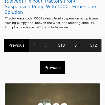
[Solved] Fix Your Tractor’s Front
Suspension Pump With 10001 Error Code
Solution
"Tractor error code 10001 signals front suspension pump issues,
causing bumpy ride, uneven tire wear, and steering difficulty.
Prompt action is crucial." Steps to fix inside.
Previous
1
…
310
311
312
Previous