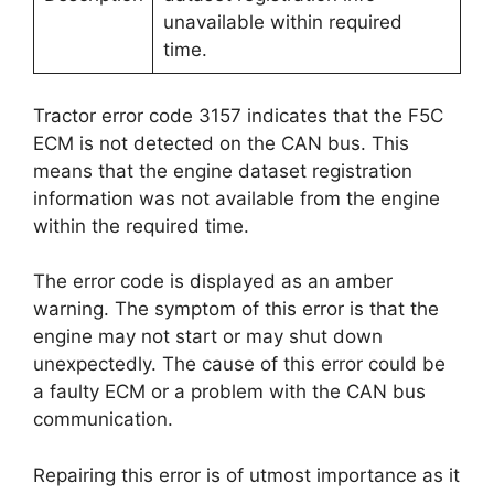
unavailable within required
time.
Tractor error code 3157 indicates that the F5C
ECM is not detected on the CAN bus. This
means that the engine dataset registration
information was not available from the engine
within the required time.
The error code is displayed as an amber
warning. The symptom of this error is that the
engine may not start or may shut down
unexpectedly. The cause of this error could be
a faulty ECM or a problem with the CAN bus
communication.
Repairing this error is of utmost importance as it