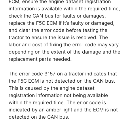
ECM, ensure the engine dataset registration
information is available within the required time,
check the CAN bus for faults or damages,
replace the F5C ECM if it’s faulty or damaged,
and clear the error code before testing the
tractor to ensure the issue is resolved. The
labor and cost of fixing the error code may vary
depending on the extent of the damage and the
replacement parts needed.
The error code 3157 on a tractor indicates that
the F5C ECM is not detected on the CAN bus.
This is caused by the engine dataset
registration information not being available
within the required time. The error code is
indicated by an amber light and the ECM is not
detected on the CAN bus.