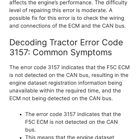
affects the engine’s performance. The difficulty
level of repairing this error is moderate. A
possible fix for this error is to check the wiring
and connections of the ECM and the CAN bus.
Decoding Tractor Error Code
3157: Common Symptoms
The error code 3157 indicates that the F5C ECM
is not detected on the CAN bus, resulting in the
engine dataset registration information being
unavailable within the required time, and the
ECM not being detected on the CAN bus.
The error code 3157 indicates that the
F5C ECM is not detected on the CAN
bus.
This means that the engine dataset