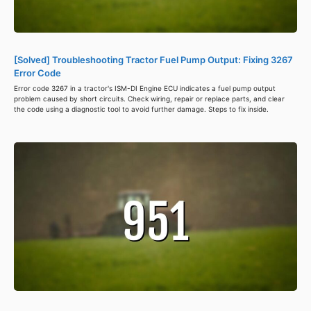
[Solved] Troubleshooting Tractor Fuel Pump Output: Fixing 3267
Error Code
Error code 3267 in a tractor's ISM-DI Engine ECU indicates a fuel pump output
problem caused by short circuits. Check wiring, repair or replace parts, and clear
the code using a diagnostic tool to avoid further damage. Steps to fix inside.