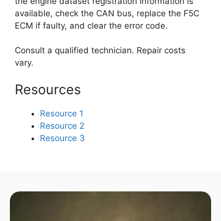
the engine dataset registration information is
available, check the CAN bus, replace the F5C
ECM if faulty, and clear the error code.
Consult a qualified technician. Repair costs
vary.
Resources
Resource 1
Resource 2
Resource 3