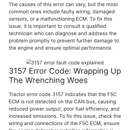
The causes of this error can vary, but the most
common ones include faulty wiring, damaged
sensors, or a malfunctioning ECM. To fix this
issue, it is important to consult a qualified
technician who can diagnose and address the
problem promptly to prevent further damage to
the engine and ensure optimal performance.
3157 Error Code: Wrapping Up
The Wrenching Woes
Tractor error code 3157 indicates that the F5C
ECM is not detected on the CAN bus, causing
reduced power output, poor fuel efficiency, and
increased emissions. To fix this issue, check the
wiring and connections of the F5C ECM, ensure