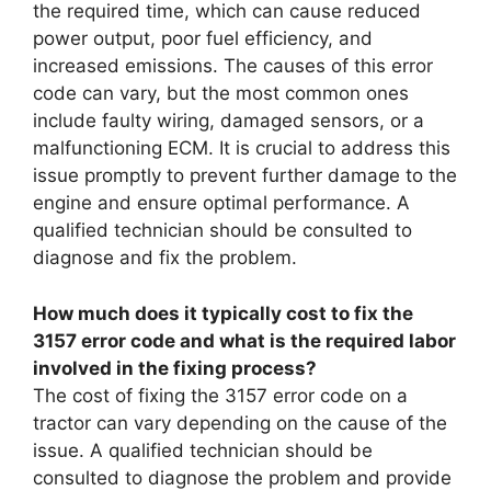
the required time, which can cause reduced
power output, poor fuel efficiency, and
increased emissions. The causes of this error
code can vary, but the most common ones
include faulty wiring, damaged sensors, or a
malfunctioning ECM. It is crucial to address this
issue promptly to prevent further damage to the
engine and ensure optimal performance. A
qualified technician should be consulted to
diagnose and fix the problem.
How much does it typically cost to fix the
3157 error code and what is the required labor
involved in the fixing process?
The cost of fixing the 3157 error code on a
tractor can vary depending on the cause of the
issue. A qualified technician should be
consulted to diagnose the problem and provide