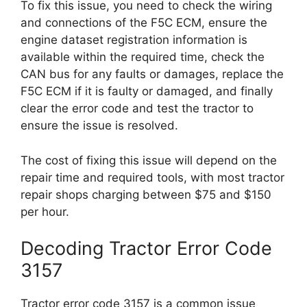
To fix this issue, you need to check the wiring
and connections of the F5C ECM, ensure the
engine dataset registration information is
available within the required time, check the
CAN bus for any faults or damages, replace the
F5C ECM if it is faulty or damaged, and finally
clear the error code and test the tractor to
ensure the issue is resolved.
The cost of fixing this issue will depend on the
repair time and required tools, with most tractor
repair shops charging between $75 and $150
per hour.
Decoding Tractor Error Code
3157
Tractor error code 3157 is a common issue