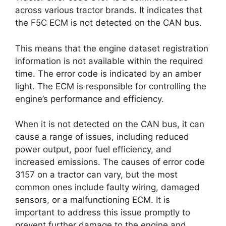
across various tractor brands. It indicates that
the F5C ECM is not detected on the CAN bus.
This means that the engine dataset registration
information is not available within the required
time. The error code is indicated by an amber
light. The ECM is responsible for controlling the
engine’s performance and efficiency.
When it is not detected on the CAN bus, it can
cause a range of issues, including reduced
power output, poor fuel efficiency, and
increased emissions. The causes of error code
3157 on a tractor can vary, but the most
common ones include faulty wiring, damaged
sensors, or a malfunctioning ECM. It is
important to address this issue promptly to
prevent further damage to the engine and