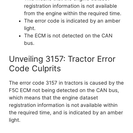
registration information is not available
from the engine within the required time.
The error code is indicated by an amber
light.
The ECM is not detected on the CAN
bus.
Unveiling 3157: Tractor Error
Code Culprits
The error code 3157 in tractors is caused by the
F5C ECM not being detected on the CAN bus,
which means that the engine dataset
registration information is not available within
the required time, and is indicated by an amber
light.