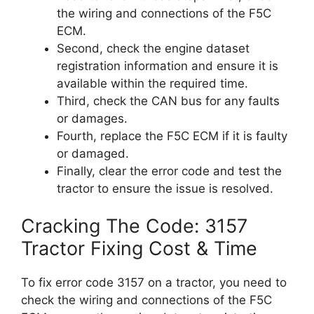
the wiring and connections of the F5C
ECM.
Second, check the engine dataset
registration information and ensure it is
available within the required time.
Third, check the CAN bus for any faults
or damages.
Fourth, replace the F5C ECM if it is faulty
or damaged.
Finally, clear the error code and test the
tractor to ensure the issue is resolved.
Cracking The Code: 3157
Tractor Fixing Cost & Time
To fix error code 3157 on a tractor, you need to
check the wiring and connections of the F5C