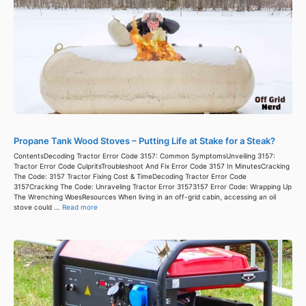
Propane Tank Wood Stoves – Putting Life at Stake for a Steak?
ContentsDecoding Tractor Error Code 3157: Common SymptomsUnveiling 3157:
Tractor Error Code CulpritsTroubleshoot And Fix Error Code 3157 In MinutesCracking
The Code: 3157 Tractor Fixing Cost & TimeDecoding Tractor Error Code
3157Cracking The Code: Unraveling Tractor Error 31573157 Error Code: Wrapping Up
The Wrenching WoesResources When living in an off-grid cabin, accessing an oil
stove could ...
Read more