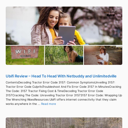
Ubifi Review – Head To Head With Netbuddy and Unlimitedville
ContentsDecoding Tractor Error Code 3157: Common SymptomsUnveiling 3157:
Tractor Error Code CulpritsTroubleshoot And Fix Error Code 3157 In MinutesCracking
The Code: 3157 Tractor Fixing Cost & TimeDecoding Tractor Error Code
3157Cracking The Code: Unraveling Tractor Error 31573157 Error Code: Wrapping Up
The Wrenching WoesResources UbiFi offers internet connectivity that they claim
works anywhere in the ...
Read more