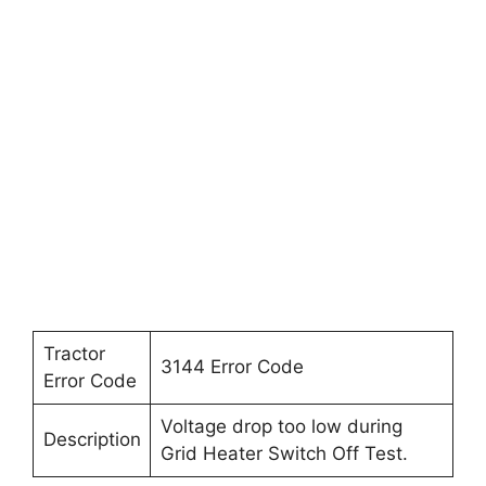
Tractor
3144 Error Code
Error Code
Voltage drop too low during
Description
Grid Heater Switch Off Test.