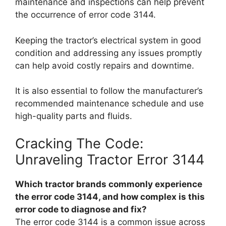
maintenance and inspections can help prevent
the occurrence of error code 3144.
Keeping the tractor’s electrical system in good
condition and addressing any issues promptly
can help avoid costly repairs and downtime.
It is also essential to follow the manufacturer’s
recommended maintenance schedule and use
high-quality parts and fluids.
Cracking The Code:
Unraveling Tractor Error 3144
Which tractor brands commonly experience
the error code 3144, and how complex is this
error code to diagnose and fix?
The error code 3144 is a common issue across