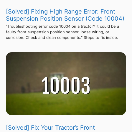
[Solved] Fixing High Range Error: Front
Suspension Position Sensor (Code 10004)
"Troubleshooting error code 10004 on a tractor? It could be a
faulty front suspension position sensor, loose wiring, or
corrosion. Check and clean components." Steps to fix inside.
[Solved] Fix Your Tractor’s Front