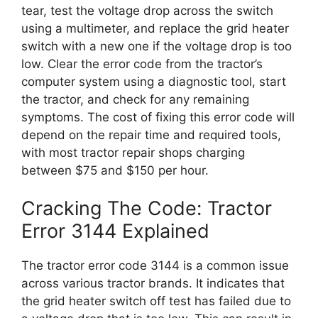
tear, test the voltage drop across the switch
using a multimeter, and replace the grid heater
switch with a new one if the voltage drop is too
low. Clear the error code from the tractor’s
computer system using a diagnostic tool, start
the tractor, and check for any remaining
symptoms. The cost of fixing this error code will
depend on the repair time and required tools,
with most tractor repair shops charging
between $75 and $150 per hour.
Cracking The Code: Tractor
Error 3144 Explained
The tractor error code 3144 is a common issue
across various tractor brands. It indicates that
the grid heater switch off test has failed due to