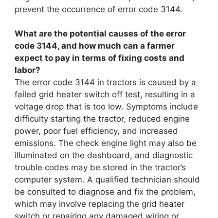
prevent the occurrence of error code 3144.
What are the potential causes of the error
code 3144, and how much can a farmer
expect to pay in terms of fixing costs and
labor?
The error code 3144 in tractors is caused by a
failed grid heater switch off test, resulting in a
voltage drop that is too low. Symptoms include
difficulty starting the tractor, reduced engine
power, poor fuel efficiency, and increased
emissions. The check engine light may also be
illuminated on the dashboard, and diagnostic
trouble codes may be stored in the tractor’s
computer system. A qualified technician should
be consulted to diagnose and fix the problem,
which may involve replacing the grid heater
switch or repairing any damaged wiring or