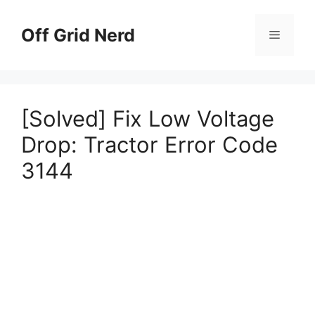
Skip
to
Off Grid Nerd
Menu
content
[Solved] Fix Low Voltage
Drop: Tractor Error Code
3144