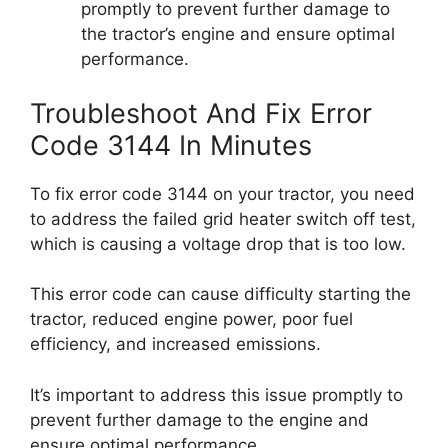
promptly to prevent further damage to
the tractor’s engine and ensure optimal
performance.
Troubleshoot And Fix Error
Code 3144 In Minutes
To fix error code 3144 on your tractor, you need
to address the failed grid heater switch off test,
which is causing a voltage drop that is too low.
This error code can cause difficulty starting the
tractor, reduced engine power, poor fuel
efficiency, and increased emissions.
It’s important to address this issue promptly to
prevent further damage to the engine and
ensure optimal performance.