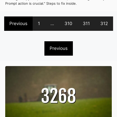
Prompt action is crucial." Steps to fix inside.
Previous
1
…
310
311
312
Previous