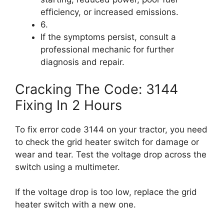
efficiency, or increased emissions.
6.
If the symptoms persist, consult a
professional mechanic for further
diagnosis and repair.
Cracking The Code: 3144
Fixing In 2 Hours
To fix error code 3144 on your tractor, you need
to check the grid heater switch for damage or
wear and tear. Test the voltage drop across the
switch using a multimeter.
If the voltage drop is too low, replace the grid
heater switch with a new one.