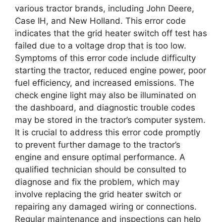
various tractor brands, including John Deere,
Case IH, and New Holland. This error code
indicates that the grid heater switch off test has
failed due to a voltage drop that is too low.
Symptoms of this error code include difficulty
starting the tractor, reduced engine power, poor
fuel efficiency, and increased emissions. The
check engine light may also be illuminated on
the dashboard, and diagnostic trouble codes
may be stored in the tractor’s computer system.
It is crucial to address this error code promptly
to prevent further damage to the tractor’s
engine and ensure optimal performance. A
qualified technician should be consulted to
diagnose and fix the problem, which may
involve replacing the grid heater switch or
repairing any damaged wiring or connections.
Regular maintenance and inspections can help