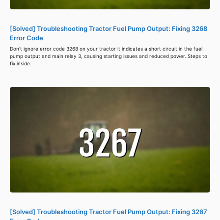
[Solved] Troubleshooting Tractor Fuel Pump Output: Fixing 3268
Error Code
Don't ignore error code 3268 on your tractor it indicates a short circuit in the fuel
pump output and main relay 3, causing starting issues and reduced power. Steps to
fix inside.
[Solved] Troubleshooting Tractor Fuel Pump Output: Fixing 3267