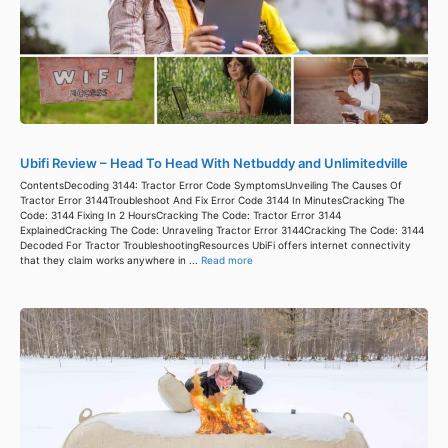
Ubifi Review – Head To Head With Netbuddy and Unlimitedville
ContentsDecoding 3144: Tractor Error Code SymptomsUnveiling The Causes Of
Tractor Error 3144Troubleshoot And Fix Error Code 3144 In MinutesCracking The
Code: 3144 Fixing In 2 HoursCracking The Code: Tractor Error 3144
ExplainedCracking The Code: Unraveling Tractor Error 3144Cracking The Code: 3144
Decoded For Tractor TroubleshootingResources UbiFi offers internet connectivity
that they claim works anywhere in ...
Read more