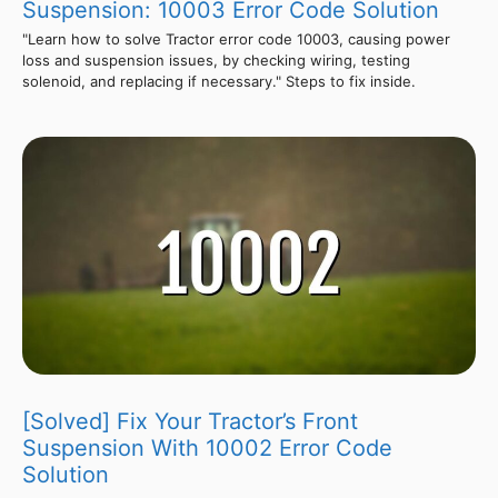
Suspension: 10003 Error Code Solution
"Learn how to solve Tractor error code 10003, causing power
loss and suspension issues, by checking wiring, testing
solenoid, and replacing if necessary." Steps to fix inside.
[Solved] Fix Your Tractor’s Front
Suspension With 10002 Error Code
Solution