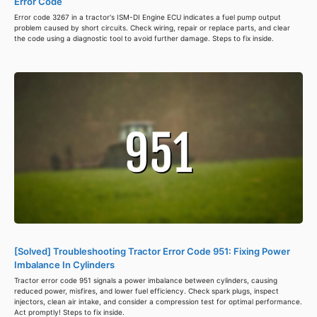
Error Code
Error code 3267 in a tractor's ISM-DI Engine ECU indicates a fuel pump output
problem caused by short circuits. Check wiring, repair or replace parts, and clear
the code using a diagnostic tool to avoid further damage. Steps to fix inside.
[Solved] Troubleshooting Tractor Error Code 951: Fixing Power
Imbalance In Cylinders
Tractor error code 951 signals a power imbalance between cylinders, causing
reduced power, misfires, and lower fuel efficiency. Check spark plugs, inspect
injectors, clean air intake, and consider a compression test for optimal performance.
Act promptly! Steps to fix inside.