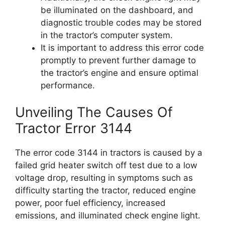
be illuminated on the dashboard, and
diagnostic trouble codes may be stored
in the tractor’s computer system.
It is important to address this error code
promptly to prevent further damage to
the tractor’s engine and ensure optimal
performance.
Unveiling The Causes Of
Tractor Error 3144
The error code 3144 in tractors is caused by a
failed grid heater switch off test due to a low
voltage drop, resulting in symptoms such as
difficulty starting the tractor, reduced engine
power, poor fuel efficiency, increased
emissions, and illuminated check engine light.