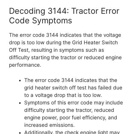
Decoding 3144: Tractor Error
Code Symptoms
The error code 3144 indicates that the voltage
drop is too low during the Grid Heater Switch
Off Test, resulting in symptoms such as
difficulty starting the tractor or reduced engine
performance.
The error code 3144 indicates that the
grid heater switch off test has failed due
to a voltage drop that is too low.
Symptoms of this error code may include
difficulty starting the tractor, reduced
engine power, poor fuel efficiency, and
increased emissions.
Additionally, the check engine light may