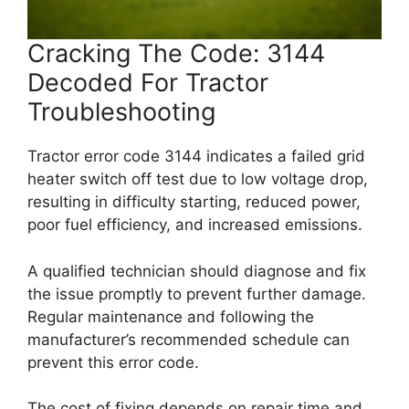
Cracking The Code: 3144
Decoded For Tractor
Troubleshooting
Tractor error code 3144 indicates a failed grid
heater switch off test due to low voltage drop,
resulting in difficulty starting, reduced power,
poor fuel efficiency, and increased emissions.
A qualified technician should diagnose and fix
the issue promptly to prevent further damage.
Regular maintenance and following the
manufacturer’s recommended schedule can
prevent this error code.
The cost of fixing depends on repair time and