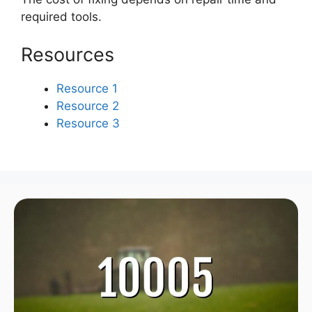
required tools.
Resources
Resource 1
Resource 2
Resource 3