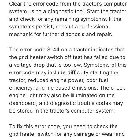
Clear the error code from the tractor’s computer
system using a diagnostic tool. Start the tractor
and check for any remaining symptoms. If the
symptoms persist, consult a professional
mechanic for further diagnosis and repair.
The error code 3144 on a tractor indicates that
the grid heater switch off test has failed due to
a voltage drop that is too low. Symptoms of this
error code may include difficulty starting the
tractor, reduced engine power, poor fuel
efficiency, and increased emissions. The check
engine light may also be illuminated on the
dashboard, and diagnostic trouble codes may
be stored in the tractor’s computer system.
To fix this error code, you need to check the
grid heater switch for any damage or wear and