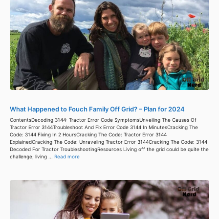
What Happened to Fouch Family Off Grid? – Plan for 2024
ContentsDecoding 3144: Tractor Error Code SymptomsUnveiling The Causes Of
Tractor Error 3144Troubleshoot And Fix Error Code 3144 In MinutesCracking The
Code: 3144 Fixing In 2 HoursCracking The Code: Tractor Error 3144
ExplainedCracking The Code: Unraveling Tractor Error 3144Cracking The Code: 3144
Decoded For Tractor TroubleshootingResources Living off the grid could be quite the
challenge; living ...
Read more