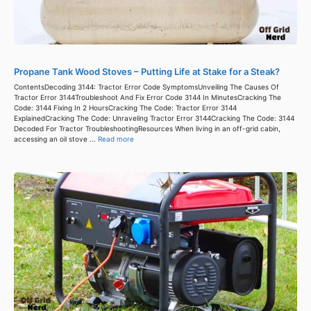
Propane Tank Wood Stoves – Putting Life at Stake for a Steak?
ContentsDecoding 3144: Tractor Error Code SymptomsUnveiling The Causes Of
Tractor Error 3144Troubleshoot And Fix Error Code 3144 In MinutesCracking The
Code: 3144 Fixing In 2 HoursCracking The Code: Tractor Error 3144
ExplainedCracking The Code: Unraveling Tractor Error 3144Cracking The Code: 3144
Decoded For Tractor TroubleshootingResources When living in an off-grid cabin,
accessing an oil stove ...
Read more