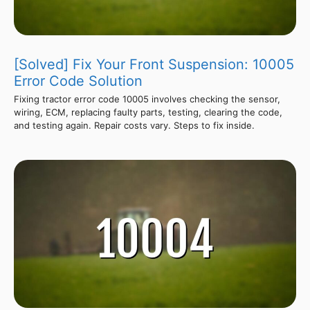
[Solved] Fix Your Front Suspension: 10005
Error Code Solution
Fixing tractor error code 10005 involves checking the sensor,
wiring, ECM, replacing faulty parts, testing, clearing the code,
and testing again. Repair costs vary. Steps to fix inside.