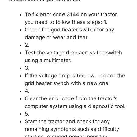
To fix error code 3144 on your tractor,
you need to follow these steps: 1.
Check the grid heater switch for any
damage or wear and tear.
2.
Test the voltage drop across the switch
using a multimeter.
3.
If the voltage drop is too low, replace the
grid heater switch with a new one.
4.
Clear the error code from the tractor’s
computer system using a diagnostic tool.
5.
Start the tractor and check for any
remaining symptoms such as difficulty
starting, reduced power, poor fuel