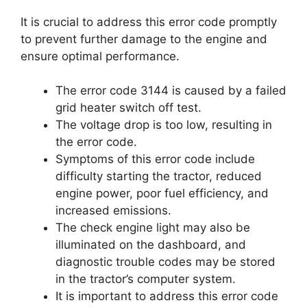
It is crucial to address this error code promptly
to prevent further damage to the engine and
ensure optimal performance.
The error code 3144 is caused by a failed
grid heater switch off test.
The voltage drop is too low, resulting in
the error code.
Symptoms of this error code include
difficulty starting the tractor, reduced
engine power, poor fuel efficiency, and
increased emissions.
The check engine light may also be
illuminated on the dashboard, and
diagnostic trouble codes may be stored
in the tractor’s computer system.
It is important to address this error code