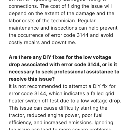
connections. The cost of fixing the issue will
depend on the extent of the damage and the
labor costs of the technician. Regular
maintenance and inspections can help prevent
the occurrence of error code 3144 and avoid
costly repairs and downtime.
Are there any DIY fixes for the low voltage
drop associated with error code 3144, or is it
necessary to seek professional assistance to
resolve this issue?
It is not recommended to attempt a DIY fix for
error code 3144, which indicates a failed grid
heater switch off test due to a low voltage drop.
This issue can cause difficulty starting the
tractor, reduced engine power, poor fuel
efficiency, and increased emissions. Ignoring
the issue can lead to more severe problems