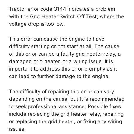
Tractor error code 3144 indicates a problem
with the Grid Heater Switch Off Test, where the
voltage drop is too low.
This error can cause the engine to have
difficulty starting or not start at all. The cause
of this error can be a faulty grid heater relay, a
damaged grid heater, or a wiring issue. It is
important to address this error promptly as it
can lead to further damage to the engine.
The difficulty of repairing this error can vary
depending on the cause, but it is recommended
to seek professional assistance. Possible fixes
include replacing the grid heater relay, repairing
or replacing the grid heater, or fixing any wiring
issues.