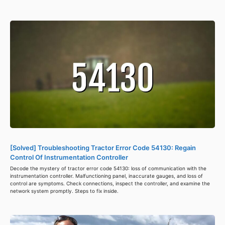
[Solved] Troubleshooting Tractor Error Code 54130: Regain
Control Of Instrumentation Controller
Decode the mystery of tractor error code 54130: loss of communication with the
instrumentation controller. Malfunctioning panel, inaccurate gauges, and loss of
control are symptoms. Check connections, inspect the controller, and examine the
network system promptly. Steps to fix inside.