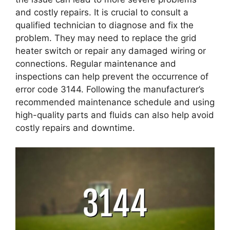
and costly repairs. It is crucial to consult a
qualified technician to diagnose and fix the
problem. They may need to replace the grid
heater switch or repair any damaged wiring or
connections. Regular maintenance and
inspections can help prevent the occurrence of
error code 3144. Following the manufacturer’s
recommended maintenance schedule and using
high-quality parts and fluids can also help avoid
costly repairs and downtime.