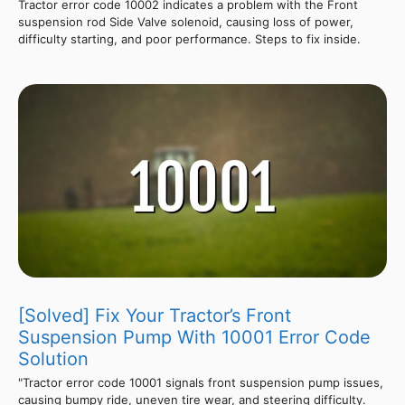
Tractor error code 10002 indicates a problem with the Front
suspension rod Side Valve solenoid, causing loss of power,
difficulty starting, and poor performance. Steps to fix inside.
[Solved] Fix Your Tractor’s Front
Suspension Pump With 10001 Error Code
Solution
"Tractor error code 10001 signals front suspension pump issues,
causing bumpy ride, uneven tire wear, and steering difficulty.