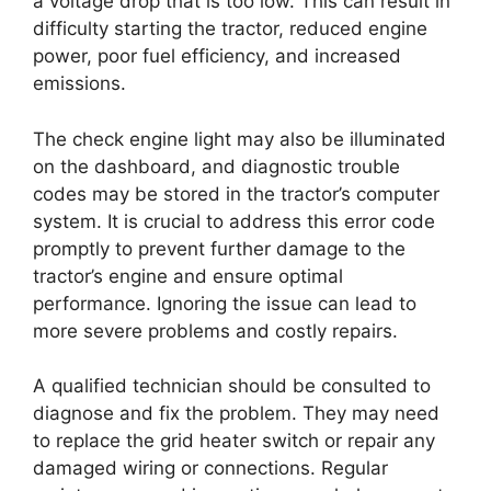
a voltage drop that is too low. This can result in
difficulty starting the tractor, reduced engine
power, poor fuel efficiency, and increased
emissions.
The check engine light may also be illuminated
on the dashboard, and diagnostic trouble
codes may be stored in the tractor’s computer
system. It is crucial to address this error code
promptly to prevent further damage to the
tractor’s engine and ensure optimal
performance. Ignoring the issue can lead to
more severe problems and costly repairs.
A qualified technician should be consulted to
diagnose and fix the problem. They may need
to replace the grid heater switch or repair any
damaged wiring or connections. Regular