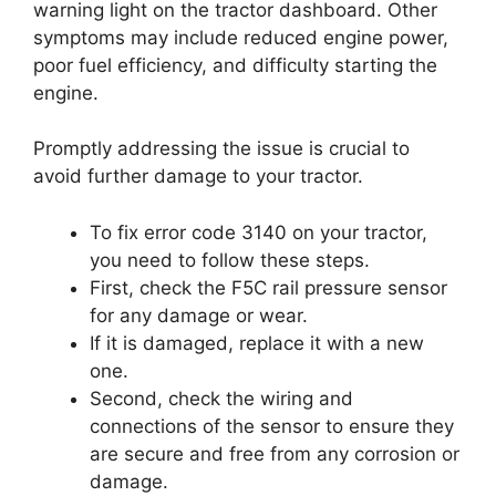
warning light on the tractor dashboard. Other
symptoms may include reduced engine power,
poor fuel efficiency, and difficulty starting the
engine.
Promptly addressing the issue is crucial to
avoid further damage to your tractor.
To fix error code 3140 on your tractor,
you need to follow these steps.
First, check the F5C rail pressure sensor
for any damage or wear.
If it is damaged, replace it with a new
one.
Second, check the wiring and
connections of the sensor to ensure they
are secure and free from any corrosion or
damage.