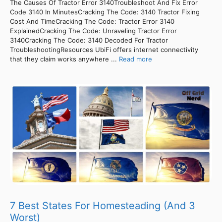
The Causes Of Tractor Error 3140Troubleshoot And Fix Error
Code 3140 In MinutesCracking The Code: 3140 Tractor Fixing
Cost And TimeCracking The Code: Tractor Error 3140
ExplainedCracking The Code: Unraveling Tractor Error
3140Cracking The Code: 3140 Decoded For Tractor
TroubleshootingResources UbiFi offers internet connectivity
that they claim works anywhere ...
Read more
7 Best States For Homesteading (And 3
Worst)