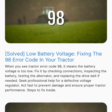
[Solved] Low Battery Voltage: Fixing The
98 Error Code In Your Tractor
When you see tractor error code 98, it means the battery
voltage is too low. Fix it by checking connections, inspecting the
battery, testing the alternator, and replacing the drive belt if
needed. Seek professional help for a defective voltage
regulator. Act fast to prevent damage and ensure proper tractor
performance. Steps to fix inside.