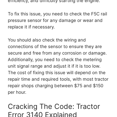
efficiency, and difficulty starting the engine.
To fix this issue, you need to check the F5C rail
pressure sensor for any damage or wear and
replace it if necessary.
You should also check the wiring and
connections of the sensor to ensure they are
secure and free from any corrosion or damage.
Additionally, you need to check the metering
unit signal range and adjust it if it is too low.
The cost of fixing this issue will depend on the
repair time and required tools, with most tractor
repair shops charging between $75 and $150
per hour.
Cracking The Code: Tractor
Error 3140 Explained