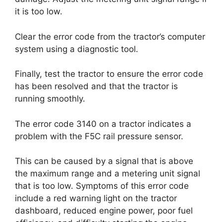
it is too low.
Clear the error code from the tractor’s computer
system using a diagnostic tool.
Finally, test the tractor to ensure the error code
has been resolved and that the tractor is
running smoothly.
The error code 3140 on a tractor indicates a
problem with the F5C rail pressure sensor.
This can be caused by a signal that is above
the maximum range and a metering unit signal
that is too low. Symptoms of this error code
include a red warning light on the tractor
dashboard, reduced engine power, poor fuel