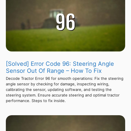
[Solved] Error Code 96: Steering Angle
Sensor Out Of Range – How To Fix
Decode Tractor Error 96 for smooth operations: Fix the steering
angle sensor by checking for damage, inspecting wiring,
calibrating the sensor, updating software, and testing the
steering system. Ensure accurate steering and optimal tractor
performance. Steps to fix inside.