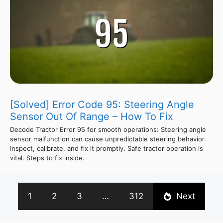
[Solved] Error Code 95: Steering Angle
Sensor Out Of Range – How To Fix
Decode Tractor Error 95 for smooth operations: Steering angle
sensor malfunction can cause unpredictable steering behavior.
Inspect, calibrate, and fix it promptly. Safe tractor operation is
vital. Steps to fix inside.
1
2
3
…
312
Next