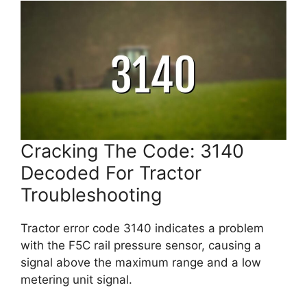
Cracking The Code: 3140
Decoded For Tractor
Troubleshooting
Tractor error code 3140 indicates a problem
with the F5C rail pressure sensor, causing a
signal above the maximum range and a low
metering unit signal.