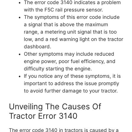
The error code 3140 indicates a problem
with the F5C rail pressure sensor.
The symptoms of this error code include
a signal that is above the maximum
range, a metering unit signal that is too
low, and a red warning light on the tractor
dashboard.
Other symptoms may include reduced
engine power, poor fuel efficiency, and
difficulty starting the engine.
If you notice any of these symptoms, it is
important to address the issue promptly
to avoid further damage to your tractor.
Unveiling The Causes Of
Tractor Error 3140
The error code 3140 in tractors is caused by a