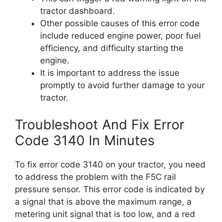
tractor dashboard.
Other possible causes of this error code
include reduced engine power, poor fuel
efficiency, and difficulty starting the
engine.
It is important to address the issue
promptly to avoid further damage to your
tractor.
Troubleshoot And Fix Error
Code 3140 In Minutes
To fix error code 3140 on your tractor, you need
to address the problem with the F5C rail
pressure sensor. This error code is indicated by
a signal that is above the maximum range, a
metering unit signal that is too low, and a red