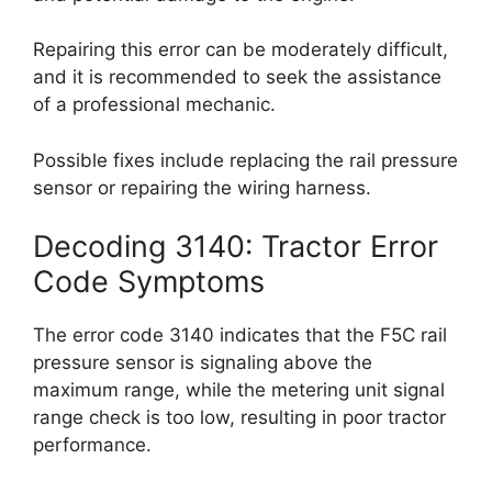
Repairing this error can be moderately difficult,
and it is recommended to seek the assistance
of a professional mechanic.
Possible fixes include replacing the rail pressure
sensor or repairing the wiring harness.
Decoding 3140: Tractor Error
Code Symptoms
The error code 3140 indicates that the F5C rail
pressure sensor is signaling above the
maximum range, while the metering unit signal
range check is too low, resulting in poor tractor
performance.