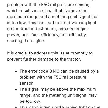
problem with the F5C rail pressure sensor,
which results in a signal that is above the
maximum range and a metering unit signal that
is too low. This can lead to a red warning light
on the tractor dashboard, reduced engine
power, poor fuel efficiency, and difficulty
starting the engine.
It is crucial to address this issue promptly to
prevent further damage to the tractor.
The error code 3140 can be caused by a
problem with the F5C rail pressure
sensor.
The signal may be above the maximum
range, and the metering unit signal may
be too low.
This can trigger a red warning light on the