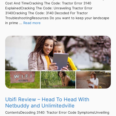
Cost And TimeCracking The Code: Tractor Error 3140
ExplainedCracking The Code: Unraveling Tractor Error
3140Cracking The Code: 3140 Decoded For Tractor
TroubleshootingResources Do you want to keep your landscape
in prime ...
Read more
Ubifi Review – Head To Head With
Netbuddy and Unlimitedville
ContentsDecoding 3140: Tractor Error Code SymptomsUnveiling