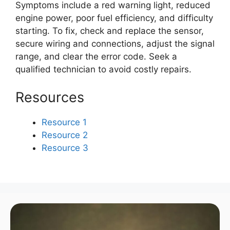
Symptoms include a red warning light, reduced
engine power, poor fuel efficiency, and difficulty
starting. To fix, check and replace the sensor,
secure wiring and connections, adjust the signal
range, and clear the error code. Seek a
qualified technician to avoid costly repairs.
Resources
Resource 1
Resource 2
Resource 3