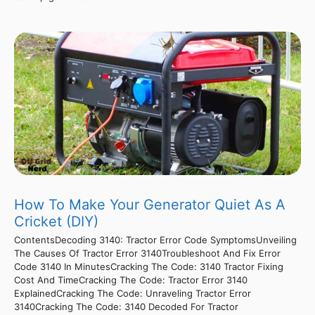
How To Make Your Generator Quiet As A
Cricket (DIY)
ContentsDecoding 3140: Tractor Error Code SymptomsUnveiling
The Causes Of Tractor Error 3140Troubleshoot And Fix Error
Code 3140 In MinutesCracking The Code: 3140 Tractor Fixing
Cost And TimeCracking The Code: Tractor Error 3140
ExplainedCracking The Code: Unraveling Tractor Error
3140Cracking The Code: 3140 Decoded For Tractor