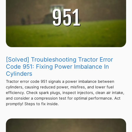
[Solved] Troubleshooting Tractor Error
Code 951: Fixing Power Imbalance In
Cylinders
Tractor error code 951 signals a power imbalance between
cylinders, causing reduced power, misfires, and lower fuel
efficiency. Check spark plugs, inspect injectors, clean air intake,
and consider a compression test for optimal performance. Act
promptly! Steps to fix inside.