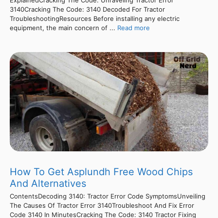
ExplainedCracking The Code: Unraveling Tractor Error
3140Cracking The Code: 3140 Decoded For Tractor
TroubleshootingResources Before installing any electric
equipment, the main concern of ...
Read more
How To Get Asplundh Free Wood Chips
And Alternatives
ContentsDecoding 3140: Tractor Error Code SymptomsUnveiling
The Causes Of Tractor Error 3140Troubleshoot And Fix Error
Code 3140 In MinutesCracking The Code: 3140 Tractor Fixing