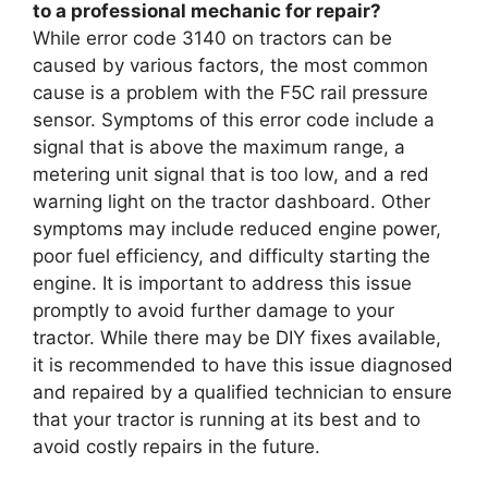
to a professional mechanic for repair?
While error code 3140 on tractors can be
caused by various factors, the most common
cause is a problem with the F5C rail pressure
sensor. Symptoms of this error code include a
signal that is above the maximum range, a
metering unit signal that is too low, and a red
warning light on the tractor dashboard. Other
symptoms may include reduced engine power,
poor fuel efficiency, and difficulty starting the
engine. It is important to address this issue
promptly to avoid further damage to your
tractor. While there may be DIY fixes available,
it is recommended to have this issue diagnosed
and repaired by a qualified technician to ensure
that your tractor is running at its best and to
avoid costly repairs in the future.