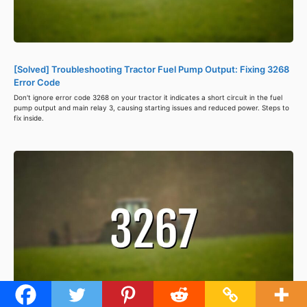
[Solved] Troubleshooting Tractor Fuel Pump Output: Fixing 3268
Error Code
Don't ignore error code 3268 on your tractor it indicates a short circuit in the fuel
pump output and main relay 3, causing starting issues and reduced power. Steps to
fix inside.