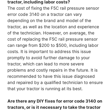
tractor, including labor costs?
The cost of fixing the F5C rail pressure sensor
error code 3140 on a tractor can vary
depending on the brand and model of the
tractor, as well as the location and experience
of the technician. However, on average, the
cost of replacing the F5C rail pressure sensor
can range from $200 to $500, including labor
costs. It is important to address this issue
promptly to avoid further damage to your
tractor, which can lead to more severe
problems and costly repairs in the future. It is
recommended to have this issue diagnosed
and repaired by a qualified technician to ensure
that your tractor is running at its best.
Are there any DIY fixes for error code 3140 on
tractors, or is it necessary to take the tractor