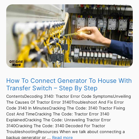
How To Connect Generator To House With
Transfer Switch – Step By Step
ContentsDecoding 3140: Tractor Error Code SymptomsUnveiling
The Causes Of Tractor Error 3140Troubleshoot And Fix Error
Code 3140 In MinutesCracking The Code: 3140 Tractor Fixing
Cost And TimeCracking The Code: Tractor Error 3140
ExplainedCracking The Code: Unraveling Tractor Error
3140Cracking The Code: 3140 Decoded For Tractor
TroubleshootingResources When we talk about connecting a
backup generator or ...
Read more