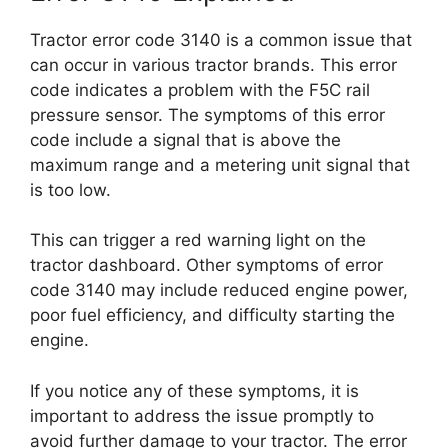
Tractor error code 3140 is a common issue that
can occur in various tractor brands. This error
code indicates a problem with the F5C rail
pressure sensor. The symptoms of this error
code include a signal that is above the
maximum range and a metering unit signal that
is too low.
This can trigger a red warning light on the
tractor dashboard. Other symptoms of error
code 3140 may include reduced engine power,
poor fuel efficiency, and difficulty starting the
engine.
If you notice any of these symptoms, it is
important to address the issue promptly to
avoid further damage to your tractor. The error