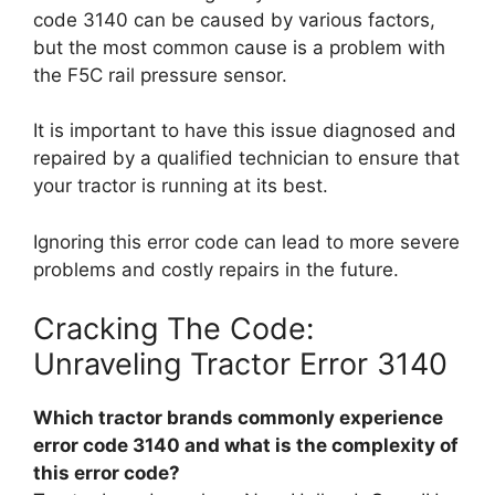
code 3140 can be caused by various factors,
but the most common cause is a problem with
the F5C rail pressure sensor.
It is important to have this issue diagnosed and
repaired by a qualified technician to ensure that
your tractor is running at its best.
Ignoring this error code can lead to more severe
problems and costly repairs in the future.
Cracking The Code:
Unraveling Tractor Error 3140
Which tractor brands commonly experience
error code 3140 and what is the complexity of
this error code?