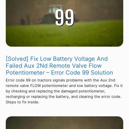
[Solved] Fix Low Battery Voltage And
Failed Aux 2Nd Remote Valve Flow
Potentiometer – Error Code 99 Solution
Error code 99 on tractors signals problems with the Aux 2nd
remote valve FLOW potentiometer and low battery voltage. Fix it
by checking and replacing the damaged potentiometer,
recharging or replacing the battery, and clearing the error code.
Steps to fix inside.