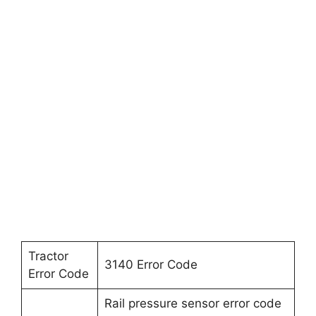
Tractor
3140 Error Code
Error Code
Rail pressure sensor error code