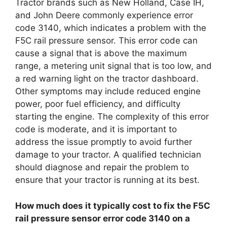
Tractor brands such as New Holland, Case IH,
and John Deere commonly experience error
code 3140, which indicates a problem with the
F5C rail pressure sensor. This error code can
cause a signal that is above the maximum
range, a metering unit signal that is too low, and
a red warning light on the tractor dashboard.
Other symptoms may include reduced engine
power, poor fuel efficiency, and difficulty
starting the engine. The complexity of this error
code is moderate, and it is important to
address the issue promptly to avoid further
damage to your tractor. A qualified technician
should diagnose and repair the problem to
ensure that your tractor is running at its best.
How much does it typically cost to fix the F5C
rail pressure sensor error code 3140 on a