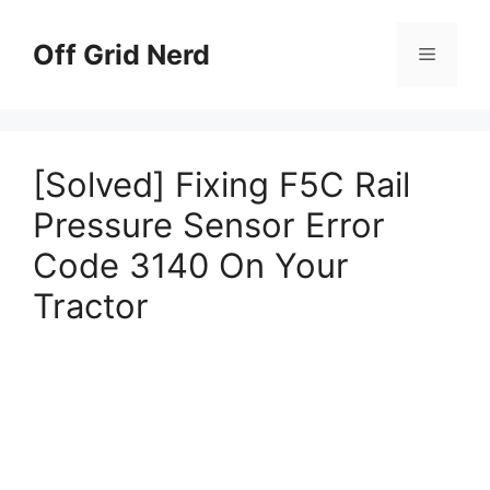
Skip
to
Off Grid Nerd
Menu
content
[Solved] Fixing F5C Rail
Pressure Sensor Error
Code 3140 On Your
Tractor