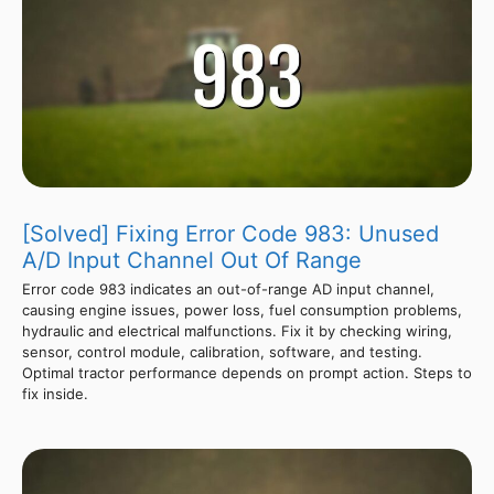
[Solved] Fixing Error Code 983: Unused
A/D Input Channel Out Of Range
Error code 983 indicates an out-of-range AD input channel,
causing engine issues, power loss, fuel consumption problems,
hydraulic and electrical malfunctions. Fix it by checking wiring,
sensor, control module, calibration, software, and testing.
Optimal tractor performance depends on prompt action. Steps to
fix inside.