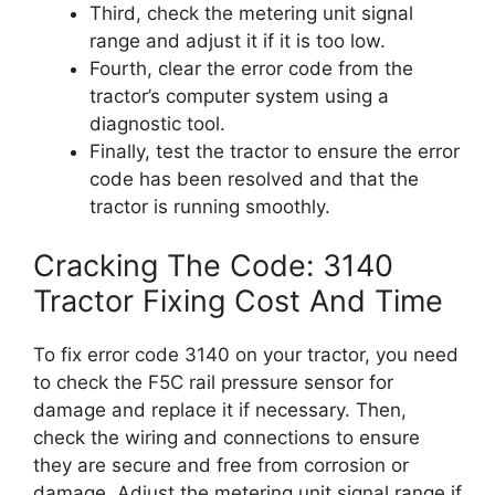
Third, check the metering unit signal
range and adjust it if it is too low.
Fourth, clear the error code from the
tractor’s computer system using a
diagnostic tool.
Finally, test the tractor to ensure the error
code has been resolved and that the
tractor is running smoothly.
Cracking The Code: 3140
Tractor Fixing Cost And Time
To fix error code 3140 on your tractor, you need
to check the F5C rail pressure sensor for
damage and replace it if necessary. Then,
check the wiring and connections to ensure
they are secure and free from corrosion or
damage. Adjust the metering unit signal range if