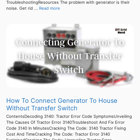
TroubleshootingResources The problem with generator is their
noise. Get rid ...
Read more
How To Connect Generator To House
Without Transfer Switch
ContentsDecoding 3140: Tractor Error Code SymptomsUnveiling
The Causes Of Tractor Error 3140Troubleshoot And Fix Error
Code 3140 In MinutesCracking The Code: 3140 Tractor Fixing
Cost And TimeCracking The Code: Tractor Error 3140