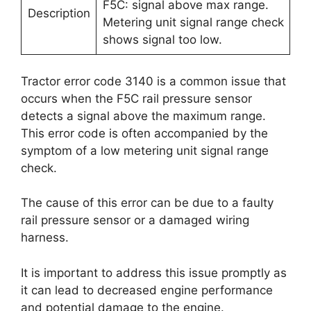
F5C: signal above max range.
Description
Metering unit signal range check
shows signal too low.
Tractor error code 3140 is a common issue that
occurs when the F5C rail pressure sensor
detects a signal above the maximum range.
This error code is often accompanied by the
symptom of a low metering unit signal range
check.
The cause of this error can be due to a faulty
rail pressure sensor or a damaged wiring
harness.
It is important to address this issue promptly as
it can lead to decreased engine performance
and potential damage to the engine.