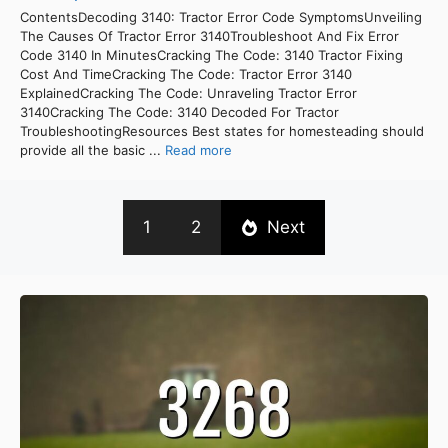
ContentsDecoding 3140: Tractor Error Code SymptomsUnveiling
The Causes Of Tractor Error 3140Troubleshoot And Fix Error
Code 3140 In MinutesCracking The Code: 3140 Tractor Fixing
Cost And TimeCracking The Code: Tractor Error 3140
ExplainedCracking The Code: Unraveling Tractor Error
3140Cracking The Code: 3140 Decoded For Tractor
TroubleshootingResources Best states for homesteading should
provide all the basic ...
Read more
1
2
Next