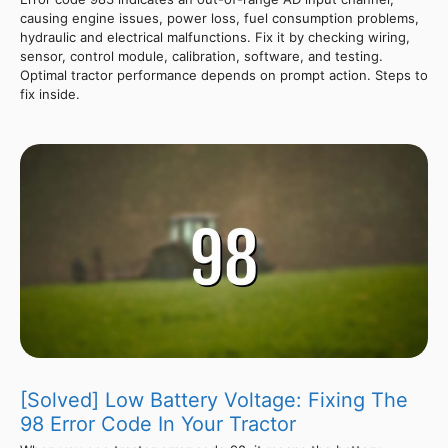
causing engine issues, power loss, fuel consumption problems,
hydraulic and electrical malfunctions. Fix it by checking wiring,
sensor, control module, calibration, software, and testing.
Optimal tractor performance depends on prompt action. Steps to
fix inside.
[Solved] Low Battery Voltage: Fixing The
98 Error Code In Your Tractor