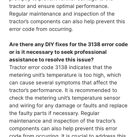
tractor and ensure optimal performance.
Regular maintenance and inspection of the
tractor’s components can also help prevent this
error code from occurring.
Are there any DIY fixes for the 3138 error code
or is it necessary to seek professional
assistance to resolve this issue?
Tractor error code 3138 indicates that the
metering unit’s temperature is too high, which
can cause several symptoms that affect the
tractor’s performance. It is recommended to
check the metering unit’s temperature sensor
and wiring for any damage or faults and replace
the faulty parts if necessary. Regular
maintenance and inspection of the tractor’s
components can also help prevent this error
code from occurring. It is crucial to address this