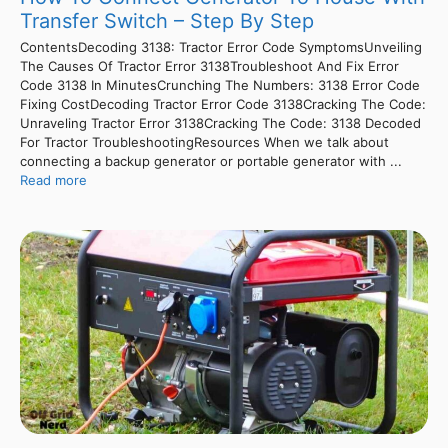
Transfer Switch – Step By Step
ContentsDecoding 3138: Tractor Error Code SymptomsUnveiling
The Causes Of Tractor Error 3138Troubleshoot And Fix Error
Code 3138 In MinutesCrunching The Numbers: 3138 Error Code
Fixing CostDecoding Tractor Error Code 3138Cracking The Code:
Unraveling Tractor Error 3138Cracking The Code: 3138 Decoded
For Tractor TroubleshootingResources When we talk about
connecting a backup generator or portable generator with ...
Read more