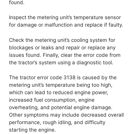
found.
Inspect the metering unit’s temperature sensor
for damage or malfunction and replace if faulty.
Check the metering unit’s cooling system for
blockages or leaks and repair or replace any
issues found. Finally, clear the error code from
the tractor’s system using a diagnostic tool.
The tractor error code 3138 is caused by the
metering unit’s temperature being too high,
which can lead to reduced engine power,
increased fuel consumption, engine
overheating, and potential engine damage.
Other symptoms may include decreased overall
performance, rough idling, and difficulty
starting the engine.