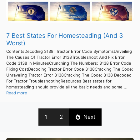
7 Best States For Homesteading (And 3
Worst)
ContentsDecoding 3138: Tractor Error Code SymptomsUnveiling
The Causes Of Tractor Error 3138Troubleshoot And Fix Error
Code 3138 In MinutesCrunching The Numbers: 3138 Error Code
Fixing CostDecoding Tractor Error Code 3138Cracking The Code:
Unraveling Tractor Error 3138Cracking The Code: 3138 Decoded
For Tractor TroubleshootingResources Best states for
homesteading should provide all the basic needs and some ...
Read more
1
2
Next