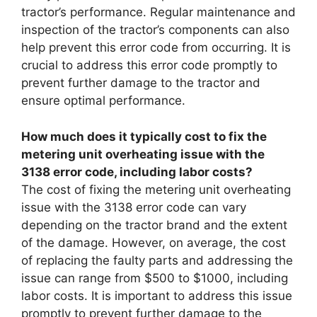
tractor’s performance. Regular maintenance and
inspection of the tractor’s components can also
help prevent this error code from occurring. It is
crucial to address this error code promptly to
prevent further damage to the tractor and
ensure optimal performance.
How much does it typically cost to fix the
metering unit overheating issue with the
3138 error code, including labor costs?
The cost of fixing the metering unit overheating
issue with the 3138 error code can vary
depending on the tractor brand and the extent
of the damage. However, on average, the cost
of replacing the faulty parts and addressing the
issue can range from $500 to $1000, including
labor costs. It is important to address this issue
promptly to prevent further damage to the