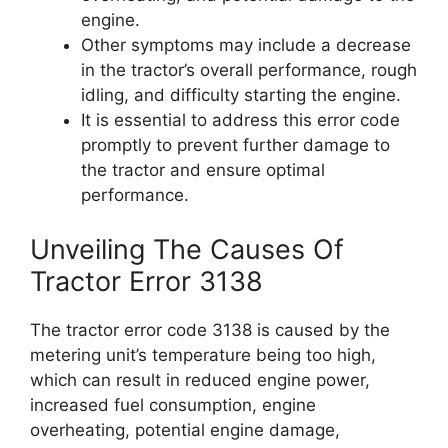
engine.
Other symptoms may include a decrease
in the tractor’s overall performance, rough
idling, and difficulty starting the engine.
It is essential to address this error code
promptly to prevent further damage to
the tractor and ensure optimal
performance.
Unveiling The Causes Of
Tractor Error 3138
The tractor error code 3138 is caused by the
metering unit’s temperature being too high,
which can result in reduced engine power,
increased fuel consumption, engine
overheating, potential engine damage,