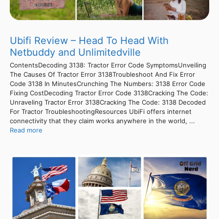
Ubifi Review – Head To Head With
Netbuddy and Unlimitedville
ContentsDecoding 3138: Tractor Error Code SymptomsUnveiling
The Causes Of Tractor Error 3138Troubleshoot And Fix Error
Code 3138 In MinutesCrunching The Numbers: 3138 Error Code
Fixing CostDecoding Tractor Error Code 3138Cracking The Code:
Unraveling Tractor Error 3138Cracking The Code: 3138 Decoded
For Tractor TroubleshootingResources UbiFi offers internet
connectivity that they claim works anywhere in the world, ...
Read more