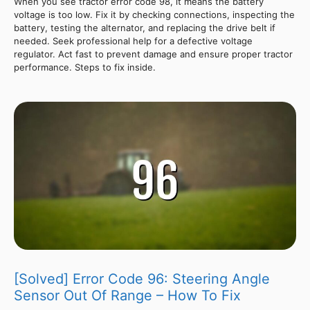
When you see tractor error code 98, it means the battery
voltage is too low. Fix it by checking connections, inspecting the
battery, testing the alternator, and replacing the drive belt if
needed. Seek professional help for a defective voltage
regulator. Act fast to prevent damage and ensure proper tractor
performance. Steps to fix inside.
[Solved] Error Code 96: Steering Angle
Sensor Out Of Range – How To Fix