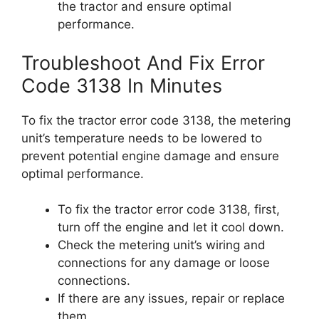
the tractor and ensure optimal
performance.
Troubleshoot And Fix Error
Code 3138 In Minutes
To fix the tractor error code 3138, the metering
unit’s temperature needs to be lowered to
prevent potential engine damage and ensure
optimal performance.
To fix the tractor error code 3138, first,
turn off the engine and let it cool down.
Check the metering unit’s wiring and
connections for any damage or loose
connections.
If there are any issues, repair or replace
them.