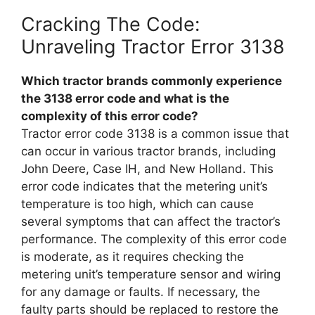
Cracking The Code:
Unraveling Tractor Error 3138
Which tractor brands commonly experience
the 3138 error code and what is the
complexity of this error code?
Tractor error code 3138 is a common issue that
can occur in various tractor brands, including
John Deere, Case IH, and New Holland. This
error code indicates that the metering unit’s
temperature is too high, which can cause
several symptoms that can affect the tractor’s
performance. The complexity of this error code
is moderate, as it requires checking the
metering unit’s temperature sensor and wiring
for any damage or faults. If necessary, the
faulty parts should be replaced to restore the