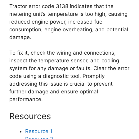
Tractor error code 3138 indicates that the
metering unit’s temperature is too high, causing
reduced engine power, increased fuel
consumption, engine overheating, and potential
damage.
To fix it, check the wiring and connections,
inspect the temperature sensor, and cooling
system for any damage or faults. Clear the error
code using a diagnostic tool. Promptly
addressing this issue is crucial to prevent
further damage and ensure optimal
performance.
Resources
Resource 1
Resource 2