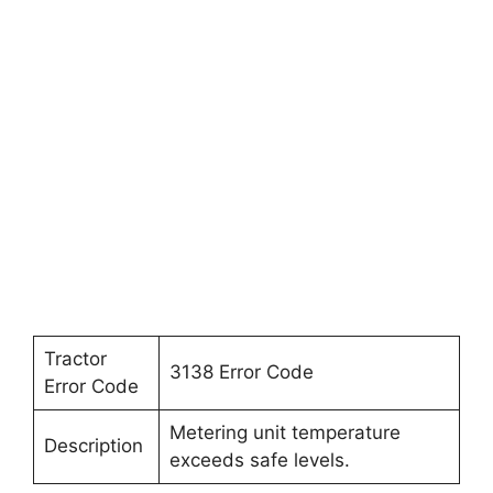
Tractor
3138 Error Code
Error Code
Metering unit temperature
Description
exceeds safe levels.