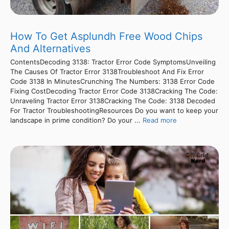
How To Get Asplundh Free Wood Chips
And Alternatives
ContentsDecoding 3138: Tractor Error Code SymptomsUnveiling
The Causes Of Tractor Error 3138Troubleshoot And Fix Error
Code 3138 In MinutesCrunching The Numbers: 3138 Error Code
Fixing CostDecoding Tractor Error Code 3138Cracking The Code:
Unraveling Tractor Error 3138Cracking The Code: 3138 Decoded
For Tractor TroubleshootingResources Do you want to keep your
landscape in prime condition? Do your ...
Read more