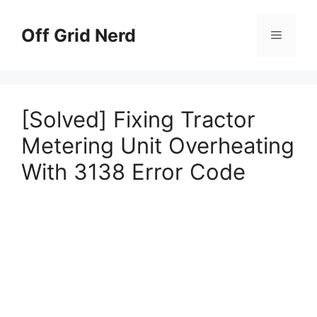
Skip
to
Off Grid Nerd
Menu
content
[Solved] Fixing Tractor
Metering Unit Overheating
With 3138 Error Code