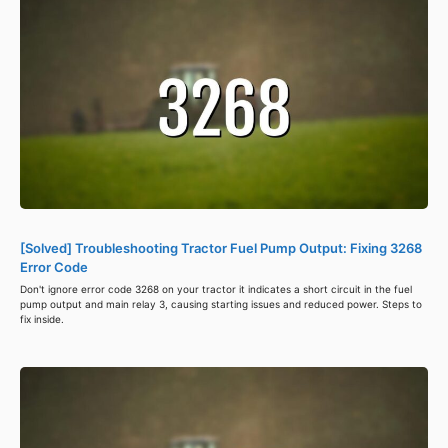
[Solved] Troubleshooting Tractor Fuel Pump Output: Fixing 3268
Error Code
Don't ignore error code 3268 on your tractor it indicates a short circuit in the fuel
pump output and main relay 3, causing starting issues and reduced power. Steps to
fix inside.