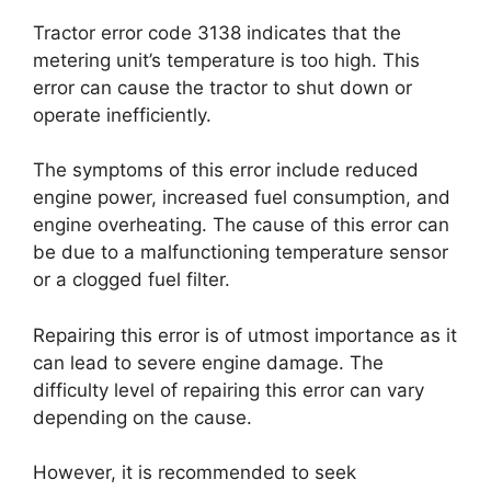
Tractor error code 3138 indicates that the
metering unit’s temperature is too high. This
error can cause the tractor to shut down or
operate inefficiently.
The symptoms of this error include reduced
engine power, increased fuel consumption, and
engine overheating. The cause of this error can
be due to a malfunctioning temperature sensor
or a clogged fuel filter.
Repairing this error is of utmost importance as it
can lead to severe engine damage. The
difficulty level of repairing this error can vary
depending on the cause.
However, it is recommended to seek