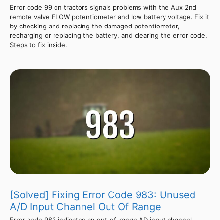
Error code 99 on tractors signals problems with the Aux 2nd
remote valve FLOW potentiometer and low battery voltage. Fix it
by checking and replacing the damaged potentiometer,
recharging or replacing the battery, and clearing the error code.
Steps to fix inside.
[Solved] Fixing Error Code 983: Unused
A/D Input Channel Out Of Range
Error code 983 indicates an out-of-range AD input channel,