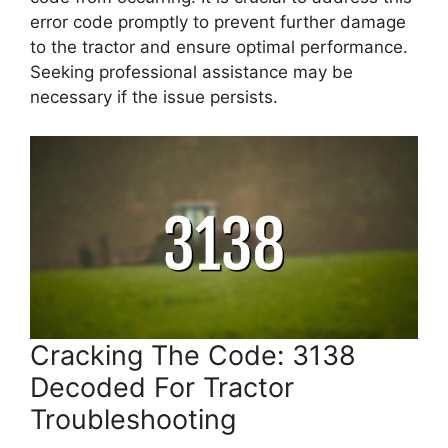
error code promptly to prevent further damage
to the tractor and ensure optimal performance.
Seeking professional assistance may be
necessary if the issue persists.
Cracking The Code: 3138
Decoded For Tractor
Troubleshooting