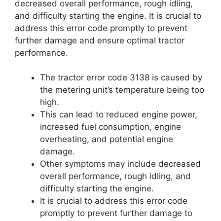
decreased overall performance, rough idling,
and difficulty starting the engine. It is crucial to
address this error code promptly to prevent
further damage and ensure optimal tractor
performance.
The tractor error code 3138 is caused by
the metering unit’s temperature being too
high.
This can lead to reduced engine power,
increased fuel consumption, engine
overheating, and potential engine
damage.
Other symptoms may include decreased
overall performance, rough idling, and
difficulty starting the engine.
It is crucial to address this error code
promptly to prevent further damage to