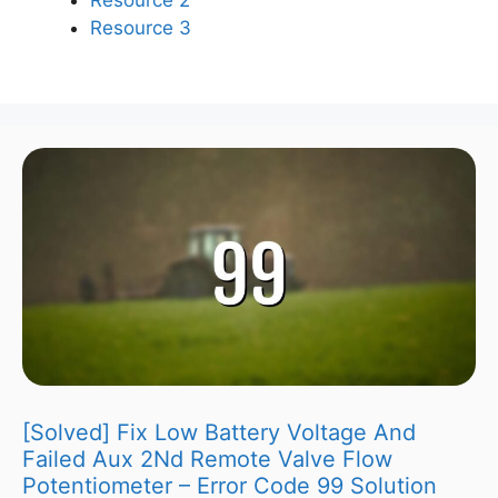
Resource 3
[Solved] Fix Low Battery Voltage And
Failed Aux 2Nd Remote Valve Flow
Potentiometer – Error Code 99 Solution