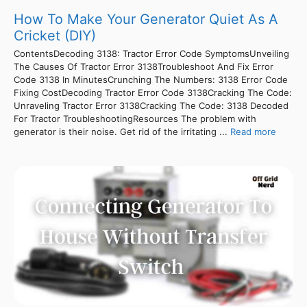
How To Make Your Generator Quiet As A
Cricket (DIY)
ContentsDecoding 3138: Tractor Error Code SymptomsUnveiling
The Causes Of Tractor Error 3138Troubleshoot And Fix Error
Code 3138 In MinutesCrunching The Numbers: 3138 Error Code
Fixing CostDecoding Tractor Error Code 3138Cracking The Code:
Unraveling Tractor Error 3138Cracking The Code: 3138 Decoded
For Tractor TroubleshootingResources The problem with
generator is their noise. Get rid of the irritating ...
Read more