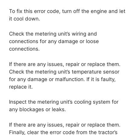
To fix this error code, turn off the engine and let
it cool down.
Check the metering unit’s wiring and
connections for any damage or loose
connections.
If there are any issues, repair or replace them.
Check the metering unit’s temperature sensor
for any damage or malfunction. If it is faulty,
replace it.
Inspect the metering unit’s cooling system for
any blockages or leaks.
If there are any issues, repair or replace them.
Finally, clear the error code from the tractor’s