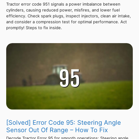
Tractor error code 951 signals a power imbalance between
cylinders, causing reduced power, misfires, and lower fuel
efficiency. Check spark plugs, inspect injectors, clean air intake,
and consider a compression test for optimal performance. Act
promptly! Steps to fix inside.
[Solved] Error Code 95: Steering Angle
Sensor Out Of Range – How To Fix
Decode Tractor Error 95 for smooth operations: Steering angle