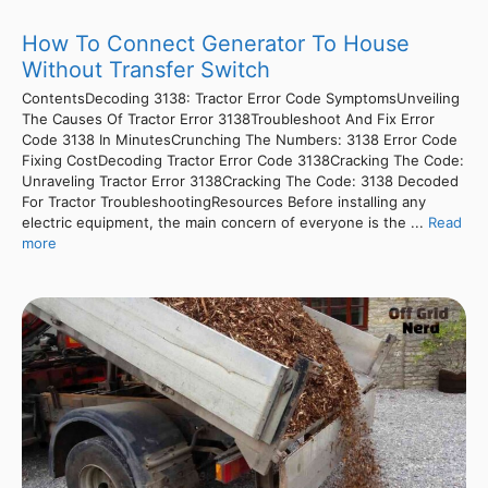
How To Connect Generator To House
Without Transfer Switch
ContentsDecoding 3138: Tractor Error Code SymptomsUnveiling
The Causes Of Tractor Error 3138Troubleshoot And Fix Error
Code 3138 In MinutesCrunching The Numbers: 3138 Error Code
Fixing CostDecoding Tractor Error Code 3138Cracking The Code:
Unraveling Tractor Error 3138Cracking The Code: 3138 Decoded
For Tractor TroubleshootingResources Before installing any
electric equipment, the main concern of everyone is the ...
Read
more