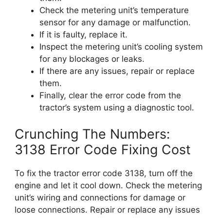
Check the metering unit’s temperature
sensor for any damage or malfunction.
If it is faulty, replace it.
Inspect the metering unit’s cooling system
for any blockages or leaks.
If there are any issues, repair or replace
them.
Finally, clear the error code from the
tractor’s system using a diagnostic tool.
Crunching The Numbers:
3138 Error Code Fixing Cost
To fix the tractor error code 3138, turn off the
engine and let it cool down. Check the metering
unit’s wiring and connections for damage or
loose connections. Repair or replace any issues