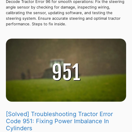
Decode Tractor Error 96 for smooth operations: Fix the steering
angle sensor by checking for damage, inspecting wiring,
calibrating the sensor, updating software, and testing the
steering system. Ensure accurate steering and optimal tractor
performance. Steps to fix inside.
[Solved] Troubleshooting Tractor Error
Code 951: Fixing Power Imbalance In
Cylinders