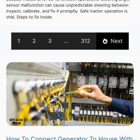
sensor malfunction can cause unpredictable steering behavior.
Inspect, calibrate, and fix it promptly. Safe tractor operation is
vital. Steps to fix inside.
1
2
3
…
312
Next
How To Connect Generator To House With