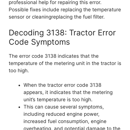
professional help for repairing this error.
Possible fixes include replacing the temperature
sensor or cleaningreplacing the fuel filter.
Decoding 3138: Tractor Error
Code Symptoms
The error code 3138 indicates that the
temperature of the metering unit in the tractor is
too high.
When the tractor error code 3138
appears, it indicates that the metering
unit’s temperature is too high.
This can cause several symptoms,
including reduced engine power,
increased fuel consumption, engine
overheating, and potential damage to the