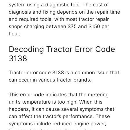
system using a diagnostic tool. The cost of
diagnosis and fixing depends on the repair time
and required tools, with most tractor repair
shops charging between $75 and $150 per
hour.
Decoding Tractor Error Code
3138
Tractor error code 3138 is a common issue that
can occur in various tractor brands.
This error code indicates that the metering
unit’s temperature is too high. When this
happens, it can cause several symptoms that
can affect the tractor’s performance. These
symptoms include reduced engine power,