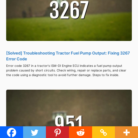
[Solved] Troubleshooting Tractor Fuel Pump Output: Fixing 3267
Error Code
Error code 3267 in a tractor's ISM-DI Engine ECU indicates a fuel pump output
problem caused by short circuits. Check wiring, repair or replace parts, and clear
the code using a diagnostic tool to avoid further damage. Steps to fix inside.