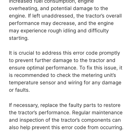
increased fuel consumption, engine
overheating, and potential damage to the
engine. If left unaddressed, the tractor’s overall
performance may decrease, and the engine
may experience rough idling and difficulty
starting.
It is crucial to address this error code promptly
to prevent further damage to the tractor and
ensure optimal performance. To fix this issue, it
is recommended to check the metering unit’s
temperature sensor and wiring for any damage
or faults.
If necessary, replace the faulty parts to restore
the tractor’s performance. Regular maintenance
and inspection of the tractor’s components can
also help prevent this error code from occurring.