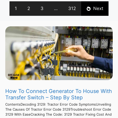
1
2
3
…
312
Next
How To Connect Generator To House With
Transfer Switch – Step By Step
ContentsDecoding 3129: Tractor Error Code SymptomsUnveiling
The Causes Of Tractor Error Code 3129Troubleshoot Error Code
3129 With EaseCracking The Code: 3129 Tractor Fixing Cost And