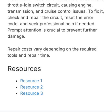
throttle-idle switch circuit, causing engine,
transmission, and cruise control issues. To fix it,
check and repair the circuit, reset the error
code, and seek professional help if needed.
Prompt attention is crucial to prevent further
damage.
Repair costs vary depending on the required
tools and repair time.
Resources
Resource 1
Resource 2
Resource 3