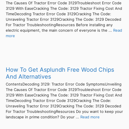
The Causes Of Tractor Error Code 3129Troubleshoot Error Code
3129 With EaseCracking The Code: 3129 Tractor Fixing Cost And
TimeDecoding Tractor Error Code 3129Cracking The Code:
Unraveling Tractor Error 3129Cracking The Code: 3129 Decoded
For Tractor TroubleshootingResources Before installing any
electric equipment, the main concern of everyone is the ...
Read
more
How To Get Asplundh Free Wood Chips
And Alternatives
ContentsDecoding 3129: Tractor Error Code SymptomsUnveiling
The Causes Of Tractor Error Code 3129Troubleshoot Error Code
3129 With EaseCracking The Code: 3129 Tractor Fixing Cost And
TimeDecoding Tractor Error Code 3129Cracking The Code:
Unraveling Tractor Error 3129Cracking The Code: 3129 Decoded
For Tractor TroubleshootingResources Do you want to keep your
landscape in prime condition? Do your ...
Read more