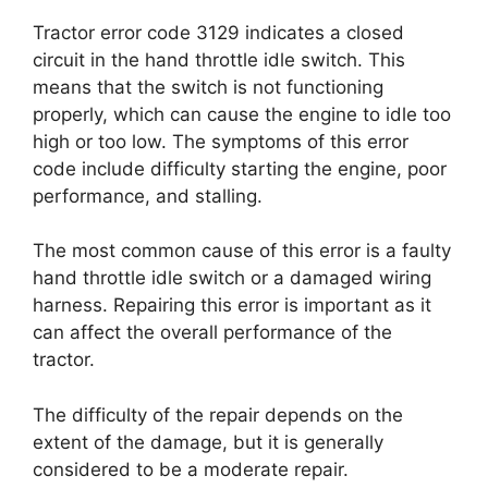
Tractor error code 3129 indicates a closed
circuit in the hand throttle idle switch. This
means that the switch is not functioning
properly, which can cause the engine to idle too
high or too low. The symptoms of this error
code include difficulty starting the engine, poor
performance, and stalling.
The most common cause of this error is a faulty
hand throttle idle switch or a damaged wiring
harness. Repairing this error is important as it
can affect the overall performance of the
tractor.
The difficulty of the repair depends on the
extent of the damage, but it is generally
considered to be a moderate repair.