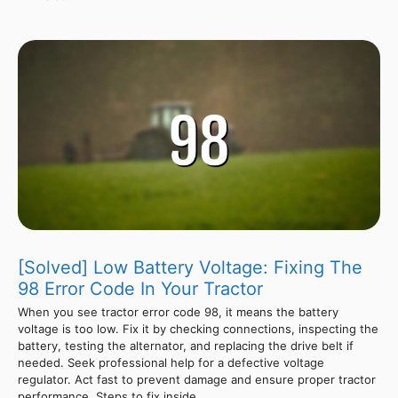
[Solved] Low Battery Voltage: Fixing The
98 Error Code In Your Tractor
When you see tractor error code 98, it means the battery
voltage is too low. Fix it by checking connections, inspecting the
battery, testing the alternator, and replacing the drive belt if
needed. Seek professional help for a defective voltage
regulator. Act fast to prevent damage and ensure proper tractor
performance. Steps to fix inside.