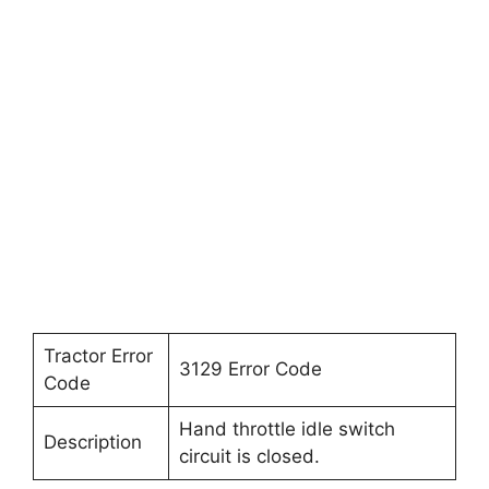
Tractor Error
3129 Error Code
Code
Hand throttle idle switch
Description
circuit is closed.