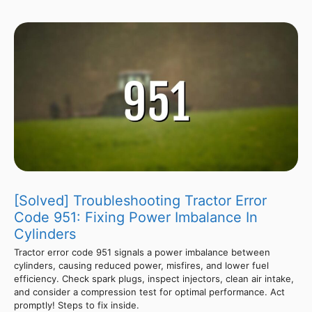
[Solved] Troubleshooting Tractor Error
Code 951: Fixing Power Imbalance In
Cylinders
Tractor error code 951 signals a power imbalance between
cylinders, causing reduced power, misfires, and lower fuel
efficiency. Check spark plugs, inspect injectors, clean air intake,
and consider a compression test for optimal performance. Act
promptly! Steps to fix inside.