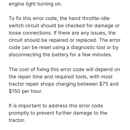
engine light turning on.
To fix this error code, the hand throttle-idle
switch circuit should be checked for damage or
loose connections. If there are any issues, the
circuit should be repaired or replaced. The error
code can be reset using a diagnostic tool or by
disconnecting the battery for a few minutes.
The cost of fixing this error code will depend on
the repair time and required tools, with most
tractor repair shops charging between $75 and
$150 per hour.
It is important to address this error code
promptly to prevent further damage to the
tractor.