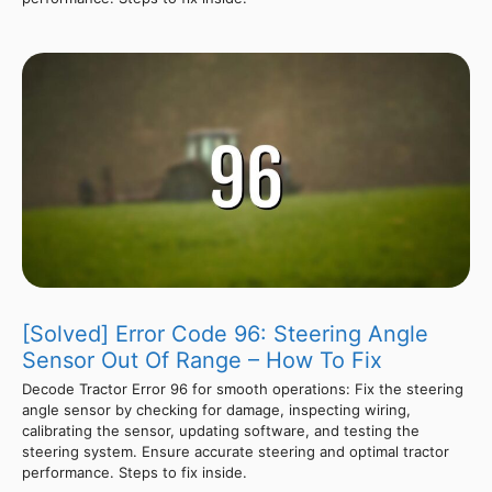
[Solved] Error Code 96: Steering Angle
Sensor Out Of Range – How To Fix
Decode Tractor Error 96 for smooth operations: Fix the steering
angle sensor by checking for damage, inspecting wiring,
calibrating the sensor, updating software, and testing the
steering system. Ensure accurate steering and optimal tractor
performance. Steps to fix inside.