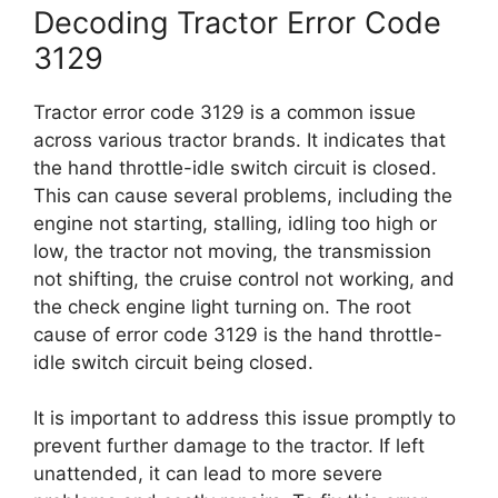
Decoding Tractor Error Code
3129
Tractor error code 3129 is a common issue
across various tractor brands. It indicates that
the hand throttle-idle switch circuit is closed.
This can cause several problems, including the
engine not starting, stalling, idling too high or
low, the tractor not moving, the transmission
not shifting, the cruise control not working, and
the check engine light turning on. The root
cause of error code 3129 is the hand throttle-
idle switch circuit being closed.
It is important to address this issue promptly to
prevent further damage to the tractor. If left
unattended, it can lead to more severe