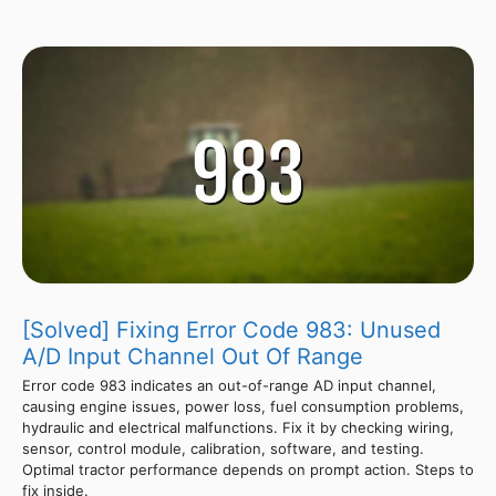
[Solved] Fixing Error Code 983: Unused
A/D Input Channel Out Of Range
Error code 983 indicates an out-of-range AD input channel,
causing engine issues, power loss, fuel consumption problems,
hydraulic and electrical malfunctions. Fix it by checking wiring,
sensor, control module, calibration, software, and testing.
Optimal tractor performance depends on prompt action. Steps to
fix inside.