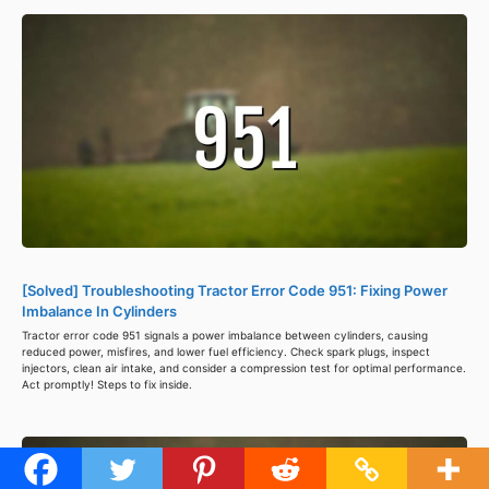
[Solved] Troubleshooting Tractor Error Code 951: Fixing Power
Imbalance In Cylinders
Tractor error code 951 signals a power imbalance between cylinders, causing
reduced power, misfires, and lower fuel efficiency. Check spark plugs, inspect
injectors, clean air intake, and consider a compression test for optimal performance.
Act promptly! Steps to fix inside.