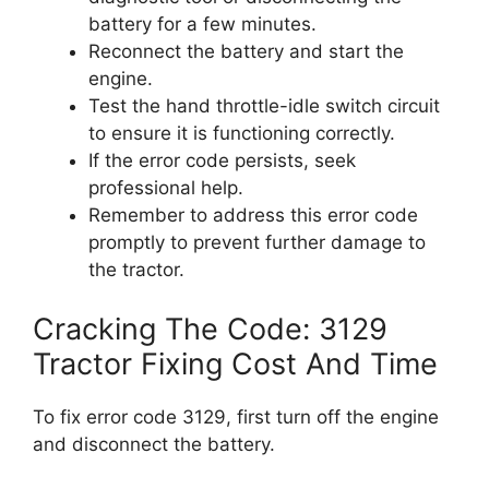
battery for a few minutes.
Reconnect the battery and start the
engine.
Test the hand throttle-idle switch circuit
to ensure it is functioning correctly.
If the error code persists, seek
professional help.
Remember to address this error code
promptly to prevent further damage to
the tractor.
Cracking The Code: 3129
Tractor Fixing Cost And Time
To fix error code 3129, first turn off the engine
and disconnect the battery.