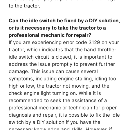
to the tractor.
Can the idle switch be fixed by a DIY solution,
or is it necessary to take the tractor to a
professional mechanic for repair?
If you are experiencing error code 3129 on your
tractor, which indicates that the hand throttle-
idle switch circuit is closed, it is important to
address the issue promptly to prevent further
damage. This issue can cause several
symptoms, including engine stalling, idling too
high or low, the tractor not moving, and the
check engine light turning on. While it is
recommended to seek the assistance of a
professional mechanic or technician for proper
diagnosis and repair, it is possible to fix the idle
switch by a DIY solution if you have the
necessary knowledge and skills. However, if