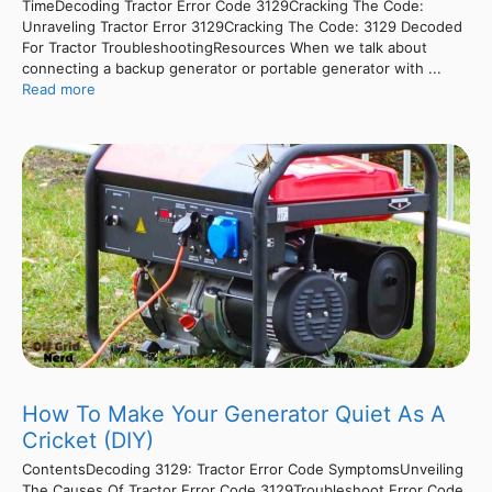
TimeDecoding Tractor Error Code 3129Cracking The Code:
Unraveling Tractor Error 3129Cracking The Code: 3129 Decoded
For Tractor TroubleshootingResources When we talk about
connecting a backup generator or portable generator with ...
Read more
How To Make Your Generator Quiet As A
Cricket (DIY)
ContentsDecoding 3129: Tractor Error Code SymptomsUnveiling
The Causes Of Tractor Error Code 3129Troubleshoot Error Code