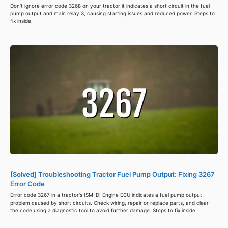
Don't ignore error code 3268 on your tractor it indicates a short circuit in the fuel
pump output and main relay 3, causing starting issues and reduced power. Steps to
fix inside.
[Solved] Troubleshooting Tractor Fuel Pump Output: Fixing 3267
Error Code
Error code 3267 in a tractor's ISM-DI Engine ECU indicates a fuel pump output
problem caused by short circuits. Check wiring, repair or replace parts, and clear
the code using a diagnostic tool to avoid further damage. Steps to fix inside.