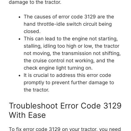
damage to the tractor.
The causes of error code 3129 are the
hand throttle-idle switch circuit being
closed.
This can lead to the engine not starting,
stalling, idling too high or low, the tractor
not moving, the transmission not shifting,
the cruise control not working, and the
check engine light turning on.
It is crucial to address this error code
promptly to prevent further damage to
the tractor.
Troubleshoot Error Code 3129
With Ease
To fix error code 3129 on your tractor, you need