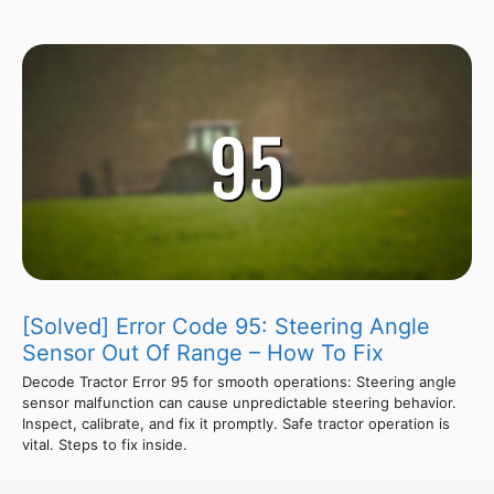
[Solved] Error Code 95: Steering Angle
Sensor Out Of Range – How To Fix
Decode Tractor Error 95 for smooth operations: Steering angle
sensor malfunction can cause unpredictable steering behavior.
Inspect, calibrate, and fix it promptly. Safe tractor operation is
vital. Steps to fix inside.