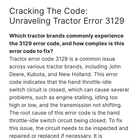
Cracking The Code:
Unraveling Tractor Error 3129
Which tractor brands commonly experience
the 3129 error code, and how complex is this
error code to fix?
Tractor error code 3129 is a common issue
across various tractor brands, including John
Deere, Kubota, and New Holland. This error
code indicates that the hand throttle-idle
switch circuit is closed, which can cause several
problems, such as engine stalling, idling too
high or low, and the transmission not shifting.
The root cause of this error code is the hand
throttle-idle switch circuit being closed. To fix
this issue, the circuit needs to be inspected and
repaired or replaced if necessary. It is