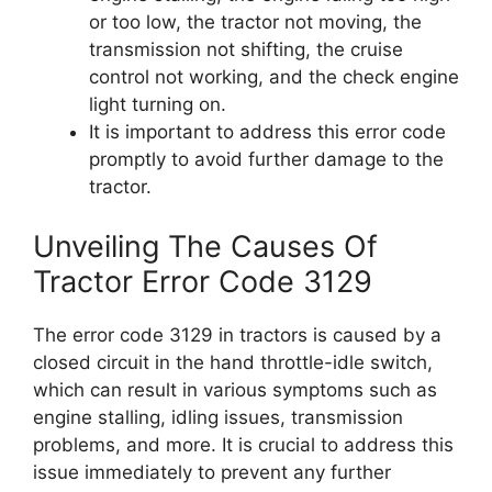
or too low, the tractor not moving, the
transmission not shifting, the cruise
control not working, and the check engine
light turning on.
It is important to address this error code
promptly to avoid further damage to the
tractor.
Unveiling The Causes Of
Tractor Error Code 3129
The error code 3129 in tractors is caused by a
closed circuit in the hand throttle-idle switch,
which can result in various symptoms such as
engine stalling, idling issues, transmission
problems, and more. It is crucial to address this
issue immediately to prevent any further