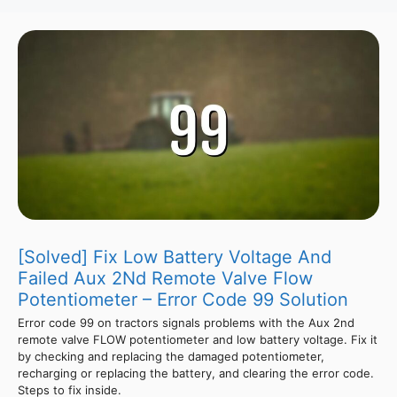
[Solved] Fix Low Battery Voltage And
Failed Aux 2Nd Remote Valve Flow
Potentiometer – Error Code 99 Solution
Error code 99 on tractors signals problems with the Aux 2nd
remote valve FLOW potentiometer and low battery voltage. Fix it
by checking and replacing the damaged potentiometer,
recharging or replacing the battery, and clearing the error code.
Steps to fix inside.