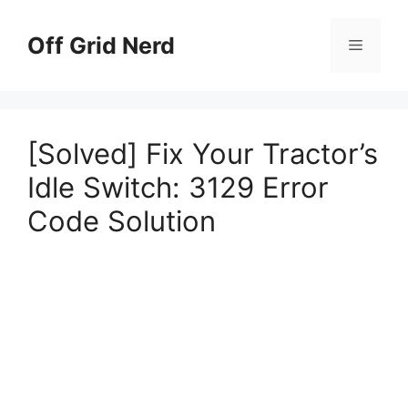
Skip
to
Off Grid Nerd
Menu
content
[Solved] Fix Your Tractor’s
Idle Switch: 3129 Error
Code Solution