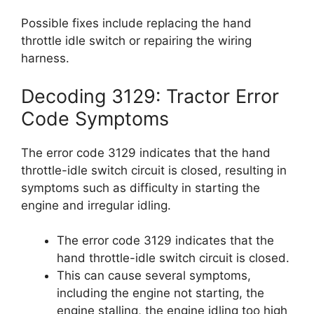
Possible fixes include replacing the hand
throttle idle switch or repairing the wiring
harness.
Decoding 3129: Tractor Error
Code Symptoms
The error code 3129 indicates that the hand
throttle-idle switch circuit is closed, resulting in
symptoms such as difficulty in starting the
engine and irregular idling.
The error code 3129 indicates that the
hand throttle-idle switch circuit is closed.
This can cause several symptoms,
including the engine not starting, the
engine stalling, the engine idling too high