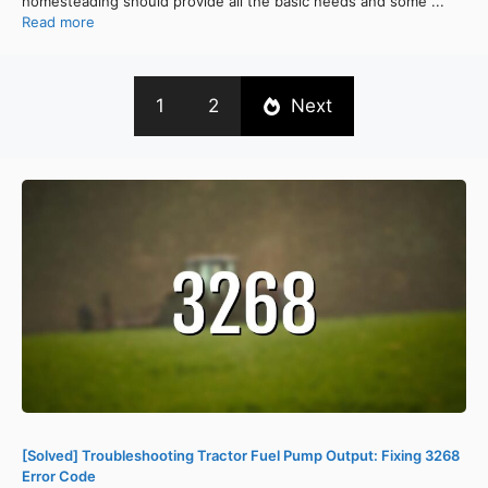
homesteading should provide all the basic needs and some ...
Read more
1
2
Next
[Solved] Troubleshooting Tractor Fuel Pump Output: Fixing 3268
Error Code