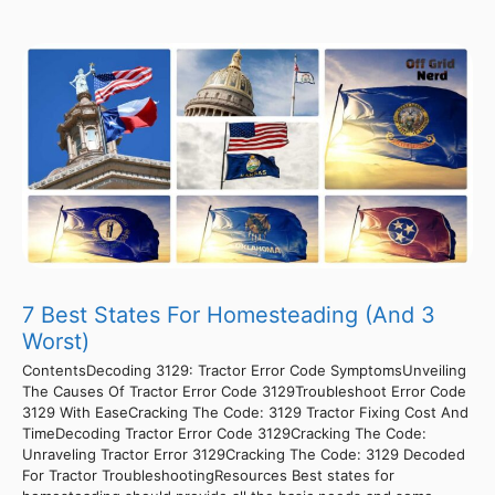
7 Best States For Homesteading (And 3
Worst)
ContentsDecoding 3129: Tractor Error Code SymptomsUnveiling
The Causes Of Tractor Error Code 3129Troubleshoot Error Code
3129 With EaseCracking The Code: 3129 Tractor Fixing Cost And
TimeDecoding Tractor Error Code 3129Cracking The Code:
Unraveling Tractor Error 3129Cracking The Code: 3129 Decoded
For Tractor TroubleshootingResources Best states for