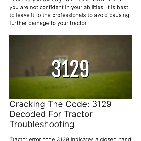
you are not confident in your abilities, it is best
to leave it to the professionals to avoid causing
further damage to your tractor.
Cracking The Code: 3129
Decoded For Tractor
Troubleshooting
Tractor error code 3129 indicates a closed hand