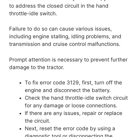
to address the closed circuit in the hand
throttle-idle switch.
Failure to do so can cause various issues,
including engine stalling, idling problems, and
transmission and cruise control malfunctions.
Prompt attention is necessary to prevent further
damage to the tractor.
To fix error code 3129, first, turn off the
engine and disconnect the battery.
Check the hand throttle-idle switch circuit
for any damage or loose connections.
If there are any issues, repair or replace
the circuit.
Next, reset the error code by using a
diagnostic tool or disconnecting the