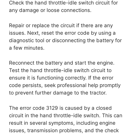
Check the hand throttle-idle switch circuit for
any damage or loose connections.
Repair or replace the circuit if there are any
issues. Next, reset the error code by using a
diagnostic tool or disconnecting the battery for
a few minutes.
Reconnect the battery and start the engine.
Test the hand throttle-idle switch circuit to
ensure it is functioning correctly. If the error
code persists, seek professional help promptly
to prevent further damage to the tractor.
The error code 3129 is caused by a closed
circuit in the hand throttle-idle switch. This can
result in several symptoms, including engine
issues, transmission problems, and the check