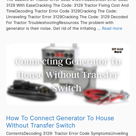
3129 With EaseCracking The Code: 3129 Tractor Fixing Cost And
TimeDecoding Tractor Error Code 3129Cracking The Code:
Unraveling Tractor Error 3129Cracking The Code: 3129 Decoded
For Tractor TroubleshootingResources The problem with
generator is their noise. Get rid of the irritating ...
Read more
How To Connect Generator To House
Without Transfer Switch
ContentsDecoding 3129: Tractor Error Code SymptomsUnveiling