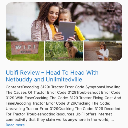
Ubifi Review – Head To Head With
Netbuddy and Unlimitedville
ContentsDecoding 3129: Tractor Error Code SymptomsUnveiling
The Causes Of Tractor Error Code 3129Troubleshoot Error Code
3129 With EaseCracking The Code: 3129 Tractor Fixing Cost And
TimeDecoding Tractor Error Code 3129Cracking The Code:
Unraveling Tractor Error 3129Cracking The Code: 3129 Decoded
For Tractor TroubleshootingResources UbiFi offers internet
connectivity that they claim works anywhere in the world, ...
Read more