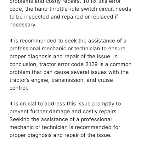
problems and costly repairs. To fix this error
code, the hand throttle-idle switch circuit needs
to be inspected and repaired or replaced if
necessary.
It is recommended to seek the assistance of a
professional mechanic or technician to ensure
proper diagnosis and repair of the issue. In
conclusion, tractor error code 3129 is a common
problem that can cause several issues with the
tractor’s engine, transmission, and cruise
control.
It is crucial to address this issue promptly to
prevent further damage and costly repairs.
Seeking the assistance of a professional
mechanic or technician is recommended for
proper diagnosis and repair of the issue.