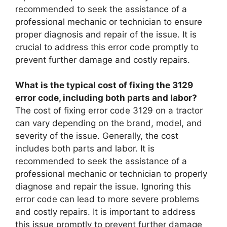
recommended to seek the assistance of a
professional mechanic or technician to ensure
proper diagnosis and repair of the issue. It is
crucial to address this error code promptly to
prevent further damage and costly repairs.
What is the typical cost of fixing the 3129
error code, including both parts and labor?
The cost of fixing error code 3129 on a tractor
can vary depending on the brand, model, and
severity of the issue. Generally, the cost
includes both parts and labor. It is
recommended to seek the assistance of a
professional mechanic or technician to properly
diagnose and repair the issue. Ignoring this
error code can lead to more severe problems
and costly repairs. It is important to address
this issue promptly to prevent further damage