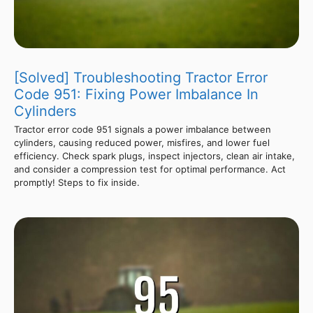
[Solved] Troubleshooting Tractor Error
Code 951: Fixing Power Imbalance In
Cylinders
Tractor error code 951 signals a power imbalance between
cylinders, causing reduced power, misfires, and lower fuel
efficiency. Check spark plugs, inspect injectors, clean air intake,
and consider a compression test for optimal performance. Act
promptly! Steps to fix inside.