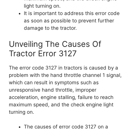
light turning on.
It is important to address this error code
as soon as possible to prevent further
damage to the tractor.
Unveiling The Causes Of
Tractor Error 3127
The error code 3127 in tractors is caused by a
problem with the hand throttle channel 1 signal,
which can result in symptoms such as
unresponsive hand throttle, improper
acceleration, engine stalling, failure to reach
maximum speed, and the check engine light
turning on.
The causes of error code 3127 on a