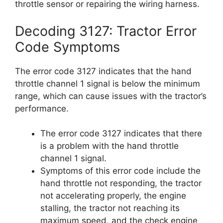
throttle sensor or repairing the wiring harness.
Decoding 3127: Tractor Error
Code Symptoms
The error code 3127 indicates that the hand
throttle channel 1 signal is below the minimum
range, which can cause issues with the tractor’s
performance.
The error code 3127 indicates that there
is a problem with the hand throttle
channel 1 signal.
Symptoms of this error code include the
hand throttle not responding, the tractor
not accelerating properly, the engine
stalling, the tractor not reaching its
maximum speed, and the check engine