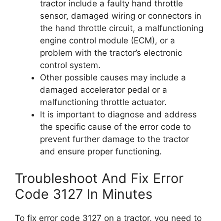
tractor include a faulty hand throttle
sensor, damaged wiring or connectors in
the hand throttle circuit, a malfunctioning
engine control module (ECM), or a
problem with the tractor’s electronic
control system.
Other possible causes may include a
damaged accelerator pedal or a
malfunctioning throttle actuator.
It is important to diagnose and address
the specific cause of the error code to
prevent further damage to the tractor
and ensure proper functioning.
Troubleshoot And Fix Error
Code 3127 In Minutes
To fix error code 3127 on a tractor, you need to