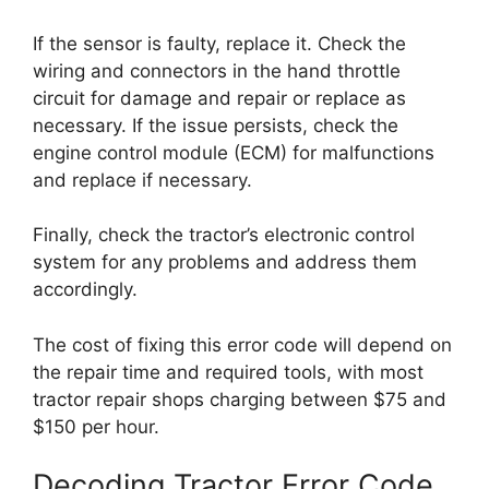
If the sensor is faulty, replace it. Check the
wiring and connectors in the hand throttle
circuit for damage and repair or replace as
necessary. If the issue persists, check the
engine control module (ECM) for malfunctions
and replace if necessary.
Finally, check the tractor’s electronic control
system for any problems and address them
accordingly.
The cost of fixing this error code will depend on
the repair time and required tools, with most
tractor repair shops charging between $75 and
$150 per hour.
Decoding Tractor Error Code