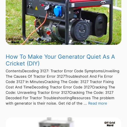
How To Make Your Generator Quiet As A
Cricket (DIY)
ContentsDecoding 3127: Tractor Error Code SymptomsUnveiling
The Causes Of Tractor Error 3127Troubleshoot And Fix Error
Code 3127 In MinutesCracking The Code: 3127 Tractor Fixing
Cost And TimeDecoding Tractor Error Code 3127Cracking The
Code: Unraveling Tractor Error 3127Cracking The Code: 3127
Decoded For Tractor TroubleshootingResources The problem
with generator is their noise. Get rid of the ...
Read more