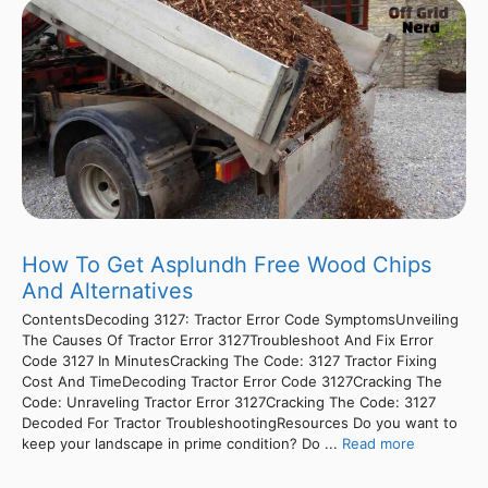
How To Get Asplundh Free Wood Chips
And Alternatives
ContentsDecoding 3127: Tractor Error Code SymptomsUnveiling
The Causes Of Tractor Error 3127Troubleshoot And Fix Error
Code 3127 In MinutesCracking The Code: 3127 Tractor Fixing
Cost And TimeDecoding Tractor Error Code 3127Cracking The
Code: Unraveling Tractor Error 3127Cracking The Code: 3127
Decoded For Tractor TroubleshootingResources Do you want to
keep your landscape in prime condition? Do ...
Read more