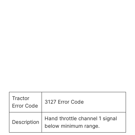
Tractor
3127 Error Code
Error Code
Hand throttle channel 1 signal
Description
below minimum range.