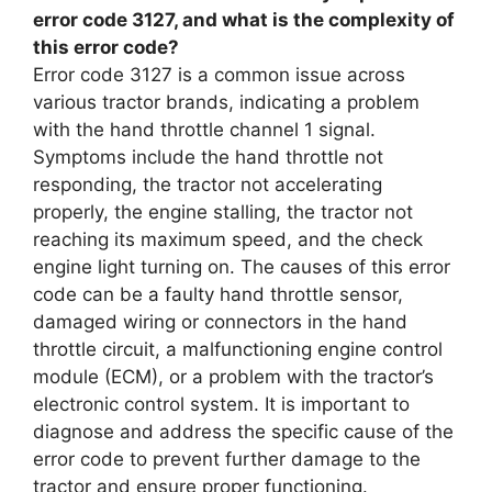
error code 3127, and what is the complexity of
this error code?
Error code 3127 is a common issue across
various tractor brands, indicating a problem
with the hand throttle channel 1 signal.
Symptoms include the hand throttle not
responding, the tractor not accelerating
properly, the engine stalling, the tractor not
reaching its maximum speed, and the check
engine light turning on. The causes of this error
code can be a faulty hand throttle sensor,
damaged wiring or connectors in the hand
throttle circuit, a malfunctioning engine control
module (ECM), or a problem with the tractor’s
electronic control system. It is important to
diagnose and address the specific cause of the
error code to prevent further damage to the
tractor and ensure proper functioning.