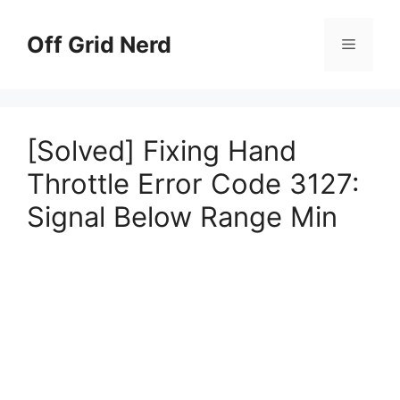
Skip
to
Off Grid Nerd
Menu
content
[Solved] Fixing Hand
Throttle Error Code 3127:
Signal Below Range Min