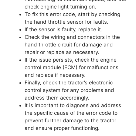
check engine light turning on.
To fix this error code, start by checking
the hand throttle sensor for faults.
If the sensor is faulty, replace it.
Check the wiring and connectors in the
hand throttle circuit for damage and
repair or replace as necessary.
If the issue persists, check the engine
control module (ECM) for malfunctions
and replace if necessary.
Finally, check the tractor’s electronic
control system for any problems and
address them accordingly.
It is important to diagnose and address
the specific cause of the error code to
prevent further damage to the tractor
and ensure proper functioning.