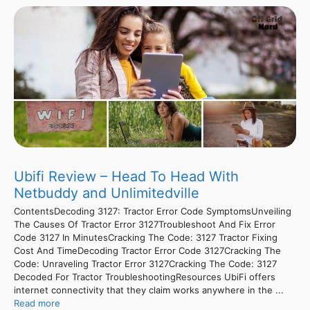
Ubifi Review – Head To Head With
Netbuddy and Unlimitedville
ContentsDecoding 3127: Tractor Error Code SymptomsUnveiling
The Causes Of Tractor Error 3127Troubleshoot And Fix Error
Code 3127 In MinutesCracking The Code: 3127 Tractor Fixing
Cost And TimeDecoding Tractor Error Code 3127Cracking The
Code: Unraveling Tractor Error 3127Cracking The Code: 3127
Decoded For Tractor TroubleshootingResources UbiFi offers
internet connectivity that they claim works anywhere in the ...
Read more