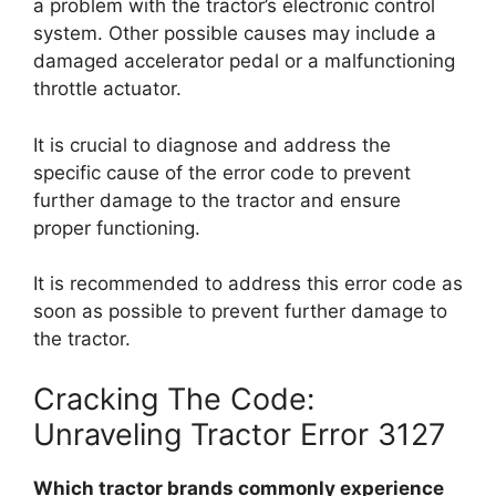
a problem with the tractor’s electronic control
system. Other possible causes may include a
damaged accelerator pedal or a malfunctioning
throttle actuator.
It is crucial to diagnose and address the
specific cause of the error code to prevent
further damage to the tractor and ensure
proper functioning.
It is recommended to address this error code as
soon as possible to prevent further damage to
the tractor.
Cracking The Code:
Unraveling Tractor Error 3127
Which tractor brands commonly experience