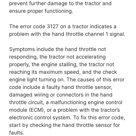
prevent further damage to the tractor and
ensure proper functioning.
The error code 3127 on a tractor indicates a
problem with the hand throttle channel 1 signal.
Symptoms include the hand throttle not
responding, the tractor not accelerating
properly, the engine stalling, the tractor not
reaching its maximum speed, and the check
engine light turning on. The causes of this error
code include a faulty hand throttle sensor,
damaged wiring or connectors in the hand
throttle circuit, a malfunctioning engine control
module (ECM), or a problem with the tractor’s
electronic control system. To fix this error code,
start by checking the hand throttle sensor for
faults.