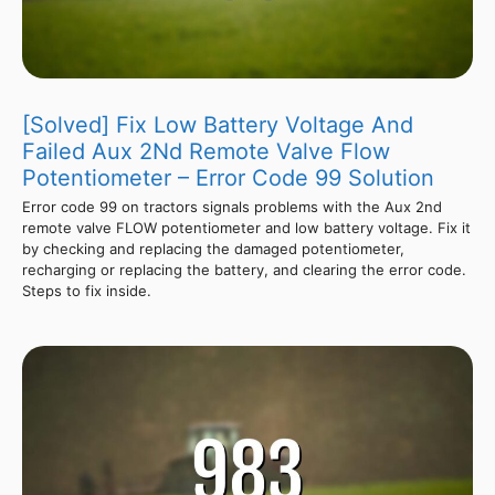
[Solved] Fix Low Battery Voltage And
Failed Aux 2Nd Remote Valve Flow
Potentiometer – Error Code 99 Solution
Error code 99 on tractors signals problems with the Aux 2nd
remote valve FLOW potentiometer and low battery voltage. Fix it
by checking and replacing the damaged potentiometer,
recharging or replacing the battery, and clearing the error code.
Steps to fix inside.