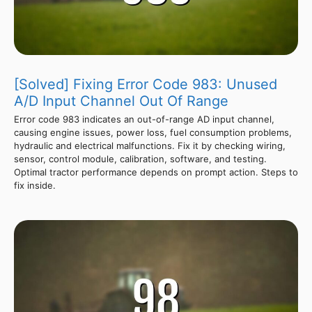
[Solved] Fixing Error Code 983: Unused
A/D Input Channel Out Of Range
Error code 983 indicates an out-of-range AD input channel,
causing engine issues, power loss, fuel consumption problems,
hydraulic and electrical malfunctions. Fix it by checking wiring,
sensor, control module, calibration, software, and testing.
Optimal tractor performance depends on prompt action. Steps to
fix inside.