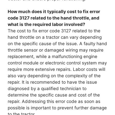
How much does it typically cost to fix error
code 3127 related to the hand throttle, and
what is the required labor involved?
The cost to fix error code 3127 related to the
hand throttle on a tractor can vary depending
on the specific cause of the issue. A faulty hand
throttle sensor or damaged wiring may require
replacement, while a malfunctioning engine
control module or electronic control system may
require more extensive repairs. Labor costs will
also vary depending on the complexity of the
repair. It is recommended to have the issue
diagnosed by a qualified technician to
determine the specific cause and cost of the
repair. Addressing this error code as soon as
possible is important to prevent further damage
to the tractor.