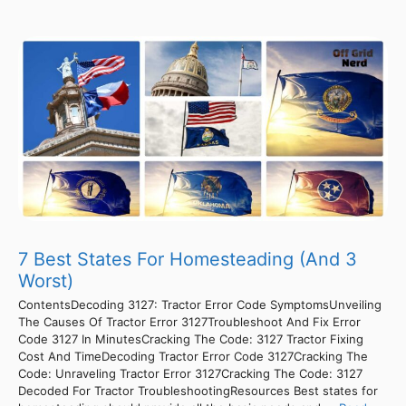
7 Best States For Homesteading (And 3
Worst)
ContentsDecoding 3127: Tractor Error Code SymptomsUnveiling
The Causes Of Tractor Error 3127Troubleshoot And Fix Error
Code 3127 In MinutesCracking The Code: 3127 Tractor Fixing
Cost And TimeDecoding Tractor Error Code 3127Cracking The
Code: Unraveling Tractor Error 3127Cracking The Code: 3127
Decoded For Tractor TroubleshootingResources Best states for