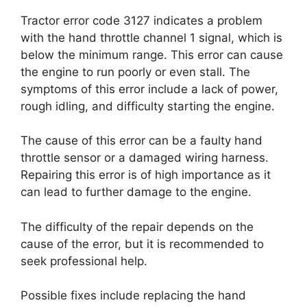
Tractor error code 3127 indicates a problem
with the hand throttle channel 1 signal, which is
below the minimum range. This error can cause
the engine to run poorly or even stall. The
symptoms of this error include a lack of power,
rough idling, and difficulty starting the engine.
The cause of this error can be a faulty hand
throttle sensor or a damaged wiring harness.
Repairing this error is of high importance as it
can lead to further damage to the engine.
The difficulty of the repair depends on the
cause of the error, but it is recommended to
seek professional help.
Possible fixes include replacing the hand