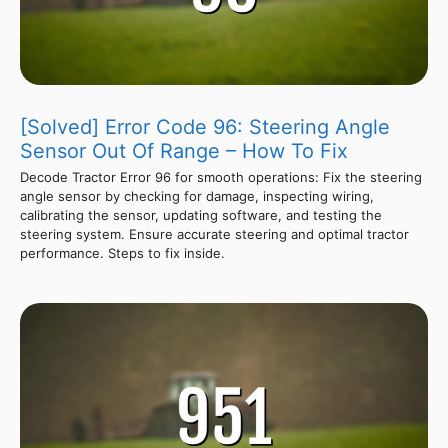
[Solved] Error Code 96: Steering Angle
Sensor Out Of Range – How To Fix
Decode Tractor Error 96 for smooth operations: Fix the steering
angle sensor by checking for damage, inspecting wiring,
calibrating the sensor, updating software, and testing the
steering system. Ensure accurate steering and optimal tractor
performance. Steps to fix inside.