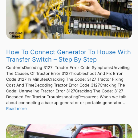
How To Connect Generator To House With
Transfer Switch – Step By Step
ContentsDecoding 3127: Tractor Error Code SymptomsUnveiling
The Causes Of Tractor Error 3127Troubleshoot And Fix Error
Code 3127 In MinutesCracking The Code: 3127 Tractor Fixing
Cost And TimeDecoding Tractor Error Code 3127Cracking The
Code: Unraveling Tractor Error 3127Cracking The Code: 3127
Decoded For Tractor TroubleshootingResources When we talk
about connecting a backup generator or portable generator ...
Read more