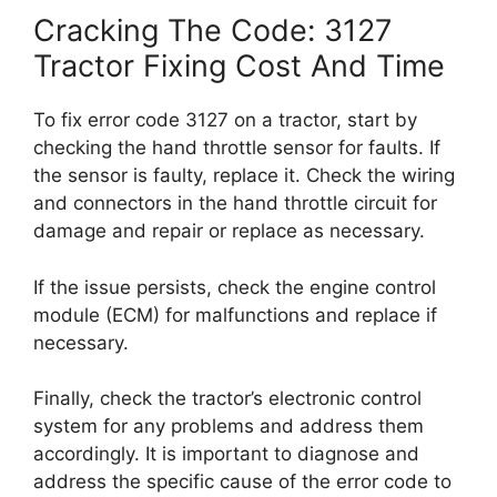
Cracking The Code: 3127
Tractor Fixing Cost And Time
To fix error code 3127 on a tractor, start by
checking the hand throttle sensor for faults. If
the sensor is faulty, replace it. Check the wiring
and connectors in the hand throttle circuit for
damage and repair or replace as necessary.
If the issue persists, check the engine control
module (ECM) for malfunctions and replace if
necessary.
Finally, check the tractor’s electronic control
system for any problems and address them
accordingly. It is important to diagnose and
address the specific cause of the error code to