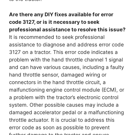
Are there any DIY fixes available for error
code 3127, or is it necessary to seek
professional assistance to resolve this issue?
It is recommended to seek professional
assistance to diagnose and address error code
3127 on a tractor. This error code indicates a
problem with the hand throttle channel 1 signal
and can have various causes, including a faulty
hand throttle sensor, damaged wiring or
connectors in the hand throttle circuit, a
malfunctioning engine control module (ECM), or
a problem with the tractor’s electronic control
system. Other possible causes may include a
damaged accelerator pedal or a malfunctioning
throttle actuator. It is crucial to address this
error code as soon as possible to prevent
further damage to the tractor and ensure