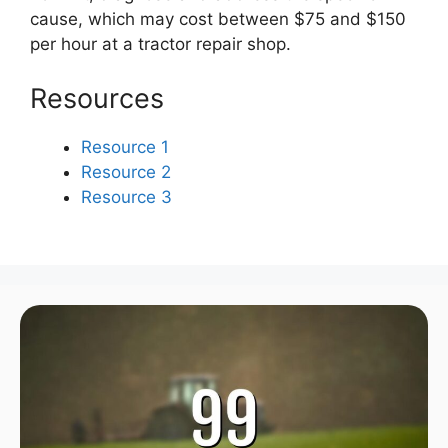
cause, which may cost between $75 and $150
per hour at a tractor repair shop.
Resources
Resource 1
Resource 2
Resource 3