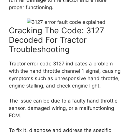
proper functioning.
Cracking The Code: 3127
Decoded For Tractor
Troubleshooting
Tractor error code 3127 indicates a problem
with the hand throttle channel 1 signal, causing
symptoms such as unresponsive hand throttle,
engine stalling, and check engine light.
The issue can be due to a faulty hand throttle
sensor, damaged wiring, or a malfunctioning
ECM.
To fix it, diagnose and address the specific