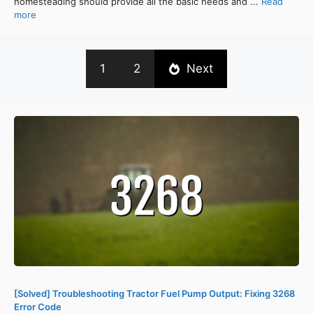
homesteading should provide all the basic needs and ...
Read
more
1
2
Next
[Solved] Troubleshooting Tractor Fuel Pump Output: Fixing 3268
Error Code