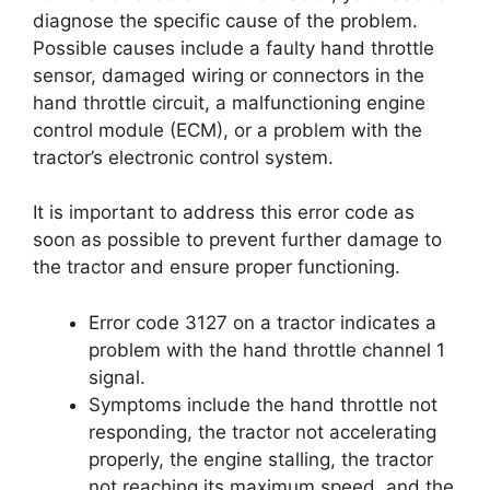
diagnose the specific cause of the problem.
Possible causes include a faulty hand throttle
sensor, damaged wiring or connectors in the
hand throttle circuit, a malfunctioning engine
control module (ECM), or a problem with the
tractor’s electronic control system.
It is important to address this error code as
soon as possible to prevent further damage to
the tractor and ensure proper functioning.
Error code 3127 on a tractor indicates a
problem with the hand throttle channel 1
signal.
Symptoms include the hand throttle not
responding, the tractor not accelerating
properly, the engine stalling, the tractor
not reaching its maximum speed, and the