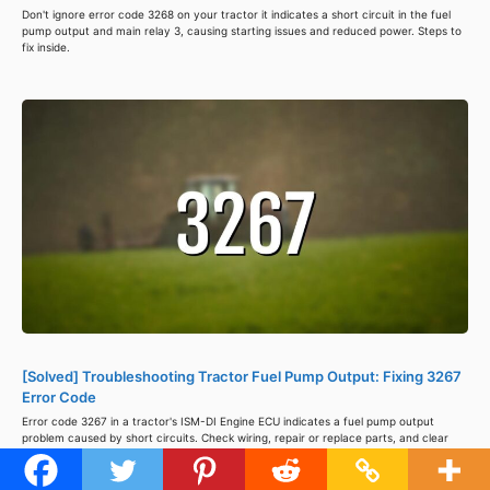
Don't ignore error code 3268 on your tractor it indicates a short circuit in the fuel
pump output and main relay 3, causing starting issues and reduced power. Steps to
fix inside.
[Solved] Troubleshooting Tractor Fuel Pump Output: Fixing 3267
Error Code
Error code 3267 in a tractor's ISM-DI Engine ECU indicates a fuel pump output
problem caused by short circuits. Check wiring, repair or replace parts, and clear
the code using a diagnostic tool to avoid further damage. Steps to fix inside.