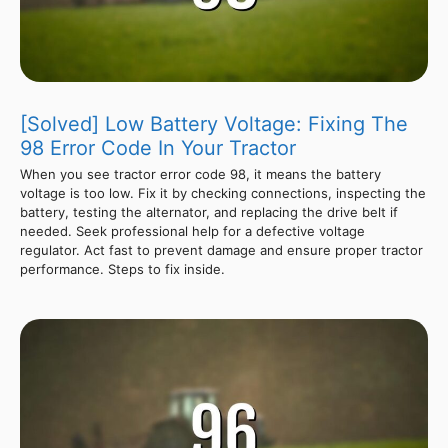
[Solved] Low Battery Voltage: Fixing The
98 Error Code In Your Tractor
When you see tractor error code 98, it means the battery
voltage is too low. Fix it by checking connections, inspecting the
battery, testing the alternator, and replacing the drive belt if
needed. Seek professional help for a defective voltage
regulator. Act fast to prevent damage and ensure proper tractor
performance. Steps to fix inside.