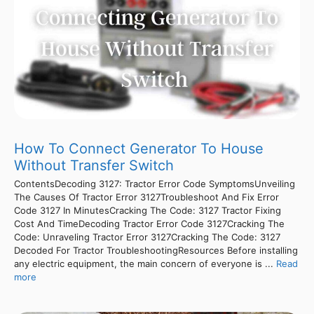
How To Connect Generator To House
Without Transfer Switch
ContentsDecoding 3127: Tractor Error Code SymptomsUnveiling
The Causes Of Tractor Error 3127Troubleshoot And Fix Error
Code 3127 In MinutesCracking The Code: 3127 Tractor Fixing
Cost And TimeDecoding Tractor Error Code 3127Cracking The
Code: Unraveling Tractor Error 3127Cracking The Code: 3127
Decoded For Tractor TroubleshootingResources Before installing
any electric equipment, the main concern of everyone is ...
Read
more