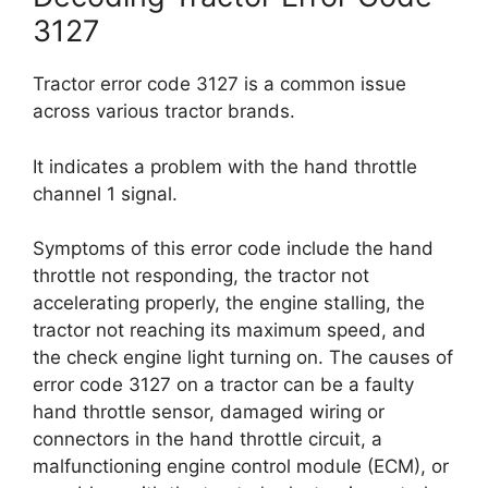
3127
Tractor error code 3127 is a common issue
across various tractor brands.
It indicates a problem with the hand throttle
channel 1 signal.
Symptoms of this error code include the hand
throttle not responding, the tractor not
accelerating properly, the engine stalling, the
tractor not reaching its maximum speed, and
the check engine light turning on. The causes of
error code 3127 on a tractor can be a faulty
hand throttle sensor, damaged wiring or
connectors in the hand throttle circuit, a
malfunctioning engine control module (ECM), or