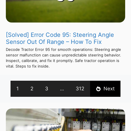
[Solved] Error Code 95: Steering Angle
Sensor Out Of Range – How To Fix
Decode Tractor Error 95 for smooth operations: Steering angle
sensor malfunction can cause unpredictable steering behavior.
Inspect, calibrate, and fix it promptly. Safe tractor operation is
vital. Steps to fix inside.
1
2
3
…
312
Next