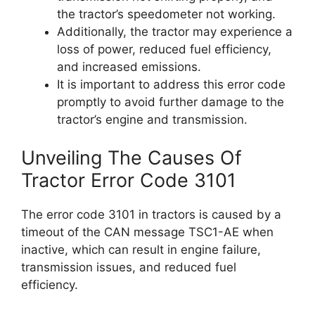
the tractor’s speedometer not working.
Additionally, the tractor may experience a
loss of power, reduced fuel efficiency,
and increased emissions.
It is important to address this error code
promptly to avoid further damage to the
tractor’s engine and transmission.
Unveiling The Causes Of
Tractor Error Code 3101
The error code 3101 in tractors is caused by a
timeout of the CAN message TSC1-AE when
inactive, which can result in engine failure,
transmission issues, and reduced fuel
efficiency.