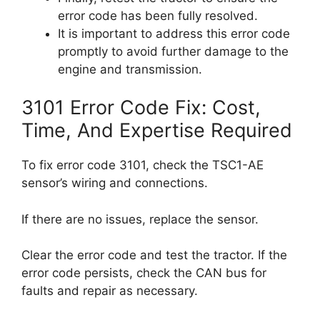
error code has been fully resolved.
It is important to address this error code
promptly to avoid further damage to the
engine and transmission.
3101 Error Code Fix: Cost,
Time, And Expertise Required
To fix error code 3101, check the TSC1-AE
sensor’s wiring and connections.
If there are no issues, replace the sensor.
Clear the error code and test the tractor. If the
error code persists, check the CAN bus for
faults and repair as necessary.