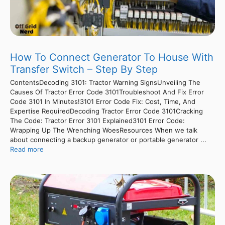
How To Connect Generator To House With
Transfer Switch – Step By Step
ContentsDecoding 3101: Tractor Warning SignsUnveiling The
Causes Of Tractor Error Code 3101Troubleshoot And Fix Error
Code 3101 In Minutes!3101 Error Code Fix: Cost, Time, And
Expertise RequiredDecoding Tractor Error Code 3101Cracking
The Code: Tractor Error 3101 Explained3101 Error Code:
Wrapping Up The Wrenching WoesResources When we talk
about connecting a backup generator or portable generator ...
Read more