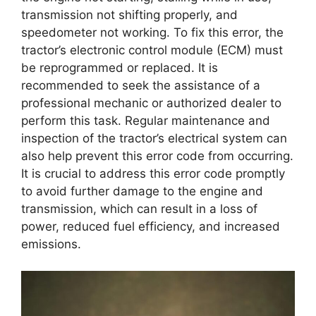
transmission not shifting properly, and
speedometer not working. To fix this error, the
tractor’s electronic control module (ECM) must
be reprogrammed or replaced. It is
recommended to seek the assistance of a
professional mechanic or authorized dealer to
perform this task. Regular maintenance and
inspection of the tractor’s electrical system can
also help prevent this error code from occurring.
It is crucial to address this error code promptly
to avoid further damage to the engine and
transmission, which can result in a loss of
power, reduced fuel efficiency, and increased
emissions.