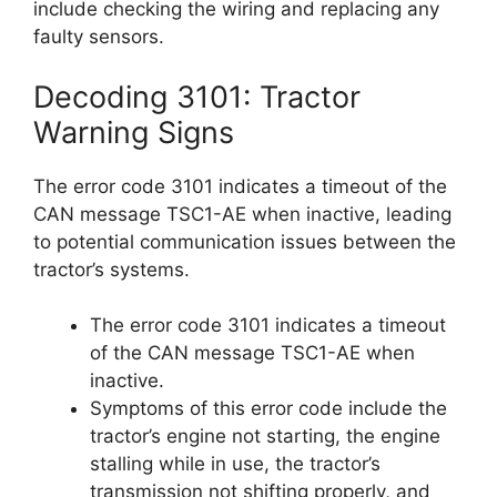
include checking the wiring and replacing any
faulty sensors.
Decoding 3101: Tractor
Warning Signs
The error code 3101 indicates a timeout of the
CAN message TSC1-AE when inactive, leading
to potential communication issues between the
tractor’s systems.
The error code 3101 indicates a timeout
of the CAN message TSC1-AE when
inactive.
Symptoms of this error code include the
tractor’s engine not starting, the engine
stalling while in use, the tractor’s
transmission not shifting properly, and