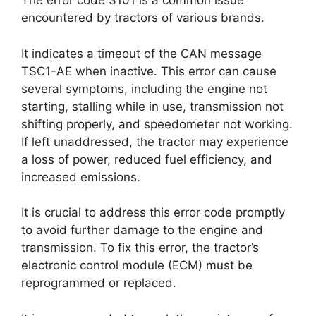
The error code 3101 is a common issue
encountered by tractors of various brands.
It indicates a timeout of the CAN message
TSC1-AE when inactive. This error can cause
several symptoms, including the engine not
starting, stalling while in use, transmission not
shifting properly, and speedometer not working.
If left unaddressed, the tractor may experience
a loss of power, reduced fuel efficiency, and
increased emissions.
It is crucial to address this error code promptly
to avoid further damage to the engine and
transmission. To fix this error, the tractor’s
electronic control module (ECM) must be
reprogrammed or replaced.