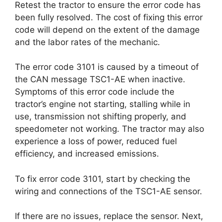
Retest the tractor to ensure the error code has
been fully resolved. The cost of fixing this error
code will depend on the extent of the damage
and the labor rates of the mechanic.
The error code 3101 is caused by a timeout of
the CAN message TSC1-AE when inactive.
Symptoms of this error code include the
tractor’s engine not starting, stalling while in
use, transmission not shifting properly, and
speedometer not working. The tractor may also
experience a loss of power, reduced fuel
efficiency, and increased emissions.
To fix error code 3101, start by checking the
wiring and connections of the TSC1-AE sensor.
If there are no issues, replace the sensor. Next,