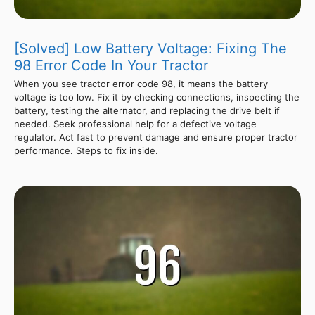
[Solved] Low Battery Voltage: Fixing The
98 Error Code In Your Tractor
When you see tractor error code 98, it means the battery
voltage is too low. Fix it by checking connections, inspecting the
battery, testing the alternator, and replacing the drive belt if
needed. Seek professional help for a defective voltage
regulator. Act fast to prevent damage and ensure proper tractor
performance. Steps to fix inside.