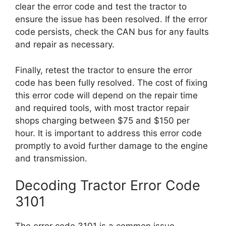
clear the error code and test the tractor to
ensure the issue has been resolved. If the error
code persists, check the CAN bus for any faults
and repair as necessary.
Finally, retest the tractor to ensure the error
code has been fully resolved. The cost of fixing
this error code will depend on the repair time
and required tools, with most tractor repair
shops charging between $75 and $150 per
hour. It is important to address this error code
promptly to avoid further damage to the engine
and transmission.
Decoding Tractor Error Code
3101