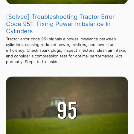
[Solved] Troubleshooting Tractor Error
Code 951: Fixing Power Imbalance In
Cylinders
Tractor error code 951 signals a power imbalance between
cylinders, causing reduced power, misfires, and lower fuel
efficiency. Check spark plugs, inspect injectors, clean air intake,
and consider a compression test for optimal performance. Act
promptly! Steps to fix inside.