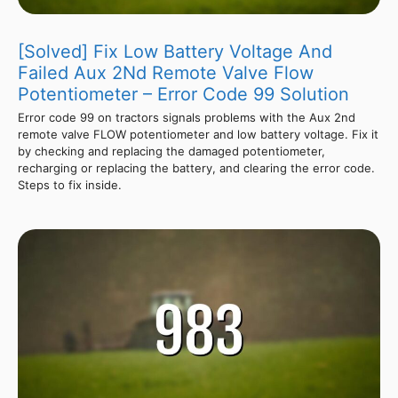
[Solved] Fix Low Battery Voltage And
Failed Aux 2Nd Remote Valve Flow
Potentiometer – Error Code 99 Solution
Error code 99 on tractors signals problems with the Aux 2nd
remote valve FLOW potentiometer and low battery voltage. Fix it
by checking and replacing the damaged potentiometer,
recharging or replacing the battery, and clearing the error code.
Steps to fix inside.