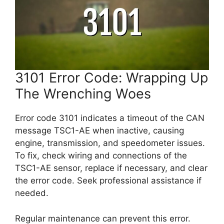
3101 Error Code: Wrapping Up
The Wrenching Woes
Error code 3101 indicates a timeout of the CAN
message TSC1-AE when inactive, causing
engine, transmission, and speedometer issues.
To fix, check wiring and connections of the
TSC1-AE sensor, replace if necessary, and clear
the error code. Seek professional assistance if
needed.
Regular maintenance can prevent this error.