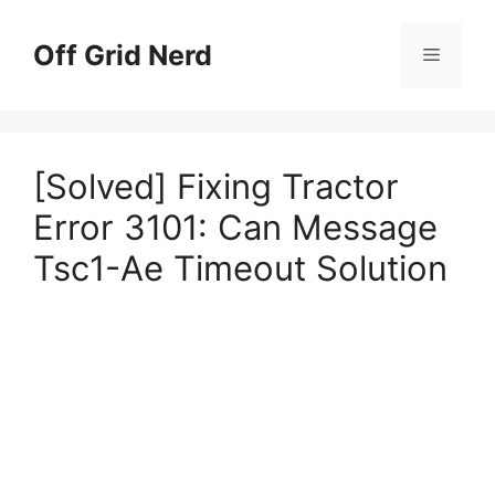
Skip
to
Off Grid Nerd
Menu
content
[Solved] Fixing Tractor
Error 3101: Can Message
Tsc1-Ae Timeout Solution