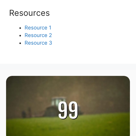
Resources
Resource 1
Resource 2
Resource 3