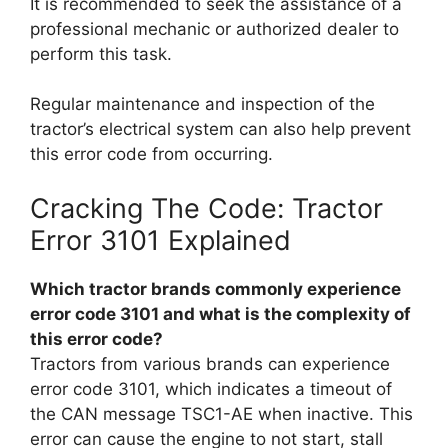
It is recommended to seek the assistance of a
professional mechanic or authorized dealer to
perform this task.
Regular maintenance and inspection of the
tractor’s electrical system can also help prevent
this error code from occurring.
Cracking The Code: Tractor
Error 3101 Explained
Which tractor brands commonly experience
error code 3101 and what is the complexity of
this error code?
Tractors from various brands can experience
error code 3101, which indicates a timeout of
the CAN message TSC1-AE when inactive. This
error can cause the engine to not start, stall