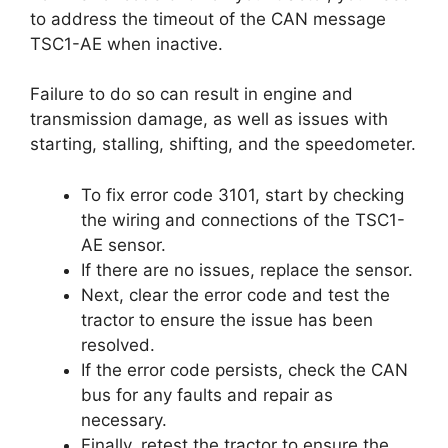
to address the timeout of the CAN message
TSC1-AE when inactive.
Failure to do so can result in engine and
transmission damage, as well as issues with
starting, stalling, shifting, and the speedometer.
To fix error code 3101, start by checking
the wiring and connections of the TSC1-
AE sensor.
If there are no issues, replace the sensor.
Next, clear the error code and test the
tractor to ensure the issue has been
resolved.
If the error code persists, check the CAN
bus for any faults and repair as
necessary.
Finally, retest the tractor to ensure the