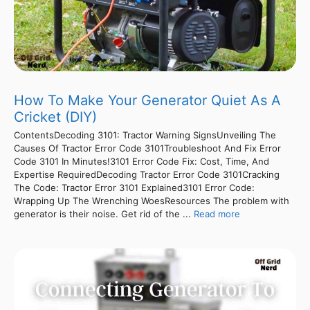
How To Make Your Generator Quiet As A
Cricket (DIY)
ContentsDecoding 3101: Tractor Warning SignsUnveiling The
Causes Of Tractor Error Code 3101Troubleshoot And Fix Error
Code 3101 In Minutes!3101 Error Code Fix: Cost, Time, And
Expertise RequiredDecoding Tractor Error Code 3101Cracking
The Code: Tractor Error 3101 Explained3101 Error Code:
Wrapping Up The Wrenching WoesResources The problem with
generator is their noise. Get rid of the ...
Read more