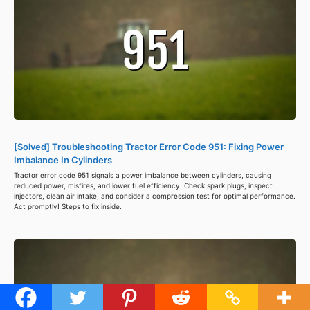
[Solved] Troubleshooting Tractor Error Code 951: Fixing Power
Imbalance In Cylinders
Tractor error code 951 signals a power imbalance between cylinders, causing
reduced power, misfires, and lower fuel efficiency. Check spark plugs, inspect
injectors, clean air intake, and consider a compression test for optimal performance.
Act promptly! Steps to fix inside.