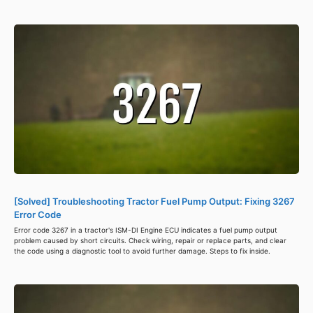
[Solved] Troubleshooting Tractor Fuel Pump Output: Fixing 3267
Error Code
Error code 3267 in a tractor's ISM-DI Engine ECU indicates a fuel pump output
problem caused by short circuits. Check wiring, repair or replace parts, and clear
the code using a diagnostic tool to avoid further damage. Steps to fix inside.