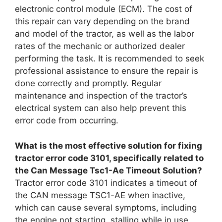
electronic control module (ECM). The cost of
this repair can vary depending on the brand
and model of the tractor, as well as the labor
rates of the mechanic or authorized dealer
performing the task. It is recommended to seek
professional assistance to ensure the repair is
done correctly and promptly. Regular
maintenance and inspection of the tractor’s
electrical system can also help prevent this
error code from occurring.
What is the most effective solution for fixing
tractor error code 3101, specifically related to
the Can Message Tsc1-Ae Timeout Solution?
Tractor error code 3101 indicates a timeout of
the CAN message TSC1-AE when inactive,
which can cause several symptoms, including
the engine not starting, stalling while in use,