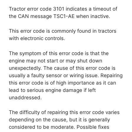
Tractor error code 3101 indicates a timeout of
the CAN message TSC1-AE when inactive.
This error code is commonly found in tractors
with electronic controls.
The symptom of this error code is that the
engine may not start or may shut down
unexpectedly. The cause of this error code is
usually a faulty sensor or wiring issue. Repairing
this error code is of high importance as it can
lead to serious engine damage if left
unaddressed.
The difficulty of repairing this error code varies
depending on the cause, but it is generally
considered to be moderate. Possible fixes