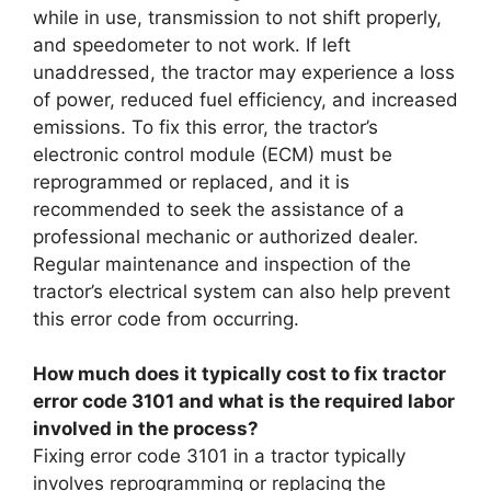
while in use, transmission to not shift properly,
and speedometer to not work. If left
unaddressed, the tractor may experience a loss
of power, reduced fuel efficiency, and increased
emissions. To fix this error, the tractor’s
electronic control module (ECM) must be
reprogrammed or replaced, and it is
recommended to seek the assistance of a
professional mechanic or authorized dealer.
Regular maintenance and inspection of the
tractor’s electrical system can also help prevent
this error code from occurring.
How much does it typically cost to fix tractor
error code 3101 and what is the required labor
involved in the process?
Fixing error code 3101 in a tractor typically
involves reprogramming or replacing the