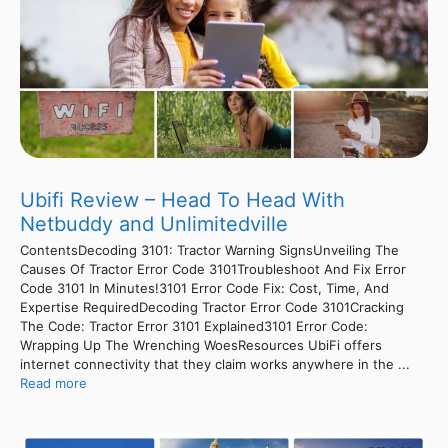
Ubifi Review – Head To Head With
Netbuddy and Unlimitedville
ContentsDecoding 3101: Tractor Warning SignsUnveiling The
Causes Of Tractor Error Code 3101Troubleshoot And Fix Error
Code 3101 In Minutes!3101 Error Code Fix: Cost, Time, And
Expertise RequiredDecoding Tractor Error Code 3101Cracking
The Code: Tractor Error 3101 Explained3101 Error Code:
Wrapping Up The Wrenching WoesResources UbiFi offers
internet connectivity that they claim works anywhere in the ...
Read more