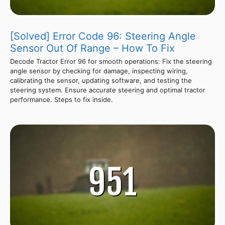
[Solved] Error Code 96: Steering Angle
Sensor Out Of Range – How To Fix
Decode Tractor Error 96 for smooth operations: Fix the steering
angle sensor by checking for damage, inspecting wiring,
calibrating the sensor, updating software, and testing the
steering system. Ensure accurate steering and optimal tractor
performance. Steps to fix inside.