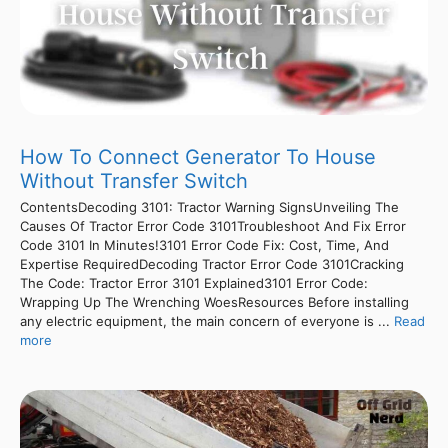
How To Connect Generator To House
Without Transfer Switch
ContentsDecoding 3101: Tractor Warning SignsUnveiling The
Causes Of Tractor Error Code 3101Troubleshoot And Fix Error
Code 3101 In Minutes!3101 Error Code Fix: Cost, Time, And
Expertise RequiredDecoding Tractor Error Code 3101Cracking
The Code: Tractor Error 3101 Explained3101 Error Code:
Wrapping Up The Wrenching WoesResources Before installing
any electric equipment, the main concern of everyone is ...
Read
more