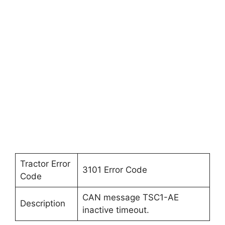
Tractor Error
3101 Error Code
Code
CAN message TSC1-AE
Description
inactive timeout.