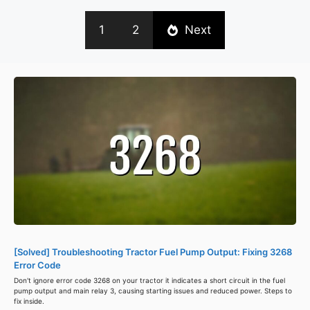
1
2
Next
[Solved] Troubleshooting Tractor Fuel Pump Output: Fixing 3268
Error Code
Don't ignore error code 3268 on your tractor it indicates a short circuit in the fuel
pump output and main relay 3, causing starting issues and reduced power. Steps to
fix inside.