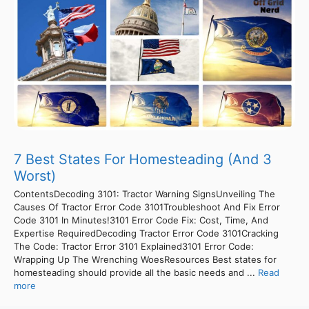
7 Best States For Homesteading (And 3
Worst)
ContentsDecoding 3101: Tractor Warning SignsUnveiling The
Causes Of Tractor Error Code 3101Troubleshoot And Fix Error
Code 3101 In Minutes!3101 Error Code Fix: Cost, Time, And
Expertise RequiredDecoding Tractor Error Code 3101Cracking
The Code: Tractor Error 3101 Explained3101 Error Code:
Wrapping Up The Wrenching WoesResources Best states for
homesteading should provide all the basic needs and ...
Read
more