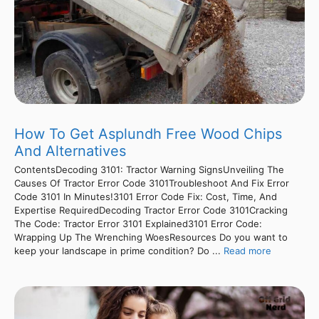
How To Get Asplundh Free Wood Chips
And Alternatives
ContentsDecoding 3101: Tractor Warning SignsUnveiling The
Causes Of Tractor Error Code 3101Troubleshoot And Fix Error
Code 3101 In Minutes!3101 Error Code Fix: Cost, Time, And
Expertise RequiredDecoding Tractor Error Code 3101Cracking
The Code: Tractor Error 3101 Explained3101 Error Code:
Wrapping Up The Wrenching WoesResources Do you want to
keep your landscape in prime condition? Do ...
Read more