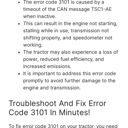
The error code 3101 is caused by a
timeout of the CAN message TSC1-AE
when inactive.
This can result in the engine not starting,
stalling while in use, transmission not
shifting properly, and speedometer not
working.
The tractor may also experience a loss of
power, reduced fuel efficiency, and
increased emissions.
It is important to address this error code
promptly to avoid further damage to the
engine and transmission.
Troubleshoot And Fix Error
Code 3101 In Minutes!
To fix error code 3101 on your tractor, you need