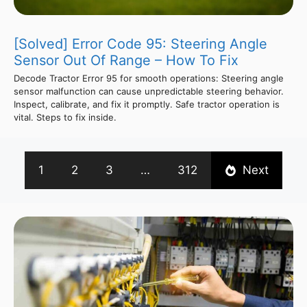
[Solved] Error Code 95: Steering Angle
Sensor Out Of Range – How To Fix
Decode Tractor Error 95 for smooth operations: Steering angle
sensor malfunction can cause unpredictable steering behavior.
Inspect, calibrate, and fix it promptly. Safe tractor operation is
vital. Steps to fix inside.
1
2
3
…
312
Next