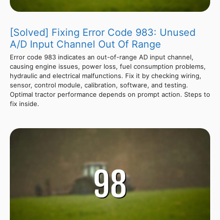
[Solved] Fixing Error Code 983: Unused
A/D Input Channel Out Of Range
Error code 983 indicates an out-of-range AD input channel,
causing engine issues, power loss, fuel consumption problems,
hydraulic and electrical malfunctions. Fix it by checking wiring,
sensor, control module, calibration, software, and testing.
Optimal tractor performance depends on prompt action. Steps to
fix inside.