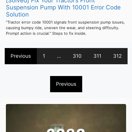
[Solved] Fix Your Tractor’s Front
Suspension Pump With 10001 Error Code
Solution
"Tractor error code 10001 signals front suspension pump issues,
causing bumpy ride, uneven tire wear, and steering difficulty.
Prompt action is crucial." Steps to fix inside.
Previous
1
…
310
311
312
Previous