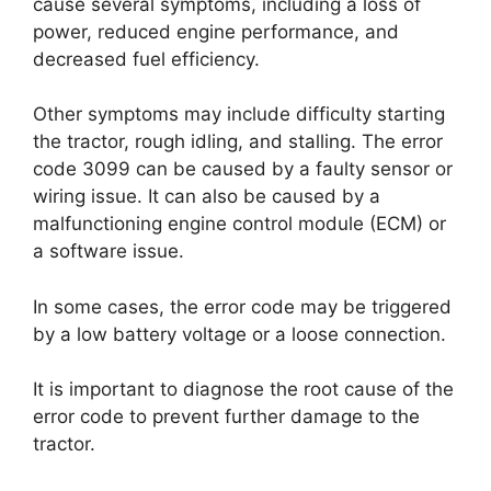
cause several symptoms, including a loss of
power, reduced engine performance, and
decreased fuel efficiency.
Other symptoms may include difficulty starting
the tractor, rough idling, and stalling. The error
code 3099 can be caused by a faulty sensor or
wiring issue. It can also be caused by a
malfunctioning engine control module (ECM) or
a software issue.
In some cases, the error code may be triggered
by a low battery voltage or a loose connection.
It is important to diagnose the root cause of the
error code to prevent further damage to the
tractor.