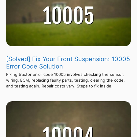
[Solved] Fix Your Front Suspension: 10005
Error Code Solution
Fixing tractor error code 10005 involves checking the sensor,
wiring, ECM, replacing faulty parts, testing, clearing the code,
and testing again. Repair costs vary. Steps to fix inside.