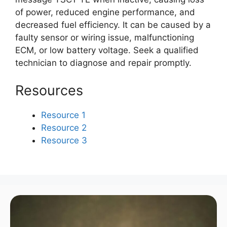
of power, reduced engine performance, and
decreased fuel efficiency. It can be caused by a
faulty sensor or wiring issue, malfunctioning
ECM, or low battery voltage. Seek a qualified
technician to diagnose and repair promptly.
Resources
Resource 1
Resource 2
Resource 3