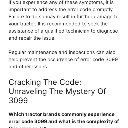
If you experience any of these symptoms, it is
important to address the error code promptly.
Failure to do so may result in further damage to
your tractor. It is recommended to seek the
assistance of a qualified technician to diagnose
and repair the issue.
Regular maintenance and inspections can also
help prevent the occurrence of error code 3099
and other issues.
Cracking The Code:
Unraveling The Mystery Of
3099
Which tractor brands commonly experience
error code 3099 and what is the complexity of