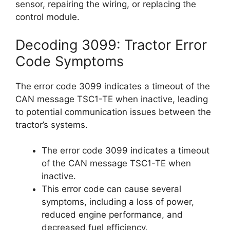
sensor, repairing the wiring, or replacing the
control module.
Decoding 3099: Tractor Error
Code Symptoms
The error code 3099 indicates a timeout of the
CAN message TSC1-TE when inactive, leading
to potential communication issues between the
tractor’s systems.
The error code 3099 indicates a timeout
of the CAN message TSC1-TE when
inactive.
This error code can cause several
symptoms, including a loss of power,
reduced engine performance, and
decreased fuel efficiency.