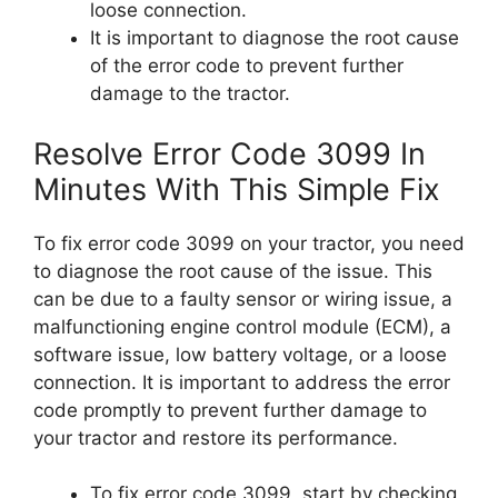
loose connection.
It is important to diagnose the root cause
of the error code to prevent further
damage to the tractor.
Resolve Error Code 3099 In
Minutes With This Simple Fix
To fix error code 3099 on your tractor, you need
to diagnose the root cause of the issue. This
can be due to a faulty sensor or wiring issue, a
malfunctioning engine control module (ECM), a
software issue, low battery voltage, or a loose
connection. It is important to address the error
code promptly to prevent further damage to
your tractor and restore its performance.
To fix error code 3099, start by checking