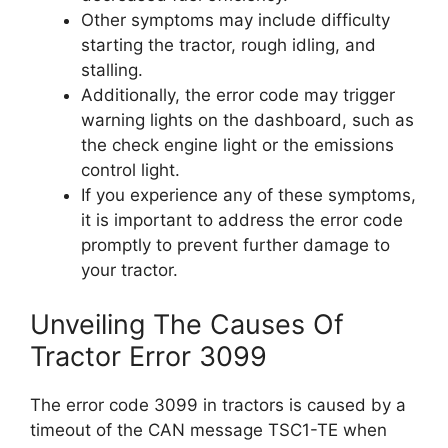
Other symptoms may include difficulty
starting the tractor, rough idling, and
stalling.
Additionally, the error code may trigger
warning lights on the dashboard, such as
the check engine light or the emissions
control light.
If you experience any of these symptoms,
it is important to address the error code
promptly to prevent further damage to
your tractor.
Unveiling The Causes Of
Tractor Error 3099
The error code 3099 in tractors is caused by a
timeout of the CAN message TSC1-TE when