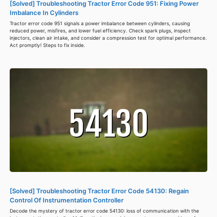
[Solved] Troubleshooting Tractor Error Code 951: Fixing Power
Imbalance In Cylinders
Tractor error code 951 signals a power imbalance between cylinders, causing
reduced power, misfires, and lower fuel efficiency. Check spark plugs, inspect
injectors, clean air intake, and consider a compression test for optimal performance.
Act promptly! Steps to fix inside.
[Solved] Troubleshooting Tractor Error Code 54130: Regain
Control Of Instrumentation Controller
Decode the mystery of tractor error code 54130: loss of communication with the