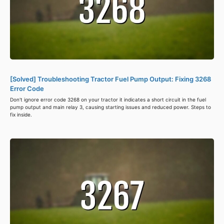
[Solved] Troubleshooting Tractor Fuel Pump Output: Fixing 3268
Error Code
Don't ignore error code 3268 on your tractor it indicates a short circuit in the fuel
pump output and main relay 3, causing starting issues and reduced power. Steps to
fix inside.