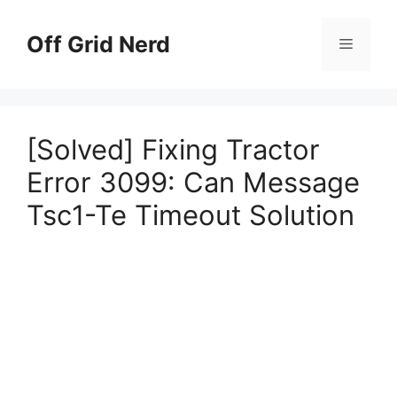
Skip
to
Off Grid Nerd
Menu
content
[Solved] Fixing Tractor
Error 3099: Can Message
Tsc1-Te Timeout Solution