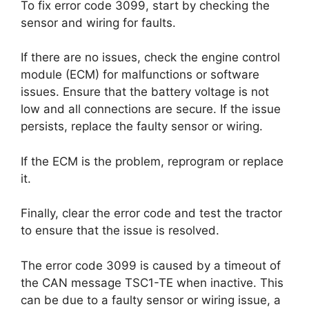
To fix error code 3099, start by checking the
sensor and wiring for faults.
If there are no issues, check the engine control
module (ECM) for malfunctions or software
issues. Ensure that the battery voltage is not
low and all connections are secure. If the issue
persists, replace the faulty sensor or wiring.
If the ECM is the problem, reprogram or replace
it.
Finally, clear the error code and test the tractor
to ensure that the issue is resolved.
The error code 3099 is caused by a timeout of
the CAN message TSC1-TE when inactive. This
can be due to a faulty sensor or wiring issue, a