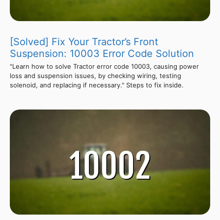
[Solved] Fix Your Tractor’s Front
Suspension: 10003 Error Code Solution
"Learn how to solve Tractor error code 10003, causing power
loss and suspension issues, by checking wiring, testing
solenoid, and replacing if necessary." Steps to fix inside.