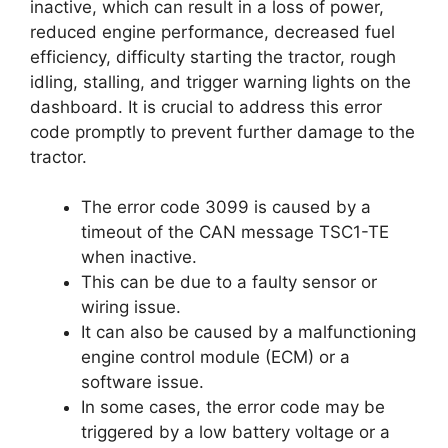
inactive, which can result in a loss of power,
reduced engine performance, decreased fuel
efficiency, difficulty starting the tractor, rough
idling, stalling, and trigger warning lights on the
dashboard. It is crucial to address this error
code promptly to prevent further damage to the
tractor.
The error code 3099 is caused by a
timeout of the CAN message TSC1-TE
when inactive.
This can be due to a faulty sensor or
wiring issue.
It can also be caused by a malfunctioning
engine control module (ECM) or a
software issue.
In some cases, the error code may be
triggered by a low battery voltage or a