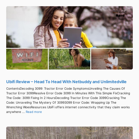
Ubifi Review – Head To Head With Netbuddy and Unlimitedville
ContentsDecoding 3099: Tractor Error Code SymptomsUnveiling The Causes Of
Tractor Error 3099Resolve Error Code 3099 In Minutes With This Simple FixCracking
The Code: 3099 Fixing In 2 HoursDecoding Tractor Error Code 3099Cracking The
Code: Unraveling The Mystery Of 30993099 Error Code: Wrapping Up The
Wrenching WoesResources UbiFi offers internet connectivity that they claim works
anywhere ...
Read more