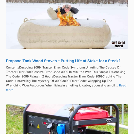
Propane Tank Wood Stoves – Putting Life at Stake for a Steak?
ContentsDecoding 3099: Tractor Error Code SymptomsUnveiling The Causes Of
Tractor Error 3099Resolve Error Code 3099 In Minutes With This Simple FixCracking
The Code: 3099 Fixing In 2 HoursDecoding Tractor Error Code 3099Cracking The
Code: Unraveling The Mystery Of 30993099 Error Code: Wrapping Up The
Wrenching WoesResources When living in an off-grid cabin, accessing an oil ...
Read
more