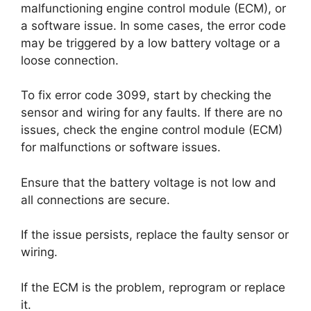
malfunctioning engine control module (ECM), or
a software issue. In some cases, the error code
may be triggered by a low battery voltage or a
loose connection.
To fix error code 3099, start by checking the
sensor and wiring for any faults. If there are no
issues, check the engine control module (ECM)
for malfunctions or software issues.
Ensure that the battery voltage is not low and
all connections are secure.
If the issue persists, replace the faulty sensor or
wiring.
If the ECM is the problem, reprogram or replace
it.