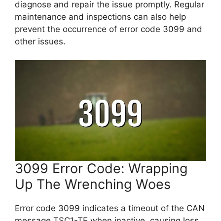
diagnose and repair the issue promptly. Regular
maintenance and inspections can also help
prevent the occurrence of error code 3099 and
other issues.
3099 Error Code: Wrapping
Up The Wrenching Woes
Error code 3099 indicates a timeout of the CAN
message TSC1-TE when inactive, causing loss