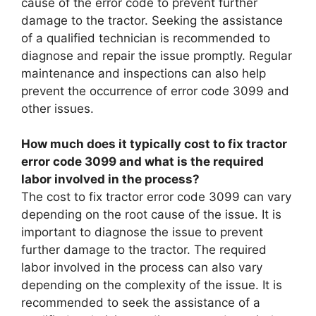
cause of the error code to prevent further
damage to the tractor. Seeking the assistance
of a qualified technician is recommended to
diagnose and repair the issue promptly. Regular
maintenance and inspections can also help
prevent the occurrence of error code 3099 and
other issues.
How much does it typically cost to fix tractor
error code 3099 and what is the required
labor involved in the process?
The cost to fix tractor error code 3099 can vary
depending on the root cause of the issue. It is
important to diagnose the issue to prevent
further damage to the tractor. The required
labor involved in the process can also vary
depending on the complexity of the issue. It is
recommended to seek the assistance of a