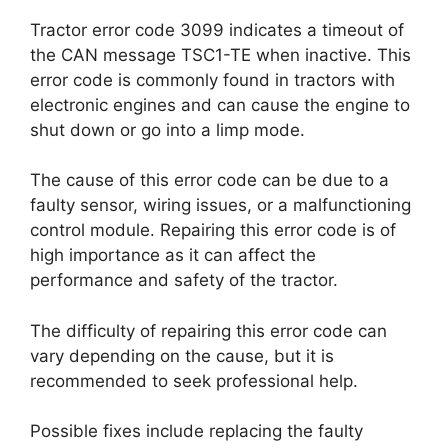
Tractor error code 3099 indicates a timeout of
the CAN message TSC1-TE when inactive. This
error code is commonly found in tractors with
electronic engines and can cause the engine to
shut down or go into a limp mode.
The cause of this error code can be due to a
faulty sensor, wiring issues, or a malfunctioning
control module. Repairing this error code is of
high importance as it can affect the
performance and safety of the tractor.
The difficulty of repairing this error code can
vary depending on the cause, but it is
recommended to seek professional help.
Possible fixes include replacing the faulty