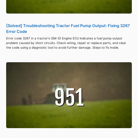
[Solved] Troubleshooting Tractor Fuel Pump Output: Fixing 3267
Error Code
Error code 3267 in a tractor's ISM-DI Engine ECU indicates a fuel pump output
problem caused by short circuits. Check wiring, repair or replace parts, and clear
the code using a diagnostic tool to avoid further damage. Steps to fix inside.