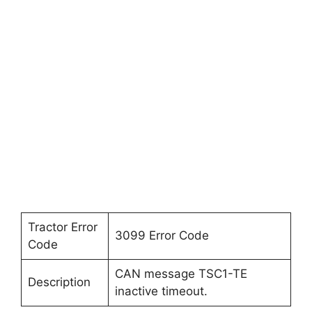
Tractor Error
3099 Error Code
Code
CAN message TSC1-TE
Description
inactive timeout.