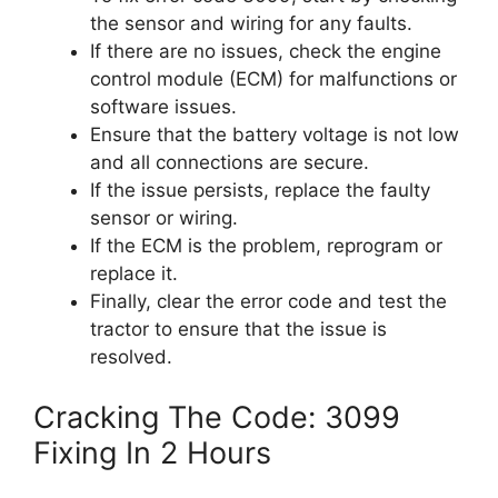
the sensor and wiring for any faults.
If there are no issues, check the engine
control module (ECM) for malfunctions or
software issues.
Ensure that the battery voltage is not low
and all connections are secure.
If the issue persists, replace the faulty
sensor or wiring.
If the ECM is the problem, reprogram or
replace it.
Finally, clear the error code and test the
tractor to ensure that the issue is
resolved.
Cracking The Code: 3099
Fixing In 2 Hours