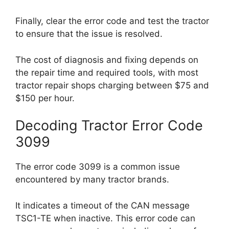
Finally, clear the error code and test the tractor
to ensure that the issue is resolved.
The cost of diagnosis and fixing depends on
the repair time and required tools, with most
tractor repair shops charging between $75 and
$150 per hour.
Decoding Tractor Error Code
3099
The error code 3099 is a common issue
encountered by many tractor brands.
It indicates a timeout of the CAN message
TSC1-TE when inactive. This error code can