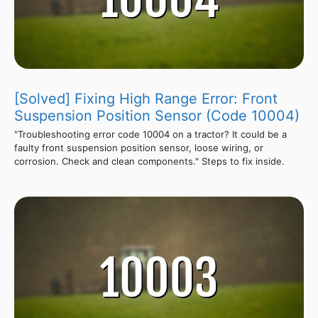
[Solved] Fixing High Range Error: Front
Suspension Position Sensor (Code 10004)
"Troubleshooting error code 10004 on a tractor? It could be a
faulty front suspension position sensor, loose wiring, or
corrosion. Check and clean components." Steps to fix inside.