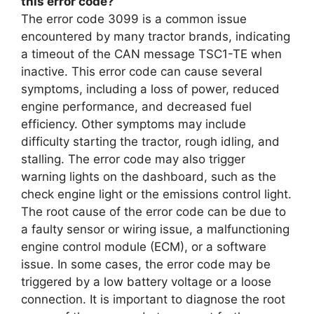
this error code?
The error code 3099 is a common issue
encountered by many tractor brands, indicating
a timeout of the CAN message TSC1-TE when
inactive. This error code can cause several
symptoms, including a loss of power, reduced
engine performance, and decreased fuel
efficiency. Other symptoms may include
difficulty starting the tractor, rough idling, and
stalling. The error code may also trigger
warning lights on the dashboard, such as the
check engine light or the emissions control light.
The root cause of the error code can be due to
a faulty sensor or wiring issue, a malfunctioning
engine control module (ECM), or a software
issue. In some cases, the error code may be
triggered by a low battery voltage or a loose
connection. It is important to diagnose the root