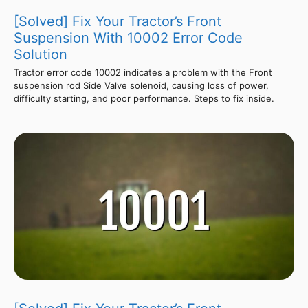
[Solved] Fix Your Tractor’s Front
Suspension With 10002 Error Code
Solution
Tractor error code 10002 indicates a problem with the Front
suspension rod Side Valve solenoid, causing loss of power,
difficulty starting, and poor performance. Steps to fix inside.