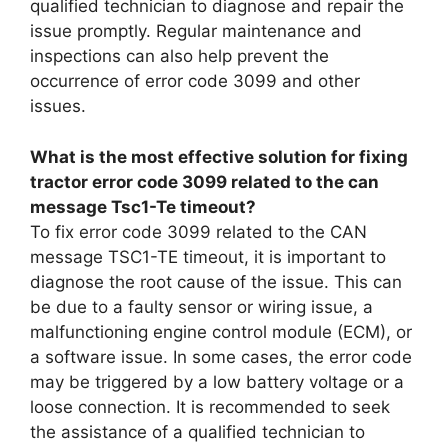
qualified technician to diagnose and repair the
issue promptly. Regular maintenance and
inspections can also help prevent the
occurrence of error code 3099 and other
issues.
What is the most effective solution for fixing
tractor error code 3099 related to the can
message Tsc1-Te timeout?
To fix error code 3099 related to the CAN
message TSC1-TE timeout, it is important to
diagnose the root cause of the issue. This can
be due to a faulty sensor or wiring issue, a
malfunctioning engine control module (ECM), or
a software issue. In some cases, the error code
may be triggered by a low battery voltage or a
loose connection. It is recommended to seek
the assistance of a qualified technician to