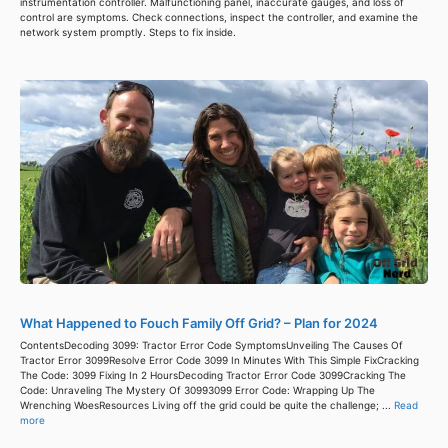
instrumentation controller. Malfunctioning panel, inaccurate gauges, and loss of
control are symptoms. Check connections, inspect the controller, and examine the
network system promptly. Steps to fix inside.
What Happened to Fouch Family Off Grid? – Plan for 2024
ContentsDecoding 3099: Tractor Error Code SymptomsUnveiling The Causes Of
Tractor Error 3099Resolve Error Code 3099 In Minutes With This Simple FixCracking
The Code: 3099 Fixing In 2 HoursDecoding Tractor Error Code 3099Cracking The
Code: Unraveling The Mystery Of 30993099 Error Code: Wrapping Up The
Wrenching WoesResources Living off the grid could be quite the challenge; ...
Read
more