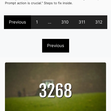
Prompt action is crucial." Steps to fix inside.
Previous
1
…
310
311
312
Previous