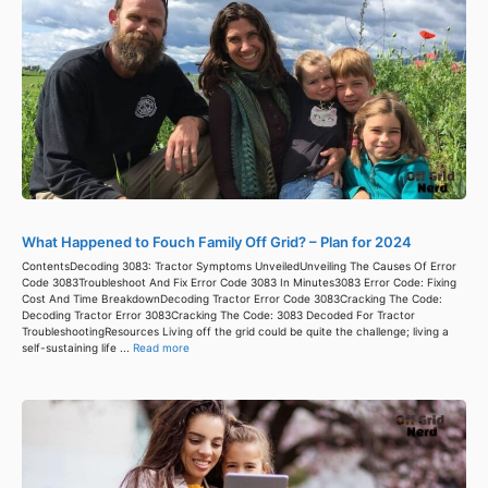
What Happened to Fouch Family Off Grid? – Plan for 2024
ContentsDecoding 3083: Tractor Symptoms UnveiledUnveiling The Causes Of Error
Code 3083Troubleshoot And Fix Error Code 3083 In Minutes3083 Error Code: Fixing
Cost And Time BreakdownDecoding Tractor Error Code 3083Cracking The Code:
Decoding Tractor Error 3083Cracking The Code: 3083 Decoded For Tractor
TroubleshootingResources Living off the grid could be quite the challenge; living a
self-sustaining life ...
Read more