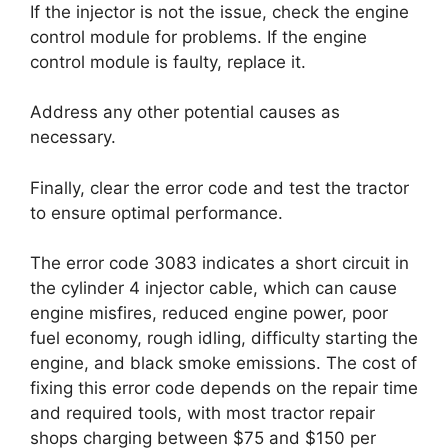
If the injector is not the issue, check the engine
control module for problems. If the engine
control module is faulty, replace it.
Address any other potential causes as
necessary.
Finally, clear the error code and test the tractor
to ensure optimal performance.
The error code 3083 indicates a short circuit in
the cylinder 4 injector cable, which can cause
engine misfires, reduced engine power, poor
fuel economy, rough idling, difficulty starting the
engine, and black smoke emissions. The cost of
fixing this error code depends on the repair time
and required tools, with most tractor repair
shops charging between $75 and $150 per