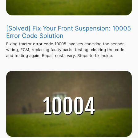
[Solved] Fix Your Front Suspension: 10005
Error Code Solution
Fixing tractor error code 10005 involves checking the sensor,
wiring, ECM, replacing faulty parts, testing, clearing the code,
and testing again. Repair costs vary. Steps to fix inside.