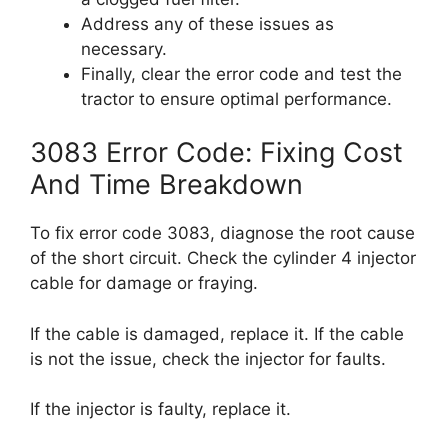
Address any of these issues as
necessary.
Finally, clear the error code and test the
tractor to ensure optimal performance.
3083 Error Code: Fixing Cost
And Time Breakdown
To fix error code 3083, diagnose the root cause
of the short circuit. Check the cylinder 4 injector
cable for damage or fraying.
If the cable is damaged, replace it. If the cable
is not the issue, check the injector for faults.
If the injector is faulty, replace it.