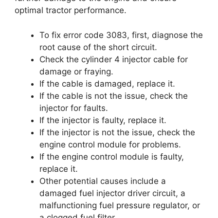
optimal tractor performance.
To fix error code 3083, first, diagnose the
root cause of the short circuit.
Check the cylinder 4 injector cable for
damage or fraying.
If the cable is damaged, replace it.
If the cable is not the issue, check the
injector for faults.
If the injector is faulty, replace it.
If the injector is not the issue, check the
engine control module for problems.
If the engine control module is faulty,
replace it.
Other potential causes include a
damaged fuel injector driver circuit, a
malfunctioning fuel pressure regulator, or
a clogged fuel filter.