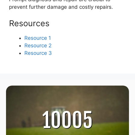
prevent further damage and costly repairs.
Resources
Resource 1
Resource 2
Resource 3