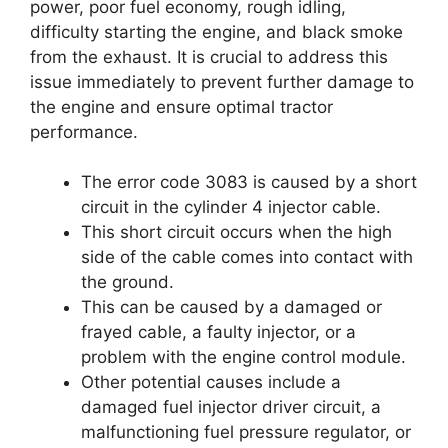
power, poor fuel economy, rough idling,
difficulty starting the engine, and black smoke
from the exhaust. It is crucial to address this
issue immediately to prevent further damage to
the engine and ensure optimal tractor
performance.
The error code 3083 is caused by a short
circuit in the cylinder 4 injector cable.
This short circuit occurs when the high
side of the cable comes into contact with
the ground.
This can be caused by a damaged or
frayed cable, a faulty injector, or a
problem with the engine control module.
Other potential causes include a
damaged fuel injector driver circuit, a
malfunctioning fuel pressure regulator, or