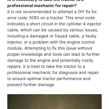
professional mechanic for repair?
It is not recommended to attempt a DIY fix for
error code 3083 on a tractor. This error code
indicates a short circuit in the cylinder 4 injector
cable, which can be caused by various issues,
including a damaged or frayed cable, a faulty
injector, or a problem with the engine control
module. Attempting to fix this issue without
proper knowledge and tools can lead to further
damage to the engine and potentially costly
repairs. It is best to take the tractor to a
professional mechanic for diagnosis and repair
to ensure optimal tractor performance and
prevent further damage.