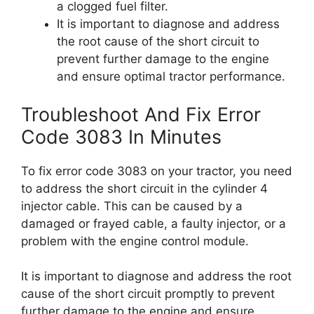
a clogged fuel filter.
It is important to diagnose and address
the root cause of the short circuit to
prevent further damage to the engine
and ensure optimal tractor performance.
Troubleshoot And Fix Error
Code 3083 In Minutes
To fix error code 3083 on your tractor, you need
to address the short circuit in the cylinder 4
injector cable. This can be caused by a
damaged or frayed cable, a faulty injector, or a
problem with the engine control module.
It is important to diagnose and address the root
cause of the short circuit promptly to prevent
further damage to the engine and ensure