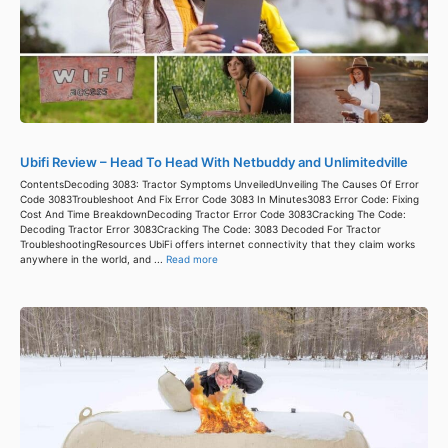
Ubifi Review – Head To Head With Netbuddy and Unlimitedville
ContentsDecoding 3083: Tractor Symptoms UnveiledUnveiling The Causes Of Error
Code 3083Troubleshoot And Fix Error Code 3083 In Minutes3083 Error Code: Fixing
Cost And Time BreakdownDecoding Tractor Error Code 3083Cracking The Code:
Decoding Tractor Error 3083Cracking The Code: 3083 Decoded For Tractor
TroubleshootingResources UbiFi offers internet connectivity that they claim works
anywhere in the world, and ...
Read more