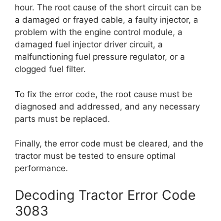
hour. The root cause of the short circuit can be
a damaged or frayed cable, a faulty injector, a
problem with the engine control module, a
damaged fuel injector driver circuit, a
malfunctioning fuel pressure regulator, or a
clogged fuel filter.
To fix the error code, the root cause must be
diagnosed and addressed, and any necessary
parts must be replaced.
Finally, the error code must be cleared, and the
tractor must be tested to ensure optimal
performance.
Decoding Tractor Error Code
3083