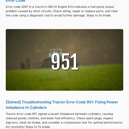
Error Code
Error code 3267 in a tractor's ISM-DI Engine ECU indicates a fuel pump output
problem caused by short circuits. Check wiring, repair or replace parts, and clear
the code using a diagnostic tool to avoid further damage. Steps to fix inside.
[Solved] Troubleshooting Tractor Error Code 951: Fixing Power
Imbalance In Cylinders
Tractor error code 951 signals a power imbalance between cylinders, causing
reduced power, misfires, and lower fuel efficiency. Check spark plugs, inspect
injectors, clean air intake, and consider a compression test for optimal performance.
Act promptly! Steps to fix inside.