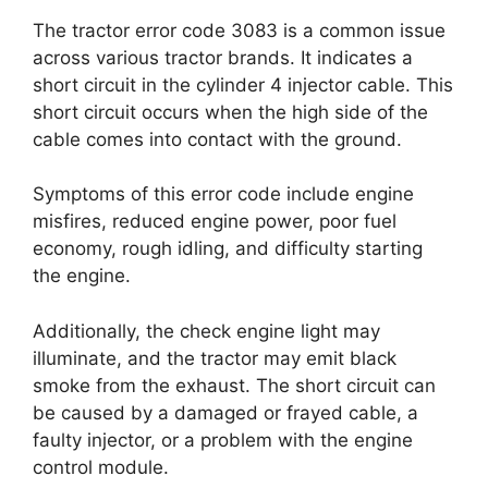
The tractor error code 3083 is a common issue
across various tractor brands. It indicates a
short circuit in the cylinder 4 injector cable. This
short circuit occurs when the high side of the
cable comes into contact with the ground.
Symptoms of this error code include engine
misfires, reduced engine power, poor fuel
economy, rough idling, and difficulty starting
the engine.
Additionally, the check engine light may
illuminate, and the tractor may emit black
smoke from the exhaust. The short circuit can
be caused by a damaged or frayed cable, a
faulty injector, or a problem with the engine
control module.