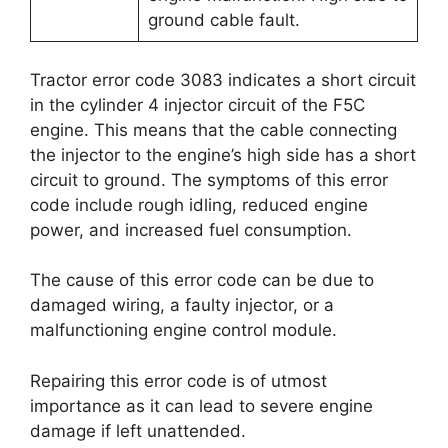
ground cable fault.
Tractor error code 3083 indicates a short circuit
in the cylinder 4 injector circuit of the F5C
engine. This means that the cable connecting
the injector to the engine’s high side has a short
circuit to ground. The symptoms of this error
code include rough idling, reduced engine
power, and increased fuel consumption.
The cause of this error code can be due to
damaged wiring, a faulty injector, or a
malfunctioning engine control module.
Repairing this error code is of utmost
importance as it can lead to severe engine
damage if left unattended.