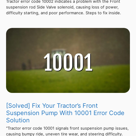
Tractor error code 10002 indicates a problem with the Front
suspension rod Side Valve solenoid, causing loss of power,
difficulty starting, and poor performance. Steps to fix inside.
[Solved] Fix Your Tractor’s Front
Suspension Pump With 10001 Error Code
Solution
"Tractor error code 10001 signals front suspension pump issues,
causing bumpy ride, uneven tire wear, and steering difficulty.