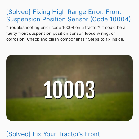
[Solved] Fixing High Range Error: Front
Suspension Position Sensor (Code 10004)
"Troubleshooting error code 10004 on a tractor? It could be a
faulty front suspension position sensor, loose wiring, or
corrosion. Check and clean components." Steps to fix inside.
[Solved] Fix Your Tractor’s Front