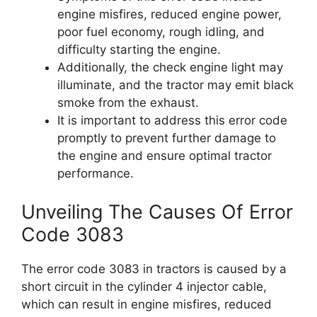
engine misfires, reduced engine power,
poor fuel economy, rough idling, and
difficulty starting the engine.
Additionally, the check engine light may
illuminate, and the tractor may emit black
smoke from the exhaust.
It is important to address this error code
promptly to prevent further damage to
the engine and ensure optimal tractor
performance.
Unveiling The Causes Of Error
Code 3083
The error code 3083 in tractors is caused by a
short circuit in the cylinder 4 injector cable,
which can result in engine misfires, reduced