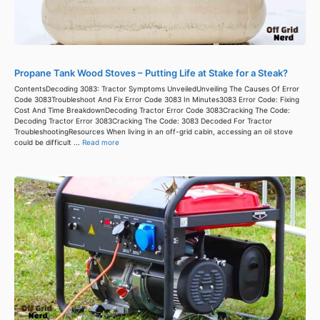
Propane Tank Wood Stoves – Putting Life at Stake for a Steak?
ContentsDecoding 3083: Tractor Symptoms UnveiledUnveiling The Causes Of Error
Code 3083Troubleshoot And Fix Error Code 3083 In Minutes3083 Error Code: Fixing
Cost And Time BreakdownDecoding Tractor Error Code 3083Cracking The Code:
Decoding Tractor Error 3083Cracking The Code: 3083 Decoded For Tractor
TroubleshootingResources When living in an off-grid cabin, accessing an oil stove
could be difficult ...
Read more