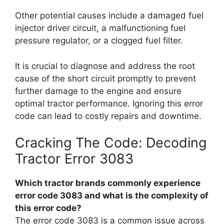
Other potential causes include a damaged fuel
injector driver circuit, a malfunctioning fuel
pressure regulator, or a clogged fuel filter.
It is crucial to diagnose and address the root
cause of the short circuit promptly to prevent
further damage to the engine and ensure
optimal tractor performance. Ignoring this error
code can lead to costly repairs and downtime.
Cracking The Code: Decoding
Tractor Error 3083
Which tractor brands commonly experience
error code 3083 and what is the complexity of
this error code?
The error code 3083 is a common issue across