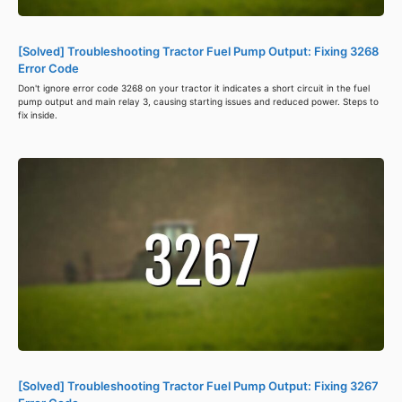
[Solved] Troubleshooting Tractor Fuel Pump Output: Fixing 3268
Error Code
Don't ignore error code 3268 on your tractor it indicates a short circuit in the fuel
pump output and main relay 3, causing starting issues and reduced power. Steps to
fix inside.
[Solved] Troubleshooting Tractor Fuel Pump Output: Fixing 3267