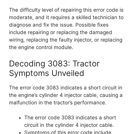
The difficulty level of repairing this error code is
moderate, and it requires a skilled technician to
diagnose and fix the issue. Possible fixes
include repairing or replacing the damaged
wiring, replacing the faulty injector, or replacing
the engine control module.
Decoding 3083: Tractor
Symptoms Unveiled
The error code 3083 indicates a short circuit in
the engine’s cylinder 4 injector cable, causing a
malfunction in the tractor’s performance.
The error code 3083 indicates a short
circuit in the cylinder 4 injector cable.
Symptoms of this error code include