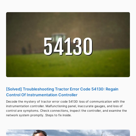
[Solved] Troubleshooting Tractor Error Code 54130: Regain
Control Of Instrumentation Controller
Decode the mystery of tractor error code 54130: loss of communication with the
instrumentation controller. Malfunctioning panel, inaccurate gauges, and loss of
control are symptoms. Check connections, inspect the controller, and examine the
network system promptly. Steps to fix inside.