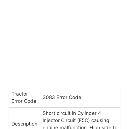
Tractor
3083 Error Code
Error Code
Short circuit in Cylinder 4
Injector Circuit (F5C) causing
Description
engine malfunction. High side to