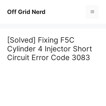
Skip
to
Off Grid Nerd
Menu
content
[Solved] Fixing F5C
Cylinder 4 Injector Short
Circuit Error Code 3083