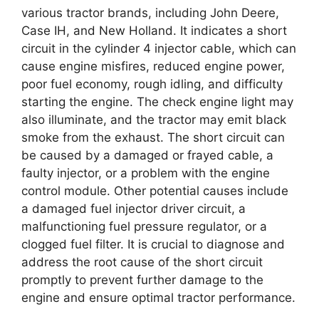
various tractor brands, including John Deere,
Case IH, and New Holland. It indicates a short
circuit in the cylinder 4 injector cable, which can
cause engine misfires, reduced engine power,
poor fuel economy, rough idling, and difficulty
starting the engine. The check engine light may
also illuminate, and the tractor may emit black
smoke from the exhaust. The short circuit can
be caused by a damaged or frayed cable, a
faulty injector, or a problem with the engine
control module. Other potential causes include
a damaged fuel injector driver circuit, a
malfunctioning fuel pressure regulator, or a
clogged fuel filter. It is crucial to diagnose and
address the root cause of the short circuit
promptly to prevent further damage to the
engine and ensure optimal tractor performance.