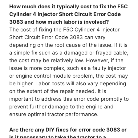
How much does it typically cost to fix the F5C
Cylinder 4 Injector Short Circuit Error Code
3083 and how much labor is involved?
The cost of fixing the F5C Cylinder 4 Injector
Short Circuit Error Code 3083 can vary
depending on the root cause of the issue. If it is
a simple fix such as a damaged or frayed cable,
the cost may be relatively low. However, if the
issue is more complex, such as a faulty injector
or engine control module problem, the cost may
be higher. Labor costs will also vary depending
on the extent of the repair needed. It is
important to address this error code promptly to
prevent further damage to the engine and
ensure optimal tractor performance.
Are there any DIY fixes for error code 3083 or
is it necessary to take the tractor to a