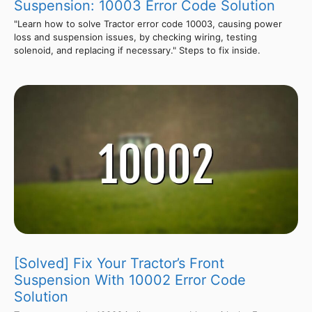
Suspension: 10003 Error Code Solution
"Learn how to solve Tractor error code 10003, causing power
loss and suspension issues, by checking wiring, testing
solenoid, and replacing if necessary." Steps to fix inside.
[Solved] Fix Your Tractor’s Front
Suspension With 10002 Error Code
Solution