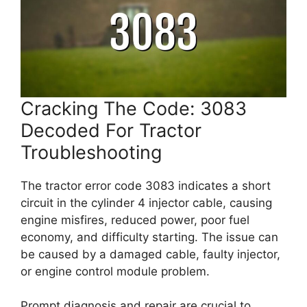
Cracking The Code: 3083
Decoded For Tractor
Troubleshooting
The tractor error code 3083 indicates a short
circuit in the cylinder 4 injector cable, causing
engine misfires, reduced power, poor fuel
economy, and difficulty starting. The issue can
be caused by a damaged cable, faulty injector,
or engine control module problem.
Prompt diagnosis and repair are crucial to