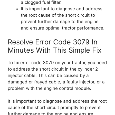
a clogged fuel filter.
It is important to diagnose and address
the root cause of the short circuit to
prevent further damage to the engine
and ensure optimal tractor performance.
Resolve Error Code 3079 In
Minutes With This Simple Fix
To fix error code 3079 on your tractor, you need
to address the short circuit in the cylinder 2
injector cable. This can be caused by a
damaged or frayed cable, a faulty injector, or a
problem with the engine control module.
It is important to diagnose and address the root
cause of the short circuit promptly to prevent
further damage to the engine and ensure