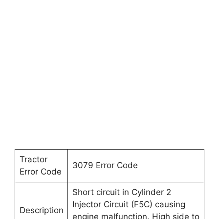
Tractor
3079 Error Code
Error Code
Short circuit in Cylinder 2
Injector Circuit (F5C) causing
Description
engine malfunction. High side to