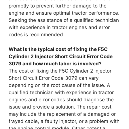
promptly to prevent further damage to the
engine and ensure optimal tractor performance.
Seeking the assistance of a qualified technician
with experience in tractor engines and error
codes is recommended.
What is the typical cost of fixing the F5C
Cylinder 2 Injector Short Circuit Error Code
3079 and how much labor is involved?
The cost of fixing the F5C Cylinder 2 Injector
Short Circuit Error Code 3079 can vary
depending on the root cause of the issue. A
qualified technician with experience in tractor
engines and error codes should diagnose the
issue and provide a solution. The repair cost
may include the replacement of a damaged or
frayed cable, a faulty injector, or a problem with
the engine control module. Other potential