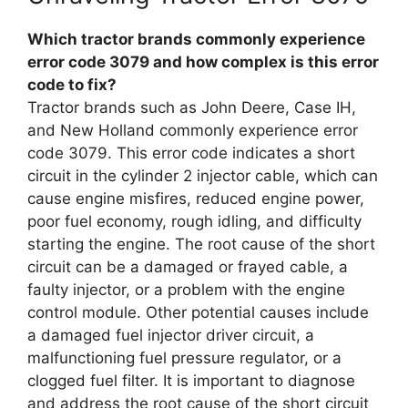
Which tractor brands commonly experience
error code 3079 and how complex is this error
code to fix?
Tractor brands such as John Deere, Case IH,
and New Holland commonly experience error
code 3079. This error code indicates a short
circuit in the cylinder 2 injector cable, which can
cause engine misfires, reduced engine power,
poor fuel economy, rough idling, and difficulty
starting the engine. The root cause of the short
circuit can be a damaged or frayed cable, a
faulty injector, or a problem with the engine
control module. Other potential causes include
a damaged fuel injector driver circuit, a
malfunctioning fuel pressure regulator, or a
clogged fuel filter. It is important to diagnose
and address the root cause of the short circuit