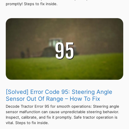
promptly! Steps to fix inside.
[Solved] Error Code 95: Steering Angle
Sensor Out Of Range – How To Fix
Decode Tractor Error 95 for smooth operations: Steering angle
sensor malfunction can cause unpredictable steering behavior.
Inspect, calibrate, and fix it promptly. Safe tractor operation is
vital. Steps to fix inside.