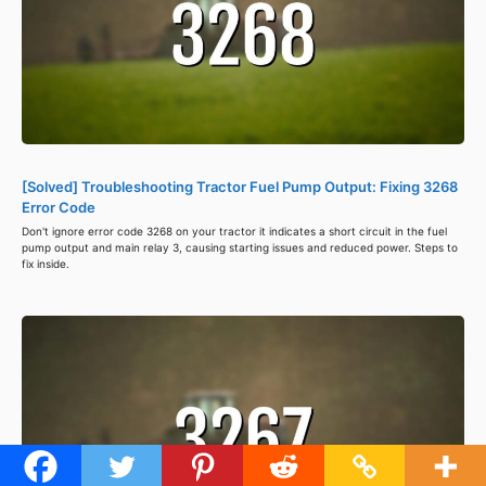
[Solved] Troubleshooting Tractor Fuel Pump Output: Fixing 3268
Error Code
Don't ignore error code 3268 on your tractor it indicates a short circuit in the fuel
pump output and main relay 3, causing starting issues and reduced power. Steps to
fix inside.