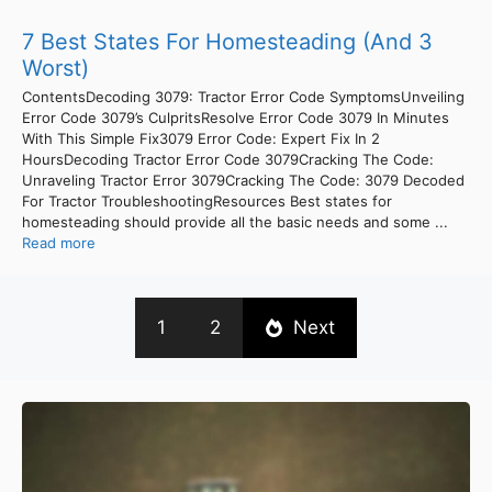
7 Best States For Homesteading (And 3
Worst)
ContentsDecoding 3079: Tractor Error Code SymptomsUnveiling
Error Code 3079’s CulpritsResolve Error Code 3079 In Minutes
With This Simple Fix3079 Error Code: Expert Fix In 2
HoursDecoding Tractor Error Code 3079Cracking The Code:
Unraveling Tractor Error 3079Cracking The Code: 3079 Decoded
For Tractor TroubleshootingResources Best states for
homesteading should provide all the basic needs and some ...
Read more
1
2
Next