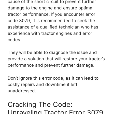
cause of the short circuit to prevent further
damage to the engine and ensure optimal
tractor performance. If you encounter error
code 3079, it is recommended to seek the
assistance of a qualified technician who has
experience with tractor engines and error
codes.
They will be able to diagnose the issue and
provide a solution that will restore your tractor’s
performance and prevent further damage.
Don’t ignore this error code, as it can lead to
costly repairs and downtime if left
unaddressed.
Cracking The Code:
Unraveling Tractor Error 3079