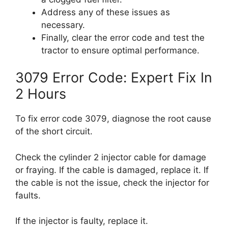
Address any of these issues as
necessary.
Finally, clear the error code and test the
tractor to ensure optimal performance.
3079 Error Code: Expert Fix In
2 Hours
To fix error code 3079, diagnose the root cause
of the short circuit.
Check the cylinder 2 injector cable for damage
or fraying. If the cable is damaged, replace it. If
the cable is not the issue, check the injector for
faults.
If the injector is faulty, replace it.