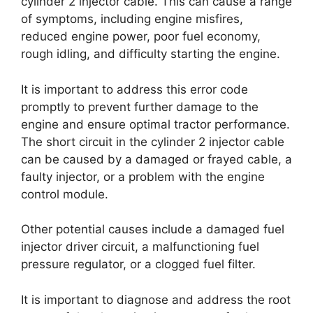
cylinder 2 injector cable. This can cause a range
of symptoms, including engine misfires,
reduced engine power, poor fuel economy,
rough idling, and difficulty starting the engine.
It is important to address this error code
promptly to prevent further damage to the
engine and ensure optimal tractor performance.
The short circuit in the cylinder 2 injector cable
can be caused by a damaged or frayed cable, a
faulty injector, or a problem with the engine
control module.
Other potential causes include a damaged fuel
injector driver circuit, a malfunctioning fuel
pressure regulator, or a clogged fuel filter.
It is important to diagnose and address the root