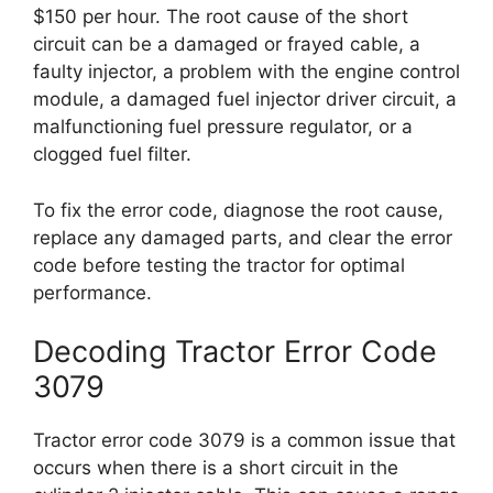
$150 per hour. The root cause of the short
circuit can be a damaged or frayed cable, a
faulty injector, a problem with the engine control
module, a damaged fuel injector driver circuit, a
malfunctioning fuel pressure regulator, or a
clogged fuel filter.
To fix the error code, diagnose the root cause,
replace any damaged parts, and clear the error
code before testing the tractor for optimal
performance.
Decoding Tractor Error Code
3079
Tractor error code 3079 is a common issue that
occurs when there is a short circuit in the