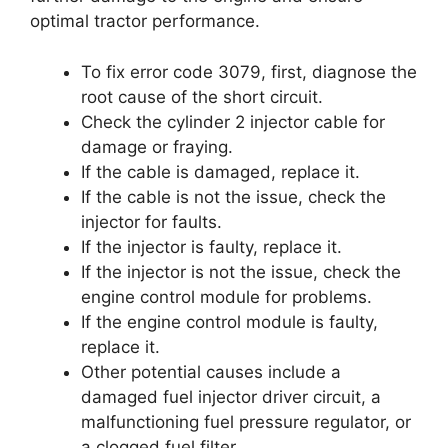
optimal tractor performance.
To fix error code 3079, first, diagnose the
root cause of the short circuit.
Check the cylinder 2 injector cable for
damage or fraying.
If the cable is damaged, replace it.
If the cable is not the issue, check the
injector for faults.
If the injector is faulty, replace it.
If the injector is not the issue, check the
engine control module for problems.
If the engine control module is faulty,
replace it.
Other potential causes include a
damaged fuel injector driver circuit, a
malfunctioning fuel pressure regulator, or
a clogged fuel filter.