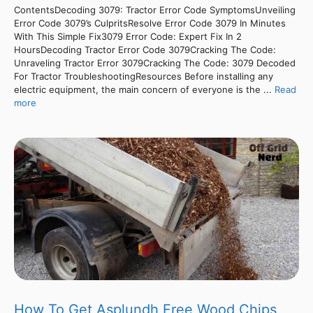
ContentsDecoding 3079: Tractor Error Code SymptomsUnveiling
Error Code 3079’s CulpritsResolve Error Code 3079 In Minutes
With This Simple Fix3079 Error Code: Expert Fix In 2
HoursDecoding Tractor Error Code 3079Cracking The Code:
Unraveling Tractor Error 3079Cracking The Code: 3079 Decoded
For Tractor TroubleshootingResources Before installing any
electric equipment, the main concern of everyone is the ...
Read
more
How To Get Asplundh Free Wood Chips