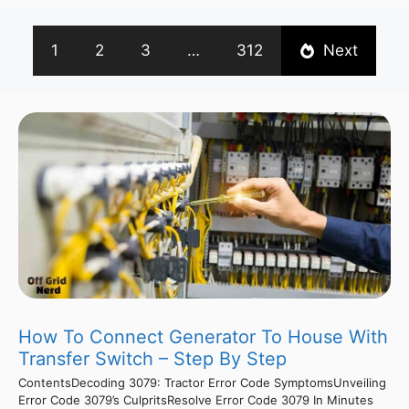
1
2
3
…
312
Next
How To Connect Generator To House With
Transfer Switch – Step By Step
ContentsDecoding 3079: Tractor Error Code SymptomsUnveiling
Error Code 3079’s CulpritsResolve Error Code 3079 In Minutes