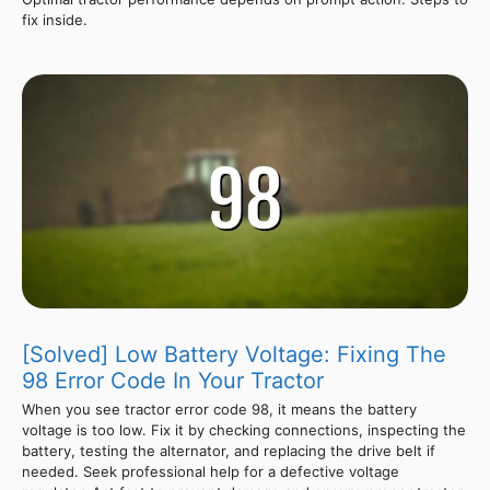
fix inside.
[Solved] Low Battery Voltage: Fixing The
98 Error Code In Your Tractor
When you see tractor error code 98, it means the battery
voltage is too low. Fix it by checking connections, inspecting the
battery, testing the alternator, and replacing the drive belt if
needed. Seek professional help for a defective voltage