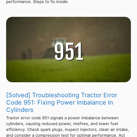
performance. Steps to fix inside.
[Solved] Troubleshooting Tractor Error
Code 951: Fixing Power Imbalance In
Cylinders
Tractor error code 951 signals a power imbalance between
cylinders, causing reduced power, misfires, and lower fuel
efficiency. Check spark plugs, inspect injectors, clean air intake,
and consider a compression test for optimal performance. Act