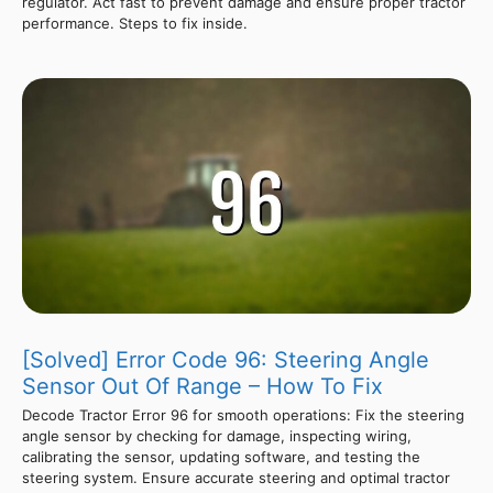
regulator. Act fast to prevent damage and ensure proper tractor
performance. Steps to fix inside.
[Solved] Error Code 96: Steering Angle
Sensor Out Of Range – How To Fix
Decode Tractor Error 96 for smooth operations: Fix the steering
angle sensor by checking for damage, inspecting wiring,
calibrating the sensor, updating software, and testing the
steering system. Ensure accurate steering and optimal tractor