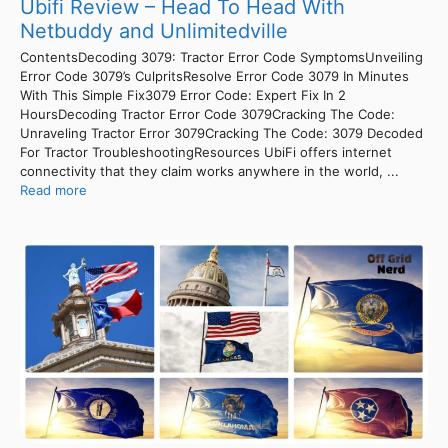
Ubifi Review – Head To Head With
Netbuddy and Unlimitedville
ContentsDecoding 3079: Tractor Error Code SymptomsUnveiling
Error Code 3079’s CulpritsResolve Error Code 3079 In Minutes
With This Simple Fix3079 Error Code: Expert Fix In 2
HoursDecoding Tractor Error Code 3079Cracking The Code:
Unraveling Tractor Error 3079Cracking The Code: 3079 Decoded
For Tractor TroubleshootingResources UbiFi offers internet
connectivity that they claim works anywhere in the world, ...
Read more