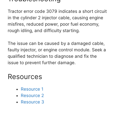
Tractor error code 3079 indicates a short circuit
in the cylinder 2 injector cable, causing engine
misfires, reduced power, poor fuel economy,
rough idling, and difficulty starting.
The issue can be caused by a damaged cable,
faulty injector, or engine control module. Seek a
qualified technician to diagnose and fix the
issue to prevent further damage.
Resources
Resource 1
Resource 2
Resource 3