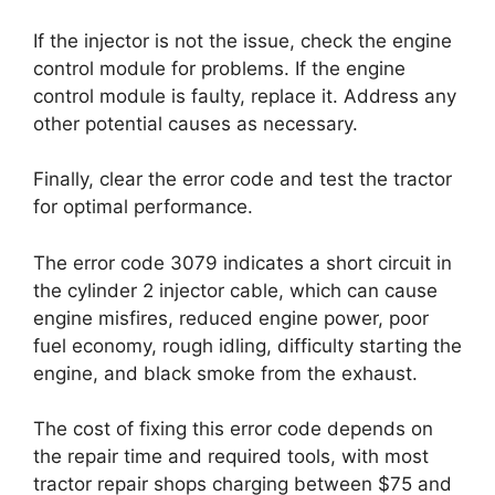
If the injector is not the issue, check the engine
control module for problems. If the engine
control module is faulty, replace it. Address any
other potential causes as necessary.
Finally, clear the error code and test the tractor
for optimal performance.
The error code 3079 indicates a short circuit in
the cylinder 2 injector cable, which can cause
engine misfires, reduced engine power, poor
fuel economy, rough idling, difficulty starting the
engine, and black smoke from the exhaust.
The cost of fixing this error code depends on
the repair time and required tools, with most
tractor repair shops charging between $75 and