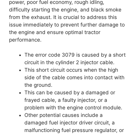
power, poor fuel economy, rough idling,
difficulty starting the engine, and black smoke
from the exhaust. It is crucial to address this
issue immediately to prevent further damage to
the engine and ensure optimal tractor
performance.
The error code 3079 is caused by a short
circuit in the cylinder 2 injector cable.
This short circuit occurs when the high
side of the cable comes into contact with
the ground.
This can be caused by a damaged or
frayed cable, a faulty injector, or a
problem with the engine control module.
Other potential causes include a
damaged fuel injector driver circuit, a
malfunctioning fuel pressure regulator, or