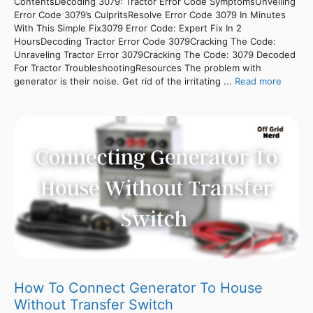
ContentsDecoding 3079: Tractor Error Code SymptomsUnveiling
Error Code 3079’s CulpritsResolve Error Code 3079 In Minutes
With This Simple Fix3079 Error Code: Expert Fix In 2
HoursDecoding Tractor Error Code 3079Cracking The Code:
Unraveling Tractor Error 3079Cracking The Code: 3079 Decoded
For Tractor TroubleshootingResources The problem with
generator is their noise. Get rid of the irritating ...
Read more
How To Connect Generator To House
Without Transfer Switch