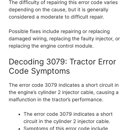
The difficulty of repairing this error code varies
depending on the cause, but it is generally
considered a moderate to difficult repair.
Possible fixes include repairing or replacing
damaged wiring, replacing the faulty injector, or
replacing the engine control module.
Decoding 3079: Tractor Error
Code Symptoms
The error code 3079 indicates a short circuit in
the engine’s cylinder 2 injector cable, causing a
malfunction in the tractor’s performance.
The error code 3079 indicates a short
circuit in the cylinder 2 injector cable.
Symptoms of this error code include