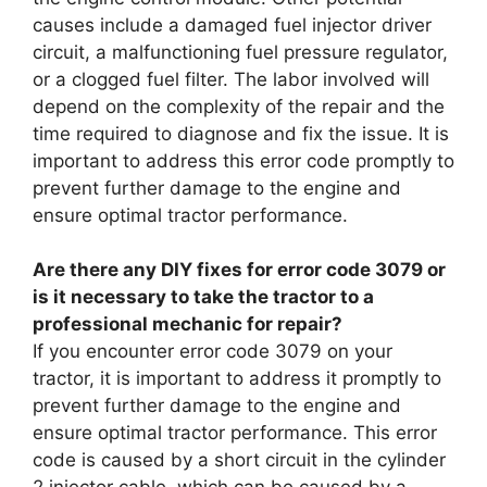
causes include a damaged fuel injector driver
circuit, a malfunctioning fuel pressure regulator,
or a clogged fuel filter. The labor involved will
depend on the complexity of the repair and the
time required to diagnose and fix the issue. It is
important to address this error code promptly to
prevent further damage to the engine and
ensure optimal tractor performance.
Are there any DIY fixes for error code 3079 or
is it necessary to take the tractor to a
professional mechanic for repair?
If you encounter error code 3079 on your
tractor, it is important to address it promptly to
prevent further damage to the engine and
ensure optimal tractor performance. This error
code is caused by a short circuit in the cylinder