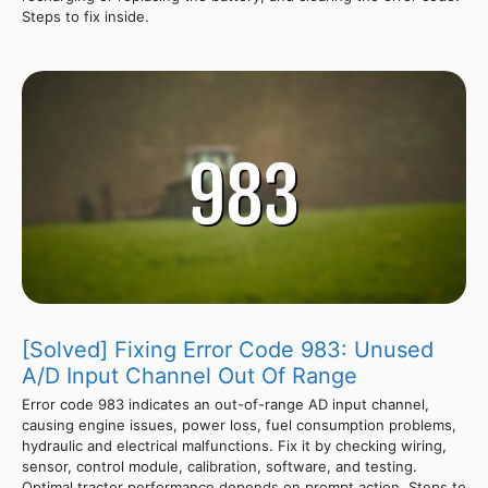
Steps to fix inside.
[Solved] Fixing Error Code 983: Unused
A/D Input Channel Out Of Range
Error code 983 indicates an out-of-range AD input channel,
causing engine issues, power loss, fuel consumption problems,
hydraulic and electrical malfunctions. Fix it by checking wiring,
sensor, control module, calibration, software, and testing.
Optimal tractor performance depends on prompt action. Steps to