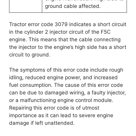
ground cable affected.
Tractor error code 3079 indicates a short circuit
in the cylinder 2 injector circuit of the F5C
engine. This means that the cable connecting
the injector to the engine’s high side has a short
circuit to ground.
The symptoms of this error code include rough
idling, reduced engine power, and increased
fuel consumption. The cause of this error code
can be due to damaged wiring, a faulty injector,
or a malfunctioning engine control module.
Repairing this error code is of utmost
importance as it can lead to severe engine
damage if left unattended.