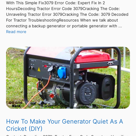
With This Simple Fix3079 Error Code: Expert Fix In 2
HoursDecoding Tractor Error Code 3079Cracking The Code:
Unraveling Tractor Error 3079Cracking The Code: 3079 Decoded
For Tractor TroubleshootingResources When we talk about
connecting a backup generator or portable generator with ...
Read more
How To Make Your Generator Quiet As A
Cricket (DIY)