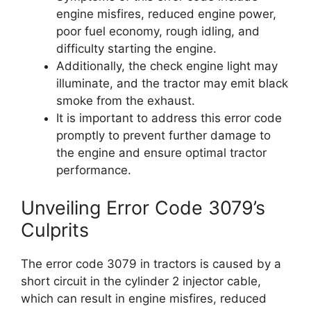
engine misfires, reduced engine power,
poor fuel economy, rough idling, and
difficulty starting the engine.
Additionally, the check engine light may
illuminate, and the tractor may emit black
smoke from the exhaust.
It is important to address this error code
promptly to prevent further damage to
the engine and ensure optimal tractor
performance.
Unveiling Error Code 3079’s
Culprits
The error code 3079 in tractors is caused by a
short circuit in the cylinder 2 injector cable,
which can result in engine misfires, reduced