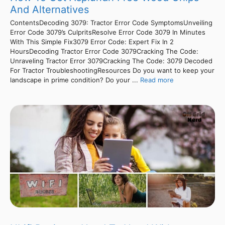
And Alternatives
ContentsDecoding 3079: Tractor Error Code SymptomsUnveiling
Error Code 3079’s CulpritsResolve Error Code 3079 In Minutes
With This Simple Fix3079 Error Code: Expert Fix In 2
HoursDecoding Tractor Error Code 3079Cracking The Code:
Unraveling Tractor Error 3079Cracking The Code: 3079 Decoded
For Tractor TroubleshootingResources Do you want to keep your
landscape in prime condition? Do your ...
Read more