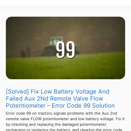
[Solved] Fix Low Battery Voltage And
Failed Aux 2Nd Remote Valve Flow
Potentiometer – Error Code 99 Solution
Error code 99 on tractors signals problems with the Aux 2nd
remote valve FLOW potentiometer and low battery voltage. Fix it
by checking and replacing the damaged potentiometer,
recharging or replacing the battery, and clearing the error code.