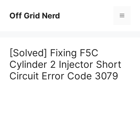
Skip
to
Off Grid Nerd
Menu
content
[Solved] Fixing F5C
Cylinder 2 Injector Short
Circuit Error Code 3079