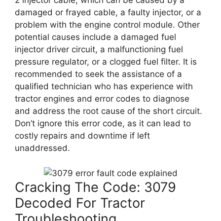
2 injector cable, which can be caused by a
damaged or frayed cable, a faulty injector, or a
problem with the engine control module. Other
potential causes include a damaged fuel
injector driver circuit, a malfunctioning fuel
pressure regulator, or a clogged fuel filter. It is
recommended to seek the assistance of a
qualified technician who has experience with
tractor engines and error codes to diagnose
and address the root cause of the short circuit.
Don’t ignore this error code, as it can lead to
costly repairs and downtime if left
unaddressed.
Cracking The Code: 3079
Decoded For Tractor
Troubleshooting