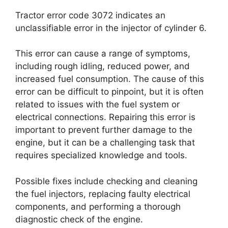
Tractor error code 3072 indicates an
unclassifiable error in the injector of cylinder 6.
This error can cause a range of symptoms,
including rough idling, reduced power, and
increased fuel consumption. The cause of this
error can be difficult to pinpoint, but it is often
related to issues with the fuel system or
electrical connections. Repairing this error is
important to prevent further damage to the
engine, but it can be a challenging task that
requires specialized knowledge and tools.
Possible fixes include checking and cleaning
the fuel injectors, replacing faulty electrical
components, and performing a thorough
diagnostic check of the engine.