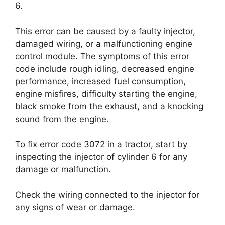
6.
This error can be caused by a faulty injector,
damaged wiring, or a malfunctioning engine
control module. The symptoms of this error
code include rough idling, decreased engine
performance, increased fuel consumption,
engine misfires, difficulty starting the engine,
black smoke from the exhaust, and a knocking
sound from the engine.
To fix error code 3072 in a tractor, start by
inspecting the injector of cylinder 6 for any
damage or malfunction.
Check the wiring connected to the injector for
any signs of wear or damage.