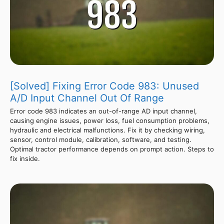
[Solved] Fixing Error Code 983: Unused
A/D Input Channel Out Of Range
Error code 983 indicates an out-of-range AD input channel,
causing engine issues, power loss, fuel consumption problems,
hydraulic and electrical malfunctions. Fix it by checking wiring,
sensor, control module, calibration, software, and testing.
Optimal tractor performance depends on prompt action. Steps to
fix inside.