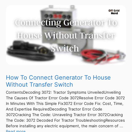
How To Connect Generator To House
Without Transfer Switch
ContentsDecoding 3072: Tractor Symptoms UnveiledUnveiling
The Causes Of Tractor Error Code 3072Resolve Error Code 3072
In Minutes With This Simple Fix3072 Error Code Fix: Cost, Time,
And Expertise RequiredDecoding Tractor Error Code
3072Cracking The Code: Unraveling Tractor Error 3072Cracking
The Code: 3072 Decoded For Tractor TroubleshootingResources
Before installing any electric equipment, the main concern of ...
Read more