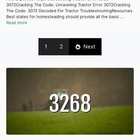
3072Cracking The Code: Unraveling Tractor Error 3072Cracking
The Code: 3072 Decoded For Tractor TroubleshootingResources
Best states for homesteading should provide all the basic ...
Read more
1
2
Next