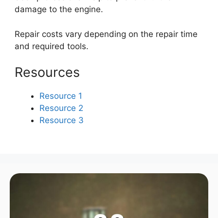
damage to the engine.
Repair costs vary depending on the repair time
and required tools.
Resources
Resource 1
Resource 2
Resource 3