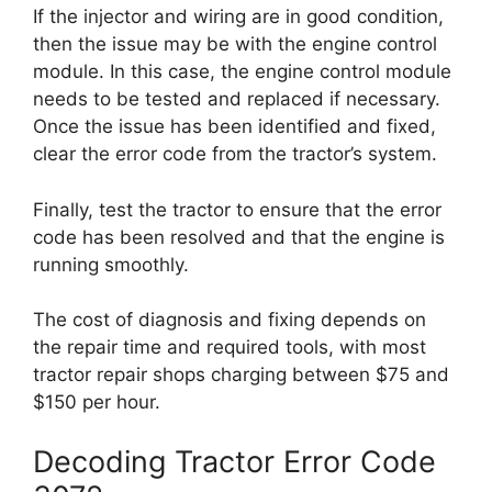
If the injector and wiring are in good condition,
then the issue may be with the engine control
module. In this case, the engine control module
needs to be tested and replaced if necessary.
Once the issue has been identified and fixed,
clear the error code from the tractor’s system.
Finally, test the tractor to ensure that the error
code has been resolved and that the engine is
running smoothly.
The cost of diagnosis and fixing depends on
the repair time and required tools, with most
tractor repair shops charging between $75 and
$150 per hour.
Decoding Tractor Error Code