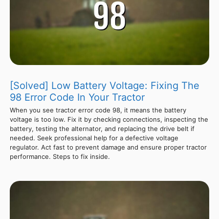
[Solved] Low Battery Voltage: Fixing The
98 Error Code In Your Tractor
When you see tractor error code 98, it means the battery
voltage is too low. Fix it by checking connections, inspecting the
battery, testing the alternator, and replacing the drive belt if
needed. Seek professional help for a defective voltage
regulator. Act fast to prevent damage and ensure proper tractor
performance. Steps to fix inside.