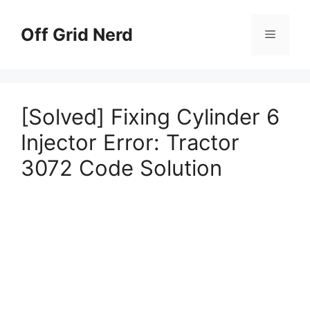
Skip
to
Off Grid Nerd
Menu
content
[Solved] Fixing Cylinder 6
Injector Error: Tractor
3072 Code Solution