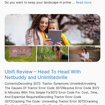
Do you want to keep your landscape in prime ...
Read more
Ubifi Review – Head To Head With
Netbuddy and Unlimitedville
ContentsDecoding 3072: Tractor Symptoms UnveiledUnveiling
The Causes Of Tractor Error Code 3072Resolve Error Code 3072
In Minutes With This Simple Fix3072 Error Code Fix: Cost, Time,
And Expertise RequiredDecoding Tractor Error Code
3072Cracking The Code: Unraveling Tractor Error 3072Cracking