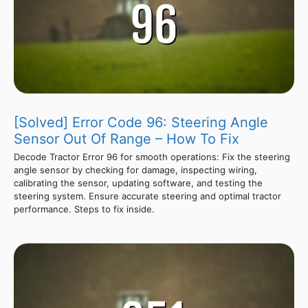
[Solved] Error Code 96: Steering Angle
Sensor Out Of Range – How To Fix
Decode Tractor Error 96 for smooth operations: Fix the steering
angle sensor by checking for damage, inspecting wiring,
calibrating the sensor, updating software, and testing the
steering system. Ensure accurate steering and optimal tractor
performance. Steps to fix inside.