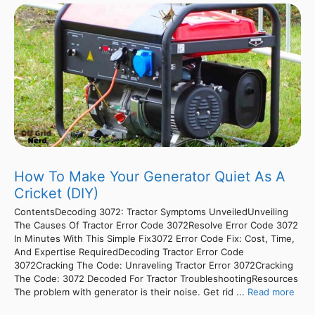
How To Make Your Generator Quiet As A
Cricket (DIY)
ContentsDecoding 3072: Tractor Symptoms UnveiledUnveiling
The Causes Of Tractor Error Code 3072Resolve Error Code 3072
In Minutes With This Simple Fix3072 Error Code Fix: Cost, Time,
And Expertise RequiredDecoding Tractor Error Code
3072Cracking The Code: Unraveling Tractor Error 3072Cracking
The Code: 3072 Decoded For Tractor TroubleshootingResources
The problem with generator is their noise. Get rid ...
Read more