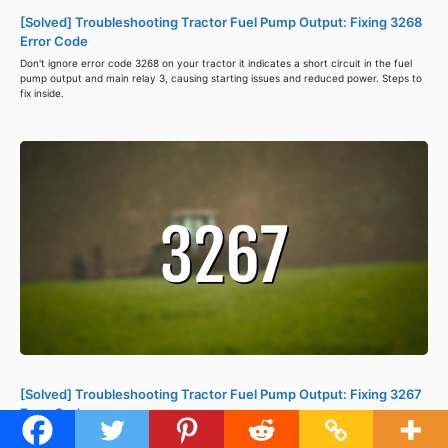
[Solved] Troubleshooting Tractor Fuel Pump Output: Fixing 3268
Error Code
Don't ignore error code 3268 on your tractor it indicates a short circuit in the fuel
pump output and main relay 3, causing starting issues and reduced power. Steps to
fix inside.
[Solved] Troubleshooting Tractor Fuel Pump Output: Fixing 3267
Error Code
Error code 3267 in a tractor's ISM-DI Engine ECU indicates a fuel pump output