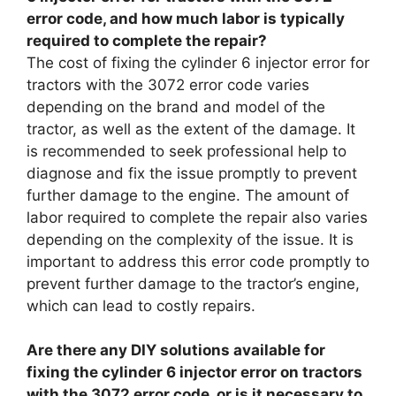
error code, and how much labor is typically
required to complete the repair?
The cost of fixing the cylinder 6 injector error for
tractors with the 3072 error code varies
depending on the brand and model of the
tractor, as well as the extent of the damage. It
is recommended to seek professional help to
diagnose and fix the issue promptly to prevent
further damage to the engine. The amount of
labor required to complete the repair also varies
depending on the complexity of the issue. It is
important to address this error code promptly to
prevent further damage to the tractor’s engine,
which can lead to costly repairs.
Are there any DIY solutions available for
fixing the cylinder 6 injector error on tractors
with the 3072 error code, or is it necessary to