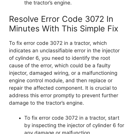
the tractor’s engine.
Resolve Error Code 3072 In
Minutes With This Simple Fix
To fix error code 3072 in a tractor, which
indicates an unclassifiable error in the injector
of cylinder 6, you need to identify the root
cause of the error, which could be a faulty
injector, damaged wiring, or a malfunctioning
engine control module, and then replace or
repair the affected component. It is crucial to
address this error promptly to prevent further
damage to the tractor’s engine.
To fix error code 3072 in a tractor, start
by inspecting the injector of cylinder 6 for
any damage or malfunction.