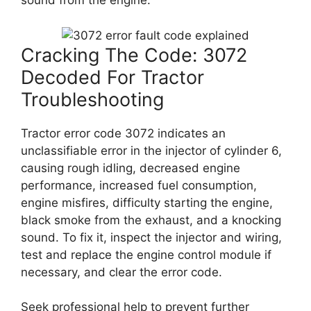
sound from the engine.
Cracking The Code: 3072
Decoded For Tractor
Troubleshooting
Tractor error code 3072 indicates an
unclassifiable error in the injector of cylinder 6,
causing rough idling, decreased engine
performance, increased fuel consumption,
engine misfires, difficulty starting the engine,
black smoke from the exhaust, and a knocking
sound. To fix it, inspect the injector and wiring,
test and replace the engine control module if
necessary, and clear the error code.
Seek professional help to prevent further