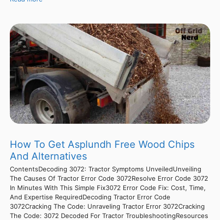
How To Get Asplundh Free Wood Chips
And Alternatives
ContentsDecoding 3072: Tractor Symptoms UnveiledUnveiling
The Causes Of Tractor Error Code 3072Resolve Error Code 3072
In Minutes With This Simple Fix3072 Error Code Fix: Cost, Time,
And Expertise RequiredDecoding Tractor Error Code
3072Cracking The Code: Unraveling Tractor Error 3072Cracking
The Code: 3072 Decoded For Tractor TroubleshootingResources