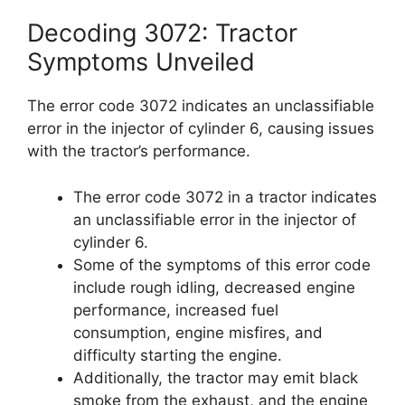
Decoding 3072: Tractor
Symptoms Unveiled
The error code 3072 indicates an unclassifiable
error in the injector of cylinder 6, causing issues
with the tractor’s performance.
The error code 3072 in a tractor indicates
an unclassifiable error in the injector of
cylinder 6.
Some of the symptoms of this error code
include rough idling, decreased engine
performance, increased fuel
consumption, engine misfires, and
difficulty starting the engine.
Additionally, the tractor may emit black
smoke from the exhaust, and the engine