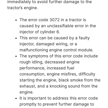
immediately to avoid further damage to the
tractor’s engine.
The error code 3072 in a tractor is
caused by an unclassifiable error in the
injector of cylinder 6.
This error can be caused by a faulty
injector, damaged wiring, or a
malfunctioning engine control module.
The symptoms of this error code include
rough idling, decreased engine
performance, increased fuel
consumption, engine misfires, difficulty
starting the engine, black smoke from the
exhaust, and a knocking sound from the
engine.
It is important to address this error code
promptly to prevent further damage to