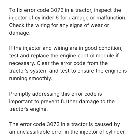
To fix error code 3072 in a tractor, inspect the
injector of cylinder 6 for damage or malfunction.
Check the wiring for any signs of wear or
damage.
If the injector and wiring are in good condition,
test and replace the engine control module if
necessary. Clear the error code from the
tractor’s system and test to ensure the engine is
running smoothly.
Promptly addressing this error code is
important to prevent further damage to the
tractor’s engine.
The error code 3072 in a tractor is caused by
an unclassifiable error in the injector of cylinder