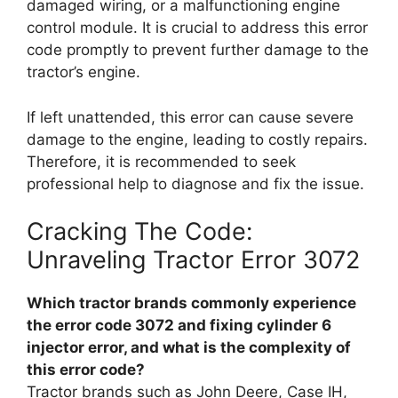
damaged wiring, or a malfunctioning engine
control module. It is crucial to address this error
code promptly to prevent further damage to the
tractor’s engine.
If left unattended, this error can cause severe
damage to the engine, leading to costly repairs.
Therefore, it is recommended to seek
professional help to diagnose and fix the issue.
Cracking The Code:
Unraveling Tractor Error 3072
Which tractor brands commonly experience
the error code 3072 and fixing cylinder 6
injector error, and what is the complexity of
this error code?
Tractor brands such as John Deere, Case IH,