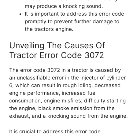
may produce a knocking sound.
It is important to address this error code
promptly to prevent further damage to
the tractor’s engine.
Unveiling The Causes Of
Tractor Error Code 3072
The error code 3072 in a tractor is caused by
an unclassifiable error in the injector of cylinder
6, which can result in rough idling, decreased
engine performance, increased fuel
consumption, engine misfires, difficulty starting
the engine, black smoke emission from the
exhaust, and a knocking sound from the engine.
It is crucial to address this error code