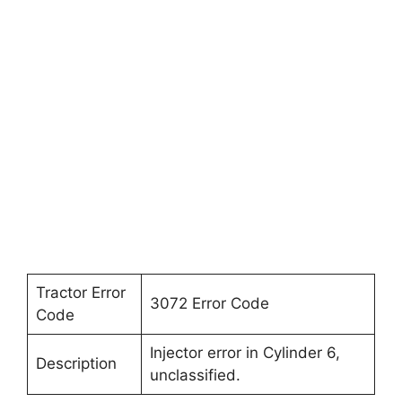
Tractor Error
3072 Error Code
Code
Injector error in Cylinder 6,
Description
unclassified.