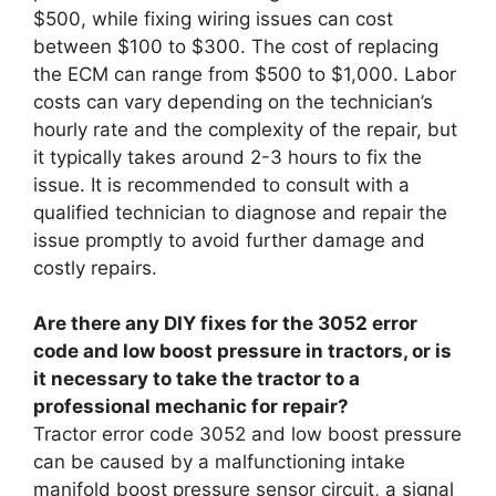
$500, while fixing wiring issues can cost
between $100 to $300. The cost of replacing
the ECM can range from $500 to $1,000. Labor
costs can vary depending on the technician’s
hourly rate and the complexity of the repair, but
it typically takes around 2-3 hours to fix the
issue. It is recommended to consult with a
qualified technician to diagnose and repair the
issue promptly to avoid further damage and
costly repairs.
Are there any DIY fixes for the 3052 error
code and low boost pressure in tractors, or is
it necessary to take the tractor to a
professional mechanic for repair?
Tractor error code 3052 and low boost pressure
can be caused by a malfunctioning intake
manifold boost pressure sensor circuit, a signal