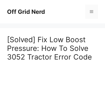
Skip
to
Off Grid Nerd
Menu
content
[Solved] Fix Low Boost
Pressure: How To Solve
3052 Tractor Error Code