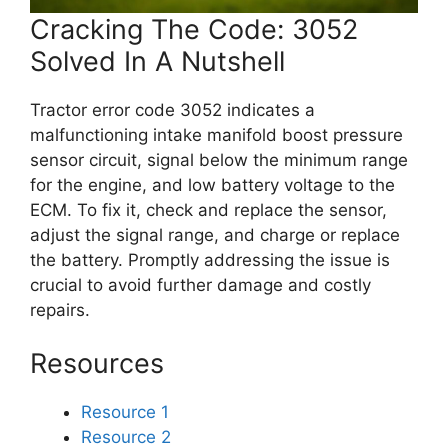
Cracking The Code: 3052
Solved In A Nutshell
Tractor error code 3052 indicates a
malfunctioning intake manifold boost pressure
sensor circuit, signal below the minimum range
for the engine, and low battery voltage to the
ECM. To fix it, check and replace the sensor,
adjust the signal range, and charge or replace
the battery. Promptly addressing the issue is
crucial to avoid further damage and costly
repairs.
Resources
Resource 1
Resource 2