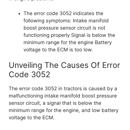
The error code 3052 indicates the
following symptoms: Intake manifold
boost pressure sensor circuit is not
functioning properly Signal is below the
minimum range for the engine Battery
voltage to the ECM is too low.
Unveiling The Causes Of Error
Code 3052
The error code 3052 in tractors is caused by a
malfunctioning intake manifold boost pressure
sensor circuit, a signal that is below the
minimum range for the engine, and low battery
voltage to the ECM.