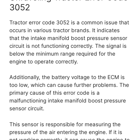
3052
Tractor error code 3052 is a common issue that
occurs in various tractor brands. It indicates
that the intake manifold boost pressure sensor
circuit is not functioning correctly. The signal is
below the minimum range required for the
engine to operate correctly.
Additionally, the battery voltage to the ECM is
too low, which can cause further problems. The
primary cause of this error code is a
malfunctioning intake manifold boost pressure
sensor circuit.
This sensor is responsible for measuring the
pressure of the air entering the engine. If it is
not working correctly, it can cause the engine to