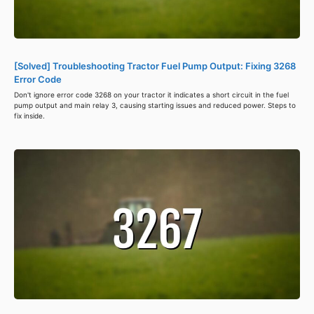
[Solved] Troubleshooting Tractor Fuel Pump Output: Fixing 3268
Error Code
Don't ignore error code 3268 on your tractor it indicates a short circuit in the fuel
pump output and main relay 3, causing starting issues and reduced power. Steps to
fix inside.