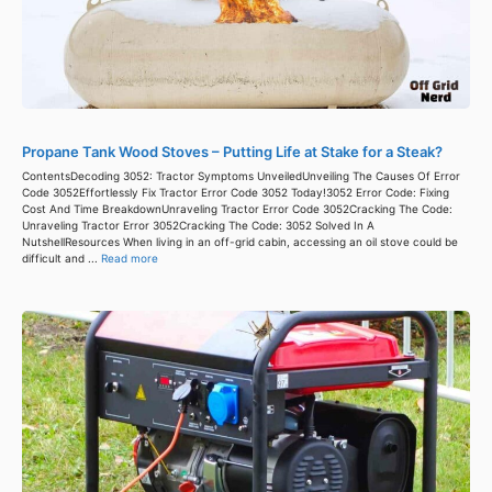
Propane Tank Wood Stoves – Putting Life at Stake for a Steak?
ContentsDecoding 3052: Tractor Symptoms UnveiledUnveiling The Causes Of Error
Code 3052Effortlessly Fix Tractor Error Code 3052 Today!3052 Error Code: Fixing
Cost And Time BreakdownUnraveling Tractor Error Code 3052Cracking The Code:
Unraveling Tractor Error 3052Cracking The Code: 3052 Solved In A
NutshellResources When living in an off-grid cabin, accessing an oil stove could be
difficult and ...
Read more