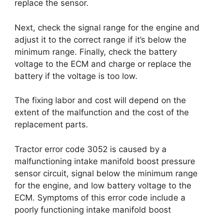
replace the sensor.
Next, check the signal range for the engine and
adjust it to the correct range if it’s below the
minimum range. Finally, check the battery
voltage to the ECM and charge or replace the
battery if the voltage is too low.
The fixing labor and cost will depend on the
extent of the malfunction and the cost of the
replacement parts.
Tractor error code 3052 is caused by a
malfunctioning intake manifold boost pressure
sensor circuit, signal below the minimum range
for the engine, and low battery voltage to the
ECM. Symptoms of this error code include a
poorly functioning intake manifold boost