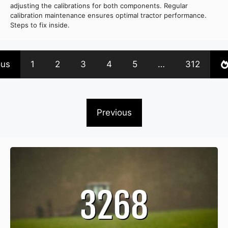
adjusting the calibrations for both components. Regular
calibration maintenance ensures optimal tractor performance.
Steps to fix inside.
ous
1
2
3
4
5
…
312
Previous