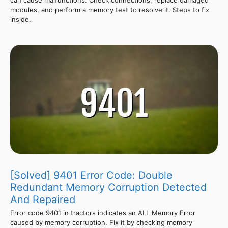
modules, and perform a memory test to resolve it. Steps to fix
inside.
[Solved] 9401 Error Code: Double
Redundant Memory Corruption Detected
And Repaired
Error code 9401 in tractors indicates an ALL Memory Error
caused by memory corruption. Fix it by checking memory