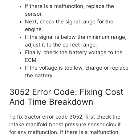
If there is a malfunction, replace the
sensor.
Next, check the signal range for the
engine.
If the signal is below the minimum range,
adjust it to the correct range.
Finally, check the battery voltage to the
ECM.
If the voltage is too low, charge or replace
the battery.
3052 Error Code: Fixing Cost
And Time Breakdown
To fix tractor error code 3052, first check the
intake manifold boost pressure sensor circuit
for any malfunction. If there is a malfunction,