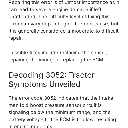
Repairing this error is of utmost importance as it
can lead to severe engine damage if left
unattended. The difficulty level of fixing this
error can vary depending on the root cause, but
it is generally considered a moderate to difficult
repair.
Possible fixes include replacing the sensor,
repairing the wiring, or replacing the ECM.
Decoding 3052: Tractor
Symptoms Unveiled
The error code 3052 indicates that the intake
manifold boost pressure sensor circuit is
signaling below the minimum range, and the
battery voltage to the ECM is too low, resulting
in engine problems.