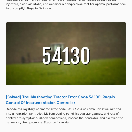
injectors, clean air intake, and consider a compression test for optimal performance.
Act promptly! Steps to fix inside.
[Solved] Troubleshooting Tractor Error Code 54130: Regain
Control Of Instrumentation Controller
Decode the mystery of tractor error code 54130: loss of communication with the
instrumentation controller. Malfunctioning panel, inaccurate gauges, and loss of
control are symptoms. Check connections, inspect the controller, and examine the
network system promptly. Steps to fix inside.