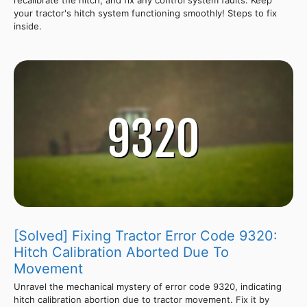
your tractor's hitch system functioning smoothly! Steps to fix
inside.
[Solved] Fixing Tractor Error Code 9320:
Hitch Calibration Aborted Due To
Movement
Unravel the mechanical mystery of error code 9320, indicating
hitch calibration abortion due to tractor movement. Fix it by