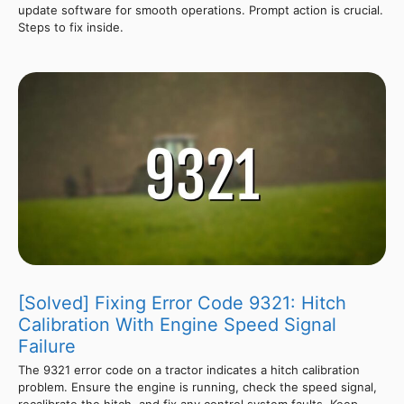
update software for smooth operations. Prompt action is crucial.
Steps to fix inside.
[Solved] Fixing Error Code 9321: Hitch
Calibration With Engine Speed Signal
Failure
The 9321 error code on a tractor indicates a hitch calibration
problem. Ensure the engine is running, check the speed signal,
recalibrate the hitch, and fix any control system faults. Keep