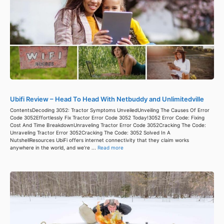
Ubifi Review – Head To Head With Netbuddy and Unlimitedville
ContentsDecoding 3052: Tractor Symptoms UnveiledUnveiling The Causes Of Error
Code 3052Effortlessly Fix Tractor Error Code 3052 Today!3052 Error Code: Fixing
Cost And Time BreakdownUnraveling Tractor Error Code 3052Cracking The Code:
Unraveling Tractor Error 3052Cracking The Code: 3052 Solved In A
NutshellResources UbiFi offers internet connectivity that they claim works
anywhere in the world, and we’re ...
Read more