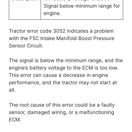
Signal below minimum range for
engine.
Tractor error code 3052 indicates a problem
with the F5C Intake Manifold Boost Pressure
Sensor Circuit.
The signal is below the minimum range, and the
engine’s battery voltage to the ECM is too low.
This error can cause a decrease in engine
performance, and the tractor may not start at
all.
The root cause of this error could be a faulty
sensor, damaged wiring, or a malfunctioning
ECM.