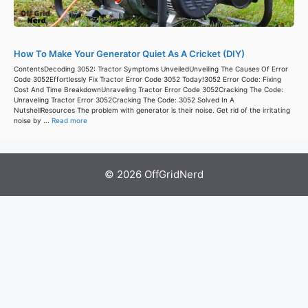
How To Make Your Generator Quiet As A Cricket (DIY)
ContentsDecoding 3052: Tractor Symptoms UnveiledUnveiling The Causes Of Error
Code 3052Effortlessly Fix Tractor Error Code 3052 Today!3052 Error Code: Fixing
Cost And Time BreakdownUnraveling Tractor Error Code 3052Cracking The Code:
Unraveling Tractor Error 3052Cracking The Code: 3052 Solved In A
NutshellResources The problem with generator is their noise. Get rid of the irritating
noise by ...
Read more
© 2026 OffGridNerd