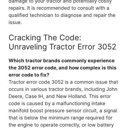
damage to your tractor and potentially costly
repairs. It is recommended to consult with a
qualified technician to diagnose and repair the
issue.
Cracking The Code:
Unraveling Tractor Error 3052
Which tractor brands commonly experience
the 3052 error code, and how complex is this
error code to fix?
Tractor error code 3052 is a common issue that
occurs in various tractor brands, including John
Deere, Case IH, and New Holland. This error
code is caused by a malfunctioning intake
manifold boost pressure sensor circuit, a signal
that is below the minimum range required for
the engine to operate correctly, or low battery