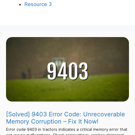
Resource 3
[Solved] 9403 Error Code: Unrecoverable
Memory Corruption – Fix It Now!
Error code 9403 in tractors indicates a critical memory error that
can cause malfunctions. Check connections, replace damaged