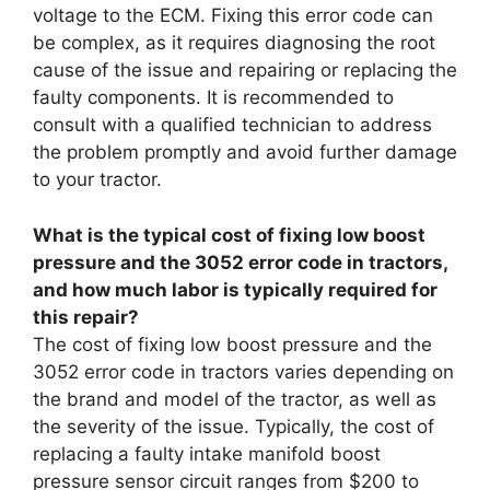
voltage to the ECM. Fixing this error code can
be complex, as it requires diagnosing the root
cause of the issue and repairing or replacing the
faulty components. It is recommended to
consult with a qualified technician to address
the problem promptly and avoid further damage
to your tractor.
What is the typical cost of fixing low boost
pressure and the 3052 error code in tractors,
and how much labor is typically required for
this repair?
The cost of fixing low boost pressure and the
3052 error code in tractors varies depending on
the brand and model of the tractor, as well as
the severity of the issue. Typically, the cost of
replacing a faulty intake manifold boost
pressure sensor circuit ranges from $200 to