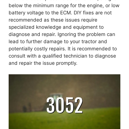
below the minimum range for the engine, or low
battery voltage to the ECM. DIY fixes are not
recommended as these issues require
specialized knowledge and equipment to
diagnose and repair. Ignoring the problem can
lead to further damage to your tractor and
potentially costly repairs. It is recommended to
consult with a qualified technician to diagnose
and repair the issue promptly.