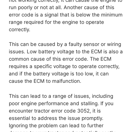
run poorly or not at all. Another cause of this
error code is a signal that is below the minimum
range required for the engine to operate
correctly.
This can be caused by a faulty sensor or wiring
issues. Low battery voltage to the ECM is also a
common cause of this error code. The ECM
requires a specific voltage to operate correctly,
and if the battery voltage is too low, it can
cause the ECM to malfunction.
This can lead to a range of issues, including
poor engine performance and stalling. If you
encounter tractor error code 3052, it is
essential to address the issue promptly.
Ignoring the problem can lead to further