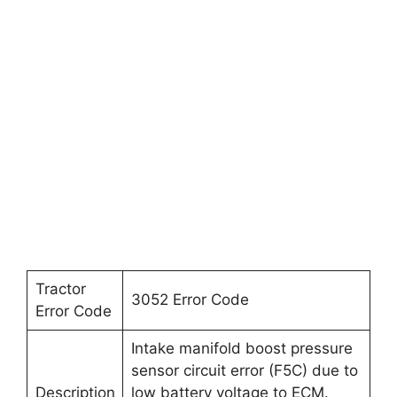
Tractor
3052 Error Code
Error Code
Intake manifold boost pressure
sensor circuit error (F5C) due to
Description
low battery voltage to ECM.