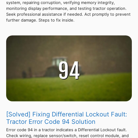
system, repairing corruption, verifying memory integrity,
monitoring display performance, and testing tractor operation.
Seek professional assistance if needed. Act promptly to prevent
further damage. Steps to fix inside.
[Solved] Fixing Differential Lockout Fault:
Tractor Error Code 94 Solution
Error code 94 in a tractor indicates a Differential Lockout fault.
Check wiring, replace sensor/switch, reset control module, and