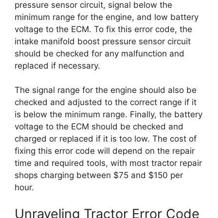
pressure sensor circuit, signal below the
minimum range for the engine, and low battery
voltage to the ECM. To fix this error code, the
intake manifold boost pressure sensor circuit
should be checked for any malfunction and
replaced if necessary.
The signal range for the engine should also be
checked and adjusted to the correct range if it
is below the minimum range. Finally, the battery
voltage to the ECM should be checked and
charged or replaced if it is too low. The cost of
fixing this error code will depend on the repair
time and required tools, with most tractor repair
shops charging between $75 and $150 per
hour.
Unraveling Tractor Error Code