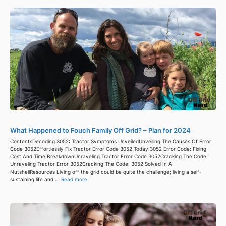
What Happened to Fouch Family Off Grid? – Plan for 2024
ContentsDecoding 3052: Tractor Symptoms UnveiledUnveiling The Causes Of Error
Code 3052Effortlessly Fix Tractor Error Code 3052 Today!3052 Error Code: Fixing
Cost And Time BreakdownUnraveling Tractor Error Code 3052Cracking The Code:
Unraveling Tractor Error 3052Cracking The Code: 3052 Solved In A
NutshellResources Living off the grid could be quite the challenge; living a self-
sustaining life and ...
Read more