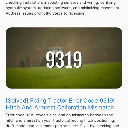
checking installation, inspecting sensors and wiring, verifying
hydraulic system, updating software, and minimizing movement.
Address issues promptly. Steps to fix inside.
[Solved] Fixing Tractor Error Code 9319:
Hitch And Armrest Calibration Mismatch
Error code 9319 reveals a calibration mismatch between the
hitch and armrest on your tractor, affecting hitch positioning,
draft mode, and implement performance. Fix it by checking and