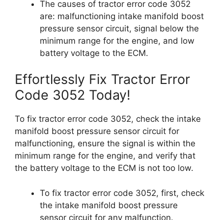
The causes of tractor error code 3052
are: malfunctioning intake manifold boost
pressure sensor circuit, signal below the
minimum range for the engine, and low
battery voltage to the ECM.
Effortlessly Fix Tractor Error
Code 3052 Today!
To fix tractor error code 3052, check the intake
manifold boost pressure sensor circuit for
malfunctioning, ensure the signal is within the
minimum range for the engine, and verify that
the battery voltage to the ECM is not too low.
To fix tractor error code 3052, first, check
the intake manifold boost pressure
sensor circuit for any malfunction.