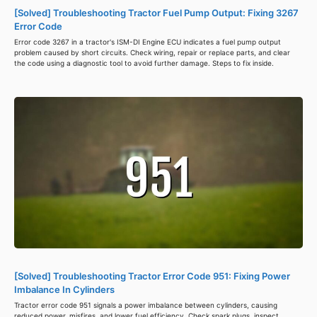
[Solved] Troubleshooting Tractor Fuel Pump Output: Fixing 3267
Error Code
Error code 3267 in a tractor's ISM-DI Engine ECU indicates a fuel pump output
problem caused by short circuits. Check wiring, repair or replace parts, and clear
the code using a diagnostic tool to avoid further damage. Steps to fix inside.
[Solved] Troubleshooting Tractor Error Code 951: Fixing Power
Imbalance In Cylinders
Tractor error code 951 signals a power imbalance between cylinders, causing
reduced power, misfires, and lower fuel efficiency. Check spark plugs, inspect