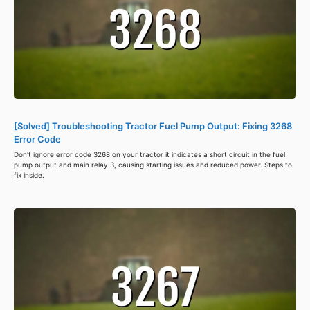
[Solved] Troubleshooting Tractor Fuel Pump Output: Fixing 3268
Error Code
Don't ignore error code 3268 on your tractor it indicates a short circuit in the fuel
pump output and main relay 3, causing starting issues and reduced power. Steps to
fix inside.