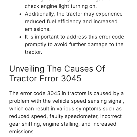
check engine light turning on.
Additionally, the tractor may experience
reduced fuel efficiency and increased
emissions.
It is important to address this error code
promptly to avoid further damage to the
tractor.
Unveiling The Causes Of
Tractor Error 3045
The error code 3045 in tractors is caused by a
problem with the vehicle speed sensing signal,
which can result in various symptoms such as
reduced speed, faulty speedometer, incorrect
gear shifting, engine stalling, and increased
emissions.