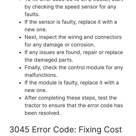
by checking the speed sensor for any
faults.
If the sensor is faulty, replace it with a
new one.
Next, inspect the wiring and connectors
for any damage or corrosion.
If any issues are found, repair or replace
the damaged parts.
Finally, check the control module for any
malfunctions.
If the module is faulty, replace it with a
new one.
After completing these steps, test the
tractor to ensure that the error code has
been resolved.
3045 Error Code: Fixing Cost