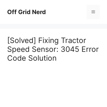
Skip
to
Off Grid Nerd
Menu
content
[Solved] Fixing Tractor
Speed Sensor: 3045 Error
Code Solution