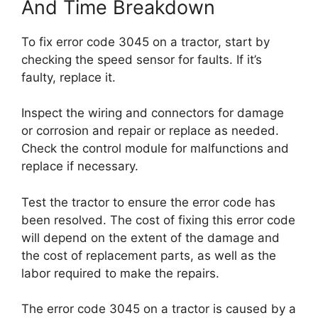
And Time Breakdown
To fix error code 3045 on a tractor, start by
checking the speed sensor for faults. If it’s
faulty, replace it.
Inspect the wiring and connectors for damage
or corrosion and repair or replace as needed.
Check the control module for malfunctions and
replace if necessary.
Test the tractor to ensure the error code has
been resolved. The cost of fixing this error code
will depend on the extent of the damage and
the cost of replacement parts, as well as the
labor required to make the repairs.
The error code 3045 on a tractor is caused by a