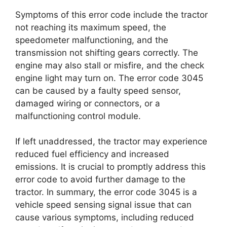
Symptoms of this error code include the tractor
not reaching its maximum speed, the
speedometer malfunctioning, and the
transmission not shifting gears correctly. The
engine may also stall or misfire, and the check
engine light may turn on. The error code 3045
can be caused by a faulty speed sensor,
damaged wiring or connectors, or a
malfunctioning control module.
If left unaddressed, the tractor may experience
reduced fuel efficiency and increased
emissions. It is crucial to promptly address this
error code to avoid further damage to the
tractor. In summary, the error code 3045 is a
vehicle speed sensing signal issue that can
cause various symptoms, including reduced