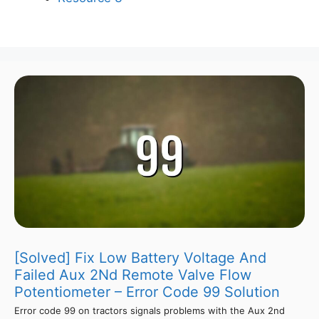
[Solved] Fix Low Battery Voltage And
Failed Aux 2Nd Remote Valve Flow
Potentiometer – Error Code 99 Solution
Error code 99 on tractors signals problems with the Aux 2nd