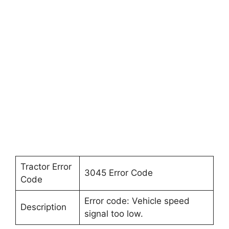
Tractor Error
3045 Error Code
Code
Error code: Vehicle speed
Description
signal too low.