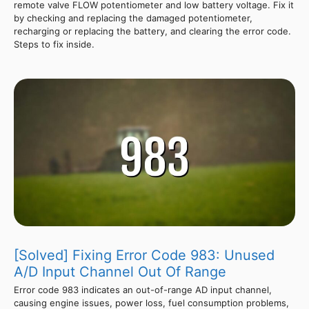
remote valve FLOW potentiometer and low battery voltage. Fix it
by checking and replacing the damaged potentiometer,
recharging or replacing the battery, and clearing the error code.
Steps to fix inside.
[Solved] Fixing Error Code 983: Unused
A/D Input Channel Out Of Range
Error code 983 indicates an out-of-range AD input channel,
causing engine issues, power loss, fuel consumption problems,