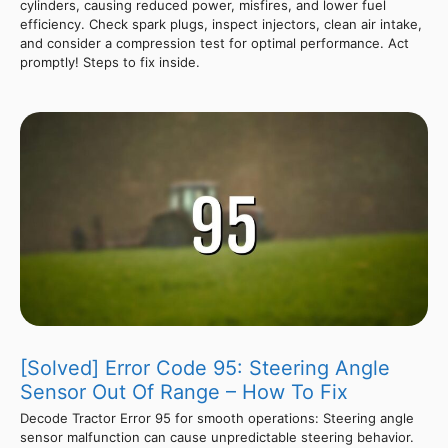
cylinders, causing reduced power, misfires, and lower fuel
efficiency. Check spark plugs, inspect injectors, clean air intake,
and consider a compression test for optimal performance. Act
promptly! Steps to fix inside.
[Solved] Error Code 95: Steering Angle
Sensor Out Of Range – How To Fix
Decode Tractor Error 95 for smooth operations: Steering angle
sensor malfunction can cause unpredictable steering behavior.