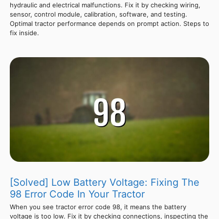
hydraulic and electrical malfunctions. Fix it by checking wiring,
sensor, control module, calibration, software, and testing.
Optimal tractor performance depends on prompt action. Steps to
fix inside.
[Solved] Low Battery Voltage: Fixing The
98 Error Code In Your Tractor
When you see tractor error code 98, it means the battery
voltage is too low. Fix it by checking connections, inspecting the