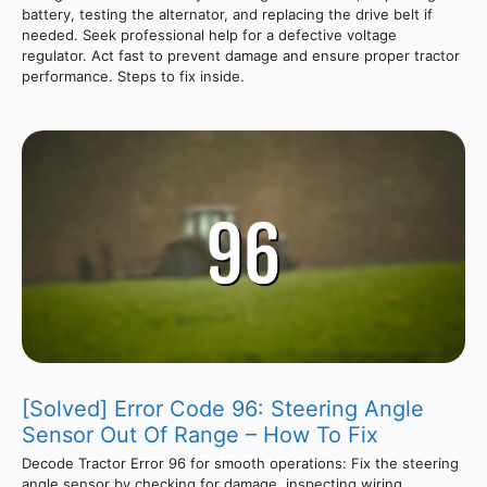
battery, testing the alternator, and replacing the drive belt if
needed. Seek professional help for a defective voltage
regulator. Act fast to prevent damage and ensure proper tractor
performance. Steps to fix inside.
[Solved] Error Code 96: Steering Angle
Sensor Out Of Range – How To Fix
Decode Tractor Error 96 for smooth operations: Fix the steering
angle sensor by checking for damage, inspecting wiring,