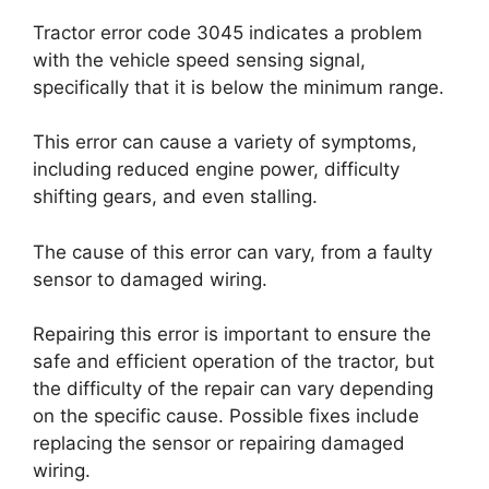
Tractor error code 3045 indicates a problem
with the vehicle speed sensing signal,
specifically that it is below the minimum range.
This error can cause a variety of symptoms,
including reduced engine power, difficulty
shifting gears, and even stalling.
The cause of this error can vary, from a faulty
sensor to damaged wiring.
Repairing this error is important to ensure the
safe and efficient operation of the tractor, but
the difficulty of the repair can vary depending
on the specific cause. Possible fixes include
replacing the sensor or repairing damaged
wiring.