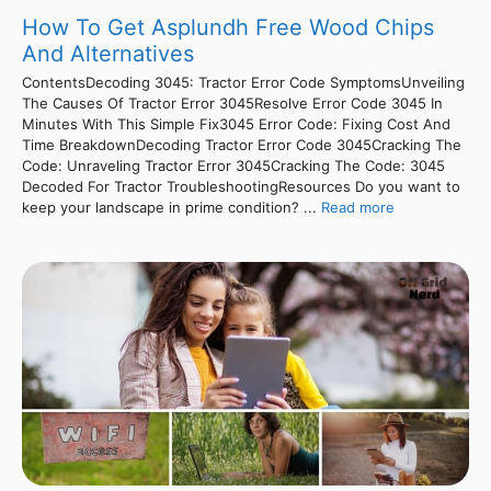
How To Get Asplundh Free Wood Chips
And Alternatives
ContentsDecoding 3045: Tractor Error Code SymptomsUnveiling
The Causes Of Tractor Error 3045Resolve Error Code 3045 In
Minutes With This Simple Fix3045 Error Code: Fixing Cost And
Time BreakdownDecoding Tractor Error Code 3045Cracking The
Code: Unraveling Tractor Error 3045Cracking The Code: 3045
Decoded For Tractor TroubleshootingResources Do you want to
keep your landscape in prime condition? ...
Read more