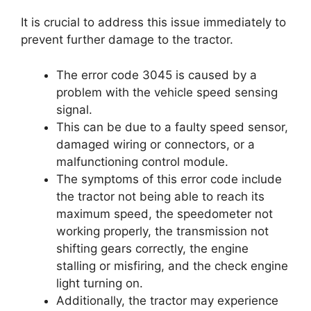
It is crucial to address this issue immediately to
prevent further damage to the tractor.
The error code 3045 is caused by a
problem with the vehicle speed sensing
signal.
This can be due to a faulty speed sensor,
damaged wiring or connectors, or a
malfunctioning control module.
The symptoms of this error code include
the tractor not being able to reach its
maximum speed, the speedometer not
working properly, the transmission not
shifting gears correctly, the engine
stalling or misfiring, and the check engine
light turning on.
Additionally, the tractor may experience