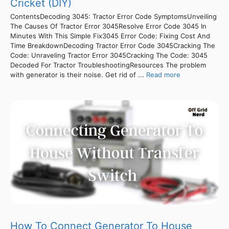
Cricket (DIY)
ContentsDecoding 3045: Tractor Error Code SymptomsUnveiling
The Causes Of Tractor Error 3045Resolve Error Code 3045 In
Minutes With This Simple Fix3045 Error Code: Fixing Cost And
Time BreakdownDecoding Tractor Error Code 3045Cracking The
Code: Unraveling Tractor Error 3045Cracking The Code: 3045
Decoded For Tractor TroubleshootingResources The problem
with generator is their noise. Get rid of ...
Read more
How To Connect Generator To House