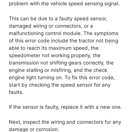
problem with the vehicle speed sensing signal.
This can be due to a faulty speed sensor,
damaged wiring or connectors, or a
malfunctioning control module. The symptoms
of this error code include the tractor not being
able to reach its maximum speed, the
speedometer not working properly, the
transmission not shifting gears correctly, the
engine stalling or misfiring, and the check
engine light turning on. To fix this error code,
start by checking the speed sensor for any
faults.
If the sensor is faulty, replace it with a new one.
Next, inspect the wiring and connectors for any
damage or corrosion.