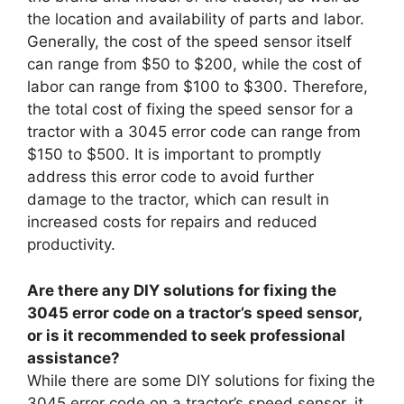
the location and availability of parts and labor.
Generally, the cost of the speed sensor itself
can range from $50 to $200, while the cost of
labor can range from $100 to $300. Therefore,
the total cost of fixing the speed sensor for a
tractor with a 3045 error code can range from
$150 to $500. It is important to promptly
address this error code to avoid further
damage to the tractor, which can result in
increased costs for repairs and reduced
productivity.
Are there any DIY solutions for fixing the
3045 error code on a tractor’s speed sensor,
or is it recommended to seek professional
assistance?
While there are some DIY solutions for fixing the
3045 error code on a tractor’s speed sensor, it