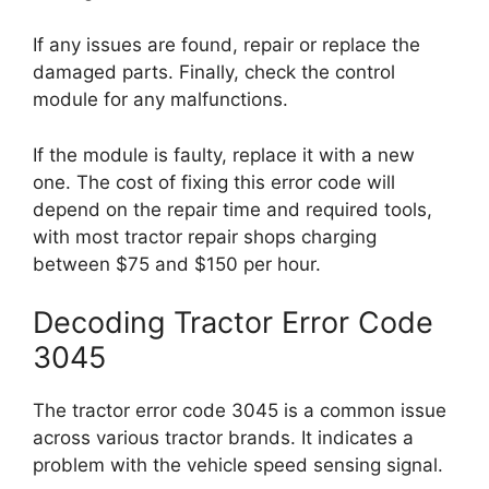
If any issues are found, repair or replace the
damaged parts. Finally, check the control
module for any malfunctions.
If the module is faulty, replace it with a new
one. The cost of fixing this error code will
depend on the repair time and required tools,
with most tractor repair shops charging
between $75 and $150 per hour.
Decoding Tractor Error Code
3045
The tractor error code 3045 is a common issue
across various tractor brands. It indicates a
problem with the vehicle speed sensing signal.