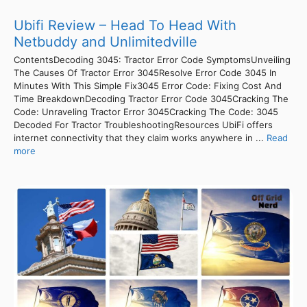
Ubifi Review – Head To Head With
Netbuddy and Unlimitedville
ContentsDecoding 3045: Tractor Error Code SymptomsUnveiling
The Causes Of Tractor Error 3045Resolve Error Code 3045 In
Minutes With This Simple Fix3045 Error Code: Fixing Cost And
Time BreakdownDecoding Tractor Error Code 3045Cracking The
Code: Unraveling Tractor Error 3045Cracking The Code: 3045
Decoded For Tractor TroubleshootingResources UbiFi offers
internet connectivity that they claim works anywhere in ...
Read
more