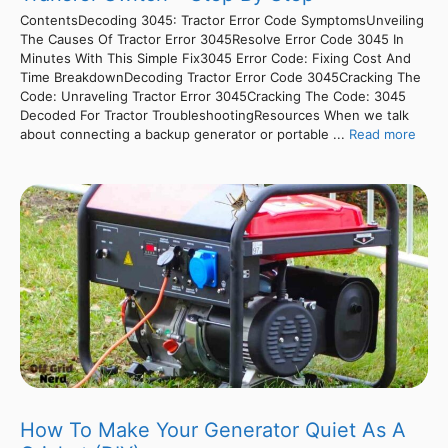
ContentsDecoding 3045: Tractor Error Code SymptomsUnveiling
The Causes Of Tractor Error 3045Resolve Error Code 3045 In
Minutes With This Simple Fix3045 Error Code: Fixing Cost And
Time BreakdownDecoding Tractor Error Code 3045Cracking The
Code: Unraveling Tractor Error 3045Cracking The Code: 3045
Decoded For Tractor TroubleshootingResources When we talk
about connecting a backup generator or portable ...
Read more
How To Make Your Generator Quiet As A