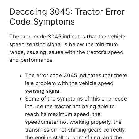
Decoding 3045: Tractor Error
Code Symptoms
The error code 3045 indicates that the vehicle
speed sensing signal is below the minimum
range, causing issues with the tractor’s speed
and performance.
The error code 3045 indicates that there
is a problem with the vehicle speed
sensing signal.
Some of the symptoms of this error code
include the tractor not being able to
reach its maximum speed, the
speedometer not working properly, the
transmission not shifting gears correctly,
the engine stalling or misfiring, and the