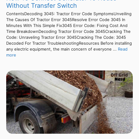
Without Transfer Switch
ContentsDecoding 3045: Tractor Error Code SymptomsUnveiling
The Causes Of Tractor Error 3045Resolve Error Code 3045 In
Minutes With This Simple Fix3045 Error Code: Fixing Cost And
Time BreakdownDecoding Tractor Error Code 3045Cracking The
Code: Unraveling Tractor Error 3045Cracking The Code: 3045
Decoded For Tractor TroubleshootingResources Before installing
any electric equipment, the main concern of everyone ...
Read
more