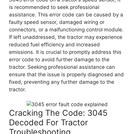
is recommended to seek professional
assistance. This error code can be caused by a
faulty speed sensor, damaged wiring or
connectors, or a malfunctioning control module.
If left unaddressed, the tractor may experience
reduced fuel efficiency and increased
emissions. It is crucial to promptly address this
error code to avoid further damage to the
tractor. Seeking professional assistance can
ensure that the issue is properly diagnosed and
fixed, preventing any further damage to the
tractor.
Cracking The Code: 3045
Decoded For Tractor
Troubleshooting