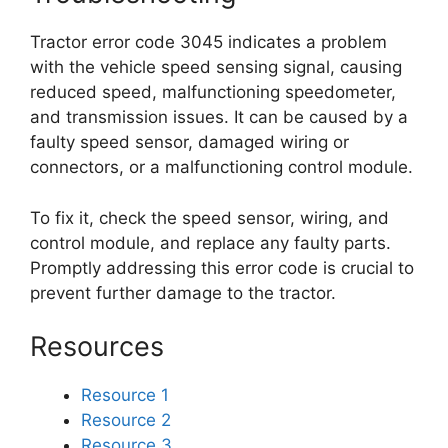
Tractor error code 3045 indicates a problem
with the vehicle speed sensing signal, causing
reduced speed, malfunctioning speedometer,
and transmission issues. It can be caused by a
faulty speed sensor, damaged wiring or
connectors, or a malfunctioning control module.
To fix it, check the speed sensor, wiring, and
control module, and replace any faulty parts.
Promptly addressing this error code is crucial to
prevent further damage to the tractor.
Resources
Resource 1
Resource 2
Resource 3