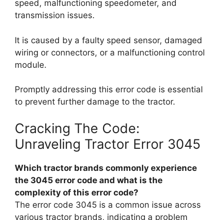
speed, malfunctioning speedometer, and
transmission issues.
It is caused by a faulty speed sensor, damaged
wiring or connectors, or a malfunctioning control
module.
Promptly addressing this error code is essential
to prevent further damage to the tractor.
Cracking The Code:
Unraveling Tractor Error 3045
Which tractor brands commonly experience
the 3045 error code and what is the
complexity of this error code?
The error code 3045 is a common issue across
various tractor brands, indicating a problem