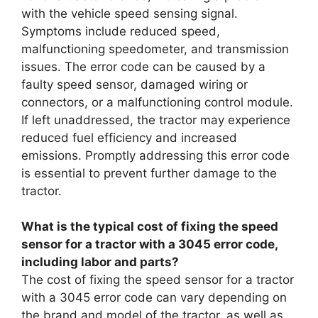
with the vehicle speed sensing signal.
Symptoms include reduced speed,
malfunctioning speedometer, and transmission
issues. The error code can be caused by a
faulty speed sensor, damaged wiring or
connectors, or a malfunctioning control module.
If left unaddressed, the tractor may experience
reduced fuel efficiency and increased
emissions. Promptly addressing this error code
is essential to prevent further damage to the
tractor.
What is the typical cost of fixing the speed
sensor for a tractor with a 3045 error code,
including labor and parts?
The cost of fixing the speed sensor for a tractor
with a 3045 error code can vary depending on
the brand and model of the tractor, as well as