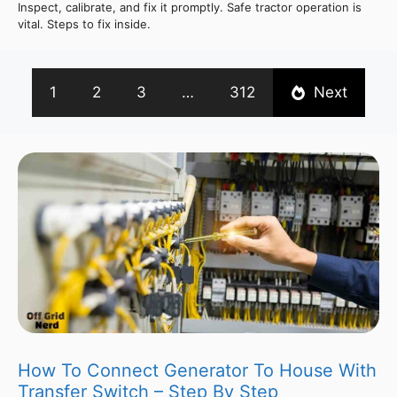
Inspect, calibrate, and fix it promptly. Safe tractor operation is
vital. Steps to fix inside.
1
2
3
…
312
Next
How To Connect Generator To House With
Transfer Switch – Step By Step