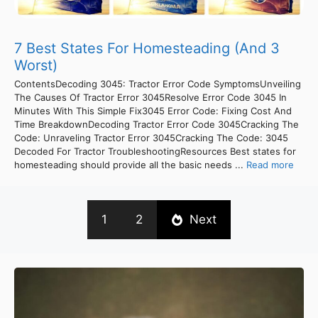
7 Best States For Homesteading (And 3
Worst)
ContentsDecoding 3045: Tractor Error Code SymptomsUnveiling
The Causes Of Tractor Error 3045Resolve Error Code 3045 In
Minutes With This Simple Fix3045 Error Code: Fixing Cost And
Time BreakdownDecoding Tractor Error Code 3045Cracking The
Code: Unraveling Tractor Error 3045Cracking The Code: 3045
Decoded For Tractor TroubleshootingResources Best states for
homesteading should provide all the basic needs ...
Read more
1
2
Next