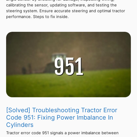
calibrating the sensor, updating software, and testing the
steering system. Ensure accurate steering and optimal tractor
performance. Steps to fix inside.
[Solved] Troubleshooting Tractor Error
Code 951: Fixing Power Imbalance In
Cylinders
Tractor error code 951 signals a power imbalance between