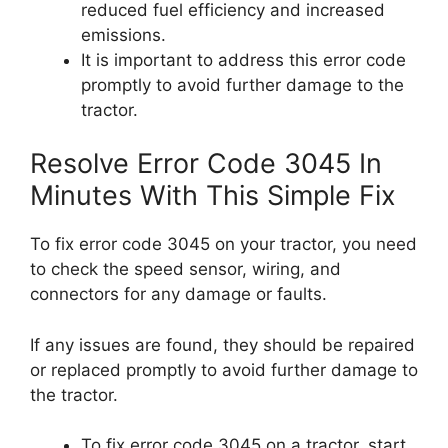
reduced fuel efficiency and increased
emissions.
It is important to address this error code
promptly to avoid further damage to the
tractor.
Resolve Error Code 3045 In
Minutes With This Simple Fix
To fix error code 3045 on your tractor, you need
to check the speed sensor, wiring, and
connectors for any damage or faults.
If any issues are found, they should be repaired
or replaced promptly to avoid further damage to
the tractor.
To fix error code 3045 on a tractor, start