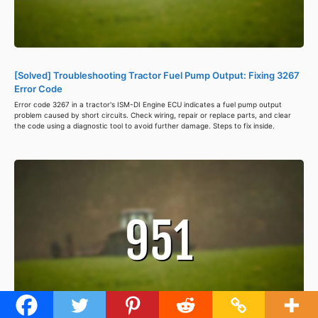
[Solved] Troubleshooting Tractor Fuel Pump Output: Fixing 3267
Error Code
Error code 3267 in a tractor's ISM-DI Engine ECU indicates a fuel pump output
problem caused by short circuits. Check wiring, repair or replace parts, and clear
the code using a diagnostic tool to avoid further damage. Steps to fix inside.