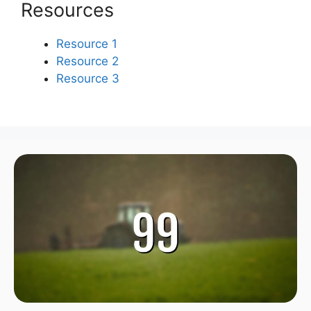
Resources
Resource 1
Resource 2
Resource 3