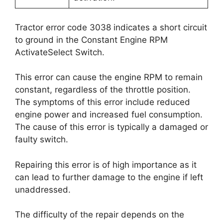
Tractor error code 3038 indicates a short circuit
to ground in the Constant Engine RPM
ActivateSelect Switch.
This error can cause the engine RPM to remain
constant, regardless of the throttle position.
The symptoms of this error include reduced
engine power and increased fuel consumption.
The cause of this error is typically a damaged or
faulty switch.
Repairing this error is of high importance as it
can lead to further damage to the engine if left
unaddressed.
The difficulty of the repair depends on the