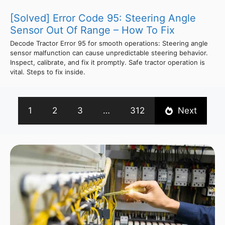
[Solved] Error Code 95: Steering Angle
Sensor Out Of Range – How To Fix
Decode Tractor Error 95 for smooth operations: Steering angle
sensor malfunction can cause unpredictable steering behavior.
Inspect, calibrate, and fix it promptly. Safe tractor operation is
vital. Steps to fix inside.
1
2
3
…
312
Next