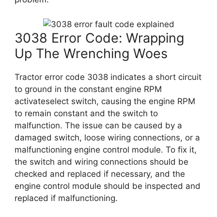
3038 Error Code: Wrapping
Up The Wrenching Woes
Tractor error code 3038 indicates a short circuit
to ground in the constant engine RPM
activateselect switch, causing the engine RPM
to remain constant and the switch to
malfunction. The issue can be caused by a
damaged switch, loose wiring connections, or a
malfunctioning engine control module. To fix it,
the switch and wiring connections should be
checked and replaced if necessary, and the
engine control module should be inspected and
replaced if malfunctioning.