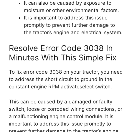
It can also be caused by exposure to
moisture or other environmental factors.
It is important to address this issue
promptly to prevent further damage to
the tractor’s engine and electrical system.
Resolve Error Code 3038 In
Minutes With This Simple Fix
To fix error code 3038 on your tractor, you need
to address the short circuit to ground in the
constant engine RPM activateselect switch.
This can be caused by a damaged or faulty
switch, loose or corroded wiring connections, or
a malfunctioning engine control module. It is
important to address this issue promptly to
prevent further damage to the tractor’s engine