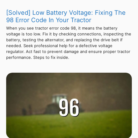
[Solved] Low Battery Voltage: Fixing The
98 Error Code In Your Tractor
When you see tractor error code 98, it means the battery
voltage is too low. Fix it by checking connections, inspecting the
battery, testing the alternator, and replacing the drive belt if
needed. Seek professional help for a defective voltage
regulator. Act fast to prevent damage and ensure proper tractor
performance. Steps to fix inside.