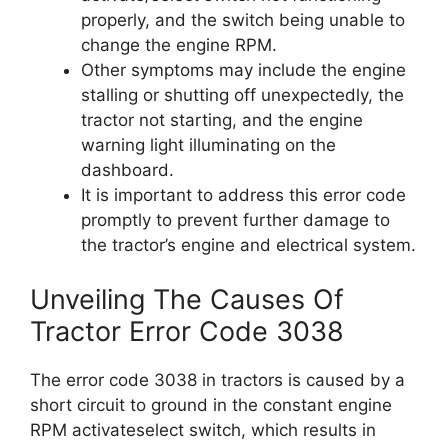
properly, and the switch being unable to
change the engine RPM.
Other symptoms may include the engine
stalling or shutting off unexpectedly, the
tractor not starting, and the engine
warning light illuminating on the
dashboard.
It is important to address this error code
promptly to prevent further damage to
the tractor’s engine and electrical system.
Unveiling The Causes Of
Tractor Error Code 3038
The error code 3038 in tractors is caused by a
short circuit to ground in the constant engine
RPM activateselect switch, which results in