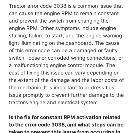
Tractor error code 3038 is a common issue that
can cause the engine RPM to remain constant
and prevent the switch from changing the
engine RPM. Other symptoms include engine
stalling, failure to start, and the engine warning
light illuminating on the dashboard. The cause
of this error code can be a damaged or faulty
switch, loose or corroded wiring connections, or
a malfunctioning engine control module. The
cost of fixing this issue can vary depending on
the extent of the damage and the labor costs of
the mechanic. It is important to address this
issue promptly to prevent further damage to the
tractor’s engine and electrical system.
Is the fix for constant RPM activation related
to the error code 3038, and what steps can be
taken to prevent this issue from occurring in