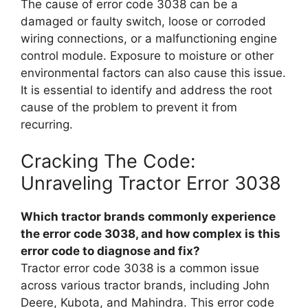
The cause of error code 3038 can be a
damaged or faulty switch, loose or corroded
wiring connections, or a malfunctioning engine
control module. Exposure to moisture or other
environmental factors can also cause this issue.
It is essential to identify and address the root
cause of the problem to prevent it from
recurring.
Cracking The Code:
Unraveling Tractor Error 3038
Which tractor brands commonly experience
the error code 3038, and how complex is this
error code to diagnose and fix?
Tractor error code 3038 is a common issue
across various tractor brands, including John
Deere, Kubota, and Mahindra. This error code