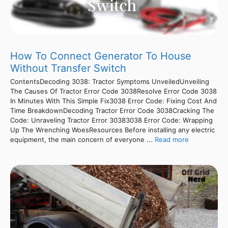
How To Connect Generator To House
Without Transfer Switch
ContentsDecoding 3038: Tractor Symptoms UnveiledUnveiling
The Causes Of Tractor Error Code 3038Resolve Error Code 3038
In Minutes With This Simple Fix3038 Error Code: Fixing Cost And
Time BreakdownDecoding Tractor Error Code 3038Cracking The
Code: Unraveling Tractor Error 30383038 Error Code: Wrapping
Up The Wrenching WoesResources Before installing any electric
equipment, the main concern of everyone ...
Read more