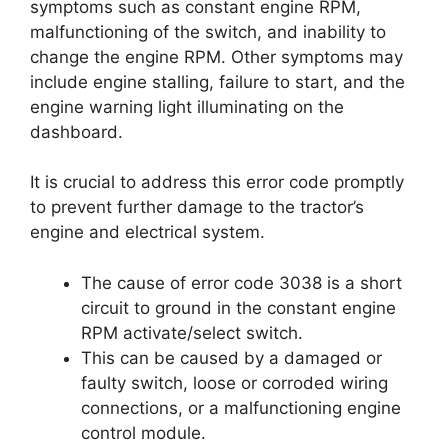
symptoms such as constant engine RPM,
malfunctioning of the switch, and inability to
change the engine RPM. Other symptoms may
include engine stalling, failure to start, and the
engine warning light illuminating on the
dashboard.
It is crucial to address this error code promptly
to prevent further damage to the tractor’s
engine and electrical system.
The cause of error code 3038 is a short
circuit to ground in the constant engine
RPM activate/select switch.
This can be caused by a damaged or
faulty switch, loose or corroded wiring
connections, or a malfunctioning engine
control module.