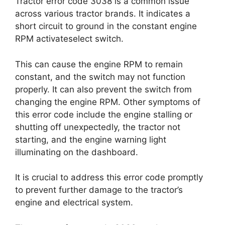
Tractor error code 3038 is a common issue
across various tractor brands. It indicates a
short circuit to ground in the constant engine
RPM activateselect switch.
This can cause the engine RPM to remain
constant, and the switch may not function
properly. It can also prevent the switch from
changing the engine RPM. Other symptoms of
this error code include the engine stalling or
shutting off unexpectedly, the tractor not
starting, and the engine warning light
illuminating on the dashboard.
It is crucial to address this error code promptly
to prevent further damage to the tractor’s
engine and electrical system.