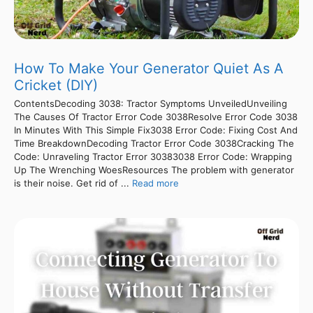
How To Make Your Generator Quiet As A
Cricket (DIY)
ContentsDecoding 3038: Tractor Symptoms UnveiledUnveiling
The Causes Of Tractor Error Code 3038Resolve Error Code 3038
In Minutes With This Simple Fix3038 Error Code: Fixing Cost And
Time BreakdownDecoding Tractor Error Code 3038Cracking The
Code: Unraveling Tractor Error 30383038 Error Code: Wrapping
Up The Wrenching WoesResources The problem with generator
is their noise. Get rid of ...
Read more