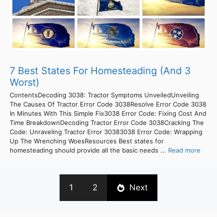
7 Best States For Homesteading (And 3
Worst)
ContentsDecoding 3038: Tractor Symptoms UnveiledUnveiling
The Causes Of Tractor Error Code 3038Resolve Error Code 3038
In Minutes With This Simple Fix3038 Error Code: Fixing Cost And
Time BreakdownDecoding Tractor Error Code 3038Cracking The
Code: Unraveling Tractor Error 30383038 Error Code: Wrapping
Up The Wrenching WoesResources Best states for
homesteading should provide all the basic needs ...
Read more
1
2
Next