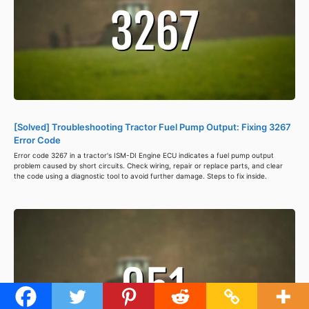
[Solved] Troubleshooting Tractor Fuel Pump Output: Fixing 3267
Error Code
Error code 3267 in a tractor's ISM-DI Engine ECU indicates a fuel pump output
problem caused by short circuits. Check wiring, repair or replace parts, and clear
the code using a diagnostic tool to avoid further damage. Steps to fix inside.