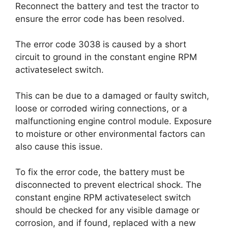
Reconnect the battery and test the tractor to
ensure the error code has been resolved.
The error code 3038 is caused by a short
circuit to ground in the constant engine RPM
activateselect switch.
This can be due to a damaged or faulty switch,
loose or corroded wiring connections, or a
malfunctioning engine control module. Exposure
to moisture or other environmental factors can
also cause this issue.
To fix the error code, the battery must be
disconnected to prevent electrical shock. The
constant engine RPM activateselect switch
should be checked for any visible damage or
corrosion, and if found, replaced with a new