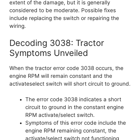
extent of the damage, but it is generally
considered to be moderate. Possible fixes
include replacing the switch or repairing the
wiring.
Decoding 3038: Tractor
Symptoms Unveiled
When the tractor error code 3038 occurs, the
engine RPM will remain constant and the
activateselect switch will short circuit to ground.
The error code 3038 indicates a short
circuit to ground in the constant engine
RPM activate/select switch.
Symptoms of this error code include the
engine RPM remaining constant, the
activate/select switch not functioning