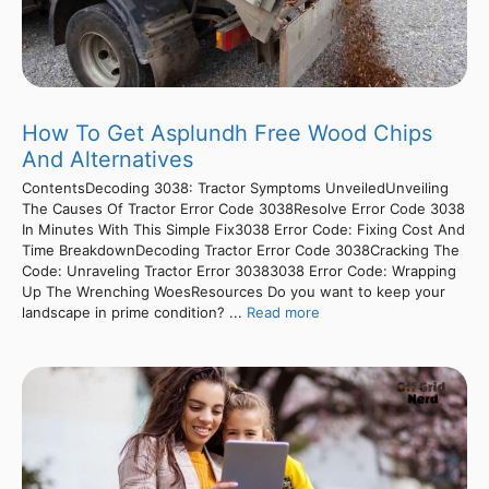
How To Get Asplundh Free Wood Chips
And Alternatives
ContentsDecoding 3038: Tractor Symptoms UnveiledUnveiling
The Causes Of Tractor Error Code 3038Resolve Error Code 3038
In Minutes With This Simple Fix3038 Error Code: Fixing Cost And
Time BreakdownDecoding Tractor Error Code 3038Cracking The
Code: Unraveling Tractor Error 30383038 Error Code: Wrapping
Up The Wrenching WoesResources Do you want to keep your
landscape in prime condition? ...
Read more