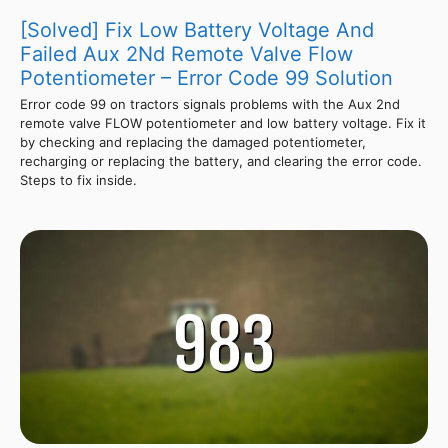
[Solved] Fix Low Battery Voltage And
Failed Aux 2Nd Remote Valve Flow
Potentiometer – Error Code 99 Solution
Error code 99 on tractors signals problems with the Aux 2nd
remote valve FLOW potentiometer and low battery voltage. Fix it
by checking and replacing the damaged potentiometer,
recharging or replacing the battery, and clearing the error code.
Steps to fix inside.