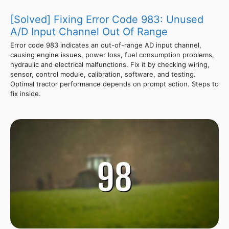
[Solved] Fixing Error Code 983: Unused
A/D Input Channel Out Of Range
Error code 983 indicates an out-of-range AD input channel,
causing engine issues, power loss, fuel consumption problems,
hydraulic and electrical malfunctions. Fix it by checking wiring,
sensor, control module, calibration, software, and testing.
Optimal tractor performance depends on prompt action. Steps to
fix inside.