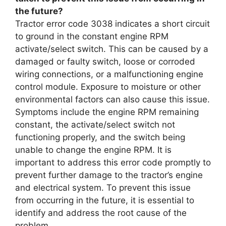
the future?
Tractor error code 3038 indicates a short circuit
to ground in the constant engine RPM
activate/select switch. This can be caused by a
damaged or faulty switch, loose or corroded
wiring connections, or a malfunctioning engine
control module. Exposure to moisture or other
environmental factors can also cause this issue.
Symptoms include the engine RPM remaining
constant, the activate/select switch not
functioning properly, and the switch being
unable to change the engine RPM. It is
important to address this error code promptly to
prevent further damage to the tractor’s engine
and electrical system. To prevent this issue
from occurring in the future, it is essential to
identify and address the root cause of the
problem.