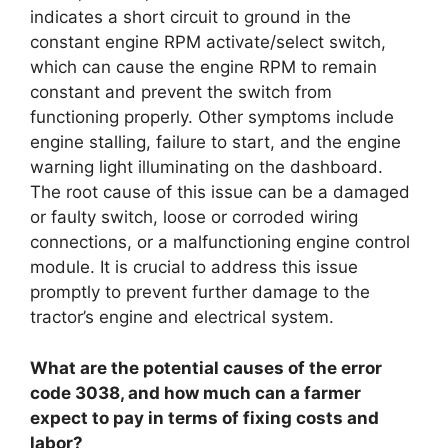
indicates a short circuit to ground in the
constant engine RPM activate/select switch,
which can cause the engine RPM to remain
constant and prevent the switch from
functioning properly. Other symptoms include
engine stalling, failure to start, and the engine
warning light illuminating on the dashboard.
The root cause of this issue can be a damaged
or faulty switch, loose or corroded wiring
connections, or a malfunctioning engine control
module. It is crucial to address this issue
promptly to prevent further damage to the
tractor’s engine and electrical system.
What are the potential causes of the error
code 3038, and how much can a farmer
expect to pay in terms of fixing costs and
labor?