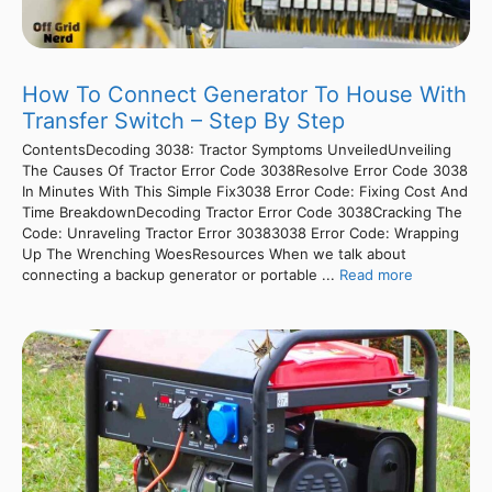
How To Connect Generator To House With
Transfer Switch – Step By Step
ContentsDecoding 3038: Tractor Symptoms UnveiledUnveiling
The Causes Of Tractor Error Code 3038Resolve Error Code 3038
In Minutes With This Simple Fix3038 Error Code: Fixing Cost And
Time BreakdownDecoding Tractor Error Code 3038Cracking The
Code: Unraveling Tractor Error 30383038 Error Code: Wrapping
Up The Wrenching WoesResources When we talk about
connecting a backup generator or portable ...
Read more