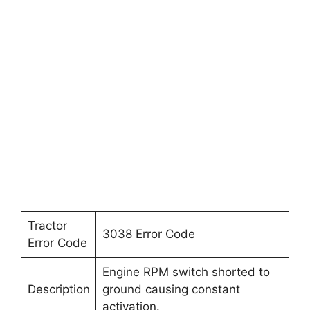
Tractor
3038 Error Code
Error Code
Engine RPM switch shorted to
Description
ground causing constant
activation.