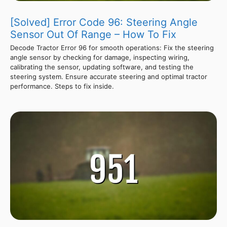
[Solved] Error Code 96: Steering Angle
Sensor Out Of Range – How To Fix
Decode Tractor Error 96 for smooth operations: Fix the steering
angle sensor by checking for damage, inspecting wiring,
calibrating the sensor, updating software, and testing the
steering system. Ensure accurate steering and optimal tractor
performance. Steps to fix inside.