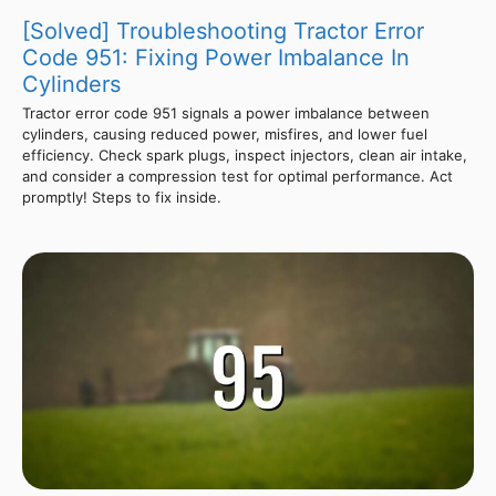
[Solved] Troubleshooting Tractor Error
Code 951: Fixing Power Imbalance In
Cylinders
Tractor error code 951 signals a power imbalance between
cylinders, causing reduced power, misfires, and lower fuel
efficiency. Check spark plugs, inspect injectors, clean air intake,
and consider a compression test for optimal performance. Act
promptly! Steps to fix inside.