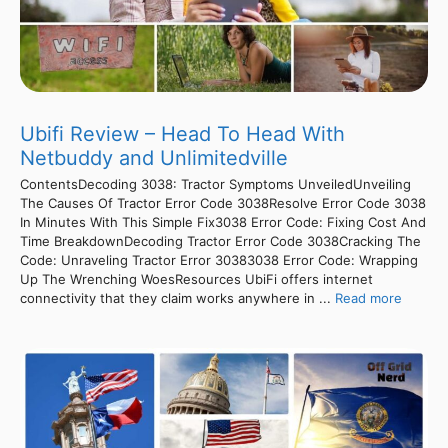
Ubifi Review – Head To Head With
Netbuddy and Unlimitedville
ContentsDecoding 3038: Tractor Symptoms UnveiledUnveiling
The Causes Of Tractor Error Code 3038Resolve Error Code 3038
In Minutes With This Simple Fix3038 Error Code: Fixing Cost And
Time BreakdownDecoding Tractor Error Code 3038Cracking The
Code: Unraveling Tractor Error 30383038 Error Code: Wrapping
Up The Wrenching WoesResources UbiFi offers internet
connectivity that they claim works anywhere in ...
Read more