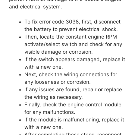
and electrical system.
To fix error code 3038, first, disconnect
the battery to prevent electrical shock.
Then, locate the constant engine RPM
activate/select switch and check for any
visible damage or corrosion.
If the switch appears damaged, replace it
with a new one.
Next, check the wiring connections for
any looseness or corrosion.
If any issues are found, repair or replace
the wiring as necessary.
Finally, check the engine control module
for any malfunctions.
If the module is malfunctioning, replace it
with a new one.
After completing these steps, reconnect