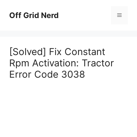
Skip
to
Off Grid Nerd
Menu
content
[Solved] Fix Constant
Rpm Activation: Tractor
Error Code 3038