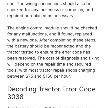
one. The wiring connections should also be
checked for any looseness or corrosion, and
repaired or replaced as necessary.
The engine control module should be checked
for any malfunctions, and if found, replaced
with a new one. After completing these steps,
the battery should be reconnected and the
tractor tested to ensure the error code has
been resolved. The cost of diagnosis and fixing
will depend on the repair time and required
tools, with most tractor repair shops charging
between $75 and $150 per hour.
Decoding Tractor Error Code
3038