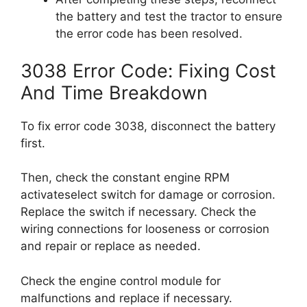
the battery and test the tractor to ensure
the error code has been resolved.
3038 Error Code: Fixing Cost
And Time Breakdown
To fix error code 3038, disconnect the battery
first.
Then, check the constant engine RPM
activateselect switch for damage or corrosion.
Replace the switch if necessary. Check the
wiring connections for looseness or corrosion
and repair or replace as needed.
Check the engine control module for
malfunctions and replace if necessary.