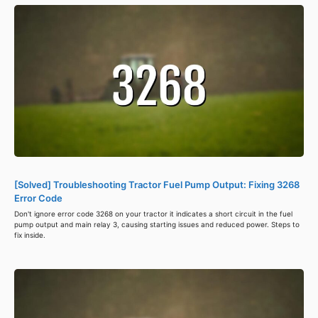
[Solved] Troubleshooting Tractor Fuel Pump Output: Fixing 3268
Error Code
Don't ignore error code 3268 on your tractor it indicates a short circuit in the fuel
pump output and main relay 3, causing starting issues and reduced power. Steps to
fix inside.