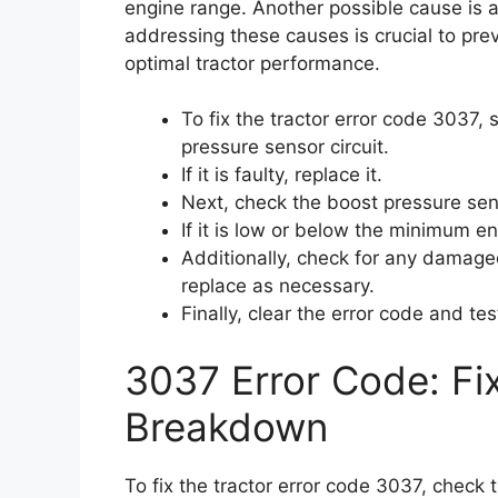
engine range. Another possible cause is 
addressing these causes is crucial to pr
optimal tractor performance.
To fix the tractor error code 3037,
pressure sensor circuit.
If it is faulty, replace it.
Next, check the boost pressure sen
If it is low or below the minimum e
Additionally, check for any damaged
replace as necessary.
Finally, clear the error code and te
3037 Error Code: Fi
Breakdown
To fix the tractor error code 3037, check 