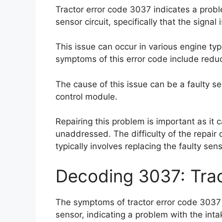
Tractor error code 3037 indicates a prob
sensor circuit, specifically that the signa
This issue can occur in various engine ty
symptoms of this error code include redu
The cause of this issue can be a faulty s
control module.
Repairing this problem is important as it 
unaddressed. The difficulty of the repair 
typically involves replacing the faulty se
Decoding 3037: Tra
The symptoms of tractor error code 3037 
sensor, indicating a problem with the inta