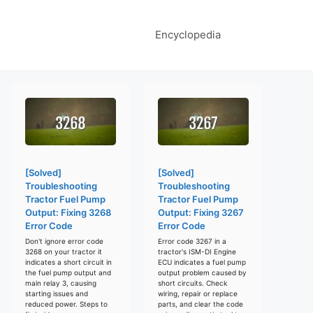
Encyclopedia
[Solved]
[Solved]
Troubleshooting
Troubleshooting
Tractor Fuel Pump
Tractor Fuel Pump
Output: Fixing 3268
Output: Fixing 3267
Error Code
Error Code
Don't ignore error code
Error code 3267 in a
3268 on your tractor it
tractor's ISM-DI Engine
indicates a short circuit in
ECU indicates a fuel pump
the fuel pump output and
output problem caused by
main relay 3, causing
short circuits. Check
starting issues and
wiring, repair or replace
reduced power. Steps to
parts, and clear the code