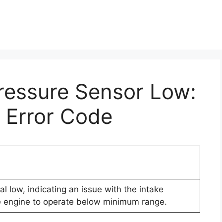
ressure Sensor Low:
 Error Code
l low, indicating an issue with the intake
se engine to operate below minimum range.