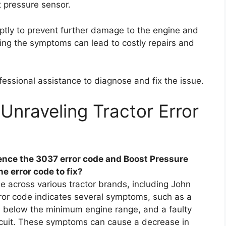
 pressure sensor.
mptly to prevent further damage to the engine and
ing the symptoms can lead to costly repairs and
essional assistance to diagnose and fix the issue.
Unraveling Tractor Error
nce the 3037 error code and Boost Pressure
e error code to fix?
e across various tractor brands, including John
ror code indicates several symptoms, such as a
al below the minimum engine range, and a faulty
rcuit. These symptoms can cause a decrease in