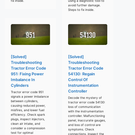
fix inside.
using a diagnostic tool to
avoid further damage.
Steps to fix inside.
[Solved]
[Solved]
Troubleshooting
Troubleshooting
Tractor Error Code
Tractor Error Code
951: Fixing Power
54130: Regain
Imbalance In
Control Of
Cylinders
Instrumentation
Controller
Tractor error code 951
signals a power imbalance
Decode the mystery of
between cylinders,
tractor error code 54130:
causing reduced power,
loss of communication
misfires, and lower fuel
with the instrumentation
efficiency. Check spark
controller. Malfunctioning
plugs, inspect injectors,
panel, inaccurate gauges,
clean air intake, and
and loss of control are
consider a compression
symptoms. Check
test for optimal
connections, inspect the