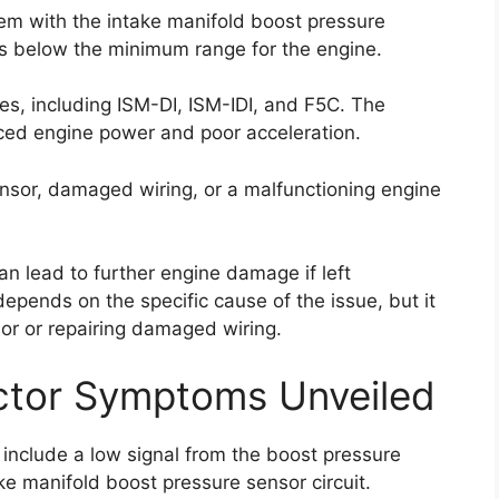
lem with the intake manifold boost pressure
l is below the minimum range for the engine.
pes, including ISM-DI, ISM-IDI, and F5C. The
ced engine power and poor acceleration.
ensor, damaged wiring, or a malfunctioning engine
can lead to further engine damage if left
depends on the specific cause of the issue, but it
nsor or repairing damaged wiring.
ctor Symptoms Unveiled
include a low signal from the boost pressure
ke manifold boost pressure sensor circuit.