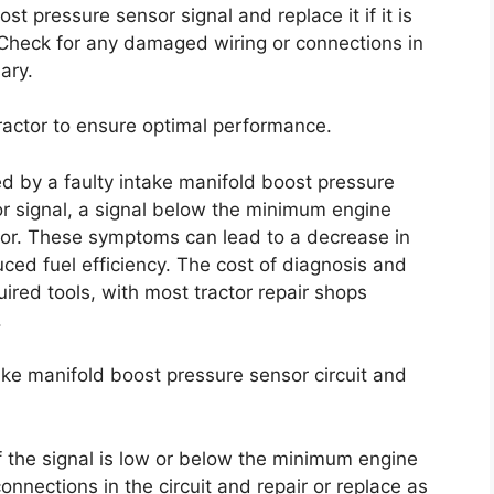
ost pressure sensor signal and replace it if it is
Check for any damaged wiring or connections in
ary.
 tractor to ensure optimal performance.
d by a faulty intake manifold boost pressure
or signal, a signal below the minimum engine
sor. These symptoms can lead to a decrease in
ced fuel efficiency. The cost of diagnosis and
ired tools, with most tractor repair shops
.
take manifold boost pressure sensor circuit and
f the signal is low or below the minimum engine
nnections in the circuit and repair or replace as