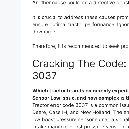
Another cause could be a defective boost
It is crucial to address these causes pro
ensure optimal tractor performance. Ignor
downtime.
Therefore, it is recommended to seek prof
Cracking The Code: 
3037
Which tractor brands commonly experie
Sensor Low issue, and how complex is th
Tractor error code 3037 is a common issu
Deere, Case IH, and New Holland. The er
low boost pressure sensor signal, a sign
intake manifold boost pressure sensor ci