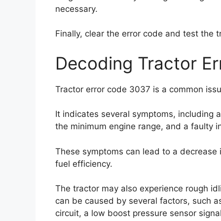
necessary.
Finally, clear the error code and test the
Decoding Tractor E
Tractor error code 3037 is a common issu
It indicates several symptoms, including 
the minimum engine range, and a faulty in
These symptoms can lead to a decrease i
fuel efficiency.
The tractor may also experience rough idlin
can be caused by several factors, such as
circuit, a low boost pressure sensor sign