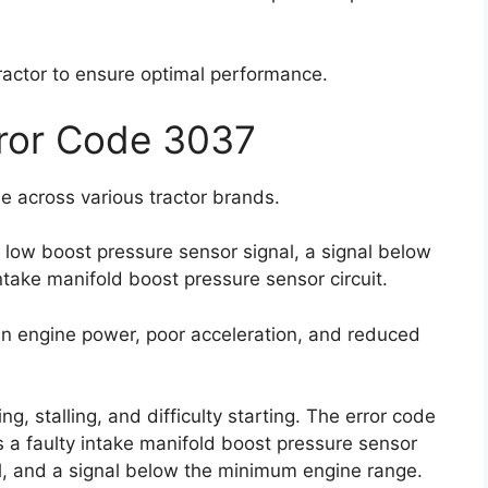
 tractor to ensure optimal performance.
rror Code 3037
e across various tractor brands.
a low boost pressure sensor signal, a signal below
take manifold boost pressure sensor circuit.
n engine power, poor acceleration, and reduced
g, stalling, and difficulty starting. The error code
 a faulty intake manifold boost pressure sensor
al, and a signal below the minimum engine range.