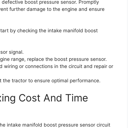
a defective boost pressure sensor. Promptly
event further damage to the engine and ensure
 start by checking the intake manifold boost
sor signal.
ngine range, replace the boost pressure sensor.
 wiring or connections in the circuit and repair or
st the tractor to ensure optimal performance.
xing Cost And Time
the intake manifold boost pressure sensor circuit