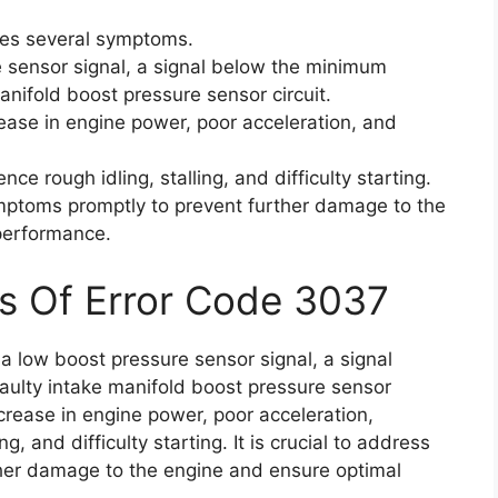
tes several symptoms.
 sensor signal, a signal below the minimum
anifold boost pressure sensor circuit.
se in engine power, poor acceleration, and
nce rough idling, stalling, and difficulty starting.
ymptoms promptly to prevent further damage to the
performance.
s Of Error Code 3037
a low boost pressure sensor signal, a signal
ulty intake manifold boost pressure sensor
rease in engine power, poor acceleration,
ng, and difficulty starting. It is crucial to address
her damage to the engine and ensure optimal