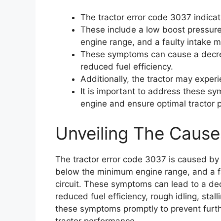
The tractor error code 3037 indica
These include a low boost pressure
engine range, and a faulty intake m
These symptoms can cause a decrea
reduced fuel efficiency.
Additionally, the tractor may experie
It is important to address these s
engine and ensure optimal tractor 
Unveiling The Cause
The tractor error code 3037 is caused by 
below the minimum engine range, and a fa
circuit. These symptoms can lead to a dec
reduced fuel efficiency, rough idling, stalli
these symptoms promptly to prevent furt
tractor performance.