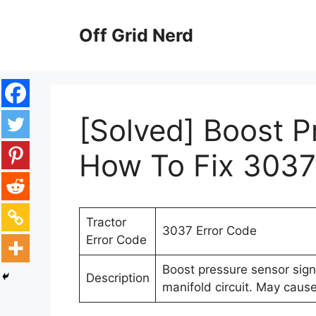
Skip
to
Off Grid Nerd
content
[Solved] Boost P
How To Fix 3037
Tractor
3037 Error Code
Error Code
Boost pressure sensor signa
Description
manifold circuit. May cau