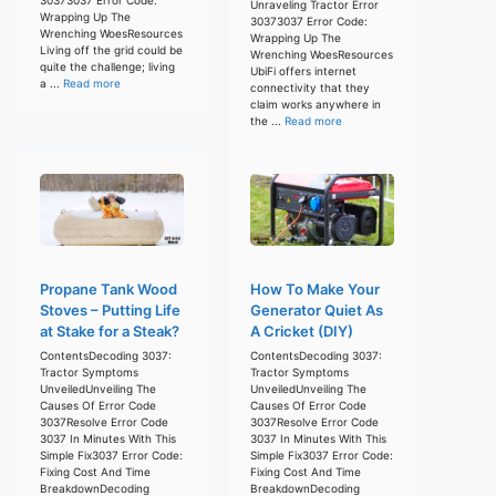
Unraveling Tractor Error
Wrapping Up The
30373037 Error Code:
Wrenching WoesResources
Wrapping Up The
Living off the grid could be
Wrenching WoesResources
quite the challenge; living
UbiFi offers internet
a ...
Read more
connectivity that they
claim works anywhere in
the ...
Read more
Propane Tank Wood
How To Make Your
Stoves – Putting Life
Generator Quiet As
at Stake for a Steak?
A Cricket (DIY)
ContentsDecoding 3037:
ContentsDecoding 3037:
Tractor Symptoms
Tractor Symptoms
UnveiledUnveiling The
UnveiledUnveiling The
Causes Of Error Code
Causes Of Error Code
3037Resolve Error Code
3037Resolve Error Code
3037 In Minutes With This
3037 In Minutes With This
Simple Fix3037 Error Code:
Simple Fix3037 Error Code:
Fixing Cost And Time
Fixing Cost And Time
BreakdownDecoding
BreakdownDecoding