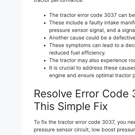
The tractor error code 3037 can be
These include a faulty intake manif
pressure sensor signal, and a sign
Another cause could be a defective
These symptoms can lead to a decr
reduced fuel efficiency.
The tractor may also experience rough
It is crucial to address these caus
engine and ensure optimal tractor 
Resolve Error Code 
This Simple Fix
To fix the tractor error code 3037, you n
pressure sensor circuit, low boost pressu