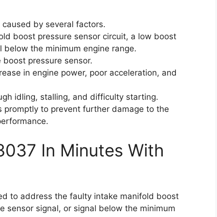
 caused by several factors.
old boost pressure sensor circuit, a low boost
al below the minimum engine range.
 boost pressure sensor.
ease in engine power, poor acceleration, and
 idling, stalling, and difficulty starting.
es promptly to prevent further damage to the
performance.
3037 In Minutes With
eed to address the faulty intake manifold boost
re sensor signal, or signal below the minimum