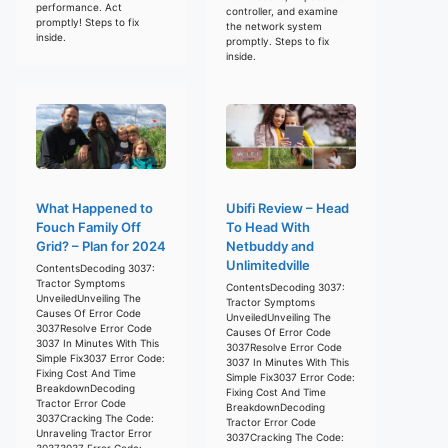
performance. Act
controller, and examine
promptly! Steps to fix
the network system
inside.
promptly. Steps to fix
inside.
What Happened to
Ubifi Review – Head
Fouch Family Off
To Head With
Grid? – Plan for 2024
Netbuddy and
Unlimitedville
ContentsDecoding 3037:
Tractor Symptoms
ContentsDecoding 3037:
UnveiledUnveiling The
Tractor Symptoms
Causes Of Error Code
UnveiledUnveiling The
3037Resolve Error Code
Causes Of Error Code
3037 In Minutes With This
3037Resolve Error Code
Simple Fix3037 Error Code:
3037 In Minutes With This
Fixing Cost And Time
Simple Fix3037 Error Code:
BreakdownDecoding
Fixing Cost And Time
Tractor Error Code
BreakdownDecoding
3037Cracking The Code:
Tractor Error Code
Unraveling Tractor Error
3037Cracking The Code:
30373037 Error Code: