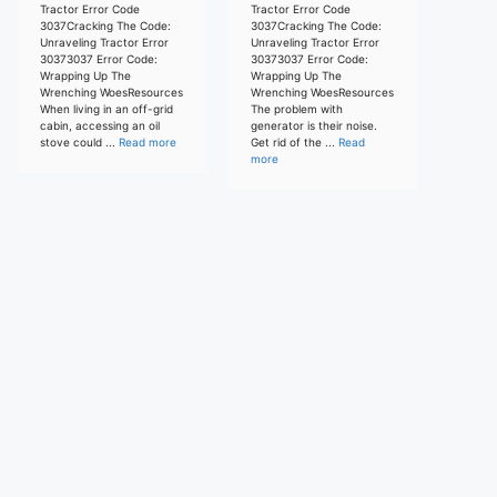
Tractor Error Code
Tractor Error Code
3037Cracking The Code:
3037Cracking The Code:
Unraveling Tractor Error
Unraveling Tractor Error
30373037 Error Code:
30373037 Error Code:
Wrapping Up The
Wrapping Up The
Wrenching WoesResources
Wrenching WoesResources
When living in an off-grid
The problem with
cabin, accessing an oil
generator is their noise.
stove could ...
Read more
Get rid of the ...
Read
more