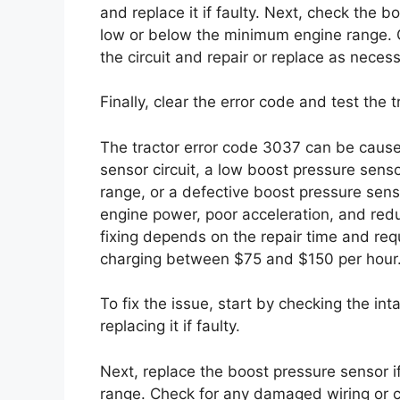
and replace it if faulty. Next, check the bo
low or below the minimum engine range. 
the circuit and repair or replace as necess
Finally, clear the error code and test the
The tractor error code 3037 can be cause
sensor circuit, a low boost pressure sens
range, or a defective boost pressure sen
engine power, poor acceleration, and redu
fixing depends on the repair time and requ
charging between $75 and $150 per hour
To fix the issue, start by checking the in
replacing it if faulty.
Next, replace the boost pressure sensor i
range. Check for any damaged wiring or co