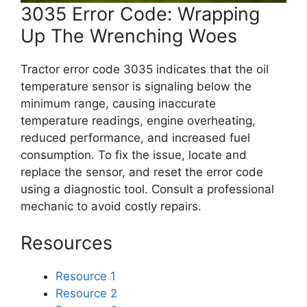
3035 Error Code: Wrapping
Up The Wrenching Woes
Tractor error code 3035 indicates that the oil
temperature sensor is signaling below the
minimum range, causing inaccurate
temperature readings, engine overheating,
reduced performance, and increased fuel
consumption. To fix the issue, locate and
replace the sensor, and reset the error code
using a diagnostic tool. Consult a professional
mechanic to avoid costly repairs.
Resources
Resource 1
Resource 2