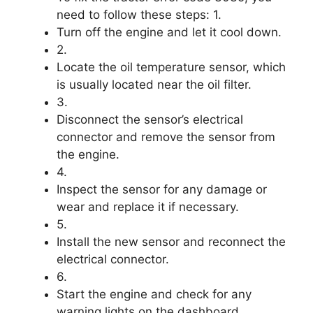
need to follow these steps: 1.
Turn off the engine and let it cool down.
2.
Locate the oil temperature sensor, which
is usually located near the oil filter.
3.
Disconnect the sensor’s electrical
connector and remove the sensor from
the engine.
4.
Inspect the sensor for any damage or
wear and replace it if necessary.
5.
Install the new sensor and reconnect the
electrical connector.
6.
Start the engine and check for any
warning lights on the dashboard.