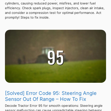
cylinders, causing reduced power, misfires, and lower fuel
efficiency. Check spark plugs, inspect injectors, clean air intake,
and consider a compression test for optimal performance. Act
promptly! Steps to fix inside.
[Solved] Error Code 95: Steering Angle
Sensor Out Of Range – How To Fix
Decode Tractor Error 95 for smooth operations: Steering angle
sensor malfunction can cause unpredictable steering behavior.