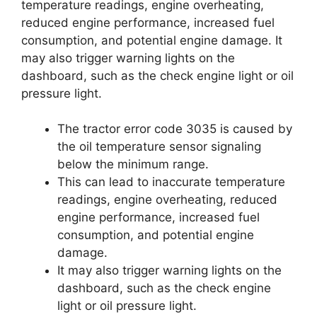
temperature readings, engine overheating,
reduced engine performance, increased fuel
consumption, and potential engine damage. It
may also trigger warning lights on the
dashboard, such as the check engine light or oil
pressure light.
The tractor error code 3035 is caused by
the oil temperature sensor signaling
below the minimum range.
This can lead to inaccurate temperature
readings, engine overheating, reduced
engine performance, increased fuel
consumption, and potential engine
damage.
It may also trigger warning lights on the
dashboard, such as the check engine
light or oil pressure light.