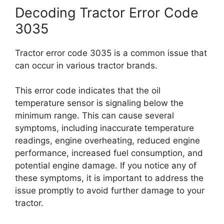
Decoding Tractor Error Code
3035
Tractor error code 3035 is a common issue that
can occur in various tractor brands.
This error code indicates that the oil
temperature sensor is signaling below the
minimum range. This can cause several
symptoms, including inaccurate temperature
readings, engine overheating, reduced engine
performance, increased fuel consumption, and
potential engine damage. If you notice any of
these symptoms, it is important to address the
issue promptly to avoid further damage to your
tractor.