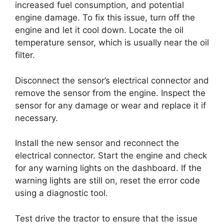
increased fuel consumption, and potential
engine damage. To fix this issue, turn off the
engine and let it cool down. Locate the oil
temperature sensor, which is usually near the oil
filter.
Disconnect the sensor’s electrical connector and
remove the sensor from the engine. Inspect the
sensor for any damage or wear and replace it if
necessary.
Install the new sensor and reconnect the
electrical connector. Start the engine and check
for any warning lights on the dashboard. If the
warning lights are still on, reset the error code
using a diagnostic tool.
Test drive the tractor to ensure that the issue