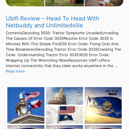
Ubifi Review – Head To Head With
Netbuddy and Unlimitedville
ContentsDecoding 3035: Tractor Symptoms UnveiledUnveiling
The Causes Of Error Code 3035Resolve Error Code 3035 In
Minutes With This Simple Fix3035 Error Code: Fixing Cost And
Time BreakdownDecoding Tractor Error Code 3035Cracking The
Code: Understanding Tractor Error 30353035 Error Code:
Wrapping Up The Wrenching WoesResources UbiFi offers
internet connectivity that they claim works anywhere in the ...
Read more