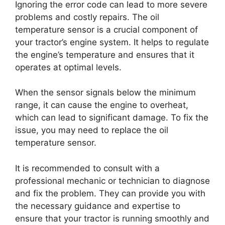
Ignoring the error code can lead to more severe
problems and costly repairs. The oil
temperature sensor is a crucial component of
your tractor’s engine system. It helps to regulate
the engine’s temperature and ensures that it
operates at optimal levels.
When the sensor signals below the minimum
range, it can cause the engine to overheat,
which can lead to significant damage. To fix the
issue, you may need to replace the oil
temperature sensor.
It is recommended to consult with a
professional mechanic or technician to diagnose
and fix the problem. They can provide you with
the necessary guidance and expertise to
ensure that your tractor is running smoothly and