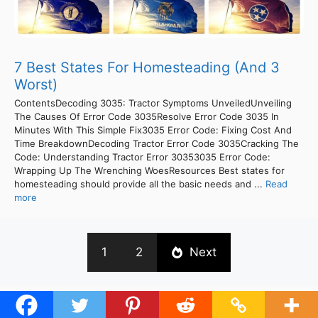
7 Best States For Homesteading (And 3
Worst)
ContentsDecoding 3035: Tractor Symptoms UnveiledUnveiling
The Causes Of Error Code 3035Resolve Error Code 3035 In
Minutes With This Simple Fix3035 Error Code: Fixing Cost And
Time BreakdownDecoding Tractor Error Code 3035Cracking The
Code: Understanding Tractor Error 30353035 Error Code:
Wrapping Up The Wrenching WoesResources Best states for
homesteading should provide all the basic needs and ...
Read
more
1
2
Next