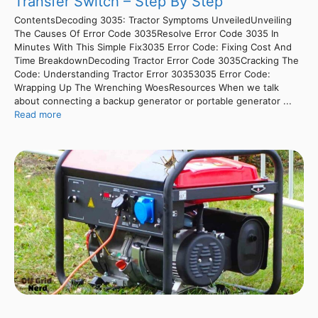
Transfer Switch – Step By Step
ContentsDecoding 3035: Tractor Symptoms UnveiledUnveiling
The Causes Of Error Code 3035Resolve Error Code 3035 In
Minutes With This Simple Fix3035 Error Code: Fixing Cost And
Time BreakdownDecoding Tractor Error Code 3035Cracking The
Code: Understanding Tractor Error 30353035 Error Code:
Wrapping Up The Wrenching WoesResources When we talk
about connecting a backup generator or portable generator ...
Read more