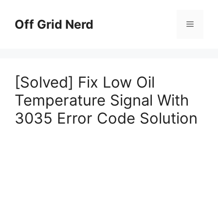
Skip
to
Off Grid Nerd
Menu
content
[Solved] Fix Low Oil
Temperature Signal With
3035 Error Code Solution