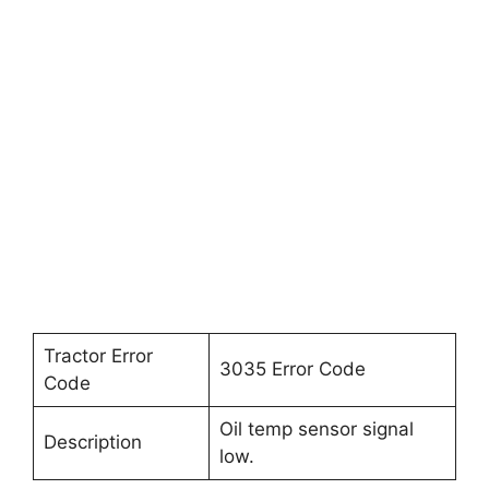
Tractor Error
3035 Error Code
Code
Oil temp sensor signal
Description
low.