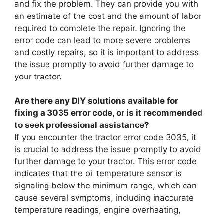
and fix the problem. They can provide you with
an estimate of the cost and the amount of labor
required to complete the repair. Ignoring the
error code can lead to more severe problems
and costly repairs, so it is important to address
the issue promptly to avoid further damage to
your tractor.
Are there any DIY solutions available for
fixing a 3035 error code, or is it recommended
to seek professional assistance?
If you encounter the tractor error code 3035, it
is crucial to address the issue promptly to avoid
further damage to your tractor. This error code
indicates that the oil temperature sensor is
signaling below the minimum range, which can
cause several symptoms, including inaccurate
temperature readings, engine overheating,