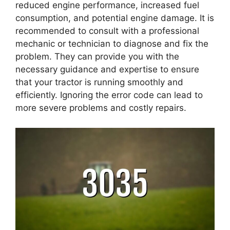
reduced engine performance, increased fuel
consumption, and potential engine damage. It is
recommended to consult with a professional
mechanic or technician to diagnose and fix the
problem. They can provide you with the
necessary guidance and expertise to ensure
that your tractor is running smoothly and
efficiently. Ignoring the error code can lead to
more severe problems and costly repairs.