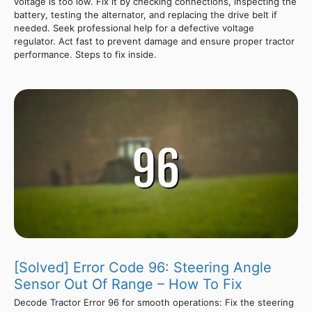
voltage is too low. Fix it by checking connections, inspecting the
battery, testing the alternator, and replacing the drive belt if
needed. Seek professional help for a defective voltage
regulator. Act fast to prevent damage and ensure proper tractor
performance. Steps to fix inside.
[Solved] Error Code 96: Steering Angle
Sensor Out Of Range – How To Fix
Decode Tractor Error 96 for smooth operations: Fix the steering