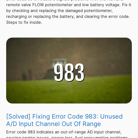
remote valve FLOW potentiometer and low battery voltage. Fix it
by checking and replacing the damaged potentiometer,
recharging or replacing the battery, and clearing the error code.
Steps to fix inside.
[Solved] Fixing Error Code 983: Unused
A/D Input Channel Out Of Range
Error code 983 indicates an out-of-range AD input channel,
causing engine issues, power loss, fuel consumption problems,