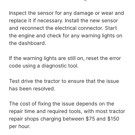
Inspect the sensor for any damage or wear and
replace it if necessary. Install the new sensor
and reconnect the electrical connector. Start
the engine and check for any warning lights on
the dashboard.
If the warning lights are still on, reset the error
code using a diagnostic tool.
Test drive the tractor to ensure that the issue
has been resolved.
The cost of fixing the issue depends on the
repair time and required tools, with most tractor
repair shops charging between $75 and $150
per hour.