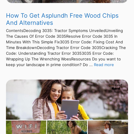
How To Get Asplundh Free Wood Chips
And Alternatives
ContentsDecoding 3035: Tractor Symptoms UnveiledUnveiling
The Causes Of Error Code 3035Resolve Error Code 3035 In
Minutes With This Simple Fix3035 Error Code: Fixing Cost And
Time BreakdownDecoding Tractor Error Code 3035Cracking The
Code: Understanding Tractor Error 30353035 Error Code:
Wrapping Up The Wrenching WoesResources Do you want to
keep your landscape in prime condition? Do ...
Read more