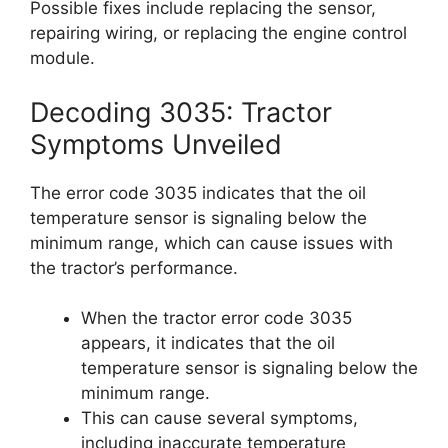
Possible fixes include replacing the sensor,
repairing wiring, or replacing the engine control
module.
Decoding 3035: Tractor
Symptoms Unveiled
The error code 3035 indicates that the oil
temperature sensor is signaling below the
minimum range, which can cause issues with
the tractor’s performance.
When the tractor error code 3035
appears, it indicates that the oil
temperature sensor is signaling below the
minimum range.
This can cause several symptoms,
including inaccurate temperature