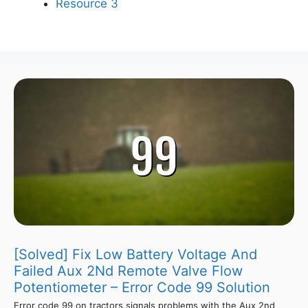
Resource 3
[Solved] Fix Low Battery Voltage And
Failed Aux 2Nd Remote Valve Flow
Potentiometer – Error Code 99 Solution
Error code 99 on tractors signals problems with the Aux 2nd