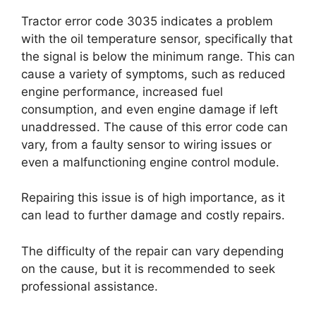
Tractor error code 3035 indicates a problem
with the oil temperature sensor, specifically that
the signal is below the minimum range. This can
cause a variety of symptoms, such as reduced
engine performance, increased fuel
consumption, and even engine damage if left
unaddressed. The cause of this error code can
vary, from a faulty sensor to wiring issues or
even a malfunctioning engine control module.
Repairing this issue is of high importance, as it
can lead to further damage and costly repairs.
The difficulty of the repair can vary depending
on the cause, but it is recommended to seek
professional assistance.