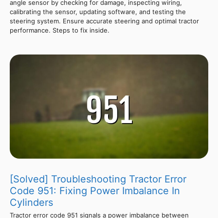
angle sensor by checking for damage, inspecting wiring,
calibrating the sensor, updating software, and testing the
steering system. Ensure accurate steering and optimal tractor
performance. Steps to fix inside.
[Solved] Troubleshooting Tractor Error
Code 951: Fixing Power Imbalance In
Cylinders
Tractor error code 951 signals a power imbalance between