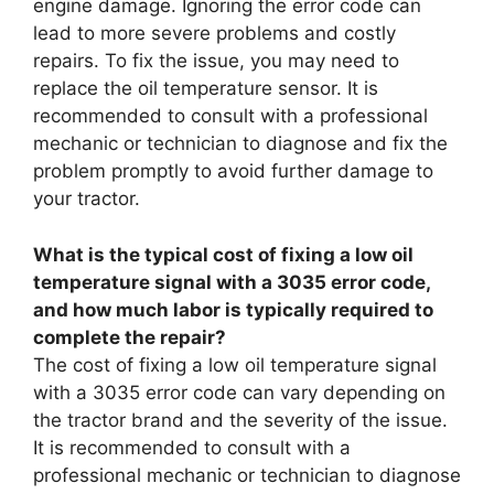
engine damage. Ignoring the error code can
lead to more severe problems and costly
repairs. To fix the issue, you may need to
replace the oil temperature sensor. It is
recommended to consult with a professional
mechanic or technician to diagnose and fix the
problem promptly to avoid further damage to
your tractor.
What is the typical cost of fixing a low oil
temperature signal with a 3035 error code,
and how much labor is typically required to
complete the repair?
The cost of fixing a low oil temperature signal
with a 3035 error code can vary depending on
the tractor brand and the severity of the issue.
It is recommended to consult with a
professional mechanic or technician to diagnose