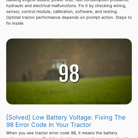
hydraulic and electrical malfunctions. Fix it by checking wiring,
sensor, control module, calibration, software, and testing.
Optimal tractor performance depends on prompt action. Steps to
fix inside.
[Solved] Low Battery Voltage: Fixing The
98 Error Code In Your Tractor
When you see tractor error code 98, it means the battery