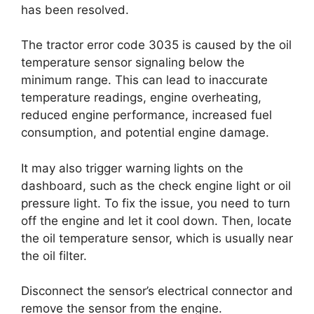
has been resolved.
The tractor error code 3035 is caused by the oil
temperature sensor signaling below the
minimum range. This can lead to inaccurate
temperature readings, engine overheating,
reduced engine performance, increased fuel
consumption, and potential engine damage.
It may also trigger warning lights on the
dashboard, such as the check engine light or oil
pressure light. To fix the issue, you need to turn
off the engine and let it cool down. Then, locate
the oil temperature sensor, which is usually near
the oil filter.
Disconnect the sensor’s electrical connector and
remove the sensor from the engine.