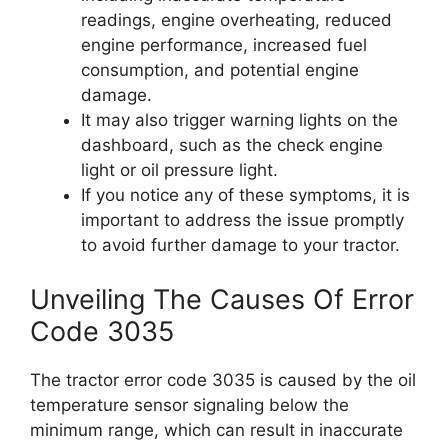
readings, engine overheating, reduced
engine performance, increased fuel
consumption, and potential engine
damage.
It may also trigger warning lights on the
dashboard, such as the check engine
light or oil pressure light.
If you notice any of these symptoms, it is
important to address the issue promptly
to avoid further damage to your tractor.
Unveiling The Causes Of Error
Code 3035
The tractor error code 3035 is caused by the oil
temperature sensor signaling below the
minimum range, which can result in inaccurate