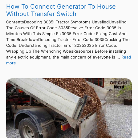
How To Connect Generator To House
Without Transfer Switch
ContentsDecoding 3035: Tractor Symptoms UnveiledUnveiling
The Causes Of Error Code 3035Resolve Error Code 3035 In
Minutes With This Simple Fix3035 Error Code: Fixing Cost And
Time BreakdownDecoding Tractor Error Code 3035Cracking The
Code: Understanding Tractor Error 30353035 Error Code:
Wrapping Up The Wrenching WoesResources Before installing
any electric equipment, the main concern of everyone is ...
Read
more