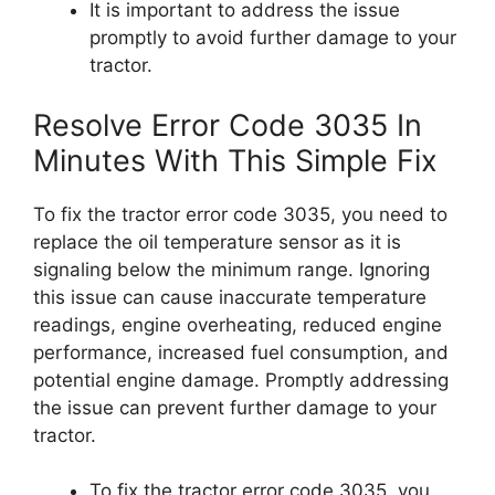
It is important to address the issue
promptly to avoid further damage to your
tractor.
Resolve Error Code 3035 In
Minutes With This Simple Fix
To fix the tractor error code 3035, you need to
replace the oil temperature sensor as it is
signaling below the minimum range. Ignoring
this issue can cause inaccurate temperature
readings, engine overheating, reduced engine
performance, increased fuel consumption, and
potential engine damage. Promptly addressing
the issue can prevent further damage to your
tractor.
To fix the tractor error code 3035, you