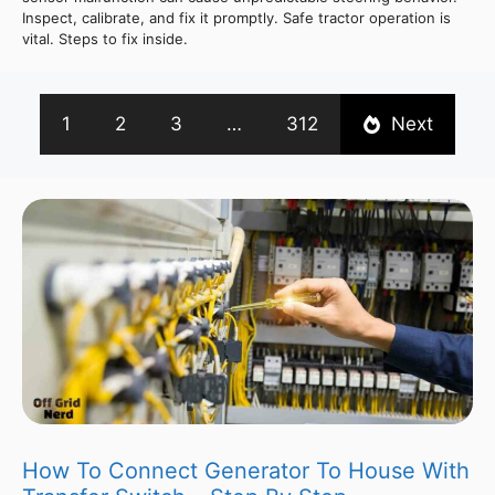
Inspect, calibrate, and fix it promptly. Safe tractor operation is
vital. Steps to fix inside.
1
2
3
…
312
Next
How To Connect Generator To House With