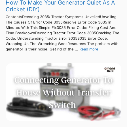
How To Make Your Generator Quiet As A
Cricket (DIY)
ContentsDecoding 3035: Tractor Symptoms UnveiledUnveiling
The Causes Of Error Code 3035Resolve Error Code 3035 In
Minutes With This Simple Fix3035 Error Code: Fixing Cost And
Time BreakdownDecoding Tractor Error Code 3035Cracking The
Code: Understanding Tractor Error 30353035 Error Code:
Wrapping Up The Wrenching WoesResources The problem with
generator is their noise. Get rid of the ...
Read more