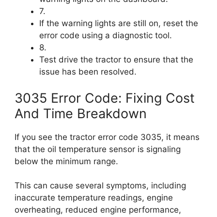
7.
If the warning lights are still on, reset the
error code using a diagnostic tool.
8.
Test drive the tractor to ensure that the
issue has been resolved.
3035 Error Code: Fixing Cost
And Time Breakdown
If you see the tractor error code 3035, it means
that the oil temperature sensor is signaling
below the minimum range.
This can cause several symptoms, including
inaccurate temperature readings, engine
overheating, reduced engine performance,