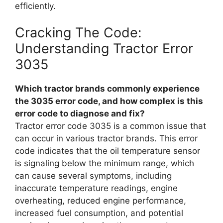
efficiently.
Cracking The Code:
Understanding Tractor Error
3035
Which tractor brands commonly experience
the 3035 error code, and how complex is this
error code to diagnose and fix?
Tractor error code 3035 is a common issue that
can occur in various tractor brands. This error
code indicates that the oil temperature sensor
is signaling below the minimum range, which
can cause several symptoms, including
inaccurate temperature readings, engine
overheating, reduced engine performance,
increased fuel consumption, and potential