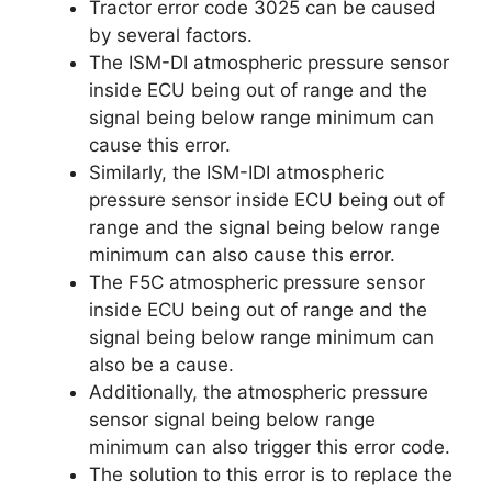
Tractor error code 3025 can be caused
by several factors.
The ISM-DI atmospheric pressure sensor
inside ECU being out of range and the
signal being below range minimum can
cause this error.
Similarly, the ISM-IDI atmospheric
pressure sensor inside ECU being out of
range and the signal being below range
minimum can also cause this error.
The F5C atmospheric pressure sensor
inside ECU being out of range and the
signal being below range minimum can
also be a cause.
Additionally, the atmospheric pressure
sensor signal being below range
minimum can also trigger this error code.
The solution to this error is to replace the