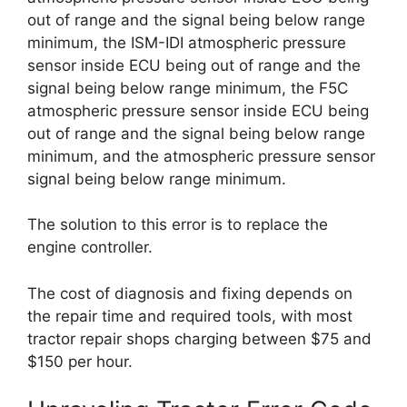
out of range and the signal being below range
minimum, the ISM-IDI atmospheric pressure
sensor inside ECU being out of range and the
signal being below range minimum, the F5C
atmospheric pressure sensor inside ECU being
out of range and the signal being below range
minimum, and the atmospheric pressure sensor
signal being below range minimum.
The solution to this error is to replace the
engine controller.
The cost of diagnosis and fixing depends on
the repair time and required tools, with most
tractor repair shops charging between $75 and
$150 per hour.