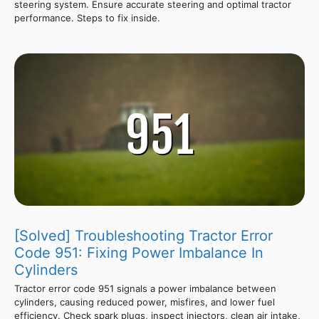
steering system. Ensure accurate steering and optimal tractor
performance. Steps to fix inside.
[Solved] Troubleshooting Tractor Error
Code 951: Fixing Power Imbalance In
Cylinders
Tractor error code 951 signals a power imbalance between
cylinders, causing reduced power, misfires, and lower fuel
efficiency. Check spark plugs, inspect injectors, clean air intake,