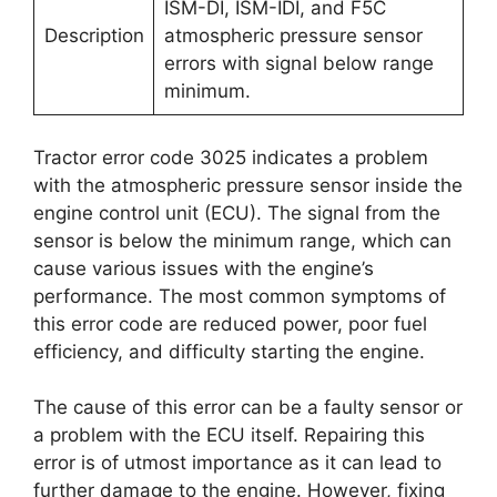
ISM-DI, ISM-IDI, and F5C
Description
atmospheric pressure sensor
errors with signal below range
minimum.
Tractor error code 3025 indicates a problem
with the atmospheric pressure sensor inside the
engine control unit (ECU). The signal from the
sensor is below the minimum range, which can
cause various issues with the engine’s
performance. The most common symptoms of
this error code are reduced power, poor fuel
efficiency, and difficulty starting the engine.
The cause of this error can be a faulty sensor or
a problem with the ECU itself. Repairing this
error is of utmost importance as it can lead to
further damage to the engine. However, fixing