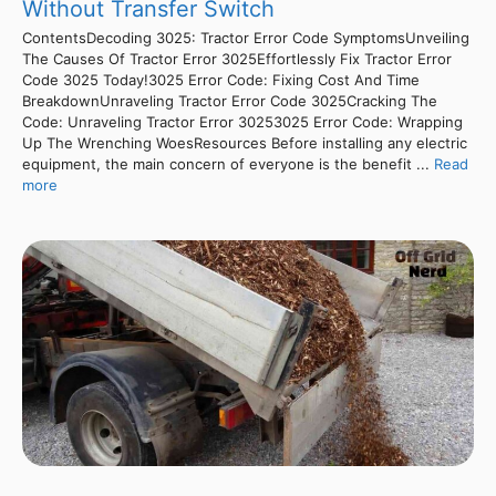
Without Transfer Switch
ContentsDecoding 3025: Tractor Error Code SymptomsUnveiling
The Causes Of Tractor Error 3025Effortlessly Fix Tractor Error
Code 3025 Today!3025 Error Code: Fixing Cost And Time
BreakdownUnraveling Tractor Error Code 3025Cracking The
Code: Unraveling Tractor Error 30253025 Error Code: Wrapping
Up The Wrenching WoesResources Before installing any electric
equipment, the main concern of everyone is the benefit ...
Read
more