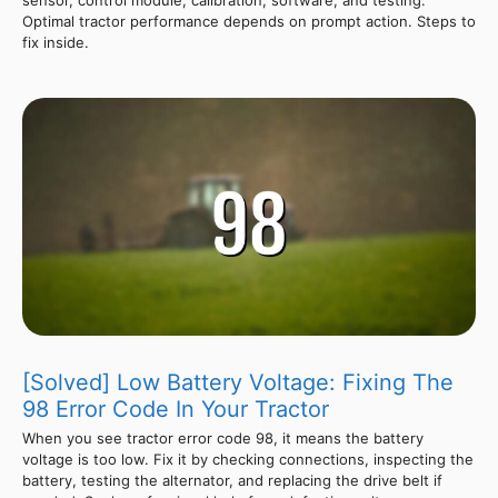
Optimal tractor performance depends on prompt action. Steps to
fix inside.
[Solved] Low Battery Voltage: Fixing The
98 Error Code In Your Tractor
When you see tractor error code 98, it means the battery
voltage is too low. Fix it by checking connections, inspecting the
battery, testing the alternator, and replacing the drive belt if