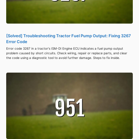
[Solved] Troubleshooting Tractor Fuel Pump Output: Fixing 3267
Error Code
Error code 3267 in a tractor's ISM-DI Engine ECU indicates a fuel pump output
problem caused by short circuits. Check wiring, repair or replace parts, and clear
the code using a diagnostic tool to avoid further damage. Steps to fix inside.