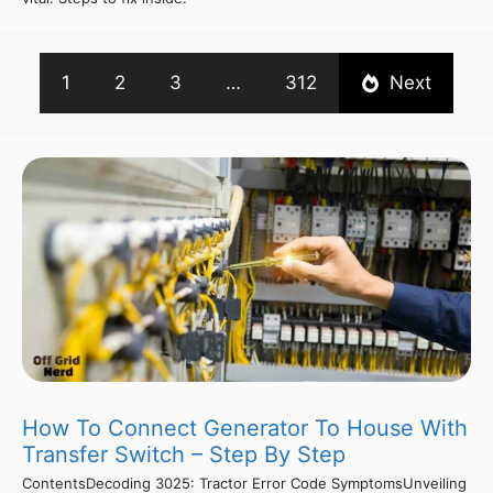
1
2
3
…
312
Next
How To Connect Generator To House With
Transfer Switch – Step By Step
ContentsDecoding 3025: Tractor Error Code SymptomsUnveiling