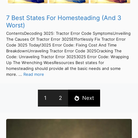
7 Best States For Homesteading (And 3
Worst)
ContentsDecoding 3025: Tractor Error Code SymptomsUnveiling
The Causes Of Tractor Error 3025Effortlessly Fix Tractor Error
Code 3025 Today!3025 Error Code: Fixing Cost And Time
BreakdownUnraveling Tractor Error Code 3025Cracking The
Code: Unraveling Tractor Error 30253025 Error Code: Wrapping
Up The Wrenching WoesResources Best states for
homesteading should provide all the basic needs and some
more. ...
Read more
1
2
Next