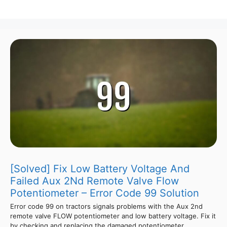
[Solved] Fix Low Battery Voltage And
Failed Aux 2Nd Remote Valve Flow
Potentiometer – Error Code 99 Solution
Error code 99 on tractors signals problems with the Aux 2nd
remote valve FLOW potentiometer and low battery voltage. Fix it
by checking and replacing the damaged potentiometer,