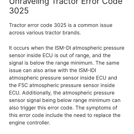
Unraveling Tractor Error Code
3025
Tractor error code 3025 is a common issue
across various tractor brands.
It occurs when the ISM-DI atmospheric pressure
sensor inside ECU is out of range, and the
signal is below the range minimum. The same
issue can also arise with the ISM-IDI
atmospheric pressure sensor inside ECU and
the F5C atmospheric pressure sensor inside
ECU. Additionally, the atmospheric pressure
sensor signal being below range minimum can
also trigger this error code. The symptoms of
this error code include the need to replace the
engine controller.