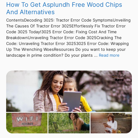
How To Get Asplundh Free Wood Chips
And Alternatives
ContentsDecoding 3025: Tractor Error Code SymptomsUnveiling
The Causes Of Tractor Error 3025Effortlessly Fix Tractor Error
Code 3025 Today!3025 Error Code: Fixing Cost And Time
BreakdownUnraveling Tractor Error Code 3025Cracking The
Code: Unraveling Tractor Error 30253025 Error Code: Wrapping
Up The Wrenching WoesResources Do you want to keep your
landscape in prime condition? Do your plants ...
Read more