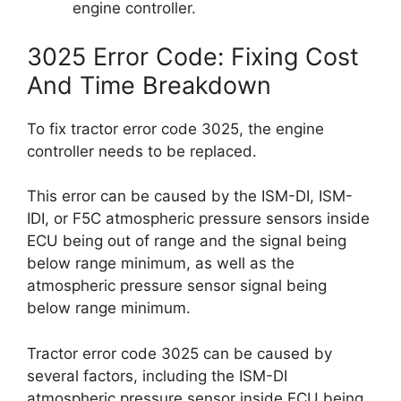
engine controller.
3025 Error Code: Fixing Cost
And Time Breakdown
To fix tractor error code 3025, the engine
controller needs to be replaced.
This error can be caused by the ISM-DI, ISM-
IDI, or F5C atmospheric pressure sensors inside
ECU being out of range and the signal being
below range minimum, as well as the
atmospheric pressure sensor signal being
below range minimum.
Tractor error code 3025 can be caused by
several factors, including the ISM-DI
atmospheric pressure sensor inside ECU being