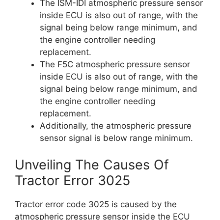
The ISM-IDI atmospheric pressure sensor
inside ECU is also out of range, with the
signal being below range minimum, and
the engine controller needing
replacement.
The F5C atmospheric pressure sensor
inside ECU is also out of range, with the
signal being below range minimum, and
the engine controller needing
replacement.
Additionally, the atmospheric pressure
sensor signal is below range minimum.
Unveiling The Causes Of
Tractor Error 3025
Tractor error code 3025 is caused by the
atmospheric pressure sensor inside the ECU