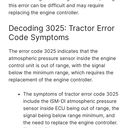
this error can be difficult and may require
replacing the engine controller.
Decoding 3025: Tractor Error
Code Symptoms
The error code 3025 indicates that the
atmospheric pressure sensor inside the engine
control unit is out of range, with the signal
below the minimum range, which requires the
replacement of the engine controller.
The symptoms of tractor error code 3025
include the ISM-DI atmospheric pressure
sensor inside ECU being out of range, the
signal being below range minimum, and
the need to replace the engine controller.