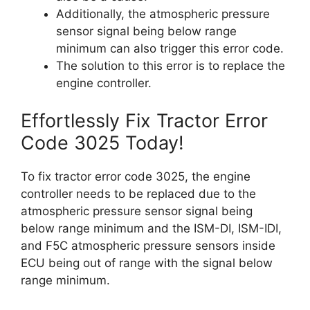
Additionally, the atmospheric pressure
sensor signal being below range
minimum can also trigger this error code.
The solution to this error is to replace the
engine controller.
Effortlessly Fix Tractor Error
Code 3025 Today!
To fix tractor error code 3025, the engine
controller needs to be replaced due to the
atmospheric pressure sensor signal being
below range minimum and the ISM-DI, ISM-IDI,
and F5C atmospheric pressure sensors inside
ECU being out of range with the signal below
range minimum.