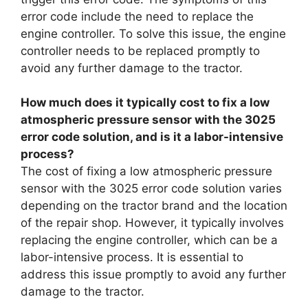
error code include the need to replace the
engine controller. To solve this issue, the engine
controller needs to be replaced promptly to
avoid any further damage to the tractor.
How much does it typically cost to fix a low
atmospheric pressure sensor with the 3025
error code solution, and is it a labor-intensive
process?
The cost of fixing a low atmospheric pressure
sensor with the 3025 error code solution varies
depending on the tractor brand and the location
of the repair shop. However, it typically involves
replacing the engine controller, which can be a
labor-intensive process. It is essential to
address this issue promptly to avoid any further
damage to the tractor.