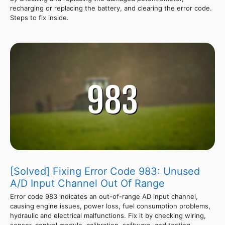
recharging or replacing the battery, and clearing the error code.
Steps to fix inside.
[Solved] Fixing Error Code 983: Unused
A/D Input Channel Out Of Range
Error code 983 indicates an out-of-range AD input channel,
causing engine issues, power loss, fuel consumption problems,
hydraulic and electrical malfunctions. Fix it by checking wiring,
sensor, control module, calibration, software, and testing.