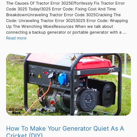
The Causes Of Tractor Error 3025Effortlessly Fix Tractor Error
Code 3025 Today!3025 Error Code: Fixing Cost And Time
BreakdownUnraveling Tractor Error Code 3025Cracking The
Code: Unraveling Tractor Error 30253025 Error Code: Wrapping
Up The Wrenching WoesResources When we talk about
connecting a backup generator or portable generator with a ...
Read more
How To Make Your Generator Quiet As A
Cricket (DIY)