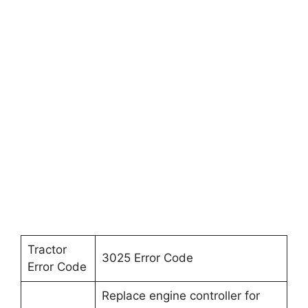
Tractor
3025 Error Code
Error Code
Replace engine controller for