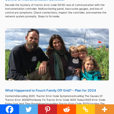
Decode the mystery of tractor error code 54130: loss of communication with the
instrumentation controller. Malfunctioning panel, inaccurate gauges, and loss of
control are symptoms. Check connections, inspect the controller, and examine the
network system promptly. Steps to fix inside.
What Happened to Fouch Family Off Grid? – Plan for 2024
ContentsDecoding 3025: Tractor Error Code SymptomsUnveiling The Causes Of
Tractor Error 3025Effortlessly Fix Tractor Error Code 3025 Today!3025 Error Code:
Fixing Cost And Time BreakdownUnraveling Tractor Error Code 3025Cracking The
Code: Unraveling Tractor Error 30253025 Error Code: Wrapping Up The Wrenching
WoesResources Living off the grid could be quite the challenge; living a self-