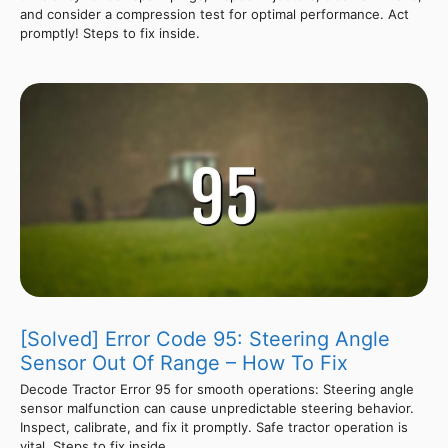
and consider a compression test for optimal performance. Act
promptly! Steps to fix inside.
[Solved] Error Code 95: Steering Angle
Sensor Out Of Range – How To Fix
Decode Tractor Error 95 for smooth operations: Steering angle
sensor malfunction can cause unpredictable steering behavior.
Inspect, calibrate, and fix it promptly. Safe tractor operation is
vital. Steps to fix inside.