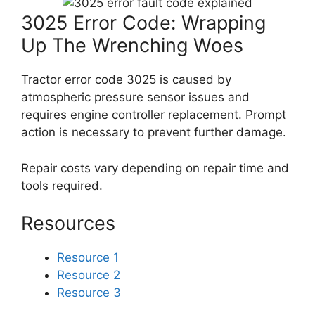
3025 Error Code: Wrapping
Up The Wrenching Woes
Tractor error code 3025 is caused by
atmospheric pressure sensor issues and
requires engine controller replacement. Prompt
action is necessary to prevent further damage.
Repair costs vary depending on repair time and
tools required.
Resources
Resource 1
Resource 2
Resource 3