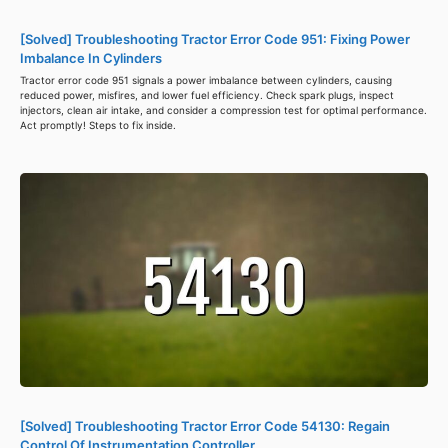
[Solved] Troubleshooting Tractor Error Code 951: Fixing Power
Imbalance In Cylinders
Tractor error code 951 signals a power imbalance between cylinders, causing
reduced power, misfires, and lower fuel efficiency. Check spark plugs, inspect
injectors, clean air intake, and consider a compression test for optimal performance.
Act promptly! Steps to fix inside.
[Solved] Troubleshooting Tractor Error Code 54130: Regain
Control Of Instrumentation Controller