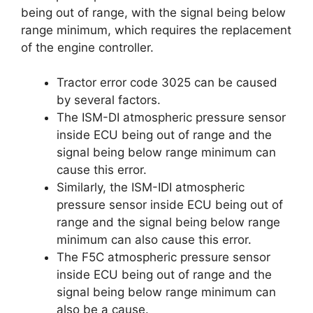
being out of range, with the signal being below
range minimum, which requires the replacement
of the engine controller.
Tractor error code 3025 can be caused
by several factors.
The ISM-DI atmospheric pressure sensor
inside ECU being out of range and the
signal being below range minimum can
cause this error.
Similarly, the ISM-IDI atmospheric
pressure sensor inside ECU being out of
range and the signal being below range
minimum can also cause this error.
The F5C atmospheric pressure sensor
inside ECU being out of range and the
signal being below range minimum can
also be a cause.