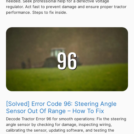
needed. Seek professional help for a defective voltage
regulator. Act fast to prevent damage and ensure proper tractor
performance. Steps to fix inside.
[Solved] Error Code 96: Steering Angle
Sensor Out Of Range – How To Fix
Decode Tractor Error 96 for smooth operations: Fix the steering
angle sensor by checking for damage, inspecting wiring,
calibrating the sensor, updating software, and testing the