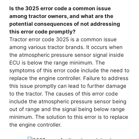
Is the 3025 error code a common issue
among tractor owners, and what are the
potential consequences of not addressing
this error code promptly?
Tractor error code 3025 is a common issue
among various tractor brands. It occurs when
the atmospheric pressure sensor signal inside
ECU is below the range minimum. The
symptoms of this error code include the need to
replace the engine controller. Failure to address
this issue promptly can lead to further damage
to the tractor. The causes of this error code
include the atmospheric pressure sensor being
out of range and the signal being below range
minimum. The solution to this error is to replace
the engine controller.