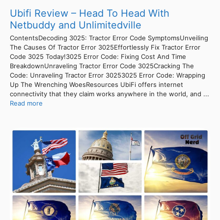
Ubifi Review – Head To Head With
Netbuddy and Unlimitedville
ContentsDecoding 3025: Tractor Error Code SymptomsUnveiling
The Causes Of Tractor Error 3025Effortlessly Fix Tractor Error
Code 3025 Today!3025 Error Code: Fixing Cost And Time
BreakdownUnraveling Tractor Error Code 3025Cracking The
Code: Unraveling Tractor Error 30253025 Error Code: Wrapping
Up The Wrenching WoesResources UbiFi offers internet
connectivity that they claim works anywhere in the world, and ...
Read more