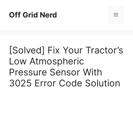
Skip
to
Off Grid Nerd
Menu
content
[Solved] Fix Your Tractor’s
Low Atmospheric
Pressure Sensor With
3025 Error Code Solution