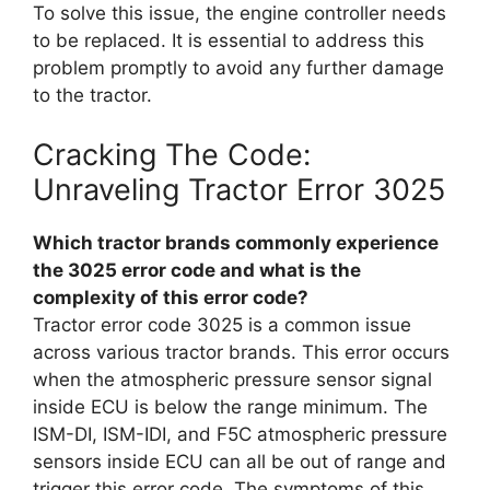
To solve this issue, the engine controller needs
to be replaced. It is essential to address this
problem promptly to avoid any further damage
to the tractor.
Cracking The Code:
Unraveling Tractor Error 3025
Which tractor brands commonly experience
the 3025 error code and what is the
complexity of this error code?
Tractor error code 3025 is a common issue
across various tractor brands. This error occurs
when the atmospheric pressure sensor signal
inside ECU is below the range minimum. The
ISM-DI, ISM-IDI, and F5C atmospheric pressure
sensors inside ECU can all be out of range and
trigger this error code. The symptoms of this