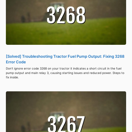
[Solved] Troubleshooting Tractor Fuel Pump Output: Fixing 3268
Error Code
Don't ignore error code 3268 on your tractor it indicates a short circuit in the fuel
pump output and main relay 3, causing starting issues and reduced power. Steps to
fix inside.