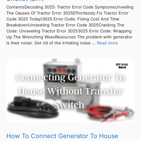
ContentsDecoding 3025: Tractor Error Code SymptomsUnveiling
The Causes Of Tractor Error 3025Effortlessly Fix Tractor Error
Code 3025 Today!3025 Error Code: Fixing Cost And Time
BreakdownUnraveling Tractor Error Code 3025Cracking The
Code: Unraveling Tractor Error 30253025 Error Code: Wrapping
Up The Wrenching WoesResources The problem with generator
is their noise. Get rid of the irritating noise ...
Read more
How To Connect Generator To House