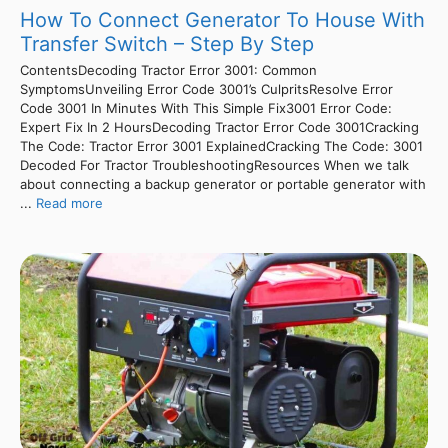
How To Connect Generator To House With
Transfer Switch – Step By Step
ContentsDecoding Tractor Error 3001: Common
SymptomsUnveiling Error Code 3001’s CulpritsResolve Error
Code 3001 In Minutes With This Simple Fix3001 Error Code:
Expert Fix In 2 HoursDecoding Tractor Error Code 3001Cracking
The Code: Tractor Error 3001 ExplainedCracking The Code: 3001
Decoded For Tractor TroubleshootingResources When we talk
about connecting a backup generator or portable generator with
...
Read more