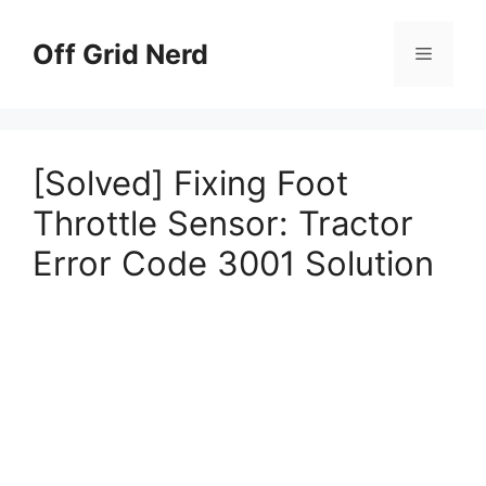
Skip
to
Off Grid Nerd
Menu
content
[Solved] Fixing Foot
Throttle Sensor: Tractor
Error Code 3001 Solution