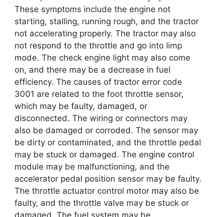
These symptoms include the engine not
starting, stalling, running rough, and the tractor
not accelerating properly. The tractor may also
not respond to the throttle and go into limp
mode. The check engine light may also come
on, and there may be a decrease in fuel
efficiency. The causes of tractor error code
3001 are related to the foot throttle sensor,
which may be faulty, damaged, or
disconnected. The wiring or connectors may
also be damaged or corroded. The sensor may
be dirty or contaminated, and the throttle pedal
may be stuck or damaged. The engine control
module may be malfunctioning, and the
accelerator pedal position sensor may be faulty.
The throttle actuator control motor may also be
faulty, and the throttle valve may be stuck or
damaged. The fuel system may be