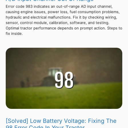
Error code 983 indicates an out-of-range AD input channel,
causing engine issues, power loss, fuel consumption problems,
hydraulic and electrical malfunctions. Fix it by checking wiring,
sensor, control module, calibration, software, and testing.
Optimal tractor performance depends on prompt action. Steps to
fix inside.
[Solved] Low Battery Voltage: Fixing The
98 Error Code In Your Tractor