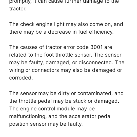
promptly, it can cause further damage to the
tractor.
The check engine light may also come on, and
there may be a decrease in fuel efficiency.
The causes of tractor error code 3001 are
related to the foot throttle sensor. The sensor
may be faulty, damaged, or disconnected. The
wiring or connectors may also be damaged or
corroded.
The sensor may be dirty or contaminated, and
the throttle pedal may be stuck or damaged.
The engine control module may be
malfunctioning, and the accelerator pedal
position sensor may be faulty.