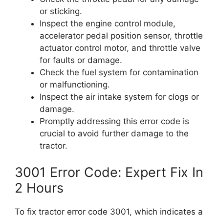
or sticking.
Inspect the engine control module,
accelerator pedal position sensor, throttle
actuator control motor, and throttle valve
for faults or damage.
Check the fuel system for contamination
or malfunctioning.
Inspect the air intake system for clogs or
damage.
Promptly addressing this error code is
crucial to avoid further damage to the
tractor.
3001 Error Code: Expert Fix In
2 Hours
To fix tractor error code 3001, which indicates a