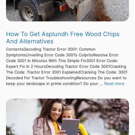
How To Get Asplundh Free Wood Chips
And Alternatives
ContentsDecoding Tractor Error 3001: Common
SymptomsUnveiling Error Code 3001’s CulpritsResolve Error
Code 3001 In Minutes With This Simple Fix3001 Error Code:
Expert Fix In 2 HoursDecoding Tractor Error Code 3001Cracking
The Code: Tractor Error 3001 ExplainedCracking The Code: 3001
Decoded For Tractor TroubleshootingResources Do you want to
keep your landscape in prime condition? Do your ...
Read more