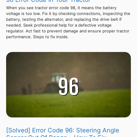
When you see tractor error code 98, it means the battery
voltage is too low. Fix it by checking connections, inspecting the
battery, testing the alternator, and replacing the drive belt if
needed. Seek professional help for a defective voltage
regulator. Act fast to prevent damage and ensure proper tractor
performance. Steps to fix inside.
[Solved] Error Code 96: Steering Angle