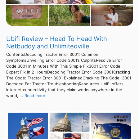
Ubifi Review – Head To Head With
Netbuddy and Unlimitedville
ContentsDecoding Tractor Error 3001: Common
SymptomsUnveiling Error Code 3001’s CulpritsResolve Error
Code 3001 In Minutes With This Simple Fix3001 Error Code:
Expert Fix In 2 HoursDecoding Tractor Error Code 3001Cracking
The Code: Tractor Error 3001 ExplainedCracking The Code: 3001
Decoded For Tractor TroubleshootingResources UbiFi offers
internet connectivity that they claim works anywhere in the
world, ...
Read more