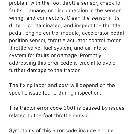
problem with the foot throttle sensor, check for
faults, damage, or disconnection in the sensor,
wiring, and connectors. Clean the sensor if it’s
dirty or contaminated, and inspect the throttle
pedal, engine control module, accelerator pedal
position sensor, throttle actuator control motor,
throttle valve, fuel system, and air intake
system for faults or damage. Promptly
addressing this error code is crucial to avoid
further damage to the tractor.
The fixing labor and cost will depend on the
specific issue found during inspection.
The tractor error code 3001 is caused by issues
related to the foot throttle sensor.
Symptoms of this error code include engine