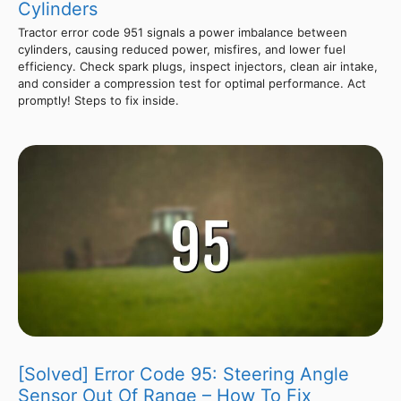
Cylinders
Tractor error code 951 signals a power imbalance between
cylinders, causing reduced power, misfires, and lower fuel
efficiency. Check spark plugs, inspect injectors, clean air intake,
and consider a compression test for optimal performance. Act
promptly! Steps to fix inside.
[Solved] Error Code 95: Steering Angle
Sensor Out Of Range – How To Fix