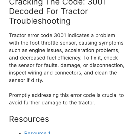
Cracking The Code: 3001
Decoded For Tractor
Troubleshooting
Tractor error code 3001 indicates a problem
with the foot throttle sensor, causing symptoms
such as engine issues, acceleration problems,
and decreased fuel efficiency. To fix it, check
the sensor for faults, damage, or disconnection,
inspect wiring and connectors, and clean the
sensor if dirty.
Promptly addressing this error code is crucial to
avoid further damage to the tractor.
Resources
Resource 1