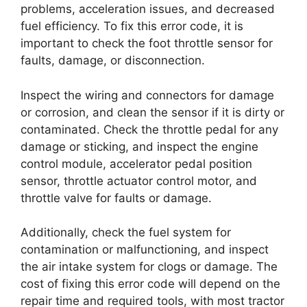
problems, acceleration issues, and decreased
fuel efficiency. To fix this error code, it is
important to check the foot throttle sensor for
faults, damage, or disconnection.
Inspect the wiring and connectors for damage
or corrosion, and clean the sensor if it is dirty or
contaminated. Check the throttle pedal for any
damage or sticking, and inspect the engine
control module, accelerator pedal position
sensor, throttle actuator control motor, and
throttle valve for faults or damage.
Additionally, check the fuel system for
contamination or malfunctioning, and inspect
the air intake system for clogs or damage. The
cost of fixing this error code will depend on the
repair time and required tools, with most tractor