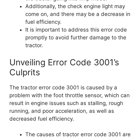
Additionally, the check engine light may
come on, and there may be a decrease in
fuel efficiency.
It is important to address this error code
promptly to avoid further damage to the
tractor.
Unveiling Error Code 3001’s
Culprits
The tractor error code 3001 is caused by a
problem with the foot throttle sensor, which can
result in engine issues such as stalling, rough
running, and poor acceleration, as well as
decreased fuel efficiency.
The causes of tractor error code 3001 are