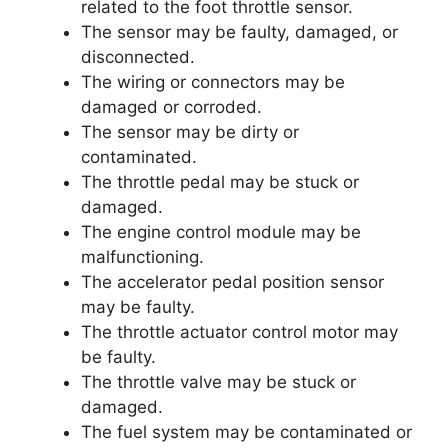
related to the foot throttle sensor.
The sensor may be faulty, damaged, or
disconnected.
The wiring or connectors may be
damaged or corroded.
The sensor may be dirty or
contaminated.
The throttle pedal may be stuck or
damaged.
The engine control module may be
malfunctioning.
The accelerator pedal position sensor
may be faulty.
The throttle actuator control motor may
be faulty.
The throttle valve may be stuck or
damaged.
The fuel system may be contaminated or