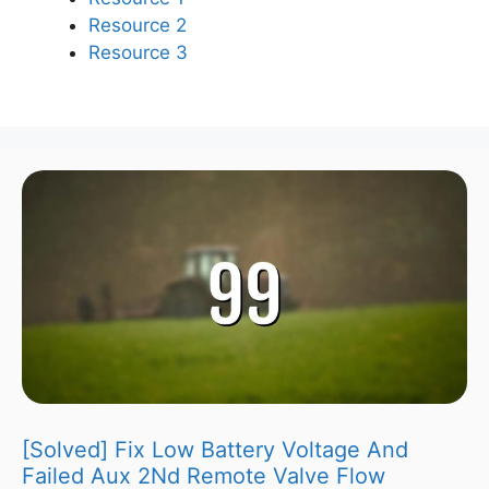
Resource 2
Resource 3
[Solved] Fix Low Battery Voltage And
Failed Aux 2Nd Remote Valve Flow