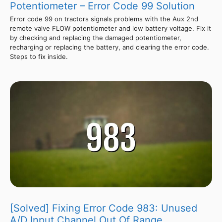
Potentiometer – Error Code 99 Solution
Error code 99 on tractors signals problems with the Aux 2nd
remote valve FLOW potentiometer and low battery voltage. Fix it
by checking and replacing the damaged potentiometer,
recharging or replacing the battery, and clearing the error code.
Steps to fix inside.
[Solved] Fixing Error Code 983: Unused
A/D Input Channel Out Of Range