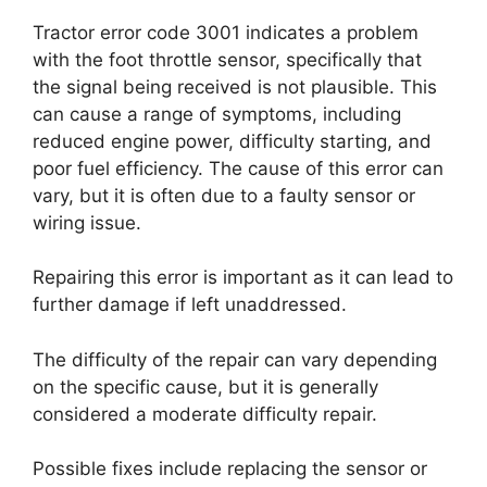
Tractor error code 3001 indicates a problem
with the foot throttle sensor, specifically that
the signal being received is not plausible. This
can cause a range of symptoms, including
reduced engine power, difficulty starting, and
poor fuel efficiency. The cause of this error can
vary, but it is often due to a faulty sensor or
wiring issue.
Repairing this error is important as it can lead to
further damage if left unaddressed.
The difficulty of the repair can vary depending
on the specific cause, but it is generally
considered a moderate difficulty repair.
Possible fixes include replacing the sensor or