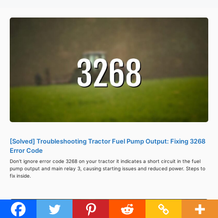
[Solved] Troubleshooting Tractor Fuel Pump Output: Fixing 3268
Error Code
Don't ignore error code 3268 on your tractor it indicates a short circuit in the fuel
pump output and main relay 3, causing starting issues and reduced power. Steps to
fix inside.