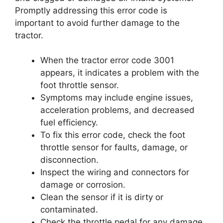
Promptly addressing this error code is
important to avoid further damage to the
tractor.
When the tractor error code 3001
appears, it indicates a problem with the
foot throttle sensor.
Symptoms may include engine issues,
acceleration problems, and decreased
fuel efficiency.
To fix this error code, check the foot
throttle sensor for faults, damage, or
disconnection.
Inspect the wiring and connectors for
damage or corrosion.
Clean the sensor if it is dirty or
contaminated.
Check the throttle pedal for any damage