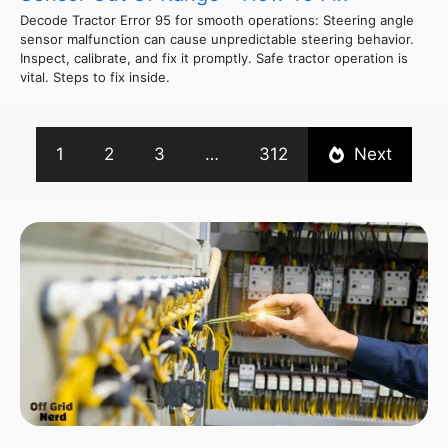
Decode Tractor Error 95 for smooth operations: Steering angle
sensor malfunction can cause unpredictable steering behavior.
Inspect, calibrate, and fix it promptly. Safe tractor operation is
vital. Steps to fix inside.
1
2
3
…
312
Next