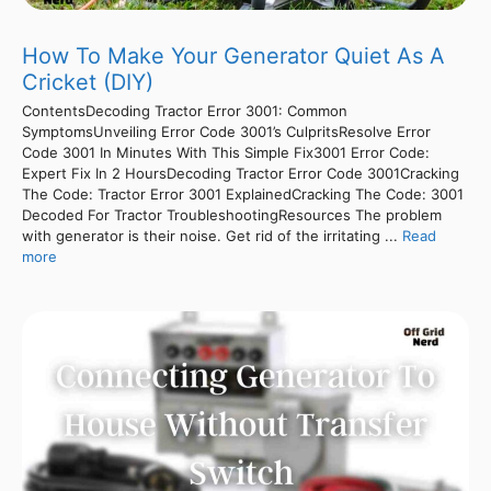
How To Make Your Generator Quiet As A
Cricket (DIY)
ContentsDecoding Tractor Error 3001: Common
SymptomsUnveiling Error Code 3001’s CulpritsResolve Error
Code 3001 In Minutes With This Simple Fix3001 Error Code:
Expert Fix In 2 HoursDecoding Tractor Error Code 3001Cracking
The Code: Tractor Error 3001 ExplainedCracking The Code: 3001
Decoded For Tractor TroubleshootingResources The problem
with generator is their noise. Get rid of the irritating ...
Read
more