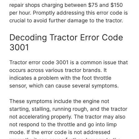
repair shops charging between $75 and $150
per hour. Promptly addressing this error code is
crucial to avoid further damage to the tractor.
Decoding Tractor Error Code
3001
Tractor error code 3001 is a common issue that
occurs across various tractor brands. It
indicates a problem with the foot throttle
sensor, which can cause several symptoms.
These symptoms include the engine not
starting, stalling, running rough, and the tractor
not accelerating properly. The tractor may also
not respond to the throttle and go into limp
mode. If the error code is not addressed