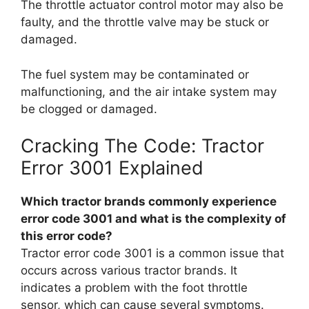
The throttle actuator control motor may also be
faulty, and the throttle valve may be stuck or
damaged.
The fuel system may be contaminated or
malfunctioning, and the air intake system may
be clogged or damaged.
Cracking The Code: Tractor
Error 3001 Explained
Which tractor brands commonly experience
error code 3001 and what is the complexity of
this error code?
Tractor error code 3001 is a common issue that
occurs across various tractor brands. It
indicates a problem with the foot throttle
sensor, which can cause several symptoms.