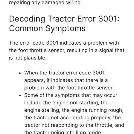
repairing any damaged wiring.
Decoding Tractor Error 3001:
Common Symptoms
The error code 3001 indicates a problem with
the foot throttle sensor, resulting in a signal that
is not plausible.
When the tractor error code 3001
appears, it indicates that there is a
problem with the foot throttle sensor.
Some of the symptoms that may occur
include the engine not starting, the
engine stalling, the engine running rough,
the tractor not accelerating properly, the
tractor not responding to the throttle, and
the tractor going into limp mode.