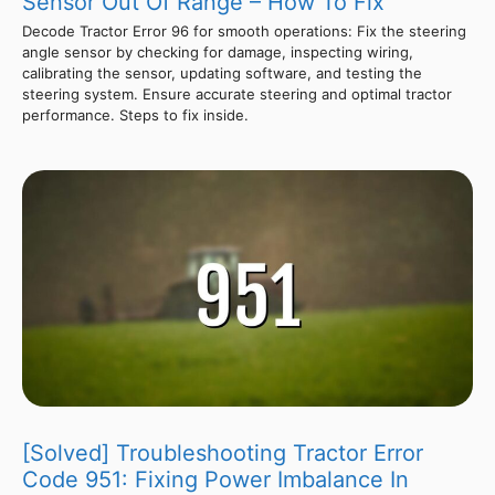
Sensor Out Of Range – How To Fix
Decode Tractor Error 96 for smooth operations: Fix the steering
angle sensor by checking for damage, inspecting wiring,
calibrating the sensor, updating software, and testing the
steering system. Ensure accurate steering and optimal tractor
performance. Steps to fix inside.
[Solved] Troubleshooting Tractor Error
Code 951: Fixing Power Imbalance In