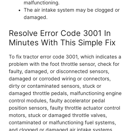
malfunctioning.
The air intake system may be clogged or
damaged.
Resolve Error Code 3001 In
Minutes With This Simple Fix
To fix tractor error code 3001, which indicates a
problem with the foot throttle sensor, check for
faulty, damaged, or disconnected sensors,
damaged or corroded wiring or connectors,
dirty or contaminated sensors, stuck or
damaged throttle pedals, malfunctioning engine
control modules, faulty accelerator pedal
position sensors, faulty throttle actuator control
motors, stuck or damaged throttle valves,
contaminated or malfunctioning fuel systems,
and clogged or damaged air intake systems.