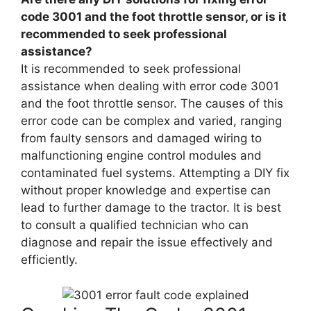
code 3001 and the foot throttle sensor, or is it
recommended to seek professional
assistance?
It is recommended to seek professional
assistance when dealing with error code 3001
and the foot throttle sensor. The causes of this
error code can be complex and varied, ranging
from faulty sensors and damaged wiring to
malfunctioning engine control modules and
contaminated fuel systems. Attempting a DIY fix
without proper knowledge and expertise can
lead to further damage to the tractor. It is best
to consult a qualified technician who can
diagnose and repair the issue effectively and
efficiently.