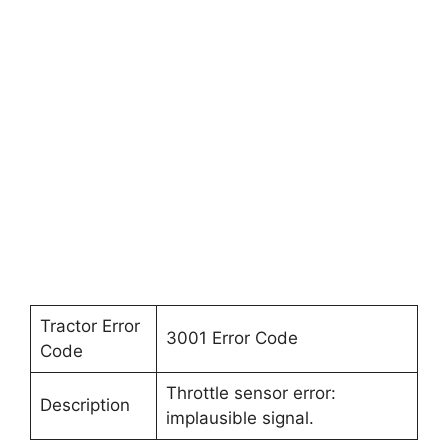
Tractor Error
3001 Error Code
Code
Throttle sensor error:
Description
implausible signal.