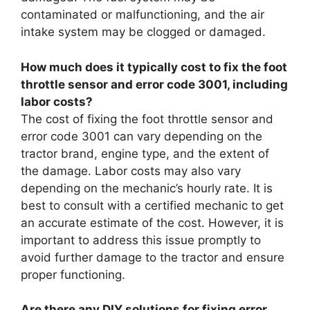
contaminated or malfunctioning, and the air
intake system may be clogged or damaged.
How much does it typically cost to fix the foot
throttle sensor and error code 3001, including
labor costs?
The cost of fixing the foot throttle sensor and
error code 3001 can vary depending on the
tractor brand, engine type, and the extent of
the damage. Labor costs may also vary
depending on the mechanic’s hourly rate. It is
best to consult with a certified mechanic to get
an accurate estimate of the cost. However, it is
important to address this issue promptly to
avoid further damage to the tractor and ensure
proper functioning.
Are there any DIY solutions for fixing error