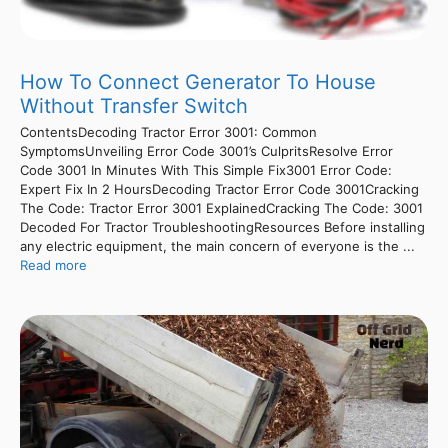
How To Connect Generator To House
Without Transfer Switch
ContentsDecoding Tractor Error 3001: Common
SymptomsUnveiling Error Code 3001’s CulpritsResolve Error
Code 3001 In Minutes With This Simple Fix3001 Error Code:
Expert Fix In 2 HoursDecoding Tractor Error Code 3001Cracking
The Code: Tractor Error 3001 ExplainedCracking The Code: 3001
Decoded For Tractor TroubleshootingResources Before installing
any electric equipment, the main concern of everyone is the ...
Read more