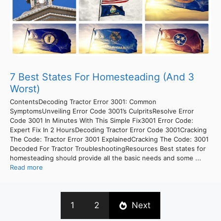
7 Best States For Homesteading (And 3
Worst)
ContentsDecoding Tractor Error 3001: Common
SymptomsUnveiling Error Code 3001’s CulpritsResolve Error
Code 3001 In Minutes With This Simple Fix3001 Error Code:
Expert Fix In 2 HoursDecoding Tractor Error Code 3001Cracking
The Code: Tractor Error 3001 ExplainedCracking The Code: 3001
Decoded For Tractor TroubleshootingResources Best states for
homesteading should provide all the basic needs and some ...
Read more
1
2
Next