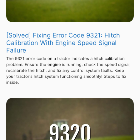
[Solved] Fixing Error Code 9321: Hitch
Calibration With Engine Speed Signal
Failure
The 9321 error code on a tractor indicates a hitch calibration
problem. Ensure the engine is running, check the speed signal,
recalibrate the hitch, and fix any control system faults. Keep
your tractor's hitch system functioning smoothly! Steps to fix
inside.