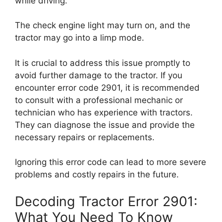
while driving.
The check engine light may turn on, and the
tractor may go into a limp mode.
It is crucial to address this issue promptly to
avoid further damage to the tractor. If you
encounter error code 2901, it is recommended
to consult with a professional mechanic or
technician who has experience with tractors.
They can diagnose the issue and provide the
necessary repairs or replacements.
Ignoring this error code can lead to more severe
problems and costly repairs in the future.
Decoding Tractor Error 2901:
What You Need To Know