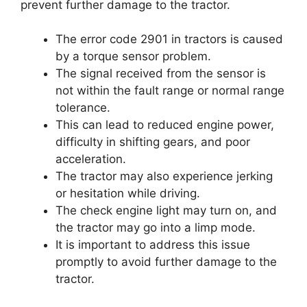
prevent further damage to the tractor.
The error code 2901 in tractors is caused
by a torque sensor problem.
The signal received from the sensor is
not within the fault range or normal range
tolerance.
This can lead to reduced engine power,
difficulty in shifting gears, and poor
acceleration.
The tractor may also experience jerking
or hesitation while driving.
The check engine light may turn on, and
the tractor may go into a limp mode.
It is important to address this issue
promptly to avoid further damage to the
tractor.