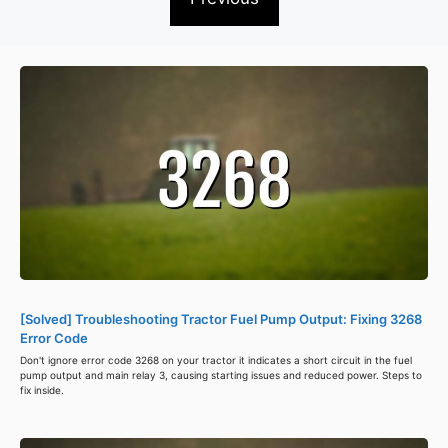
[Solved] Troubleshooting Tractor Fuel Pump Output: Fixing 3268
Error Code
Don't ignore error code 3268 on your tractor it indicates a short circuit in the fuel
pump output and main relay 3, causing starting issues and reduced power. Steps to
fix inside.