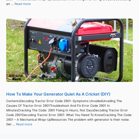
an ...
Read more
How To Make Your Generator Quiet As A Cricket (DIY)
ContentsDecoding Tractor Error Code 2901: Symptoms UnveiledUnveiling The
Causes Of Tractor Error 2901Troubleshoot And Fix Error Code 2901 In
MinutesCracking The Code: 2901 Fixing In Hours, Not DaysDecoding Tractor Error
Code 2901Decoding Tractor Error 2901: What You Need To KnowCracking The Code:
2901 – A Mechanical Wrap-UpResources The problem with generator is their noise.
Get ...
Read more