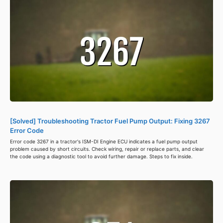
[Solved] Troubleshooting Tractor Fuel Pump Output: Fixing 3267
Error Code
Error code 3267 in a tractor's ISM-DI Engine ECU indicates a fuel pump output
problem caused by short circuits. Check wiring, repair or replace parts, and clear
the code using a diagnostic tool to avoid further damage. Steps to fix inside.