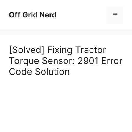
Skip
to
Off Grid Nerd
Menu
content
[Solved] Fixing Tractor
Torque Sensor: 2901 Error
Code Solution