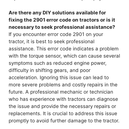
Are there any DIY solutions available for
fixing the 2901 error code on tractors or is it
necessary to seek professional assistance?
If you encounter error code 2901 on your
tractor, it is best to seek professional
assistance. This error code indicates a problem
with the torque sensor, which can cause several
symptoms such as reduced engine power,
difficulty in shifting gears, and poor
acceleration. Ignoring this issue can lead to
more severe problems and costly repairs in the
future. A professional mechanic or technician
who has experience with tractors can diagnose
the issue and provide the necessary repairs or
replacements. It is crucial to address this issue
promptly to avoid further damage to the tractor.