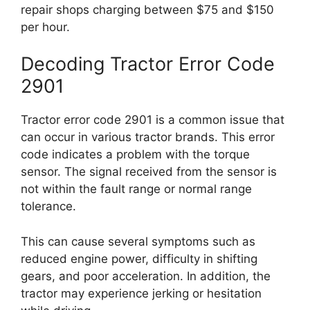
repair shops charging between $75 and $150
per hour.
Decoding Tractor Error Code
2901
Tractor error code 2901 is a common issue that
can occur in various tractor brands. This error
code indicates a problem with the torque
sensor. The signal received from the sensor is
not within the fault range or normal range
tolerance.
This can cause several symptoms such as
reduced engine power, difficulty in shifting
gears, and poor acceleration. In addition, the
tractor may experience jerking or hesitation