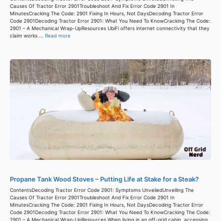
Causes Of Tractor Error 2901Troubleshoot And Fix Error Code 2901 In
MinutesCracking The Code: 2901 Fixing In Hours, Not DaysDecoding Tractor Error
Code 2901Decoding Tractor Error 2901: What You Need To KnowCracking The Code:
2901 – A Mechanical Wrap-UpResources UbiFi offers internet connectivity that they
claim works ...
Read more
Propane Tank Wood Stoves – Putting Life at Stake for a Steak?
ContentsDecoding Tractor Error Code 2901: Symptoms UnveiledUnveiling The
Causes Of Tractor Error 2901Troubleshoot And Fix Error Code 2901 In
MinutesCracking The Code: 2901 Fixing In Hours, Not DaysDecoding Tractor Error
Code 2901Decoding Tractor Error 2901: What You Need To KnowCracking The Code:
2901 – A Mechanical Wrap-UpResources When living in an off-grid cabin, accessing