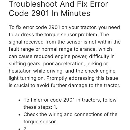
Troubleshoot And Fix Error
Code 2901 In Minutes
To fix error code 2901 on your tractor, you need
to address the torque sensor problem. The
signal received from the sensor is not within the
fault range or normal range tolerance, which
can cause reduced engine power, difficulty in
shifting gears, poor acceleration, jerking or
hesitation while driving, and the check engine
light turning on. Promptly addressing this issue
is crucial to avoid further damage to the tractor.
To fix error code 2901 in tractors, follow
these steps: 1.
Check the wiring and connections of the
torque sensor.
2.