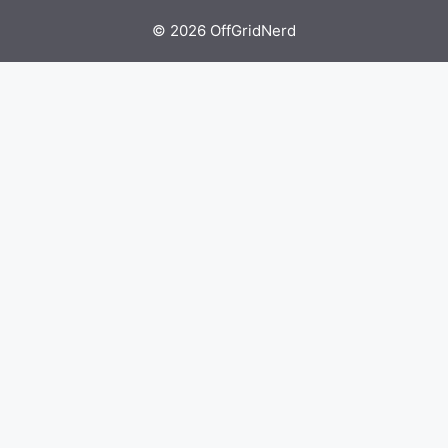
© 2026 OffGridNerd