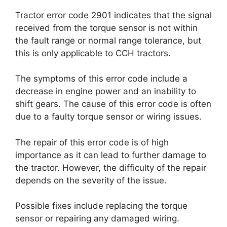
Tractor error code 2901 indicates that the signal
received from the torque sensor is not within
the fault range or normal range tolerance, but
this is only applicable to CCH tractors.
The symptoms of this error code include a
decrease in engine power and an inability to
shift gears. The cause of this error code is often
due to a faulty torque sensor or wiring issues.
The repair of this error code is of high
importance as it can lead to further damage to
the tractor. However, the difficulty of the repair
depends on the severity of the issue.
Possible fixes include replacing the torque
sensor or repairing any damaged wiring.