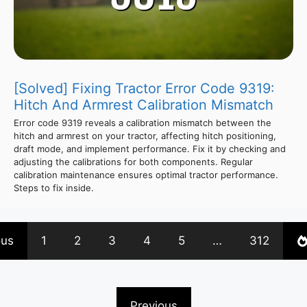
[Solved] Fixing Tractor Error Code 9319:
Hitch And Armrest Calibration Mismatch
Error code 9319 reveals a calibration mismatch between the
hitch and armrest on your tractor, affecting hitch positioning,
draft mode, and implement performance. Fix it by checking and
adjusting the calibrations for both components. Regular
calibration maintenance ensures optimal tractor performance.
Steps to fix inside.
ous
1
2
3
4
5
…
312
Previous