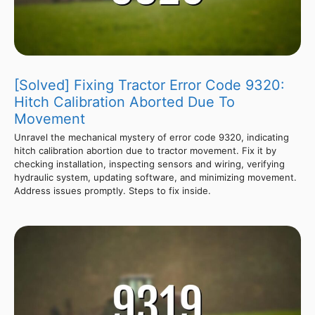
[Solved] Fixing Tractor Error Code 9320:
Hitch Calibration Aborted Due To
Movement
Unravel the mechanical mystery of error code 9320, indicating
hitch calibration abortion due to tractor movement. Fix it by
checking installation, inspecting sensors and wiring, verifying
hydraulic system, updating software, and minimizing movement.
Address issues promptly. Steps to fix inside.