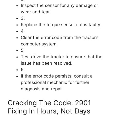
Inspect the sensor for any damage or
wear and tear.
3.
Replace the torque sensor if it is faulty.
4.
Clear the error code from the tractor’s
computer system.
5.
Test drive the tractor to ensure that the
issue has been resolved.
6.
If the error code persists, consult a
professional mechanic for further
diagnosis and repair.
Cracking The Code: 2901
Fixing In Hours, Not Days