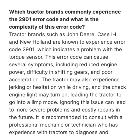
Which tractor brands commonly experience
the 2901 error code and what is the
complexity of this error code?
Tractor brands such as John Deere, Case IH,
and New Holland are known to experience error
code 2901, which indicates a problem with the
torque sensor. This error code can cause
several symptoms, including reduced engine
power, difficulty in shifting gears, and poor
acceleration. The tractor may also experience
jerking or hesitation while driving, and the check
engine light may turn on, leading the tractor to
go into a limp mode. Ignoring this issue can lead
to more severe problems and costly repairs in
the future. It is recommended to consult with a
professional mechanic or technician who has
experience with tractors to diagnose and