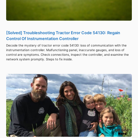
[Solved] Troubleshooting Tractor Error Code 54130: Regain
Control Of Instrumentation Controller
Decode the mystery of tractor error code 54130: loss of communication with the
instrumentation controller. Malfunctioning panel, inaccurate gauges, and loss of
control are symptoms. Check connections, inspect the controller, and examine the
network system promptly. Steps to fix inside.