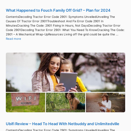
What Happened to Fouch Family Off Grid? – Plan for 2024
ContentsDecoding Tractor Error Code 2901: Symptoms UnveiledUnveiling The
Causes Of Tractor Error 2901Troubleshoot And Fix Error Code 2901 In
MinutesCracking The Code: 2901 Fixing In Hours, Not DaysDecoding Tractor Error
Code 2901Decoding Tractor Error 2901: What You Need To KnowCracking The Code:
2901 – A Mechanical Wrap-UpResources Living off the grid could be quite the ...
Read more
Ubifi Review – Head To Head With Netbuddy and Unlimitedville
ContentsDecoding Tractor Error Code 2901: Symptoms UnveiledUnveiling The