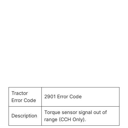
Tractor
2901 Error Code
Error Code
Torque sensor signal out of
Description
range (CCH Only).