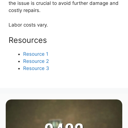
the issue is crucial to avoid further damage and
costly repairs.
Labor costs vary.
Resources
Resource 1
Resource 2
Resource 3