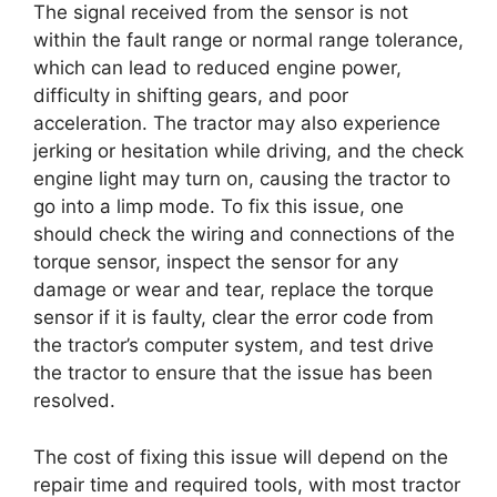
The signal received from the sensor is not
within the fault range or normal range tolerance,
which can lead to reduced engine power,
difficulty in shifting gears, and poor
acceleration. The tractor may also experience
jerking or hesitation while driving, and the check
engine light may turn on, causing the tractor to
go into a limp mode. To fix this issue, one
should check the wiring and connections of the
torque sensor, inspect the sensor for any
damage or wear and tear, replace the torque
sensor if it is faulty, clear the error code from
the tractor’s computer system, and test drive
the tractor to ensure that the issue has been
resolved.
The cost of fixing this issue will depend on the
repair time and required tools, with most tractor