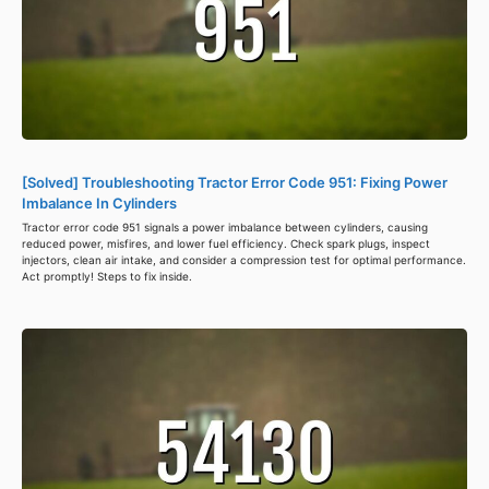
[Solved] Troubleshooting Tractor Error Code 951: Fixing Power
Imbalance In Cylinders
Tractor error code 951 signals a power imbalance between cylinders, causing
reduced power, misfires, and lower fuel efficiency. Check spark plugs, inspect
injectors, clean air intake, and consider a compression test for optimal performance.
Act promptly! Steps to fix inside.