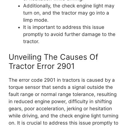
Additionally, the check engine light may
turn on, and the tractor may go into a
limp mode.
It is important to address this issue
promptly to avoid further damage to the
tractor.
Unveiling The Causes Of
Tractor Error 2901
The error code 2901 in tractors is caused by a
torque sensor that sends a signal outside the
fault range or normal range tolerance, resulting
in reduced engine power, difficulty in shifting
gears, poor acceleration, jerking or hesitation
while driving, and the check engine light turning
on. It is crucial to address this issue promptly to