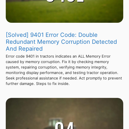
[Solved] 9401 Error Code: Double
Redundant Memory Corruption Detected
And Repaired
Error code 9401 in tractors indicates an ALL Memory Error
caused by memory corruption. Fix it by checking memory
system, repairing corruption, verifying memory integrity,
monitoring display performance, and testing tractor operation.
Seek professional assistance if needed. Act promptly to prevent
further damage. Steps to fix inside.