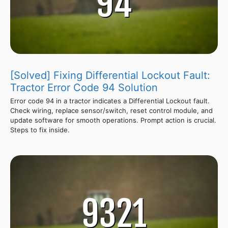
[Solved] Fixing Differential Lockout Fault:
Tractor Error Code 94 Solution
Error code 94 in a tractor indicates a Differential Lockout fault.
Check wiring, replace sensor/switch, reset control module, and
update software for smooth operations. Prompt action is crucial.
Steps to fix inside.