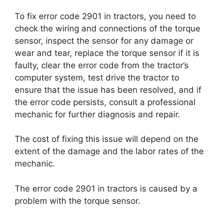
To fix error code 2901 in tractors, you need to
check the wiring and connections of the torque
sensor, inspect the sensor for any damage or
wear and tear, replace the torque sensor if it is
faulty, clear the error code from the tractor’s
computer system, test drive the tractor to
ensure that the issue has been resolved, and if
the error code persists, consult a professional
mechanic for further diagnosis and repair.
The cost of fixing this issue will depend on the
extent of the damage and the labor rates of the
mechanic.
The error code 2901 in tractors is caused by a
problem with the torque sensor.