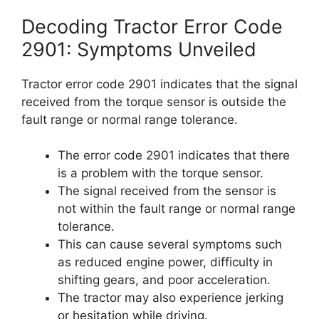
Decoding Tractor Error Code
2901: Symptoms Unveiled
Tractor error code 2901 indicates that the signal
received from the torque sensor is outside the
fault range or normal range tolerance.
The error code 2901 indicates that there
is a problem with the torque sensor.
The signal received from the sensor is
not within the fault range or normal range
tolerance.
This can cause several symptoms such
as reduced engine power, difficulty in
shifting gears, and poor acceleration.
The tractor may also experience jerking
or hesitation while driving.