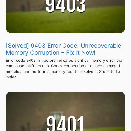
[Solved] 9403 Error Code: Unrecoverable
Memory Corruption – Fix It Now!
Error code 9403 in tractors indicates a critical memory error that
can cause malfunctions. Check connections, replace damaged
modules, and perform a memory test to resolve it. Steps to fix
inside.