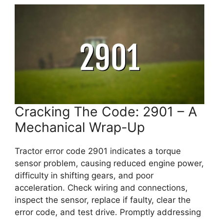
Cracking The Code: 2901 – A
Mechanical Wrap-Up
Tractor error code 2901 indicates a torque
sensor problem, causing reduced engine power,
difficulty in shifting gears, and poor
acceleration. Check wiring and connections,
inspect the sensor, replace if faulty, clear the
error code, and test drive. Promptly addressing