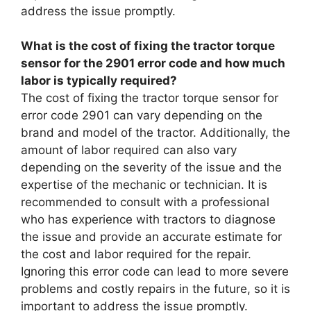
address the issue promptly.
What is the cost of fixing the tractor torque
sensor for the 2901 error code and how much
labor is typically required?
The cost of fixing the tractor torque sensor for
error code 2901 can vary depending on the
brand and model of the tractor. Additionally, the
amount of labor required can also vary
depending on the severity of the issue and the
expertise of the mechanic or technician. It is
recommended to consult with a professional
who has experience with tractors to diagnose
the issue and provide an accurate estimate for
the cost and labor required for the repair.
Ignoring this error code can lead to more severe
problems and costly repairs in the future, so it is
important to address the issue promptly.