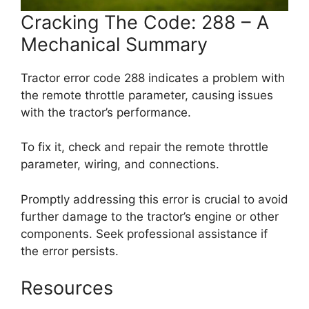
Cracking The Code: 288 – A
Mechanical Summary
Tractor error code 288 indicates a problem with
the remote throttle parameter, causing issues
with the tractor’s performance.
To fix it, check and repair the remote throttle
parameter, wiring, and connections.
Promptly addressing this error is crucial to avoid
further damage to the tractor’s engine or other
components. Seek professional assistance if
the error persists.
Resources