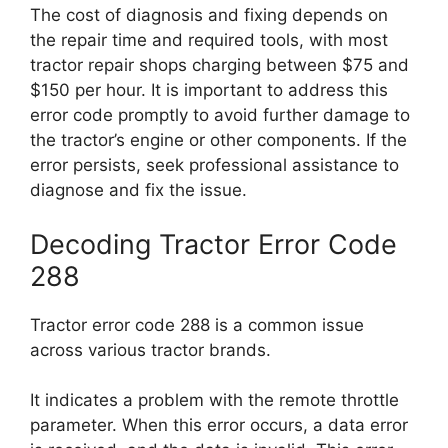
The cost of diagnosis and fixing depends on
the repair time and required tools, with most
tractor repair shops charging between $75 and
$150 per hour. It is important to address this
error code promptly to avoid further damage to
the tractor’s engine or other components. If the
error persists, seek professional assistance to
diagnose and fix the issue.
Decoding Tractor Error Code
288
Tractor error code 288 is a common issue
across various tractor brands.
It indicates a problem with the remote throttle
parameter. When this error occurs, a data error