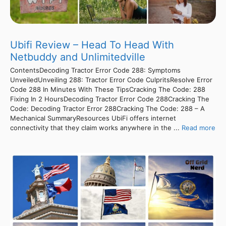
Ubifi Review – Head To Head With
Netbuddy and Unlimitedville
ContentsDecoding Tractor Error Code 288: Symptoms
UnveiledUnveiling 288: Tractor Error Code CulpritsResolve Error
Code 288 In Minutes With These TipsCracking The Code: 288
Fixing In 2 HoursDecoding Tractor Error Code 288Cracking The
Code: Decoding Tractor Error 288Cracking The Code: 288 – A
Mechanical SummaryResources UbiFi offers internet
connectivity that they claim works anywhere in the ...
Read more