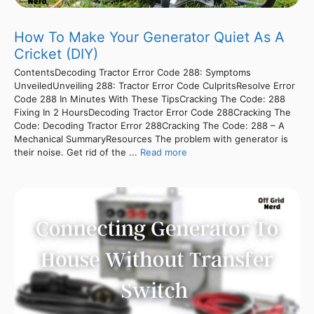
How To Make Your Generator Quiet As A
Cricket (DIY)
ContentsDecoding Tractor Error Code 288: Symptoms
UnveiledUnveiling 288: Tractor Error Code CulpritsResolve Error
Code 288 In Minutes With These TipsCracking The Code: 288
Fixing In 2 HoursDecoding Tractor Error Code 288Cracking The
Code: Decoding Tractor Error 288Cracking The Code: 288 – A
Mechanical SummaryResources The problem with generator is
their noise. Get rid of the ...
Read more