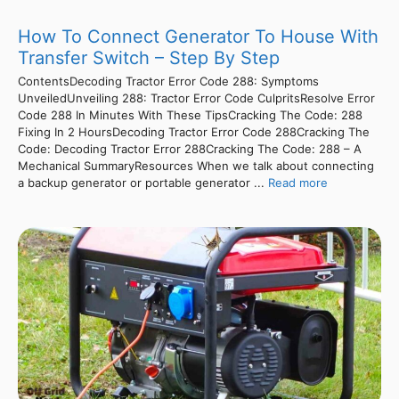
How To Connect Generator To House With
Transfer Switch – Step By Step
ContentsDecoding Tractor Error Code 288: Symptoms
UnveiledUnveiling 288: Tractor Error Code CulpritsResolve Error
Code 288 In Minutes With These TipsCracking The Code: 288
Fixing In 2 HoursDecoding Tractor Error Code 288Cracking The
Code: Decoding Tractor Error 288Cracking The Code: 288 – A
Mechanical SummaryResources When we talk about connecting
a backup generator or portable generator ...
Read more