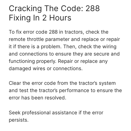
Cracking The Code: 288
Fixing In 2 Hours
To fix error code 288 in tractors, check the
remote throttle parameter and replace or repair
it if there is a problem. Then, check the wiring
and connections to ensure they are secure and
functioning properly. Repair or replace any
damaged wires or connections.
Clear the error code from the tractor’s system
and test the tractor’s performance to ensure the
error has been resolved.
Seek professional assistance if the error
persists.