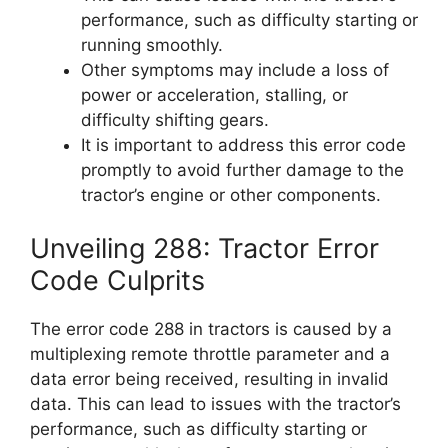
performance, such as difficulty starting or
running smoothly.
Other symptoms may include a loss of
power or acceleration, stalling, or
difficulty shifting gears.
It is important to address this error code
promptly to avoid further damage to the
tractor’s engine or other components.
Unveiling 288: Tractor Error
Code Culprits
The error code 288 in tractors is caused by a
multiplexing remote throttle parameter and a
data error being received, resulting in invalid
data. This can lead to issues with the tractor’s
performance, such as difficulty starting or