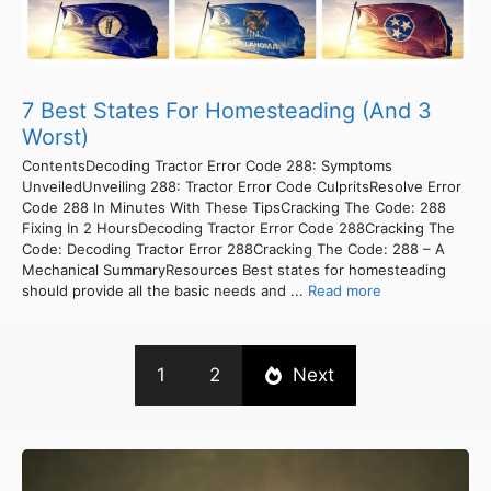
7 Best States For Homesteading (And 3
Worst)
ContentsDecoding Tractor Error Code 288: Symptoms
UnveiledUnveiling 288: Tractor Error Code CulpritsResolve Error
Code 288 In Minutes With These TipsCracking The Code: 288
Fixing In 2 HoursDecoding Tractor Error Code 288Cracking The
Code: Decoding Tractor Error 288Cracking The Code: 288 – A
Mechanical SummaryResources Best states for homesteading
should provide all the basic needs and ...
Read more
1
2
Next