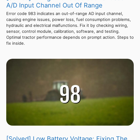
A/D Input Channel Out Of Range
Error code 983 indicates an out-of-range AD input channel,
causing engine issues, power loss, fuel consumption problems,
hydraulic and electrical malfunctions. Fix it by checking wiring,
sensor, control module, calibration, software, and testing.
Optimal tractor performance depends on prompt action. Steps to
fix inside.
[Solved] Low Battery Voltage: Fixing The