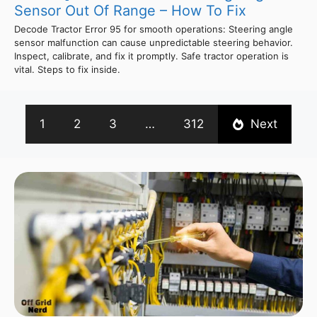
Sensor Out Of Range – How To Fix
Decode Tractor Error 95 for smooth operations: Steering angle
sensor malfunction can cause unpredictable steering behavior.
Inspect, calibrate, and fix it promptly. Safe tractor operation is
vital. Steps to fix inside.
1
2
3
…
312
Next