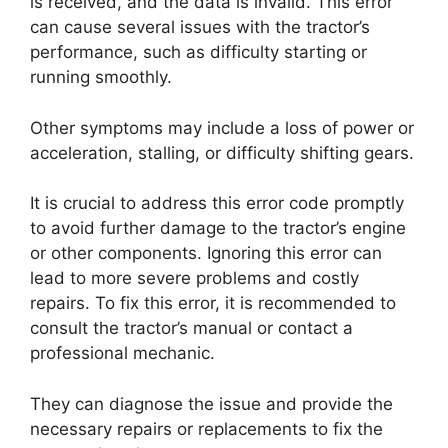
is received, and the data is invalid. This error
can cause several issues with the tractor’s
performance, such as difficulty starting or
running smoothly.
Other symptoms may include a loss of power or
acceleration, stalling, or difficulty shifting gears.
It is crucial to address this error code promptly
to avoid further damage to the tractor’s engine
or other components. Ignoring this error can
lead to more severe problems and costly
repairs. To fix this error, it is recommended to
consult the tractor’s manual or contact a
professional mechanic.
They can diagnose the issue and provide the
necessary repairs or replacements to fix the