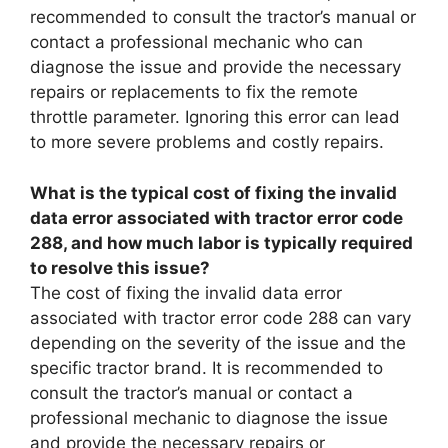
recommended to consult the tractor’s manual or
contact a professional mechanic who can
diagnose the issue and provide the necessary
repairs or replacements to fix the remote
throttle parameter. Ignoring this error can lead
to more severe problems and costly repairs.
What is the typical cost of fixing the invalid
data error associated with tractor error code
288, and how much labor is typically required
to resolve this issue?
The cost of fixing the invalid data error
associated with tractor error code 288 can vary
depending on the severity of the issue and the
specific tractor brand. It is recommended to
consult the tractor’s manual or contact a
professional mechanic to diagnose the issue
and provide the necessary repairs or