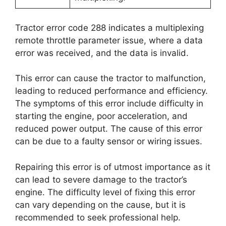
Tractor error code 288 indicates a multiplexing
remote throttle parameter issue, where a data
error was received, and the data is invalid.
This error can cause the tractor to malfunction,
leading to reduced performance and efficiency.
The symptoms of this error include difficulty in
starting the engine, poor acceleration, and
reduced power output. The cause of this error
can be due to a faulty sensor or wiring issues.
Repairing this error is of utmost importance as it
can lead to severe damage to the tractor’s
engine. The difficulty level of fixing this error
can vary depending on the cause, but it is
recommended to seek professional help.