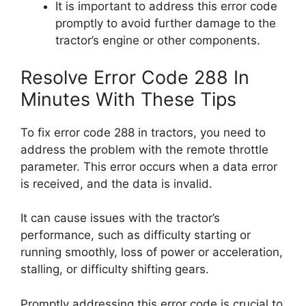
It is important to address this error code
promptly to avoid further damage to the
tractor’s engine or other components.
Resolve Error Code 288 In
Minutes With These Tips
To fix error code 288 in tractors, you need to
address the problem with the remote throttle
parameter. This error occurs when a data error
is received, and the data is invalid.
It can cause issues with the tractor’s
performance, such as difficulty starting or
running smoothly, loss of power or acceleration,
stalling, or difficulty shifting gears.
Promptly addressing this error code is crucial to