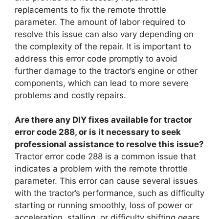
replacements to fix the remote throttle
parameter. The amount of labor required to
resolve this issue can also vary depending on
the complexity of the repair. It is important to
address this error code promptly to avoid
further damage to the tractor’s engine or other
components, which can lead to more severe
problems and costly repairs.
Are there any DIY fixes available for tractor
error code 288, or is it necessary to seek
professional assistance to resolve this issue?
Tractor error code 288 is a common issue that
indicates a problem with the remote throttle
parameter. This error can cause several issues
with the tractor’s performance, such as difficulty
starting or running smoothly, loss of power or
acceleration, stalling, or difficulty shifting gears.