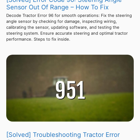
Sensor Out Of Range – How To Fix
Decode Tractor Error 96 for smooth operations: Fix the steering
angle sensor by checking for damage, inspecting wiring,
calibrating the sensor, updating software, and testing the
steering system. Ensure accurate steering and optimal tractor
performance. Steps to fix inside.
[Solved] Troubleshooting Tractor Error