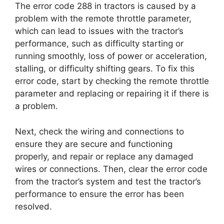
The error code 288 in tractors is caused by a
problem with the remote throttle parameter,
which can lead to issues with the tractor’s
performance, such as difficulty starting or
running smoothly, loss of power or acceleration,
stalling, or difficulty shifting gears. To fix this
error code, start by checking the remote throttle
parameter and replacing or repairing it if there is
a problem.
Next, check the wiring and connections to
ensure they are secure and functioning
properly, and repair or replace any damaged
wires or connections. Then, clear the error code
from the tractor’s system and test the tractor’s
performance to ensure the error has been
resolved.