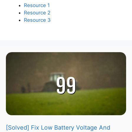
Resource 1
Resource 2
Resource 3
[Solved] Fix Low Battery Voltage And