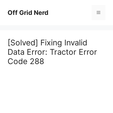
Skip
to
Off Grid Nerd
Menu
content
[Solved] Fixing Invalid
Data Error: Tractor Error
Code 288