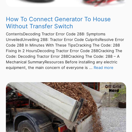
How To Connect Generator To House
Without Transfer Switch
ContentsDecoding Tractor Error Code 288: Symptoms
UnveiledUnveiling 288: Tractor Error Code CulpritsResolve Error
Code 288 In Minutes With These TipsCracking The Code: 288
Fixing In 2 HoursDecoding Tractor Error Code 288Cracking The
Code: Decoding Tractor Error 288Cracking The Code: 288 – A
Mechanical SummaryResources Before installing any electric
equipment, the main concern of everyone is ...
Read more