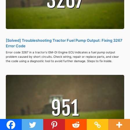
[Solved] Troubleshooting Tractor Fuel Pump Output: Fixing 3267
Error Code
Error code 3267 in a tractor's ISM-DI Engine ECU indicates a fuel pump output
problem caused by short circuits. Check wiring, repair or replace parts, and clear
the code using a diagnostic tool to avoid further damage. Steps to fix inside.