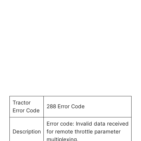
Tractor
288 Error Code
Error Code
Error code: Invalid data received
Description
for remote throttle parameter
multiplexing.