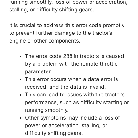
running smoothly, loss of power or acceleration,
stalling, or difficulty shifting gears.
It is crucial to address this error code promptly
to prevent further damage to the tractor’s
engine or other components.
The error code 288 in tractors is caused
by a problem with the remote throttle
parameter.
This error occurs when a data error is
received, and the data is invalid.
This can lead to issues with the tractor’s
performance, such as difficulty starting or
running smoothly.
Other symptoms may include a loss of
power or acceleration, stalling, or
difficulty shifting gears.