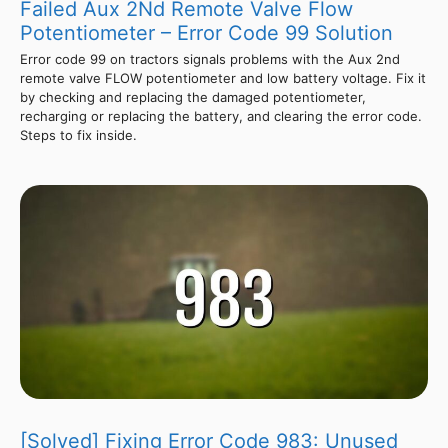
Failed Aux 2Nd Remote Valve Flow
Potentiometer – Error Code 99 Solution
Error code 99 on tractors signals problems with the Aux 2nd
remote valve FLOW potentiometer and low battery voltage. Fix it
by checking and replacing the damaged potentiometer,
recharging or replacing the battery, and clearing the error code.
Steps to fix inside.
[Solved] Fixing Error Code 983: Unused