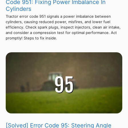
Code 951: Fixing Power Imbalance In
Cylinders
Tractor error code 951 signals a power imbalance between
cylinders, causing reduced power, misfires, and lower fuel
efficiency. Check spark plugs, inspect injectors, clean air intake,
and consider a compression test for optimal performance. Act
promptly! Steps to fix inside.
[Solved] Error Code 95: Steering Angle