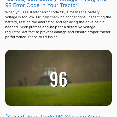
98 Error Code In Your Tractor
When you see tractor error code 98, it means the battery
voltage is too low. Fix it by checking connections, inspecting the
battery, testing the alternator, and replacing the drive belt if
needed. Seek professional help for a defective voltage
regulator. Act fast to prevent damage and ensure proper tractor
performance. Steps to fix inside.
[Solved] Error Code 96: Steering Angle