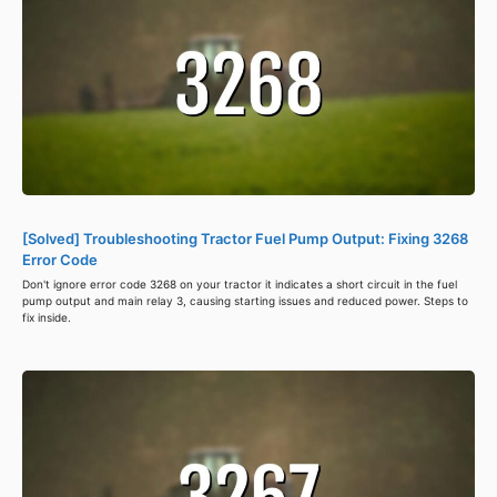
[Solved] Troubleshooting Tractor Fuel Pump Output: Fixing 3268
Error Code
Don't ignore error code 3268 on your tractor it indicates a short circuit in the fuel
pump output and main relay 3, causing starting issues and reduced power. Steps to
fix inside.