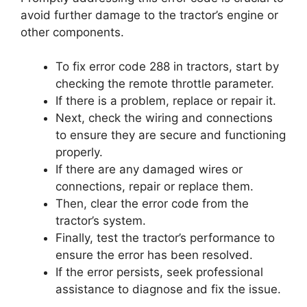
avoid further damage to the tractor’s engine or
other components.
To fix error code 288 in tractors, start by
checking the remote throttle parameter.
If there is a problem, replace or repair it.
Next, check the wiring and connections
to ensure they are secure and functioning
properly.
If there are any damaged wires or
connections, repair or replace them.
Then, clear the error code from the
tractor’s system.
Finally, test the tractor’s performance to
ensure the error has been resolved.
If the error persists, seek professional
assistance to diagnose and fix the issue.