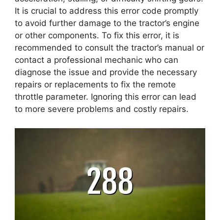
It is crucial to address this error code promptly
to avoid further damage to the tractor’s engine
or other components. To fix this error, it is
recommended to consult the tractor’s manual or
contact a professional mechanic who can
diagnose the issue and provide the necessary
repairs or replacements to fix the remote
throttle parameter. Ignoring this error can lead
to more severe problems and costly repairs.