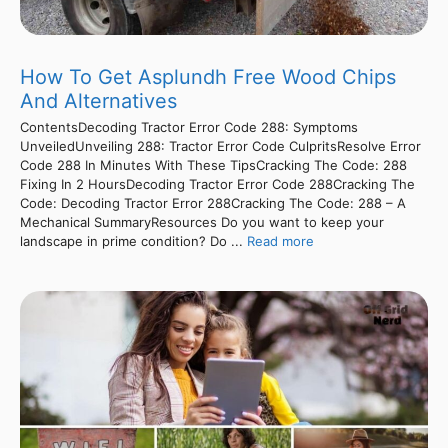
How To Get Asplundh Free Wood Chips
And Alternatives
ContentsDecoding Tractor Error Code 288: Symptoms
UnveiledUnveiling 288: Tractor Error Code CulpritsResolve Error
Code 288 In Minutes With These TipsCracking The Code: 288
Fixing In 2 HoursDecoding Tractor Error Code 288Cracking The
Code: Decoding Tractor Error 288Cracking The Code: 288 – A
Mechanical SummaryResources Do you want to keep your
landscape in prime condition? Do ...
Read more