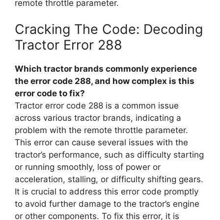
remote throttle parameter.
Cracking The Code: Decoding
Tractor Error 288
Which tractor brands commonly experience
the error code 288, and how complex is this
error code to fix?
Tractor error code 288 is a common issue
across various tractor brands, indicating a
problem with the remote throttle parameter.
This error can cause several issues with the
tractor’s performance, such as difficulty starting
or running smoothly, loss of power or
acceleration, stalling, or difficulty shifting gears.
It is crucial to address this error code promptly
to avoid further damage to the tractor’s engine
or other components. To fix this error, it is