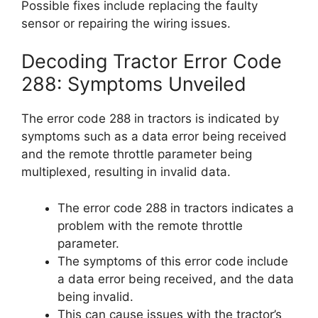
Possible fixes include replacing the faulty
sensor or repairing the wiring issues.
Decoding Tractor Error Code
288: Symptoms Unveiled
The error code 288 in tractors is indicated by
symptoms such as a data error being received
and the remote throttle parameter being
multiplexed, resulting in invalid data.
The error code 288 in tractors indicates a
problem with the remote throttle
parameter.
The symptoms of this error code include
a data error being received, and the data
being invalid.
This can cause issues with the tractor’s