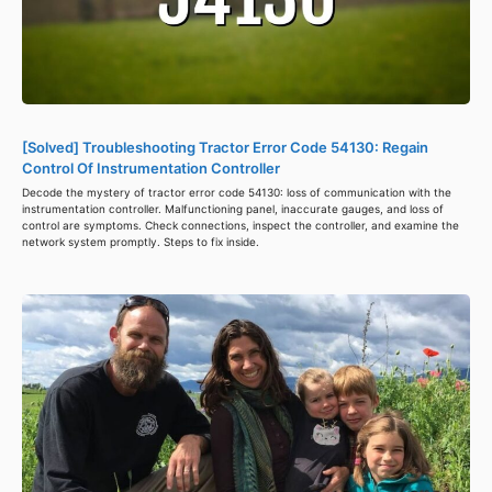
[Solved] Troubleshooting Tractor Error Code 54130: Regain
Control Of Instrumentation Controller
Decode the mystery of tractor error code 54130: loss of communication with the
instrumentation controller. Malfunctioning panel, inaccurate gauges, and loss of
control are symptoms. Check connections, inspect the controller, and examine the
network system promptly. Steps to fix inside.