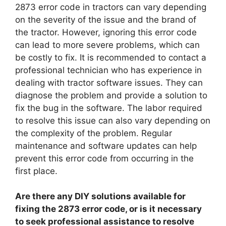
2873 error code in tractors can vary depending
on the severity of the issue and the brand of
the tractor. However, ignoring this error code
can lead to more severe problems, which can
be costly to fix. It is recommended to contact a
professional technician who has experience in
dealing with tractor software issues. They can
diagnose the problem and provide a solution to
fix the bug in the software. The labor required
to resolve this issue can also vary depending on
the complexity of the problem. Regular
maintenance and software updates can help
prevent this error code from occurring in the
first place.
Are there any DIY solutions available for
fixing the 2873 error code, or is it necessary
to seek professional assistance to resolve