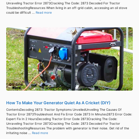
Unraveling Tractor Error 2873Cracking The Code: 2873 Decoded For Tractor
TroubleshootingResources When living in an off-grid cabin, accessing an oil stove
could be difficult ...
Read more
How To Make Your Generator Quiet As A Cricket (DIY)
ContentsDecoding 2873: Tractor Symptoms UnveiledUnveiling The Causes Of
Tractor Error 2873Troubleshoot And Fix Error Code 2873 In Minutes2873 Error Code:
Expert Fix In 2 HoursDecoding Tractor Error Code 2873Cracking The Code:
Unraveling Tractor Error 2873Cracking The Code: 2873 Decoded For Tractor
TroubleshootingResources The problem with generator is their noise. Get rid of the
irritating noise ...
Read more