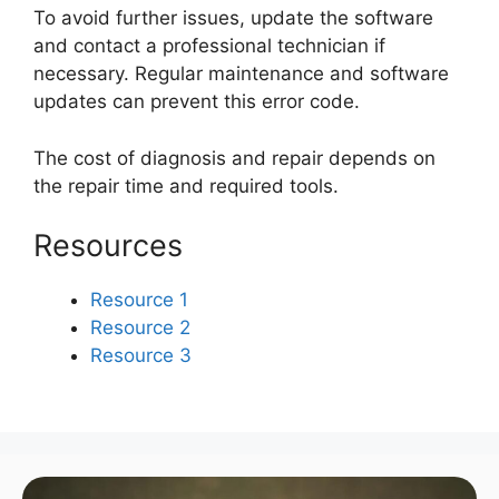
To avoid further issues, update the software
and contact a professional technician if
necessary. Regular maintenance and software
updates can prevent this error code.
The cost of diagnosis and repair depends on
the repair time and required tools.
Resources
Resource 1
Resource 2
Resource 3