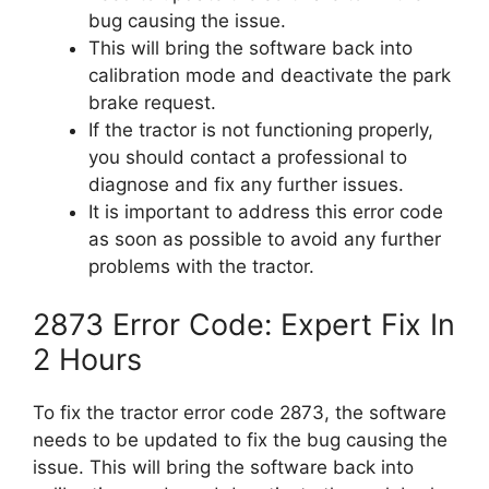
bug causing the issue.
This will bring the software back into
calibration mode and deactivate the park
brake request.
If the tractor is not functioning properly,
you should contact a professional to
diagnose and fix any further issues.
It is important to address this error code
as soon as possible to avoid any further
problems with the tractor.
2873 Error Code: Expert Fix In
2 Hours
To fix the tractor error code 2873, the software
needs to be updated to fix the bug causing the
issue. This will bring the software back into