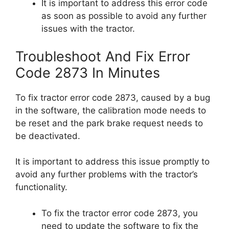
It is important to address this error code
as soon as possible to avoid any further
issues with the tractor.
Troubleshoot And Fix Error
Code 2873 In Minutes
To fix tractor error code 2873, caused by a bug
in the software, the calibration mode needs to
be reset and the park brake request needs to
be deactivated.
It is important to address this issue promptly to
avoid any further problems with the tractor’s
functionality.
To fix the tractor error code 2873, you
need to update the software to fix the