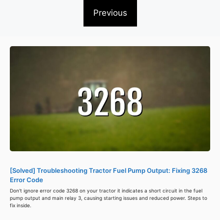
Previous
[Solved] Troubleshooting Tractor Fuel Pump Output: Fixing 3268
Error Code
Don't ignore error code 3268 on your tractor it indicates a short circuit in the fuel
pump output and main relay 3, causing starting issues and reduced power. Steps to
fix inside.