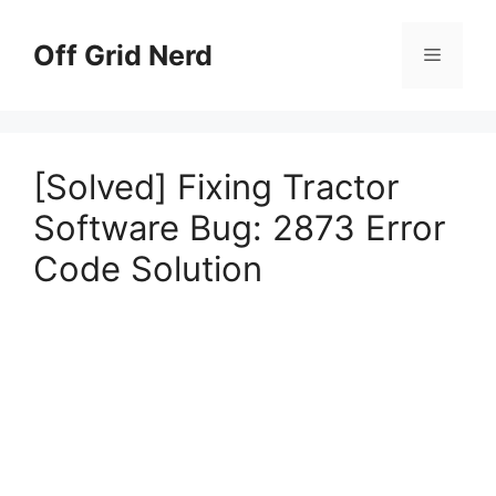
Skip
to
Off Grid Nerd
Menu
content
[Solved] Fixing Tractor
Software Bug: 2873 Error
Code Solution