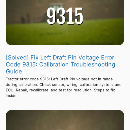
[Solved] Fix Left Draft Pin Voltage Error
Code 9315: Calibration Troubleshooting
Guide
Tractor error code 9315: Left Draft Pin voltage not in range
during calibration. Check sensor, wiring, calibration system, and
ECU. Repair, recalibrate, and test for resolution. Steps to fix
inside.