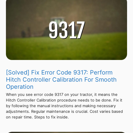
[Solved] Fix Error Code 9317: Perform
Hitch Controller Calibration For Smooth
Operation
When you see error code 9317 on your tractor, it means the
Hitch Controller Calibration procedure needs to be done. Fix it
by following the manual instructions and making necessary
adjustments. Regular maintenance is crucial. Cost varies based
on repair time. Steps to fix inside.