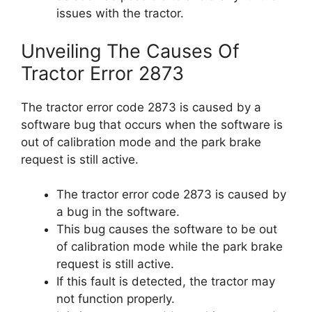
issues with the tractor.
Unveiling The Causes Of
Tractor Error 2873
The tractor error code 2873 is caused by a
software bug that occurs when the software is
out of calibration mode and the park brake
request is still active.
The tractor error code 2873 is caused by
a bug in the software.
This bug causes the software to be out
of calibration mode while the park brake
request is still active.
If this fault is detected, the tractor may
not function properly.