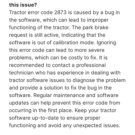
this issue?
Tractor error code 2873 is caused by a bug in
the software, which can lead to improper
functioning of the tractor. The park brake
request is still active, indicating that the
software is out of calibration mode. Ignoring
this error code can lead to more severe
problems, which can be costly to fix. It is
recommended to contact a professional
technician who has experience in dealing with
tractor software issues to diagnose the problem
and provide a solution to fix the bug in the
software. Regular maintenance and software
updates can help prevent this error code from
occurring in the first place. Keep your tractor
software up-to-date to ensure proper
functioning and avoid any unexpected issues.