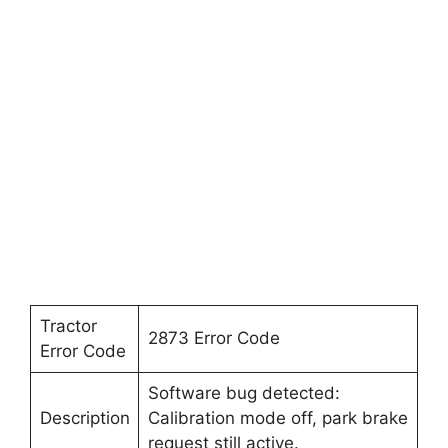
Tractor
2873 Error Code
Error Code
Software bug detected:
Description
Calibration mode off, park brake
request still active.