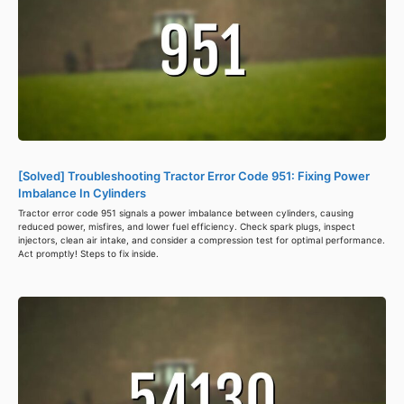
[Solved] Troubleshooting Tractor Error Code 951: Fixing Power
Imbalance In Cylinders
Tractor error code 951 signals a power imbalance between cylinders, causing
reduced power, misfires, and lower fuel efficiency. Check spark plugs, inspect
injectors, clean air intake, and consider a compression test for optimal performance.
Act promptly! Steps to fix inside.