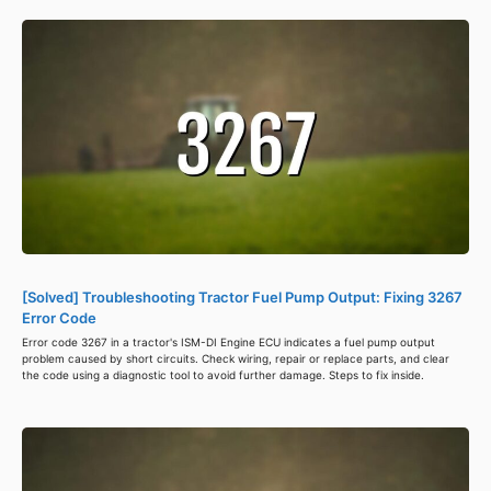
[Solved] Troubleshooting Tractor Fuel Pump Output: Fixing 3267
Error Code
Error code 3267 in a tractor's ISM-DI Engine ECU indicates a fuel pump output
problem caused by short circuits. Check wiring, repair or replace parts, and clear
the code using a diagnostic tool to avoid further damage. Steps to fix inside.