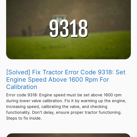
[Solved] Fix Tractor Error Code 9318: Set
Engine Speed Above 1600 Rpm For
Calibration
Error code 9318: Engine speed must be set above 1600 rpm
during lower valve calibration. Fix it by warming up the engine,
increasing speed, calibrating the valve, and checking
functionality. Don't delay, ensure proper tractor functioning.
Steps to fix inside.