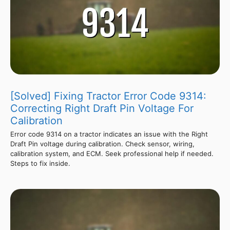
[Solved] Fixing Tractor Error Code 9314:
Correcting Right Draft Pin Voltage For
Calibration
Error code 9314 on a tractor indicates an issue with the Right
Draft Pin voltage during calibration. Check sensor, wiring,
calibration system, and ECM. Seek professional help if needed.
Steps to fix inside.