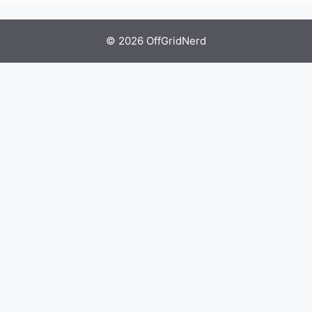
© 2026 OffGridNerd