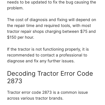
needs to be updated to fix the bug causing the
problem.
The cost of diagnosis and fixing will depend on
the repair time and required tools, with most
tractor repair shops charging between $75 and
$150 per hour.
If the tractor is not functioning properly, it is
recommended to contact a professional to
diagnose and fix any further issues.
Decoding Tractor Error Code
2873
Tractor error code 2873 is a common issue
across various tractor brands.