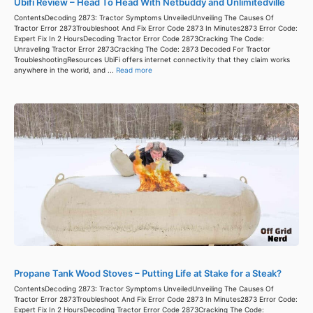
Ubifi Review – Head To Head With Netbuddy and Unlimitedville
ContentsDecoding 2873: Tractor Symptoms UnveiledUnveiling The Causes Of
Tractor Error 2873Troubleshoot And Fix Error Code 2873 In Minutes2873 Error Code:
Expert Fix In 2 HoursDecoding Tractor Error Code 2873Cracking The Code:
Unraveling Tractor Error 2873Cracking The Code: 2873 Decoded For Tractor
TroubleshootingResources UbiFi offers internet connectivity that they claim works
anywhere in the world, and ...
Read more
Propane Tank Wood Stoves – Putting Life at Stake for a Steak?
ContentsDecoding 2873: Tractor Symptoms UnveiledUnveiling The Causes Of
Tractor Error 2873Troubleshoot And Fix Error Code 2873 In Minutes2873 Error Code:
Expert Fix In 2 HoursDecoding Tractor Error Code 2873Cracking The Code: