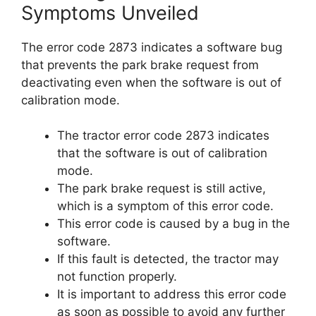
Symptoms Unveiled
The error code 2873 indicates a software bug
that prevents the park brake request from
deactivating even when the software is out of
calibration mode.
The tractor error code 2873 indicates
that the software is out of calibration
mode.
The park brake request is still active,
which is a symptom of this error code.
This error code is caused by a bug in the
software.
If this fault is detected, the tractor may
not function properly.
It is important to address this error code
as soon as possible to avoid any further