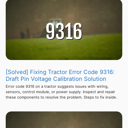
[Solved] Fixing Tractor Error Code 9316:
Draft Pin Voltage Calibration Solution
Error code 9316 on a tractor suggests issues with wiring,
sensors, control module, or power supply. Inspect and repair
these components to resolve the problem. Steps to fix inside.