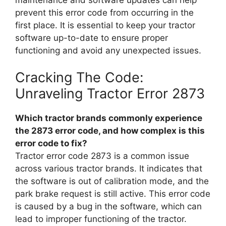
prevent this error code from occurring in the
first place. It is essential to keep your tractor
software up-to-date to ensure proper
functioning and avoid any unexpected issues.
Cracking The Code:
Unraveling Tractor Error 2873
Which tractor brands commonly experience
the 2873 error code, and how complex is this
error code to fix?
Tractor error code 2873 is a common issue
across various tractor brands. It indicates that
the software is out of calibration mode, and the
park brake request is still active. This error code
is caused by a bug in the software, which can
lead to improper functioning of the tractor.