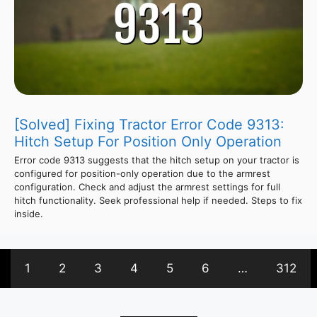
[Solved] Fixing Tractor Error Code 9313:
Hitch Setup For Position Only Operation
Error code 9313 suggests that the hitch setup on your tractor is
configured for position-only operation due to the armrest
configuration. Check and adjust the armrest settings for full
hitch functionality. Seek professional help if needed. Steps to fix
inside.
1
2
3
4
5
6
…
312