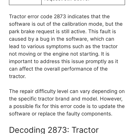
Tractor error code 2873 indicates that the
software is out of the calibration mode, but the
park brake request is still active. This fault is
caused by a bug in the software, which can
lead to various symptoms such as the tractor
not moving or the engine not starting. It is
important to address this issue promptly as it
can affect the overall performance of the
tractor.
The repair difficulty level can vary depending on
the specific tractor brand and model. However,
a possible fix for this error code is to update the
software or replace the faulty components.
Decoding 2873: Tractor