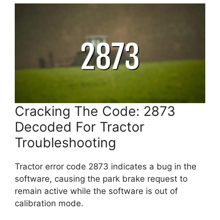
Cracking The Code: 2873
Decoded For Tractor
Troubleshooting
Tractor error code 2873 indicates a bug in the
software, causing the park brake request to
remain active while the software is out of
calibration mode.