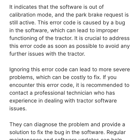
It indicates that the software is out of
calibration mode, and the park brake request is
still active. This error code is caused by a bug
in the software, which can lead to improper
functioning of the tractor. It is crucial to address
this error code as soon as possible to avoid any
further issues with the tractor.
Ignoring this error code can lead to more severe
problems, which can be costly to fix. If you
encounter this error code, it is recommended to
contact a professional technician who has
experience in dealing with tractor software
issues.
They can diagnose the problem and provide a
solution to fix the bug in the software. Regular
maintenance and software updates can help