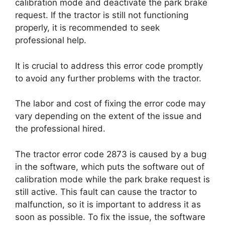
calibration mode and deactivate the park brake
request. If the tractor is still not functioning
properly, it is recommended to seek
professional help.
It is crucial to address this error code promptly
to avoid any further problems with the tractor.
The labor and cost of fixing the error code may
vary depending on the extent of the issue and
the professional hired.
The tractor error code 2873 is caused by a bug
in the software, which puts the software out of
calibration mode while the park brake request is
still active. This fault can cause the tractor to
malfunction, so it is important to address it as
soon as possible. To fix the issue, the software