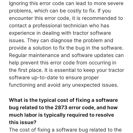
Ignoring this error code can lead to more severe
problems, which can be costly to fix. If you
encounter this error code, it is recommended to
contact a professional technician who has
experience in dealing with tractor software
issues. They can diagnose the problem and
provide a solution to fix the bug in the software.
Regular maintenance and software updates can
help prevent this error code from occurring in
the first place. It is essential to keep your tractor
software up-to-date to ensure proper
functioning and avoid any unexpected issues.
What is the typical cost of fixing a software
bug related to the 2873 error code, and how
much labor is typically required to resolve
this issue?
The cost of fixing a software bug related to the