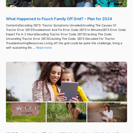
What Happened to Fouch Family Off Grid? – Plan for 2024
ContentsDecoding 2873: Tractor Symptoms UnveiledUnveiling The Causes Of
Tractor Error 2873Troubleshoot And Fix Error Code 2873 In Minutes2873 Error Code:
Expert Fix In 2 HoursDecoding Tractor Error Code 2873Cracking The Code:
Unraveling Tractor Error 2873Cracking The Code: 2873 Decoded For Tractor
TroubleshootingResources Living off the grid could be quite the challenge; living a
self-sustaining life ...
Read more