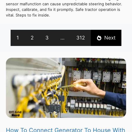
sensor malfunction can cause unpredictable steering behavior.
Inspect, calibrate, and fix it promptly. Safe tractor operation is
vital. Steps to fix inside.
1
2
3
…
312
Next
How To Connect Generator To House With