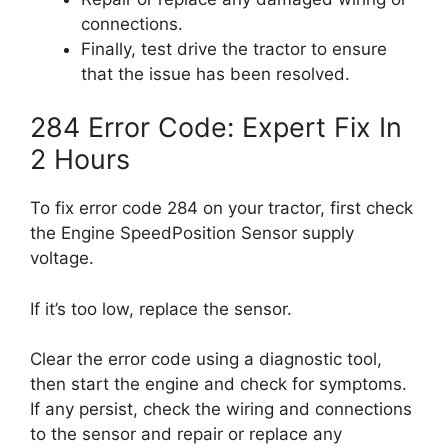
connections.
Finally, test drive the tractor to ensure
that the issue has been resolved.
284 Error Code: Expert Fix In
2 Hours
To fix error code 284 on your tractor, first check
the Engine SpeedPosition Sensor supply
voltage.
If it’s too low, replace the sensor.
Clear the error code using a diagnostic tool,
then start the engine and check for symptoms.
If any persist, check the wiring and connections
to the sensor and repair or replace any