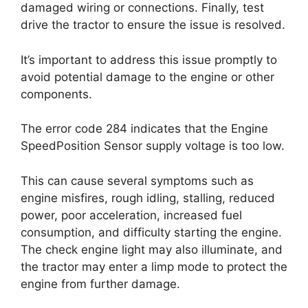
damaged wiring or connections. Finally, test
drive the tractor to ensure the issue is resolved.
It’s important to address this issue promptly to
avoid potential damage to the engine or other
components.
The error code 284 indicates that the Engine
SpeedPosition Sensor supply voltage is too low.
This can cause several symptoms such as
engine misfires, rough idling, stalling, reduced
power, poor acceleration, increased fuel
consumption, and difficulty starting the engine.
The check engine light may also illuminate, and
the tractor may enter a limp mode to protect the
engine from further damage.