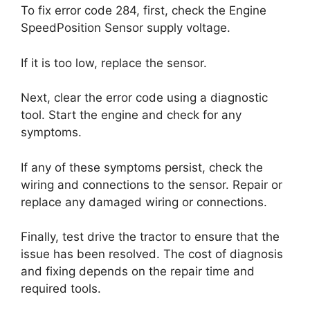
To fix error code 284, first, check the Engine
SpeedPosition Sensor supply voltage.
If it is too low, replace the sensor.
Next, clear the error code using a diagnostic
tool. Start the engine and check for any
symptoms.
If any of these symptoms persist, check the
wiring and connections to the sensor. Repair or
replace any damaged wiring or connections.
Finally, test drive the tractor to ensure that the
issue has been resolved. The cost of diagnosis
and fixing depends on the repair time and
required tools.