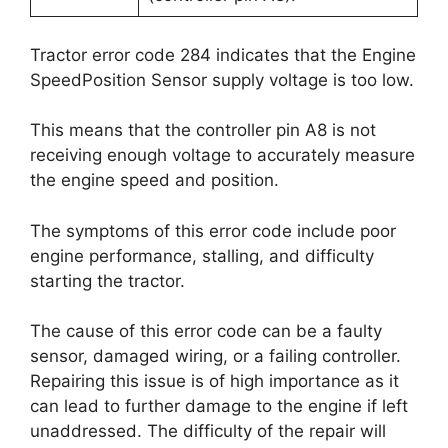
Tractor error code 284 indicates that the Engine
SpeedPosition Sensor supply voltage is too low.
This means that the controller pin A8 is not
receiving enough voltage to accurately measure
the engine speed and position.
The symptoms of this error code include poor
engine performance, stalling, and difficulty
starting the tractor.
The cause of this error code can be a faulty
sensor, damaged wiring, or a failing controller.
Repairing this issue is of high importance as it
can lead to further damage to the engine if left
unaddressed. The difficulty of the repair will