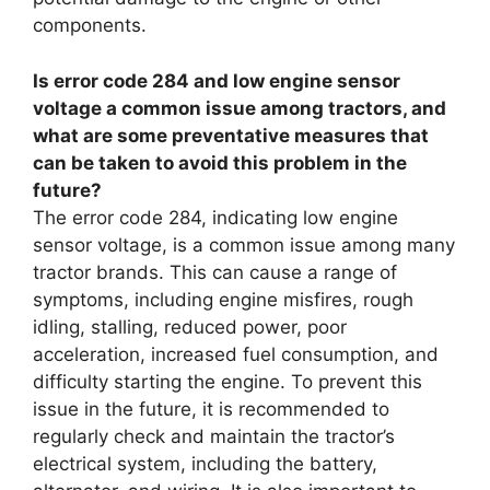
components.
Is error code 284 and low engine sensor
voltage a common issue among tractors, and
what are some preventative measures that
can be taken to avoid this problem in the
future?
The error code 284, indicating low engine
sensor voltage, is a common issue among many
tractor brands. This can cause a range of
symptoms, including engine misfires, rough
idling, stalling, reduced power, poor
acceleration, increased fuel consumption, and
difficulty starting the engine. To prevent this
issue in the future, it is recommended to
regularly check and maintain the tractor’s
electrical system, including the battery,