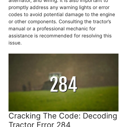
alternator, and wiring. It is also important to
promptly address any warning lights or error
codes to avoid potential damage to the engine
or other components. Consulting the tractor’s
manual or a professional mechanic for
assistance is recommended for resolving this
issue.
Cracking The Code: Decoding
Tractor Error 284