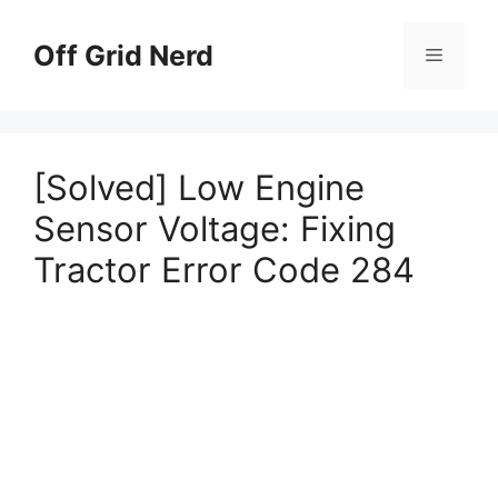
Skip
to
Off Grid Nerd
Menu
content
[Solved] Low Engine
Sensor Voltage: Fixing
Tractor Error Code 284