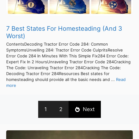
7 Best States For Homesteading (And 3
Worst)
ContentsDecoding Tractor Error Code 284: Common
SymptomsUnveiling 284: Tractor Error Code CulpritsResolve
Error Code 284 In Minutes With This Simple Fix284 Error Code:
Expert Fix In 2 HoursUnraveling Tractor Error Code 284Cracking
The Code: Unraveling Tractor Error 284Cracking The Code:
Decoding Tractor Error 284Resources Best states for
homesteading should provide all the basic needs and ...
Read
more
1
2
Next