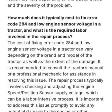
and the severity of the problem.
How much does it typically cost to fix error
code 284 and low engine sensor voltage in a
tractor, and what is the required labor
involved in the repair process?
The cost of fixing error code 284 and low
engine sensor voltage in a tractor can vary
depending on the brand and model of the
tractor, as well as the extent of the damage. It
is recommended to consult the tractor’s manual
or a professional mechanic for assistance in
resolving this issue. The repair process typically
involves checking and adjusting the Engine
Speed/Position Sensor supply voltage, which
can be a labor-intensive process. It is important
to address this issue promptly to avoid any
potential damage to the engine or other