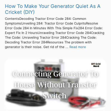
How To Make Your Generator Quiet As A
Cricket (DIY)
ContentsDecoding Tractor Error Code 284: Common
SymptomsUnveiling 284: Tractor Error Code CulpritsResolve
Error Code 284 In Minutes With This Simple Fix284 Error Code:
Expert Fix In 2 HoursUnraveling Tractor Error Code 284Cracking
The Code: Unraveling Tractor Error 284Cracking The Code:
Decoding Tractor Error 284Resources The problem with
generator is their noise. Get rid of the ...
Read more