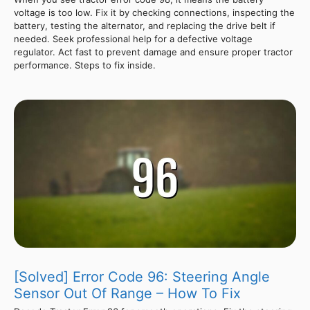
voltage is too low. Fix it by checking connections, inspecting the
battery, testing the alternator, and replacing the drive belt if
needed. Seek professional help for a defective voltage
regulator. Act fast to prevent damage and ensure proper tractor
performance. Steps to fix inside.
[Solved] Error Code 96: Steering Angle
Sensor Out Of Range – How To Fix