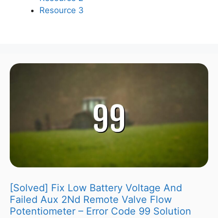
Resource 3
[Solved] Fix Low Battery Voltage And
Failed Aux 2Nd Remote Valve Flow
Potentiometer – Error Code 99 Solution