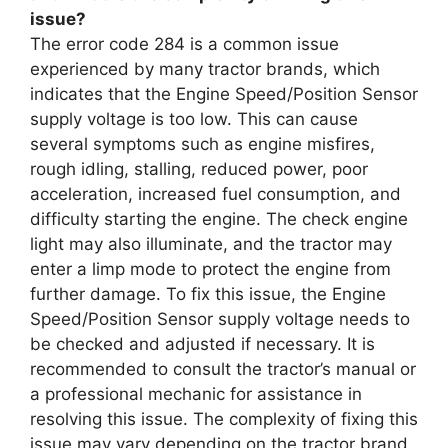
issue?
The error code 284 is a common issue
experienced by many tractor brands, which
indicates that the Engine Speed/Position Sensor
supply voltage is too low. This can cause
several symptoms such as engine misfires,
rough idling, stalling, reduced power, poor
acceleration, increased fuel consumption, and
difficulty starting the engine. The check engine
light may also illuminate, and the tractor may
enter a limp mode to protect the engine from
further damage. To fix this issue, the Engine
Speed/Position Sensor supply voltage needs to
be checked and adjusted if necessary. It is
recommended to consult the tractor’s manual or
a professional mechanic for assistance in
resolving this issue. The complexity of fixing this
issue may vary depending on the tractor brand