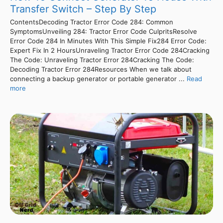
Transfer Switch – Step By Step
ContentsDecoding Tractor Error Code 284: Common
SymptomsUnveiling 284: Tractor Error Code CulpritsResolve
Error Code 284 In Minutes With This Simple Fix284 Error Code:
Expert Fix In 2 HoursUnraveling Tractor Error Code 284Cracking
The Code: Unraveling Tractor Error 284Cracking The Code:
Decoding Tractor Error 284Resources When we talk about
connecting a backup generator or portable generator ...
Read
more