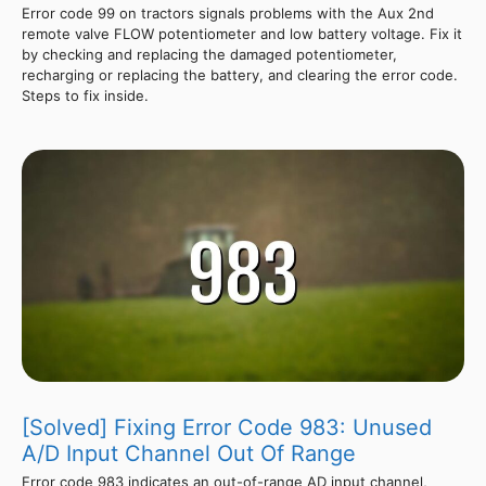
Error code 99 on tractors signals problems with the Aux 2nd
remote valve FLOW potentiometer and low battery voltage. Fix it
by checking and replacing the damaged potentiometer,
recharging or replacing the battery, and clearing the error code.
Steps to fix inside.
[Solved] Fixing Error Code 983: Unused
A/D Input Channel Out Of Range
Error code 983 indicates an out-of-range AD input channel,