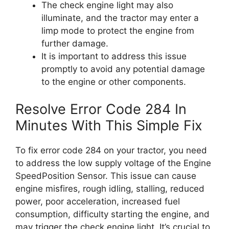
The check engine light may also
illuminate, and the tractor may enter a
limp mode to protect the engine from
further damage.
It is important to address this issue
promptly to avoid any potential damage
to the engine or other components.
Resolve Error Code 284 In
Minutes With This Simple Fix
To fix error code 284 on your tractor, you need
to address the low supply voltage of the Engine
SpeedPosition Sensor. This issue can cause
engine misfires, rough idling, stalling, reduced
power, poor acceleration, increased fuel
consumption, difficulty starting the engine, and
may trigger the check engine light. It’s crucial to