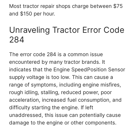
Most tractor repair shops charge between $75
and $150 per hour.
Unraveling Tractor Error Code
284
The error code 284 is a common issue
encountered by many tractor brands. It
indicates that the Engine SpeedPosition Sensor
supply voltage is too low. This can cause a
range of symptoms, including engine misfires,
rough idling, stalling, reduced power, poor
acceleration, increased fuel consumption, and
difficulty starting the engine. If left
unaddressed, this issue can potentially cause
damage to the engine or other components.