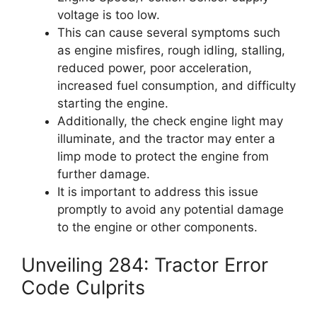
voltage is too low.
This can cause several symptoms such
as engine misfires, rough idling, stalling,
reduced power, poor acceleration,
increased fuel consumption, and difficulty
starting the engine.
Additionally, the check engine light may
illuminate, and the tractor may enter a
limp mode to protect the engine from
further damage.
It is important to address this issue
promptly to avoid any potential damage
to the engine or other components.
Unveiling 284: Tractor Error
Code Culprits