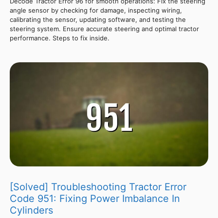
Decode Tractor Error 96 for smooth operations: Fix the steering
angle sensor by checking for damage, inspecting wiring,
calibrating the sensor, updating software, and testing the
steering system. Ensure accurate steering and optimal tractor
performance. Steps to fix inside.
[Solved] Troubleshooting Tractor Error
Code 951: Fixing Power Imbalance In
Cylinders