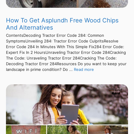
How To Get Asplundh Free Wood Chips
And Alternatives
ContentsDecoding Tractor Error Code 284: Common
SymptomsUnveiling 284: Tractor Error Code CulpritsResolve
Error Code 284 In Minutes With This Simple Fix284 Error Code:
Expert Fix In 2 HoursUnraveling Tractor Error Code 284Cracking
The Code: Unraveling Tractor Error 284Cracking The Code:
Decoding Tractor Error 284Resources Do you want to keep your
landscape in prime condition? Do ...
Read more