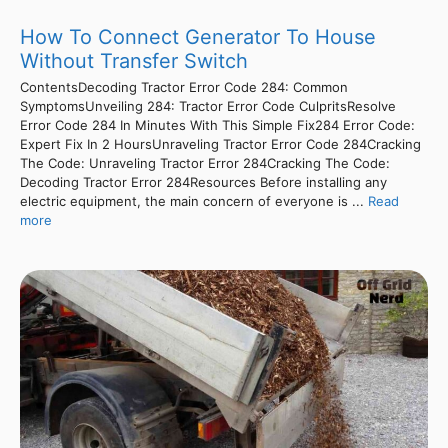
How To Connect Generator To House
Without Transfer Switch
ContentsDecoding Tractor Error Code 284: Common
SymptomsUnveiling 284: Tractor Error Code CulpritsResolve
Error Code 284 In Minutes With This Simple Fix284 Error Code:
Expert Fix In 2 HoursUnraveling Tractor Error Code 284Cracking
The Code: Unraveling Tractor Error 284Cracking The Code:
Decoding Tractor Error 284Resources Before installing any
electric equipment, the main concern of everyone is ...
Read
more