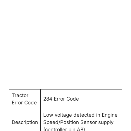
Tractor
284 Error Code
Error Code
Low voltage detected in Engine
Description
Speed/Position Sensor supply
(controller pin A8).