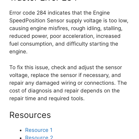
Error code 284 indicates that the Engine
SpeedPosition Sensor supply voltage is too low,
causing engine misfires, rough idling, stalling,
reduced power, poor acceleration, increased
fuel consumption, and difficulty starting the
engine.
To fix this issue, check and adjust the sensor
voltage, replace the sensor if necessary, and
repair any damaged wiring or connections. The
cost of diagnosis and repair depends on the
repair time and required tools.
Resources
Resource 1
Resource 2