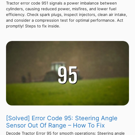
Tractor error code 951 signals a power imbalance between
cylinders, causing reduced power, misfires, and lower fuel
efficiency. Check spark plugs, inspect injectors, clean air intake,
and consider a compression test for optimal performance. Act
promptly! Steps to fix inside.
[Solved] Error Code 95: Steering Angle
Sensor Out Of Range – How To Fix
Decode Tractor Error 95 for smooth operations: Steering angle