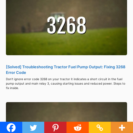
[Solved] Troubleshooting Tractor Fuel Pump Output: Fixing 3268
Error Code
Don't ignore error code 3268 on your tractor it indicates a short circuit in the fuel
pump output and main relay 3, causing starting issues and reduced power. Steps to
fix inside.