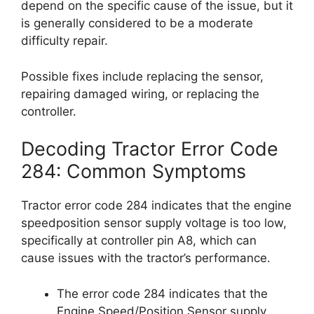
depend on the specific cause of the issue, but it
is generally considered to be a moderate
difficulty repair.
Possible fixes include replacing the sensor,
repairing damaged wiring, or replacing the
controller.
Decoding Tractor Error Code
284: Common Symptoms
Tractor error code 284 indicates that the engine
speedposition sensor supply voltage is too low,
specifically at controller pin A8, which can
cause issues with the tractor’s performance.
The error code 284 indicates that the
Engine Speed/Position Sensor supply