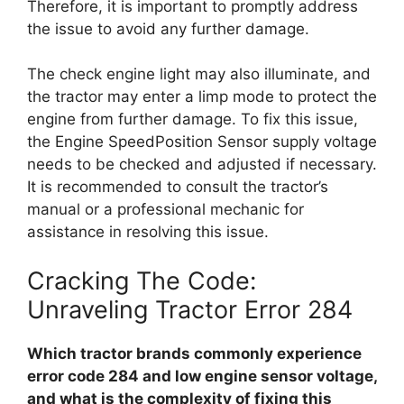
Therefore, it is important to promptly address
the issue to avoid any further damage.
The check engine light may also illuminate, and
the tractor may enter a limp mode to protect the
engine from further damage. To fix this issue,
the Engine SpeedPosition Sensor supply voltage
needs to be checked and adjusted if necessary.
It is recommended to consult the tractor’s
manual or a professional mechanic for
assistance in resolving this issue.
Cracking The Code:
Unraveling Tractor Error 284
Which tractor brands commonly experience
error code 284 and low engine sensor voltage,
and what is the complexity of fixing this