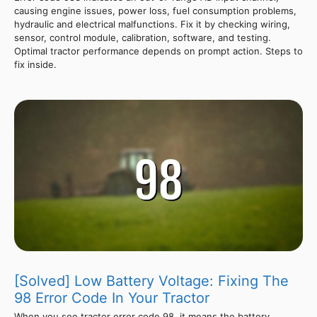
causing engine issues, power loss, fuel consumption problems,
hydraulic and electrical malfunctions. Fix it by checking wiring,
sensor, control module, calibration, software, and testing.
Optimal tractor performance depends on prompt action. Steps to
fix inside.
[Solved] Low Battery Voltage: Fixing The
98 Error Code In Your Tractor
When you see tractor error code 98, it means the battery