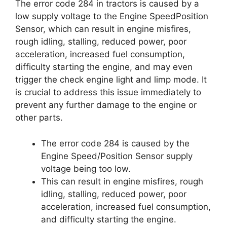
The error code 284 in tractors is caused by a
low supply voltage to the Engine SpeedPosition
Sensor, which can result in engine misfires,
rough idling, stalling, reduced power, poor
acceleration, increased fuel consumption,
difficulty starting the engine, and may even
trigger the check engine light and limp mode. It
is crucial to address this issue immediately to
prevent any further damage to the engine or
other parts.
The error code 284 is caused by the
Engine Speed/Position Sensor supply
voltage being too low.
This can result in engine misfires, rough
idling, stalling, reduced power, poor
acceleration, increased fuel consumption,
and difficulty starting the engine.