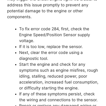
address this issue promptly to prevent any
potential damage to the engine or other
components.
To fix error code 284, first, check the
Engine Speed/Position Sensor supply
voltage.
If it is too low, replace the sensor.
Next, clear the error code using a
diagnostic tool.
Start the engine and check for any
symptoms such as engine misfires, rough
idling, stalling, reduced power, poor
acceleration, increased fuel consumption,
or difficulty starting the engine.
If any of these symptoms persist, check
the wiring and connections to the sensor.
Repair or replace any damaged wiring or