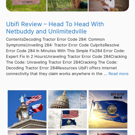
Ubifi Review – Head To Head With
Netbuddy and Unlimitedville
ContentsDecoding Tractor Error Code 284: Common
SymptomsUnveiling 284: Tractor Error Code CulpritsResolve
Error Code 284 In Minutes With This Simple Fix284 Error Code:
Expert Fix In 2 HoursUnraveling Tractor Error Code 284Cracking
The Code: Unraveling Tractor Error 284Cracking The Code:
Decoding Tractor Error 284Resources UbiFi offers internet
connectivity that they claim works anywhere in the ...
Read more