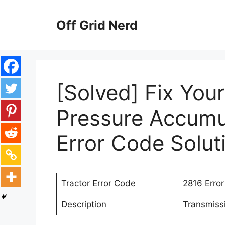
Skip
to
Off Grid Nerd
content
[Solved] Fix Your
Pressure Accumu
Error Code Solut
Tractor Error Code
2816 Erro
Description
Transmiss