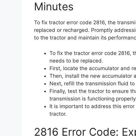
Minutes
To fix tractor error code 2816, the trans
replaced or recharged. Promptly addressin
to the tractor and maintain its performanc
To fix the tractor error code 2816,
needs to be replaced.
First, locate the accumulator and r
Then, install the new accumulator a
Next, refill the transmission fluid to
Finally, test the tractor to ensure 
transmission is functioning properly
It is important to address this err
tractor.
2816 Error Code: Exp