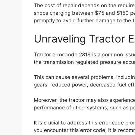
The cost of repair depends on the required
shops charging between $75 and $150 per h
promptly to avoid further damage to the t
Unraveling Tractor 
Tractor error code 2816 is a common issue 
the transmission regulated pressure accumu
This can cause several problems, including 
gears, reduced power, decreased fuel effi
Moreover, the tractor may also experience
performance of other systems, such as pow
It is crucial to address this error code pr
you encounter this error code, it is reco