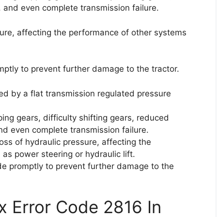
, and even complete transmission failure.
ssure, affecting the performance of other systems
omptly to prevent further damage to the tractor.
ed by a flat transmission regulated pressure
ping gears, difficulty shifting gears, reduced
nd even complete transmission failure.
oss of hydraulic pressure, affecting the
s power steering or hydraulic lift.
code promptly to prevent further damage to the
x Error Code 2816 In