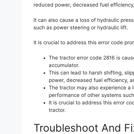
reduced power, decreased fuel efficiency
It can also cause a loss of hydraulic pre
such as power steering or hydraulic lift.
It is crucial to address this error code pr
The tractor error code 2816 is caus
accumulator.
This can lead to harsh shifting, slip
power, decreased fuel efficiency, a
The tractor may also experience a l
performance of other systems such a
It is crucial to address this error 
tractor.
Troubleshoot And Fi