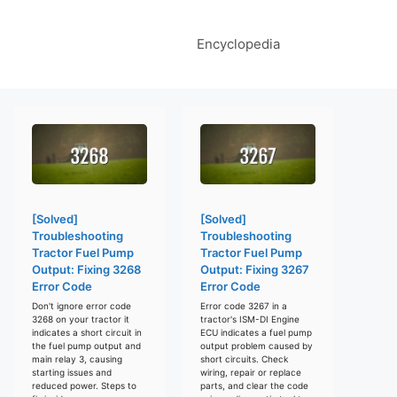
Encyclopedia
[Solved]
[Solved]
Troubleshooting
Troubleshooting
Tractor Fuel Pump
Tractor Fuel Pump
Output: Fixing 3268
Output: Fixing 3267
Error Code
Error Code
Don't ignore error code
Error code 3267 in a
3268 on your tractor it
tractor's ISM-DI Engine
indicates a short circuit in
ECU indicates a fuel pump
the fuel pump output and
output problem caused by
main relay 3, causing
short circuits. Check
starting issues and
wiring, repair or replace
reduced power. Steps to
parts, and clear the code