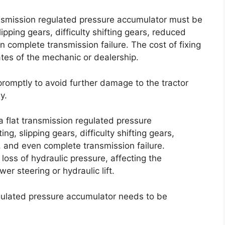
ransmission regulated pressure accumulator must be
ipping gears, difficulty shifting gears, reduced
 complete transmission failure. The cost of fixing
ates of the mechanic or dealership.
 promptly to avoid further damage to the tractor
y.
a flat transmission regulated pressure
ng, slipping gears, difficulty shifting gears,
, and even complete transmission failure.
 loss of hydraulic pressure, affecting the
r steering or hydraulic lift.
egulated pressure accumulator needs to be