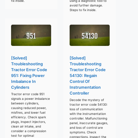
fix inside.
using a diagnostic tool to
avoid further damage.
Steps to fix inside.
[Solved]
[Solved]
Troubleshooting
Troubleshooting
Tractor Error Code
Tractor Error Code
951: Fixing Power
54130: Regain
Imbalance In
Control Of
Cylinders
Instrumentation
Controller
Tractor error code 951
signals a power imbalance
Decode the mystery of
between cylinders,
tractor error code 54130:
causing reduced power,
loss of communication
misfires, and lower fuel
with the instrumentation
efficiency. Check spark
controller. Malfunctioning
plugs, inspect injectors,
panel, inaccurate gauges,
clean air intake, and
and loss of control are
consider a compression
symptoms. Check
test for optimal
connections, inspect the