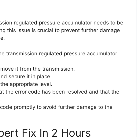
mission regulated pressure accumulator needs to be
g this issue is crucial to prevent further damage
e.
 the transmission regulated pressure accumulator
emove it from the transmission.
nd secure it in place.
 the appropriate level.
that the error code has been resolved and that the
.
or code promptly to avoid further damage to the
ert Fix In 2 Hours