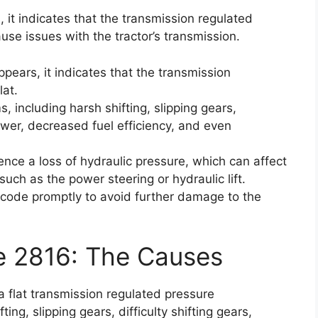
 it indicates that the transmission regulated
use issues with the tractor’s transmission.
pears, it indicates that the transmission
lat.
 including harsh shifting, slipping gears,
power, decreased fuel efficiency, and even
ience a loss of hydraulic pressure, which can affect
uch as the power steering or hydraulic lift.
or code promptly to avoid further damage to the
e 2816: The Causes
a flat transmission regulated pressure
ing, slipping gears, difficulty shifting gears,