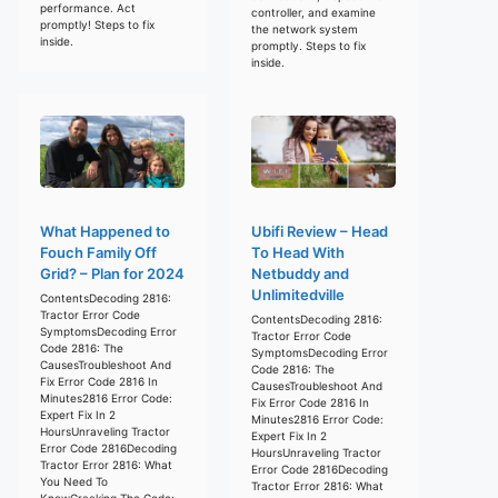
performance. Act
controller, and examine
promptly! Steps to fix
the network system
inside.
promptly. Steps to fix
inside.
What Happened to
Ubifi Review – Head
Fouch Family Off
To Head With
Grid? – Plan for 2024
Netbuddy and
Unlimitedville
ContentsDecoding 2816:
Tractor Error Code
ContentsDecoding 2816:
SymptomsDecoding Error
Tractor Error Code
Code 2816: The
SymptomsDecoding Error
CausesTroubleshoot And
Code 2816: The
Fix Error Code 2816 In
CausesTroubleshoot And
Minutes2816 Error Code:
Fix Error Code 2816 In
Expert Fix In 2
Minutes2816 Error Code:
HoursUnraveling Tractor
Expert Fix In 2
Error Code 2816Decoding
HoursUnraveling Tractor
Tractor Error 2816: What
Error Code 2816Decoding
You Need To
Tractor Error 2816: What
KnowCracking The Code: