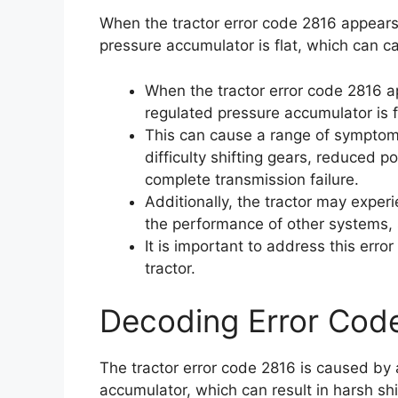
When the tractor error code 2816 appears,
pressure accumulator is flat, which can ca
When the tractor error code 2816 ap
regulated pressure accumulator is f
This can cause a range of symptoms,
difficulty shifting gears, reduced 
complete transmission failure.
Additionally, the tractor may exper
the performance of other systems, s
It is important to address this err
tractor.
Decoding Error Cod
The tractor error code 2816 is caused by 
accumulator, which can result in harsh shift