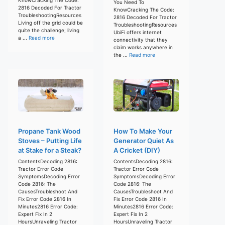
You Need To
2816 Decoded For Tractor
KnowCracking The Code:
TroubleshootingResources
2816 Decoded For Tractor
Living off the grid could be
TroubleshootingResources
quite the challenge; living
UbiFi offers internet
a ...
Read more
connectivity that they
claim works anywhere in
the ...
Read more
Propane Tank Wood
How To Make Your
Stoves – Putting Life
Generator Quiet As
at Stake for a Steak?
A Cricket (DIY)
ContentsDecoding 2816:
ContentsDecoding 2816:
Tractor Error Code
Tractor Error Code
SymptomsDecoding Error
SymptomsDecoding Error
Code 2816: The
Code 2816: The
CausesTroubleshoot And
CausesTroubleshoot And
Fix Error Code 2816 In
Fix Error Code 2816 In
Minutes2816 Error Code:
Minutes2816 Error Code:
Expert Fix In 2
Expert Fix In 2
HoursUnraveling Tractor
HoursUnraveling Tractor