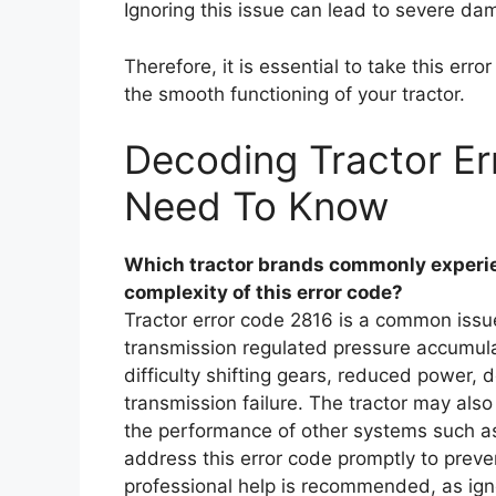
Ignoring this issue can lead to severe dama
Therefore, it is essential to take this err
the smooth functioning of your tractor.
Decoding Tractor Er
Need To Know
Which tractor brands commonly experien
complexity of this error code?
Tractor error code 2816 is a common issue 
transmission regulated pressure accumulat
difficulty shifting gears, reduced power,
transmission failure. The tractor may also
the performance of other systems such as po
address this error code promptly to preve
professional help is recommended, as ignor