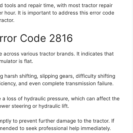
 tools and repair time, with most tractor repair
our. It is important to address this error code
ractor.
Error Code 2816
across various tractor brands. It indicates that
lator is flat.
harsh shifting, slipping gears, difficulty shifting
ciency, and even complete transmission failure.
 a loss of hydraulic pressure, which can affect the
er steering or hydraulic lift.
omptly to prevent further damage to the tractor. If
mmended to seek professional help immediately.