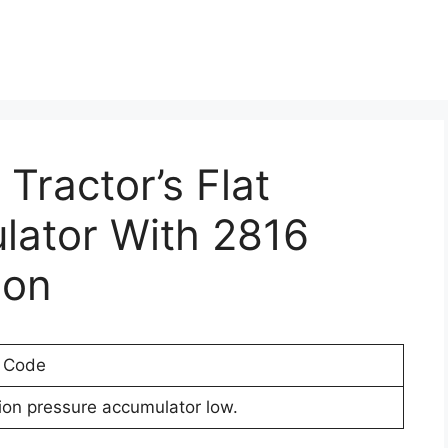
 Tractor’s Flat
lator With 2816
ion
r Code
ion pressure accumulator low.