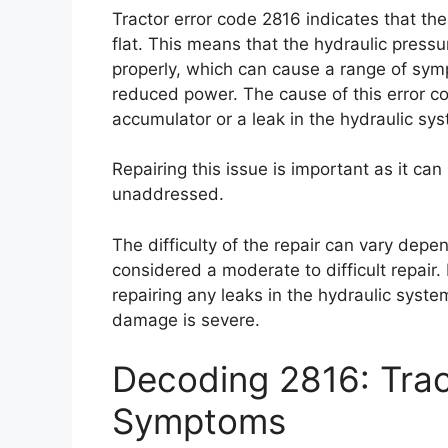
Tractor error code 2816 indicates that th
flat. This means that the hydraulic pressu
properly, which can cause a range of symp
reduced power. The cause of this error cod
accumulator or a leak in the hydraulic sy
Repairing this issue is important as it can
unaddressed.
The difficulty of the repair can vary depen
considered a moderate to difficult repair.
repairing any leaks in the hydraulic system
damage is severe.
Decoding 2816: Trac
Symptoms