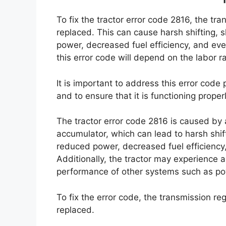
To fix the tractor error code 2816, the t
replaced. This can cause harsh shifting, sl
power, decreased fuel efficiency, and even
this error code will depend on the labor r
It is important to address this error code
and to ensure that it is functioning properl
The tractor error code 2816 is caused by 
accumulator, which can lead to harsh shifti
reduced power, decreased fuel efficiency
Additionally, the tractor may experience a
performance of other systems such as powe
To fix the error code, the transmission r
replaced.