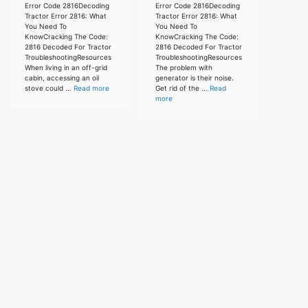
Error Code 2816Decoding
Error Code 2816Decoding
Tractor Error 2816: What
Tractor Error 2816: What
You Need To
You Need To
KnowCracking The Code:
KnowCracking The Code:
2816 Decoded For Tractor
2816 Decoded For Tractor
TroubleshootingResources
TroubleshootingResources
When living in an off-grid
The problem with
cabin, accessing an oil
generator is their noise.
stove could ...
Read more
Get rid of the ...
Read
more