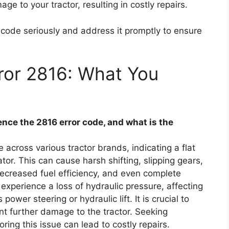
ge to your tractor, resulting in costly repairs.
or code seriously and address it promptly to ensure
ror 2816: What You
ce the 2816 error code, and what is the
across various tractor brands, indicating a flat
or. This can cause harsh shifting, slipping gears,
 decreased fuel efficiency, and even complete
 experience a loss of hydraulic pressure, affecting
wer steering or hydraulic lift. It is crucial to
nt further damage to the tractor. Seeking
ing this issue can lead to costly repairs.