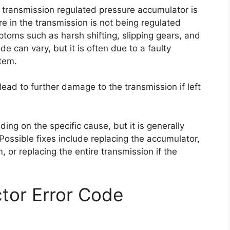
e transmission regulated pressure accumulator is
re in the transmission is not being regulated
toms such as harsh shifting, slipping gears, and
e can vary, but it is often due to a faulty
stem.
 lead to further damage to the transmission if left
ding on the specific cause, but it is generally
 Possible fixes include replacing the accumulator,
, or replacing the entire transmission if the
tor Error Code