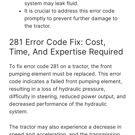
system may leak fluid.
It is crucial to address this error code
promptly to prevent further damage to
the tractor.
281 Error Code Fix: Cost,
Time, And Expertise Required
To fix error code 281 on a tractor, the front
pumping element must be replaced. This error
code indicates a failed front pumping element,
resulting in a loss of hydraulic pressure,
difficulty in steering, reduced power output, and
decreased performance of the hydraulic
system.
The tractor may also experience a decrease in
speed and acceleration, and the transmission