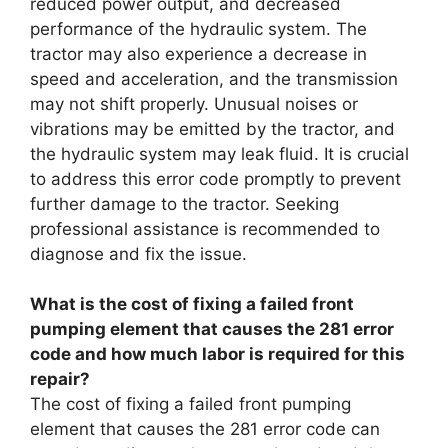
reduced power output, and decreased
performance of the hydraulic system. The
tractor may also experience a decrease in
speed and acceleration, and the transmission
may not shift properly. Unusual noises or
vibrations may be emitted by the tractor, and
the hydraulic system may leak fluid. It is crucial
to address this error code promptly to prevent
further damage to the tractor. Seeking
professional assistance is recommended to
diagnose and fix the issue.
What is the cost of fixing a failed front
pumping element that causes the 281 error
code and how much labor is required for this
repair?
The cost of fixing a failed front pumping
element that causes the 281 error code can