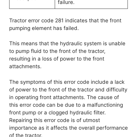
failure.
Tractor error code 281 indicates that the front
pumping element has failed.
This means that the hydraulic system is unable
to pump fluid to the front of the tractor,
resulting in a loss of power to the front
attachments.
The symptoms of this error code include a lack
of power to the front of the tractor and difficulty
in operating front attachments. The cause of
this error code can be due to a malfunctioning
front pump or a clogged hydraulic filter.
Repairing this error code is of utmost
importance as it affects the overall performance
of the tractor.