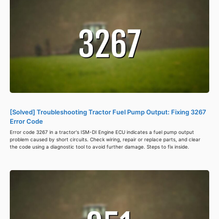
[Solved] Troubleshooting Tractor Fuel Pump Output: Fixing 3267
Error Code
Error code 3267 in a tractor's ISM-DI Engine ECU indicates a fuel pump output
problem caused by short circuits. Check wiring, repair or replace parts, and clear
the code using a diagnostic tool to avoid further damage. Steps to fix inside.