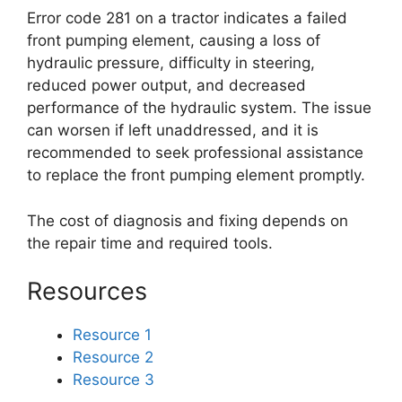
Error code 281 on a tractor indicates a failed
front pumping element, causing a loss of
hydraulic pressure, difficulty in steering,
reduced power output, and decreased
performance of the hydraulic system. The issue
can worsen if left unaddressed, and it is
recommended to seek professional assistance
to replace the front pumping element promptly.
The cost of diagnosis and fixing depends on
the repair time and required tools.
Resources
Resource 1
Resource 2
Resource 3