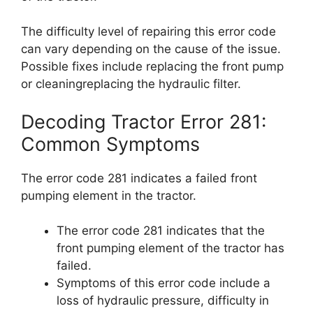
The difficulty level of repairing this error code
can vary depending on the cause of the issue.
Possible fixes include replacing the front pump
or cleaningreplacing the hydraulic filter.
Decoding Tractor Error 281:
Common Symptoms
The error code 281 indicates a failed front
pumping element in the tractor.
The error code 281 indicates that the
front pumping element of the tractor has
failed.
Symptoms of this error code include a
loss of hydraulic pressure, difficulty in