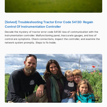
[Solved] Troubleshooting Tractor Error Code 54130: Regain
Control Of Instrumentation Controller
Decode the mystery of tractor error code 54130: loss of communication with the
instrumentation controller. Malfunctioning panel, inaccurate gauges, and loss of
control are symptoms. Check connections, inspect the controller, and examine the
network system promptly. Steps to fix inside.