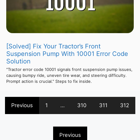
[Solved] Fix Your Tractor’s Front
Suspension Pump With 10001 Error Code
Solution
"Tractor error code 10001 signals front suspension pump issues,
causing bumpy ride, uneven tire wear, and steering difficulty.
Prompt action is crucial." Steps to fix inside.
Previous
1
…
310
311
312
Previous