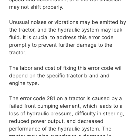
may not shift properly.
Unusual noises or vibrations may be emitted by
the tractor, and the hydraulic system may leak
fluid. It is crucial to address this error code
promptly to prevent further damage to the
tractor.
The labor and cost of fixing this error code will
depend on the specific tractor brand and
engine type.
The error code 281 on a tractor is caused by a
failed front pumping element, which leads to a
loss of hydraulic pressure, difficulty in steering,
reduced power output, and decreased
performance of the hydraulic system. The