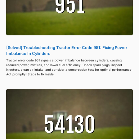
[Solved] Troubleshooting Tractor Error Code 951: Fixing Power
Imbalance In Cylinders
Tractor error code 951 signals a power imbalance between cylinders, causing
reduced power, misfires, and lower fuel efficiency. Check spark plugs, inspect
injectors, clean air intake, and consider a compression test for optimal performance.
Act promptly! Steps to fix inside.