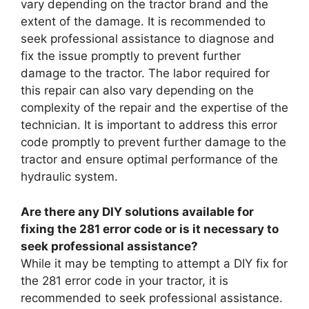
vary depending on the tractor brand and the
extent of the damage. It is recommended to
seek professional assistance to diagnose and
fix the issue promptly to prevent further
damage to the tractor. The labor required for
this repair can also vary depending on the
complexity of the repair and the expertise of the
technician. It is important to address this error
code promptly to prevent further damage to the
tractor and ensure optimal performance of the
hydraulic system.
Are there any DIY solutions available for
fixing the 281 error code or is it necessary to
seek professional assistance?
While it may be tempting to attempt a DIY fix for
the 281 error code in your tractor, it is
recommended to seek professional assistance.