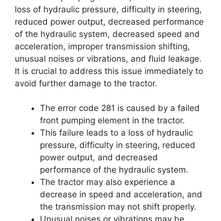
loss of hydraulic pressure, difficulty in steering,
reduced power output, decreased performance
of the hydraulic system, decreased speed and
acceleration, improper transmission shifting,
unusual noises or vibrations, and fluid leakage.
It is crucial to address this issue immediately to
avoid further damage to the tractor.
The error code 281 is caused by a failed
front pumping element in the tractor.
This failure leads to a loss of hydraulic
pressure, difficulty in steering, reduced
power output, and decreased
performance of the hydraulic system.
The tractor may also experience a
decrease in speed and acceleration, and
the transmission may not shift properly.
Unusual noises or vibrations may be