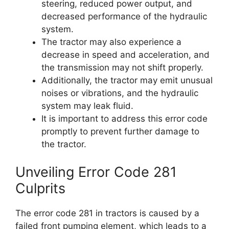
steering, reduced power output, and
decreased performance of the hydraulic
system.
The tractor may also experience a
decrease in speed and acceleration, and
the transmission may not shift properly.
Additionally, the tractor may emit unusual
noises or vibrations, and the hydraulic
system may leak fluid.
It is important to address this error code
promptly to prevent further damage to
the tractor.
Unveiling Error Code 281
Culprits
The error code 281 in tractors is caused by a
failed front pumping element, which leads to a