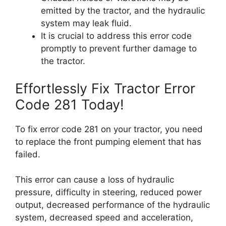
emitted by the tractor, and the hydraulic
system may leak fluid.
It is crucial to address this error code
promptly to prevent further damage to
the tractor.
Effortlessly Fix Tractor Error
Code 281 Today!
To fix error code 281 on your tractor, you need
to replace the front pumping element that has
failed.
This error can cause a loss of hydraulic
pressure, difficulty in steering, reduced power
output, decreased performance of the hydraulic
system, decreased speed and acceleration,