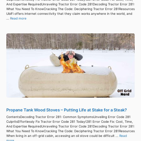
And Expertise RequiredUnraveling Tractor Error Code 281Decoding Tractor Error 281:
What You Need To KnowCracking The Code: Deciphering Tractor Error 281Resources
UbiFi offers internet connectivity that they claim works anywhere in the world, and
...
Read more
Propane Tank Wood Stoves – Putting Life at Stake for a Steak?
ContentsDecoding Tractor Error 281: Common SymptomsUnveiling Error Code 281
CulpritsEffortlessly Fix Tractor Error Code 281 Today!281 Error Code Fix: Cost, Time,
And Expertise RequiredUnraveling Tractor Error Code 281Decoding Tractor Error 281:
What You Need To KnowCracking The Code: Deciphering Tractor Error 281Resources
When living in an off-grid cabin, accessing an oil stove could be difficult ...
Read
more