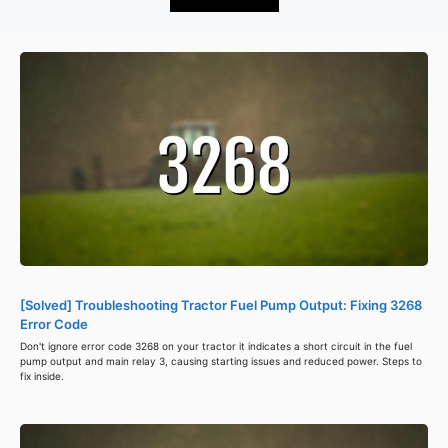
[Solved] Troubleshooting Tractor Fuel Pump Output: Fixing 3268
Error Code
Don't ignore error code 3268 on your tractor it indicates a short circuit in the fuel
pump output and main relay 3, causing starting issues and reduced power. Steps to
fix inside.