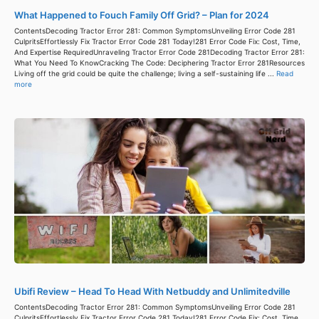
What Happened to Fouch Family Off Grid? – Plan for 2024
ContentsDecoding Tractor Error 281: Common SymptomsUnveiling Error Code 281
CulpritsEffortlessly Fix Tractor Error Code 281 Today!281 Error Code Fix: Cost, Time,
And Expertise RequiredUnraveling Tractor Error Code 281Decoding Tractor Error 281:
What You Need To KnowCracking The Code: Deciphering Tractor Error 281Resources
Living off the grid could be quite the challenge; living a self-sustaining life ...
Read
more
Ubifi Review – Head To Head With Netbuddy and Unlimitedville
ContentsDecoding Tractor Error 281: Common SymptomsUnveiling Error Code 281
CulpritsEffortlessly Fix Tractor Error Code 281 Today!281 Error Code Fix: Cost, Time,