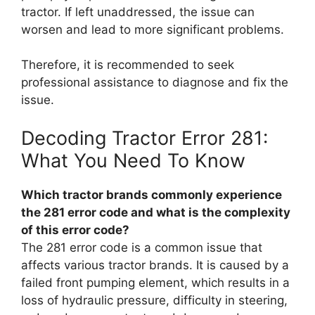
tractor. If left unaddressed, the issue can
worsen and lead to more significant problems.
Therefore, it is recommended to seek
professional assistance to diagnose and fix the
issue.
Decoding Tractor Error 281:
What You Need To Know
Which tractor brands commonly experience
the 281 error code and what is the complexity
of this error code?
The 281 error code is a common issue that
affects various tractor brands. It is caused by a
failed front pumping element, which results in a
loss of hydraulic pressure, difficulty in steering,