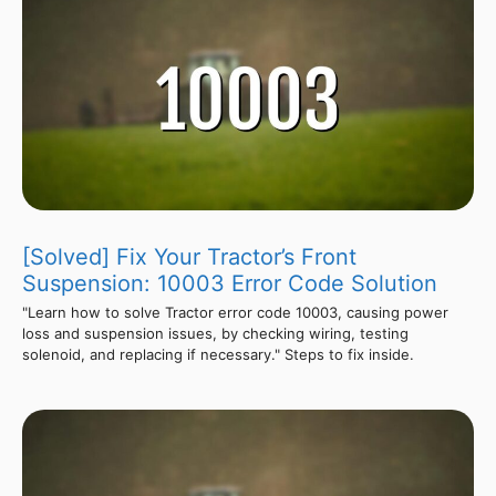
[Solved] Fix Your Tractor’s Front
Suspension: 10003 Error Code Solution
"Learn how to solve Tractor error code 10003, causing power
loss and suspension issues, by checking wiring, testing
solenoid, and replacing if necessary." Steps to fix inside.