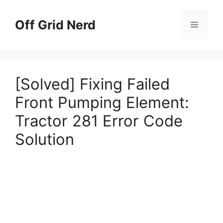
Skip
to
Off Grid Nerd
Menu
content
[Solved] Fixing Failed
Front Pumping Element:
Tractor 281 Error Code
Solution