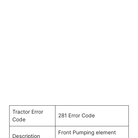
Tractor Error
281 Error Code
Code
Front Pumping element
Description