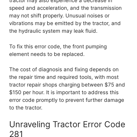
tractor may also experience a decrease in
speed and acceleration, and the transmission
may not shift properly. Unusual noises or
vibrations may be emitted by the tractor, and
the hydraulic system may leak fluid.
To fix this error code, the front pumping
element needs to be replaced.
The cost of diagnosis and fixing depends on
the repair time and required tools, with most
tractor repair shops charging between $75 and
$150 per hour. It is important to address this
error code promptly to prevent further damage
to the tractor.
Unraveling Tractor Error Code
281