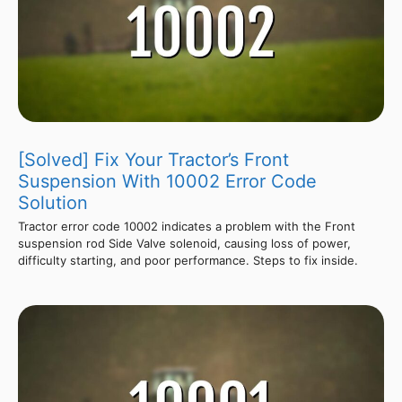
[Solved] Fix Your Tractor’s Front
Suspension With 10002 Error Code
Solution
Tractor error code 10002 indicates a problem with the Front
suspension rod Side Valve solenoid, causing loss of power,
difficulty starting, and poor performance. Steps to fix inside.