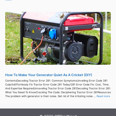
How To Make Your Generator Quiet As A Cricket (DIY)
ContentsDecoding Tractor Error 281: Common SymptomsUnveiling Error Code 281
CulpritsEffortlessly Fix Tractor Error Code 281 Today!281 Error Code Fix: Cost, Time,
And Expertise RequiredUnraveling Tractor Error Code 281Decoding Tractor Error 281:
What You Need To KnowCracking The Code: Deciphering Tractor Error 281Resources
The problem with generator is their noise. Get rid of the irritating noise ...
Read more