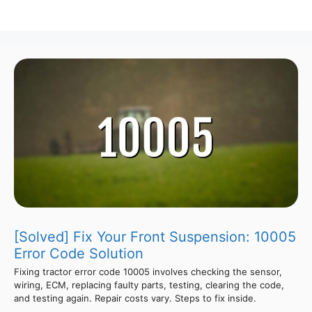
[Solved] Fix Your Front Suspension: 10005
Error Code Solution
Fixing tractor error code 10005 involves checking the sensor,
wiring, ECM, replacing faulty parts, testing, clearing the code,
and testing again. Repair costs vary. Steps to fix inside.