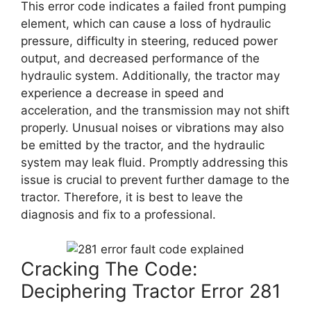
This error code indicates a failed front pumping
element, which can cause a loss of hydraulic
pressure, difficulty in steering, reduced power
output, and decreased performance of the
hydraulic system. Additionally, the tractor may
experience a decrease in speed and
acceleration, and the transmission may not shift
properly. Unusual noises or vibrations may also
be emitted by the tractor, and the hydraulic
system may leak fluid. Promptly addressing this
issue is crucial to prevent further damage to the
tractor. Therefore, it is best to leave the
diagnosis and fix to a professional.
Cracking The Code:
Deciphering Tractor Error 281