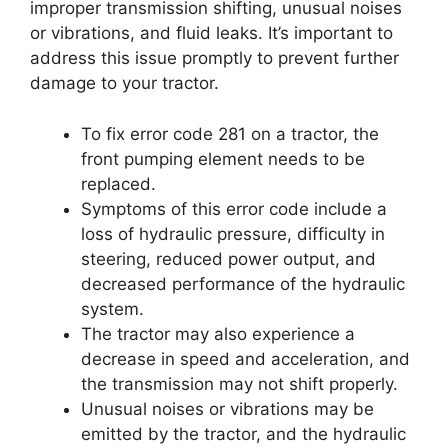
improper transmission shifting, unusual noises
or vibrations, and fluid leaks. It’s important to
address this issue promptly to prevent further
damage to your tractor.
To fix error code 281 on a tractor, the
front pumping element needs to be
replaced.
Symptoms of this error code include a
loss of hydraulic pressure, difficulty in
steering, reduced power output, and
decreased performance of the hydraulic
system.
The tractor may also experience a
decrease in speed and acceleration, and
the transmission may not shift properly.
Unusual noises or vibrations may be
emitted by the tractor, and the hydraulic