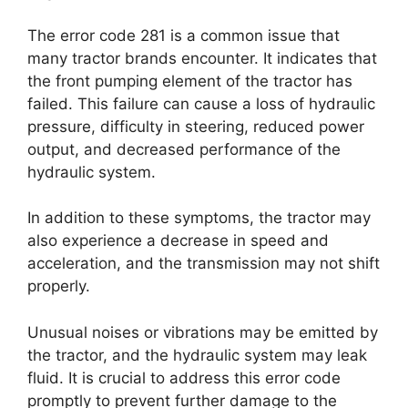
The error code 281 is a common issue that
many tractor brands encounter. It indicates that
the front pumping element of the tractor has
failed. This failure can cause a loss of hydraulic
pressure, difficulty in steering, reduced power
output, and decreased performance of the
hydraulic system.
In addition to these symptoms, the tractor may
also experience a decrease in speed and
acceleration, and the transmission may not shift
properly.
Unusual noises or vibrations may be emitted by
the tractor, and the hydraulic system may leak
fluid. It is crucial to address this error code
promptly to prevent further damage to the