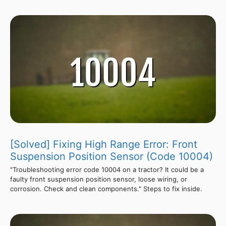
[Solved] Fixing High Range Error: Front
Suspension Position Sensor (Code 10004)
"Troubleshooting error code 10004 on a tractor? It could be a
faulty front suspension position sensor, loose wiring, or
corrosion. Check and clean components." Steps to fix inside.