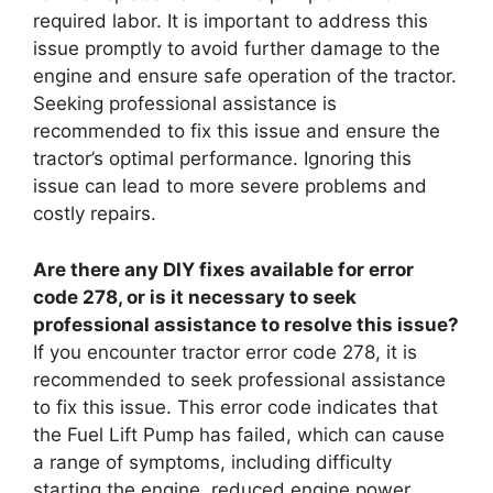
required labor. It is important to address this
issue promptly to avoid further damage to the
engine and ensure safe operation of the tractor.
Seeking professional assistance is
recommended to fix this issue and ensure the
tractor’s optimal performance. Ignoring this
issue can lead to more severe problems and
costly repairs.
Are there any DIY fixes available for error
code 278, or is it necessary to seek
professional assistance to resolve this issue?
If you encounter tractor error code 278, it is
recommended to seek professional assistance
to fix this issue. This error code indicates that
the Fuel Lift Pump has failed, which can cause
a range of symptoms, including difficulty
starting the engine, reduced engine power,