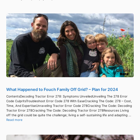
What Happened to Fouch Family Off Grid? – Plan for 2024
ContentsDecoding Tractor Error 278: Symptoms UnveiledUnveiling The 278 Error
Code CulpritsTroubleshoot Error Code 278 With EaseCracking The Code: 278 – Cost,
Time, And ExpertiseUnraveling Tractor Error Code 278Cracking The Code: Decoding
Tractor Error 278Cracking The Code: Decoding Tractor Error 278Resources Living
off the grid could be quite the challenge; living a self-sustaining life and adapting ...
Read more