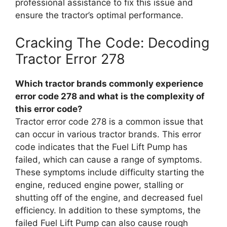
professional assistance to fix this issue and
ensure the tractor’s optimal performance.
Cracking The Code: Decoding
Tractor Error 278
Which tractor brands commonly experience
error code 278 and what is the complexity of
this error code?
Tractor error code 278 is a common issue that
can occur in various tractor brands. This error
code indicates that the Fuel Lift Pump has
failed, which can cause a range of symptoms.
These symptoms include difficulty starting the
engine, reduced engine power, stalling or
shutting off of the engine, and decreased fuel
efficiency. In addition to these symptoms, the
failed Fuel Lift Pump can also cause rough