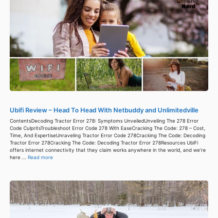
Ubifi Review – Head To Head With Netbuddy and Unlimitedville
ContentsDecoding Tractor Error 278: Symptoms UnveiledUnveiling The 278 Error
Code CulpritsTroubleshoot Error Code 278 With EaseCracking The Code: 278 – Cost,
Time, And ExpertiseUnraveling Tractor Error Code 278Cracking The Code: Decoding
Tractor Error 278Cracking The Code: Decoding Tractor Error 278Resources UbiFi
offers internet connectivity that they claim works anywhere in the world, and we’re
here ...
Read more