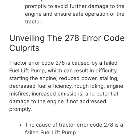
promptly to avoid further damage to the
engine and ensure safe operation of the
tractor.
Unveiling The 278 Error Code
Culprits
Tractor error code 278 is caused by a failed
Fuel Lift Pump, which can result in difficulty
starting the engine, reduced power, stalling,
decreased fuel efficiency, rough idling, engine
misfires, increased emissions, and potential
damage to the engine if not addressed
promptly.
The cause of tractor error code 278 is a
failed Fuel Lift Pump.