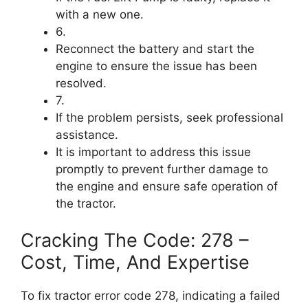
with a new one.
6.
Reconnect the battery and start the
engine to ensure the issue has been
resolved.
7.
If the problem persists, seek professional
assistance.
It is important to address this issue
promptly to prevent further damage to
the engine and ensure safe operation of
the tractor.
Cracking The Code: 278 –
Cost, Time, And Expertise
To fix tractor error code 278, indicating a failed