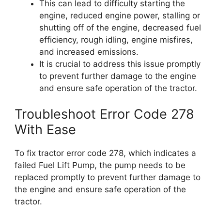
This can lead to difficulty starting the
engine, reduced engine power, stalling or
shutting off of the engine, decreased fuel
efficiency, rough idling, engine misfires,
and increased emissions.
It is crucial to address this issue promptly
to prevent further damage to the engine
and ensure safe operation of the tractor.
Troubleshoot Error Code 278
With Ease
To fix tractor error code 278, which indicates a
failed Fuel Lift Pump, the pump needs to be
replaced promptly to prevent further damage to
the engine and ensure safe operation of the
tractor.