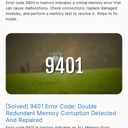
Error code 9403 in tractors indicates a critical memory error that
can cause malfunctions. Check connections, replace damaged
modules, and perform a memory test to resolve it. Steps to fix
inside.
[Solved] 9401 Error Code: Double
Redundant Memory Corruption Detected
And Repaired
Error code 9401 in tractors indicates an ALL Memory Error