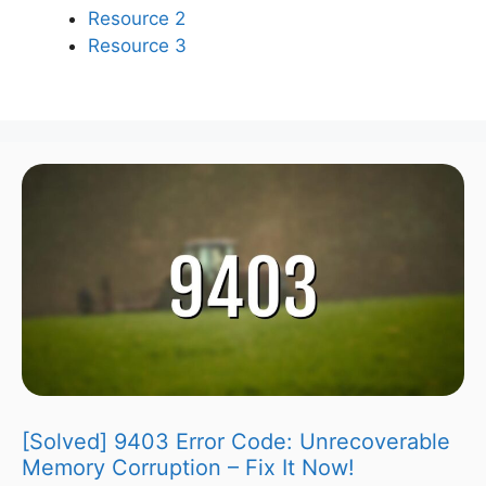
Resource 2
Resource 3
[Solved] 9403 Error Code: Unrecoverable
Memory Corruption – Fix It Now!