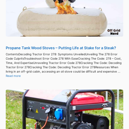
Propane Tank Wood Stoves – Putting Life at Stake for a Steak?
ContentsDecoding Tractor Error 278: Symptoms UnveiledUnveiling The 278 Error
Code CulpritsTroubleshoot Error Code 278 With EaseCracking The Code: 278 – Cost,
Time, And ExpertiseUnraveling Tractor Error Code 278Cracking The Code: Decoding
Tractor Error 278Cracking The Code: Decoding Tractor Error 278Resources When
living in an off-grid cabin, accessing an oil stove could be difficult and expensive ...
Read more