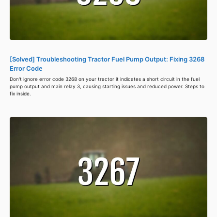
[Solved] Troubleshooting Tractor Fuel Pump Output: Fixing 3268
Error Code
Don't ignore error code 3268 on your tractor it indicates a short circuit in the fuel
pump output and main relay 3, causing starting issues and reduced power. Steps to
fix inside.