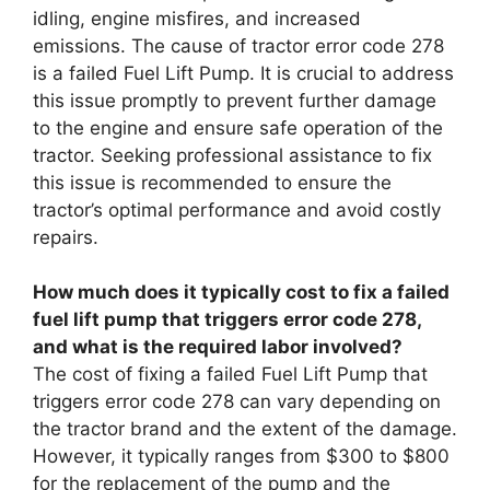
idling, engine misfires, and increased
emissions. The cause of tractor error code 278
is a failed Fuel Lift Pump. It is crucial to address
this issue promptly to prevent further damage
to the engine and ensure safe operation of the
tractor. Seeking professional assistance to fix
this issue is recommended to ensure the
tractor’s optimal performance and avoid costly
repairs.
How much does it typically cost to fix a failed
fuel lift pump that triggers error code 278,
and what is the required labor involved?
The cost of fixing a failed Fuel Lift Pump that
triggers error code 278 can vary depending on
the tractor brand and the extent of the damage.
However, it typically ranges from $300 to $800
for the replacement of the pump and the