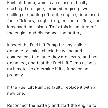
Fuel Lift Pump, which can cause difficulty
starting the engine, reduced engine power,
stalling or shutting off of the engine, decreased
fuel efficiency, rough idling, engine misfires, and
increased emissions. To fix this issue, turn off
the engine and disconnect the battery.
Inspect the Fuel Lift Pump for any visible
damage or leaks, check the wiring and
connections to ensure they are secure and not
damaged, and test the Fuel Lift Pump using a
multimeter to determine if it is functioning
properly.
If the Fuel Lift Pump is faulty, replace it with a
new one.
Reconnect the battery and start the engine to