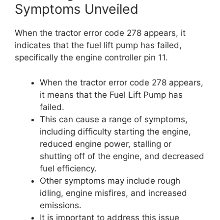
Symptoms Unveiled
When the tractor error code 278 appears, it
indicates that the fuel lift pump has failed,
specifically the engine controller pin 11.
When the tractor error code 278 appears,
it means that the Fuel Lift Pump has
failed.
This can cause a range of symptoms,
including difficulty starting the engine,
reduced engine power, stalling or
shutting off of the engine, and decreased
fuel efficiency.
Other symptoms may include rough
idling, engine misfires, and increased
emissions.
It is important to address this issue