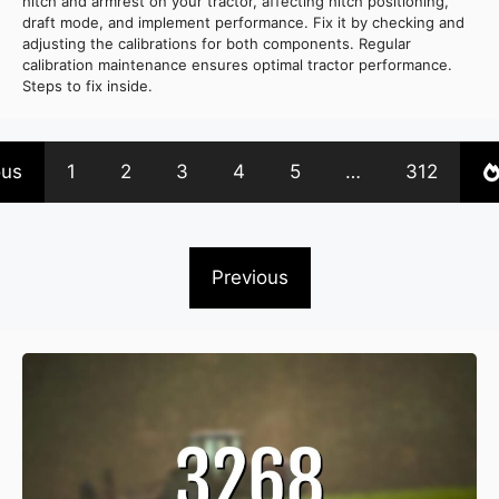
hitch and armrest on your tractor, affecting hitch positioning,
draft mode, and implement performance. Fix it by checking and
adjusting the calibrations for both components. Regular
calibration maintenance ensures optimal tractor performance.
Steps to fix inside.
ous
1
2
3
4
5
…
312
Previous