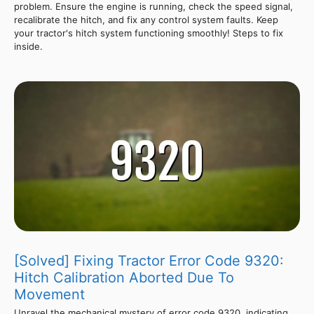
problem. Ensure the engine is running, check the speed signal,
recalibrate the hitch, and fix any control system faults. Keep
your tractor's hitch system functioning smoothly! Steps to fix
inside.
[Solved] Fixing Tractor Error Code 9320:
Hitch Calibration Aborted Due To
Movement
Unravel the mechanical mystery of error code 9320, indicating