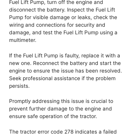
Fuel Lift Pump, turn off the engine and
disconnect the battery. Inspect the Fuel Lift
Pump for visible damage or leaks, check the
wiring and connections for security and
damage, and test the Fuel Lift Pump using a
multimeter.
If the Fuel Lift Pump is faulty, replace it with a
new one. Reconnect the battery and start the
engine to ensure the issue has been resolved.
Seek professional assistance if the problem
persists.
Promptly addressing this issue is crucial to
prevent further damage to the engine and
ensure safe operation of the tractor.
The tractor error code 278 indicates a failed