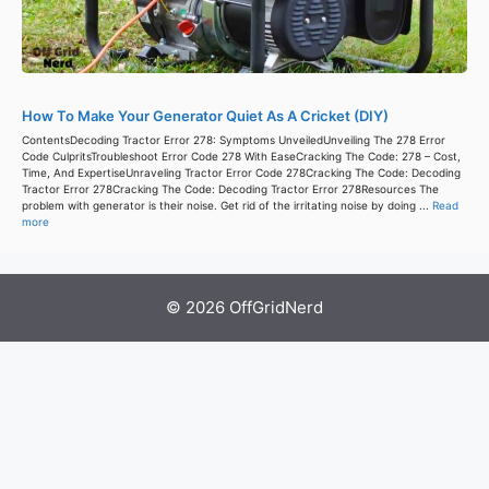
How To Make Your Generator Quiet As A Cricket (DIY)
ContentsDecoding Tractor Error 278: Symptoms UnveiledUnveiling The 278 Error
Code CulpritsTroubleshoot Error Code 278 With EaseCracking The Code: 278 – Cost,
Time, And ExpertiseUnraveling Tractor Error Code 278Cracking The Code: Decoding
Tractor Error 278Cracking The Code: Decoding Tractor Error 278Resources The
problem with generator is their noise. Get rid of the irritating noise by doing ...
Read
more
© 2026 OffGridNerd