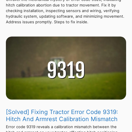
hitch calibration abortion due to tractor movement. Fix it by
checking installation, inspecting sensors and wiring, verifying
hydraulic system, updating software, and minimizing movement.
Address issues promptly. Steps to fix inside.
[Solved] Fixing Tractor Error Code 9319:
Hitch And Armrest Calibration Mismatch
Error code 9319 reveals a calibration mismatch between the