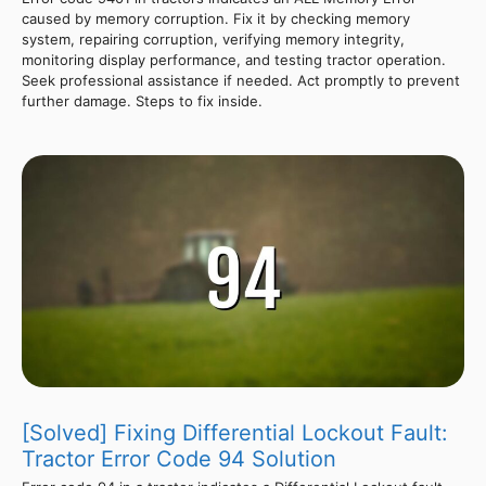
caused by memory corruption. Fix it by checking memory
system, repairing corruption, verifying memory integrity,
monitoring display performance, and testing tractor operation.
Seek professional assistance if needed. Act promptly to prevent
further damage. Steps to fix inside.
[Solved] Fixing Differential Lockout Fault:
Tractor Error Code 94 Solution