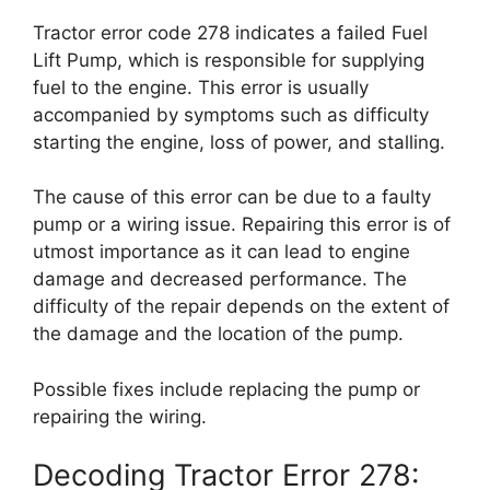
Tractor error code 278 indicates a failed Fuel
Lift Pump, which is responsible for supplying
fuel to the engine. This error is usually
accompanied by symptoms such as difficulty
starting the engine, loss of power, and stalling.
The cause of this error can be due to a faulty
pump or a wiring issue. Repairing this error is of
utmost importance as it can lead to engine
damage and decreased performance. The
difficulty of the repair depends on the extent of
the damage and the location of the pump.
Possible fixes include replacing the pump or
repairing the wiring.
Decoding Tractor Error 278: