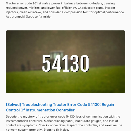
Tractor error code 951 signals a power imbalance between cylinders, causing
reduced power, misfires, and lower fuel efficiency. Check spark plugs, inspect
injectors, clean air intake, and consider a compression test for optimal performance.
Act promptly! Steps to fix inside.
[Solved] Troubleshooting Tractor Error Code 54130: Regain
Control Of Instrumentation Controller
Decode the mystery of tractor error code 54130: loss of communication with the
instrumentation controller. Malfunctioning panel, inaccurate gauges, and loss of
control are symptoms. Check connections, inspect the controller, and examine the
network system promptly. Steps to fix inside.