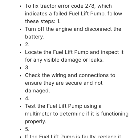
To fix tractor error code 278, which
indicates a failed Fuel Lift Pump, follow
these steps: 1.
Turn off the engine and disconnect the
battery.
2.
Locate the Fuel Lift Pump and inspect it
for any visible damage or leaks.
3.
Check the wiring and connections to
ensure they are secure and not
damaged.
4.
Test the Fuel Lift Pump using a
multimeter to determine if it is functioning
properly.
5.
If the Fuel Lift Pump is faulty, replace it