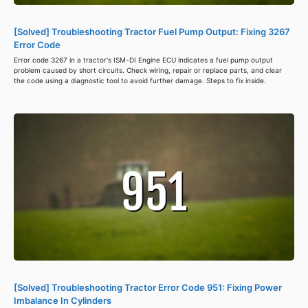
[Solved] Troubleshooting Tractor Fuel Pump Output: Fixing 3267
Error Code
Error code 3267 in a tractor's ISM-DI Engine ECU indicates a fuel pump output
problem caused by short circuits. Check wiring, repair or replace parts, and clear
the code using a diagnostic tool to avoid further damage. Steps to fix inside.
[Solved] Troubleshooting Tractor Error Code 951: Fixing Power
Imbalance In Cylinders