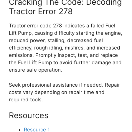
Cracking The Code: Decoding
Tractor Error 278
Tractor error code 278 indicates a failed Fuel
Lift Pump, causing difficulty starting the engine,
reduced power, stalling, decreased fuel
efficiency, rough idling, misfires, and increased
emissions. Promptly inspect, test, and replace
the Fuel Lift Pump to avoid further damage and
ensure safe operation.
Seek professional assistance if needed. Repair
costs vary depending on repair time and
required tools.
Resources
Resource 1