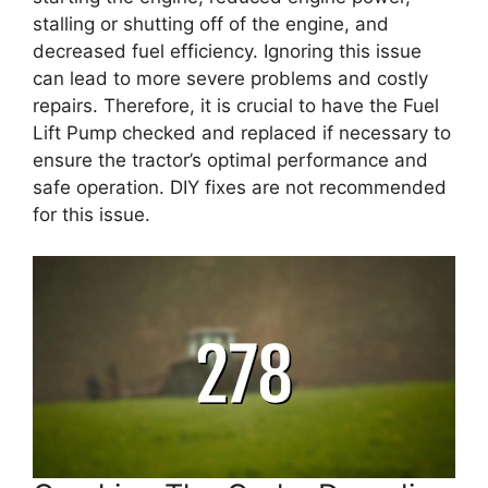
stalling or shutting off of the engine, and
decreased fuel efficiency. Ignoring this issue
can lead to more severe problems and costly
repairs. Therefore, it is crucial to have the Fuel
Lift Pump checked and replaced if necessary to
ensure the tractor’s optimal performance and
safe operation. DIY fixes are not recommended
for this issue.