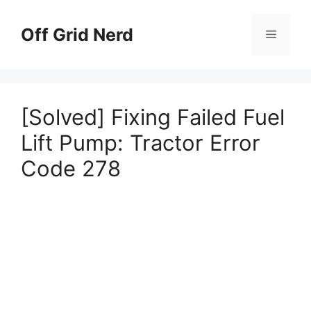
Skip
to
Off Grid Nerd
Menu
content
[Solved] Fixing Failed Fuel
Lift Pump: Tractor Error
Code 278