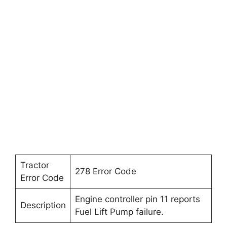
Tractor
278 Error Code
Error Code
Engine controller pin 11 reports
Description
Fuel Lift Pump failure.