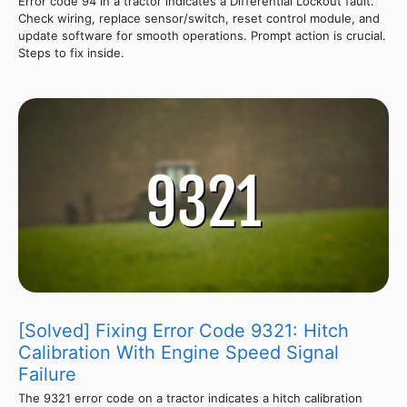
Error code 94 in a tractor indicates a Differential Lockout fault.
Check wiring, replace sensor/switch, reset control module, and
update software for smooth operations. Prompt action is crucial.
Steps to fix inside.
[Solved] Fixing Error Code 9321: Hitch
Calibration With Engine Speed Signal
Failure
The 9321 error code on a tractor indicates a hitch calibration