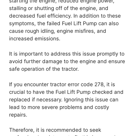
starting the engine, reduced engine power,
stalling or shutting off of the engine, and
decreased fuel efficiency. In addition to these
symptoms, the failed Fuel Lift Pump can also
cause rough idling, engine misfires, and
increased emissions.
It is important to address this issue promptly to
avoid further damage to the engine and ensure
safe operation of the tractor.
If you encounter tractor error code 278, it is
crucial to have the Fuel Lift Pump checked and
replaced if necessary. Ignoring this issue can
lead to more severe problems and costly
repairs.
Therefore, it is recommended to seek