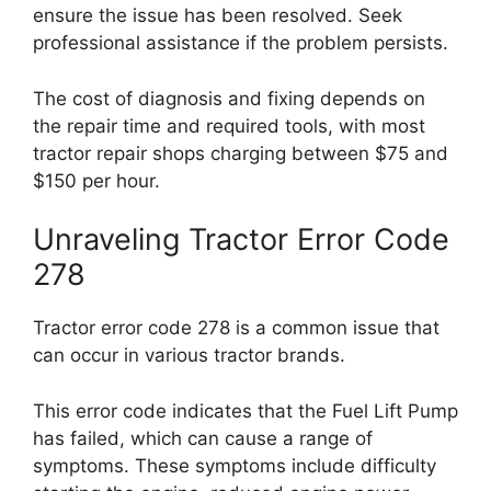
ensure the issue has been resolved. Seek
professional assistance if the problem persists.
The cost of diagnosis and fixing depends on
the repair time and required tools, with most
tractor repair shops charging between $75 and
$150 per hour.
Unraveling Tractor Error Code
278
Tractor error code 278 is a common issue that
can occur in various tractor brands.
This error code indicates that the Fuel Lift Pump
has failed, which can cause a range of
symptoms. These symptoms include difficulty