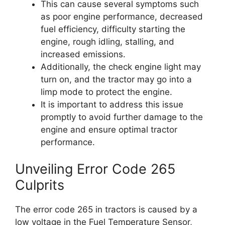
This can cause several symptoms such
as poor engine performance, decreased
fuel efficiency, difficulty starting the
engine, rough idling, stalling, and
increased emissions.
Additionally, the check engine light may
turn on, and the tractor may go into a
limp mode to protect the engine.
It is important to address this issue
promptly to avoid further damage to the
engine and ensure optimal tractor
performance.
Unveiling Error Code 265
Culprits
The error code 265 in tractors is caused by a
low voltage in the Fuel Temperature Sensor,