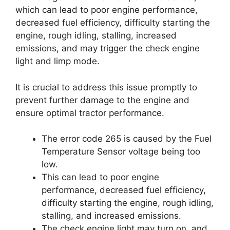
which can lead to poor engine performance,
decreased fuel efficiency, difficulty starting the
engine, rough idling, stalling, increased
emissions, and may trigger the check engine
light and limp mode.
It is crucial to address this issue promptly to
prevent further damage to the engine and
ensure optimal tractor performance.
The error code 265 is caused by the Fuel
Temperature Sensor voltage being too
low.
This can lead to poor engine
performance, decreased fuel efficiency,
difficulty starting the engine, rough idling,
stalling, and increased emissions.
The check engine light may turn on, and