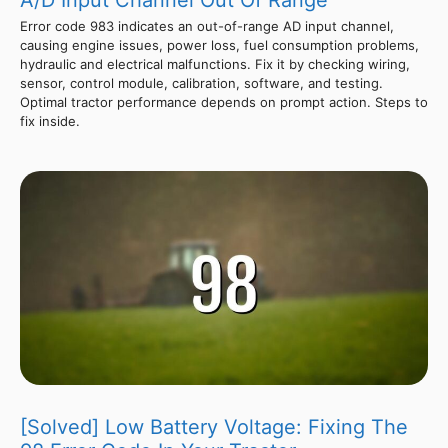
A/D Input Channel Out Of Range
Error code 983 indicates an out-of-range AD input channel,
causing engine issues, power loss, fuel consumption problems,
hydraulic and electrical malfunctions. Fix it by checking wiring,
sensor, control module, calibration, software, and testing.
Optimal tractor performance depends on prompt action. Steps to
fix inside.
[Solved] Low Battery Voltage: Fixing The