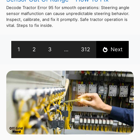
Decode Tractor Error 95 for smooth operations: Steering angle
sensor malfunction can cause unpredictable steering behavior.
Inspect, calibrate, and fix it promptly. Safe tractor operation is
vital. Steps to fix inside.
1
2
3
…
312
Next