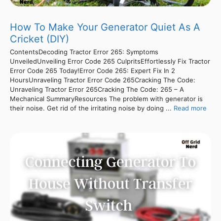
How To Make Your Generator Quiet As A
Cricket (DIY)
ContentsDecoding Tractor Error 265: Symptoms
UnveiledUnveiling Error Code 265 CulpritsEffortlessly Fix Tractor
Error Code 265 Today!Error Code 265: Expert Fix In 2
HoursUnraveling Tractor Error Code 265Cracking The Code:
Unraveling Tractor Error 265Cracking The Code: 265 – A
Mechanical SummaryResources The problem with generator is
their noise. Get rid of the irritating noise by doing ...
Read more