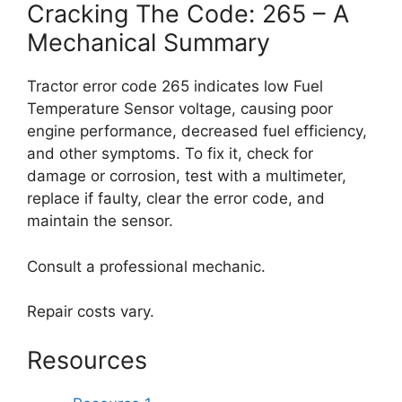
Cracking The Code: 265 – A
Mechanical Summary
Tractor error code 265 indicates low Fuel
Temperature Sensor voltage, causing poor
engine performance, decreased fuel efficiency,
and other symptoms. To fix it, check for
damage or corrosion, test with a multimeter,
replace if faulty, clear the error code, and
maintain the sensor.
Consult a professional mechanic.
Repair costs vary.
Resources