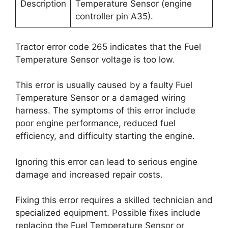
Description
Temperature Sensor (engine
controller pin A35).
Tractor error code 265 indicates that the Fuel
Temperature Sensor voltage is too low.
This error is usually caused by a faulty Fuel
Temperature Sensor or a damaged wiring
harness. The symptoms of this error include
poor engine performance, reduced fuel
efficiency, and difficulty starting the engine.
Ignoring this error can lead to serious engine
damage and increased repair costs.
Fixing this error requires a skilled technician and
specialized equipment. Possible fixes include
replacing the Fuel Temperature Sensor or