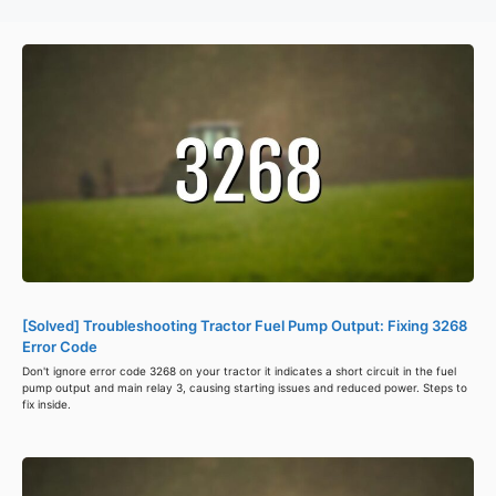
[Solved] Troubleshooting Tractor Fuel Pump Output: Fixing 3268
Error Code
Don't ignore error code 3268 on your tractor it indicates a short circuit in the fuel
pump output and main relay 3, causing starting issues and reduced power. Steps to
fix inside.