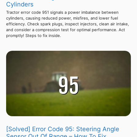
Cylinders
Tractor error code 951 signals a power imbalance between
cylinders, causing reduced power, misfires, and lower fuel
efficiency. Check spark plugs, inspect injectors, clean air intake,
and consider a compression test for optimal performance. Act
promptly! Steps to fix inside.
[Solved] Error Code 95: Steering Angle
Sensor Out Of Range – How To Fix