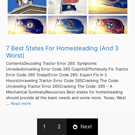
7 Best States For Homesteading (And 3
Worst)
ContentsDecoding Tractor Error 265: Symptoms
UnveiledUnveiling Error Code 265 CulpritsEffortlessly Fix Tractor
Error Code 265 Today!Error Code 265: Expert Fix In 2
HoursUnraveling Tractor Error Code 265Cracking The Code:
Unraveling Tractor Error 265Cracking The Code: 265 – A
Mechanical SummaryResources Best states for homesteading
should provide all the basic needs and some more. Texas, West
...
Read more
1
2
Next