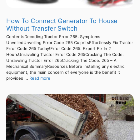
How To Connect Generator To House
Without Transfer Switch
ContentsDecoding Tractor Error 265: Symptoms
UnveiledUnveiling Error Code 265 CulpritsEffortlessly Fix Tractor
Error Code 265 Today!Error Code 265: Expert Fix In 2
HoursUnraveling Tractor Error Code 265Cracking The Code:
Unraveling Tractor Error 265Cracking The Code: 265 – A
Mechanical SummaryResources Before installing any electric
equipment, the main concern of everyone is the benefit it
provides ...
Read more