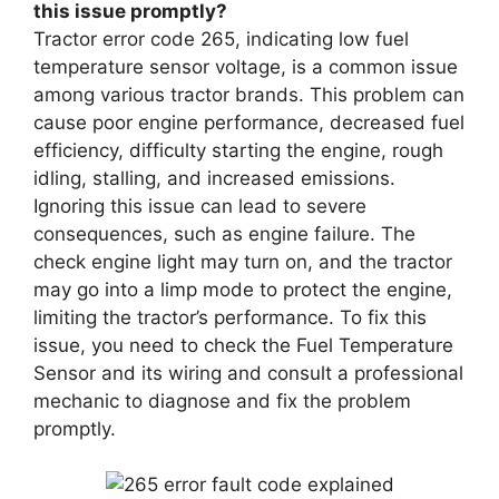
this issue promptly?
Tractor error code 265, indicating low fuel
temperature sensor voltage, is a common issue
among various tractor brands. This problem can
cause poor engine performance, decreased fuel
efficiency, difficulty starting the engine, rough
idling, stalling, and increased emissions.
Ignoring this issue can lead to severe
consequences, such as engine failure. The
check engine light may turn on, and the tractor
may go into a limp mode to protect the engine,
limiting the tractor’s performance. To fix this
issue, you need to check the Fuel Temperature
Sensor and its wiring and consult a professional
mechanic to diagnose and fix the problem
promptly.