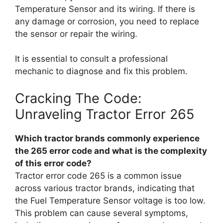
Temperature Sensor and its wiring. If there is
any damage or corrosion, you need to replace
the sensor or repair the wiring.
It is essential to consult a professional
mechanic to diagnose and fix this problem.
Cracking The Code:
Unraveling Tractor Error 265
Which tractor brands commonly experience
the 265 error code and what is the complexity
of this error code?
Tractor error code 265 is a common issue
across various tractor brands, indicating that
the Fuel Temperature Sensor voltage is too low.
This problem can cause several symptoms,