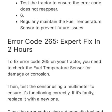
Test the tractor to ensure the error code
does not reappear.
6.
Regularly maintain the Fuel Temperature
Sensor to prevent future issues.
Error Code 265: Expert Fix In
2 Hours
To fix error code 265 on your tractor, you need
to check the Fuel Temperature Sensor for
damage or corrosion.
Then, test the sensor using a multimeter to
ensure it’s functioning correctly. If it’s faulty,
replace it with a new one.
Clear the error code using a diagnostic tool and