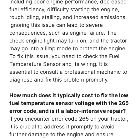
including poor engine performance, decreased
fuel efficiency, difficulty starting the engine,
rough idling, stalling, and increased emissions.
Ignoring this issue can lead to severe
consequences, such as engine failure. The
check engine light may turn on, and the tractor
may go into a limp mode to protect the engine.
To fix this issue, you need to check the Fuel
Temperature Sensor and its wiring. It is
essential to consult a professional mechanic to
diagnose and fix this problem promptly.
How much does it typically cost to fix the low
fuel temperature sensor voltage with the 265
error code, and is it a labor-intensive repair?
If you encounter error code 265 on your tractor,
it is crucial to address it promptly to avoid
further damage to the engine and ensure