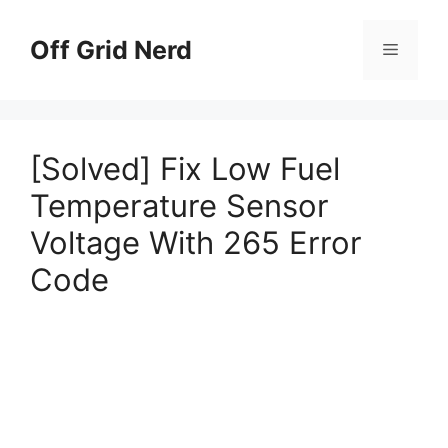
Skip
to
Off Grid Nerd
Menu
content
[Solved] Fix Low Fuel
Temperature Sensor
Voltage With 265 Error
Code