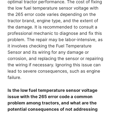
optimal tractor performance. The cost of fixing
the low fuel temperature sensor voltage with
the 265 error code varies depending on the
tractor brand, engine type, and the extent of
the damage. It is recommended to consult a
professional mechanic to diagnose and fix this
problem. The repair may be labor-intensive, as
it involves checking the Fuel Temperature
Sensor and its wiring for any damage or
corrosion, and replacing the sensor or repairing
the wiring if necessary. Ignoring this issue can
lead to severe consequences, such as engine
failure.
Is the low fuel temperature sensor voltage
issue with the 265 error code a common
problem among tractors, and what are the
potential consequences of not addressing