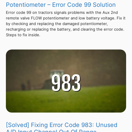
Potentiometer – Error Code 99 Solution
Error code 99 on tractors signals problems with the Aux 2nd
remote valve FLOW potentiometer and low battery voltage. Fix it
by checking and replacing the damaged potentiometer,
recharging or replacing the battery, and clearing the error code.
Steps to fix inside.
[Solved] Fixing Error Code 983: Unused