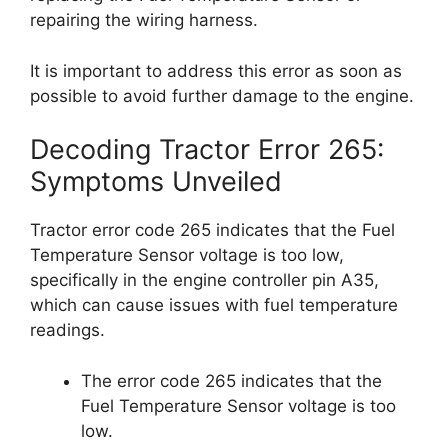
repairing the wiring harness.
It is important to address this error as soon as
possible to avoid further damage to the engine.
Decoding Tractor Error 265:
Symptoms Unveiled
Tractor error code 265 indicates that the Fuel
Temperature Sensor voltage is too low,
specifically in the engine controller pin A35,
which can cause issues with fuel temperature
readings.
The error code 265 indicates that the
Fuel Temperature Sensor voltage is too
low.