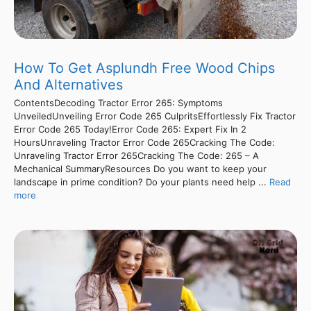
How To Get Asplundh Free Wood Chips
And Alternatives
ContentsDecoding Tractor Error 265: Symptoms
UnveiledUnveiling Error Code 265 CulpritsEffortlessly Fix Tractor
Error Code 265 Today!Error Code 265: Expert Fix In 2
HoursUnraveling Tractor Error Code 265Cracking The Code:
Unraveling Tractor Error 265Cracking The Code: 265 – A
Mechanical SummaryResources Do you want to keep your
landscape in prime condition? Do your plants need help ...
Read
more