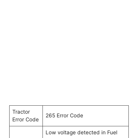
Tractor
265 Error Code
Error Code
Low voltage detected in Fuel