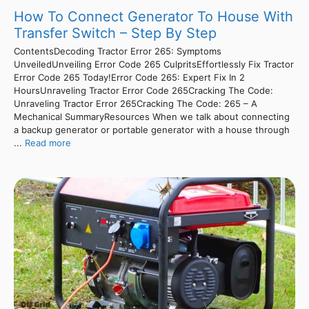
How To Connect Generator To House With
Transfer Switch – Step By Step
ContentsDecoding Tractor Error 265: Symptoms
UnveiledUnveiling Error Code 265 CulpritsEffortlessly Fix Tractor
Error Code 265 Today!Error Code 265: Expert Fix In 2
HoursUnraveling Tractor Error Code 265Cracking The Code:
Unraveling Tractor Error 265Cracking The Code: 265 – A
Mechanical SummaryResources When we talk about connecting
a backup generator or portable generator with a house through
...
Read more