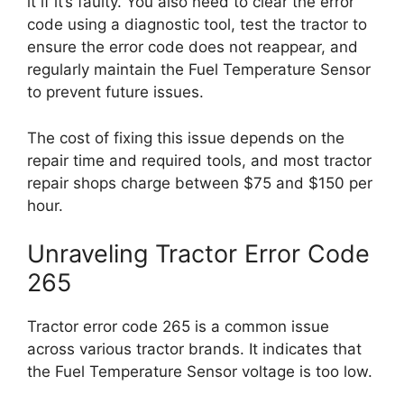
it if it’s faulty. You also need to clear the error
code using a diagnostic tool, test the tractor to
ensure the error code does not reappear, and
regularly maintain the Fuel Temperature Sensor
to prevent future issues.
The cost of fixing this issue depends on the
repair time and required tools, and most tractor
repair shops charge between $75 and $150 per
hour.
Unraveling Tractor Error Code
265
Tractor error code 265 is a common issue
across various tractor brands. It indicates that
the Fuel Temperature Sensor voltage is too low.