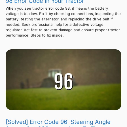
98 Error Code In Your Tractor
When you see tractor error code 98, it means the battery
voltage is too low. Fix it by checking connections, inspecting the
battery, testing the alternator, and replacing the drive belt if
needed. Seek professional help for a defective voltage
regulator. Act fast to prevent damage and ensure proper tractor
performance. Steps to fix inside.
[Solved] Error Code 96: Steering Angle