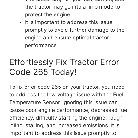
the tractor may go into a limp mode to
protect the engine.
It is important to address this issue
promptly to avoid further damage to the
engine and ensure optimal tractor
performance.
Effortlessly Fix Tractor Error
Code 265 Today!
To fix error code 265 on your tractor, you need
to address the low voltage issue with the Fuel
Temperature Sensor. Ignoring this issue can
cause poor engine performance, decreased fuel
efficiency, difficulty starting the engine, rough
idling, stalling, and increased emissions. It is
important to address this issue promptly to