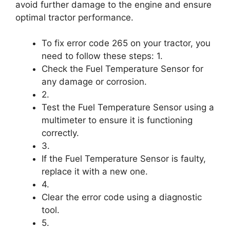
avoid further damage to the engine and ensure
optimal tractor performance.
To fix error code 265 on your tractor, you
need to follow these steps: 1.
Check the Fuel Temperature Sensor for
any damage or corrosion.
2.
Test the Fuel Temperature Sensor using a
multimeter to ensure it is functioning
correctly.
3.
If the Fuel Temperature Sensor is faulty,
replace it with a new one.
4.
Clear the error code using a diagnostic
tool.
5.