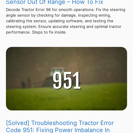
Sensor Out Of Range – How To Fix
Decode Tractor Error 96 for smooth operations: Fix the steering
angle sensor by checking for damage, inspecting wiring,
calibrating the sensor, updating software, and testing the
steering system. Ensure accurate steering and optimal tractor
performance. Steps to fix inside.
[Solved] Troubleshooting Tractor Error
Code 951: Fixing Power Imbalance In