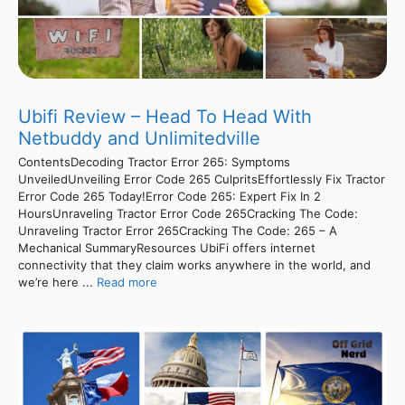
Ubifi Review – Head To Head With
Netbuddy and Unlimitedville
ContentsDecoding Tractor Error 265: Symptoms
UnveiledUnveiling Error Code 265 CulpritsEffortlessly Fix Tractor
Error Code 265 Today!Error Code 265: Expert Fix In 2
HoursUnraveling Tractor Error Code 265Cracking The Code:
Unraveling Tractor Error 265Cracking The Code: 265 – A
Mechanical SummaryResources UbiFi offers internet
connectivity that they claim works anywhere in the world, and
we’re here ...
Read more