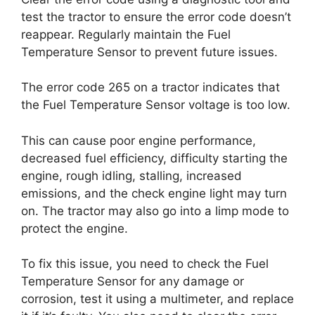
test the tractor to ensure the error code doesn’t
reappear. Regularly maintain the Fuel
Temperature Sensor to prevent future issues.
The error code 265 on a tractor indicates that
the Fuel Temperature Sensor voltage is too low.
This can cause poor engine performance,
decreased fuel efficiency, difficulty starting the
engine, rough idling, stalling, increased
emissions, and the check engine light may turn
on. The tractor may also go into a limp mode to
protect the engine.
To fix this issue, you need to check the Fuel
Temperature Sensor for any damage or
corrosion, test it using a multimeter, and replace