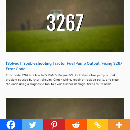
[Solved] Troubleshooting Tractor Fuel Pump Output: Fixing 3267
Error Code
Error code 3267 in a tractor's ISM-DI Engine ECU indicates a fuel pump output
problem caused by short circuits. Check wiring, repair or replace parts, and clear
the code using a diagnostic tool to avoid further damage. Steps to fix inside.