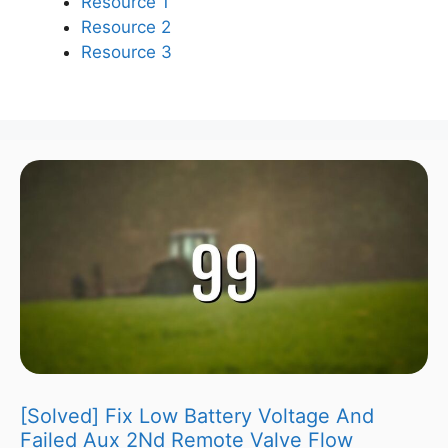
Resource 1
Resource 2
Resource 3
[Solved] Fix Low Battery Voltage And
Failed Aux 2Nd Remote Valve Flow