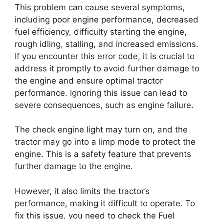
This problem can cause several symptoms,
including poor engine performance, decreased
fuel efficiency, difficulty starting the engine,
rough idling, stalling, and increased emissions.
If you encounter this error code, it is crucial to
address it promptly to avoid further damage to
the engine and ensure optimal tractor
performance. Ignoring this issue can lead to
severe consequences, such as engine failure.
The check engine light may turn on, and the
tractor may go into a limp mode to protect the
engine. This is a safety feature that prevents
further damage to the engine.
However, it also limits the tractor’s
performance, making it difficult to operate. To
fix this issue, you need to check the Fuel