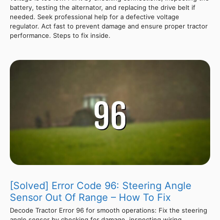
battery, testing the alternator, and replacing the drive belt if
needed. Seek professional help for a defective voltage
regulator. Act fast to prevent damage and ensure proper tractor
performance. Steps to fix inside.
[Solved] Error Code 96: Steering Angle
Sensor Out Of Range – How To Fix
Decode Tractor Error 96 for smooth operations: Fix the steering
angle sensor by checking for damage, inspecting wiring,