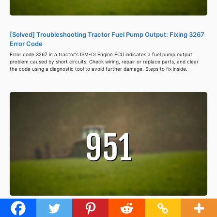
[Solved] Troubleshooting Tractor Fuel Pump Output: Fixing 3267
Error Code
Error code 3267 in a tractor's ISM-DI Engine ECU indicates a fuel pump output
problem caused by short circuits. Check wiring, repair or replace parts, and clear
the code using a diagnostic tool to avoid further damage. Steps to fix inside.
[Solved] Troubleshooting Tractor Error Code 951: Fixing Power