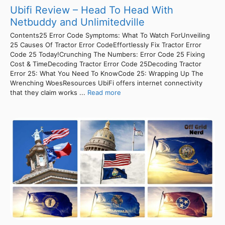
Ubifi Review – Head To Head With
Netbuddy and Unlimitedville
Contents25 Error Code Symptoms: What To Watch ForUnveiling
25 Causes Of Tractor Error CodeEffortlessly Fix Tractor Error
Code 25 Today!Crunching The Numbers: Error Code 25 Fixing
Cost & TimeDecoding Tractor Error Code 25Decoding Tractor
Error 25: What You Need To KnowCode 25: Wrapping Up The
Wrenching WoesResources UbiFi offers internet connectivity
that they claim works ...
Read more