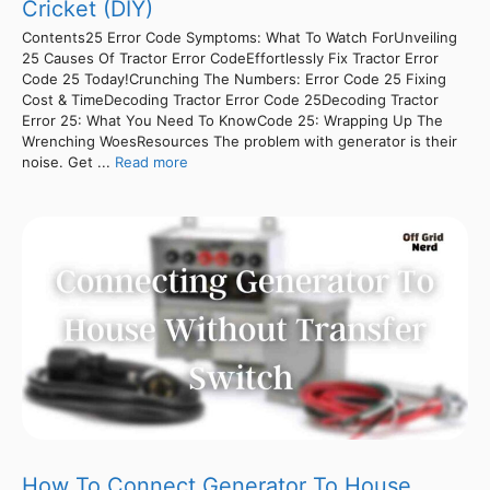
Cricket (DIY)
Contents25 Error Code Symptoms: What To Watch ForUnveiling
25 Causes Of Tractor Error CodeEffortlessly Fix Tractor Error
Code 25 Today!Crunching The Numbers: Error Code 25 Fixing
Cost & TimeDecoding Tractor Error Code 25Decoding Tractor
Error 25: What You Need To KnowCode 25: Wrapping Up The
Wrenching WoesResources The problem with generator is their
noise. Get ...
Read more
How To Connect Generator To House