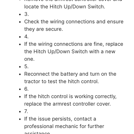
locate the Hitch Up/Down Switch.
3.
Check the wiring connections and ensure
they are secure.
4.
If the wiring connections are fine, replace
the Hitch Up/Down Switch with a new
one.
5.
Reconnect the battery and turn on the
tractor to test the hitch control.
6.
If the hitch control is working correctly,
replace the armrest controller cover.
7.
If the issue persists, contact a
professional mechanic for further
assistance.