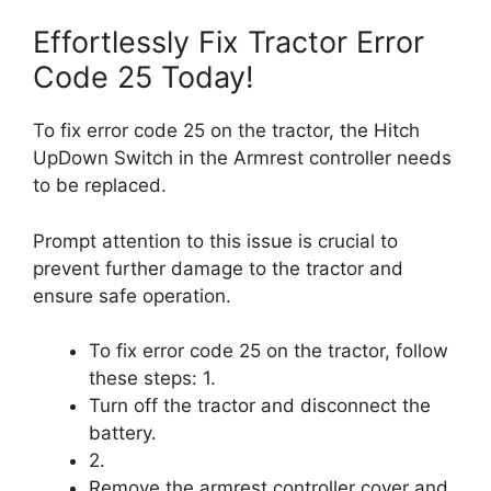
Effortlessly Fix Tractor Error
Code 25 Today!
To fix error code 25 on the tractor, the Hitch
UpDown Switch in the Armrest controller needs
to be replaced.
Prompt attention to this issue is crucial to
prevent further damage to the tractor and
ensure safe operation.
To fix error code 25 on the tractor, follow
these steps: 1.
Turn off the tractor and disconnect the
battery.
2.
Remove the armrest controller cover and