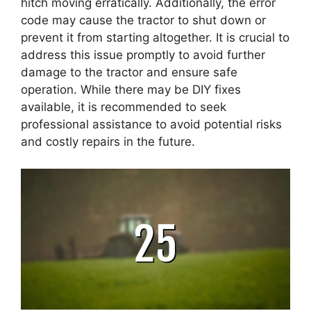
hitch moving erratically. Additionally, the error
code may cause the tractor to shut down or
prevent it from starting altogether. It is crucial to
address this issue promptly to avoid further
damage to the tractor and ensure safe
operation. While there may be DIY fixes
available, it is recommended to seek
professional assistance to avoid potential risks
and costly repairs in the future.