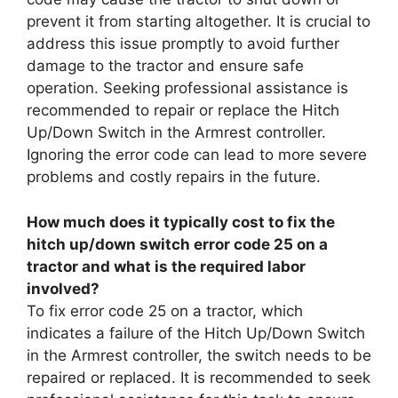
prevent it from starting altogether. It is crucial to
address this issue promptly to avoid further
damage to the tractor and ensure safe
operation. Seeking professional assistance is
recommended to repair or replace the Hitch
Up/Down Switch in the Armrest controller.
Ignoring the error code can lead to more severe
problems and costly repairs in the future.
How much does it typically cost to fix the
hitch up/down switch error code 25 on a
tractor and what is the required labor
involved?
To fix error code 25 on a tractor, which
indicates a failure of the Hitch Up/Down Switch
in the Armrest controller, the switch needs to be
repaired or replaced. It is recommended to seek