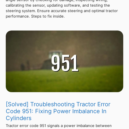
calibrating the sensor, updating software, and testing the
steering system. Ensure accurate steering and optimal tractor
performance. Steps to fix inside.
[Solved] Troubleshooting Tractor Error
Code 951: Fixing Power Imbalance In
Cylinders
Tractor error code 951 signals a power imbalance between