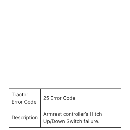
Tractor
25 Error Code
Error Code
Armrest controller’s Hitch
Description
Up/Down Switch failure.