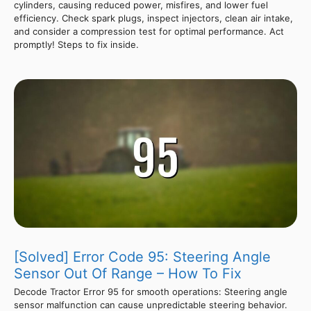
cylinders, causing reduced power, misfires, and lower fuel
efficiency. Check spark plugs, inspect injectors, clean air intake,
and consider a compression test for optimal performance. Act
promptly! Steps to fix inside.
[Solved] Error Code 95: Steering Angle
Sensor Out Of Range – How To Fix
Decode Tractor Error 95 for smooth operations: Steering angle
sensor malfunction can cause unpredictable steering behavior.