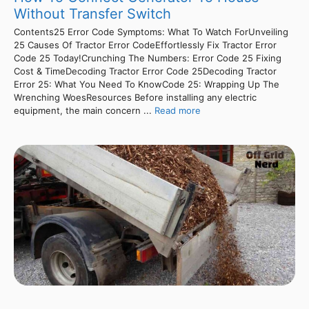
Without Transfer Switch
Contents25 Error Code Symptoms: What To Watch ForUnveiling
25 Causes Of Tractor Error CodeEffortlessly Fix Tractor Error
Code 25 Today!Crunching The Numbers: Error Code 25 Fixing
Cost & TimeDecoding Tractor Error Code 25Decoding Tractor
Error 25: What You Need To KnowCode 25: Wrapping Up The
Wrenching WoesResources Before installing any electric
equipment, the main concern ...
Read more