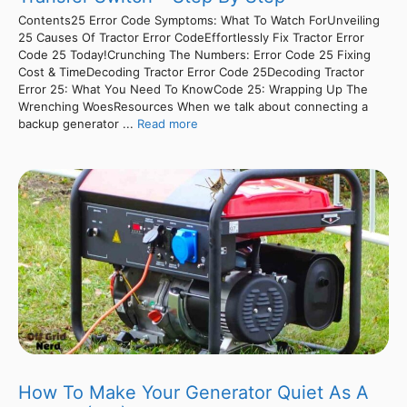
Contents25 Error Code Symptoms: What To Watch ForUnveiling
25 Causes Of Tractor Error CodeEffortlessly Fix Tractor Error
Code 25 Today!Crunching The Numbers: Error Code 25 Fixing
Cost & TimeDecoding Tractor Error Code 25Decoding Tractor
Error 25: What You Need To KnowCode 25: Wrapping Up The
Wrenching WoesResources When we talk about connecting a
backup generator ...
Read more
How To Make Your Generator Quiet As A