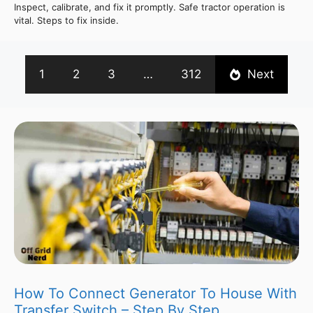
Inspect, calibrate, and fix it promptly. Safe tractor operation is
vital. Steps to fix inside.
1
2
3
…
312
Next
How To Connect Generator To House With
Transfer Switch – Step By Step