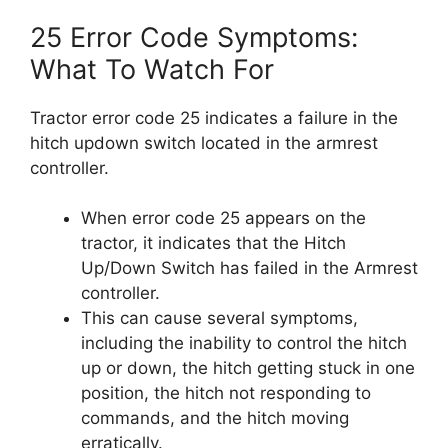
25 Error Code Symptoms:
What To Watch For
Tractor error code 25 indicates a failure in the
hitch updown switch located in the armrest
controller.
When error code 25 appears on the
tractor, it indicates that the Hitch
Up/Down Switch has failed in the Armrest
controller.
This can cause several symptoms,
including the inability to control the hitch
up or down, the hitch getting stuck in one
position, the hitch not responding to
commands, and the hitch moving
erratically.