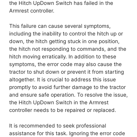
the Hitch UpDown Switch has failed in the
Armrest controller.
This failure can cause several symptoms,
including the inability to control the hitch up or
down, the hitch getting stuck in one position,
the hitch not responding to commands, and the
hitch moving erratically. In addition to these
symptoms, the error code may also cause the
tractor to shut down or prevent it from starting
altogether. It is crucial to address this issue
promptly to avoid further damage to the tractor
and ensure safe operation. To resolve the issue,
the Hitch UpDown Switch in the Armrest
controller needs to be repaired or replaced.
It is recommended to seek professional
assistance for this task. Ignoring the error code