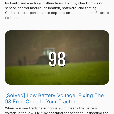
hydraulic and electrical malfunctions. Fix it by checking wiring,
sensor, control module, calibration, software, and testing.
Optimal tractor performance depends on prompt action. Steps to
fix inside.
[Solved] Low Battery Voltage: Fixing The
98 Error Code In Your Tractor
When you see tractor error code 98, it means the battery
voltage is too low. Fix it by checking connections, inspecting the