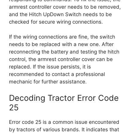
armrest controller cover needs to be removed,
and the Hitch UpDown Switch needs to be
checked for secure wiring connections.
If the wiring connections are fine, the switch
needs to be replaced with a new one. After
reconnecting the battery and testing the hitch
control, the armrest controller cover can be
replaced. If the issue persists, it is
recommended to contact a professional
mechanic for further assistance.
Decoding Tractor Error Code
25
Error code 25 is a common issue encountered
by tractors of various brands. It indicates that