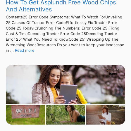
How To Get Asplundh Free Wood Chips
And Alternatives
Contents25 Error Code Symptoms: What To Watch ForUnveiling
25 Causes Of Tractor Error CodeEffortlessly Fix Tractor Error
Code 25 Today!Crunching The Numbers: Error Code 25 Fixing
Cost & TimeDecoding Tractor Error Code 25Decoding Tractor
Error 25: What You Need To KnowCode 25: Wrapping Up The
Wrenching WoesResources Do you want to keep your landscape
in ...
Read more