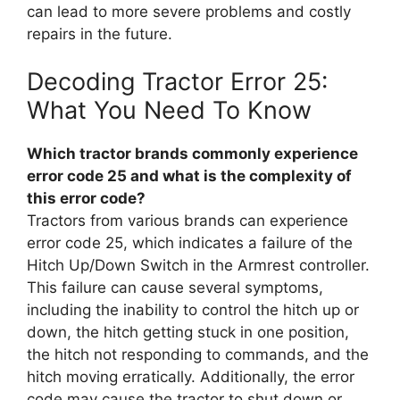
can lead to more severe problems and costly
repairs in the future.
Decoding Tractor Error 25:
What You Need To Know
Which tractor brands commonly experience
error code 25 and what is the complexity of
this error code?
Tractors from various brands can experience
error code 25, which indicates a failure of the
Hitch Up/Down Switch in the Armrest controller.
This failure can cause several symptoms,
including the inability to control the hitch up or
down, the hitch getting stuck in one position,
the hitch not responding to commands, and the
hitch moving erratically. Additionally, the error
code may cause the tractor to shut down or