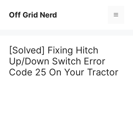
Skip
to
Off Grid Nerd
Menu
content
[Solved] Fixing Hitch
Up/Down Switch Error
Code 25 On Your Tractor