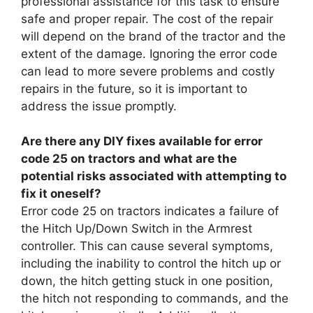
professional assistance for this task to ensure
safe and proper repair. The cost of the repair
will depend on the brand of the tractor and the
extent of the damage. Ignoring the error code
can lead to more severe problems and costly
repairs in the future, so it is important to
address the issue promptly.
Are there any DIY fixes available for error
code 25 on tractors and what are the
potential risks associated with attempting to
fix it oneself?
Error code 25 on tractors indicates a failure of
the Hitch Up/Down Switch in the Armrest
controller. This can cause several symptoms,
including the inability to control the hitch up or
down, the hitch getting stuck in one position,
the hitch not responding to commands, and the