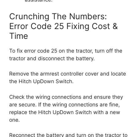
Crunching The Numbers:
Error Code 25 Fixing Cost &
Time
To fix error code 25 on the tractor, turn off the
tractor and disconnect the battery.
Remove the armrest controller cover and locate
the Hitch UpDown Switch.
Check the wiring connections and ensure they
are secure. If the wiring connections are fine,
replace the Hitch UpDown Switch with a new
one.
Reconnect the battery and turn on the tractor to