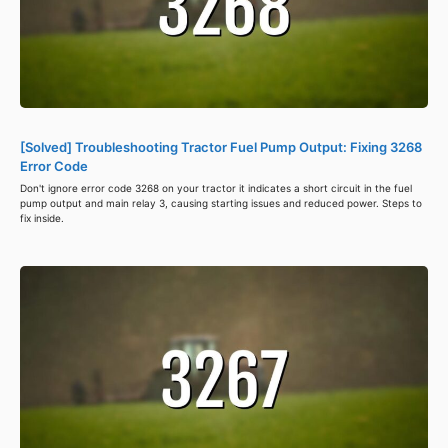
[Solved] Troubleshooting Tractor Fuel Pump Output: Fixing 3268
Error Code
Don't ignore error code 3268 on your tractor it indicates a short circuit in the fuel
pump output and main relay 3, causing starting issues and reduced power. Steps to
fix inside.