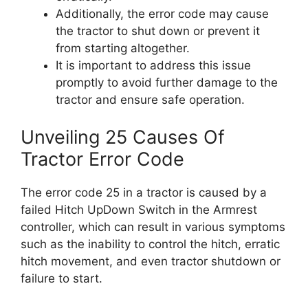
Additionally, the error code may cause
the tractor to shut down or prevent it
from starting altogether.
It is important to address this issue
promptly to avoid further damage to the
tractor and ensure safe operation.
Unveiling 25 Causes Of
Tractor Error Code
The error code 25 in a tractor is caused by a
failed Hitch UpDown Switch in the Armrest
controller, which can result in various symptoms
such as the inability to control the hitch, erratic
hitch movement, and even tractor shutdown or
failure to start.