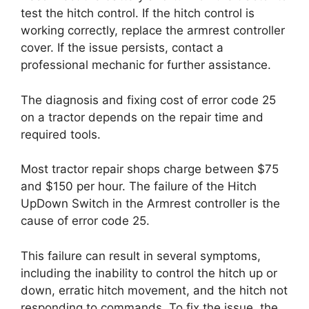
test the hitch control. If the hitch control is
working correctly, replace the armrest controller
cover. If the issue persists, contact a
professional mechanic for further assistance.
The diagnosis and fixing cost of error code 25
on a tractor depends on the repair time and
required tools.
Most tractor repair shops charge between $75
and $150 per hour. The failure of the Hitch
UpDown Switch in the Armrest controller is the
cause of error code 25.
This failure can result in several symptoms,
including the inability to control the hitch up or
down, erratic hitch movement, and the hitch not
responding to commands. To fix the issue, the