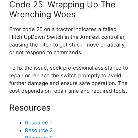
Code 25: Wrapping Up The
Wrenching Woes
Error code 25 on a tractor indicates a failed
Hitch UpDown Switch in the Armrest controller,
causing the hitch to get stuck, move erratically,
or not respond to commands.
To fix the issue, seek professional assistance to
repair or replace the switch promptly to avoid
further damage and ensure safe operation. The
cost depends on repair time and required tools.
Resources
Resource 1
Resource 2
Resource 3