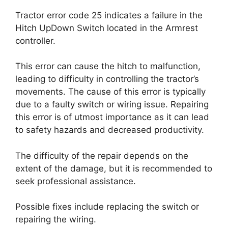
Tractor error code 25 indicates a failure in the
Hitch UpDown Switch located in the Armrest
controller.
This error can cause the hitch to malfunction,
leading to difficulty in controlling the tractor’s
movements. The cause of this error is typically
due to a faulty switch or wiring issue. Repairing
this error is of utmost importance as it can lead
to safety hazards and decreased productivity.
The difficulty of the repair depends on the
extent of the damage, but it is recommended to
seek professional assistance.
Possible fixes include replacing the switch or
repairing the wiring.