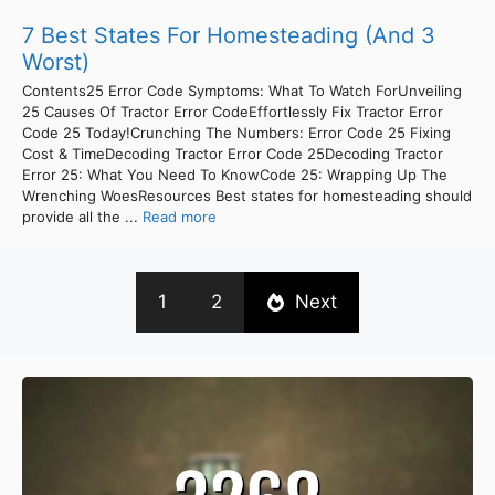
7 Best States For Homesteading (And 3
Worst)
Contents25 Error Code Symptoms: What To Watch ForUnveiling
25 Causes Of Tractor Error CodeEffortlessly Fix Tractor Error
Code 25 Today!Crunching The Numbers: Error Code 25 Fixing
Cost & TimeDecoding Tractor Error Code 25Decoding Tractor
Error 25: What You Need To KnowCode 25: Wrapping Up The
Wrenching WoesResources Best states for homesteading should
provide all the ...
Read more
1
2
Next