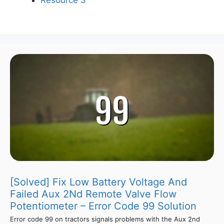
[Solved] Fix Low Battery Voltage And
Failed Aux 2Nd Remote Valve Flow
Potentiometer – Error Code 99 Solution
Error code 99 on tractors signals problems with the Aux 2nd