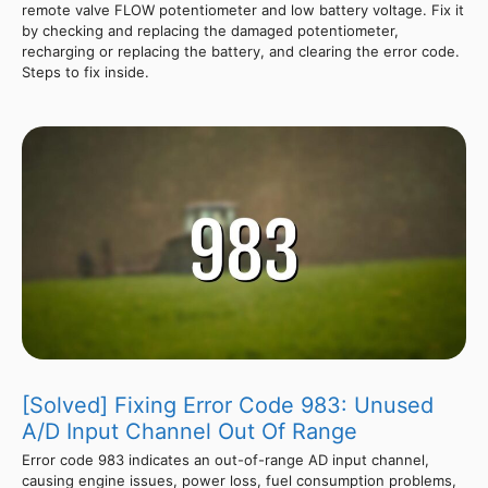
remote valve FLOW potentiometer and low battery voltage. Fix it
by checking and replacing the damaged potentiometer,
recharging or replacing the battery, and clearing the error code.
Steps to fix inside.
[Solved] Fixing Error Code 983: Unused
A/D Input Channel Out Of Range
Error code 983 indicates an out-of-range AD input channel,
causing engine issues, power loss, fuel consumption problems,