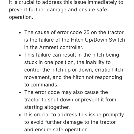
It is crucial to address this issue immediately to
prevent further damage and ensure safe
operation.
The cause of error code 25 on the tractor
is the failure of the Hitch Up/Down Switch
in the Armrest controller.
This failure can result in the hitch being
stuck in one position, the inability to
control the hitch up or down, erratic hitch
movement, and the hitch not responding
to commands.
The error code may also cause the
tractor to shut down or prevent it from
starting altogether.
It is crucial to address this issue promptly
to avoid further damage to the tractor
and ensure safe operation.