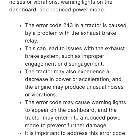
noises or vibrations, warning lights on the
dashboard, and reduced power mode.
The error code 243 in a tractor is caused
by a problem with the exhaust brake
relay.
This can lead to issues with the exhaust
brake system, such as improper
engagement or disengagement.
The tractor may also experience a
decrease in power or acceleration, and
the engine may produce unusual noises
or vibrations.
The error code may cause warning lights
to appear on the dashboard, and the
tractor may enter into a reduced power
mode to prevent further damage.
It is important to address this error code