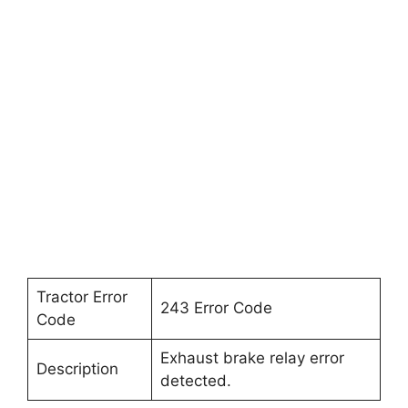
Tractor Error
243 Error Code
Code
Exhaust brake relay error
Description
detected.