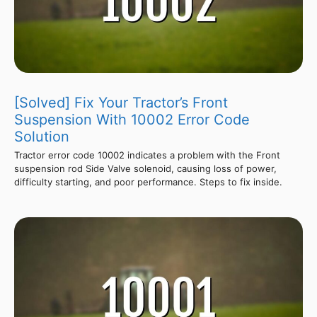
[Solved] Fix Your Tractor’s Front
Suspension With 10002 Error Code
Solution
Tractor error code 10002 indicates a problem with the Front
suspension rod Side Valve solenoid, causing loss of power,
difficulty starting, and poor performance. Steps to fix inside.