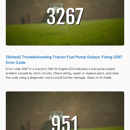
[Solved] Troubleshooting Tractor Fuel Pump Output: Fixing 3267
Error Code
Error code 3267 in a tractor's ISM-DI Engine ECU indicates a fuel pump output
problem caused by short circuits. Check wiring, repair or replace parts, and clear
the code using a diagnostic tool to avoid further damage. Steps to fix inside.