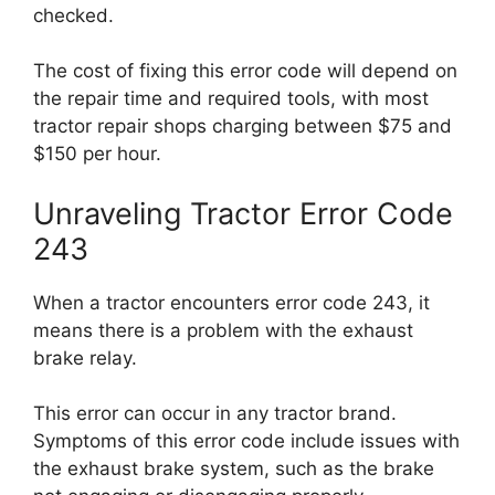
checked.
The cost of fixing this error code will depend on
the repair time and required tools, with most
tractor repair shops charging between $75 and
$150 per hour.
Unraveling Tractor Error Code
243
When a tractor encounters error code 243, it
means there is a problem with the exhaust
brake relay.
This error can occur in any tractor brand.
Symptoms of this error code include issues with
the exhaust brake system, such as the brake