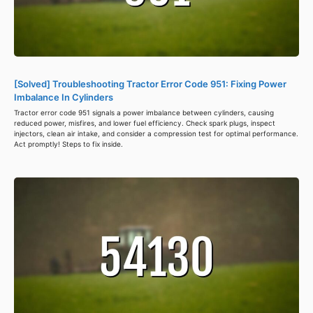
[Solved] Troubleshooting Tractor Error Code 951: Fixing Power
Imbalance In Cylinders
Tractor error code 951 signals a power imbalance between cylinders, causing
reduced power, misfires, and lower fuel efficiency. Check spark plugs, inspect
injectors, clean air intake, and consider a compression test for optimal performance.
Act promptly! Steps to fix inside.