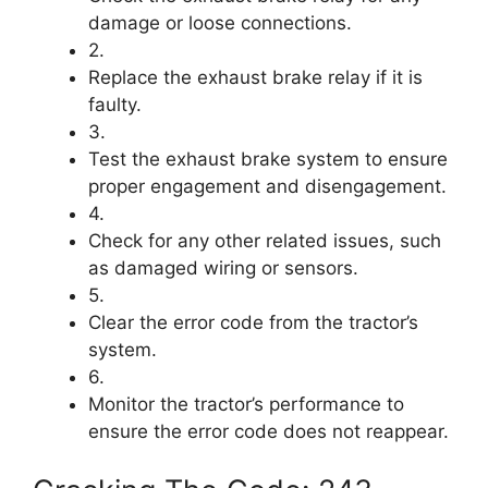
damage or loose connections.
2.
Replace the exhaust brake relay if it is
faulty.
3.
Test the exhaust brake system to ensure
proper engagement and disengagement.
4.
Check for any other related issues, such
as damaged wiring or sensors.
5.
Clear the error code from the tractor’s
system.
6.
Monitor the tractor’s performance to
ensure the error code does not reappear.