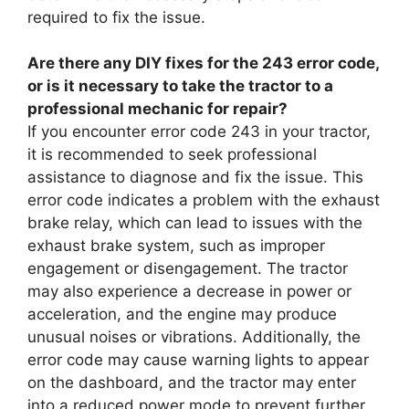
required to fix the issue.
Are there any DIY fixes for the 243 error code,
or is it necessary to take the tractor to a
professional mechanic for repair?
If you encounter error code 243 in your tractor,
it is recommended to seek professional
assistance to diagnose and fix the issue. This
error code indicates a problem with the exhaust
brake relay, which can lead to issues with the
exhaust brake system, such as improper
engagement or disengagement. The tractor
may also experience a decrease in power or
acceleration, and the engine may produce
unusual noises or vibrations. Additionally, the
error code may cause warning lights to appear
on the dashboard, and the tractor may enter
into a reduced power mode to prevent further