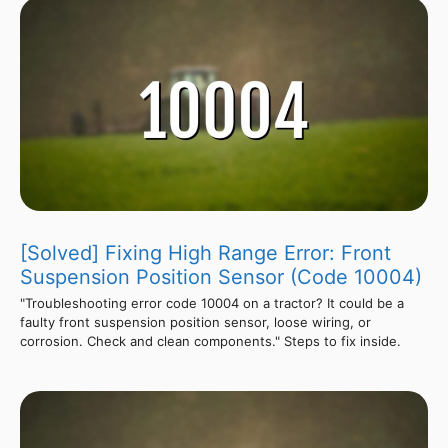
[Solved] Fixing High Range Error: Front
Suspension Position Sensor (Code 10004)
"Troubleshooting error code 10004 on a tractor? It could be a
faulty front suspension position sensor, loose wiring, or
corrosion. Check and clean components." Steps to fix inside.