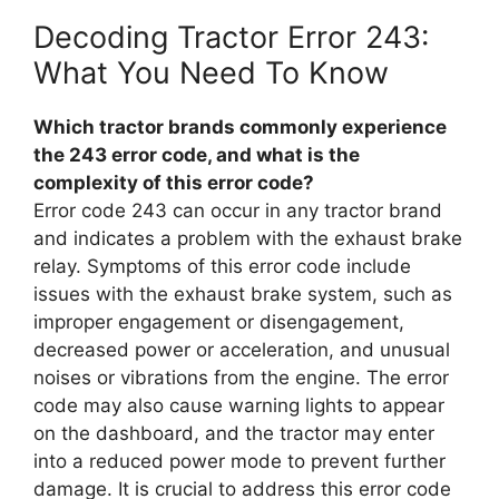
Decoding Tractor Error 243:
What You Need To Know
Which tractor brands commonly experience
the 243 error code, and what is the
complexity of this error code?
Error code 243 can occur in any tractor brand
and indicates a problem with the exhaust brake
relay. Symptoms of this error code include
issues with the exhaust brake system, such as
improper engagement or disengagement,
decreased power or acceleration, and unusual
noises or vibrations from the engine. The error
code may also cause warning lights to appear
on the dashboard, and the tractor may enter
into a reduced power mode to prevent further
damage. It is crucial to address this error code