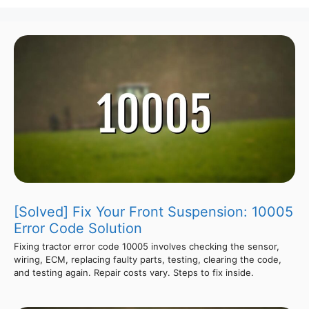
[Solved] Fix Your Front Suspension: 10005
Error Code Solution
Fixing tractor error code 10005 involves checking the sensor,
wiring, ECM, replacing faulty parts, testing, clearing the code,
and testing again. Repair costs vary. Steps to fix inside.