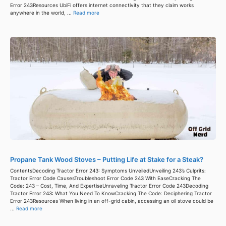
Error 243Resources UbiFi offers internet connectivity that they claim works
anywhere in the world, ...
Read more
Propane Tank Wood Stoves – Putting Life at Stake for a Steak?
ContentsDecoding Tractor Error 243: Symptoms UnveiledUnveiling 243’s Culprits:
Tractor Error Code CausesTroubleshoot Error Code 243 With EaseCracking The
Code: 243 – Cost, Time, And ExpertiseUnraveling Tractor Error Code 243Decoding
Tractor Error 243: What You Need To KnowCracking The Code: Deciphering Tractor
Error 243Resources When living in an off-grid cabin, accessing an oil stove could be
...
Read more