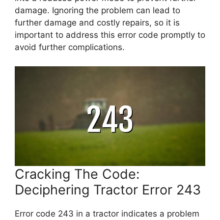
damage. Ignoring the problem can lead to
further damage and costly repairs, so it is
important to address this error code promptly to
avoid further complications.
Cracking The Code:
Deciphering Tractor Error 243
Error code 243 in a tractor indicates a problem