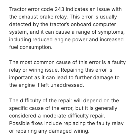
Tractor error code 243 indicates an issue with
the exhaust brake relay. This error is usually
detected by the tractor’s onboard computer
system, and it can cause a range of symptoms,
including reduced engine power and increased
fuel consumption.
The most common cause of this error is a faulty
relay or wiring issue. Repairing this error is
important as it can lead to further damage to
the engine if left unaddressed.
The difficulty of the repair will depend on the
specific cause of the error, but it is generally
considered a moderate difficulty repair.
Possible fixes include replacing the faulty relay
or repairing any damaged wiring.