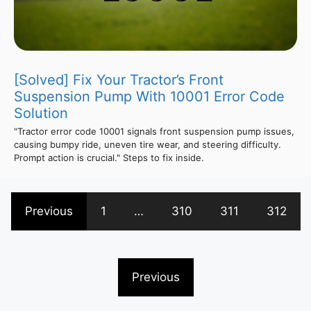
[Solved] Fix Your Tractor’s Front
Suspension Pump With 10001 Error Code
Solution
"Tractor error code 10001 signals front suspension pump issues,
causing bumpy ride, uneven tire wear, and steering difficulty.
Prompt action is crucial." Steps to fix inside.
Previous
1
…
310
311
312
Previous