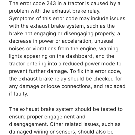
The error code 243 in a tractor is caused by a
problem with the exhaust brake relay.
Symptoms of this error code may include issues
with the exhaust brake system, such as the
brake not engaging or disengaging properly, a
decrease in power or acceleration, unusual
noises or vibrations from the engine, warning
lights appearing on the dashboard, and the
tractor entering into a reduced power mode to
prevent further damage. To fix this error code,
the exhaust brake relay should be checked for
any damage or loose connections, and replaced
if faulty.
The exhaust brake system should be tested to
ensure proper engagement and
disengagement. Other related issues, such as
damaged wiring or sensors, should also be