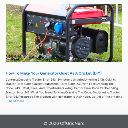
How To Make Your Generator Quiet As A Cricket (DIY)
ContentsDecoding Tractor Error 243: Symptoms UnveiledUnveiling 243’s Culprits:
Tractor Error Code CausesTroubleshoot Error Code 243 With EaseCracking The
Code: 243 – Cost, Time, And ExpertiseUnraveling Tractor Error Code 243Decoding
Tractor Error 243: What You Need To KnowCracking The Code: Deciphering Tractor
Error 243Resources The problem with generator is their noise. Get rid of the irritating
...
Read more
© 2026 OffGridNerd