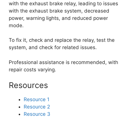
with the exhaust brake relay, leading to issues
with the exhaust brake system, decreased
power, warning lights, and reduced power
mode.
To fix it, check and replace the relay, test the
system, and check for related issues.
Professional assistance is recommended, with
repair costs varying.
Resources
Resource 1
Resource 2
Resource 3