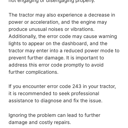
not engaging or disengaging properly.
The tractor may also experience a decrease in
power or acceleration, and the engine may
produce unusual noises or vibrations.
Additionally, the error code may cause warning
lights to appear on the dashboard, and the
tractor may enter into a reduced power mode to
prevent further damage. It is important to
address this error code promptly to avoid
further complications.
If you encounter error code 243 in your tractor,
it is recommended to seek professional
assistance to diagnose and fix the issue.
Ignoring the problem can lead to further
damage and costly repairs.