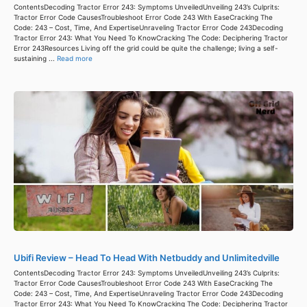
ContentsDecoding Tractor Error 243: Symptoms UnveiledUnveiling 243’s Culprits:
Tractor Error Code CausesTroubleshoot Error Code 243 With EaseCracking The
Code: 243 – Cost, Time, And ExpertiseUnraveling Tractor Error Code 243Decoding
Tractor Error 243: What You Need To KnowCracking The Code: Deciphering Tractor
Error 243Resources Living off the grid could be quite the challenge; living a self-
sustaining ...
Read more
Ubifi Review – Head To Head With Netbuddy and Unlimitedville
ContentsDecoding Tractor Error 243: Symptoms UnveiledUnveiling 243’s Culprits:
Tractor Error Code CausesTroubleshoot Error Code 243 With EaseCracking The
Code: 243 – Cost, Time, And ExpertiseUnraveling Tractor Error Code 243Decoding
Tractor Error 243: What You Need To KnowCracking The Code: Deciphering Tractor