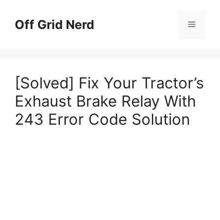
Skip
to
Off Grid Nerd
Menu
content
[Solved] Fix Your Tractor’s
Exhaust Brake Relay With
243 Error Code Solution