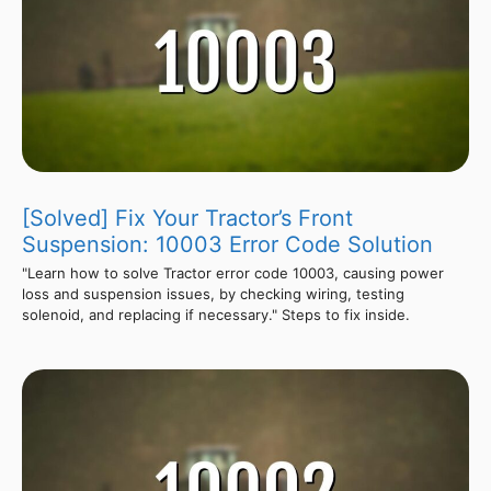
[Solved] Fix Your Tractor’s Front
Suspension: 10003 Error Code Solution
"Learn how to solve Tractor error code 10003, causing power
loss and suspension issues, by checking wiring, testing
solenoid, and replacing if necessary." Steps to fix inside.