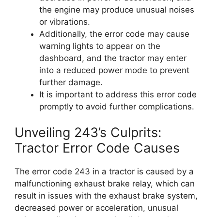
the engine may produce unusual noises
or vibrations.
Additionally, the error code may cause
warning lights to appear on the
dashboard, and the tractor may enter
into a reduced power mode to prevent
further damage.
It is important to address this error code
promptly to avoid further complications.
Unveiling 243’s Culprits:
Tractor Error Code Causes
The error code 243 in a tractor is caused by a
malfunctioning exhaust brake relay, which can
result in issues with the exhaust brake system,
decreased power or acceleration, unusual