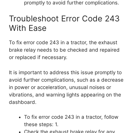
promptly to avoid further complications.
Troubleshoot Error Code 243
With Ease
To fix error code 243 in a tractor, the exhaust
brake relay needs to be checked and repaired
or replaced if necessary.
It is important to address this issue promptly to
avoid further complications, such as a decrease
in power or acceleration, unusual noises or
vibrations, and warning lights appearing on the
dashboard.
To fix error code 243 in a tractor, follow
these steps: 1.
Check the exhaust brake relay for any