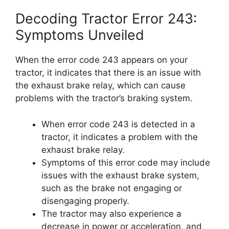
Decoding Tractor Error 243:
Symptoms Unveiled
When the error code 243 appears on your
tractor, it indicates that there is an issue with
the exhaust brake relay, which can cause
problems with the tractor’s braking system.
When error code 243 is detected in a
tractor, it indicates a problem with the
exhaust brake relay.
Symptoms of this error code may include
issues with the exhaust brake system,
such as the brake not engaging or
disengaging properly.
The tractor may also experience a
decrease in power or acceleration, and