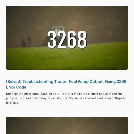
[Solved] Troubleshooting Tractor Fuel Pump Output: Fixing 3268
Error Code
Don't ignore error code 3268 on your tractor it indicates a short circuit in the fuel
pump output and main relay 3, causing starting issues and reduced power. Steps to
fix inside.