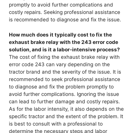
promptly to avoid further complications and
costly repairs. Seeking professional assistance
is recommended to diagnose and fix the issue.
How much does it typically cost to fix the
exhaust brake relay with the 243 error code
solution, and is it a labor-intensive process?
The cost of fixing the exhaust brake relay with
error code 243 can vary depending on the
tractor brand and the severity of the issue. It is
recommended to seek professional assistance
to diagnose and fix the problem promptly to
avoid further complications. Ignoring the issue
can lead to further damage and costly repairs.
As for the labor intensity, it also depends on the
specific tractor and the extent of the problem. It
is best to consult with a professional to
determine the necessary steps and labor