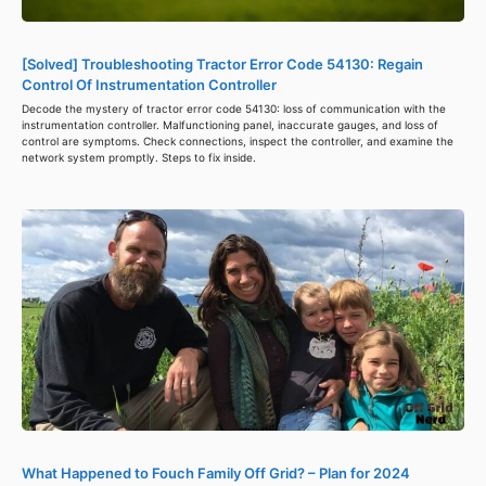
[Solved] Troubleshooting Tractor Error Code 54130: Regain
Control Of Instrumentation Controller
Decode the mystery of tractor error code 54130: loss of communication with the
instrumentation controller. Malfunctioning panel, inaccurate gauges, and loss of
control are symptoms. Check connections, inspect the controller, and examine the
network system promptly. Steps to fix inside.
What Happened to Fouch Family Off Grid? – Plan for 2024