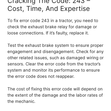
Cracking The Code: 243 –
Cost, Time, And Expertise
To fix error code 243 in a tractor, you need to
check the exhaust brake relay for damage or
loose connections. If it’s faulty, replace it.
Test the exhaust brake system to ensure proper
engagement and disengagement. Check for any
other related issues, such as damaged wiring or
sensors. Clear the error code from the tractor’s
system and monitor its performance to ensure
the error code does not reappear.
The cost of fixing this error code will depend on
the extent of the damage and the labor rates of
the mechanic.