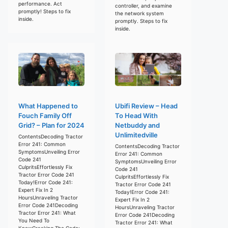
performance. Act
controller, and examine
promptly! Steps to fix
the network system
inside.
promptly. Steps to fix
inside.
What Happened to
Ubifi Review – Head
Fouch Family Off
To Head With
Grid? – Plan for 2024
Netbuddy and
Unlimitedville
ContentsDecoding Tractor
Error 241: Common
ContentsDecoding Tractor
SymptomsUnveiling Error
Error 241: Common
Code 241
SymptomsUnveiling Error
CulpritsEffortlessly Fix
Code 241
Tractor Error Code 241
CulpritsEffortlessly Fix
Today!Error Code 241:
Tractor Error Code 241
Expert Fix In 2
Today!Error Code 241:
HoursUnraveling Tractor
Expert Fix In 2
Error Code 241Decoding
HoursUnraveling Tractor
Tractor Error 241: What
Error Code 241Decoding
You Need To
Tractor Error 241: What
KnowCracking The Code: