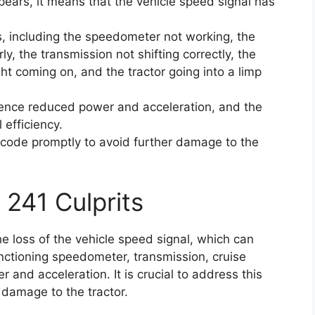
pears, it means that the vehicle speed signal has
s, including the speedometer not working, the
ly, the transmission not shifting correctly, the
ght coming on, and the tractor going into a limp
rience reduced power and acceleration, and the
 efficiency.
or code promptly to avoid further damage to the
 241 Culprits
he loss of the vehicle speed signal, which can
nctioning speedometer, transmission, cruise
 and acceleration. It is crucial to address this
 damage to the tractor.