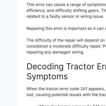
This error can cause a range of symptoms,
efficiency, and difficulty shifting gears. Th
related to a faulty sensor or wiring issue.
Repairing this error is important as it can
The difficulty of the repair will depend on 
considered a moderate difficulty repair. P
repairing any damaged wiring.
Decoding Tractor E
Symptoms
When the tractor error code 241 appears,
lost, causing potential issues with the tra