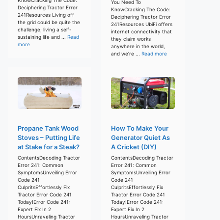
You Need To
Deciphering Tractor Error
KnowCracking The Code:
241Resources Living off
Deciphering Tractor Error
the grid could be quite the
241Resources UbiFi offers
challenge; living a self-
internet connectivity that
sustaining life and ...
Read
they claim works
more
anywhere in the world,
and we’re ...
Read more
Propane Tank Wood
How To Make Your
Stoves – Putting Life
Generator Quiet As
at Stake for a Steak?
A Cricket (DIY)
ContentsDecoding Tractor
ContentsDecoding Tractor
Error 241: Common
Error 241: Common
SymptomsUnveiling Error
SymptomsUnveiling Error
Code 241
Code 241
CulpritsEffortlessly Fix
CulpritsEffortlessly Fix
Tractor Error Code 241
Tractor Error Code 241
Today!Error Code 241:
Today!Error Code 241:
Expert Fix In 2
Expert Fix In 2
HoursUnraveling Tractor
HoursUnraveling Tractor