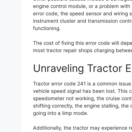
engine control module, or a problem with t
error code, the speed sensor and wiring 
instrument cluster and transmission cont
functioning.
The cost of fixing this error code will dep
most tractor repair shops charging betwe
Unraveling Tractor 
Tractor error code 241 is a common issue a
vehicle speed signal has been lost. This c
speedometer not working, the cruise contr
shifting correctly, the engine stalling, th
going into a limp mode.
Additionally, the tractor may experience 