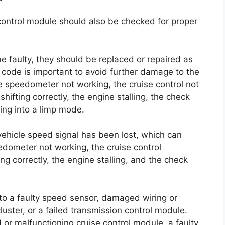
control module should also be checked for proper
e faulty, they should be replaced or repaired as
 code is important to avoid further damage to the
 speedometer not working, the cruise control not
shifting correctly, the engine stalling, the check
ing into a limp mode.
 vehicle speed signal has been lost, which can
dometer not working, the cruise control
ng correctly, the engine stalling, and the check
 to a faulty speed sensor, damaged wiring or
uster, or a failed transmission control module.
or malfunctioning cruise control module, a faulty