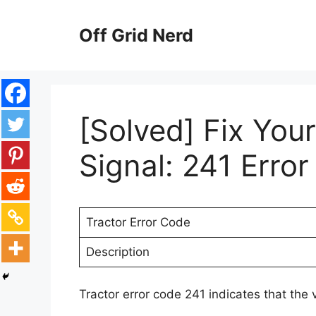
Skip
to
Off Grid Nerd
content
[Solved] Fix You
Signal: 241 Erro
Tractor Error Code
Description
Tractor error code 241 indicates that the 