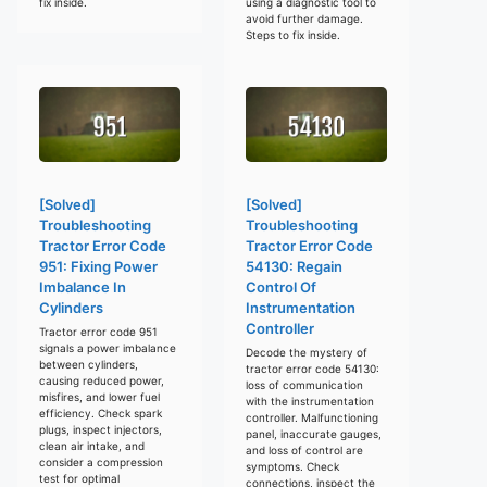
fix inside.
using a diagnostic tool to
avoid further damage.
Steps to fix inside.
[Solved]
[Solved]
Troubleshooting
Troubleshooting
Tractor Error Code
Tractor Error Code
951: Fixing Power
54130: Regain
Imbalance In
Control Of
Cylinders
Instrumentation
Controller
Tractor error code 951
signals a power imbalance
Decode the mystery of
between cylinders,
tractor error code 54130:
causing reduced power,
loss of communication
misfires, and lower fuel
with the instrumentation
efficiency. Check spark
controller. Malfunctioning
plugs, inspect injectors,
panel, inaccurate gauges,
clean air intake, and
and loss of control are
consider a compression
symptoms. Check
test for optimal
connections, inspect the