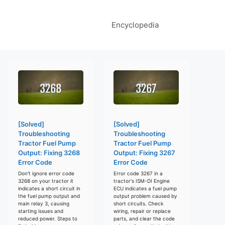
Encyclopedia
[Solved]
[Solved]
Troubleshooting
Troubleshooting
Tractor Fuel Pump
Tractor Fuel Pump
Output: Fixing 3268
Output: Fixing 3267
Error Code
Error Code
Don't ignore error code
Error code 3267 in a
3268 on your tractor it
tractor's ISM-DI Engine
indicates a short circuit in
ECU indicates a fuel pump
the fuel pump output and
output problem caused by
main relay 3, causing
short circuits. Check
starting issues and
wiring, repair or replace
reduced power. Steps to
parts, and clear the code