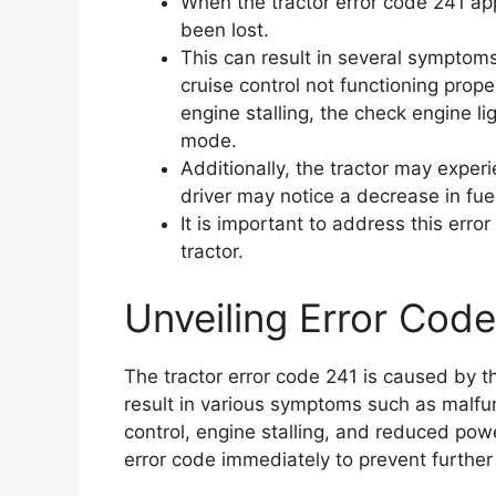
When the tractor error code 241 ap
been lost.
This can result in several symptom
cruise control not functioning proper
engine stalling, the check engine li
mode.
Additionally, the tractor may expe
driver may notice a decrease in fuel
It is important to address this err
tractor.
Unveiling Error Code
The tractor error code 241 is caused by t
result in various symptoms such as malfu
control, engine stalling, and reduced power
error code immediately to prevent further