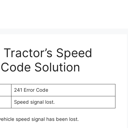
r Tractor’s Speed
r Code Solution
241 Error Code
Speed signal lost.
vehicle speed signal has been lost.