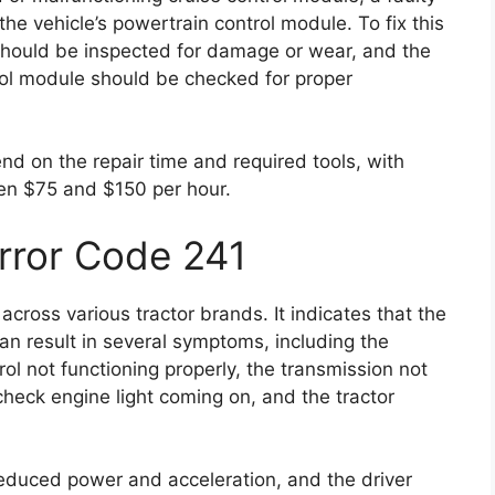
he vehicle’s powertrain control module. To fix this
should be inspected for damage or wear, and the
rol module should be checked for proper
end on the repair time and required tools, with
en $75 and $150 per hour.
Error Code 241
cross various tractor brands. It indicates that the
an result in several symptoms, including the
ol not functioning properly, the transmission not
e check engine light coming on, and the tractor
reduced power and acceleration, and the driver