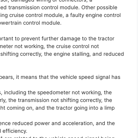
iled transmission control module. Other possible
g cruise control module, a faulty engine control
owertrain control module.
ortant to prevent further damage to the tractor
ter not working, the cruise control not
shifting correctly, the engine stalling, and reduced
pears, it means that the vehicle speed signal has
s, including the speedometer not working, the
ly, the transmission not shifting correctly, the
ght coming on, and the tractor going into a limp
rience reduced power and acceleration, and the
 efficiency.