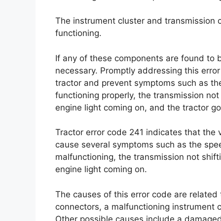
The instrument cluster and transmission 
functioning.
If any of these components are found to b
necessary. Promptly addressing this error
tractor and prevent symptoms such as the
functioning properly, the transmission not 
engine light coming on, and the tractor go
Tractor error code 241 indicates that the
cause several symptoms such as the spee
malfunctioning, the transmission not shifti
engine light coming on.
The causes of this error code are related
connectors, a malfunctioning instrument cl
Other possible causes include a damaged 