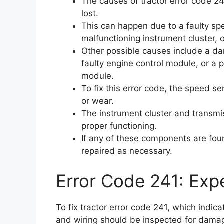
The causes of tractor error code 24
lost.
This can happen due to a faulty sp
malfunctioning instrument cluster, 
Other possible causes include a da
faulty engine control module, or a 
module.
To fix this error code, the speed 
or wear.
The instrument cluster and transmi
proper functioning.
If any of these components are foun
repaired as necessary.
Error Code 241: Expe
To fix tractor error code 241, which indic
and wiring should be inspected for dama