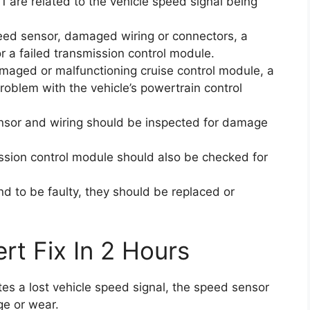
1 are related to the vehicle speed signal being
eed sensor, damaged wiring or connectors, a
or a failed transmission control module.
maged or malfunctioning cruise control module, a
problem with the vehicle’s powertrain control
sensor and wiring should be inspected for damage
ssion control module should also be checked for
d to be faulty, they should be replaced or
rt Fix In 2 Hours
ates a lost vehicle speed signal, the speed sensor
ge or wear.