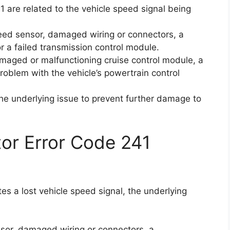
1 are related to the vehicle speed signal being
eed sensor, damaged wiring or connectors, a
or a failed transmission control module.
maged or malfunctioning cruise control module, a
problem with the vehicle’s powertrain control
 the underlying issue to prevent further damage to
ctor Error Code 241
tes a lost vehicle speed signal, the underlying
sor, damaged wiring or connectors, a