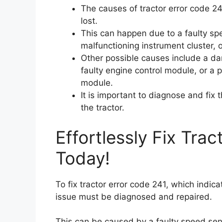
The causes of tractor error code 24
lost.
This can happen due to a faulty sp
malfunctioning instrument cluster, 
Other possible causes include a da
faulty engine control module, or a 
module.
It is important to diagnose and fix
the tractor.
Effortlessly Fix Tra
Today!
To fix tractor error code 241, which indica
issue must be diagnosed and repaired.
This can be caused by a faulty speed sen