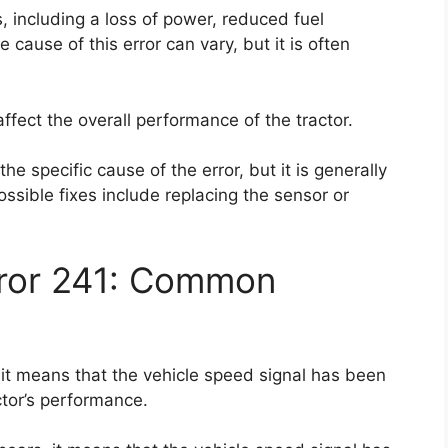
 including a loss of power, reduced fuel
e cause of this error can vary, but it is often
 affect the overall performance of the tractor.
the specific cause of the error, but it is generally
ossible fixes include replacing the sensor or
rror 241: Common
 it means that the vehicle speed signal has been
ctor’s performance.