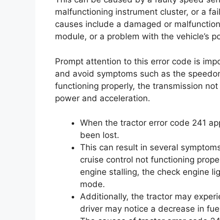
malfunctioning instrument cluster, or a fa
causes include a damaged or malfunctionin
module, or a problem with the vehicle’s p
Prompt attention to this error code is imp
and avoid symptoms such as the speedome
functioning properly, the transmission not 
power and acceleration.
When the tractor error code 241 ap
been lost.
This can result in several symptom
cruise control not functioning proper
engine stalling, the check engine li
mode.
Additionally, the tractor may expe
driver may notice a decrease in fuel