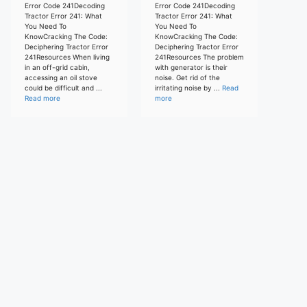
Error Code 241Decoding
Error Code 241Decoding
Tractor Error 241: What
Tractor Error 241: What
You Need To
You Need To
KnowCracking The Code:
KnowCracking The Code:
Deciphering Tractor Error
Deciphering Tractor Error
241Resources When living
241Resources The problem
in an off-grid cabin,
with generator is their
accessing an oil stove
noise. Get rid of the
could be difficult and ...
irritating noise by ...
Read
Read more
more